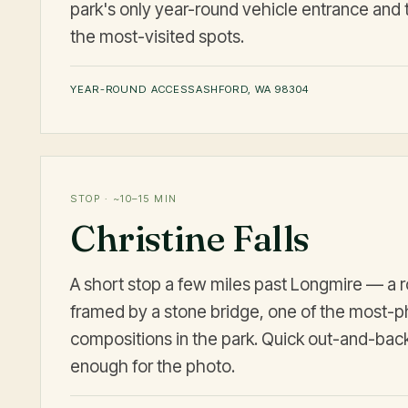
park's only year-round vehicle entrance and 
the most-visited spots.
YEAR-ROUND ACCESS
ASHFORD, WA 98304
STOP · ~10–15 MIN
Christine Falls
A short stop a few miles past Longmire — a r
framed by a stone bridge, one of the most-
compositions in the park. Quick out-and-back
enough for the photo.