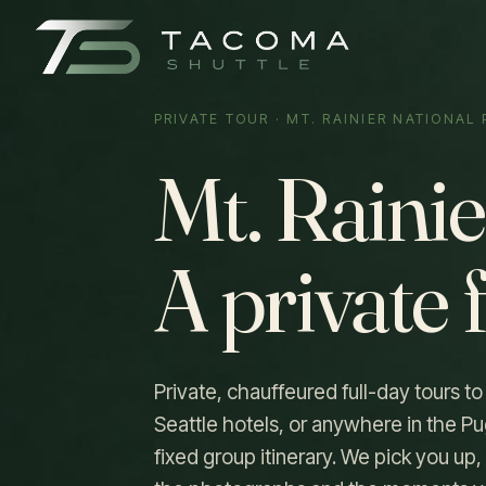
PRIVATE TOUR · MT. RAINIER NATIONAL
Mt. Rainie
A private 
Private, chauffeured full-day tours t
Seattle hotels, or anywhere in the Pu
fixed group itinerary. We pick you u