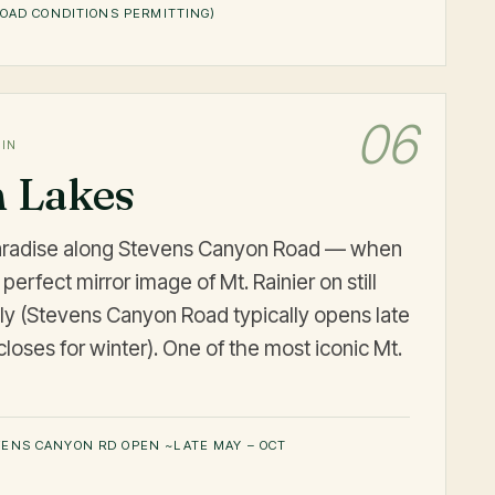
OAD CONDITIONS PERMITTING)
06
MIN
n Lakes
Paradise along Stevens Canyon Road — when
 perfect mirror image of Mt. Rainier on still
ly (Stevens Canyon Road typically opens late
loses for winter). One of the most iconic Mt.
ENS CANYON RD OPEN ~LATE MAY – OCT