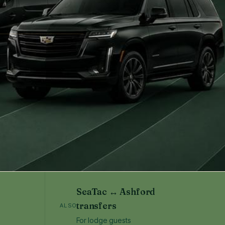
SeaTac ↔ Ashford
transfers
ALSO
For lodge guests