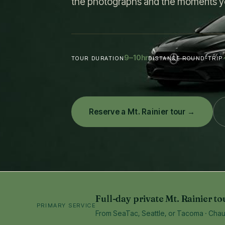
the photographs and the moments y
9–10
hr
TOUR DURATION
DISTANCE ROUND-TRIP
Reserve a Mt. Rainier tour →
Full-day private Mt. Rainier to
PRIMARY SERVICE
From SeaTac, Seattle, or Tacoma · Chauff