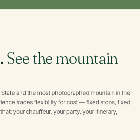
.
See the mountain
on State and the most photographed mountain in the
nce trades flexibility for cost — fixed stops, fixed
that: your chauffeur, your party, your itinerary,