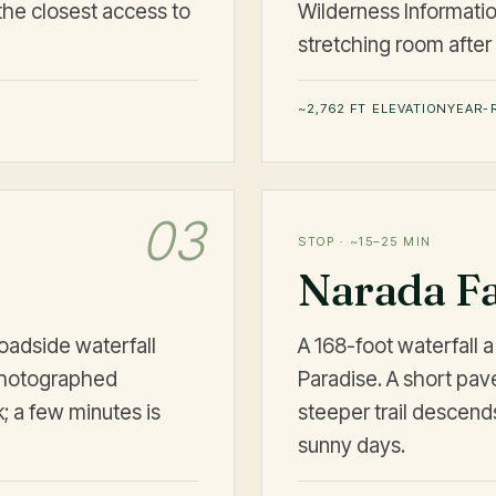
the closest access to
Wilderness Information
stretching room after 
~2,762 FT ELEVATION
YEAR-
03
STOP · ~15–25 MIN
Narada Fa
oadside waterfall
A 168-foot waterfall 
photographed
Paradise. A short pav
; a few minutes is
steeper trail descend
sunny days.