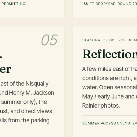
 PERMITTING)
168 FT DROP
YEAR-ROUND (R
05
SEASONAL STOP · ~20–30 
.
Reflectio
ter
A few miles east of 
conditions are right, a
east of the Nisqually
water. Open seasonal
ound Henry M. Jackson
May / early June and c
en summer only), the
Rainier photos.
ust, and direct views
ails from the parking
SUMMER ACCESS ONLY
STEV
.