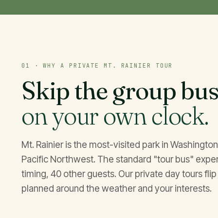
01 · WHY A PRIVATE MT. RAINIER TOUR
Skip the group bus
on your own clock.
Mt. Rainier is the most-visited park in Washingt
Pacific Northwest. The standard "tour bus" experie
timing, 40 other guests. Our private day tours flip 
planned around the weather and your interests.