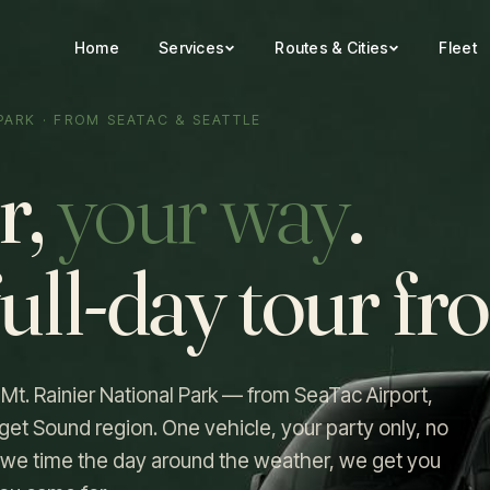
Home
Services
Routes & Cities
Fleet
 PARK · FROM SEATAC & SEATTLE
r,
your way
.
full-day tour f
o Mt. Rainier National Park — from SeaTac Airport,
get Sound region. One vehicle, your party only, no
p, we time the day around the weather, we get you