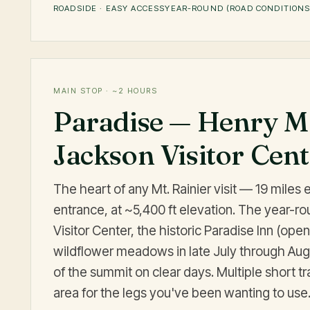
ROADSIDE · EASY ACCESS
YEAR-ROUND (ROAD CONDITIONS
MAIN STOP · ~2 HOURS
Paradise — Henry M
Jackson Visitor Cen
The heart of any Mt. Rainier visit — 19 miles 
entrance, at ~5,400 ft elevation. The year-r
Visitor Center, the historic Paradise Inn (op
wildflower meadows in late July through Aug
of the summit on clear days. Multiple short tr
area for the legs you've been wanting to use