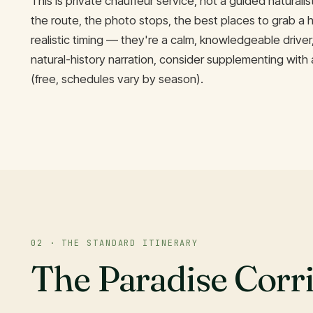
This is private chauffeur service, not a guided naturali
the route, the photo stops, the best places to grab a h
realistic timing — they're a calm, knowledgeable driver
natural-history narration, consider supplementing with 
(free, schedules vary by season).
02 · THE STANDARD ITINERARY
The Paradise Corr