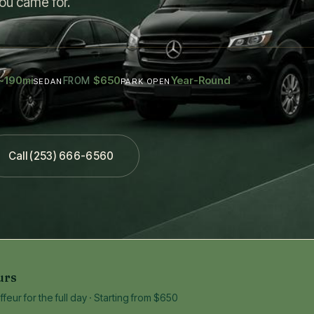
ou came for.
~190
$650
Year-Round
mi
FROM
SEDAN
PARK OPEN
Call (253) 666-6560
urs
eur for the full day · Starting from $650