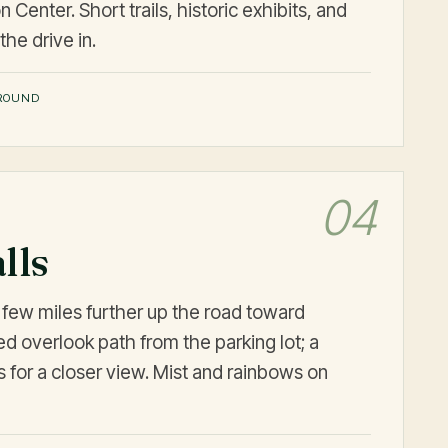
 Center. Short trails, historic exhibits, and
the drive in.
ROUND
04
lls
a few miles further up the road toward
ed overlook path from the parking lot; a
s for a closer view. Mist and rainbows on