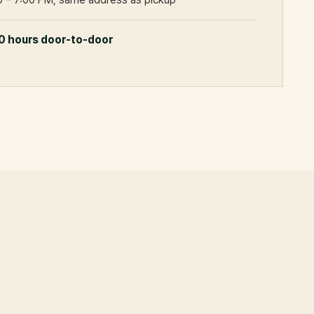
0 hours door-to-door