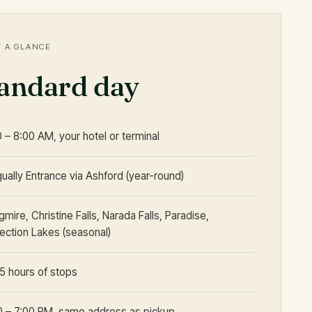
T A GLANCE
tandard day
0 – 8:00 AM, your hotel or terminal
qually Entrance via Ashford (year-round)
mire, Christine Falls, Narada Falls, Paradise,
lection Lakes (seasonal)
5 hours of stops
0 – 7:00 PM, same address as pickup