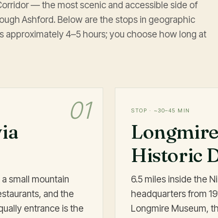
 Corridor — the most scenic and accessible side of
rough Ashford. Below are the stops in geographic
 is approximately 4–5 hours; you choose how long at
01
STOP · ~30–45 MIN
via
Longmire
Historic D
 a small mountain
6.5 miles inside the N
staurants, and the
headquarters from 1916
qually entrance is the
Longmire Museum, the