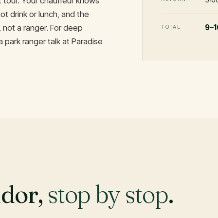
st tour. Your chauffeur knows
ot drink or lunch, and the
9–1
, not a ranger. For deep
TOTAL
a park ranger talk at Paradise
idor,
stop by stop
.