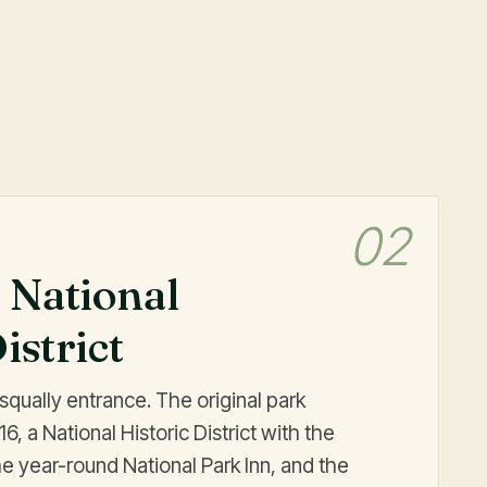
02
 National
istrict
isqually entrance. The original park
, a National Historic District with the
 year-round National Park Inn, and the