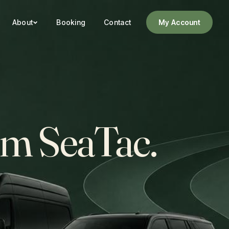
About
Booking
Contact
My Account
rom SeaTac.