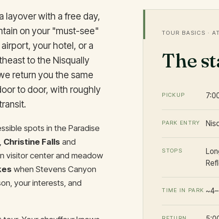
a layover with a free day,
ntain on your "must-see"
TOUR BASICS · A
 airport, your hotel, or a
The s
heast to the Nisqually
 we return you the same
 door to door, with roughly
7:0
PICKUP
ransit.
Nis
PARK ENTRY
sible spots in the Paradise
,
Christine Falls
and
Long
STOPS
n visitor center and meadow
Ref
kes
when Stevens Canyon
n, your interests, and
~4–
TIME IN PARK
5:0
RETURN