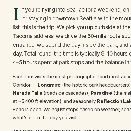
I
f you're flying into SeaTac for a weekend, on 
or staying in downtown Seattle with the mou
list, this is the trip. We pick you up curbside at the
Tacoma address; we drive the 60-mile route sout
entrance; we spend the day inside the park; and
day. Total round-trip time is typically 9–10 hours
4–5 hours spent at park stops and the balance in t
Each tour visits the most photographed and most acces
Corridor —
Longmire
(the historic park headquarters)
Narada Falls
(roadside cascades),
Paradise
(the mai
at ~5,400 ft elevation), and seasonally
Reflection La
Road is open. We adjust stops based on weather, seaso
what's open the day you visit.