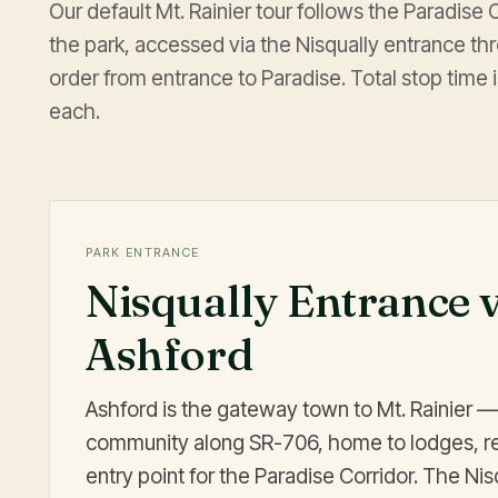
Our default Mt. Rainier tour follows the Paradise
the park, accessed via the Nisqually entrance th
order from entrance to Paradise. Total stop time
each.
PARK ENTRANCE
Nisqually Entrance 
Ashford
Ashford is the gateway town to Mt. Rainier —
community along SR-706, home to lodges, re
entry point for the Paradise Corridor. The Nis