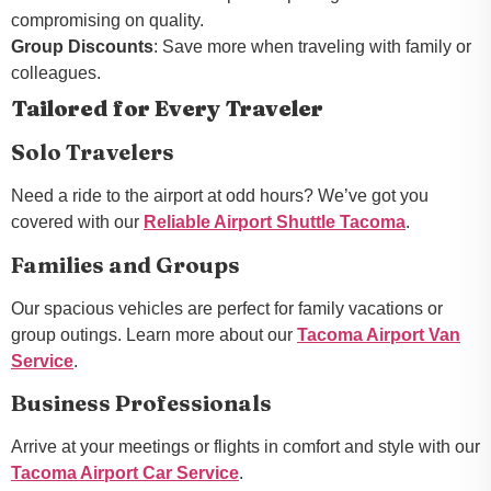
compromising on quality.
Group Discounts
: Save more when traveling with family or
colleagues.
Tailored for Every Traveler
Solo Travelers
Need a ride to the airport at odd hours? We’ve got you
covered with our
Reliable Airport Shuttle Tacoma
.
Families and Groups
Our spacious vehicles are perfect for family vacations or
group outings. Learn more about our
Tacoma Airport Van
Service
.
Business Professionals
Arrive at your meetings or flights in comfort and style with our
Tacoma Airport Car Service
.