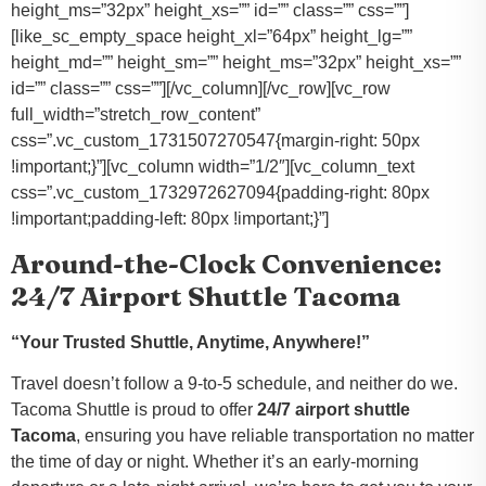
height_ms=”32px” height_xs=”” id=”” class=”” css=””]
[like_sc_empty_space height_xl=”64px” height_lg=””
height_md=”” height_sm=”” height_ms=”32px” height_xs=””
id=”” class=”” css=””][/vc_column][/vc_row][vc_row
full_width=”stretch_row_content”
css=”.vc_custom_1731507270547{margin-right: 50px
!important;}”][vc_column width=”1/2″][vc_column_text
css=”.vc_custom_1732972627094{padding-right: 80px
!important;padding-left: 80px !important;}”]
Around-the-Clock Convenience:
24/7 Airport Shuttle Tacoma
“Your Trusted Shuttle, Anytime, Anywhere!”
Travel doesn’t follow a 9-to-5 schedule, and neither do we.
Tacoma Shuttle is proud to offer
24/7 airport shuttle
Tacoma
, ensuring you have reliable transportation no matter
the time of day or night. Whether it’s an early-morning