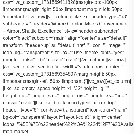
css=”.vc_custom_1731569411328{margin-top: -100px
!important;margin-right: 50px !important;margin-left: 50px
!important;}”][vc_row][vc_column][like_sc_header type=”h3″
subheader=”” header=”Where Comfort Meets Convenience
– Airport Shuttle Excellence” style=”header-subheader”
color=”black” subcolor=”main” align=”center” size=”default”
transform=”header-up” sr=”default” href=”” icon=”” image=””
icon_bg=”transparent” size_px=”” use_theme_fonts=”yes”
google_fonts=”” id=”” class=”” css=””][/vc_column][/vc_row]
[/vc_section][vc_section full_width=”stretch_row_content”
css=”.vc_custom_1731569354897{margin-right: 50px
!important;margin-left: 50px !important;}”][vc_row][vc_column]
[like_sc_empty_space height_xl=”32″ height_lg=””
height_md=”” height_sm=”” height_ms=”” height_xs=”” id=””
class=”” css=””][like_sc_block_icon type=”ltx-icon-top”
header_type=”6″ icon-type=”transparent” icon-color=”main”
bg-col=”transparent” layout=”layout-cols3″ align=”center”
icons=”%5B%7B%22header%22%3A%2224%2F7%20Availab
map-marker-