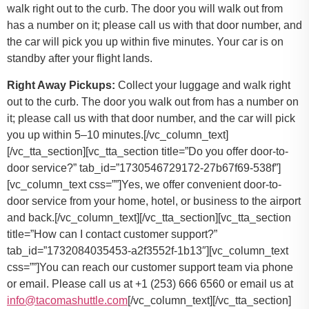
walk right out to the curb. The door you will walk out from
has a number on it; please call us with that door number, and
the car will pick you up within five minutes. Your car is on
standby after your flight lands.
Right Away Pickups:
Collect your luggage and walk right
out to the curb. The door you walk out from has a number on
it; please call us with that door number, and the car will pick
you up within 5–10 minutes.[/vc_column_text]
[/vc_tta_section][vc_tta_section title=”Do you offer door-to-
door service?” tab_id=”1730546729172-27b67f69-538f”]
[vc_column_text css=””]
Yes, we offer convenient door-to-
door service from your home, hotel, or business to the airport
and back.
[/vc_column_text][/vc_tta_section][vc_tta_section
title=”How can I contact customer support?”
tab_id=”1732084035453-a2f3552f-1b13″][vc_column_text
css=””]
You can reach our customer support team via phone
or email. Please call us at +1 (253) 666 6560 or email us at
info@tacomashuttle.com
[/vc_column_text][/vc_tta_section]