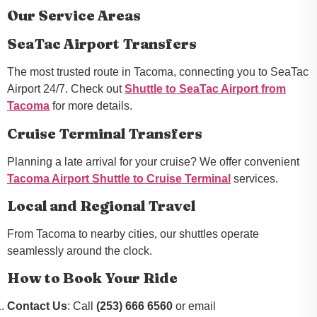
Our Service Areas
SeaTac Airport Transfers
The most trusted route in Tacoma, connecting you to SeaTac
Airport 24/7. Check out
Shuttle to SeaTac Airport from
Tacoma
for more details.
Cruise Terminal Transfers
Planning a late arrival for your cruise? We offer convenient
Tacoma Airport Shuttle to Cruise Terminal
services.
Local and Regional Travel
From Tacoma to nearby cities, our shuttles operate
seamlessly around the clock.
How to Book Your Ride
Contact Us
: Call
(253) 666 6560
or email