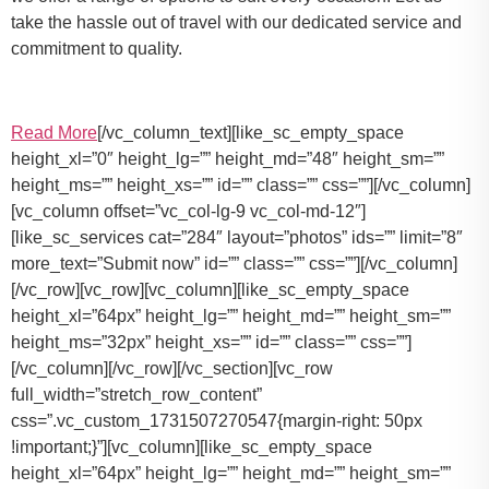
take the hassle out of travel with our dedicated service and
commitment to quality.
Read More
[/vc_column_text][like_sc_empty_space
height_xl=”0″ height_lg=”” height_md=”48″ height_sm=””
height_ms=”” height_xs=”” id=”” class=”” css=””][/vc_column]
[vc_column offset=”vc_col-lg-9 vc_col-md-12″]
[like_sc_services cat=”284″ layout=”photos” ids=”” limit=”8″
more_text=”Submit now” id=”” class=”” css=””][/vc_column]
[/vc_row][vc_row][vc_column][like_sc_empty_space
height_xl=”64px” height_lg=”” height_md=”” height_sm=””
height_ms=”32px” height_xs=”” id=”” class=”” css=””]
[/vc_column][/vc_row][/vc_section][vc_row
full_width=”stretch_row_content”
css=”.vc_custom_1731507270547{margin-right: 50px
!important;}”][vc_column][like_sc_empty_space
height_xl=”64px” height_lg=”” height_md=”” height_sm=””