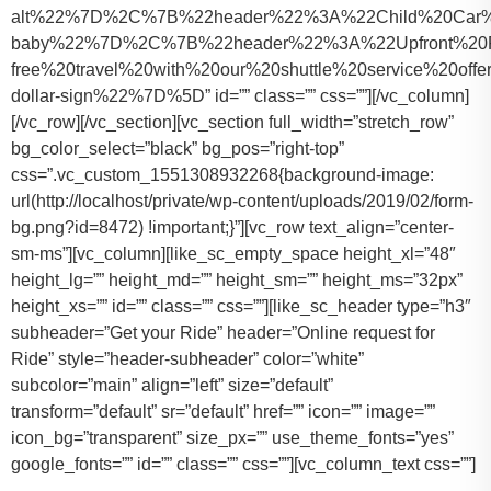
alt%22%7D%2C%7B%22header%22%3A%22Child%20Car%20S
baby%22%7D%2C%7B%22header%22%3A%22Upfront%20Pr
free%20travel%20with%20our%20shuttle%20service%20o
dollar-sign%22%7D%5D” id=”” class=”” css=””][/vc_column]
[/vc_row][/vc_section][vc_section full_width=”stretch_row”
bg_color_select=”black” bg_pos=”right-top”
css=”.vc_custom_1551308932268{background-image:
url(http://localhost/private/wp-content/uploads/2019/02/form-
bg.png?id=8472) !important;}”][vc_row text_align=”center-
sm-ms”][vc_column][like_sc_empty_space height_xl=”48″
height_lg=”” height_md=”” height_sm=”” height_ms=”32px”
height_xs=”” id=”” class=”” css=””][like_sc_header type=”h3″
subheader=”Get your Ride” header=”Online request for
Ride” style=”header-subheader” color=”white”
subcolor=”main” align=”left” size=”default”
transform=”default” sr=”default” href=”” icon=”” image=””
icon_bg=”transparent” size_px=”” use_theme_fonts=”yes”
google_fonts=”” id=”” class=”” css=””][vc_column_text css=””]