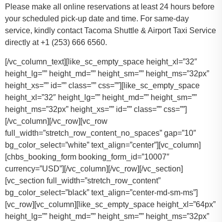
Please make all online reservations at least 24 hours before
your scheduled pick-up date and time. For same-day
service, kindly contact Tacoma Shuttle & Airport Taxi Service
directly at +1 (253) 666 6560.
[/vc_column_text][like_sc_empty_space height_xl=”32″
height_lg=”” height_md=”” height_sm=”” height_ms=”32px”
height_xs=”” id=”” class=”” css=””][like_sc_empty_space
height_xl=”32″ height_lg=”” height_md=”” height_sm=””
height_ms=”32px” height_xs=”” id=”” class=”” css=””]
[/vc_column][/vc_row][vc_row
full_width=”stretch_row_content_no_spaces” gap=”10″
bg_color_select=”white” text_align=”center”][vc_column]
[chbs_booking_form booking_form_id=”10007″
currency=”USD”][/vc_column][/vc_row][/vc_section]
[vc_section full_width=”stretch_row_content”
bg_color_select=”black” text_align=”center-md-sm-ms”]
[vc_row][vc_column][like_sc_empty_space height_xl=”64px”
height_lg=”” height_md=”” height_sm=”” height_ms=”32px”