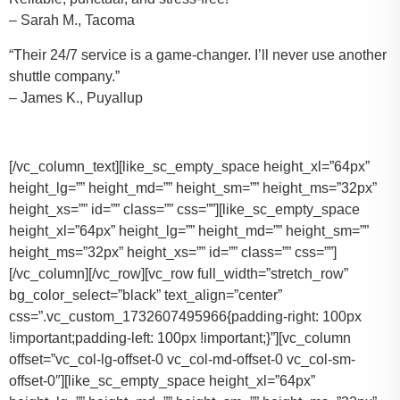
– Sarah M., Tacoma
“Their 24/7 service is a game-changer. I’ll never use another
shuttle company.”
– James K., Puyallup
[/vc_column_text][like_sc_empty_space height_xl=”64px”
height_lg=”” height_md=”” height_sm=”” height_ms=”32px”
height_xs=”” id=”” class=”” css=””][like_sc_empty_space
height_xl=”64px” height_lg=”” height_md=”” height_sm=””
height_ms=”32px” height_xs=”” id=”” class=”” css=””]
[/vc_column][/vc_row][vc_row full_width=”stretch_row”
bg_color_select=”black” text_align=”center”
css=”.vc_custom_1732607495966{padding-right: 100px
!important;padding-left: 100px !important;}”][vc_column
offset=”vc_col-lg-offset-0 vc_col-md-offset-0 vc_col-sm-
offset-0″][like_sc_empty_space height_xl=”64px”