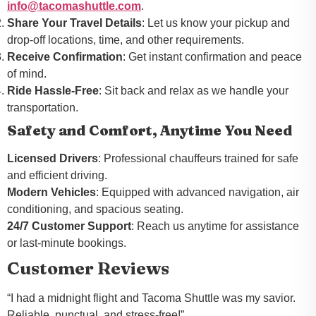
info@tacomashuttle.com
.
Share Your Travel Details
: Let us know your pickup and
drop-off locations, time, and other requirements.
Receive Confirmation
: Get instant confirmation and peace
of mind.
Ride Hassle-Free
: Sit back and relax as we handle your
transportation.
Safety and Comfort, Anytime You Need
Licensed Drivers
: Professional chauffeurs trained for safe
and efficient driving.
Modern Vehicles
: Equipped with advanced navigation, air
conditioning, and spacious seating.
24/7 Customer Support
: Reach us anytime for assistance
or last-minute bookings.
Customer Reviews
“I had a midnight flight and Tacoma Shuttle was my savior.
Reliable, punctual, and stress-free!”