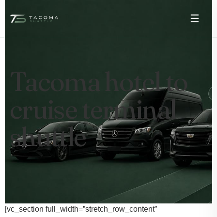
☰
Tacoma hotel to
cruise terminal
shuttle
[vc_section full_width=”stretch_row_content”