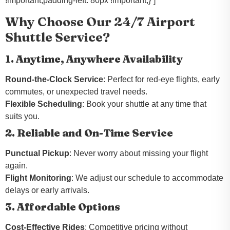
!important;padding-left: 80px !important;}”]
Why Choose Our 24/7 Airport
Shuttle Service?
1. Anytime, Anywhere Availability
Round-the-Clock Service
: Perfect for red-eye flights, early
commutes, or unexpected travel needs.
Flexible Scheduling
: Book your shuttle at any time that
suits you.
2. Reliable and On-Time Service
Punctual Pickup
: Never worry about missing your flight
again.
Flight Monitoring
: We adjust our schedule to accommodate
delays or early arrivals.
3. Affordable Options
Cost-Effective Rides
: Competitive pricing without