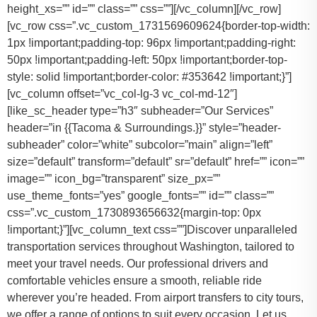
height_xs=”” id=”” class=”” css=””][/vc_column][/vc_row]
[vc_row css=”.vc_custom_1731569609624{border-top-width:
1px !important;padding-top: 96px !important;padding-right:
50px !important;padding-left: 50px !important;border-top-
style: solid !important;border-color: #353642 !important;}”]
[vc_column offset=”vc_col-lg-3 vc_col-md-12″]
[like_sc_header type=”h3″ subheader=”Our Services”
header=”in {{Tacoma & Surroundings.}}” style=”header-
subheader” color=”white” subcolor=”main” align=”left”
size=”default” transform=”default” sr=”default” href=”” icon=””
image=”” icon_bg=”transparent” size_px=””
use_theme_fonts=”yes” google_fonts=”” id=”” class=””
css=”.vc_custom_1730893656632{margin-top: 0px
!important;}”][vc_column_text css=””]Discover unparalleled
transportation services throughout Washington, tailored to
meet your travel needs. Our professional drivers and
comfortable vehicles ensure a smooth, reliable ride
wherever you’re headed. From airport transfers to city tours,
we offer a range of options to suit every occasion. Let us