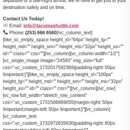
departure or a late-night arrival, we’re here to get you to your
destination safely and on time.
Contact Us Today!
Email:
info@tacomashuttle.com
Phone:
(253) 666 6560
[/vc_column_text]
[like_sc_empty_space height_xl=”64px” height_lg=””
height_md=”” height_sm=”” height_ms=”32px” height_xs=””
id=”” class=”” css=””][/vc_column][vc_column width=”1/2″]
[vc_single_image image=”24593″ img_size=”full”
css=”.vc_custom_1732017592369{padding-right: 50px
!important;}”][like_sc_empty_space height_xl=”100px”
height_lg=”” height_md=”” height_sm=”” height_ms=”32px”
height_xs=”” id=”” class=”” css=””][/vc_column][/vc_row]
[vc_row full_width=”stretch_row_content”
css=”.vc_custom_1731506869055{margin-right: 50px
!important;margin-left: 50px !important;}”][vc_column]
[vc_column_text
css=”.vc_custom_1732972635630{padding-right: 80px