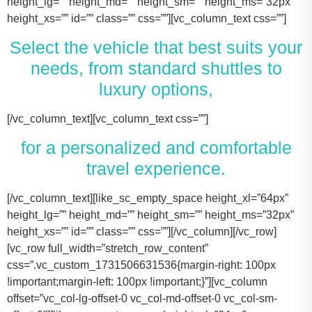
height_lg=”” height_md=”” height_sm=”” height_ms=”32px”
height_xs=”” id=”” class=”” css=””][vc_column_text css=””]
Select the vehicle that best suits your
needs, from standard shuttles to
luxury options,
[/vc_column_text][vc_column_text css=””]
for a personalized and comfortable
travel experience.
[/vc_column_text][like_sc_empty_space height_xl=”64px” height_lg=”” height_md=”” height_sm=”” height_ms=”32px” height_xs=”” id=”” class=”” css=””][/vc_column][/vc_row][vc_row full_width=”stretch_row_content” css=”.vc_custom_1731506631536{margin-right: 100px !important;margin-left: 100px !important;}”][vc_column offset=”vc_col-lg-offset-0 vc_col-md-offset-0 vc_col-sm-offset-0″][like_sc_empty_space height_xl=”64px” height_lg=”” height_md=”” height_sm=”” height_ms=”32px” height_xs=”” id=”” class=”” css=””][vc_raw_html css=””]JTNDJTIxLS0lMjBTbGlkZXIlMjBDb250YWluZXIlMjAtLSUzRSUwQSUzQ2RpdiUyMGNsYXNzJTNEJTIyc2xpZGVyJTIyJTNFJTBBJTIwJTIwJTIwJTIwJTNDJTIxLS0lMjBTbGlkZSUyMEl0ZW1zJTIwLS0lM0UlMEElMjAlMjAlMjAlMjAlM0NkaXYlMjBjbGFzcyUzRCUyMnNsaWRlcyUyMiUzRSUwQSUyMCUyMCUyMCUyMCUyMCUyMCUyMCUyMCUzQ2RpdiUyMGNsYXNzJTNEJTIyc2xpZGUlMjIlM0UlMEElMjAlMjAlMjAlMjAlMjAlMjAlMjAlMjAlMjAlMjAlMjAlMjAlM0NpbWclMjBzcmMlM0QlMjJodHRwcyUzQSUyRiUyRnRhY29tYXNodXR0bGUuY29tJTJGd3AtY29udGVudCUyRnVwbG9hZHMlMkYyMDE3JTJGMTElMkZUZXNsYV9Nb2RlbF8zLTQ2MHgyNjMucG5nJTIyJTIwYWx0JTNEJTIyVGVzbGFfTW9kZWwlMjIlM0UlMEElMjAlMjAlMjAlMjAlMjAlMjAlMjAlMjAlMjAlMjAlMjAlMjAlM0NwJTNFVGVzbGElMjBNb2RlbCUyMDMlM0MlMkZwJTNFJTBBJTIwJTIwJTIwJTIwJTIwJTIwJTIwJTIwJTIwJTIwJTIwJTIwJTNDZGl2JTIwY2xhc3MlM0QlMjJpbmZvJTIyJTNFJTBBJTIwJTIwJTIwJTIwJTIwJTIwJTIwJTIwJTIwJTIwJTIwJTIwJTIwJTIwJTIwJTIwJTNDc3BhbiUzRTIlMjAlM0NpbWclMjBzcmMlM0QlMjJodHRwcyUzQSUyRiUyRnRhY29tYXNodXR0bGUuY29tJTJGd3AtY29udGVudCUyRnVwbG9hZHMlMkYyMDE3JTJGMDclMkZicmllZmNhc2UucG5nJTIyJTIwYWx0JTNEJTIyQmFncyUyMEljb24lMjIlM0UlM0MlMkZzcGFuJTNFJTBBJTIwJTIwJTIwJTIwJTIwJTIwJTIwJTIwJTIwJTIwJTIwJTIwJTIwJTIwJTIwJTIwJTNDc3BhbiUzRTIlMjAlM0NpbWclMjBzcmMlM0QlMjJodHRwcyUzQSUyRiUyRnRhY29tYXNodXR0bGUuY29tJTJGd3AtY29udGVudCUyRnVwbG9hZHMlMkYyMDE3JTJGMDclMkZ1c2VyLnBuZyUyMiUyMGFsdCUzRCUyMlBhc3NlbmdlcnMlMjBJY29uJTIyJTNFJTNDJTJGc3BhbiUzRSUwQSUyMCUyMCUyMCUyMCUyMCUyMCUyMCUyMCUyMCUyMCUyMCUyMCUzQyUyRmRpdiUzRSUwQSUyMCUyMCUyMCUyMCUyMCUyMCUyMCUyMCUzQyUyRmRpdiUzRSUwQSUyMCUyMCUyMCUyMCUyMCUyMCUyMCUyMCUzQ2RpdiUyMGNsYXNzJTNEJTIyc2xpZGUlMjIlM0UlMEElMjAlMjAlMjAlMjAlMjAlMjAlMjAlMjAlMjAlMjAlMjAlMjAlM0NpbWclMjBzcmMlM0QlMjJodHRwcyUzQSUyRiUyRnRhY29tYXNodXR0bGUuY29tJTJGd3AtY29udGVudCUyRnVwbG9hZHMlMkYyMDE3JTJGMTElMkZUZXNsYV9Nb2RlbF9ZLnBuZyUyMiUyMGFsdCUzRCUyMlRlc2xhJTIwTW9kZWwlMjBZJTIyJTNFJTBBJTIwJTIwJTIwJTIwJTIwJTIwJTIwJTIwJTIwJTIwJTIwJTIwJTNDcCUzRVRlc2xhJTIwTW9kZWwlMjBZJTNDJTJGcCUzRSUwQSUyMCUyMCUyMCUyMCUyMCUyMCUyMCUyMCUyMCUyMCUyMCUyMCUzQ2RpdiUyMGNsYXNzJTNEJTIyaW5mbyUyMiUzRSUwQSUyMCUyMCUyMCUyMCUyMCUyMCUyMCUyMCUyMCUyMCUyMCUyMCUyMCUyMCUyMCUyMCUzQ3NwYW4lM0UzJTIwJTNDaW1nJTIwc3JjJTNEJTIyaHR0cHMlM0ElMkYlMkZ0YWNvbWFzaHV0dGxlLmNvbSUyRndwLWNvbnRlbnQlMkZ1cGxvYWRzJTJGMjAxNyUyRjA3JTJGYnJpZWZjYXNlLnBuZyUyMiUyMGFsdCUzRCUyMkJhZ3MlMjBJY29uJTIyJTNFJTNDJTJGc3BhbiUzRSUwQSUyMCUyMCUyMCUyMCUyMCUyMCUyMCUyMCUyMCUyMCUyMCUyMCUyMCUyMCUyMCUyMCUzQ3NwYW4lM0UzJTIwJTNDaW1nJTIwc3JjJTNEJTIyaHR0cHMlM0ElMkYlMkZ0YWNvbWFzaHV0dGxlLmNvbSUyRndwLWNvbnRlbnQlMkZ1cGxvYWRzJTJGMjAxNyUyRjA3JTJGdXNlci5wbmclMjIlMjBhbHQlM0QlMjJQYXNzZW5nZXJzJTIwSWNvbiUyMiUzRSUzQyUyRnNwYW4lM0UlMEElMjAlMjAlMjAlMjAlMjAlMjAlMjAlMjAlMjAlMjAlMjAlMjAlM0MlMkZkaXYlM0UlMEElMjAlMjAlMjAlMjAlMjAlMjAlMjAlMjAlM0MlMkZkaXYlM0UlMEElM0NkaXYlMjBjbGFzcyUzRCUyMnNsaWRlJTIyJTNFJTBBJTIwJTIwJTIwJTIwJTIwJTIwJTIwJTIwJTIwJTIwJTIwJTIwJTNDaW1nJTIwc3JjJTNEJTIyaHR0cHMlM0ElMkYlMkZ0YWNvbWFzaHV0dGxlLmNvbSUyRndwLWNvbnRlbnQlMkZ1cGxvYWRzJTJGMjAxNyUyRjExJTJGVGVzbGFfTW9kZWxfWC0xLTQ2MHgyMzgucG5nJTIyJTIwYWx0JTNEJTIyVGVzbGElMjBNb2RlbCUyMFglMjIlM0UlMEElMjAlMjAlMjAlMjAlMjAlMjAlMjAlMjAlMjAlMjAlMjAlMjAlM0NwJTNFVGVzbGElMjBNb2RlbCUyMFglM0MlMkZwJTNFJTBBJTIwJTIwJTIwJTIwJTIwJTIwJTIwJTIwJTIwJTIwJTIwJTIwJTNDZGl2JTIwY2xhc3MlM0QlMjJpbmZvJTIyJTNFJTBBJTIwJTIwJTIwJTIwJTIwJTIwJTIwJTIwJTIwJTIwJTIwJTIwJTIwJTIwJTIwJTIwJTNDc3BhbiUzRTMlMjAlM0NpbWclMjBzcmMlM0QlMjJodHRwcyUzQSUyRiUyRnRhY29tYXNodXR0bGUuY29tJTJGd3AtY29udGVudCUyRnVwbG9hZHMlMkYyMDE3JTJGMDclMkZicmllZmNhc2UucG5nJTIyJTIwYWx0JTNEJTIyQmFncyUyMEljb24lMjIlM0UlM0MlMkZzcGFuJTNFJTBBJTIwJTIwJTIwJTIwJTIwJTIwJTIwJTIwJTIwJTIwJTIwJTIwJTIwJTIwJTIwJTIwJTNDc3BhbiUzRTMlMjAlM0NpbWclMjBzcmMlM0QlMjJodHRwcyUzQSUyRiUyRnRhY29tYXNodXR0bGUuY29tJTJGd3AtY29udGVudCUyRnVwbG9hZHMlMkYyMDE3JTJGMDclMkZ1c2VyLnBuZyUyMiUyMGFsdCUzRCUyMlBhc3NlbmdlcnMlMjBJY29uJTIyJTNFJTNDJTJGc3BhbiUzRSUwQSUyMCUyMCUyMCUyMCUyMCUyMCUyMCUyMCUyMCUyMCUyMCUyMCUzQyUyRmRpdiUzRSUwQSUyMCUyMCUyMCUyMCUyMCUyMCUyMCUyMCUzQyUyRmRpdiUzRSUwQSUyMCUyMCUyMCUyMCUyMCUyMCUyMCUyMCUzQ2RpdiUyMGNsYXNzJTNEJTIyc2xpZGUlMjIlM0UlMEElMjAlMjAlMjAlMjAlMjAlMjAlMjAlMjAlMjAlMjAlMjAlMjAlM0NpbWclMjBzcmMlM0QlMjJodHRwcyUzQSUyRiUyRnRhY29tYXNodXR0bGUuY29tJTJGd3AtY29udGVudCUyRnVwbG9hZHMlMkYyMDE3JTJGMTElMkZUb3lvdGFfU2llbm5hLnBuZyUyMiUyMGFsdCUzRCUyMkxpbmNvbG4lMjBNS1QlMjBPciUyMFNpbWlsYXIlMjIlM0UlMEElMjAlMjAlMjAlMjAlMjAlMjAlMjAlMjAlMjAlMjAlMjAlMjAlM0NwJTNFTGluY29sbiUyME1LVCUzQyUyRnAlM0UlMEElMjAlMjAlMjAlMjAlMjAlMjAlMjAlMjAlMjAlMjAlMjAlMjAlM0NkaXYlMjBjbGFzcyUzRCUyMmluZm8lMjIlM0UlMEElMjAlMjAlMjAlMjAlMjAlMjAlMjAlMjAlMjAlMjAlMjAlMjAlMjAlMjAlMjAlMjAlM0NzcGFuJTNFNCUyMCUzQ2ltZyUyMHNyYyUzRCUyMmh0dHBzJTNBJTJGJTJGdGFjb21hc2h1dHRsZS5jb20lMkZ3cC1jb250ZW50JTJGdXBsb2FkcyUyRjIwMTclMkYwNyUyRmJyaWVmY2FzZS5wbmclMjIlMjBhbHQlM0QlMjJCYWdzJTIwSWNvbiUyMiUzRSUzQyUyRnNwYW4lM0UlMEElMjAlMjAlMjAlMjAlMjAlMjAlMjAlMjAlMjAlMjAlMjAlMjAlMjAlMjAlMjAlMjAlM0NzcGFuJTNFNCUyMCUzQ2ltZyUyMHNyYyUzRCUyMmh0dHBzJTNBJTJGJTJGdGFjb21hc2h1dHRsZS5jb20lMkZ3cC1jb250ZW50JTJGdXBsb2FkcyUyRjIwMTclMkYwNyUyRnVzZXIucG5nJTIyJTIwYWx0JTNEJTIyUGFzc2VuZ2VycyUyMEljb24lMjIlM0UlM0MlMkZzcGFuJTNFJTBBJTIwJTIwJTIwJTIwJTIwJTIwJTIwJTIwJTIwJTIwJTIwJTIwJTNDJTJGZGl2JTNFJTBBJTIwJTIwJTIwJTIwJTIwJTIwJTIwJTIwJTNDJTJGZGl2JTNFJTBBJTIwJTIwJTIwJTIwJTIwJTIwJTIwJTIwJTNDZGl2JTIwY2xhc3MlM0QlMjJzbGlkZSUyMiUzRSUwQSUyMCUyMCUyMCUyMCUyMCUyMCUyMCUyMCUyMCUyMCUyMCUyMCUzQ2ltZyUyMHNyYyUzRCUyMmh0dHBzJTNBJTJGJTJGdGFjb21hc2h1dHRsZS5jb20lMkZ3cC1jb250ZW50JTJGdXBsb2FkcyUyRjIwMTclMkYxMSUyRkNhZGlpbGFjX0VzY2FsYWRlLTQ2MHgyNjMucG5nJTIyJTIwYWx0JTNEJTIyQ2FkaWxsYWMlMjBFc2NhbGFkZSUyMiUzRSUwQSUyMCUyMCUyMCUyMCUyMCUyMCUyMCUyMCUyMCUyMCUyMCUyMCUzQ3AlM0VDYWRpbGxhYyUyMEVzY2FsYWRlJTNDJTJGcCUzRSUwQSUyMCUyMCUyMCUyMCUyMCUyMCUyMCUyMCUyMCUyMCUyMCUyMCUzQ2RpdiUyMGNsYXNzJTNEJTIyaW5mbyUyMiUzRSUwQSUyMCUyMCUyMCUyMCUyMCUyMCUyMCUyMCUyMCUyMCUyMCUyMCUyMCUyMCUyMCUyMCUzQ3NwYW4lM0U2JTIwJTNDaW1nJTIwc3JjJTNEJTIyaHR0cHMlM0ElMkYlMkZ0YWNvbWFzaHV0dGxlLmNvbSUyRndwLWNvbnRlbnQlMkZ1cGxvYWRzJTJGMjAxNyUyRjA3JTJGYnJpZWZjYXNlLnBuZyUyMiUyMGFsdCUzRCUyMkJhZ3MlMjBJY29uJTIyJTNFJTNDJTJGc3BhbiUzRSUwQSUyMCUyMCUyMCUyMCUyMCUyMCUyMCUyMCUyMCUyMCUyMCUyMCUyMCUyMCUyMCUyMCUzQ3NwYW4lM0U2JTIwJTNDaW1nJTIwc3JjJTNEJTIyaHR0cHMlM0ElMkYlMkZ0YWNvbWFzaHV0dGxlLmNvbSUyRndwLWNvbnRlbnQlMkZ1cGxvYWRzJTJGMjAxNyUyRjA3JTJGdXNlci5wbmclMjIlMjBhbHQlM0QlMjJQYXNzZW5nZXJzJTIwSWNvbiUyMiUzRSUzQyUyRnNwYW4lM0UlMEElMjAlMjAlMjAlMjAlMjAlMjAlMjAlMjAlMjAlMjAlMjAlMjAlM0MlMkZkaXYlM0UlMEElMjAlMjAlMjAlMjAlMjAlMjAlMjAlMjAlM0MlMkZkaXYlM0UlMEElMjAlMjAlMjAlMjAlMjAlMjAlMjAlMjAlMEElMjAlMjAlMjAlMjAlMjAlMjAlMjAlMjAlM0NkaXYlMjBjbGFzcyUzRCUyMnNsaWRlJTIyJTNFJTBBJTIwJTIwJTIwJTIwJTIwJTIwJTIwJTIwJTIwJTIwJTIwJTIwJTNDaW1nJTIwc3JjJTNEJTIyaHR0cHMlM0ElMkYlMkZ0YWNvbWFzaHV0dGxlLmNvbSUyRndwLWNvbnRlbnQlMkZ1cGxvYWRzJTJGMjAyNCUyRjExJTJGMjAxNi1mb3JkLXRyYW5zaXQtNDYweDI2My5wbmclMjIlMjBhbHQlM0QlMjJGb3JkJTIwVHJhbnNpdCUyMiUzRSUwQSUyMCUyMCUyMCUyMCUyMCUyMCUyMCUyMCUyMCUyMCUyMCUyMCUzQ3AlM0VGb3JkJTIwVHJhbnNpdCUzQyUyRnAlM0UlMEElMjAlMjAlMjAlMjAlMjAlMjAlMjAlMjAlMjAlMjAlMjAlMjAlM0NkaXYlMjBjbGFzcyUzRCUyMmluZm8lMjIlM0UlMEElMjAlMjAlMjAlMjAlMjAlMjAlMjAlMjAlMjAlMjAlMjAlMjAlMjAlMjAlMjAlMjAlM0NzcGFuJTNFMTAlMjAlM0NpbWclMjBzcmMlM0QlMjJodHRwcyUzQSUyRiUyRnRhY29tYXNodXR0bGUuY29tJTJGd3AtY29udGVudCUyRnVwbG9hZHMlMkYyMDE3JTJGMDclMkZicmllZmNhc2UucG5nJTIyJTIwYWx0JTNEJTIyQmFncyUyMEljb24lMjIlM0UlM0MlMkZzcGFuJTNFJTBBJTIwJTIwJTIwJTIwJTIwJTIwJTIwJTIwJTIwJTIwJTIwJTIwJTIwJTIwJTIwJTIwJTNDc3BhbiUzRTEwJTIwJTNDaW1nJTIwc3JjJTNEJTIyaHR0cHMlM0ElMkYlMkZ0YWNvbWFzaHV0dGxlLmNvbSUyRndwLWNvbnRlbnQlMkZ1cGxvYWRzJTJGMjAxNyUyRjA3JTJGdXNlci5wbmclMjIlMjBhbHQlM0QlMjJQYXNzZW5nZXJzJTIwSWNvbiUyMiUzRSUzQyUyRnNwYW4lM0UlMEElMjAlMjAlMjAlMjAlMjAlMjAlMjAlMjAlMjAlMjAlMjAlMjAlM0MlMkZkaXYlM0UlMEElMjAlMjAlMjAlMjAlMjAlMjAlMjAlMjAlM0MlMkZkaXYlM0UlMEElMjAlMjAlMjAlMjAlMjAlMjAlMjAlMjAlM0NkaXYlMjBjbGFzcyUzRCUyMnNsaWRlJTIyJTNFJTBBJTIwJTIwJTIwJTIwJTIwJTIwJTIwJTIwJTIwJTIwJTIwJTIwJTNDaW1nJTIwc3JjJTNEJTIyaHR0cHMlM0ElMkYlMkZ0YWNvbWFzaHV0dGxlLmNvbSUyRndwLWNvbnRlbnQlMkZ1cGxvYWRzJTJGMjAyNCUyRjExJTJGQ3J1aXNlLUNvbnRyb2wtTGltb3VzaW5lLUJsYWNrLU1lcmNlZGVzLVNwcmludGVyLVZhbi00NjB4MjYzLnBuZyUyMiUyMGFsdCUzRCUyMk1lcmNlZGVzJTIwU3ByaW50ZXIlMjIlM0UlMEElMjAlMjAlMjAlMjAlMjAlMjAlMjAlMjAlMjAlMjAlMjAlMjAlM0NwJTNFTWVyY2VkZXMlMjBTcHJpbnRlciUzQyUyRnAlM0UlMEElMjAlMjAlMjAlMjAlMjAlMjAlMjAlMjAlMjAlMjAlMjAlMjAlM0NkaXYlMjBjbGFzcyUzRCUyMmluZm8lMjIlM0UlMEElMjAlMjAlMjAlMjAlMjAlMjAlMjAlMjAlMjAlMjAlMjAlMjAlMjAlMjAlMjAlMjAlM0NzcGFuJTNFMTQlMjAlM0NpbWclMjBzcmMlM0QlMjJodHRwcyUzQSUyRiUyRnRhY29tYXNodXR0bGUuY29tJTJGd3AtY29udGVudCUyRnVwbG9hZHMlMkYyMDE3JTJGMDclMkZicmllZmNhc2UucG5nJTIyJTIwYWx0JTNEJTIyQmFncyUyMEljb24lMjIlM0UlM0MlMkZzcGFuJTNFJTBBJTIwJTIwJTIwJTIwJTIwJTIwJTIwJTIwJTIwJTIwJTIwJTIwJTIwJTIwJTIwJTIwJTNDc3BhbiUzRTE0JTIwJTNDaW1nJTIwc3JjJTNEJTIyaHR0cHMlM0ElMkYlMkZ0YWNvbWFzaHV0dGxlLmNvbSUyRndwLWNvbnRlbnQlMkZ1cGxvYWRzJTJGMjAxNyUyRjA3JTJGdXNlci5wbmclMjIlMjBhbHQlM0QlMjJQYXNzZW5nZXJzJTIwSWNvbiUyMiUzRSUzQyUyRnNwYW4lM0UlMEElMjAlMjAlMjAlMjAlMjAlMjAlMjAlMjAlMjAlMjAlMjAlMjAlM0MlMkZkaXYlM0UlMEElMjAlMjAlMjAlMjAlMjAlMjAlMjAlMjAlM0MlMkZkaXYlM0UlMEElMjAlMjAlMjAlMjAlMjAlMjAlMjAlMjAlM0NkaXYlMjBjbGFzcyUzRCUyMnNsaWRlJTIyJTNFJTBBJTIwJTIwJTIwJTIwJTIwJTIwJTIwJTIwJTIwJTIwJTIwJTIwJTNDaW1nJTIwc3JjJTNEJTIyaHR0cHMlM0ElMkYlMkZ0YWNvbWFzaHV0dGxlLmNvbSUyRndwLWNvbnRlbnQlMkZ1cGxvYWRzJTJGMjAyNCUyRjExJTJGcGFydHktYnVzLXJlbnRhbC1rYXR5LXR4LTQ2MHgyNjMucG5nJTIyJTIwYWx0JTNEJTIyRm9yZCUyMFNodXR0bGUlMjBCdXMlMjIlM0UlMEElMjAlMjAlMjAlMjAlMjAlMjAlMjAlMjAlMjAlMjAlMjAlMjAlM0NwJTNFRm9yZCUyMFNodXR0bGUlMjBCdXMlM0MlMkZwJTNFJTBBJTIwJTIwJTIwJTIwJTIwJTIwJTIwJTIwJTIwJTIwJTIwJTIwJTNDZGl2JTIwY2xhc3MlM0QlMjJpbmZvJTIyJTNFJTBBJTIwJTIwJTIwJTIwJTIwJTIwJTIwJTIwJTIwJTIwJTIwJTIwJTIwJTIwJTIwJTIwJTNDc3BhbiUzRTI0JTIwJTNDaW1nJTIwc3JjJTNEJTIyaHR0cHMlM0ElMkYlMkZ0YWNvbWFzaHV0dGxlLmNvbSUyRndwLWNvbnRlbnQlMkZ1cGxvYWRzJTJGMjAxNyUyRjA3JTJGYnJpZWZjYXNlLnBuZyUyMiUyMGFsdCUzRCUyMkJhZ3MlMjBJ