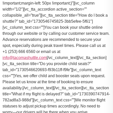
You can book your shuttle online
through our website or by calling our customer service team.
Advance reservations are recommended to secure your
spot, especially during peak travel times. Please call us at
+1 (253) 666 6560 or email us at
info@tacomashuttle.com
[/vc_column_text][/vc_tta_section]
[vc_tta_section title=”Do you provide child seats?”
tab_id=”1730546620693-f93b11ff-f9fe”][vc_column_text
css=””]
Yes, we offer child and booster seats upon request.
Please let us know at the time of booking to ensure
availability.
[/vc_column_text][/vc_tta_section][vc_tta_section
title=”What if my flight is delayed?” tab_id=”1730390747914-
782ad8a3-988d”][vc_column_text css=””]
We monitor flight
statuses to adjust pickup times accordingly. No need to
worry—our drivers will be there when you arrive.