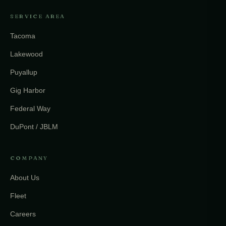
SERVICE AREA
Tacoma
Lakewood
Puyallup
Gig Harbor
Federal Way
DuPont / JBLM
COMPANY
About Us
Fleet
Careers