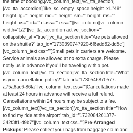
the time of booking.
[/vc_column_text][/vc_tta_section]
[/vc_tta_accordion][like_sc_empty_space height_xl=”48″
height_lg=”” height_md=”” height_sm=”” height_ms=””
height_xs=”” id=”” class=”” css=””][/vc_column][vc_column
width=”1/2″][vc_tta_accordion active_section=””
collapsible_all=”true”][vc_tta_section title=”Are pets allowed
on the shuttle?” tab_id=”1730390747920-6f6edd62-dd5c”]
[vc_column_text css=””]
Small pets in carriers are welcome.
Service animals are allowed at no extra charge. Please
notify us in advance if you’ll be traveling with a pet.
[/vc_column_text][/vc_tta_section][vc_tta_section title=”What
is your cancellation policy?” tab_id=”1730546870577-
a75a6ac6-86fa”][vc_column_text css=””]
Cancellations made
at least 24 hours in advance will receive a full refund.
Cancellations within 24 hours may be subject to a fee.
[/vc_column_text][/vc_tta_section][vc_tta_section title=”How
to find my ride at the airport” tab_id=”1732084261377-
342f3ff1-d9b7″][vc_column_text css=””]
Pre-Arranged
Pickups:
Please collect your bags from baggage claim and