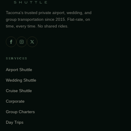
Tacoma's trusted private airport, wedding, and
group transportation since 2015. Flat-rate, on
time, every time. No shared rides.
SERVICES
Airport Shuttle
Wedding Shuttle
Cruise Shuttle
Corporate
Group Charters
Day Trips