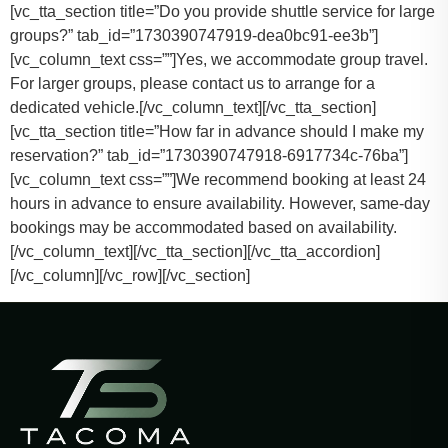
[vc_tta_section title=”Do you provide shuttle service for large
groups?” tab_id=”1730390747919-dea0bc91-ee3b”]
[vc_column_text css=””]
Yes, we accommodate group travel.
For larger groups, please contact us to arrange for a
dedicated vehicle.
[/vc_column_text][/vc_tta_section]
[vc_tta_section title=”How far in advance should I make my
reservation?” tab_id=”1730390747918-6917734c-76ba”]
[vc_column_text css=””]
We recommend booking at least 24
hours in advance to ensure availability. However, same-day
bookings may be accommodated based on availability.
[/vc_column_text][/vc_tta_section][/vc_tta_accordion]
[/vc_column][/vc_row][/vc_section]