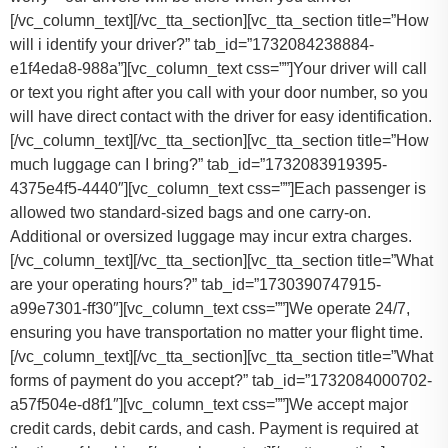
[/vc_column_text][/vc_tta_section][vc_tta_section title=”How
will i identify your driver?” tab_id=”1732084238884-
e1f4eda8-988a”][vc_column_text css=””]Your driver will call
or text you right after you call with your door number, so you
will have direct contact with the driver for easy identification.
[/vc_column_text][/vc_tta_section][vc_tta_section title=”How
much luggage can I bring?” tab_id=”1732083919395-
4375e4f5-4440″][vc_column_text css=””]
Each passenger is
allowed two standard-sized bags and one carry-on.
Additional or oversized luggage may incur extra charges.
[/vc_column_text][/vc_tta_section][vc_tta_section title=”What
are your operating hours?” tab_id=”1730390747915-
a99e7301-ff30″][vc_column_text css=””]
We operate 24/7,
ensuring you have transportation no matter your flight time.
[/vc_column_text][/vc_tta_section][vc_tta_section title=”What
forms of payment do you accept?” tab_id=”1732084000702-
a57f504e-d8f1″][vc_column_text css=””]
We accept major
credit cards, debit cards, and cash. Payment is required at