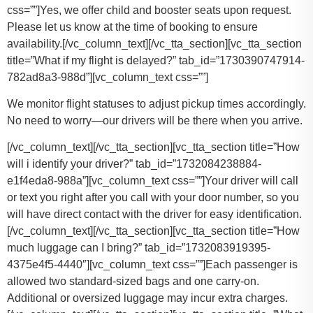
css=””]
Yes, we offer child and booster seats upon request.
Please let us know at the time of booking to ensure
availability.
[/vc_column_text][/vc_tta_section][vc_tta_section
title=”What if my flight is delayed?” tab_id=”1730390747914-
782ad8a3-988d”][vc_column_text css=””]
We monitor flight statuses to adjust pickup times accordingly.
No need to worry—our drivers will be there when you arrive.
[/vc_column_text][/vc_tta_section][vc_tta_section title=”How
will i identify your driver?” tab_id=”1732084238884-
e1f4eda8-988a”][vc_column_text css=””]Your driver will call
or text you right after you call with your door number, so you
will have direct contact with the driver for easy identification.
[/vc_column_text][/vc_tta_section][vc_tta_section title=”How
much luggage can I bring?” tab_id=”1732083919395-
4375e4f5-4440″][vc_column_text css=””]
Each passenger is
allowed two standard-sized bags and one carry-on.
Additional or oversized luggage may incur extra charges.