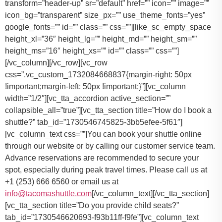
You can book your shuttle online
through our website or by calling our customer service team.
Advance reservations are recommended to secure your
spot, especially during peak travel times. Please call us at
+1 (253) 666 6560 or email us at
info@tacomashuttle.com
[/vc_column_text][/vc_tta_section]
[vc_tta_section title=”Do you provide child seats?”
tab_id=”1730546620693-f93b11ff-f9fe”][vc_column_text