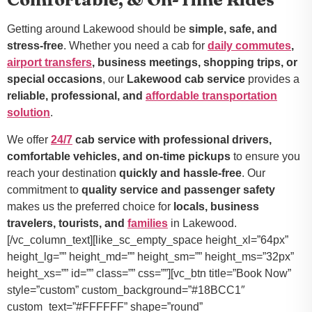
Getting around Lakewood should be
simple, safe, and
stress-free
. Whether you need a cab for
daily commutes
,
airport transfers
, business meetings, shopping trips, or
special occasions
, our
Lakewood cab service
provides a
reliable, professional, and
affordable transportation
solution
.
We offer
24/7
cab service with professional drivers,
comfortable vehicles, and on-time pickups
to ensure you
reach your destination
quickly and hassle-free
. Our
commitment to
quality service and passenger safety
makes us the preferred choice for
locals, business
travelers, tourists, and
families
in Lakewood.
[/vc_column_text][like_sc_empty_space height_xl=”64px”
height_lg=”” height_md=”” height_sm=”” height_ms=”32px”
height_xs=”” id=”” class=”” css=””][vc_btn title=”Book Now”
style=”custom” custom_background=”#18BCC1″
custom_text=”#FFFFFF” shape=”round”