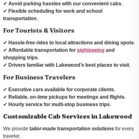
✔
Avoid parking hassles with our convenient cabs
.
✔
Flexible scheduling for work and school
transportation
.
For Tourists & Visitors
✔
Hassle-free rides to local attractions and dining spots
.
✔
Affordable transportation for
sightseeing
and
shopping trips
.
✔
Drivers familiar with Lakewood’s best places to visit
.
For Business Travelers
✔
Executive cars available for corporate clients
.
✔
Reliable, on-time pickups for meetings and flights
.
✔
Hourly service for multi-stop business trips
.
Customizable Cab Services in Lakewood
We provide
tailor-made transportation solutions
for every
traveler.