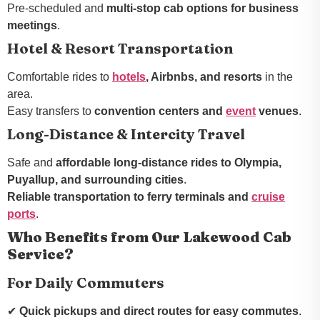
Pre-scheduled and
multi-stop cab options for business
meetings
.
Hotel & Resort Transportation
Comfortable rides to
hotels
, Airbnbs, and resorts
in the
area.
Easy transfers to
convention centers and
event
venues
.
Long-Distance & Intercity Travel
Safe and
affordable long-distance rides to Olympia,
Puyallup, and surrounding cities
.
Reliable transportation to ferry terminals and
cruise
ports
.
Who Benefits from Our Lakewood Cab
Service?
For Daily Commuters
✔
Quick pickups and direct routes for easy commutes
.