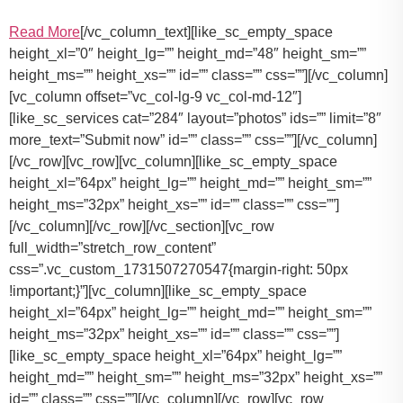
Read More
[/vc_column_text][like_sc_empty_space
height_xl=”0″ height_lg=”” height_md=”48″ height_sm=””
height_ms=”” height_xs=”” id=”” class=”” css=””][/vc_column]
[vc_column offset=”vc_col-lg-9 vc_col-md-12″]
[like_sc_services cat=”284″ layout=”photos” ids=”” limit=”8″
more_text=”Submit now” id=”” class=”” css=””][/vc_column]
[/vc_row][vc_row][vc_column][like_sc_empty_space
height_xl=”64px” height_lg=”” height_md=”” height_sm=””
height_ms=”32px” height_xs=”” id=”” class=”” css=””]
[/vc_column][/vc_row][/vc_section][vc_row
full_width=”stretch_row_content”
css=”.vc_custom_1731507270547{margin-right: 50px
!important;}”][vc_column][like_sc_empty_space
height_xl=”64px” height_lg=”” height_md=”” height_sm=””
height_ms=”32px” height_xs=”” id=”” class=”” css=””]
[like_sc_empty_space height_xl=”64px” height_lg=””
height_md=”” height_sm=”” height_ms=”32px” height_xs=””
id=”” class=”” css=””][/vc_column][/vc_row][vc_row