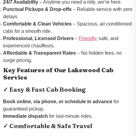
24/7 Availability
– Anytime you need a ride, we’re here.
Punctual Pickups & Drop-offs
– Reliable service with zero
delays.
Comfortable & Clean Vehicles
– Spacious, air-conditioned
cabs for a smooth ride.
Professional, Licensed Drivers
–
Friendly
, safe, and
experienced chauffeurs.
Affordable & Transparent Rates
– No hidden fees, no
surge pricing.
Key Features of Our Lakewood Cab
Service
✓ Easy & Fast Cab Booking
Book online, via phone, or schedule in advance
for
guaranteed pickup.
Immediate dispatch
for last-minute rides.
✓ Comfortable & Safe Travel