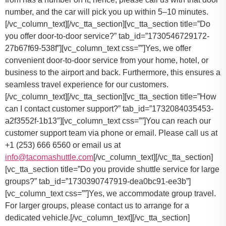
number, and the car will pick you up within 5–10 minutes.
[/vc_column_text][/vc_tta_section][vc_tta_section title=”Do
you offer door-to-door service?” tab_id=”1730546729172-
27b67f69-538f”][vc_column_text css=””]Yes, we offer
convenient door-to-door service from your home, hotel, or
business to the airport and back. Furthermore, this ensures a
seamless travel experience for our customers.
[/vc_column_text][/vc_tta_section][vc_tta_section title=”How
can I contact customer support?” tab_id=”1732084035453-
a2f3552f-1b13″][vc_column_text css=””]
You can reach our
customer support team via phone or email. Please call us at
+1 (253) 666 6560 or email us at
info@tacomashuttle.com
[/vc_column_text][/vc_tta_section]
[vc_tta_section title=”Do you provide shuttle service for large
groups?” tab_id=”1730390747919-dea0bc91-ee3b”]
[vc_column_text css=””]
Yes, we accommodate group travel.
For larger groups, please contact us to arrange for a
dedicated vehicle.
[/vc_column_text][/vc_tta_section]