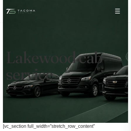
☰
Lakewood cab
service
[vc_section full_width=”stretch_row_content”