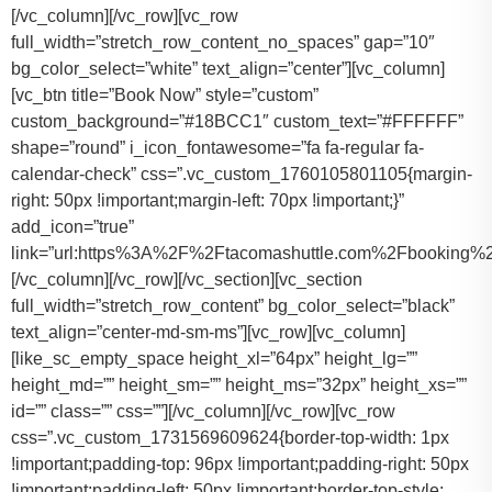
[/vc_column][/vc_row][vc_row
full_width=”stretch_row_content_no_spaces” gap=”10″
bg_color_select=”white” text_align=”center”][vc_column]
[vc_btn title=”Book Now” style=”custom”
custom_background=”#18BCC1″ custom_text=”#FFFFFF”
shape=”round” i_icon_fontawesome=”fa fa-regular fa-
calendar-check” css=”.vc_custom_1760105801105{margin-
right: 50px !important;margin-left: 70px !important;}”
add_icon=”true”
link=”url:https%3A%2F%2Ftacomashuttle.com%2Fbooking%2
[/vc_column][/vc_row][/vc_section][vc_section
full_width=”stretch_row_content” bg_color_select=”black”
text_align=”center-md-sm-ms”][vc_row][vc_column]
[like_sc_empty_space height_xl=”64px” height_lg=””
height_md=”” height_sm=”” height_ms=”32px” height_xs=””
id=”” class=”” css=””][/vc_column][/vc_row][vc_row
css=”.vc_custom_1731569609624{border-top-width: 1px
!important;padding-top: 96px !important;padding-right: 50px
!important;padding-left: 50px !important;border-top-style: