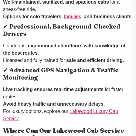
Well-maintained, sanitized, and spacious cabs
for a
stress-free ride.
Options for solo travelers,
families
, and business clients
.
✓ Professional, Background-Checked
Drivers
Courteous,
experienced chauffeurs with knowledge of
the best routes
.
Licensed and fully trained for
safe and efficient driving
.
✓ Advanced GPS Navigation & Traffic
Monitoring
Live tracking ensures real-time adjustments
for faster
routes.
Avoid heavy traffic and unnecessary delays
.
For luxury options, explore our
Lakewood Luxury Cab
Service
.
Where Can Our Lakewood Cab Service