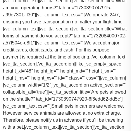
[/vc_column_text][/vc_tta_section][vc_tta_section title=”What
are your operating hours?” tab_id=”1730390747915-
a99e7301-ff30″][vc_column_text css=””]
We operate 24/7,
ensuring you have transportation no matter your flight time.
[/vc_column_text][/vc_tta_section][vc_tta_section title=”What
forms of payment do you accept?” tab_id=”1732084000702-
a57f504e-d8f1″][vc_column_text css=””]
We accept major
credit cards, debit cards, and cash. For this purpose,
payment is required at the time of booking.
[/vc_column_text]
[/vc_tta_section][/vc_tta_accordion][like_sc_empty_space
height_xl=”48″ height_lg=”” height_md=”” height_sm=””
height_ms=”” height_xs=”” id=”” class=”” css=””][/vc_column]
[vc_column width=”1/2″][vc_tta_accordion active_section=””
collapsible_all=”true”][vc_tta_section title=”Are pets allowed
on the shuttle?” tab_id=”1730390747920-6f6edd62-dd5c”]
[vc_column_text css=””]
Small pets in carriers are welcome.
However, service animals are allowed at no extra charge.
Therefore, please notify us in advance if you’ll be traveling
with a pet.
[/vc_column_text][/vc_tta_section][vc_tta_section