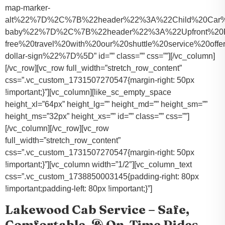
map-marker-
alt%22%7D%2C%7B%22header%22%3A%22Child%20Car%20S
baby%22%7D%2C%7B%22header%22%3A%22Upfront%20Pr
free%20travel%20with%20our%20shuttle%20service%20o
dollar-sign%22%7D%5D” id=”” class=”” css=””][/vc_column]
[/vc_row][vc_row full_width=”stretch_row_content”
css=”.vc_custom_1731507270547{margin-right: 50px
!important;}”][vc_column][like_sc_empty_space
height_xl=”64px” height_lg=”” height_md=”” height_sm=””
height_ms=”32px” height_xs=”” id=”” class=”” css=””]
[/vc_column][/vc_row][vc_row
full_width=”stretch_row_content”
css=”.vc_custom_1731507270547{margin-right: 50px
!important;}”][vc_column width=”1/2″][vc_column_text
css=”.vc_custom_1738850003145{padding-right: 80px
!important;padding-left: 80px !important;}”]
Lakewood Cab Service – Safe,
Comfortable, & On-Time Rides