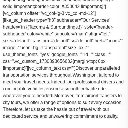
solid !important;border-color: #353642 !important;}”]
[vc_column offset=”vc_col-lg-3 vc_col-md-12″]
[like_sc_header type=”h3″ subheader=”Our Services”
header=”in {{Tacoma & Surroundings.}}” style=”header-
subheader” color=”white” subcolor=”main” align=”left”
size=”default” transform=”default” sr=”default” href=”” icon=””
image=”” icon_bg=”transparent” size_px=””
use_theme_fonts=”yes” google_fonts=”” id=”” class=””
css=”.vc_custom_1730893656632{margin-top: 0px
!important;}”][vc_column_text css=””]Discover unparalleled
transportation services throughout Washington, tailored to
meet your travel needs. Indeed, our professional drivers and
comfortable vehicles ensure a smooth, reliable ride
wherever you’re headed. Moreover, from airport transfers to
city tours, we offer a range of options to suit every occasion.
Therefore, let us take the hassle out of travel with our
dedicated service and unwavering commitment to quality.