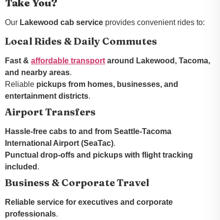
Take You?
Our
Lakewood cab service
provides convenient rides to:
Local Rides & Daily Commutes
Fast &
affordable transport
around Lakewood, Tacoma,
and nearby areas
.
Reliable
pickups from homes, businesses, and
entertainment districts
.
Airport Transfers
Hassle-free cabs to and from Seattle-Tacoma
International Airport (SeaTac)
.
Punctual drop-offs and pickups with flight tracking
included
.
Business & Corporate Travel
Reliable service for executives and corporate
professionals
.