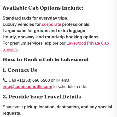
Available Cab Options Include:
Standard taxis for everyday trips
.
Luxury vehicles for
corporate
professionals
.
Larger cabs for groups and extra luggage
.
Hourly, one-way, and round-trip booking options
.
For premium services, explore our
Lakewood Private Cab
Service
.
How to Book a Cab in Lakewood
1. Contact Us
Call
+1(253) 666 6560
or
email
info@tacomashuttle.com
to schedule a ride.
2. Provide Your Travel Details
Share your
pickup location, destination, and any special
requests
.