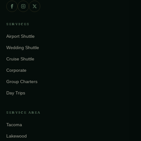
SERVICES
Airport Shuttle
Wedding Shuttle
Cruise Shuttle
Corporate
Group Charters
Day Trips
SERVICE AREA
Tacoma
Lakewood