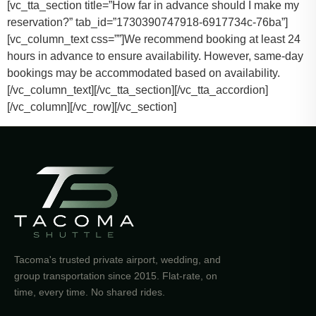
[vc_tta_section title=”How far in advance should I make my
reservation?” tab_id=”1730390747918-6917734c-76ba”]
[vc_column_text css=””]
We recommend booking at least 24
hours in advance to ensure availability. However, same-day
bookings may be accommodated based on availability.
[/vc_column_text][/vc_tta_section][/vc_tta_accordion]
[/vc_column][/vc_row][/vc_section]
Tacoma's trusted private airport, wedding, and
group transportation since 2015. Flat-rate, on
time, every time. No shared rides.