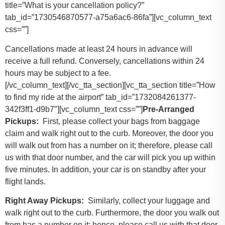
title=”What is your cancellation policy?”
tab_id=”1730546870577-a75a6ac6-86fa”][vc_column_text
css=””]
Cancellations made at least 24 hours in advance will
receive a full refund. Conversely, cancellations within 24
hours may be subject to a fee.
[/vc_column_text][/vc_tta_section][vc_tta_section title=”How
to find my ride at the airport” tab_id=”1732084261377-
342f3ff1-d9b7″][vc_column_text css=””]
Pre-Arranged
Pickups:
First, please collect your bags from baggage
claim and walk right out to the curb. Moreover, the door you
will walk out from has a number on it; therefore, please call
us with that door number, and the car will pick you up within
five minutes. In addition, your car is on standby after your
flight lands.
Right Away Pickups:
Similarly, collect your luggage and
walk right out to the curb. Furthermore, the door you walk out
from has a number on it; hence, please call us with that door