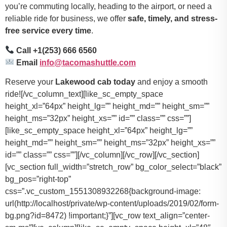
you’re commuting locally, heading to the airport, or need a
reliable ride for business, we offer
safe, timely, and stress-
free service every time
.
Call +1(253) 666 6560
Email
info@tacomashuttle.com
Reserve your
Lakewood cab today
and enjoy a smooth
ride![/vc_column_text][like_sc_empty_space
height_xl=”64px” height_lg=”” height_md=”” height_sm=””
height_ms=”32px” height_xs=”” id=”” class=”” css=””]
[like_sc_empty_space height_xl=”64px” height_lg=””
height_md=”” height_sm=”” height_ms=”32px” height_xs=””
id=”” class=”” css=””][/vc_column][/vc_row][/vc_section]
[vc_section full_width=”stretch_row” bg_color_select=”black”
bg_pos=”right-top”
css=”.vc_custom_1551308932268{background-image:
url(http://localhost/private/wp-content/uploads/2019/02/form-
bg.png?id=8472) !important;}”][vc_row text_align=”center-