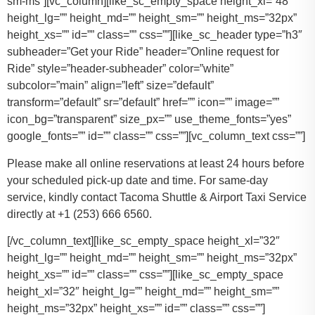
sm-ms”][vc_column][like_sc_empty_space height_xl=”48″
height_lg=”” height_md=”” height_sm=”” height_ms=”32px”
height_xs=”” id=”” class=”” css=””][like_sc_header type=”h3″
subheader=”Get your Ride” header=”Online request for
Ride” style=”header-subheader” color=”white”
subcolor=”main” align=”left” size=”default”
transform=”default” sr=”default” href=”” icon=”” image=””
icon_bg=”transparent” size_px=”” use_theme_fonts=”yes”
google_fonts=”” id=”” class=”” css=””][vc_column_text css=””]
Please make all online reservations at least 24 hours before
your scheduled pick-up date and time. For same-day
service, kindly contact Tacoma Shuttle & Airport Taxi Service
directly at +1 (253) 666 6560.
[/vc_column_text][like_sc_empty_space height_xl=”32″
height_lg=”” height_md=”” height_sm=”” height_ms=”32px”
height_xs=”” id=”” class=”” css=””][like_sc_empty_space
height_xl=”32″ height_lg=”” height_md=”” height_sm=””
height_ms=”32px” height_xs=”” id=”” class=”” css=””]