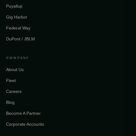
Puyallup
Gig Harbor
Federal Way
DuPont / JBLM
COMPANY
About Us
Fleet
Careers
Blog
Become A Partner
Corporate Accounts