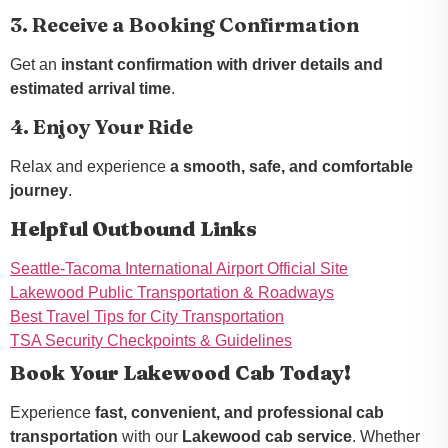
3. Receive a Booking Confirmation
Get an
instant confirmation with driver details and
estimated arrival time
.
4. Enjoy Your Ride
Relax and experience
a smooth, safe, and comfortable
journey
.
Helpful Outbound Links
Seattle-Tacoma International Airport Official Site
Lakewood Public Transportation & Roadways
Best Travel Tips for City Transportation
TSA Security Checkpoints & Guidelines
Book Your Lakewood Cab Today!
Experience
fast, convenient, and professional cab
transportation
with our
Lakewood cab service
. Whether