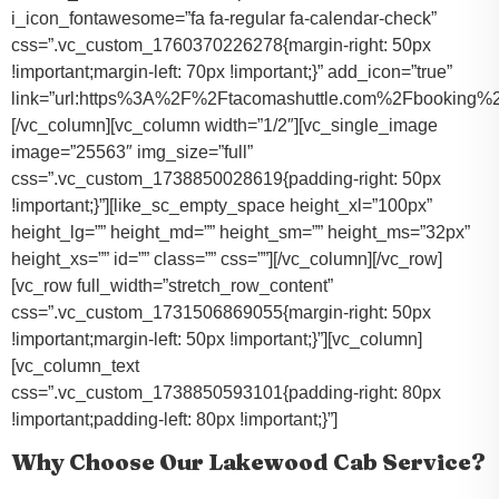
i_icon_fontawesome=”fa fa-regular fa-calendar-check”
css=”.vc_custom_1760370226278{margin-right: 50px
!important;margin-left: 70px !important;}” add_icon=”true”
link=”url:https%3A%2F%2Ftacomashuttle.com%2Fbooking%2
[/vc_column][vc_column width=”1/2″][vc_single_image
image=”25563″ img_size=”full”
css=”.vc_custom_1738850028619{padding-right: 50px
!important;}”][like_sc_empty_space height_xl=”100px”
height_lg=”” height_md=”” height_sm=”” height_ms=”32px”
height_xs=”” id=”” class=”” css=””][/vc_column][/vc_row]
[vc_row full_width=”stretch_row_content”
css=”.vc_custom_1731506869055{margin-right: 50px
!important;margin-left: 50px !important;}”][vc_column]
[vc_column_text
css=”.vc_custom_1738850593101{padding-right: 80px
!important;padding-left: 80px !important;}”]
Why Choose Our Lakewood Cab Service?