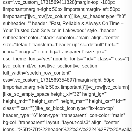
css=”.vc_custom_1731569411328{margin-top: -100px
!important;margin-right: 50px !important;margin-left: 50px
!important;}”][vc_row][vc_column][like_sc_header type=”h3″
subheader=”” header=”Fast, Reliable & Always On Time –
Your Trusted Cab Service in Lakewood” style=”header-
subheader” color=”black” subcolor=”main” align=”center”
size=”default” transform=”header-up” sr=”default” href=””
icon=”” image=”” icon_bg=”transparent” size_px=””
use_theme_fonts=”yes” google_fonts=”” id=”” class=”” css=””]
[/vc_column][/vc_row][/vc_section][vc_section
full_width=”stretch_row_content”
css=”.vc_custom_1731569354897{margin-right: 50px
!important;margin-left: 50px !important;}”][vc_row][vc_column]
[like_sc_empty_space height_xl=”32″ height_lg=””
height_md=”” height_sm=”” height_ms=”” height_xs=”” id=””
class=”” css=””][like_sc_block_icon type=”ltx-icon-top”
header_type=”6″ icon-type=”transparent” icon-color=”main”
bg-col=”transparent” layout=”layout-cols3″ align=”center”
icons=”%5B%7B%22header%22%3A%2224%2F7%20Availab