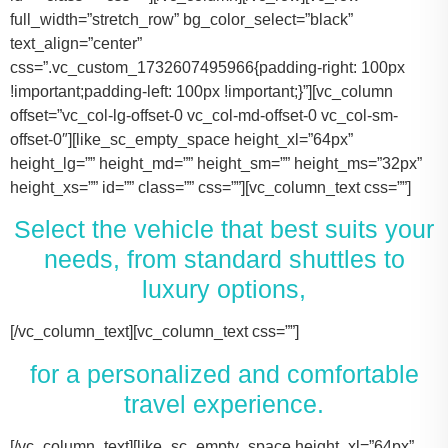
full_width=”stretch_row” bg_color_select=”black”
text_align=”center”
css=”.vc_custom_1732607495966{padding-right: 100px
!important;padding-left: 100px !important;}”][vc_column
offset=”vc_col-lg-offset-0 vc_col-md-offset-0 vc_col-sm-
offset-0″][like_sc_empty_space height_xl=”64px”
height_lg=”” height_md=”” height_sm=”” height_ms=”32px”
height_xs=”” id=”” class=”” css=””][vc_column_text css=””]
Select the vehicle that best suits your
needs, from standard shuttles to
luxury options,
[/vc_column_text][vc_column_text css=””]
for a personalized and comfortable
travel experience.
[/vc_column_text][like_sc_empty_space height_xl=”64px” height_lg=”” height_md=”” height_sm=”” height_ms=”32px” height_xs=”” id=”” class=”” css=””][/vc_column][/vc_row][vc_row full_width=”stretch_row_content” css=”.vc_custom_1731506631536{margin-right: 100px !important;margin-left: 100px !important;}”][vc_column offset=”vc_col-lg-offset-0 vc_col-md-offset-0 vc_col-sm-offset-0″][like_sc_empty_space height_xl=”64px” height_lg=”” height_md=”” height_sm=”” height_ms=”32px” height_xs=”” id=”” class=”” css=””][vc_raw_html css=””]JTNDJTIxLS0lMjBTbGlkZXIlMjBDb250YWluZXIlMjAtLSUzRSUwQSUzQ2RpdiUyMGNsYXNzJTNEJTIyc2xpZGVyJTIyJTNFJTBBJTIwJTIwJTIwJTIwJTNDJTIxLS0lMjBTbGlkZSUyMEl0ZW1zJTIwLS0lM0UlMEElMjAlMjAlMjAlMjAlM0NkaXYlMjBjbGFzcyUzRCUyMnNsaWRlcyUyMiUzRSUwQSUyMCUyMCUyMCUyMCUyMCUyMCUyMCUyMCUzQ2RpdiUyMGNsYXNzJTNEJTIyc2xpZGUlMjIlM0UlMEElMjAlMjAlMjAlMjAlMjAlMjAlMjAlMjAlMjAlMjAlMjAlMjAlM0NpbWclMjBzcmMlM0QlMjJodHRwcyUzQSUyRiUyRnRhY29tYXNodXR0bGUuY29tJTJGd3AtY29udGVudCUyRnVwbG9hZHMlMkYyMDE3JTJGMTElMkZUZXNsYV9Nb2RlbF8zLTQ2MHgyNjMucG5nJTIyJTIwYWx0JTNEJTIyVGVzbGFfTW9kZWwlMjIlM0UlMEElMjAlMjAlMjAlMjAlMjAlMjAlMjAlMjAlMjAlMjAlMjAlMjAlM0NwJTNFVGVzbGElMjBNb2RlbCUyMDMlM0MlMkZwJTNFJTBBJTIwJTIwJTIwJTIwJTIwJTIwJTIwJTIwJTIwJTIwJTIwJTIwJTNDZGl2JTIwY2xhc3MlM0QlMjJpbmZvJTIyJTNFJTBBJTIwJTIwJTIwJTIwJTIwJTIwJTIwJTIwJTIwJTIwJTIwJTIwJTIwJTIwJTIwJTIwJTNDc3BhbiUzRTIlMjAlM0NpbWclMjBzcmMlM0QlMjJodHRwcyUzQSUyRiUyRnRhY29tYXNodXR0bGUuY29tJTJGd3AtY29udGVudCUyRnVwbG9hZHMlMkYyMDE3JTJGMDclMkZicmllZmNhc2UucG5nJTIyJTIwYWx0JTNEJTIyQmFncyUyMEljb24lMjIlM0UlM0MlMkZzcGFuJTNFJTBBJTIwJTIwJTIwJTIwJTIwJTIwJTIwJTIwJTIwJTIwJTIwJTIwJTIwJTIwJTIwJTIwJTNDc3BhbiUzRTIlMjAlM0NpbWclMjBzcmMlM0QlMjJodHRwcyUzQSUyRiUyRnRhY29tYXNodXR0bGUuY29tJTJGd3AtY29udGVudCUyRnVwbG9hZHMlMkYyMDE3JTJGMDclMkZ1c2VyLnBuZyUyMiUyMGFsdCUzRCUyMlBhc3NlbmdlcnMlMjBJY29uJTIyJTNFJTNDJTJGc3BhbiUzRSUwQSUyMCUyMCUyMCUyMCUyMCUyMCUyMCUyMCUyMCUyMCUyMCUyMCUzQyUyRmRpdiUzRSUwQSUyMCUyMCUyMCUyMCUyMCUyMCUyMCUyMCUzQyUyRmRpdiUzRSUwQSUyMCUyMCUyMCUyMCUyMCUyMCUyMCUyMCUzQ2RpdiUyMGNsYXNzJTNEJTIyc2xpZGUlMjIlM0UlMEElMjAlMjAlMjAlMjAlMjAlMjAlMjAlMjAlMjAlMjAlMjAlMjAlM0NpbWclMjBzcmMlM0QlMjJodHRwcyUzQSUyRiUyRnRhY29tYXNodXR0bGUuY29tJTJGd3AtY29udGVudCUyRnVwbG9hZHMlMkYyMDE3JTJGMTElMkZUZXNsYV9Nb2RlbF9ZLnBuZyUyMiUyMGFsdCUzRCUyMlRlc2xhJTIwTW9kZWwlMjBZJTIyJTNFJTBBJTIwJTIwJTIwJTIwJTIwJTIwJTIwJTIwJTIwJTIwJTIwJTIwJTNDcCUzRVRlc2xhJTIwTW9kZWwlMjBZJTNDJTJGcCUzRSUwQSUyMCUyMCUyMCUyMCUyMCUyMCUyMCUyMCUyMCUyMCUyMCUyMCUzQ2RpdiUyMGNsYXNzJTNEJTIyaW5mbyUyMiUzRSUwQSUyMCUyMCUyMCUyMCUyMCUyMCUyMCUyMCUyMCUyMCUyMCUyMCUyMCUyMCUyMCUyMCUzQ3NwYW4lM0UzJTIwJTNDaW1nJTIwc3JjJTNEJTIyaHR0cHMlM0ElMkYlMkZ0YWNvbWFzaHV0dGxlLmNvbSUyRndwLWNvbnRlbnQlMkZ1cGxvYWRzJTJGMjAxNyUyRjA3JTJGYnJpZWZjYXNlLnBuZyUyMiUyMGFsdCUzRCUyMkJhZ3MlMjBJY29uJTIyJTNFJTNDJTJGc3BhbiUzRSUwQSUyMCUyMCUyMCUyMCUyMCUyMCUyMCUyMCUyMCUyMCUyMCUyMCUyMCUyMCUyMCUyMCUzQ3NwYW4lM0UzJTIwJTNDaW1nJTIwc3JjJTNEJTIyaHR0cHMlM0ElMkYlMkZ0YWNvbWFzaHV0dGxlLmNvbSUyRndwLWNvbnRlbnQlMkZ1cGxvYWRzJTJGMjAxNyUyRjA3JTJGdXNlci5wbmclMjIlMjBhbHQlM0QlMjJQYXNzZW5nZXJzJTIwSWNvbiUyMiUzRSUzQyUyRnNwYW4lM0UlMEElMjAlMjAlMjAlMjAlMjAlMjAlMjAlMjAlMjAlMjAlMjAlMjAlM0MlMkZkaXYlM0UlMEElMjAlMjAlMjAlMjAlMjAlMjAlMjAlMjAlM0MlMkZkaXYlM0UlMEElM0NkaXYlMjBjbGFzcyUzRCUyMnNsaWRlJTIyJTNFJTBBJTIwJTIwJTIwJTIwJTIwJTIwJTIwJTIwJTIwJTIwJTIwJTIwJTNDaW1nJTIwc3JjJTNEJTIyaHR0cHMlM0ElMkYlMkZ0YWNvbWFzaHV0dGxlLmNvbSUyRndwLWNvbnRlbnQlMkZ1cGxvYWRzJTJGMjAxNyUyRjExJTJGVGVzbGFfTW9kZWxfWC0xLTQ2MHgyMzgucG5nJTIyJTIwYWx0JTNEJTIyVGVzbGElMjBNb2RlbCUyMFglMjIlM0UlMEElMjAlMjAlMjAlMjAlMjAlMjAlMjAlMjAlMjAlMjAlMjAlMjAlM0NwJTNFVGVzbGElMjBNb2RlbCUyMFglM0MlMkZwJTNFJTBBJTIwJTIwJTIwJTIwJTIwJTIwJTIwJTIwJTIwJTIwJTIwJTIwJTNDZGl2JTIwY2xhc3MlM0QlMjJpbmZvJTIyJTNFJTBBJTIwJTIwJTIwJTIwJTIwJTIwJTIwJTIwJTIwJTIwJTIwJTIwJTIwJTIwJTIwJTIwJTNDc3BhbiUzRTMlMjAlM0NpbWclMjBzcmMlM0QlMjJodHRwcyUzQSUyRiUyRnRhY29tYXNodXR0bGUuY29tJTJGd3AtY29udGVudCUyRnVwbG9hZHMlMkYyMDE3JTJGMDclMkZicmllZmNhc2UucG5nJTIyJTIwYWx0JTNEJTIyQmFncyUyMEljb24lMjIlM0UlM0MlMkZzcGFuJTNFJTBBJTIwJTIwJTIwJTIwJTIwJTIwJTIwJTIwJTIwJTIwJTIwJTIwJTIwJTIwJTIwJTIwJTNDc3BhbiUzRTMlMjAlM0NpbWclMjBzcmMlM0QlMjJodHRwcyUzQSUyRiUyRnRhY29tYXNodXR0bGUuY29tJTJGd3AtY29udGVudCUyRnVwbG9hZHMlMkYyMDE3JTJGMDclMkZ1c2VyLnBuZyUyMiUyMGFsdCUzRCUyMlBhc3NlbmdlcnMlMjBJY29uJTIyJTNFJTNDJTJGc3BhbiUzRSUwQSUyMCUyMCUyMCUyMCUyMCUyMCUyMCUyMCUyMCUyMCUyMCUyMCUzQyUyRmRpdiUzRSUwQSUyMCUyMCUyMCUyMCUyMCUyMCUyMCUyMCUzQyUyRmRpdiUzRSUwQSUyMCUyMCUyMCUyMCUyMCUyMCUyMCUyMCUzQ2RpdiUyMGNsYXNzJTNEJTIyc2xpZGUlMjIlM0UlMEElMjAlMjAlMjAlMjAlMjAlMjAlMjAlMjAlMjAlMjAlMjAlMjAlM0NpbWclMjBzcmMlM0QlMjJodHRwcyUzQSUyRiUyRnRhY29tYXNodXR0bGUuY29tJTJGd3AtY29udGVudCUyRnVwbG9hZHMlMkYyMDE3JTJGMTElMkZUb3lvdGFfU2llbm5hLTItNDYweDI2My5wbmclMjIlMjBhbHQlM0QlMjJMaW5jb2xuJTIwTUtUJTIwT3IlMjBTaW1pbGFyJTIyJTNFJTBBJTIwJTIwJTIwJTIwJTIwJTIwJTIwJTIwJTIwJTIwJTIwJTIwJTNDcCUzRUxpbmNvbG4lMjBNS1QlM0MlMkZwJTNFJTBBJTIwJTIwJTIwJTIwJTIwJTIwJTIwJTIwJTIwJTIwJTIwJTIwJTNDZGl2JTIwY2xhc3MlM0QlMjJpbmZvJTIyJTNFJTBBJTIwJTIwJTIwJTIwJTIwJTIwJTIwJTIwJTIwJTIwJTIwJTIwJTIwJTIwJTIwJTIwJTNDc3BhbiUzRTQlMjAlM0NpbWclMjBzcmMlM0QlMjJodHRwcyUzQSUyRiUyRnRhY29tYXNodXR0bGUuY29tJTJGd3AtY29udGVudCUyRnVwbG9hZHMlMkYyMDE3JTJGMDclMkZicmllZmNhc2UucG5nJTIyJTIwYWx0JTNEJTIyQmFncyUyMEljb24lMjIlM0UlM0MlMkZzcGFuJTNFJTBBJTIwJTIwJTIwJTIwJTIwJTIwJTIwJTIwJTIwJTIwJTIwJTIwJTIwJTIwJTIwJTIwJTNDc3BhbiUzRTQlMjAlM0NpbWclMjBzcmMlM0QlMjJodHRwcyUzQSUyRiUyRnRhY29tYXNodXR0bGUuY29tJTJGd3AtY29udGVudCUyRnVwbG9hZHMlMkYyMDE3JTJGMDclMkZ1c2VyLnBuZyUyMiUyMGFsdCUzRCUyMlBhc3NlbmdlcnMlMjBJY29uJTIyJTNFJTNDJTJGc3BhbiUzRSUwQSUyMCUyMCUyMCUyMCUyMCUyMCUyMCUyMCUyMCUyMCUyMCUyMCUzQyUyRmRpdiUzRSUwQSUyMCUyMCUyMCUyMCUyMCUyMCUyMCUyMCUzQyUyRmRpdiUzRSUwQSUyMCUyMCUyMCUyMCUyMCUyMCUyMCUyMCUzQ2RpdiUyMGNsYXNzJTNEJTIyc2xpZGUlMjIlM0UlMEElMjAlMjAlMjAlMjAlMjAlMjAlMjAlMjAlMjAlMjAlMjAlMjAlM0NpbWclMjBzcmMlM0QlMjJodHRwcyUzQSUyRiUyRnRhY29tYXNodXR0bGUuY29tJTJGd3AtY29udGVudCUyRnVwbG9hZHMlMkYyMDE3JTJGMTElMkZDYWRpaWxhY19Fc2NhbGFkZS00NjB4MjYzLnBuZyUyMiUyMGFsdCUzRCUyMkNhZGlsbGFjJTIwRXNjYWxhZGUlMjIlM0UlMEElMjAlMjAlMjAlMjAlMjAlMjAlMjAlMjAlMjAlMjAlMjAlMjAlM0NwJTNFQ2FkaWxsYWMlMjBFc2NhbGFkZSUzQyUyRnAlM0UlMEElMjAlMjAlMjAlMjAlMjAlMjAlMjAlMjAlMjAlMjAlMjAlMjAlM0NkaXYlMjBjbGFzcyUzRCUyMmluZm8lMjIlM0UlMEElMjAlMjAlMjAlMjAlMjAlMjAlMjAlMjAlMjAlMjAlMjAlMjAlMjAlMjAlMjAlMjAlM0NzcGFuJTNFNiUyMCUzQ2ltZyUyMHNyYyUzRCUyMmh0dHBzJTNBJTJGJTJGdGFjb21hc2h1dHRsZS5jb20lMkZ3cC1jb250ZW50JTJGdXBsb2FkcyUyRjIwMTclMkYwNyUyRmJyaWVmY2FzZS5wbmclMjIlMjBhbHQlM0QlMjJCYWdzJTIwSWNvbiUyMiUzRSUzQyUyRnNwYW4lM0UlMEElMjAlMjAlMjAlMjAlMjAlMjAlMjAlMjAlMjAlMjAlMjAlMjAlMjAlMjAlMjAlMjAlM0NzcGFuJTNFNiUyMCUzQ2ltZyUyMHNyYyUzRCUyMmh0dHBzJTNBJTJGJTJGdGFjb21hc2h1dHRsZS5jb20lMkZ3cC1jb250ZW50JTJGdXBsb2FkcyUyRjIwMTclMkYwNyUyRnVzZXIucG5nJTIyJTIwYWx0JTNEJTIyUGFzc2VuZ2VycyUyMEljb24lMjIlM0UlM0MlMkZzcGFuJTNFJTBBJTIwJTIwJTIwJTIwJTIwJTIwJTIwJTIwJTIwJTIwJTIwJTIwJTNDJTJGZGl2JTNFJTBBJTIwJTIwJTIwJTIwJTIwJTIwJTIwJTIwJTNDJTJGZGl2JTNFJTBBJTIwJTIwJTIwJTIwJTIwJTIwJTIwJTIwJTBBJTIwJTIwJTIwJTIwJTIwJTIwJTIwJTIwJTNDZGl2JTIwY2xhc3MlM0QlMjJzbGlkZSUyMiUzRSUwQSUyMCUyMCUyMCUyMCUyMCUyMCUyMCUyMCUyMCUyMCUyMCUyMCUzQ2ltZyUyMHNyYyUzRCUyMmh0dHBzJTNBJTJGJTJGdGFjb21hc2h1dHRsZS5jb20lMkZ3cC1jb250ZW50JTJGdXBsb2FkcyUyRjIwMjQlMkYxMSUyRjIwMTYtZm9yZC10cmFuc2l0LTQ2MHgyNjMucG5nJTIyJTIwYWx0JTNEJTIyRm9yZCUyMFRyYW5zaXQlMjIlM0UlMEElMjAlMjAlMjAlMjAlMjAlMjAlMjAlMjAlMjAlMjAlMjAlMjAlM0NwJTNFRm9yZCUyMFRyYW5zaXQlM0MlMkZwJTNFJTBBJTIwJTIwJTIwJTIwJTIwJTIwJTIwJTIwJTIwJTIwJTIwJTIwJTNDZGl2JTIwY2xhc3MlM0QlMjJpbmZvJTIyJTNFJTBBJTIwJTIwJTIwJTIwJTIwJTIwJTIwJTIwJTIwJTIwJTIwJTIwJTIwJTIwJTIwJTIwJTNDc3BhbiUzRTEwJTIwJTNDaW1nJTIwc3JjJTNEJTIyaHR0cHMlM0ElMkYlMkZ0YWNvbWFzaHV0dGxlLmNvbSUyRndwLWNvbnRlbnQlMkZ1cGxvYWRzJTJGMjAxNyUyRjA3JTJGYnJpZWZjYXNlLnBuZyUyMiUyMGFsdCUzRCUyMkJhZ3MlMjBJY29uJTIyJTNFJTNDJTJGc3BhbiUzRSUwQSUyMCUyMCUyMCUyMCUyMCUyMCUyMCUyMCUyMCUyMCUyMCUyMCUyMCUyMCUyMCUyMCUzQ3NwYW4lM0UxMCUyMCUzQ2ltZyUyMHNyYyUzRCUyMmh0dHBzJTNBJTJGJTJGdGFjb21hc2h1dHRsZS5jb20lMkZ3cC1jb250ZW50JTJGdXBsb2FkcyUyRjIwMTclMkYwNyUyRnVzZXIucG5nJTIyJTIwYWx0JTNEJTIyUGFzc2VuZ2VycyUyMEljb24lMjIlM0UlM0MlMkZzcGFuJTNFJTBBJTIwJTIwJTIwJTIwJTIwJTIwJTIwJTIwJTIwJTIwJTIwJTIwJTNDJTJGZGl2JTNFJTBBJTIwJTIwJTIwJTIwJTIwJTIwJTIwJTIwJTNDJTJGZGl2JTNFJTBBJTIwJTIwJTIwJTIwJTIwJTIwJTIwJTIwJTNDZGl2JTIwY2xhc3MlM0QlMjJzbGlkZSUyMiUzRSUwQSUyMCUyMCUyMCUyMCUyMCUyMCUyMCUyMCUyMCUyMCUyMCUyMCUzQ2ltZyUyMHNyYyUzRCUyMmh0dHBzJTNBJTJGJTJGdGFjb21hc2h1dHRsZS5jb20lMkZ3cC1jb250ZW50JTJGdXBsb2FkcyUyRjIwMjQlMkYxMSUyRkNydWlzZS1Db250cm9sLUxpbW91c2luZS1CbGFjay1NZXJjZWRlcy1TcHJpbnRlci1WYW4tNDYweDI2My5wbmclMjIlMjBhbHQlM0QlMjJNZXJjZWRlcyUyMFNwcmludGVyJTIyJTNFJTBBJTIwJTIwJTIwJTIwJTIwJTIwJTIwJTIwJTIwJTIwJTIwJTIwJTNDcCUzRU1lcmNlZGVzJTIwU3ByaW50ZXIlM0MlMkZwJTNFJTBBJTIwJTIwJTIwJTIwJTIwJTIwJTIwJTIwJTIwJTIwJTIwJTIwJTNDZGl2JTIwY2xhc3MlM0QlMjJpbmZvJTIyJTNFJTBBJTIwJTIwJTIwJTIwJTIwJTIwJTIwJTIwJTIwJTIwJTIwJTIwJTIwJTIwJTIwJTIwJTNDc3BhbiUzRTE0JTIwJTNDaW1nJTIwc3JjJTNEJTIyaHR0cHMlM0ElMkYlMkZ0YWNvbWFzaHV0dGxlLmNvbSUyRndwLWNvbnRlbnQlMkZ1cGxvYWRzJTJGMjAxNyUyRjA3JTJGYnJpZWZjYXNlLnBuZyUyMiUyMGFsdCUzRCUyMkJhZ3MlMjBJY29uJTIyJTNFJTNDJTJGc3BhbiUzRSUwQSUyMCUyMCUyMCUyMCUyMCUyMCUyMCUyMCUyMCUyMCUyMCUyMCUyMCUyMCUyMCUyMCUzQ3NwYW4lM0UxNCUyMCUzQ2ltZyUyMHNyYyUzRCUyMmh0dHBzJTNBJTJGJTJGdGFjb21hc2h1dHRsZS5jb20lMkZ3cC1jb250ZW50JTJGdXBsb2FkcyUyRjIwMTclMkYwNyUyRnVzZXIucG5nJTIyJTIwYWx0JTNEJTIyUGFzc2VuZ2VycyUyMEljb24lMjIlM0UlM0MlMkZzcGFuJTNFJTBBJTIwJTIwJTIwJTIwJTIwJTIwJTIwJTIwJTIwJTIwJTIwJTIwJTNDJTJGZGl2JTNFJTBBJTIwJTIwJTIwJTIwJTIwJTIwJTIwJTIwJTNDJTJGZGl2JTNFJTBBJTIwJTIwJTIwJTIwJTIwJTIwJTIwJTIwJTNDZGl2JTIwY2xhc3MlM0QlMjJzbGlkZSUyMiUzRSUwQSUyMCUyMCUyMCUyMCUyMCUyMCUyMCUyMCUyMCUyMCUyMCUyMCUzQ2ltZyUyMHNyYyUzRCUyMmh0dHBzJTNBJTJGJTJGdGFjb21hc2h1dHRsZS5jb20lMkZ3cC1jb250ZW50JTJGdXBsb2FkcyUyRjIwMjQlMkYxMSUyRnBhcnR5LWJ1cy1yZW50YWwta2F0eS10eC00NjB4MjYzLnBuZyUyMiUyMGFsdCUzRCUyMkZvcmQlMjBTaHV0dGxlJTIwQnVzJTIyJTNFJTBBJTIwJTIwJTIwJTIwJTIwJTIwJTIwJTIwJTIwJTIwJTIwJTIwJTNDcCUzRUZvcmQlMjBTaHV0dGxlJTIwQnVzJTNDJTJGcCUzRSUwQSUyMCUyMCUyMCUyMCUyMCUyMCUyMCUyMCUyMCUyMCUyMCUyMCUzQ2RpdiUyMGNsYXNzJTNEJTIyaW5mbyUyMiUzRSUwQSUyMCUyMCUyMCUyMCUyMCUyMCUyMCUyMCUyMCUyMCUyMCUyMCUyMCUyMCUyMCUyMCUzQ3NwYW4lM0UyNCUyMCUzQ2ltZyUyMHNyYyUzRCUyMmh0dHBzJTNBJTJGJTJGdGFjb21hc2h1dHRsZS5jb20lMkZ3cC1jb250ZW50JTJGdXBsb2FkcyUyRjIwMTclMkYwNyUyRmJyaWVmY2FzZS5wbmclMjIlMjBhbHQlM0Ql