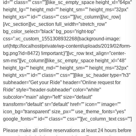
id=”” class=”” css=””][like_sc_empty_space height_xl=”64px”
height_lg=”” height_md=”” height_sm=”” height_ms=”32px”
height_xs=”” id=”” class=”” css=””][/vc_column][/vc_row]
[/vc_section][vc_section full_width=”stretch_row”
bg_color_select=”black” bg_pos=”right-top”
css=”.vc_custom_1551308932268{background-image:
url(http://localhost/private/wp-content/uploads/2019/02/form-
bg.png?id=8472) !important;}”][vc_row text_align=”center-
sm-ms”][vc_column][like_sc_empty_space height_xl=”48″
height_lg=”” height_md=”” height_sm=”” height_ms=”32px”
height_xs=”” id=”” class=”” css=””][like_sc_header type=”h3″
subheader=”Get your Ride” header=”Online request for
Ride” style=”header-subheader” color=”white”
subcolor=”main” align=”left” size=”default”
transform=”default” sr=”default” href=”” icon=”” image=””
icon_bg=”transparent” size_px=”” use_theme_fonts=”yes”
google_fonts=”” id=”” class=”” css=””][vc_column_text css=””]
Please make all online reservations at least 24 hours before