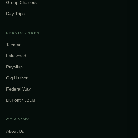
Group Charters
Day Trips
SERVICE AREA
Tacoma
Lakewood
Puyallup
Gig Harbor
Federal Way
DuPont / JBLM
COMPANY
About Us