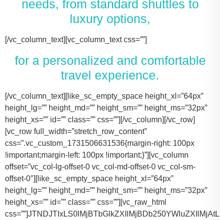
needs, from standard shuttles to
luxury options,
[/vc_column_text][vc_column_text css=””]
for a personalized and comfortable
travel experience.
[/vc_column_text][like_sc_empty_space height_xl=”64px” height_lg=”” height_md=”” height_sm=”” height_ms=”32px” height_xs=”” id=”” class=”” css=””][/vc_column][/vc_row][vc_row full_width=”stretch_row_content” css=”.vc_custom_1731506631536{margin-right: 100px !important;margin-left: 100px !important;}”][vc_column offset=”vc_col-lg-offset-0 vc_col-md-offset-0 vc_col-sm-offset-0″][like_sc_empty_space height_xl=”64px” height_lg=”” height_md=”” height_sm=”” height_ms=”32px” height_xs=”” id=”” class=”” css=””][vc_raw_html css=””]JTNDJTIxLS0lMjBTbGlkZXIlMjBDb250YWluZXIlMjAtLSUzRSUwQSUzQ2RpdiUyMGNsYXNzJTNEJTIyc2xpZGVyJTIyJTNFJTBBJTIwJTIwJTIwJTIwJTNDJTIxLS0lMjBTbGlkZSUyMEl0ZW1zJTIwLS0lM0UlMEElMjAlMjAlMjAlMjAlM0NkaXYlMjBjbGFzcyUzRCUyMnNsaWRlcyUyMiUzRSUwQSUyMCUyMCUyMCUyMCUyMCUyMCUyMCUyMCUzQ2RpdiUyMGNsYXNzJTNEJTIyc2xpZGUlMjIlM0UlMEElMjAlMjAlMjAlMjAlMjAlMjAlMjAlMjAlMjAlMjAlMjAlMjAlM0NpbWclMjBzcmMlM0QlMjJodHRwcyUzQSUyRiUyRnRhY29tYXNodXR0bGUuY29tJTJGd3AtY29udGVudCUyRnVwbG9hZHMlMkYyMDE3JTJGMTElMkZUZXNsYV9Nb2RlbF8zLTQ2MHgyNjMucG5nJTIyJTIwYWx0JTNEJTIyVGVzbGFfTW9kZWwlMjIlM0UlMEElMjAlMjAlMjAlMjAlMjAlMjAlMjAlMjAlMjAlMjAlMjAlMjAlM0NwJTNFVGVzbGElMjBNb2RlbCUyMDMlM0MlMkZwJTNFJTBBJTIwJTIwJTIwJTIwJTIwJTIwJTIwJTIwJTIwJTIwJTIwJTIwJTNDZGl2JTIwY2xhc3MlM0QlMjJpbmZvJTIyJTNFJTBBJTIwJTIwJTIwJTIwJTIwJTIwJTIwJTIwJTIwJTIwJTIwJTIwJTIwJTIwJTIwJTIwJTNDc3BhbiUzRTIlMjAlM0NpbWclMjBzcmMlM0QlMjJodHRwcyUzQSUyRiUyRnRhY29tYXNodXR0bGUuY29tJTJGd3AtY29udGVudCUyRnVwbG9hZHMlMkYyMDE3JTJGMDclMkZicmllZmNhc2UucG5nJTIyJTIwYWx0JTNEJTIyQmFncyUyMEljb24lMjIlM0UlM0MlMkZzcGFuJTNFJTBBJTIwJTIwJTIwJTIwJTIwJTIwJTIwJTIwJTIwJTIwJTIwJTIwJTIwJTIwJTIwJTIwJTNDc3BhbiUzRTIlMjAlM0NpbWclMjBzcmMlM0QlMjJodHRwcyUzQSUyRiUyRnRhY29tYXNodXR0bGUuY29tJTJGd3AtY29udGVudCUyRnVwbG9hZHMlMkYyMDE3JTJGMDclMkZ1c2VyLnBuZyUyMiUyMGFsdCUzRCUyMlBhc3NlbmdlcnMlMjBJY29uJTIyJTNFJTNDJTJGc3BhbiUzRSUwQSUyMCUyMCUyMCUyMCUyMCUyMCUyMCUyMCUyMCUyMCUyMCUyMCUzQyUyRmRpdiUzRSUwQSUyMCUyMCUyMCUyMCUyMCUyMCUyMCUyMCUzQyUyRmRpdiUzRSUwQSUyMCUyMCUyMCUyMCUyMCUyMCUyMCUyMCUzQ2RpdiUyMGNsYXNzJTNEJTIyc2xpZGUlMjIlM0UlMEElMjAlMjAlMjAlMjAlMjAlMjAlMjAlMjAlMjAlMjAlMjAlMjAlM0NpbWclMjBzcmMlM0QlMjJodHRwcyUzQSUyRiUyRnRhY29tYXNodXR0bGUuY29tJTJGd3AtY29udGVudCUyRnVwbG9hZHMlMkYyMDE3JTJGMTElMkZUZXNsYV9Nb2RlbF9ZLnBuZyUyMiUyMGFsdCUzRCUyMlRlc2xhJTIwTW9kZWwlMjBZJTIyJTNFJTBBJTIwJTIwJTIwJTIwJTIwJTIwJTIwJTIwJTIwJTIwJTIwJTIwJTNDcCUzRVRlc2xhJTIwTW9kZWwlMjBZJTNDJTJGcCUzRSUwQSUyMCUyMCUyMCUyMCUyMCUyMCUyMCUyMCUyMCUyMCUyMCUyMCUzQ2RpdiUyMGNsYXNzJTNEJTIyaW5mbyUyMiUzRSUwQSUyMCUyMCUyMCUyMCUyMCUyMCUyMCUyMCUyMCUyMCUyMCUyMCUyMCUyMCUyMCUyMCUzQ3NwYW4lM0UzJTIwJTNDaW1nJTIwc3JjJTNEJTIyaHR0cHMlM0ElMkYlMkZ0YWNvbWFzaHV0dGxlLmNvbSUyRndwLWNvbnRlbnQlMkZ1cGxvYWRzJTJGMjAxNyUyRjA3JTJGYnJpZWZjYXNlLnBuZyUyMiUyMGFsdCUzRCUyMkJhZ3MlMjBJY29uJTIyJTNFJTNDJTJGc3BhbiUzRSUwQSUyMCUyMCUyMCUyMCUyMCUyMCUyMCUyMCUyMCUyMCUyMCUyMCUyMCUyMCUyMCUyMCUzQ3NwYW4lM0UzJTIwJTNDaW1nJTIwc3JjJTNEJTIyaHR0cHMlM0ElMkYlMkZ0YWNvbWFzaHV0dGxlLmNvbSUyRndwLWNvbnRlbnQlMkZ1cGxvYWRzJTJGMjAxNyUyRjA3JTJGdXNlci5wbmclMjIlMjBhbHQlM0QlMjJQYXNzZW5nZXJzJTIwSWNvbiUyMiUzRSUzQyUyRnNwYW4lM0UlMEElMjAlMjAlMjAlMjAlMjAlMjAlMjAlMjAlMjAlMjAlMjAlMjAlM0MlMkZkaXYlM0UlMEElMjAlMjAlMjAlMjAlMjAlMjAlMjAlMjAlM0MlMkZkaXYlM0UlMEElM0NkaXYlMjBjbGFzcyUzRCUyMnNsaWRlJTIyJTNFJTBBJTIwJTIwJTIwJTIwJTIwJTIwJTIwJTIwJTIwJTIwJTIwJTIwJTNDaW1nJTIwc3JjJTNEJTIyaHR0cHMlM0ElMkYlMkZ0YWNvbWFzaHV0dGxlLmNvbSUyRndwLWNvbnRlbnQlMkZ1cGxvYWRzJTJGMjAxNyUyRjExJTJGVGVzbGFfTW9kZWxfWC0xLTQ2MHgyMzgucG5nJTIyJTIwYWx0JTNEJTIyVGVzbGElMjBNb2RlbCUyMFglMjIlM0UlMEElMjAlMjAlMjAlMjAlMjAlMjAlMjAlMjAlMjAlMjAlMjAlMjAlM0NwJTNFVGVzbGElMjBNb2RlbCUyMFglM0MlMkZwJTNFJTBBJTIwJTIwJTIwJTIwJTIwJTIwJTIwJTIwJTIwJTIwJTIwJTIwJTNDZGl2JTIwY2xhc3MlM0QlMjJpbmZvJTIyJTNFJTBBJTIwJTIwJTIwJTIwJTIwJTIwJTIwJTIwJTIwJTIwJTIwJTIwJTIwJTIwJTIwJTIwJTNDc3BhbiUzRTMlMjAlM0NpbWclMjBzcmMlM0QlMjJodHRwcyUzQSUyRiUyRnRhY29tYXNodXR0bGUuY29tJTJGd3AtY29udGVudCUyRnVwbG9hZHMlMkYyMDE3JTJGMDclMkZicmllZmNhc2UucG5nJTIyJTIwYWx0JTNEJTIyQmFncyUyMEljb24lMjIlM0UlM0MlMkZzcGFuJTNFJTBBJTIwJTIwJTIwJTIwJTIwJTIwJTIwJTIwJTIwJTIwJTIwJTIwJTIwJTIwJTIwJTIwJTNDc3BhbiUzRTMlMjAlM0NpbWclMjBzcmMlM0QlMjJodHRwcyUzQSUyRiUyRnRhY29tYXNodXR0bGUuY29tJTJGd3AtY29udGVudCUyRnVwbG9hZHMlMkYyMDE3JTJGMDclMkZ1c2VyLnBuZyUyMiUyMGFsdCUzRCUyMlBhc3NlbmdlcnMlMjBJY29uJTIyJTNFJTNDJTJGc3BhbiUzRSUwQSUyMCUyMCUyMCUyMCUyMCUyMCUyMCUyMCUyMCUyMCUyMCUyMCUzQyUyRmRpdiUzRSUwQSUyMCUyMCUyMCUyMCUyMCUyMCUyMCUyMCUzQyUyRmRpdiUzRSUwQSUyMCUyMCUyMCUyMCUyMCUyMCUyMCUyMCUzQ2RpdiUyMGNsYXNzJTNEJTIyc2xpZGUlMjIlM0UlMEElMjAlMjAlMjAlMjAlMjAlMjAlMjAlMjAlMjAlMjAlMjAlMjAlM0NpbWclMjBzcmMlM0QlMjJodHRwcyUzQSUyRiUyRnRhY29tYXNodXR0bGUuY29tJTJGd3AtY29udGVudCUyRnVwbG9hZHMlMkYyMDE3JTJGMTElMkZUb3lvdGFfU2llbm5hLTItNDYweDI2My5wbmclMjIlMjBhbHQlM0QlMjJMaW5jb2xuJTIwTUtUJTIwT3IlMjBTaW1pbGFyJTIyJTNFJTBBJTIwJTIwJTIwJTIwJTIwJTIwJTIwJTIwJTIwJTIwJTIwJTIwJTNDcCUzRUxpbmNvbG4lMjBNS1QlM0MlMkZwJTNFJTBBJTIwJTIwJTIwJTIwJTIwJTIwJTIwJTIwJTIwJTIwJTIwJTIwJTNDZGl2JTIwY2xhc3MlM0QlMjJpbmZvJTIyJTNFJTBBJTIwJTIwJTIwJTIwJTIwJTIwJTIwJTIwJTIwJTIwJTIwJTIwJTIwJTIwJTIwJTIwJTNDc3BhbiUzRTQlMjAlM0NpbWclMjBzcmMlM0QlMjJodHRwcyUzQSUyRiUyRnRhY29tYXNodXR0bGUuY29tJTJGd3AtY29udGVudCUyRnVwbG9hZHMlMkYyMDE3JTJGMDclMkZicmllZmNhc2UucG5nJTIyJTIwYWx0JTNEJTIyQmFncyUyMEljb24lMjIlM0UlM0MlMkZzcGFuJTNFJTBBJTIwJTIwJTIwJTIwJTIwJTIwJTIwJTIwJTIwJTIwJTIwJTIwJTIwJTIwJTIwJTIwJTNDc3BhbiUzRTQlMjAlM0NpbWclMjBzcmMlM0QlMjJodHRwcyUzQSUyRiUyRnRhY29tYXNodXR0bGUuY29tJTJGd3AtY29udGVudCUyRnVwbG9hZHMlMkYyMDE3JTJGMDclMkZ1c2VyLnBuZyUyMiUyMGFsdCUzRCUyMlBhc3NlbmdlcnMlMjBJY29uJTIyJTNFJTNDJTJGc3BhbiUzRSUwQSUyMCUyMCUyMCUyMCUyMCUyMCUyMCUyMCUyMCUyMCUyMCUyMCUzQyUyRmRpdiUzRSUwQSUyMCUyMCUyMCUyMCUyMCUyMCUyMCUyMCUzQyUyRmRpdiUzRSUwQSUyMCUyMCUyMCUyMCUyMCUyMCUyMCUyMCUzQ2RpdiUyMGNsYXNzJTNEJTIyc2xpZGUlMjIlM0UlMEElMjAlMjAlMjAlMjAlMjAlMjAlMjAlMjAlMjAlMjAlMjAlMjAlM0NpbWclMjBzcmMlM0QlMjJodHRwcyUzQSUyRiUyRnRhY29tYXNodXR0bGUuY29tJTJGd3AtY29udGVudCUyRnVwbG9hZHMlMkYyMDE3JTJGMTElMkZDYWRpaWxhY19Fc2NhbGFkZS00NjB4MjYzLnBuZyUyMiUyMGFsdCUzRCUyMkNhZGlsbGFjJTIwRXNjYWxhZGUlMjIlM0UlMEElMjAlMjAlMjAlMjAlMjAlMjAlMjAlMjAlMjAlMjAlMjAlMjAlM0NwJTNFQ2FkaWxsYWMlMjBFc2NhbGFkZSUzQyUyRnAlM0UlMEElMjAlMjAlMjAlMjAlMjAlMjAlMjAlMjAlMjAlMjAlMjAlMjAlM0NkaXYlMjBjbGFzcyUzRCUyMmluZm8lMjIlM0UlMEElMjAlMjAlMjAlMjAlMjAlMjAlMjAlMjAlMjAlMjAlMjAlMjAlMjAlMjAlMjAlMjAlM0NzcGFuJTNFNiUyMCUzQ2ltZyUyMHNyYyUzRCUyMmh0dHBzJTNBJTJGJTJGdGFjb21hc2h1dHRsZS5jb20lMkZ3cC1jb250ZW50JTJGdXBsb2FkcyUyRjIwMTclMkYwNyUyRmJyaWVmY2FzZS5wbmclMjIlMjBhbHQlM0QlMjJCYWdzJTIwSWNvbiUyMiUzRSUzQyUyRnNwYW4lM0UlMEElMjAlMjAlMjAlMjAlMjAlMjAlMjAlMjAlMjAlMjAlMjAlMjAlMjAlMjAlMjAlMjAlM0NzcGFuJTNFNiUyMCUzQ2ltZyUyMHNyYyUzRCUyMmh0dHBzJTNBJTJGJTJGdGFjb21hc2h1dHRsZS5jb20lMkZ3cC1jb250ZW50JTJGdXBsb2FkcyUyRjIwMTclMkYwNyUyRnVzZXIucG5nJTIyJTIwYWx0JTNEJTIyUGFzc2VuZ2VycyUyMEljb24lMjIlM0UlM0MlMkZzcGFuJTNFJTBBJTIwJTIwJTIwJTIwJTIwJTIwJTIwJTIwJTIwJTIwJTIwJTIwJTNDJTJGZGl2JTNFJTBBJTIwJTIwJTIwJTIwJTIwJTIwJTIwJTIwJTNDJTJGZGl2JTNFJTBBJTIwJTIwJTIwJTIwJTIwJTIwJTIwJTIwJTBBJTIwJTIwJTIwJTIwJTIwJTIwJTIwJTIwJTNDZGl2JTIwY2xhc3MlM0QlMjJzbGlkZSUyMiUzRSUwQSUyMCUyMCUyMCUyMCUyMCUyMCUyMCUyMCUyMCUyMCUyMCUyMCUzQ2ltZyUyMHNyYyUzRCUyMmh0dHBzJTNBJTJGJTJGdGFjb21hc2h1dHRsZS5jb20lMkZ3cC1jb250ZW50JTJGdXBsb2FkcyUyRjIwMjQlMkYxMSUyRjIwMTYtZm9yZC10cmFuc2l0LTQ2MHgyNjMucG5nJTIyJTIwYWx0JTNEJTIyRm9yZCUyMFRyYW5zaXQlMjIlM0UlMEElMjAlMjAlMjAlMjAlMjAlMjAlMjAlMjAlMjAlMjAlMjAlMjAlM0NwJTNFRm9yZCUyMFRyYW5zaXQlM0MlMkZwJTNFJTBBJTIwJTIwJTIwJTIwJTIwJTIwJTIwJTIwJTIwJTIwJTIwJTIwJTNDZGl2JTIwY2xhc3MlM0QlMjJpbmZvJTIyJTNFJTBBJTIwJTIwJTIwJTIwJTIwJTIwJTIwJTIwJTIwJTIwJTIwJTIwJTIwJTIwJTIwJTIwJTNDc3BhbiUzRTEwJTIwJTNDaW1nJTIwc3JjJTNEJTIyaHR0cHMlM0ElMkYlMkZ0YWNvbWFzaHV0dGxlLmNvbSUyRndwLWNvbnRlbnQlMkZ1cGxvYWRzJTJGMjAxNyUyRjA3JTJGYnJpZWZjYXNlLnBuZyUyMiUyMGFsdCUzRCUyMkJhZ3MlMjBJY29uJTIyJTNFJTNDJTJGc3BhbiUzRSUwQSUyMCUyMCUyMCUyMCUyMCUyMCUyMCUyMCUyMCUyMCUyMCUyMCUyMCUyMCUyMCUyMCUzQ3NwYW4lM0UxMCUyMCUzQ2ltZyUyMHNyYyUzRCUyMmh0dHBzJTNBJTJGJTJGdGFjb21hc2h1dHRsZS5jb20lMkZ3cC1jb250ZW50JTJGdXBsb2FkcyUyRjIwMTclMkYwNyUyRnVzZXIucG5nJTIyJTIwYWx0JTNEJTIyUGFzc2VuZ2VycyUyMEljb24lMjIlM0UlM0MlMkZzcGFuJTNFJTBBJTIwJTIwJTIwJTIwJTIwJTIwJTIwJTIwJTIwJTIwJTIwJTIwJTNDJTJGZGl2JTNFJTBBJTIwJTIwJTIwJTIwJTIwJTIwJTIwJTIwJTNDJTJGZGl2JTNFJTBBJTIwJTIwJTIwJTIwJTIwJTIwJTIwJTIwJTNDZGl2JTIwY2xhc3MlM0QlMjJzbGlkZSUyMiUzRSUwQSUyMCUyMCUyMCUyMCUyMCUyMCUyMCUyMCUyMCUyMCUyMCUyMCUzQ2ltZyUyMHNyYyUzRCUyMmh0dHBzJTNBJTJGJTJGdGFjb21hc2h1dHRsZS5jb20lMkZ3cC1jb250ZW50JTJGdXBsb2FkcyUyRjIwMjQlMkYxMSUyRkNydWlzZS1Db250cm9sLUxpbW91c2luZS1CbGFjay1NZXJjZWRlcy1TcHJpbnRlci1WYW4tNDYweDI2My5wbmclMjIlMjBhbHQlM0QlMjJNZXJjZWRlcyUyMFNwcmludGVyJTIyJTNFJTBBJTIwJTIwJTIwJTIwJTIwJTIwJTIwJTIwJTIwJTIwJTIwJTIwJTNDcCUzRU1lcmNlZGVzJTIwU3ByaW50ZXIlM0MlMkZwJTNFJTBBJTIwJTIwJTIwJTIwJTIwJTIwJTIwJTIwJTIwJTIwJTIwJTIwJTNDZGl2JTIwY2xhc3MlM0QlMjJpbmZvJTIyJTNFJTBBJTIwJTIwJTIwJTIwJTIwJTIwJTIwJTIwJTIwJTIwJTIwJTIwJTIwJTIwJTIwJTIwJTNDc3BhbiUzRTE0JTIwJTNDaW1nJTIwc3JjJTNEJTIyaHR0cHMlM0ElMkYlMkZ0YWNvbWFzaHV0dGxlLmNvbSUyRndwLWNvbnRlbnQlMkZ1cGxvYWRzJTJGMjAxNyUyRjA3JTJGYnJpZWZjYXNlLnBuZyUyMiUyMGFsdCUzRCUyMkJhZ3MlMjBJY29uJTIyJTNFJTNDJTJGc3BhbiUzRSUwQSUyMCUyMCUyMCUyMCUyMCUyMCUyMCUyMCUyMCUyMCUyMCUyMCUyMCUyMCUyMCUyMCUzQ3NwYW4lM0UxNCUyMCUzQ2ltZyUyMHNyYyUzRCUyMmh0dHBzJTNBJTJGJTJGdGFjb21hc2h1dHRsZS5jb20lMkZ3cC1jb250ZW50JTJGdXBsb2FkcyUyRjIwMTclMkYwNyUyRnVzZXIucG5nJTIyJTIwYWx0JTNEJTIyUGFzc2VuZ2VycyUyMEljb24lMjIlM0UlM0MlMkZzcGFuJTNFJTBBJTIwJTIwJTIwJTIwJTIwJTIwJTIwJTIwJTIwJTIwJTIwJTIwJTNDJTJGZGl2JTNFJTBBJTIwJTIwJTIwJTIwJTIwJTIwJTIwJTIwJTNDJTJGZGl2JTNFJTBBJTIwJTIwJTIwJTIwJTIwJTIwJTIwJTIwJTNDZGl2JTIwY2xhc3MlM0QlMjJzbGlkZSUyMiUzRSUwQSUyMCUyMCUyMCUyMCUyMCUyMCUyMCUyMCUyMCUyMCUyMCUyMCUzQ2ltZyUyMHNyYyUzRCUyMmh0dHBzJTNBJTJGJTJGdGFjb21hc2h1dHRsZS5jb20lMkZ3cC1jb250ZW50JTJGdXBsb2FkcyUyRjIwMjQlMkYxMSUyRnBhcnR5LWJ1cy1yZW50YWwta2F0eS10eC00NjB4MjYzLnBuZyUyMiUyMGFsdCUzRCUyMkZvcmQlMjBTaHV0dGxlJTIwQnVzJTIyJTNFJTBBJTIwJTIwJTIwJTIwJTIwJTIwJTIwJTIwJTIwJTIwJTIwJTIwJTNDcCUzRUZvcmQlMjBTaHV0dGxlJTIwQnVzJTNDJTJGcCUzRSUwQSUyMCUyMCUyMCUyMCUyMCUyMCUyMCUyMCUyMCUyMCUyMCUyMCUzQ2RpdiUyMGNsYXNzJTNEJTIyaW5mbyUyMiUzRSUwQSUyMCUyMCUyMCUyMCUyMCUyMCUyMCUyMCUyMCUyMCUyMCUyMCUyMCUyMCUyMCUyMCUzQ3NwYW4lM0UyNCUyMCUzQ2ltZyUyMHNyYyUzRCUyMmh0dHBzJTNBJTJGJTJGdGFjb21hc2h1dHRsZS5jb20lMkZ3cC1jb250ZW50JTJGdXBsb2FkcyUyRjIwMTclMkYwNyUyRmJyaWVmY2FzZS5wbmclMjIlMjBhbHQlM0Ql