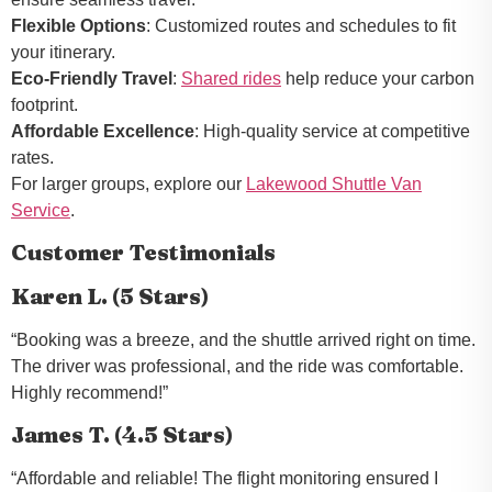
Flexible Options
: Customized routes and schedules to fit
your itinerary.
Eco-Friendly Travel
:
Shared rides
help reduce your carbon
footprint.
Affordable Excellence
: High-quality service at competitive
rates.
For larger groups, explore our
Lakewood Shuttle Van
Service
.
Customer Testimonials
Karen L. (5 Stars)
“Booking was a breeze, and the shuttle arrived right on time.
The driver was professional, and the ride was comfortable.
Highly recommend!”
James T. (4.5 Stars)
“Affordable and reliable! The flight monitoring ensured I