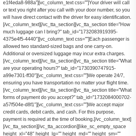
e1f4eda8-988a”][vc_column_text css=””]Your driver will call
or text you right after you call with your door number, so you
will have direct contact with the driver for easy identification.
[/vc_column_text][/vc_tta_section][vc_tta_section title=”How
much luggage can I bring?” tab_id=”1732083919395-
4375e4f5-4440″][vc_column_text css=””]
Each passenger is
allowed two standard-sized bags and one carry-on.
Additional or oversized luggage may incur extra charges.
[/vc_column_text][/vc_tta_section][vc_tta_section title=”What
are your operating hours?” tab_id=”1730390747915-
a99e7301-ff30″][vc_column_text css=””]
We operate 24/7,
ensuring you have transportation no matter your flight time.
[/vc_column_text][/vc_tta_section][vc_tta_section title=”What
forms of payment do you accept?” tab_id=”1732084000702-
a57f504e-d8f1″][vc_column_text css=””]
We accept major
credit cards, debit cards, and cash. For this purpose,
payment is required at the time of booking.
[/vc_column_text]
[/vc_tta_section][/vc_tta_accordion][like_sc_empty_space
height_xl=”48″ height_lg=”” height_md=”” height_sm=””