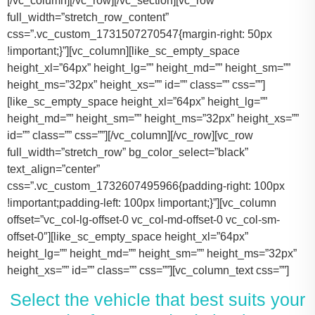
[/vc_column][/vc_row][/vc_section][vc_row
full_width=”stretch_row_content”
css=”.vc_custom_1731507270547{margin-right: 50px
!important;}”][vc_column][like_sc_empty_space
height_xl=”64px” height_lg=”” height_md=”” height_sm=””
height_ms=”32px” height_xs=”” id=”” class=”” css=””]
[like_sc_empty_space height_xl=”64px” height_lg=””
height_md=”” height_sm=”” height_ms=”32px” height_xs=””
id=”” class=”” css=””][/vc_column][/vc_row][vc_row
full_width=”stretch_row” bg_color_select=”black”
text_align=”center”
css=”.vc_custom_1732607495966{padding-right: 100px
!important;padding-left: 100px !important;}”][vc_column
offset=”vc_col-lg-offset-0 vc_col-md-offset-0 vc_col-sm-
offset-0″][like_sc_empty_space height_xl=”64px”
height_lg=”” height_md=”” height_sm=”” height_ms=”32px”
height_xs=”” id=”” class=”” css=””][vc_column_text css=””]
Select the vehicle that best suits your