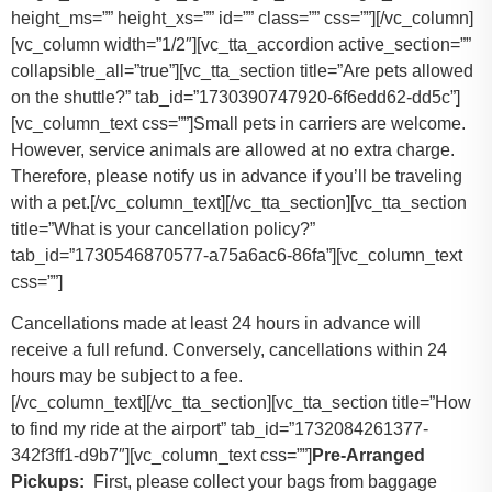
height_ms=”” height_xs=”” id=”” class=”” css=””][/vc_column]
[vc_column width=”1/2″][vc_tta_accordion active_section=””
collapsible_all=”true”][vc_tta_section title=”Are pets allowed
on the shuttle?” tab_id=”1730390747920-6f6edd62-dd5c”]
[vc_column_text css=””]
Small pets in carriers are welcome.
However, service animals are allowed at no extra charge.
Therefore, please notify us in advance if you’ll be traveling
with a pet.
[/vc_column_text][/vc_tta_section][vc_tta_section
title=”What is your cancellation policy?”
tab_id=”1730546870577-a75a6ac6-86fa”][vc_column_text
css=””]
Cancellations made at least 24 hours in advance will
receive a full refund. Conversely, cancellations within 24
hours may be subject to a fee.
[/vc_column_text][/vc_tta_section][vc_tta_section title=”How
to find my ride at the airport” tab_id=”1732084261377-
342f3ff1-d9b7″][vc_column_text css=””]
Pre-Arranged
Pickups:
First, please collect your bags from baggage