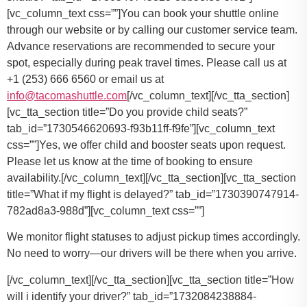
You can book your shuttle online
through our website or by calling our customer service team.
Advance reservations are recommended to secure your
spot, especially during peak travel times. Please call us at
+1 (253) 666 6560 or email us at
info@tacomashuttle.com
[/vc_column_text][/vc_tta_section]
[vc_tta_section title=”Do you provide child seats?”
tab_id=”1730546620693-f93b11ff-f9fe”][vc_column_text
css=””]
Yes, we offer child and booster seats upon request.
Please let us know at the time of booking to ensure
availability.
[/vc_column_text][/vc_tta_section][vc_tta_section
title=”What if my flight is delayed?” tab_id=”1730390747914-
782ad8a3-988d”][vc_column_text css=””]
We monitor flight statuses to adjust pickup times accordingly.
No need to worry—our drivers will be there when you arrive.
[/vc_column_text][/vc_tta_section][vc_tta_section title=”How
will i identify your driver?” tab_id=”1732084238884-