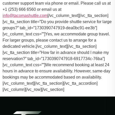
customer support team via phone or email. Please call us at
+1 (253) 666 6560 or email us at
info@tacomashuttle.com
[/vc_column_text][/vc_tta_section]
[vc_tta_section title=”Do you provide shuttle service for large
groups?” tab_id=”1730390747919-dea0bc91-ee3b”]
[vc_column_text css=””]
Yes, we accommodate group travel.
For larger groups, please contact us to arrange for a
dedicated vehicle.
[/vc_column_text][/vc_tta_section]
[vc_tta_section title=”How far in advance should I make my
reservation?” tab_id=”1730390747918-6917734c-76ba”]
[vc_column_text css=””]
We recommend booking at least 24
hours in advance to ensure availability. However, same-day
bookings may be accommodated based on availability.
[/vc_column_text][/vc_tta_section][/vc_tta_accordion]
[/vc_column][/vc_row][/vc_section]