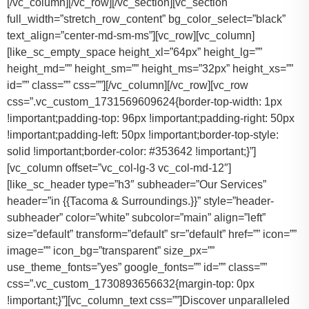
[/vc_column][/vc_row][/vc_section][vc_section
full_width=”stretch_row_content” bg_color_select=”black”
text_align=”center-md-sm-ms”][vc_row][vc_column]
[like_sc_empty_space height_xl=”64px” height_lg=””
height_md=”” height_sm=”” height_ms=”32px” height_xs=””
id=”” class=”” css=””][/vc_column][/vc_row][vc_row
css=”.vc_custom_1731569609624{border-top-width: 1px
!important;padding-top: 96px !important;padding-right: 50px
!important;padding-left: 50px !important;border-top-style:
solid !important;border-color: #353642 !important;}”]
[vc_column offset=”vc_col-lg-3 vc_col-md-12″]
[like_sc_header type=”h3″ subheader=”Our Services”
header=”in {{Tacoma & Surroundings.}}” style=”header-
subheader” color=”white” subcolor=”main” align=”left”
size=”default” transform=”default” sr=”default” href=”” icon=””
image=”” icon_bg=”transparent” size_px=””
use_theme_fonts=”yes” google_fonts=”” id=”” class=””
css=”.vc_custom_1730893656632{margin-top: 0px
!important;}”][vc_column_text css=””]Discover unparalleled