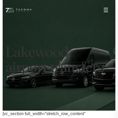
☰
Lakewood
airport transfers
[vc_section full_width=”stretch_row_content”