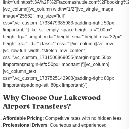
link=”url:https%3A%2F%2Ftacomashuttle.com%2Fbooking%2
[/vc_column][vc_column width=”1/2″][vc_single_image
image=”25562″ img_size=”full”
css=”.vc_custom_1733479385983{padding-right: 50px
!important;}”][like_sc_empty_space height_xl=”100px”
height_lg=”” height_md=”” height_sm=”” height_ms=”32px”
height_xs=”” id=”” class=”” css=””][/vc_column][/vc_row]
[vc_row full_width=”stretch_row_content”
css=”.vc_custom_1731506869055{margin-right: 50px
!important;margin-left: 50px !important;}”][vc_column]
[vc_column_text
css=”.vc_custom_1737525142903{padding-right: 80px
!important;padding-left: 80px !important;}”]
Why Choose Our Lakewood
Airport Transfers?
Affordable Pricing
: Competitive rates with no hidden fees.
Professional Drivers
: Courteous and experienced