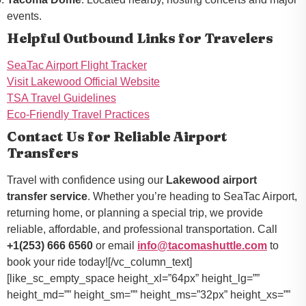
events.
Helpful Outbound Links for Travelers
SeaTac Airport Flight Tracker
Visit Lakewood Official Website
TSA Travel Guidelines
Eco-Friendly Travel Practices
Contact Us for Reliable Airport
Transfers
Travel with confidence using our
Lakewood airport
transfer service
. Whether you’re heading to SeaTac Airport,
returning home, or planning a special trip, we provide
reliable, affordable, and professional transportation. Call
+1(253) 666 6560
or email
info@tacomashuttle.com
to
book your ride today![/vc_column_text]
[like_sc_empty_space height_xl=”64px” height_lg=””
height_md=”” height_sm=”” height_ms=”32px” height_xs=””