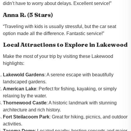
didn’t have to worry about delays. Excellent service!”
Anna R. (5 Stars)
“Traveling with kids is usually stressful, but the car seat
option made all the difference. Fantastic service!”
Local Attractions to Explore in Lakewood
Make the most of your trip by visiting these Lakewood
highlights:
Lakewold Gardens
: A serene escape with beautifully
landscaped gardens.
American Lake
: Perfect for fishing, kayaking, or simply
relaxing by the water.
Thornewood Castle
: A historic landmark with stunning
architecture and rich history.
Fort Steilacoom Park
: Great for hiking, picnics, and outdoor
activities.
Tacoma Dome
: Located nearby, hosting concerts and major