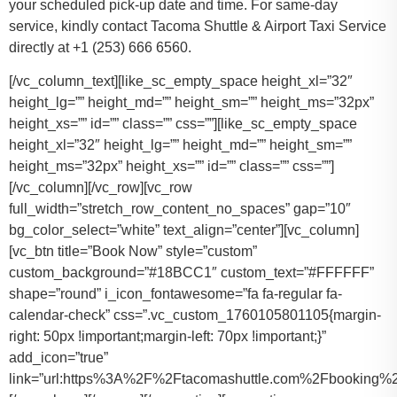
your scheduled pick-up date and time. For same-day
service, kindly contact Tacoma Shuttle & Airport Taxi Service
directly at +1 (253) 666 6560.
[/vc_column_text][like_sc_empty_space height_xl=”32″
height_lg=”” height_md=”” height_sm=”” height_ms=”32px”
height_xs=”” id=”” class=”” css=””][like_sc_empty_space
height_xl=”32″ height_lg=”” height_md=”” height_sm=””
height_ms=”32px” height_xs=”” id=”” class=”” css=””]
[/vc_column][/vc_row][vc_row
full_width=”stretch_row_content_no_spaces” gap=”10″
bg_color_select=”white” text_align=”center”][vc_column]
[vc_btn title=”Book Now” style=”custom”
custom_background=”#18BCC1″ custom_text=”#FFFFFF”
shape=”round” i_icon_fontawesome=”fa fa-regular fa-
calendar-check” css=”.vc_custom_1760105801105{margin-
right: 50px !important;margin-left: 70px !important;}”
add_icon=”true”
link=”url:https%3A%2F%2Ftacomashuttle.com%2Fbooking%2