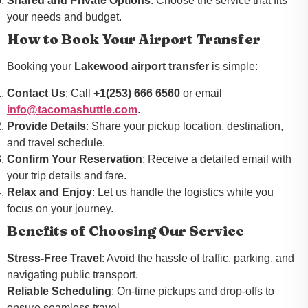
Shared and Private Options
: Choose the service that fits
your needs and budget.
How to Book Your Airport Transfer
Booking your
Lakewood airport transfer
is simple:
Contact Us
: Call
+1(253) 666 6560
or email
info@tacomashuttle.com
.
Provide Details
: Share your pickup location, destination,
and travel schedule.
Confirm Your Reservation
: Receive a detailed email with
your trip details and fare.
Relax and Enjoy
: Let us handle the logistics while you
focus on your journey.
Benefits of Choosing Our Service
Stress-Free Travel
: Avoid the hassle of traffic, parking, and
navigating public transport.
Reliable Scheduling
: On-time pickups and drop-offs to
ensure seamless travel.