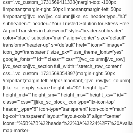
css=”.vc_custom_1731569411328{margin-top: -100px
!important;margin-right: 50px !important;margin-left: 50px
!important;}”][vc_row][vc_column][like_sc_header type=”h3″
subheader=”” header=”Your Trusted Solution for Stress-Free
Airport Transfers in Lakewood” style=”header-subheader”
color=”black” subcolor=”main” align=”center” size=”default”
transform=”header-up” sr=”default” href=”” icon=”” image=””
icon_bg=”transparent” size_px=”” use_theme_fonts=”yes”
google_fonts=”” id=”” class=”” css=””][/vc_column][/vc_row]
[/vc_section][vc_section full_width=”stretch_row_content”
css=”.vc_custom_1731569354897{margin-right: 50px
!important;margin-left: 50px !important;}”][vc_row][vc_column]
[like_sc_empty_space height_xl=”32″ height_lg=””
height_md=”” height_sm=”” height_ms=”” height_xs=”” id=””
class=”” css=””][like_sc_block_icon type=”ltx-icon-top”
header_type=”6″ icon-type=”transparent” icon-color=”main”
bg-col=”transparent” layout=”layout-cols3″ align=”center”
icons=”%5B%7B%22header%22%3A%2224%2F7%20Availab
map-marker-