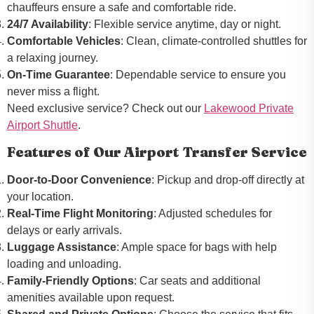
chauffeurs ensure a safe and comfortable ride.
24/7 Availability
: Flexible service anytime, day or night.
Comfortable Vehicles
: Clean, climate-controlled shuttles for
a relaxing journey.
On-Time Guarantee
: Dependable service to ensure you
never miss a flight.
Need exclusive service? Check out our
Lakewood Private
Airport Shuttle
.
Features of Our Airport Transfer Service
Door-to-Door Convenience
: Pickup and drop-off directly at
your location.
Real-Time Flight Monitoring
: Adjusted schedules for
delays or early arrivals.
Luggage Assistance
: Ample space for bags with help
loading and unloading.
Family-Friendly Options
: Car seats and additional
amenities available upon request.