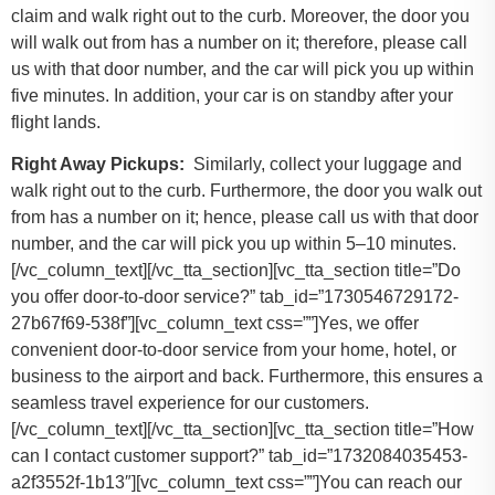
claim and walk right out to the curb. Moreover, the door you
will walk out from has a number on it; therefore, please call
us with that door number, and the car will pick you up within
five minutes. In addition, your car is on standby after your
flight lands.
Right Away Pickups:
Similarly, collect your luggage and
walk right out to the curb. Furthermore, the door you walk out
from has a number on it; hence, please call us with that door
number, and the car will pick you up within 5–10 minutes.
[/vc_column_text][/vc_tta_section][vc_tta_section title=”Do
you offer door-to-door service?” tab_id=”1730546729172-
27b67f69-538f”][vc_column_text css=””]Yes, we offer
convenient door-to-door service from your home, hotel, or
business to the airport and back. Furthermore, this ensures a
seamless travel experience for our customers.
[/vc_column_text][/vc_tta_section][vc_tta_section title=”How
can I contact customer support?” tab_id=”1732084035453-
a2f3552f-1b13″][vc_column_text css=””]
You can reach our