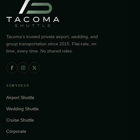
Tacoma's trusted private airport, wedding, and
group transportation since 2015. Flat-rate, on
time, every time. No shared rides.
SERVICES
Airport Shuttle
Wedding Shuttle
Cruise Shuttle
Corporate