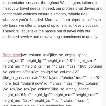
transportation services throughout Washington, tailored to
meet your travel needs. Indeed, our professional drivers and
comfortable vehicles ensure a smooth, reliable ride
wherever you’re headed. Moreover, from airport transfers to
city tours, we offer a range of options to suit every occasion.
Therefore, let us take the hassle out of travel with our
dedicated service and unwavering commitment to quality.
Read More
[/vc_column_text][like_sc_empty_space
height_xl=”0″ height_lg=”” height_md=”48″ height_sm=””
height_ms=”” height_xs=”” id=”” class=”” css=””][/vc_column]
[vc_column offset=”vc_col-lg-9 vc_col-md-12″]
[like_sc_services cat=”284″ layout=”photos” ids=”” limit=”8″
more_text=”Submit now” id=”” class=”” css=””][/vc_column]
[/vc_row][vc_row][vc_column][like_sc_empty_space
height_xl=”64px” height_lg=”” height_md=”” height_sm=””
height_ms=”32px” height_xs=”” id=”” class=”” css=””]