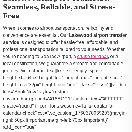
Seamless, Reliable, and Stress-
Free
When it comes to airport transportation, reliability and
convenience are essential. Our
Lakewood airport transfer
service
is designed to offer hassle-free, affordable, and
professional transportation tailored to your needs. Whether
you’re heading to SeaTac Airport, a
cruise terminal
, or a
local destination, we guarantee a smooth and comfortable
journey.[/vc_column_text][like_sc_empty_space
height_xl=”64px” height_lg=”” height_md=”” height_sm=””
height_ms=”32px” height_xs=”” id=”” class=”” css=””][vc_btn
title=”Book Now” style=”custom”
custom_background=”#18BCC1″ custom_text=”#FFFFFF”
shape=”round” i_icon_fontawesome=”fa fa-regular fa-
calendar-check” css=”.vc_custom_1760370039293{margin-
right: 50px !important;margin-left: 70px !important;}”
add_icon=”true”