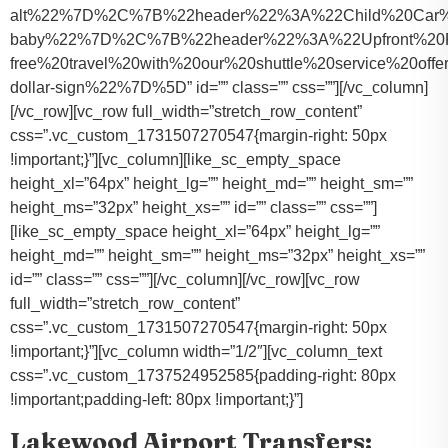
alt%22%7D%2C%7B%22header%22%3A%22Child%20Car%20S
baby%22%7D%2C%7B%22header%22%3A%22Upfront%20Pr
free%20travel%20with%20our%20shuttle%20service%20o
dollar-sign%22%7D%5D” id=”” class=”” css=””][/vc_column]
[/vc_row][vc_row full_width=”stretch_row_content”
css=”.vc_custom_1731507270547{margin-right: 50px
!important;}”][vc_column][like_sc_empty_space
height_xl=”64px” height_lg=”” height_md=”” height_sm=””
height_ms=”32px” height_xs=”” id=”” class=”” css=””]
[like_sc_empty_space height_xl=”64px” height_lg=””
height_md=”” height_sm=”” height_ms=”32px” height_xs=””
id=”” class=”” css=””][/vc_column][/vc_row][vc_row
full_width=”stretch_row_content”
css=”.vc_custom_1731507270547{margin-right: 50px
!important;}”][vc_column width=”1/2″][vc_column_text
css=”.vc_custom_1737524952585{padding-right: 80px
!important;padding-left: 80px !important;}”]
Lakewood Airport Transfers: