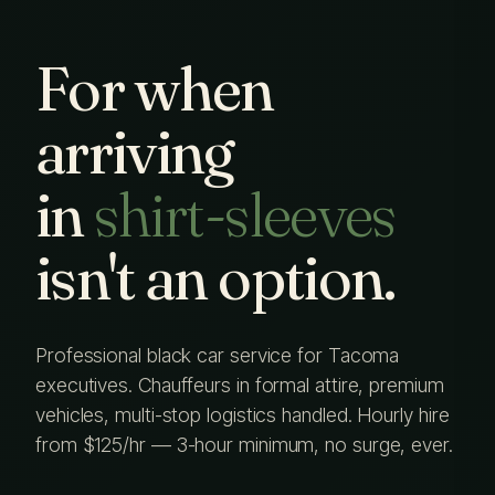
For when
arriving
in
shirt-sleeves
isn't an option.
Professional black car service for Tacoma
executives. Chauffeurs in formal attire, premium
vehicles, multi-stop logistics handled. Hourly hire
from $125/hr — 3-hour minimum, no surge, ever.