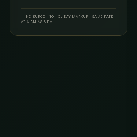
— NO SURGE · NO HOLIDAY MARKUP · SAME RATE
AT 6 AM AS 6 PM