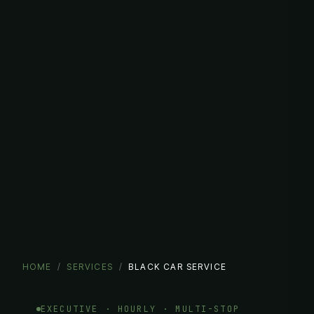
HOME
/
SERVICES
/
BLACK CAR SERVICE
EXECUTIVE · HOURLY · MULTI-STOP