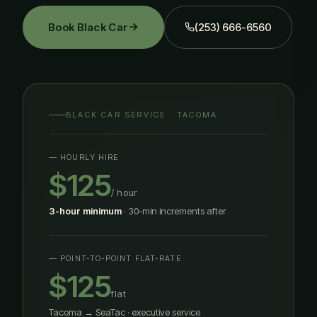
Book Black Car
(253) 666-6560
BLACK CAR SERVICE · TACOMA
— HOURLY HIRE
$125
/ hour
3-hour minimum
· 30-min increments after
— POINT-TO-POINT FLAT-RATE
$125
flat
Tacoma → SeaTac · executive service