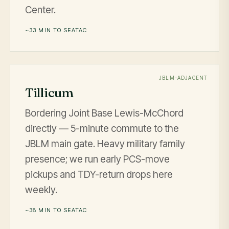
Center.
~33 MIN TO SEATAC
JBLM-ADJACENT
Tillicum
Bordering Joint Base Lewis-McChord
directly — 5-minute commute to the
JBLM main gate. Heavy military family
presence; we run early PCS-move
pickups and TDY-return drops here
weekly.
~38 MIN TO SEATAC