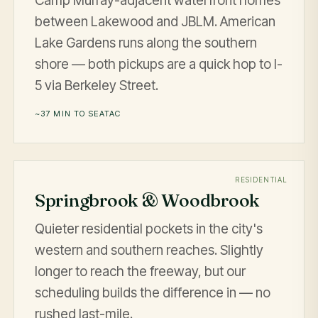
Camp Murray-adjacent waterfront homes
between Lakewood and JBLM. American
Lake Gardens runs along the southern
shore — both pickups are a quick hop to I-
5 via Berkeley Street.
~37 MIN TO SEATAC
RESIDENTIAL
Springbrook & Woodbrook
Quieter residential pockets in the city's
western and southern reaches. Slightly
longer to reach the freeway, but our
scheduling builds the difference in — no
rushed last-mile.