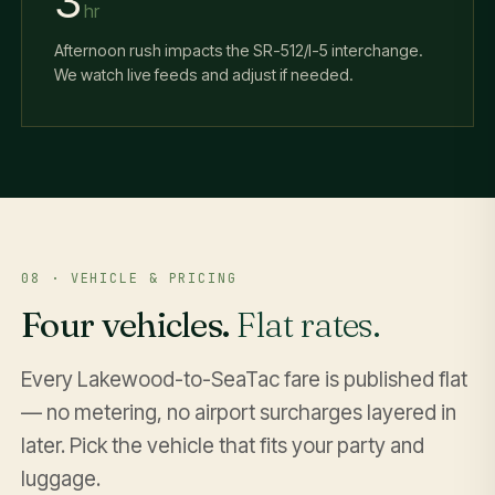
3
hr
Afternoon rush impacts the SR-512/I-5 interchange.
We watch live feeds and adjust if needed.
08 · VEHICLE & PRICING
Four vehicles.
Flat rates.
Every Lakewood-to-SeaTac fare is published flat
— no metering, no airport surcharges layered in
later. Pick the vehicle that fits your party and
luggage.