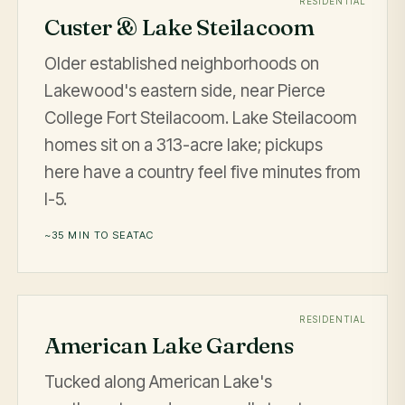
RESIDENTIAL
Custer & Lake Steilacoom
Older established neighborhoods on
Lakewood's eastern side, near Pierce
College Fort Steilacoom. Lake Steilacoom
homes sit on a 313-acre lake; pickups
here have a country feel five minutes from
I-5.
~35 MIN TO SEATAC
RESIDENTIAL
American Lake Gardens
Tucked along American Lake's