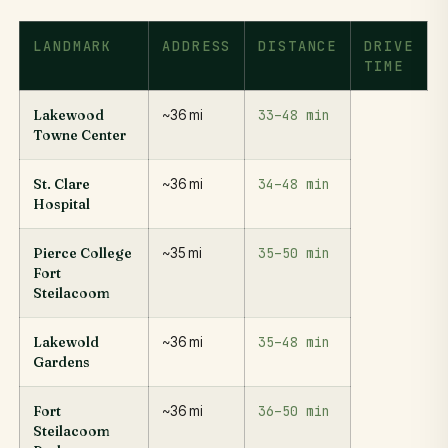
LANDMARK
ADDRESS
DISTANCE
DRIVE
TIME
33–48 min
Lakewood
~36 mi
Towne Center
34–48 min
St. Clare
~36 mi
Hospital
35–50 min
Pierce College
~35 mi
Fort
Steilacoom
35–48 min
Lakewold
~36 mi
Gardens
36–50 min
Fort
~36 mi
Steilacoom