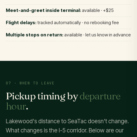
Meet-and-greet inside terminal:
available · +$25
Flight delays:
tracked automatically · no rebooking fee
Multiple stops on return:
available · let us know in advance
07 · WHEN TO LEAVE
Pickup timing by
departure
hour
.
Lakewood's distance to SeaTac doesn't change.
What changes is the I-5 corridor. Below are our