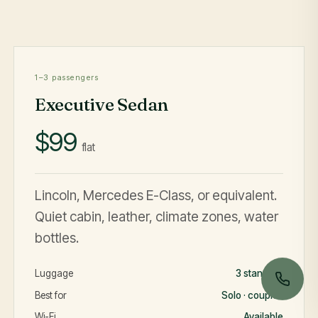
1–3 passengers
Executive Sedan
$99
flat
Lincoln, Mercedes E-Class, or equivalent.
Quiet cabin, leather, climate zones, water
bottles.
Luggage
3 standard
Best for
Solo · couples
Wi-Fi
Available