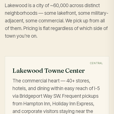
Lakewood is a city of ~60,000 across distinct
neighborhoods — some lakefront, some military-
adjacent, some commercial. We pick up from all
of them. Pricing is flat regardless of which side of
town you're on.
CENTRAL
Lakewood Towne Center
The commercial heart — 40+ stores,
hotels, and dining within easy reach of I-5
via Bridgeport Way SW. Frequent pickups
from Hampton Inn, Holiday Inn Express,
and corporate visitors staying near the