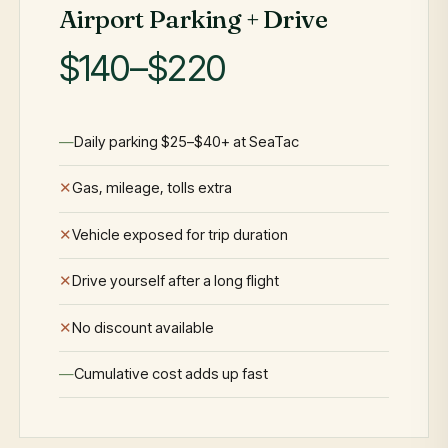
Airport Parking + Drive
$140–$220
Daily parking $25–$40+ at SeaTac
Gas, mileage, tolls extra
Vehicle exposed for trip duration
Drive yourself after a long flight
No discount available
Cumulative cost adds up fast