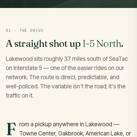
01 · THE DRIVE
A straight shot up
I-5 North
.
Lakewood sits roughly 37 miles south of SeaTac
on Interstate 5 — one of the easier rides on our
network. The route is direct, predictable, and
well-policed. The variable isn't the road; it's the
traffic on it.
F
rom a pickup anywhere in Lakewood —
Towne Center, Oakbrook, American Lake, or