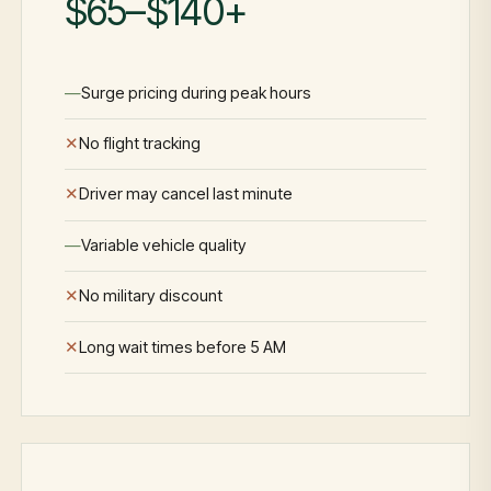
$65–$140+
Surge pricing during peak hours
No flight tracking
Driver may cancel last minute
Variable vehicle quality
No military discount
Long wait times before 5 AM