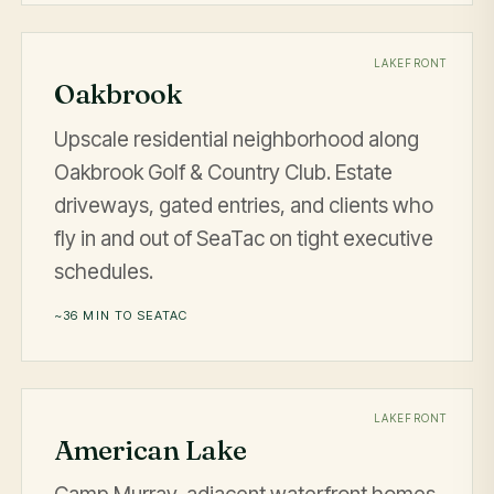
LAKEFRONT
Oakbrook
Upscale residential neighborhood along
Oakbrook Golf & Country Club. Estate
driveways, gated entries, and clients who
fly in and out of SeaTac on tight executive
schedules.
~36 MIN TO SEATAC
LAKEFRONT
American Lake