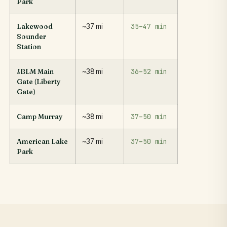
Park
35–47 min
Lakewood
~37 mi
Sounder
Station
36–52 min
JBLM Main
~38 mi
Gate (Liberty
Gate)
37–50 min
Camp Murray
~38 mi
37–50 min
American Lake
~37 mi
Park