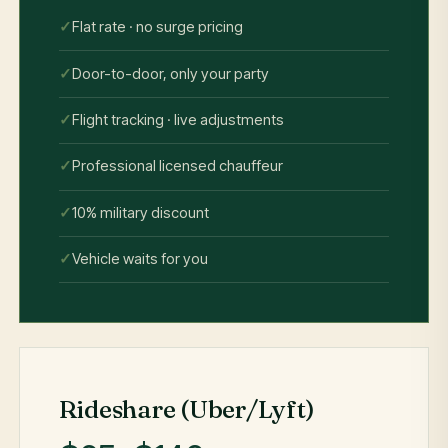
Flat rate · no surge pricing
Door-to-door, only your party
Flight tracking · live adjustments
Professional licensed chauffeur
10% military discount
Vehicle waits for you
Rideshare (Uber/Lyft)