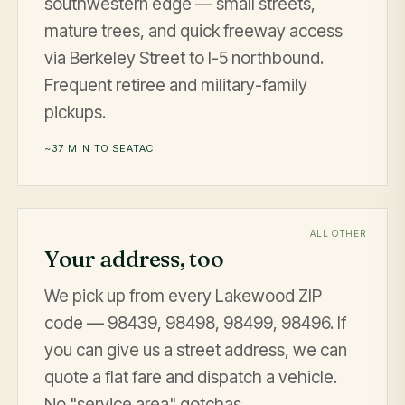
southwestern edge — small streets,
mature trees, and quick freeway access
via Berkeley Street to I-5 northbound.
Frequent retiree and military-family
pickups.
~37 MIN TO SEATAC
ALL OTHER
Your address, too
We pick up from every Lakewood ZIP
code — 98439, 98498, 98499, 98496. If
you can give us a street address, we can
quote a flat fare and dispatch a vehicle.
No "service area" gotchas.