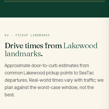
04 · PICKUP LANDMARKS
Drive times from
Lakewood
landmarks
.
Approximate door-to-curb estimates from
common Lakewood pickup points to SeaTac
departures. Real-world times vary with traffic; we
plan against the worst-case window, not the
best.