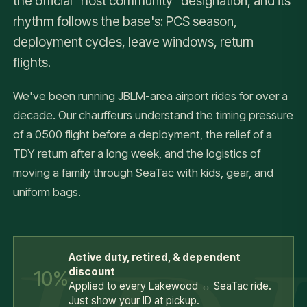
the official "host community" designation, and its
rhythm follows the base's: PCS season,
deployment cycles, leave windows, return
flights.
We've been running JBLM-area airport rides for over a
decade. Our chauffeurs understand the timing pressure
of a 0500 flight before a deployment, the relief of a
TDY return after a long week, and the logistics of
moving a family through SeaTac with kids, gear, and
uniform bags.
Active duty, retired, & dependent
discount
10%
Applied to every Lakewood ↔ SeaTac ride.
Just show your ID at pickup.