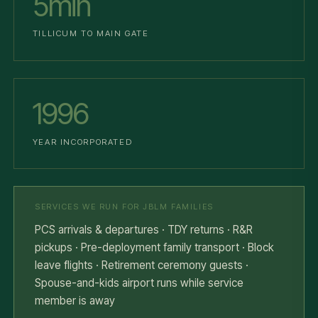
5min
TILLICUM TO MAIN GATE
1996
YEAR INCORPORATED
SERVICES WE RUN FOR JBLM FAMILIES
PCS arrivals & departures · TDY returns · R&R
pickups · Pre-deployment family transport · Block
leave flights · Retirement ceremony guests ·
Spouse-and-kids airport runs while service
member is away