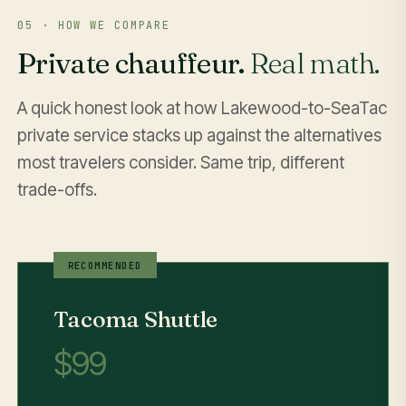
05 · HOW WE COMPARE
Private chauffeur.
Real math.
A quick honest look at how Lakewood-to-SeaTac
private service stacks up against the alternatives
most travelers consider. Same trip, different
trade-offs.
Tacoma Shuttle
$99