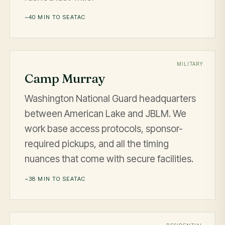
~40 MIN TO SEATAC
MILITARY
Camp Murray
Washington National Guard headquarters
between American Lake and JBLM. We
work base access protocols, sponsor-
required pickups, and all the timing
nuances that come with secure facilities.
~38 MIN TO SEATAC