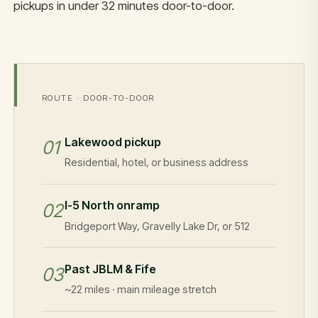
pickups in under 32 minutes door-to-door.
ROUTE · DOOR-TO-DOOR
Lakewood pickup
01
Residential, hotel, or business address
I-5 North onramp
02
Bridgeport Way, Gravelly Lake Dr, or 512
Past JBLM & Fife
03
~22 miles · main mileage stretch