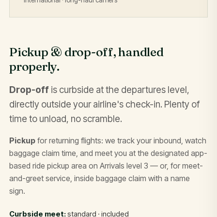
Pickup & drop-off, handled
properly.
Drop-off
is curbside at the departures level,
directly outside your airline's check-in. Plenty of
time to unload, no scramble.
Pickup
for returning flights: we track your inbound, watch
baggage claim time, and meet you at the designated app-
based ride pickup area on Arrivals level 3 — or, for meet-
and-greet service, inside baggage claim with a name
sign.
Curbside meet:
standard · included