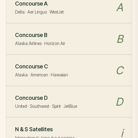
Concourse A
A
Delta · Aer Lingus · WestJet
Concourse B
B
Alaska Airlines · Horizon Air
Concourse C
C
Alaska · American · Hawaiian
Concourse D
D
United · Southwest · Spirit · JetBlue
N & S Satellites
i
International · long-haul carriers