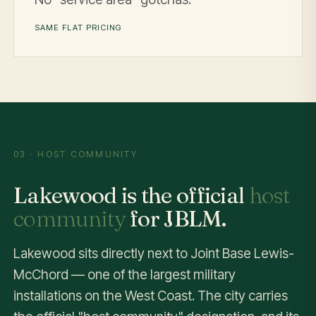
SAME FLAT PRICING
03 · HOST COMMUNITY
Lakewood is the official
host
community
for JBLM.
Lakewood sits directly next to Joint Base Lewis-
McChord — one of the largest military
installations on the West Coast. The city carries