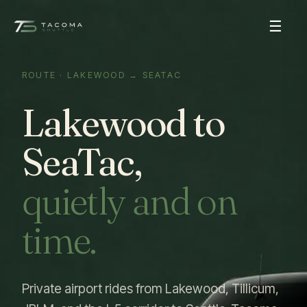
☰
ROUTE · LAKEWOOD → SEATAC
Lakewood to
SeaTac,
quietly and on
time.
Private airport rides from Lakewood, Tillicum,