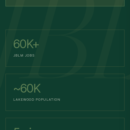
60K+
JBLM JOBS
~60K
LAKEWOOD POPULATION