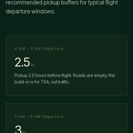
recommended pickup buffers for typical flight
departure windows.
4 AM – 6 AM Departure
2.5
hr
Pickup 2.5 hours before flight. Roads are empty; the
build-in is for TSA, not traffic.
6 AM – 9 AM Departure
3
hr