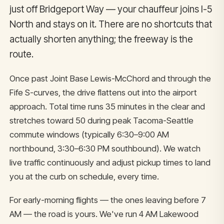
just off Bridgeport Way — your chauffeur joins I-5
North and stays on it. There are no shortcuts that
actually shorten anything; the freeway is the
route.
Once past Joint Base Lewis-McChord and through the
Fife S-curves, the drive flattens out into the airport
approach. Total time runs 35 minutes in the clear and
stretches toward 50 during peak Tacoma-Seattle
commute windows (typically 6:30–9:00 AM
northbound, 3:30–6:30 PM southbound). We watch
live traffic continuously and adjust pickup times to land
you at the curb on schedule, every time.
For early-morning flights — the ones leaving before 7
AM — the road is yours. We've run 4 AM Lakewood