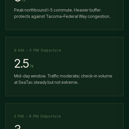
Peak northbound I-5 commute. Heavier buffer
protects against Tacoma–Federal Way congestion.
9 AM – 3 PM Departure
2.5
hr
Mid-day window. Traffic moderate; check-in volume
at SeaTac steady but not extreme.
3 PM – 8 PM Departure