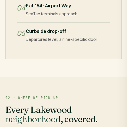
Exit 154 · Airport Way
04
SeaTac terminals approach
Curbside drop-off
05
Departures level, airline-specific door
02 · WHERE WE PICK UP
Every Lakewood
neighborhood
, covered.