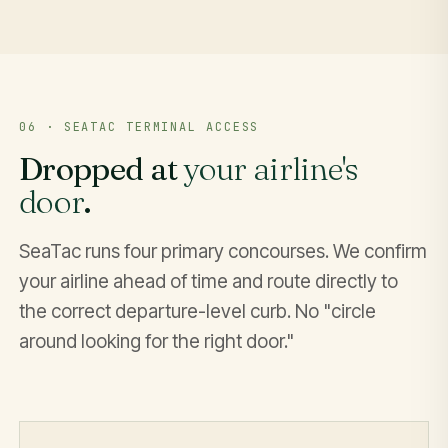
06 · SEATAC TERMINAL ACCESS
Dropped at
your airline's
door
.
SeaTac runs four primary concourses. We confirm
your airline ahead of time and route directly to
the correct departure-level curb. No "circle
around looking for the right door."