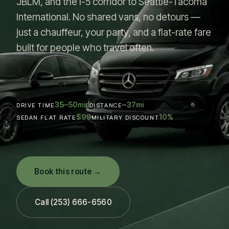
JBLM, and the I-5 corridor to Seattle-Tacoma
International. No shared vans, no detours —
just a chauffeur, your party, and a flat-rate fare
built for people who travel often.
35–50
~37
min
mi
DRIVE TIME
DISTANCE
$99
10
%
SEDAN FLAT RATE
MILITARY DISCOUNT
Book this route →
Call (253) 666-6560