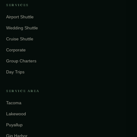
SERVICES
Airport Shuttle
Wedding Shuttle
Cruise Shuttle
Corporate
Group Charters
Day Trips
SERVICE AREA
Tacoma
Lakewood
Puyallup
Gig Harbor