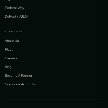
Federal Way
DuPont / JBLM
COMPANY
About Us
Fleet
Careers
Blog
Become A Partner
Corporate Accounts