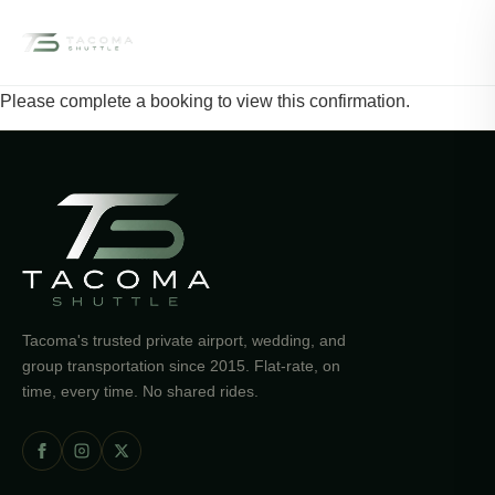
☰
Please complete a booking to view this confirmation.
Tacoma's trusted private airport, wedding, and
group transportation since 2015. Flat-rate, on
time, every time. No shared rides.