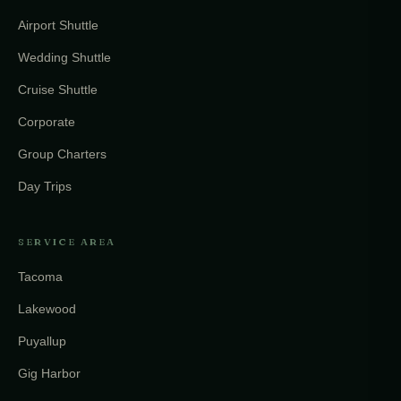
Airport Shuttle
Wedding Shuttle
Cruise Shuttle
Corporate
Group Charters
Day Trips
SERVICE AREA
Tacoma
Lakewood
Puyallup
Gig Harbor