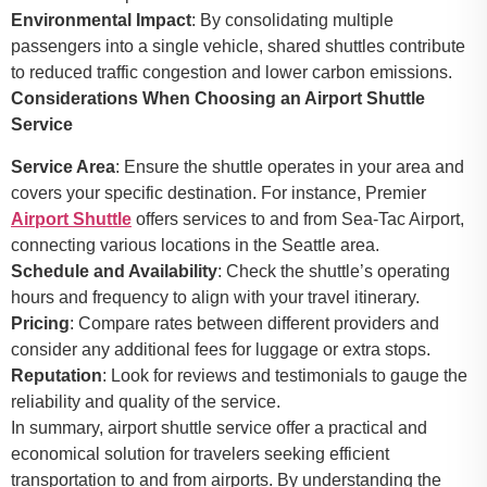
Environmental Impact
: By consolidating multiple
passengers into a single vehicle, shared shuttles contribute
to reduced traffic congestion and lower carbon emissions.
Considerations When Choosing an Airport Shuttle
Service
Service Area
: Ensure the shuttle operates in your area and
covers your specific destination. For instance, Premier
Airport Shuttle
offers services to and from Sea-Tac Airport,
connecting various locations in the Seattle area.
Schedule and Availability
: Check the shuttle’s operating
hours and frequency to align with your travel itinerary.
Pricing
: Compare rates between different providers and
consider any additional fees for luggage or extra stops.
Reputation
: Look for reviews and testimonials to gauge the
reliability and quality of the service.
In summary, airport shuttle service offer a practical and
economical solution for travelers seeking efficient
transportation to and from airports. By understanding the