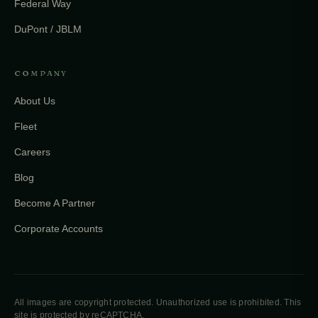
Federal Way
DuPont / JBLM
COMPANY
About Us
Fleet
Careers
Blog
Become A Partner
Corporate Accounts
All images are copyright protected. Unauthorized use is prohibited. This
site is protected by reCAPTCHA.