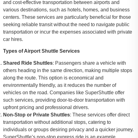
and cost-effective transportation between airports and
various destinations, such as hotels, homes, and business
centers. These services are particularly beneficial for those
seeking reliable transit without the need to navigate public
transportation or incur the expenses associated with private
car hires.
Types of Airport Shuttle Services
Shared Ride Shuttles
: Passengers share a vehicle with
others heading in the same direction, making multiple stops
along the route. This option is economical and
environmentally friendly, as it reduces the number of
vehicles on the road. Companies like SuperShuttle offer
such services, providing door-to-door transportation with
upfront pricing and professional drivers.
Non-Stop or Private Shuttles
: These services offer direct
transportation without additional stops, catering to
individuals or groups desiring privacy and a quicker journey.
SuperShuttle’s non-stop express ride is an example,