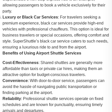
allowing passengers to book a vehicle exclusively for their
party.
Luxury or Black Car Services
: For travelers seeking a
premium experience, black car services provide high-end
vehicles with professional chauffeurs. This option is ideal for
business travelers or special occasions, offering comfort and
style. SuperShuttle’s black car service caters to such needs,
ensuring a luxurious ride to and from the airport.
Benefits of Using Airport Shuttle Services
Cost-Effectiveness
: Shared shuttles are generally more
affordable than taxis or private car hires, making them an
attractive option for budget-conscious travelers.
Convenience
: With door-to-door service, passengers can
avoid the hassle of navigating public transportation or
finding parking at the airport.
Reliability
: Professional shuttle services operate on fixed
schedules and are known for punctuality, ensuring timely
arrivals and departures.