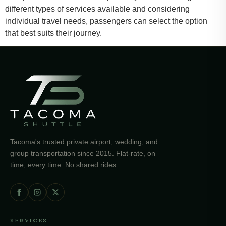
different types of services available and considering
individual travel needs, passengers can select the option
that best suits their journey.
Tacoma's trusted private airport, wedding, and
group transportation since 2015. Flat-rate, on
time, every time. No shared rides.
SERVICES