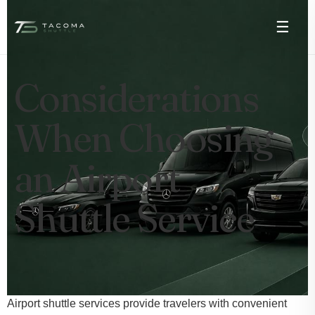
☰
Considerations
When Choosing
an Airport
Shuttle Service
Airport shuttle services provide travelers with convenient