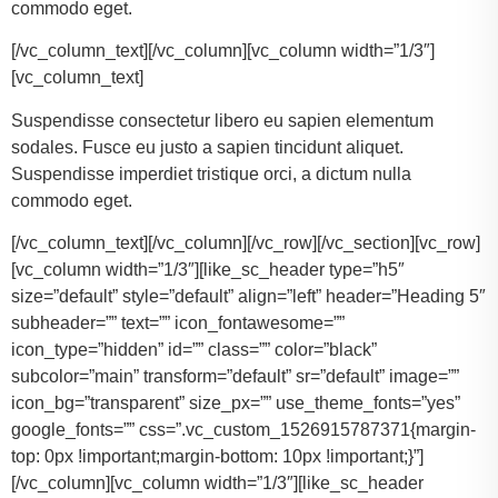
commodo eget.
[/vc_column_text][/vc_column][vc_column width=”1/3″]
[vc_column_text]
Suspendisse consectetur libero eu sapien elementum
sodales. Fusce eu justo a sapien tincidunt aliquet.
Suspendisse imperdiet tristique orci, a dictum nulla
commodo eget.
[/vc_column_text][/vc_column][/vc_row][/vc_section][vc_row]
[vc_column width=”1/3″][like_sc_header type=”h5″
size=”default” style=”default” align=”left” header=”Heading 5″
subheader=”” text=”” icon_fontawesome=””
icon_type=”hidden” id=”” class=”” color=”black”
subcolor=”main” transform=”default” sr=”default” image=””
icon_bg=”transparent” size_px=”” use_theme_fonts=”yes”
google_fonts=”” css=”.vc_custom_1526915787371{margin-
top: 0px !important;margin-bottom: 10px !important;}”]
[/vc_column][vc_column width=”1/3″][like_sc_header