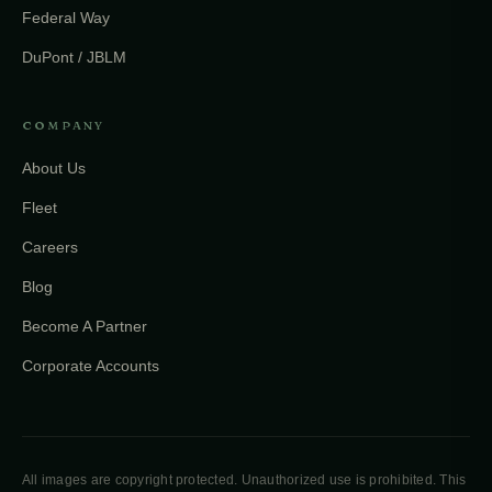
Federal Way
DuPont / JBLM
COMPANY
About Us
Fleet
Careers
Blog
Become A Partner
Corporate Accounts
All images are copyright protected. Unauthorized use is prohibited. This