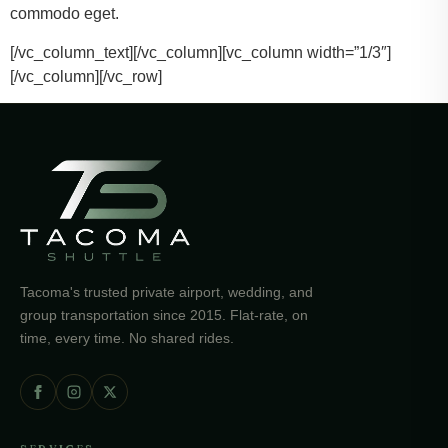
commodo eget.
[/vc_column_text][/vc_column][vc_column width=”1/3″]
[/vc_column][/vc_row]
Tacoma's trusted private airport, wedding, and
group transportation since 2015. Flat-rate, on
time, every time. No shared rides.