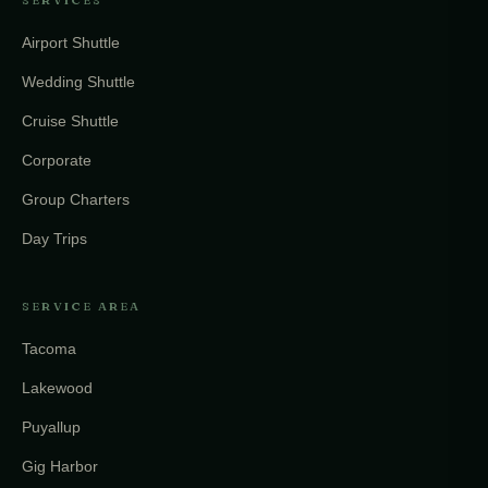
SERVICES
Airport Shuttle
Wedding Shuttle
Cruise Shuttle
Corporate
Group Charters
Day Trips
SERVICE AREA
Tacoma
Lakewood
Puyallup
Gig Harbor