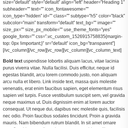
size=”default” style=”default” align=”left” header=”Heading 1″
subheader=”” text=”” icon_fontawesome=””
icon_type=”hidden” id=”” class=”” subtype=”h5″ color=”black”
subcolor=”main” transform=”default” text_bg=”” image=””
size_px=”” size_px_mobile=”” use_theme_fonts=”yes”
google_fonts=”” css=”.vc_custom_1526915758835{margin-
top: 0px !important;}” sr=”default” icon_bg=”transparent”]
[/vc_column][/vc_row][vc_row][vc_column][vc_column_text]
Bold text
uspendisse lobortis aliquam lacus, vitae lacinia
purus viverra vitae. Nulla facilisi. Duis efficitur, neque id
egestas blandit, arcu lorem commodo justo, non aliquam
arcu nulla et libero. Link inside text, massa quis molestie
venenatis, erat enim faucibus sapien, eget elementum risus
sapien vel turpis. Fusce vestibulum suscipit sem, vel gravida
neque maximus ut. Duis dignissim enim at lorem auctor
consequat. Ut neque dui, dapibus nec molestie quis, facilisis
nec odio. Proin faucibus sodales tincidunt. Proin a gravida
mauris. Nam bibendum rutrum blandit. In sit amet ornare