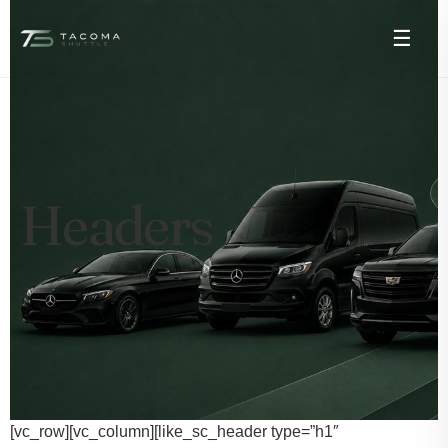
☰
Headers
[vc_row][vc_column][like_sc_header type=”h1″