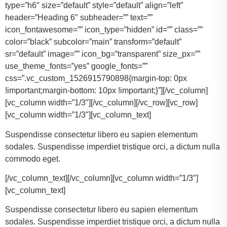
type=”h6″ size=”default” style=”default” align=”left”
header=”Heading 6″ subheader=”” text=””
icon_fontawesome=”” icon_type=”hidden” id=”” class=””
color=”black” subcolor=”main” transform=”default”
sr=”default” image=”” icon_bg=”transparent” size_px=””
use_theme_fonts=”yes” google_fonts=””
css=”.vc_custom_1526915790898{margin-top: 0px
!important;margin-bottom: 10px !important;}”][/vc_column]
[vc_column width=”1/3″][/vc_column][/vc_row][vc_row]
[vc_column width=”1/3″][vc_column_text]
Suspendisse consectetur libero eu sapien elementum
sodales. Suspendisse imperdiet tristique orci, a dictum nulla
commodo eget.
[/vc_column_text][/vc_column][vc_column width=”1/3″]
[vc_column_text]
Suspendisse consectetur libero eu sapien elementum
sodales. Suspendisse imperdiet tristique orci, a dictum nulla