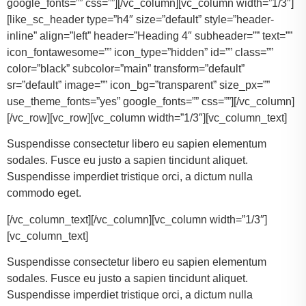
google_fonts=”” css=””][/vc_column][vc_column width=”1/3″]
[like_sc_header type=”h4″ size=”default” style=”header-
inline” align=”left” header=”Heading 4″ subheader=”” text=””
icon_fontawesome=”” icon_type=”hidden” id=”” class=””
color=”black” subcolor=”main” transform=”default”
sr=”default” image=”” icon_bg=”transparent” size_px=””
use_theme_fonts=”yes” google_fonts=”” css=””][/vc_column]
[/vc_row][vc_row][vc_column width=”1/3″][vc_column_text]
Suspendisse consectetur libero eu sapien elementum
sodales. Fusce eu justo a sapien tincidunt aliquet.
Suspendisse imperdiet tristique orci, a dictum nulla
commodo eget.
[/vc_column_text][/vc_column][vc_column width=”1/3″]
[vc_column_text]
Suspendisse consectetur libero eu sapien elementum
sodales. Fusce eu justo a sapien tincidunt aliquet.
Suspendisse imperdiet tristique orci, a dictum nulla