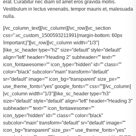
erat. Curabitur nec diam sit amet eros gravida mollis.
Vestibulum in lectus venenatis, tempor mauris et, malesuada
nulla.
[/vc_column_text][/vc_column][/vc_row][vc_section
css=”.vc_custom_1500593211991{margin-bottom: 60px
!important;}”][vc_row][vc_column width=”1/3″]
[like_sc_header type=”h2″ size=”default” style=”default”
align=”left” header=”Heading 2″ subheader=”” text=””
icon_fontawesome=”” icon_type=”hidden” id=”” class=””
color=”black” subcolor=”main” transform=”default”
sr=”default” image=”” icon_bg=”transparent” size_px=””
use_theme_fonts=”yes” google_fonts=”” css=””][/vc_column]
[vc_column width=”1/3″][like_sc_header type=”h3″
size=”default” style=”default” align=”left” header=”Heading 3″
subheader=”” text=”” icon_fontawesome=””
icon_type=”hidden” id=”” class=”” color=”black”
subcolor=”main” transform=”default” sr=”default” image=””
icon_bg=”transparent” size_px=”” use_theme_fonts=”yes”