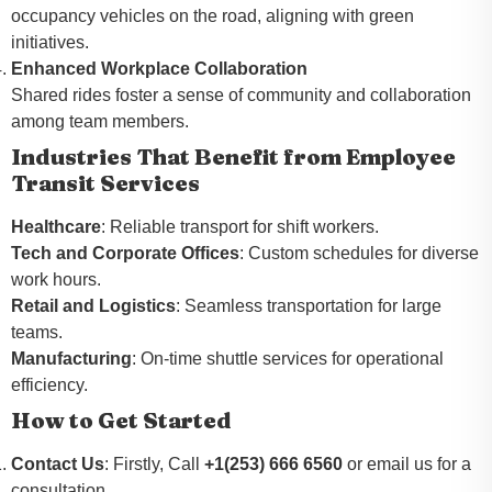
occupancy vehicles on the road, aligning with green
initiatives.
Enhanced Workplace Collaboration
Shared rides foster a sense of community and collaboration
among team members.
Industries That Benefit from Employee
Transit Services
Healthcare
: Reliable transport for shift workers.
Tech and Corporate Offices
: Custom schedules for diverse
work hours.
Retail and Logistics
: Seamless transportation for large
teams.
Manufacturing
: On-time shuttle services for operational
efficiency.
How to Get Started
Contact Us
: Firstly, Call
+1(253) 666 6560
or email us for a
consultation.