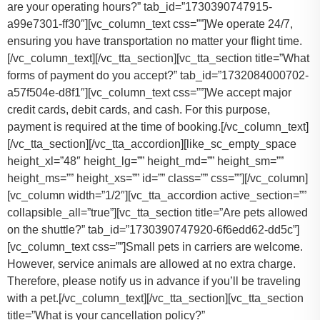
are your operating hours?” tab_id=”1730390747915-
a99e7301-ff30″][vc_column_text css=””]
We operate 24/7,
ensuring you have transportation no matter your flight time.
[/vc_column_text][/vc_tta_section][vc_tta_section title=”What
forms of payment do you accept?” tab_id=”1732084000702-
a57f504e-d8f1″][vc_column_text css=””]
We accept major
credit cards, debit cards, and cash. For this purpose,
payment is required at the time of booking.
[/vc_column_text]
[/vc_tta_section][/vc_tta_accordion][like_sc_empty_space
height_xl=”48″ height_lg=”” height_md=”” height_sm=””
height_ms=”” height_xs=”” id=”” class=”” css=””][/vc_column]
[vc_column width=”1/2″][vc_tta_accordion active_section=””
collapsible_all=”true”][vc_tta_section title=”Are pets allowed
on the shuttle?” tab_id=”1730390747920-6f6edd62-dd5c”]
[vc_column_text css=””]
Small pets in carriers are welcome.
However, service animals are allowed at no extra charge.
Therefore, please notify us in advance if you’ll be traveling
with a pet.
[/vc_column_text][/vc_tta_section][vc_tta_section
title=”What is your cancellation policy?”