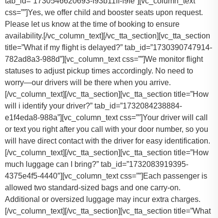
tab_id=”1730546620693-f93b11ff-f9fe”][vc_column_text
css=””]
Yes, we offer child and booster seats upon request.
Please let us know at the time of booking to ensure
availability.
[/vc_column_text][/vc_tta_section][vc_tta_section
title=”What if my flight is delayed?” tab_id=”1730390747914-
782ad8a3-988d”][vc_column_text css=””]
We monitor flight
statuses to adjust pickup times accordingly. No need to
worry—our drivers will be there when you arrive.
[/vc_column_text][/vc_tta_section][vc_tta_section title=”How
will i identify your driver?” tab_id=”1732084238884-
e1f4eda8-988a”][vc_column_text css=””]Your driver will call
or text you right after you call with your door number, so you
will have direct contact with the driver for easy identification.
[/vc_column_text][/vc_tta_section][vc_tta_section title=”How
much luggage can I bring?” tab_id=”1732083919395-
4375e4f5-4440″][vc_column_text css=””]
Each passenger is
allowed two standard-sized bags and one carry-on.
Additional or oversized luggage may incur extra charges.
[/vc_column_text][/vc_tta_section][vc_tta_section title=”What