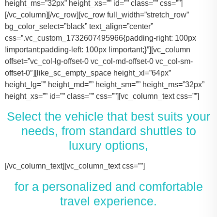
height_ms=”32px” height_xs=”” id=”” class=”” css=””]
[/vc_column][/vc_row][vc_row full_width=”stretch_row”
bg_color_select=”black” text_align=”center”
css=”.vc_custom_1732607495966{padding-right: 100px
!important;padding-left: 100px !important;}”][vc_column
offset=”vc_col-lg-offset-0 vc_col-md-offset-0 vc_col-sm-
offset-0″][like_sc_empty_space height_xl=”64px”
height_lg=”” height_md=”” height_sm=”” height_ms=”32px”
height_xs=”” id=”” class=”” css=””][vc_column_text css=””]
Select the vehicle that best suits your
needs, from standard shuttles to
luxury options,
[/vc_column_text][vc_column_text css=””]
for a personalized and comfortable
travel experience.