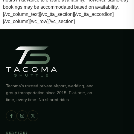
bookings may be accommodated based on availability.
[/vc_column_text][/vc_tta_section][/vc_tta_accordion]
[/vc_column][/vc_row][/vc_section]
Tacoma's trusted private airport, wedding, and
group transportation since 2015. Flat-rate, on
time, every time. No shared rides.
SERVICES