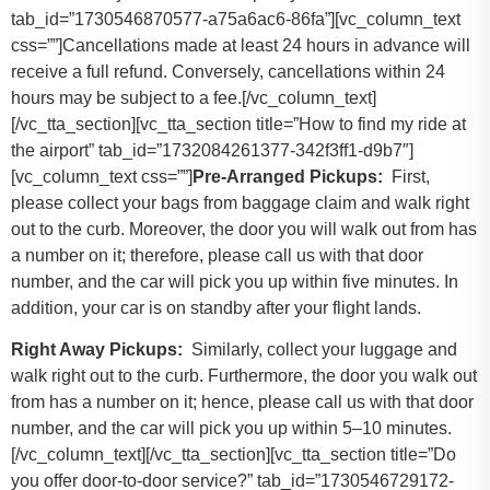
tab_id=”1730546870577-a75a6ac6-86fa”][vc_column_text
css=””]Cancellations made at least 24 hours in advance will
receive a full refund. Conversely, cancellations within 24
hours may be subject to a fee.[/vc_column_text]
[/vc_tta_section][vc_tta_section title=”How to find my ride at
the airport” tab_id=”1732084261377-342f3ff1-d9b7″]
[vc_column_text css=””]
Pre-Arranged Pickups:
First,
please collect your bags from baggage claim and walk right
out to the curb. Moreover, the door you will walk out from has
a number on it; therefore, please call us with that door
number, and the car will pick you up within five minutes. In
addition, your car is on standby after your flight lands.
Right Away Pickups:
Similarly, collect your luggage and
walk right out to the curb. Furthermore, the door you walk out
from has a number on it; hence, please call us with that door
number, and the car will pick you up within 5–10 minutes.
[/vc_column_text][/vc_tta_section][vc_tta_section title=”Do
you offer door-to-door service?” tab_id=”1730546729172-