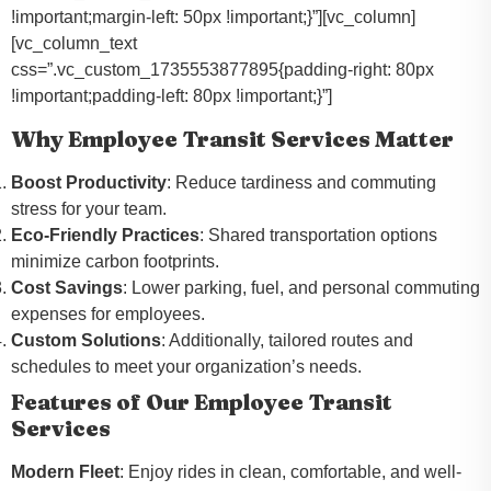
!important;margin-left: 50px !important;}”][vc_column]
[vc_column_text
css=”.vc_custom_1735553877895{padding-right: 80px
!important;padding-left: 80px !important;}”]
Why Employee Transit Services Matter
Boost Productivity
: Reduce tardiness and commuting
stress for your team.
Eco-Friendly Practices
: Shared transportation options
minimize carbon footprints.
Cost Savings
: Lower parking, fuel, and personal commuting
expenses for employees.
Custom Solutions
: Additionally, tailored routes and
schedules to meet your organization’s needs.
Features of Our Employee Transit
Services
Modern Fleet
: Enjoy rides in clean, comfortable, and well-