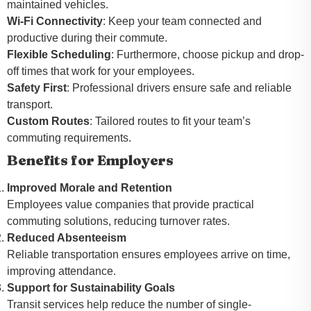
maintained vehicles.
Wi-Fi Connectivity
: Keep your team connected and
productive during their commute.
Flexible Scheduling
: Furthermore, choose pickup and drop-
off times that work for your employees.
Safety First
: Professional drivers ensure safe and reliable
transport.
Custom Routes
: Tailored routes to fit your team’s
commuting requirements.
Benefits for Employers
Improved Morale and Retention
Employees value companies that provide practical
commuting solutions, reducing turnover rates.
Reduced Absenteeism
Reliable transportation ensures employees arrive on time,
improving attendance.
Support for Sustainability Goals
Transit services help reduce the number of single-