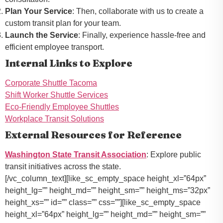
Plan Your Service
: Then, collaborate with us to create a
custom transit plan for your team.
Launch the Service
: Finally, experience hassle-free and
efficient employee transport.
Internal Links to Explore
Corporate Shuttle Tacoma
Shift Worker Shuttle Services
Eco-Friendly Employee Shuttles
Workplace Transit Solutions
External Resources for Reference
Washington State Transit Association
: Explore public
transit initiatives across the state.
[/vc_column_text][like_sc_empty_space height_xl=”64px”
height_lg=”” height_md=”” height_sm=”” height_ms=”32px”
height_xs=”” id=”” class=”” css=””][like_sc_empty_space
height_xl=”64px” height_lg=”” height_md=”” height_sm=””