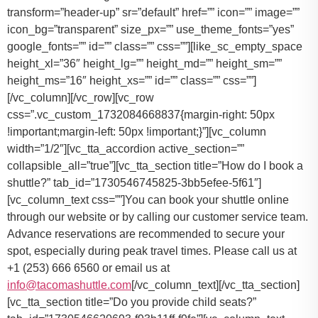
You can book your shuttle online
through our website or by calling our customer service team.
Advance reservations are recommended to secure your
spot, especially during peak travel times. Please call us at
+1 (253) 666 6560 or email us at
info@tacomashuttle.com
[/vc_column_text][/vc_tta_section]
[vc_tta_section title=”Do you provide child seats?”