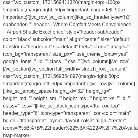
css=”.vc_custom_1731569411328{margin-top: -100px
!important;margin-right: 50px !important;margin-left: 50px
!important;}”][vc_row][vc_column][like_sc_header type=”h3″
subheader=”” header=”Where Comfort Meets Convenience
– Airport Shuttle Excellence” style=”header-subheader”
color=”black” subcolor=”main” align=”center” size=”default”
transform=”header-up” sr=”default” href=”” icon=”” image=””
icon_bg=”transparent” size_px=”” use_theme_fonts=”yes”
google_fonts=”” id=”” class=”” css=””][/vc_column][/vc_row]
[/vc_section][vc_section full_width=”stretch_row_content”
css=”.vc_custom_1731569354897{margin-right: 50px
!important;margin-left: 50px !important;}”][vc_row][vc_column]
[like_sc_empty_space height_xl=”32″ height_lg=””
height_md=”” height_sm=”” height_ms=”” height_xs=”” id=””
class=”” css=””][like_sc_block_icon type=”ltx-icon-top”
header_type=”6″ icon-type=”transparent” icon-color=”main”
bg-col=”transparent” layout=”layout-cols3″ align=”center”
icons=”%5B%7B%22header%22%3A%2224%2F7%20Availab
map-marker-