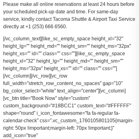
Please make all online reservations at least 24 hours before
your scheduled pick-up date and time. For same-day
service, kindly contact Tacoma Shuttle & Airport Taxi Service
directly at +1 (253) 666 6560.
[/vc_column_text][like_sc_empty_space height_xl=”32″
height_lg=”” height_md=”” height_sm=”” height_ms=”32px”
height_xs=”” id=”” class=”” css=””][like_sc_empty_space
height_xl=”32″ height_lg=”” height_md=”” height_sm=””
height_ms=”32px” height_xs=”” id=”” class=”” css=””]
[/vc_column][/vc_row][vc_row
full_width=”stretch_row_content_no_spaces” gap=”10″
bg_color_select=”white” text_align=”center”][vc_column]
[vc_btn title=”Book Now” style=”custom”
custom_background=”#18BCC1″ custom_text=”#FFFFFF”
shape=”round” i_icon_fontawesome=”fa fa-regular fa-
calendar-check” css=”.vc_custom_1760105801105{margin-
right: 50px !important;margin-left: 70px !important;}”
add_icon=”true”