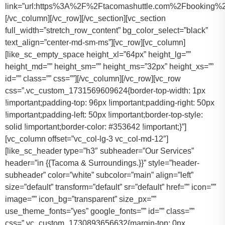
link=”url:https%3A%2F%2Ftacomashuttle.com%2Fbooking%2
[/vc_column][/vc_row][/vc_section][vc_section
full_width=”stretch_row_content” bg_color_select=”black”
text_align=”center-md-sm-ms”][vc_row][vc_column]
[like_sc_empty_space height_xl=”64px” height_lg=””
height_md=”” height_sm=”” height_ms=”32px” height_xs=””
id=”” class=”” css=””][/vc_column][/vc_row][vc_row
css=”.vc_custom_1731569609624{border-top-width: 1px
!important;padding-top: 96px !important;padding-right: 50px
!important;padding-left: 50px !important;border-top-style:
solid !important;border-color: #353642 !important;}”]
[vc_column offset=”vc_col-lg-3 vc_col-md-12″]
[like_sc_header type=”h3″ subheader=”Our Services”
header=”in {{Tacoma & Surroundings.}}” style=”header-
subheader” color=”white” subcolor=”main” align=”left”
size=”default” transform=”default” sr=”default” href=”” icon=””
image=”” icon_bg=”transparent” size_px=””
use_theme_fonts=”yes” google_fonts=”” id=”” class=””
css=”.vc_custom_1730893656632{margin-top: 0px