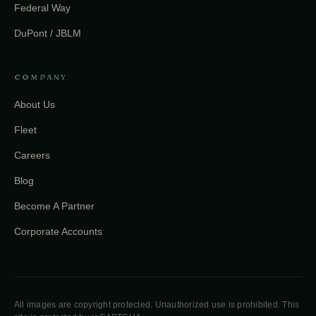
Federal Way
DuPont / JBLM
COMPANY
About Us
Fleet
Careers
Blog
Become A Partner
Corporate Accounts
All images are copyright protected. Unauthorized use is prohibited. This