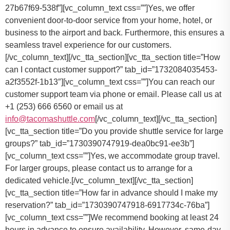
27b67f69-538f”][vc_column_text css=””]Yes, we offer
convenient door-to-door service from your home, hotel, or
business to the airport and back. Furthermore, this ensures a
seamless travel experience for our customers.
[/vc_column_text][/vc_tta_section][vc_tta_section title=”How
can I contact customer support?” tab_id=”1732084035453-
a2f3552f-1b13″][vc_column_text css=””]
You can reach our
customer support team via phone or email. Please call us at
+1 (253) 666 6560 or email us at
info@tacomashuttle.com
[/vc_column_text][/vc_tta_section]
[vc_tta_section title=”Do you provide shuttle service for large
groups?” tab_id=”1730390747919-dea0bc91-ee3b”]
[vc_column_text css=””]
Yes, we accommodate group travel.
For larger groups, please contact us to arrange for a
dedicated vehicle.
[/vc_column_text][/vc_tta_section]
[vc_tta_section title=”How far in advance should I make my
reservation?” tab_id=”1730390747918-6917734c-76ba”]
[vc_column_text css=””]
We recommend booking at least 24
hours in advance to ensure availability. However, same-day