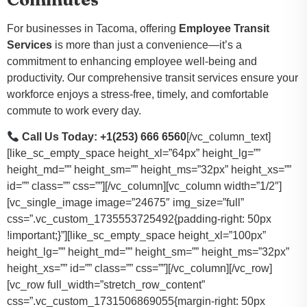
For businesses in Tacoma, offering
Employee Transit
Services
is more than just a convenience—it’s a
commitment to enhancing employee well-being and
productivity. Our comprehensive transit services ensure your
workforce enjoys a stress-free, timely, and comfortable
commute to work every day.
Call Us Today: +1(253) 666 6560
[/vc_column_text]
[like_sc_empty_space height_xl=”64px” height_lg=””
height_md=”” height_sm=”” height_ms=”32px” height_xs=””
id=”” class=”” css=””][/vc_column][vc_column width=”1/2″]
[vc_single_image image=”24675″ img_size=”full”
css=”.vc_custom_1735553725492{padding-right: 50px
!important;}”][like_sc_empty_space height_xl=”100px”
height_lg=”” height_md=”” height_sm=”” height_ms=”32px”
height_xs=”” id=”” class=”” css=””][/vc_column][/vc_row]
[vc_row full_width=”stretch_row_content”
css=”.vc_custom_1731506869055{margin-right: 50px