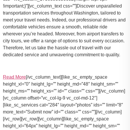
!important;}”][vc_column_text css=””]Discover unparalleled
transportation services throughout Washington, tailored to
meet your travel needs. Indeed, our professional drivers and
comfortable vehicles ensure a smooth, reliable ride
wherever you’re headed. Moreover, from airport transfers to
city tours, we offer a range of options to suit every occasion.
Therefore, let us take the hassle out of travel with our
dedicated service and unwavering commitment to quality.
Read More
[/vc_column_text][like_sc_empty_space
height_xl=”0″ height_lg=”” height_md=”48″ height_sm=””
height_ms=”” height_xs=”” id=”” class=”” css=””][/vc_column]
[vc_column offset=”vc_col-lg-9 vc_col-md-12″]
[like_sc_services cat=”284″ layout=”photos” ids=”” limit=”8″
more_text=”Submit now” id=”” class=”” css=””][/vc_column]
[/vc_row][vc_row][vc_column][like_sc_empty_space
height_xl=”64px” height_lg=”” height_md=”” height_sm=””