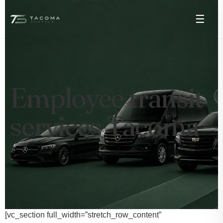
☰
Employee transit
services Tacoma
[vc_section full_width=”stretch_row_content”