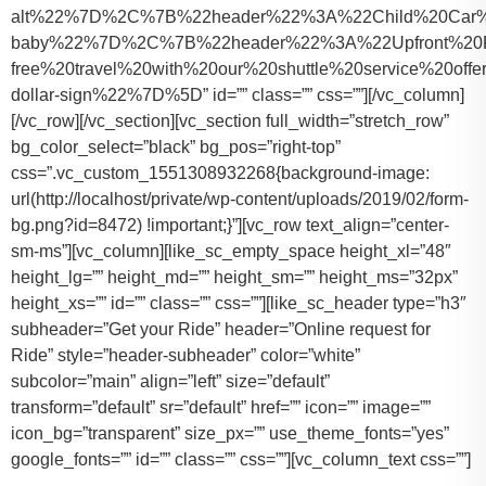
alt%22%7D%2C%7B%22header%22%3A%22Child%20Car%20S
baby%22%7D%2C%7B%22header%22%3A%22Upfront%20Pr
free%20travel%20with%20our%20shuttle%20service%20o
dollar-sign%22%7D%5D” id=”” class=”” css=””][/vc_column]
[/vc_row][/vc_section][vc_section full_width=”stretch_row”
bg_color_select=”black” bg_pos=”right-top”
css=”.vc_custom_1551308932268{background-image:
url(http://localhost/private/wp-content/uploads/2019/02/form-
bg.png?id=8472) !important;}”][vc_row text_align=”center-
sm-ms”][vc_column][like_sc_empty_space height_xl=”48″
height_lg=”” height_md=”” height_sm=”” height_ms=”32px”
height_xs=”” id=”” class=”” css=””][like_sc_header type=”h3″
subheader=”Get your Ride” header=”Online request for
Ride” style=”header-subheader” color=”white”
subcolor=”main” align=”left” size=”default”
transform=”default” sr=”default” href=”” icon=”” image=””
icon_bg=”transparent” size_px=”” use_theme_fonts=”yes”
google_fonts=”” id=”” class=”” css=””][vc_column_text css=””]