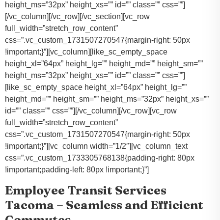
height_ms=”32px” height_xs=”” id=”” class=”” css=””]
[/vc_column][/vc_row][/vc_section][vc_row
full_width=”stretch_row_content”
css=”.vc_custom_1731507270547{margin-right: 50px
!important;}”][vc_column][like_sc_empty_space
height_xl=”64px” height_lg=”” height_md=”” height_sm=””
height_ms=”32px” height_xs=”” id=”” class=”” css=””]
[like_sc_empty_space height_xl=”64px” height_lg=””
height_md=”” height_sm=”” height_ms=”32px” height_xs=””
id=”” class=”” css=””][/vc_column][/vc_row][vc_row
full_width=”stretch_row_content”
css=”.vc_custom_1731507270547{margin-right: 50px
!important;}”][vc_column width=”1/2″][vc_column_text
css=”.vc_custom_1733305768138{padding-right: 80px
!important;padding-left: 80px !important;}”]
Employee Transit Services
Tacoma – Seamless and Efficient
Commutes