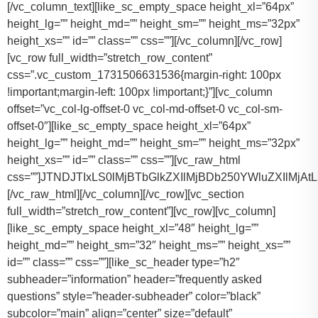
[/vc_column_text][like_sc_empty_space height_xl=”64px” height_lg=”” height_md=”” height_sm=”” height_ms=”32px” height_xs=”” id=”” class=”” css=””][/vc_column][/vc_row][vc_row full_width=”stretch_row_content” css=”.vc_custom_1731506631536{margin-right: 100px !important;margin-left: 100px !important;}”][vc_column offset=”vc_col-lg-offset-0 vc_col-md-offset-0 vc_col-sm-offset-0″][like_sc_empty_space height_xl=”64px” height_lg=”” height_md=”” height_sm=”” height_ms=”32px” height_xs=”” id=”” class=”” css=””][vc_raw_html css=””]JTNDJTIxLS0lMjBTbGlkZXIlMjBDb250YWluZXIlMjAtLSUzRSUwQSUzQ2RpdiUyMGNsYXNzJTNEJTIyc2xpZGVyJTIyJTNFJTBBJTIwJTIwJTIwJTIwJTNDJTIxLS0lMjBTbGlkZSUyMEl0ZW1zJTIwLS0lM0UlMEElMjAlMjAlMjAlMjAlM0NkaXYlMjBjbGFzcyUzRCUyMnNsaWRlcyUyMiUzRSUwQSUyMCUyMCUyMCUyMCUyMCUyMCUyMCUyMCUzQ2RpdiUyMGNsYXNzJTNEJTIyc2xpZGUlMjIlM0UlMEElMjAlMjAlMjAlMjAlMjAlMjAlMjAlMjAlMjAlMjAlMjAlMjAlM0NpbWclMjBzcmMlM0QlMjJodHRwcyUzQSUyRiUyRnRhY29tYXNodXR0bGUuY29tJTJGd3AtY29udGVudCUyRnVwbG9hZHMlMkYyMDE3JTJGMTElMkZUZXNsYV9Nb2RlbF8zLTQ2MHgyNjMucG5nJTIyJTIwYWx0JTNEJTIyVGVzbGFfTW9kZWwlMjIlM0UlMEElMjAlMjAlMjAlMjAlMjAlMjAlMjAlMjAlMjAlMjAlMjAlMjAlM0NwJTNFVGVzbGElMjBNb2RlbCUyMDMlM0MlMkZwJTNFJTBBJTIwJTIwJTIwJTIwJTIwJTIwJTIwJTIwJTIwJTIwJTIwJTIwJTNDZGl2JTIwY2xhc3MlM0QlMjJpbmZvJTIyJTNFJTBBJTIwJTIwJTIwJTIwJTIwJTIwJTIwJTIwJTIwJTIwJTIwJTIwJTIwJTIwJTIwJTIwJTNDc3BhbiUzRTIlMjAlM0NpbWclMjBzcmMlM0QlMjJodHRwcyUzQSUyRiUyRnRhY29tYXNodXR0bGUuY29tJTJGd3AtY29udGVudCUyRnVwbG9hZHMlMkYyMDE3JTJGMDclMkZicmllZmNhc2UucG5nJTIyJTIwYWx0JTNEJTIyQmFncyUyMEljb24lMjIlM0UlM0MlMkZzcGFuJTNFJTBBJTIwJTIwJTIwJTIwJTIwJTIwJTIwJTIwJTIwJTIwJTIwJTIwJTIwJTIwJTIwJTIwJTNDc3BhbiUzRTIlMjAlM0NpbWclMjBzcmMlM0QlMjJodHRwcyUzQSUyRiUyRnRhY29tYXNodXR0bGUuY29tJTJGd3AtY29udGVudCUyRnVwbG9hZHMlMkYyMDE3JTJGMDclMkZ1c2VyLnBuZyUyMiUyMGFsdCUzRCUyMlBhc3NlbmdlcnMlMjBJY29uJTIyJTNFJTNDJTJGc3BhbiUzRSUwQSUyMCUyMCUyMCUyMCUyMCUyMCUyMCUyMCUyMCUyMCUyMCUyMCUzQyUyRmRpdiUzRSUwQSUyMCUyMCUyMCUyMCUyMCUyMCUyMCUyMCUzQyUyRmRpdiUzRSUwQSUyMCUyMCUyMCUyMCUyMCUyMCUyMCUyMCUzQ2RpdiUyMGNsYXNzJTNEJTIyc2xpZGUlMjIlM0UlMEElMjAlMjAlMjAlMjAlMjAlMjAlMjAlMjAlMjAlMjAlMjAlMjAlM0NpbWclMjBzcmMlM0QlMjJodHRwcyUzQSUyRiUyRnRhY29tYXNodXR0bGUuY29tJTJGd3AtY29udGVudCUyRnVwbG9hZHMlMkYyMDE3JTJGMTElMkZUZXNsYV9Nb2RlbF9ZLnBuZyUyMiUyMGFsdCUzRCUyMlRlc2xhJTIwTW9kZWwlMjBZJTIyJTNFJTBBJTIwJTIwJTIwJTIwJTIwJTIwJTIwJTIwJTIwJTIwJTIwJTIwJTNDcCUzRVRlc2xhJTIwTW9kZWwlMjBZJTNDJTJGcCUzRSUwQSUyMCUyMCUyMCUyMCUyMCUyMCUyMCUyMCUyMCUyMCUyMCUyMCUzQ2RpdiUyMGNsYXNzJTNEJTIyaW5mbyUyMiUzRSUwQSUyMCUyMCUyMCUyMCUyMCUyMCUyMCUyMCUyMCUyMCUyMCUyMCUyMCUyMCUyMCUyMCUzQ3NwYW4lM0UzJTIwJTNDaW1nJTIwc3JjJTNEJTIyaHR0cHMlM0ElMkYlMkZ0YWNvbWFzaHV0dGxlLmNvbSUyRndwLWNvbnRlbnQlMkZ1cGxvYWRzJTJGMjAxNyUyRjA3JTJGYnJpZWZjYXNlLnBuZyUyMiUyMGFsdCUzRCUyMkJhZ3MlMjBJY29uJTIyJTNFJTNDJTJGc3BhbiUzRSUwQSUyMCUyMCUyMCUyMCUyMCUyMCUyMCUyMCUyMCUyMCUyMCUyMCUyMCUyMCUyMCUyMCUzQ3NwYW4lM0UzJTIwJTNDaW1nJTIwc3JjJTNEJTIyaHR0cHMlM0ElMkYlMkZ0YWNvbWFzaHV0dGxlLmNvbSUyRndwLWNvbnRlbnQlMkZ1cGxvYWRzJTJGMjAxNyUyRjA3JTJGdXNlci5wbmclMjIlMjBhbHQlM0QlMjJQYXNzZW5nZXJzJTIwSWNvbiUyMiUzRSUzQyUyRnNwYW4lM0UlMEElMjAlMjAlMjAlMjAlMjAlMjAlMjAlMjAlMjAlMjAlMjAlMjAlM0MlMkZkaXYlM0UlMEElMjAlMjAlMjAlMjAlMjAlMjAlMjAlMjAlM0MlMkZkaXYlM0UlMEElM0NkaXYlMjBjbGFzcyUzRCUyMnNsaWRlJTIyJTNFJTBBJTIwJTIwJTIwJTIwJTIwJTIwJTIwJTIwJTIwJTIwJTIwJTIwJTNDaW1nJTIwc3JjJTNEJTIyaHR0cHMlM0ElMkYlMkZ0YWNvbWFzaHV0dGxlLmNvbSUyRndwLWNvbnRlbnQlMkZ1cGxvYWRzJTJGMjAxNyUyRjExJTJGVGVzbGFfTW9kZWxfWC0xLTQ2MHgyMzgucG5nJTIyJTIwYWx0JTNEJTIyVGVzbGElMjBNb2RlbCUyMFglMjIlM0UlMEElMjAlMjAlMjAlMjAlMjAlMjAlMjAlMjAlMjAlMjAlMjAlMjAlM0NwJTNFVGVzbGElMjBNb2RlbCUyMFglM0MlMkZwJTNFJTBBJTIwJTIwJTIwJTIwJTIwJTIwJTIwJTIwJTIwJTIwJTIwJTIwJTNDZGl2JTIwY2xhc3MlM0QlMjJpbmZvJTIyJTNFJTBBJTIwJTIwJTIwJTIwJTIwJTIwJTIwJTIwJTIwJTIwJTIwJTIwJTIwJTIwJTIwJTIwJTNDc3BhbiUzRTMlMjAlM0NpbWclMjBzcmMlM0QlMjJodHRwcyUzQSUyRiUyRnRhY29tYXNodXR0bGUuY29tJTJGd3AtY29udGVudCUyRnVwbG9hZHMlMkYyMDE3JTJGMDclMkZicmllZmNhc2UucG5nJTIyJTIwYWx0JTNEJTIyQmFncyUyMEljb24lMjIlM0UlM0MlMkZzcGFuJTNFJTBBJTIwJTIwJTIwJTIwJTIwJTIwJTIwJTIwJTIwJTIwJTIwJTIwJTIwJTIwJTIwJTIwJTNDc3BhbiUzRTMlMjAlM0NpbWclMjBzcmMlM0QlMjJodHRwcyUzQSUyRiUyRnRhY29tYXNodXR0bGUuY29tJTJGd3AtY29udGVudCUyRnVwbG9hZHMlMkYyMDE3JTJGMDclMkZ1c2VyLnBuZyUyMiUyMGFsdCUzRCUyMlBhc3NlbmdlcnMlMjBJY29uJTIyJTNFJTNDJTJGc3BhbiUzRSUwQSUyMCUyMCUyMCUyMCUyMCUyMCUyMCUyMCUyMCUyMCUyMCUyMCUzQyUyRmRpdiUzRSUwQSUyMCUyMCUyMCUyMCUyMCUyMCUyMCUyMCUzQyUyRmRpdiUzRSUwQSUyMCUyMCUyMCUyMCUyMCUyMCUyMCUyMCUzQ2RpdiUyMGNsYXNzJTNEJTIyc2xpZGUlMjIlM0UlMEElMjAlMjAlMjAlMjAlMjAlMjAlMjAlMjAlMjAlMjAlMjAlMjAlM0NpbWclMjBzcmMlM0QlMjJodHRwcyUzQSUyRiUyRnRhY29tYXNodXR0bGUuY29tJTJGd3AtY29udGVudCUyRnVwbG9hZHMlMkYyMDE3JTJGMTElMkZUb3lvdGFfU2llbm5hLnBuZyUyMiUyMGFsdCUzRCUyMkxpbmNvbG4lMjBNS1QlMjBPciUyMFNpbWlsYXIlMjIlM0UlMEElMjAlMjAlMjAlMjAlMjAlMjAlMjAlMjAlMjAlMjAlMjAlMjAlM0NwJTNFTGluY29sbiUyME1LVCUzQyUyRnAlM0UlMEElMjAlMjAlMjAlMjAlMjAlMjAlMjAlMjAlMjAlMjAlMjAlMjAlM0NkaXYlMjBjbGFzcyUzRCUyMmluZm8lMjIlM0UlMEElMjAlMjAlMjAlMjAlMjAlMjAlMjAlMjAlMjAlMjAlMjAlMjAlMjAlMjAlMjAlMjAlM0NzcGFuJTNFNCUyMCUzQ2ltZyUyMHNyYyUzRCUyMmh0dHBzJTNBJTJGJTJGdGFjb21hc2h1dHRsZS5jb20lMkZ3cC1jb250ZW50JTJGdXBsb2FkcyUyRjIwMTclMkYwNyUyRmJyaWVmY2FzZS5wbmclMjIlMjBhbHQlM0QlMjJCYWdzJTIwSWNvbiUyMiUzRSUzQyUyRnNwYW4lM0UlMEElMjAlMjAlMjAlMjAlMjAlMjAlMjAlMjAlMjAlMjAlMjAlMjAlMjAlMjAlMjAlMjAlM0NzcGFuJTNFNCUyMCUzQ2ltZyUyMHNyYyUzRCUyMmh0dHBzJTNBJTJGJTJGdGFjb21hc2h1dHRsZS5jb20lMkZ3cC1jb250ZW50JTJGdXBsb2FkcyUyRjIwMTclMkYwNyUyRnVzZXIucG5nJTIyJTIwYWx0JTNEJTIyUGFzc2VuZ2VycyUyMEljb24lMjIlM0UlM0MlMkZzcGFuJTNFJTBBJTIwJTIwJTIwJTIwJTIwJTIwJTIwJTIwJTIwJTIwJTIwJTIwJTNDJTJGZGl2JTNFJTBBJTIwJTIwJTIwJTIwJTIwJTIwJTIwJTIwJTNDJTJGZGl2JTNFJTBBJTIwJTIwJTIwJTIwJTIwJTIwJTIwJTIwJTNDZGl2JTIwY2xhc3MlM0QlMjJzbGlkZSUyMiUzRSUwQSUyMCUyMCUyMCUyMCUyMCUyMCUyMCUyMCUyMCUyMCUyMCUyMCUzQ2ltZyUyMHNyYyUzRCUyMmh0dHBzJTNBJTJGJTJGdGFjb21hc2h1dHRsZS5jb20lMkZ3cC1jb250ZW50JTJGdXBsb2FkcyUyRjIwMTclMkYxMSUyRkNhZGlpbGFjX0VzY2FsYWRlLTQ2MHgyNjMucG5nJTIyJTIwYWx0JTNEJTIyQ2FkaWxsYWMlMjBFc2NhbGFkZSUyMiUzRSUwQSUyMCUyMCUyMCUyMCUyMCUyMCUyMCUyMCUyMCUyMCUyMCUyMCUzQ3AlM0VDYWRpbGxhYyUyMEVzY2FsYWRlJTNDJTJGcCUzRSUwQSUyMCUyMCUyMCUyMCUyMCUyMCUyMCUyMCUyMCUyMCUyMCUyMCUzQ2RpdiUyMGNsYXNzJTNEJTIyaW5mbyUyMiUzRSUwQSUyMCUyMCUyMCUyMCUyMCUyMCUyMCUyMCUyMCUyMCUyMCUyMCUyMCUyMCUyMCUyMCUzQ3NwYW4lM0U2JTIwJTNDaW1nJTIwc3JjJTNEJTIyaHR0cHMlM0ElMkYlMkZ0YWNvbWFzaHV0dGxlLmNvbSUyRndwLWNvbnRlbnQlMkZ1cGxvYWRzJTJGMjAxNyUyRjA3JTJGYnJpZWZjYXNlLnBuZyUyMiUyMGFsdCUzRCUyMkJhZ3MlMjBJY29uJTIyJTNFJTNDJTJGc3BhbiUzRSUwQSUyMCUyMCUyMCUyMCUyMCUyMCUyMCUyMCUyMCUyMCUyMCUyMCUyMCUyMCUyMCUyMCUzQ3NwYW4lM0U2JTIwJTNDaW1nJTIwc3JjJTNEJTIyaHR0cHMlM0ElMkYlMkZ0YWNvbWFzaHV0dGxlLmNvbSUyRndwLWNvbnRlbnQlMkZ1cGxvYWRzJTJGMjAxNyUyRjA3JTJGdXNlci5wbmclMjIlMjBhbHQlM0QlMjJQYXNzZW5nZXJzJTIwSWNvbiUyMiUzRSUzQyUyRnNwYW4lM0UlMEElMjAlMjAlMjAlMjAlMjAlMjAlMjAlMjAlMjAlMjAlMjAlMjAlM0MlMkZkaXYlM0UlMEElMjAlMjAlMjAlMjAlMjAlMjAlMjAlMjAlM0MlMkZkaXYlM0UlMEElMjAlMjAlMjAlMjAlMjAlMjAlMjAlMjAlMEElMjAlMjAlMjAlMjAlMjAlMjAlMjAlMjAlM0NkaXYlMjBjbGFzcyUzRCUyMnNsaWRlJTIyJTNFJTBBJTIwJTIwJTIwJTIwJTIwJTIwJTIwJTIwJTIwJTIwJTIwJTIwJTNDaW1nJTIwc3JjJTNEJTIyaHR0cHMlM0ElMkYlMkZ0YWNvbWFzaHV0dGxlLmNvbSUyRndwLWNvbnRlbnQlMkZ1cGxvYWRzJTJGMjAyNCUyRjExJTJGMjAxNi1mb3JkLXRyYW5zaXQtNDYweDI2My5wbmclMjIlMjBhbHQlM0QlMjJGb3JkJTIwVHJhbnNpdCUyMiUzRSUwQSUyMCUyMCUyMCUyMCUyMCUyMCUyMCUyMCUyMCUyMCUyMCUyMCUzQ3AlM0VGb3JkJTIwVHJhbnNpdCUzQyUyRnAlM0UlMEElMjAlMjAlMjAlMjAlMjAlMjAlMjAlMjAlMjAlMjAlMjAlMjAlM0NkaXYlMjBjbGFzcyUzRCUyMmluZm8lMjIlM0UlMEElMjAlMjAlMjAlMjAlMjAlMjAlMjAlMjAlMjAlMjAlMjAlMjAlMjAlMjAlMjAlMjAlM0NzcGFuJTNFMTAlMjAlM0NpbWclMjBzcmMlM0QlMjJodHRwcyUzQSUyRiUyRnRhY29tYXNodXR0bGUuY29tJTJGd3AtY29udGVudCUyRnVwbG9hZHMlMkYyMDE3JTJGMDclMkZicmllZmNhc2UucG5nJTIyJTIwYWx0JTNEJTIyQmFncyUyMEljb24lMjIlM0UlM0MlMkZzcGFuJTNFJTBBJTIwJTIwJTIwJTIwJTIwJTIwJTIwJTIwJTIwJTIwJTIwJTIwJTIwJTIwJTIwJTIwJTNDc3BhbiUzRTEwJTIwJTNDaW1nJTIwc3JjJTNEJTIyaHR0cHMlM0ElMkYlMkZ0YWNvbWFzaHV0dGxlLmNvbSUyRndwLWNvbnRlbnQlMkZ1cGxvYWRzJTJGMjAxNyUyRjA3JTJGdXNlci5wbmclMjIlMjBhbHQlM0QlMjJQYXNzZW5nZXJzJTIwSWNvbiUyMiUzRSUzQyUyRnNwYW4lM0UlMEElMjAlMjAlMjAlMjAlMjAlMjAlMjAlMjAlMjAlMjAlMjAlMjAlM0MlMkZkaXYlM0UlMEElMjAlMjAlMjAlMjAlMjAlMjAlMjAlMjAlM0MlMkZkaXYlM0UlMEElMjAlMjAlMjAlMjAlMjAlMjAlMjAlMjAlM0NkaXYlMjBjbGFzcyUzRCUyMnNsaWRlJTIyJTNFJTBBJTIwJTIwJTIwJTIwJTIwJTIwJTIwJTIwJTIwJTIwJTIwJTIwJTNDaW1nJTIwc3JjJTNEJTIyaHR0cHMlM0ElMkYlMkZ0YWNvbWFzaHV0dGxlLmNvbSUyRndwLWNvbnRlbnQlMkZ1cGxvYWRzJTJGMjAyNCUyRjExJTJGQ3J1aXNlLUNvbnRyb2wtTGltb3VzaW5lLUJsYWNrLU1lcmNlZGVzLVNwcmludGVyLVZhbi00NjB4MjYzLnBuZyUyMiUyMGFsdCUzRCUyMk1lcmNlZGVzJTIwU3ByaW50ZXIlMjIlM0UlMEElMjAlMjAlMjAlMjAlMjAlMjAlMjAlMjAlMjAlMjAlMjAlMjAlM0NwJTNFTWVyY2VkZXMlMjBTcHJpbnRlciUzQyUyRnAlM0UlMEElMjAlMjAlMjAlMjAlMjAlMjAlMjAlMjAlMjAlMjAlMjAlMjAlM0NkaXYlMjBjbGFzcyUzRCUyMmluZm8lMjIlM0UlMEElMjAlMjAlMjAlMjAlMjAlMjAlMjAlMjAlMjAlMjAlMjAlMjAlMjAlMjAlMjAlMjAlM0NzcGFuJTNFMTQlMjAlM0NpbWclMjBzcmMlM0QlMjJodHRwcyUzQSUyRiUyRnRhY29tYXNodXR0bGUuY29tJTJGd3AtY29udGVudCUyRnVwbG9hZHMlMkYyMDE3JTJGMDclMkZicmllZmNhc2UucG5nJTIyJTIwYWx0JTNEJTIyQmFncyUyMEljb24lMjIlM0UlM0MlMkZzcGFuJTNFJTBBJTIwJTIwJTIwJTIwJTIwJTIwJTIwJTIwJTIwJTIwJTIwJTIwJTIwJTIwJTIwJTIwJTNDc3BhbiUzRTE0JTIwJTNDaW1nJTIwc3JjJTNEJTIyaHR0cHMlM0ElMkYlMkZ0YWNvbWFzaHV0dGxlLmNvbSUyRndwLWNvbnRlbnQlMkZ1cGxvYWRzJTJGMjAxNyUyRjA3JTJGdXNlci5wbmclMjIlMjBhbHQlM0QlMjJQYXNzZW5nZXJzJTIwSWNvbiUyMiUzRSUzQyUyRnNwYW4lM0UlMEElMjAlMjAlMjAlMjAlMjAlMjAlMjAlMjAlMjAlMjAlMjAlMjAlM0MlMkZkaXYlM0UlMEElMjAlMjAlMjAlMjAlMjAlMjAlMjAlMjAlM0MlMkZkaXYlM0UlMEElMjAlMjAlMjAlMjAlMjAlMjAlMjAlMjAlM0NkaXYlMjBjbGFzcyUzRCUyMnNsaWRlJTIyJTNFJTBBJTIwJTIwJTIwJTIwJTIwJTIwJTIwJTIwJTIwJTIwJTIwJTIwJTNDaW1nJTIwc3JjJTNEJTIyaHR0cHMlM0ElMkYlMkZ0YWNvbWFzaHV0dGxlLmNvbSUyRndwLWNvbnRlbnQlMkZ1cGxvYWRzJTJGMjAyNCUyRjExJTJGcGFydHktYnVzLXJlbnRhbC1rYXR5LXR4LTQ2MHgyNjMucG5nJTIyJTIwYWx0JTNEJTIyRm9yZCUyMFNodXR0bGUlMjBCdXMlMjIlM0UlMEElMjAlMjAlMjAlMjAlMjAlMjAlMjAlMjAlMjAlMjAlMjAlMjAlM0NwJTNFRm9yZCUyMFNodXR0bGUlMjBCdXMlM0MlMkZwJTNFJTBBJTIwJTIwJTIwJTIwJTIwJTIwJTIwJTIwJTIwJTIwJTIwJTIwJTNDZGl2JTIwY2xhc3MlM0QlMjJpbmZvJTIyJTNFJTBBJTIwJTIwJTIwJTIwJTIwJTIwJTIwJTIwJTIwJTIwJTIwJTIwJTIwJTIwJTIwJTIwJTNDc3BhbiUzRTI0JTIwJTNDaW1nJTIwc3JjJTNEJTIyaHR0cHMlM0ElMkYlMkZ0YWNvbWFzaHV0dGxlLmNvbSUyRndwLWNvbnRlbnQlMkZ1cGxvYWRzJTJGMjAxNyUyRjA3JTJGYnJpZWZjYXNlLnBuZyUyMiUyMGFsdCUzRCUyMkJhZ3MlMjBJ