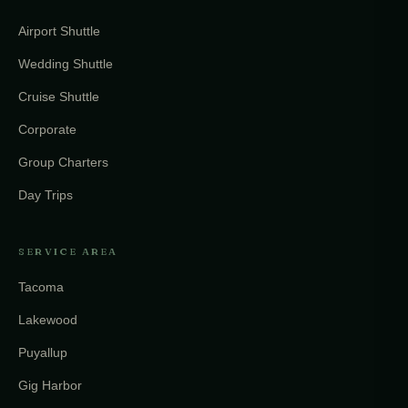
Airport Shuttle
Wedding Shuttle
Cruise Shuttle
Corporate
Group Charters
Day Trips
SERVICE AREA
Tacoma
Lakewood
Puyallup
Gig Harbor