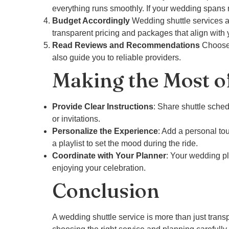
everything runs smoothly. If your wedding spans 
Budget Accordingly
Wedding shuttle services ar
transparent pricing and packages that align with 
Read Reviews and Recommendations
Choose 
also guide you to reliable providers.
Making the Most o
Provide Clear Instructions
: Share shuttle sche
or invitations.
Personalize the Experience
: Add a personal to
a playlist to set the mood during the ride.
Coordinate with Your Planner
: Your wedding pl
enjoying your celebration.
Conclusion
A wedding shuttle service is more than just trans