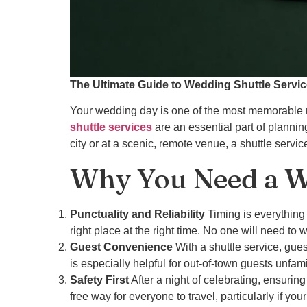
The Ultimate Guide to Wedding Shuttle Servi
Your wedding day is one of the most memorable m
shuttle services
are an essential part of plannin
city or at a scenic, remote venue, a shuttle serv
Why You Need a We
Punctuality and Reliability
Timing is everything 
right place at the right time. No one will need to 
Guest Convenience
With a shuttle service, gues
is especially helpful for out-of-town guests unfami
Safety First
After a night of celebrating, ensuring
free way for everyone to travel, particularly if you