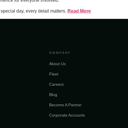
erience for everyone involved.
pecial day, every detail matters.
Read More
COMPANY
About Us
Fleet
Careers
Blog
Become A Partner
Corporate Accounts