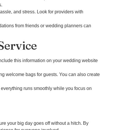
s.
ssle, and stress. Look for providers with
ations from friends or wedding planners can
Service
Include this information on your wedding website
ding welcome bags for guests. You can also create
 everything runs smoothly while you focus on
re your big day goes off without a hitch. By