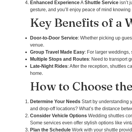
Enhanced Experience
A
Shuttle Service
isn’t 
gesture, and you’ll enjoy peace of mind knowing 
Key Benefits of a 
Door-to-Door Service
: Whether picking up guest
venue.
Group Travel Made Easy
: For larger weddings,
Multiple Stops and Routes
: Need to transport g
Late-Night Rides
: After the reception, shuttles 
home.
How to Choose the
Determine Your Needs
Start by understanding y
and drop-off locations? What’s the distance betw
Consider Vehicle Options
Wedding shuttles come
Some services even offer stylish options like vint
Plan the Schedule
Work with your shuttle provide