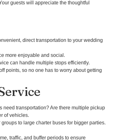
Your guests will appreciate the thoughtful
onvenient, direct transportation to your wedding
nce more enjoyable and social.
ice can handle multiple stops efficiently.
off points, so no one has to worry about getting
Service
 need transportation? Are there multiple pickup
r of vehicles.
roups to large charter buses for bigger parties.
me, traffic, and buffer periods to ensure