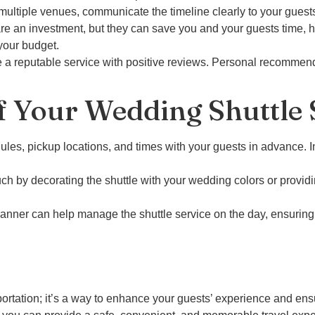
multiple venues, communicate the timeline clearly to your guest
e an investment, but they can save you and your guests time, ha
your budget.
a reputable service with positive reviews. Personal recommend
f Your Wedding Shuttle 
dules, pickup locations, and times with your guests in advance. 
uch by decorating the shuttle with your wedding colors or provi
anner can help manage the shuttle service on the day, ensuring
portation; it’s a way to enhance your guests’ experience and ensu