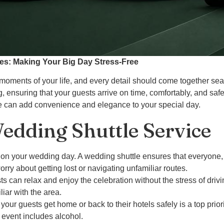
ces: Making Your Big Day Stress-Free
oments of your life, and every detail should come together se
g, ensuring that your guests arrive on time, comfortably, and safe
ice can add convenience and elegance to your special day.
dding Shuttle Service
on your wedding day. A wedding shuttle ensures that everyone, fr
worry about getting lost or navigating unfamiliar routes.
ts can relax and enjoy the celebration without the stress of drivi
liar with the area.
 your guests get home or back to their hotels safely is a top prior
r event includes alcohol.