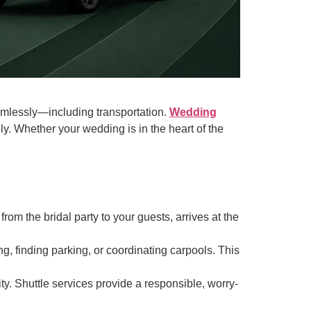
amlessly—including transportation.
Wedding
ly. Whether your wedding is in the heart of the
om the bridal party to your guests, arrives at the
ng, finding parking, or coordinating carpools. This
ity. Shuttle services provide a responsible, worry-