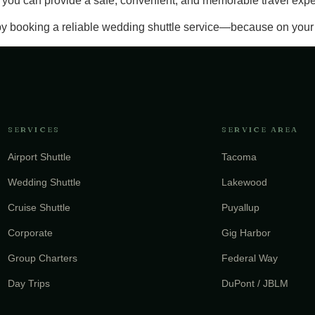
y, you can provide a safe, convenient, and memorable travel exp
y booking a reliable wedding shuttle service—because on your s
SERVICES
SERVICE AREA
Airport Shuttle
Tacoma
Wedding Shuttle
Lakewood
Cruise Shuttle
Puyallup
Corporate
Gig Harbor
Group Charters
Federal Way
Day Trips
DuPont / JBLM