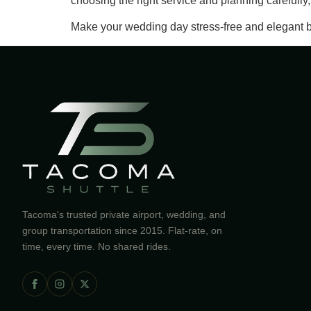
choosing the right service and planning carefull
Make your wedding day stress-free and elegant b
Tacoma's trusted private airport, wedding, and
group transportation since 2015. Flat-rate, on
time, every time. No shared rides.