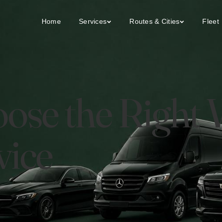
Home
Services
Routes & Cities
Fleet
ose the Right
vice