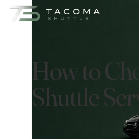
How to Cho
Shuttle Ser