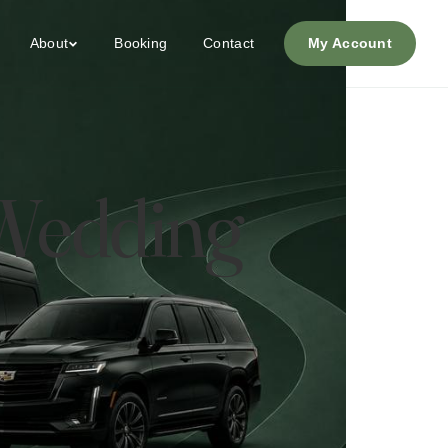
About
Booking
Contact
My Account
 Wedding