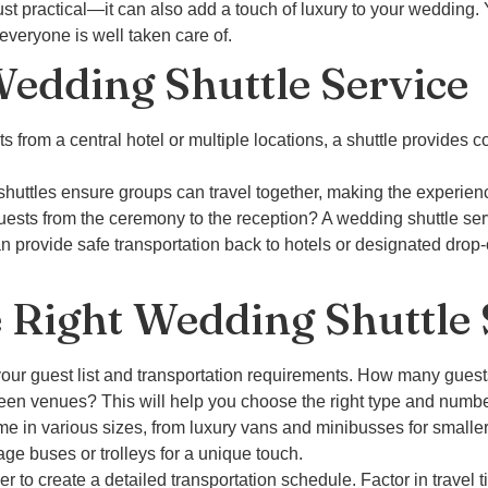
just practical—it can also add a touch of luxury to your wedding. 
everyone is well taken care of.
Wedding Shuttle Service
s from a central hotel or multiple locations, a shuttle provides c
 shuttles ensure groups can travel together, making the experie
uests from the ceremony to the reception? A wedding shuttle serv
can provide safe transportation back to hotels or designated drop-
 Right Wedding Shuttle 
our guest list and transportation requirements. How many guests
een venues? This will help you choose the right type and numbe
 in various sizes, from luxury vans and minibusses for smaller g
age buses or trolleys for a unique touch.
r to create a detailed transportation schedule. Factor in travel ti