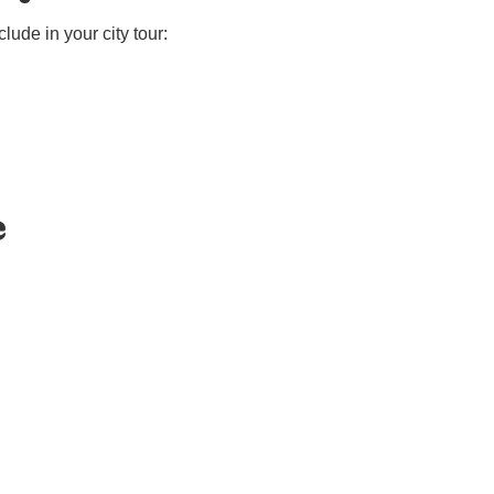
ude in your city tour:
e