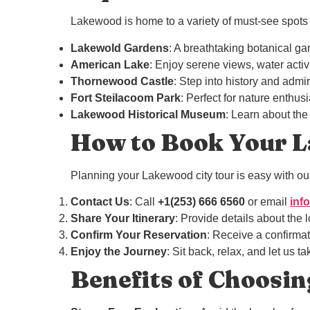
Lakewood is home to a variety of must-see spots a
Lakewold Gardens
: A breathtaking botanical g
American Lake
: Enjoy serene views, water activi
Thornewood Castle
: Step into history and admir
Fort Steilacoom Park
: Perfect for nature enthus
Lakewood Historical Museum
: Learn about the 
How to Book Your L
Planning your Lakewood city tour is easy with our
Contact Us
: Call
+1(253) 666 6560
or email
inf
Share Your Itinerary
: Provide details about the 
Confirm Your Reservation
: Receive a confirmat
Enjoy the Journey
: Sit back, relax, and let us t
Benefits of Choosin