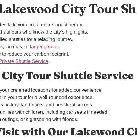
akewood City Tour Sh
s to fit your preferences and itinerary.
hauffeurs who know the city’s highlights.
led shuttles for a relaxing journey.
rs, families, or
larger groups
.
 to reduce your carbon footprint.
ivate Shuttle Service
.
 City Tour Shuttle Service
 your preferred locations for added convenience.
ns in your tour for a well-rounded experience.
’s history, landmarks, and best-kept secrets.
milies with children, including car seats if needed.
m outings, or sightseeing with friends.
Visit with Our Lakewood Ci