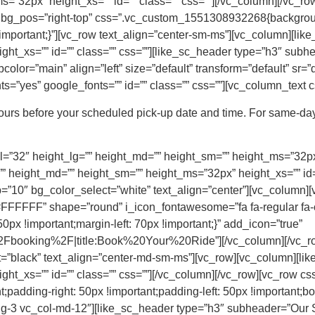
=”32px” height_xs=”” id=”” class=”” css=””][/vc_column][/vc_row
” bg_pos=”right-top” css=”.vc_custom_1551308932268{background-
mportant;}”][vc_row text_align=”center-sm-ms”][vc_column][lik
ht_xs=”” id=”” class=”” css=””][like_sc_header type=”h3″ subh
olor=”main” align=”left” size=”default” transform=”default” sr=”d
=”yes” google_fonts=”” id=”” class=”” css=””][vc_column_text c
hours before your scheduled pick-up date and time. For same-day
=”32″ height_lg=”” height_md=”” height_sm=”” height_ms=”32px” 
” height_md=”” height_sm=”” height_ms=”32px” height_xs=”” id=”
”10″ bg_color_select=”white” text_align=”center”][vc_column][
FFFF” shape=”round” i_icon_fontawesome=”fa fa-regular fa-
x !important;margin-left: 70px !important;}” add_icon=”true”
booking%2F|title:Book%20Your%20Ride”][/vc_column][/vc_row
t=”black” text_align=”center-md-sm-ms”][vc_row][vc_column][li
ght_xs=”” id=”” class=”” css=””][/vc_column][/vc_row][vc_row
;padding-right: 50px !important;padding-left: 50px !important;bor
-lg-3 vc_col-md-12″][like_sc_header type=”h3″ subheader=”Our