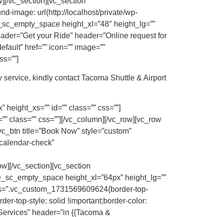
][/vc_section][vc_section
image: url(http://localhost/private/wp-
e_sc_empty_space height_xl=”48″ height_lg=””
eader=”Get your Ride” header=”Online request for
efault” href=”” icon=”” image=””
ss=””]
 service, kindly contact Tacoma Shuttle & Airport
height_xs=”” id=”” class=”” css=””]
” class=”” css=””][/vc_column][/vc_row][vc_row
vc_btn title=”Book Now” style=”custom”
calendar-check”
][/vc_section][vc_section
ke_sc_empty_space height_xl=”64px” height_lg=””
 css=”.vc_custom_1731569609624{border-top-
der-top-style: solid !important;border-color:
 Services” header=”in {{Tacoma &