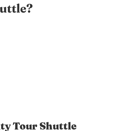
uttle?
ty Tour Shuttle