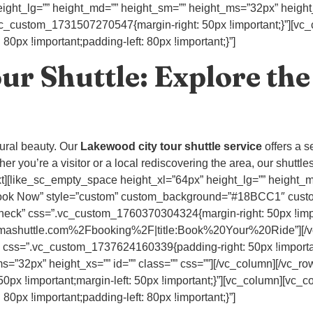
ight_lg=”” height_md=”” height_sm=”” height_ms=”32px” height_x
.vc_custom_1731507270547{margin-right: 50px !important;}”][vc
px !important;padding-left: 80px !important;}”]
r Shuttle: Explore the
tural beauty. Our
Lakewood city tour shuttle service
offers a s
r you’re a visitor or a local rediscovering the area, our shuttles
ext][like_sc_empty_space height_xl=”64px” height_lg=”” height
tle=”Book Now” style=”custom” custom_background=”#18BCC1″ cu
heck” css=”.vc_custom_1760370304324{margin-right: 50px !import
mashuttle.com%2Fbooking%2F|title:Book%20Your%20Ride”][/vc
 css=”.vc_custom_1737624160339{padding-right: 50px !importa
=”32px” height_xs=”” id=”” class=”” css=””][/vc_column][/vc_ro
x !important;margin-left: 50px !important;}”][vc_column][vc_c
px !important;padding-left: 80px !important;}”]