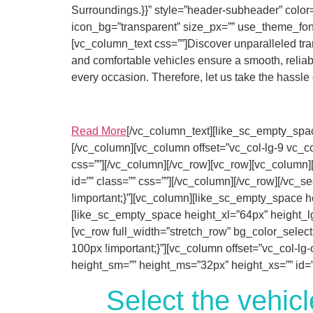
Surroundings.}}” style=”header-subheader” color=”
icon_bg=”transparent” size_px=”” use_theme_font
[vc_column_text css=””]Discover unparalleled tran
and comfortable vehicles ensure a smooth, reliable
every occasion. Therefore, let us take the hassle
Read More
[/vc_column_text][like_sc_empty_spac
[/vc_column][vc_column offset=”vc_col-lg-9 vc_co
css=””][/vc_column][/vc_row][vc_row][vc_column
id=”” class=”” css=””][/vc_column][/vc_row][/vc
!important;}”][vc_column][like_sc_empty_space he
[like_sc_empty_space height_xl=”64px” height_lg
[vc_row full_width=”stretch_row” bg_color_selec
100px !important;}”][vc_column offset=”vc_col-lg
height_sm=”” height_ms=”32px” height_xs=”” id=””
Select the vehicl