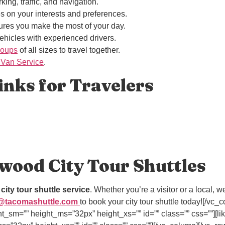
king, traffic, and navigation.
es on your interests and preferences.
res you make the most of your day.
vehicles with experienced drivers.
roups
of all sizes to travel together.
 Van Service
.
nks for Travelers
wood City Tour Shuttles
r
city tour shuttle service
. Whether you’re a visitor or a local,
@tacomashuttle.com
to book your city tour shuttle today![/v
ht_sm=”” height_ms=”32px” height_xs=”” id=”” class=”” css=””][