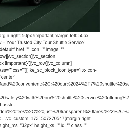
in-right: 50px !important;margin-left: 50px
 – Your Trusted City Tour Shuttle Service”
efault” href=”” icon=”” image=””
ow][/vc_section][vc_section
x !important;}”][vc_row][vc_column]
s=”” css=””][like_sc_block_icon type=”ltx-icon-
”center”
and%20convenient%2C%20our%2024%2F7%20shuttle%20s
ly%20with%20our%20shuttle%20service%20offering%20
assle-
hidden%20fees%2C%20just%20transparent%20fares.%22%2C
css=”.vc_custom_1731507270547{margin-right:
ight_ms=”32px” height_xs=”” id=”” class=””