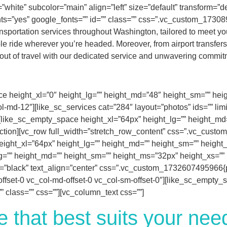
white” subcolor=”main” align=”left” size=”default” transform=”def
s=”yes” google_fonts=”” id=”” class=”” css=”.vc_custom_173089
sportation services throughout Washington, tailored to meet you
 ride wherever you’re headed. Moreover, from airport transfers to
 out of travel with our dedicated service and unwavering commitm
e height_xl=”0″ height_lg=”” height_md=”48″ height_sm=”” height
l-md-12″][like_sc_services cat=”284″ layout=”photos” ids=”” lim
][like_sc_empty_space height_xl=”64px” height_lg=”” height_md
_section][vc_row full_width=”stretch_row_content” css=”.vc_cus
ight_xl=”64px” height_lg=”” height_md=”” height_sm=”” height_m
=”” height_md=”” height_sm=”” height_ms=”32px” height_xs=”” id
t=”black” text_align=”center” css=”.vc_custom_1732607495966{pa
-offset-0 vc_col-md-offset-0 vc_col-sm-offset-0″][like_sc_empty
 class=”” css=””][vc_column_text css=””]
e that best suits your ne