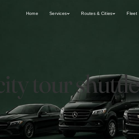
Home
Services
Routes & Cities
Fleet
ty tour shuttle