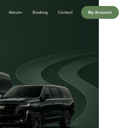
About
Booking
Contact
My Account