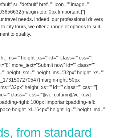
ault” sr=”default” href=”” icon=”” image=””
3656632{margin-top: 0px !important;}”]
r travel needs. Indeed, our professional drivers
 city tours, we offer a range of options to suit
ent to quality.
_ms=”” height_xs=”” id=”” class=”” css=””]
it=”8″ more_text=”Submit now” id=”” class=””
=”” height_sm=”” height_ms=”32px” height_xs=””
tom_1731507270547{margin-right: 50px
s=”32px” height_xs=”” id=”” class=”” css=””]
=”” class=”” css=””][/vc_column][/vc_row]
dding-right: 100px !important;padding-left:
_space height_xl=”64px” height_lg=”” height_md=””
eds, from standard