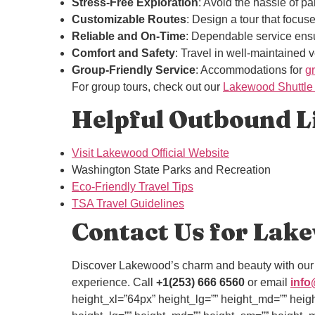
Stress-Free Exploration
: Avoid the hassle of par
Customizable Routes
: Design a tour that focus
Reliable and On-Time
: Dependable service ensu
Comfort and Safety
: Travel in well-maintained 
Group-Friendly Service
: Accommodations for
g
For group tours, check out our
Lakewood Shuttle
Helpful Outbound Li
Visit Lakewood Official Website
Washington State Parks and Recreation
Eco-Friendly Travel Tips
TSA Travel Guidelines
Contact Us for Lake
Discover Lakewood’s charm and beauty with ou
experience. Call
+1(253) 666 6560
or email
info
height_xl=”64px” height_lg=”” height_md=”” heig