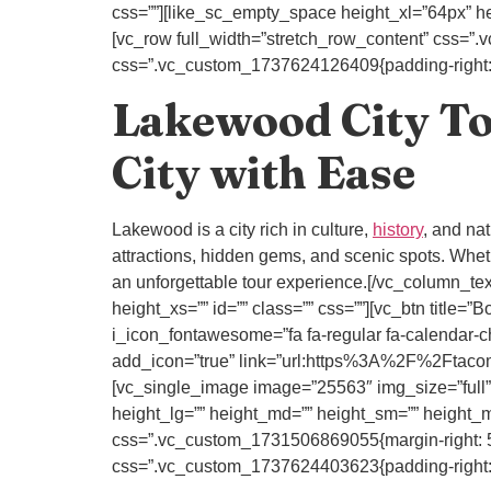
css=””][like_sc_empty_space height_xl=”64px” he
[vc_row full_width=”stretch_row_content” css=”
css=”.vc_custom_1737624126409{padding-right: 80
Lakewood City Tou
City with Ease
Lakewood is a city rich in culture,
history
, and na
attractions, hidden gems, and scenic spots. Whethe
an unforgettable tour experience.[/vc_column_t
height_xs=”” id=”” class=”” css=””][vc_btn ti
i_icon_fontawesome=”fa fa-regular fa-calendar-c
add_icon=”true” link=”url:https%3A%2F%2Ftaco
[vc_single_image image=”25563″ img_size=”full”
height_lg=”” height_md=”” height_sm=”” height_ms
css=”.vc_custom_1731506869055{margin-right: 50p
css=”.vc_custom_1737624403623{padding-right: 80