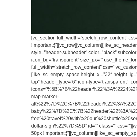
[vc_section full_width=”stretch_row_content” cs
!important;}”][vc_row][vc_column][like_sc_heade
style=”header-subheader” color=”black” subcolor=”
icon_bg=”transparent” size_px=”” use_theme_fonts
full_width=”stretch_row_content” css=”.vc_custo
[like_sc_empty_space height_xl=”32″ height_lg=””
top” header_type=”6″ icon-type=”transparent” icon
icons=”%5B%7B%22header%22%3A%2224%2F7
map-marker-
alt%22%7D%2C%7B%22header%22%3A%22Child
baby%22%7D%2C%7B%22header%22%3A%22Up
free%20travel%20with%20our%20shuttle%20
dollar-sign%22%7D%5D” id=”” class=”” css=””][/
50px !important;}”][vc_column][like_sc_empty_sp