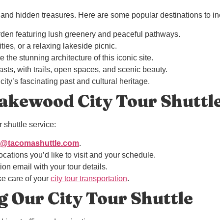
nd hidden treasures. Here are some popular destinations to incl
arden featuring lush greenery and peaceful pathways.
ties, or a relaxing lakeside picnic.
e the stunning architecture of this iconic site.
iasts, with trails, open spaces, and scenic beauty.
city’s fascinating past and cultural heritage.
akewood City Tour Shuttl
 shuttle service:
o@tacomashuttle.com
.
locations you’d like to visit and your schedule.
ion email with your tour details.
ake care of your
city tour transportation
.
g Our City Tour Shuttle