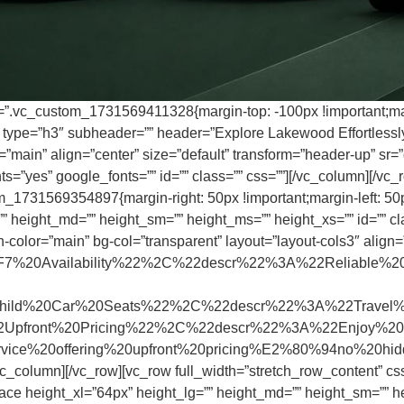
s=”.vc_custom_1731569411328{margin-top: -100px !important;marg
r type=”h3″ subheader=”” header=”Explore Lakewood Effortlessly
main” align=”center” size=”default” transform=”header-up” sr=”d
=”yes” google_fonts=”” id=”” class=”” css=””][/vc_column][/vc_r
m_1731569354897{margin-right: 50px !important;margin-left: 50p
 height_md=”” height_sm=”” height_ms=”” height_xs=”” id=”” clas
-color=”main” bg-col=”transparent” layout=”layout-cols3″ align=
%20Availability%22%2C%22descr%22%3A%22Reliable%20
%20Car%20Seats%22%2C%22descr%22%3A%22Travel%20safe
front%20Pricing%22%2C%22descr%22%3A%22Enjoy%20h
service%20offering%20upfront%20pricing%E2%80%94no%20
vc_column][/vc_row][vc_row full_width=”stretch_row_content” 
ace height_xl=”64px” height_lg=”” height_md=”” height_sm=”” he