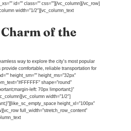
s=”” id=”” class=”” css=””][/vc_column][/vc_row]
_column width=”1/2″][vc_column_text
 Charm of the
eamless way to explore the city’s most popular
 provide comfortable, reliable transportation for
_md=”” height_sm=”” height_ms=”32px”
stom_text=”#FFFFFF” shape=”round”
ant;margin-left: 70px !important;}”
_column][vc_column width=”1/2″]
nt;}”][like_sc_empty_space height_xl=”100px”
w][vc_row full_width=”stretch_row_content”
olumn_text