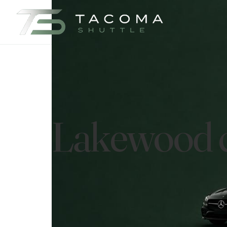
Lakewood ci