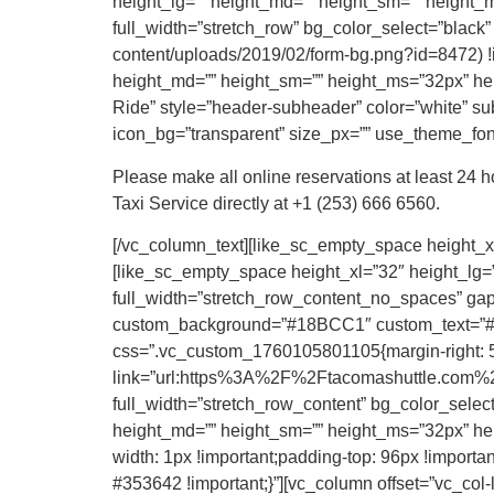
height_lg=”” height_md=”” height_sm=”” height_ms
full_width=”stretch_row” bg_color_select=”black
content/uploads/2019/02/form-bg.png?id=8472) !i
height_md=”” height_sm=”” height_ms=”32px” heig
Ride” style=”header-subheader” color=”white” subc
icon_bg=”transparent” size_px=”” use_theme_fonts
Please make all online reservations at least 24 
Taxi Service directly at +1 (253) 666 6560.
[/vc_column_text][like_sc_empty_space height_xl
[like_sc_empty_space height_xl=”32″ height_lg=”
full_width=”stretch_row_content_no_spaces” gap=
custom_background=”#18BCC1″ custom_text=”#FF
css=”.vc_custom_1760105801105{margin-right: 50p
link=”url:https%3A%2F%2Ftacomashuttle.com%2F
full_width=”stretch_row_content” bg_color_selec
height_md=”” height_sm=”” height_ms=”32px” hei
width: 1px !important;padding-top: 96px !important
#353642 !important;}”][vc_column offset=”vc_col