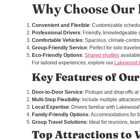
Why Choose Our L
Convenient and Flexible
: Customizable schedule
Professional Drivers
: Friendly, knowledgeable c
Comfortable Vehicles
: Spacious, climate-control
Group-Friendly Service
: Perfect for solo travele
Eco-Friendly Options
:
Shared shuttles
available
For tailored experiences, explore our
Lakewood Pr
Key Features of Our
Door-to-Door Service
: Pickups and drop-offs at
Multi-Stop Flexibility
: Include multiple attractio
Local Expertise
: Drivers familiar with Lakewood
Family-Friendly Options
: Accommodations for fa
Group Travel Solutions
: Ideal for reunions, tea
Top Attractions to 