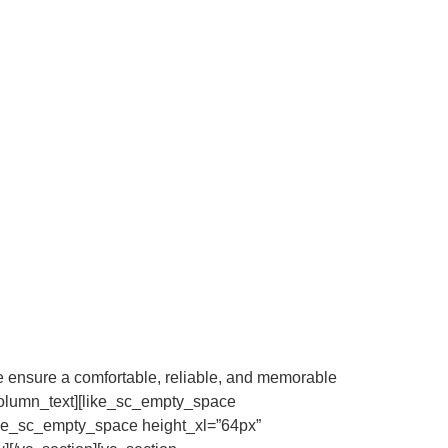
 we ensure a comfortable, reliable, and memorable
c_column_text][like_sc_empty_space
like_sc_empty_space height_xl=”64px”