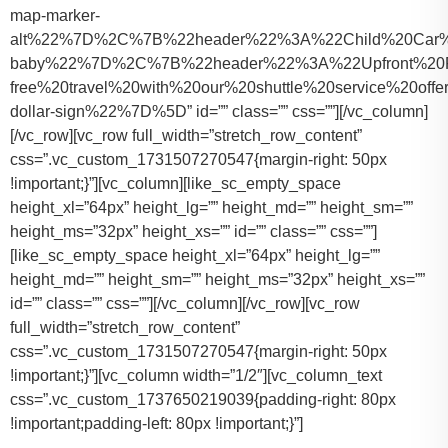
map-marker-
alt%22%7D%2C%7B%22header%22%3A%22Child%20Car%20S
baby%22%7D%2C%7B%22header%22%3A%22Upfront%20Pr
free%20travel%20with%20our%20shuttle%20service%20o
dollar-sign%22%7D%5D” id=”” class=”” css=””][/vc_column]
[/vc_row][vc_row full_width=”stretch_row_content”
css=”.vc_custom_1731507270547{margin-right: 50px
!important;}”][vc_column][like_sc_empty_space
height_xl=”64px” height_lg=”” height_md=”” height_sm=””
height_ms=”32px” height_xs=”” id=”” class=”” css=””]
[like_sc_empty_space height_xl=”64px” height_lg=””
height_md=”” height_sm=”” height_ms=”32px” height_xs=””
id=”” class=”” css=””][/vc_column][/vc_row][vc_row
full_width=”stretch_row_content”
css=”.vc_custom_1731507270547{margin-right: 50px
!important;}”][vc_column width=”1/2″][vc_column_text
css=”.vc_custom_1737650219039{padding-right: 80px
!important;padding-left: 80px !important;}”]