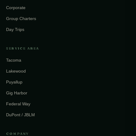
Corporate
Group Charters
Day Trips
SERVICE AREA
Tacoma
Lakewood
Puyallup
Gig Harbor
Federal Way
DuPont / JBLM
COMPANY