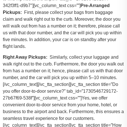
342f3ff1-d9b7″][vc_column_text css=””]
Pre-Arranged
Pickups:
First, please collect your bags from baggage
claim and walk right out to the curb. Moreover, the door you
will walk out from has a number on it; therefore, please call
us with that door number, and the car will pick you up within
five minutes. In addition, your car is on standby after your
flight lands.
Right Away Pickups:
Similarly, collect your luggage and
walk right out to the curb. Furthermore, the door you walk out
from has a number on it; hence, please call us with that door
number, and the car will pick you up within 5–10 minutes.
[/vc_column_text][/vc_tta_section][vc_tta_section title=”Do
you offer door-to-door service?” tab_id=”1730546729172-
27b67f69-538f”][vc_column_text css=””]Yes, we offer
convenient door-to-door service from your home, hotel, or
business to the airport and back. Furthermore, this ensures a
seamless travel experience for our customers.
[/vc_column_text][/vc_tta_section][vc_tta_section title=”How