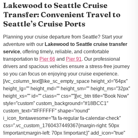
Lakewood to Seattle Cruise
Transfer: Convenient Travel to
Seattle’s Cruise Ports
Planning your cruise departure from Seattle? Start your
adventure with our
Lakewood to Seattle cruise transfer
service
, offering timely, reliable, and comfortable
transportation to
Pier 66
and
Pier 91
. Our professional
drivers and spacious vehicles ensure a stress-free journey
so you can focus on enjoying your cruise experience.
[/vc_column_text][like_sc_empty_space height_xl=”64px”
height_lg=”” height_md=”” height_sm=”” height_ms=”32px”
height_xs=”” id=”” class=”” css=””][vc_btn title=”Book Now”
style=”custom” custom_background=”#18BCC1″
custom_text=”#FFFFFF” shape=”round”
i_icon_fontawesome=”fa fa-regular fa-calendar-check”
css=”.vc_custom_1760437449367{margin-right: 50px
!important;margin-left: 70px !important;}” add_icon=”true”