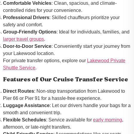
Comfortable Vehicles
: Clean, spacious, and climate-
controlled rides for your convenience.
Professional Drivers
: Skilled chauffeurs prioritize your
safety and comfort.
Group-Friendly Options
: Ideal for individuals, families, and
larger travel groups
.
Door-to-Door Service
: Conveniently start your journey from
your Lakewood location.
For private transfer options, explore our
Lakewood Private
Shuttle Service
.
Features of Our Cruise Transfer Service
Direct Routes
: Non-stop transportation from Lakewood to
Pier 66 or Pier 91 for a hassle-free experience.
Luggage Assistance
: Let our drivers handle your bags for a
smooth and convenient trip.
Flexible Schedules
: Service available for
early morning
,
afternoon, or late-night transfers.