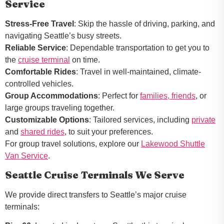
Service
Stress-Free Travel
: Skip the hassle of driving, parking, and
navigating Seattle’s busy streets.
Reliable Service
: Dependable transportation to get you to
the
cruise terminal
on time.
Comfortable Rides
: Travel in well-maintained, climate-
controlled vehicles.
Group Accommodations
: Perfect for
families, friends
, or
large groups traveling together.
Customizable Options
: Tailored services, including
private
and
shared rides
, to suit your preferences.
For group travel solutions, explore our
Lakewood Shuttle
Van Service
.
Seattle Cruise Terminals We Serve
We provide direct transfers to Seattle’s major cruise
terminals: