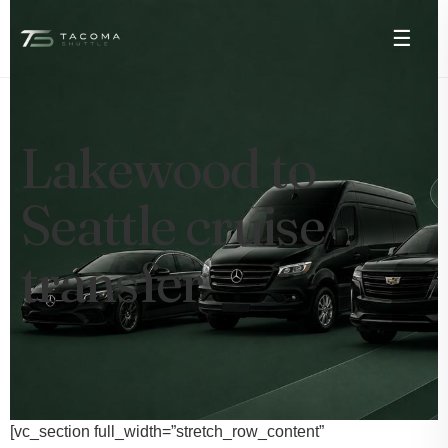
☰
Lakewood to
Seattle cruise
transfer
[vc_section full_width=”stretch_row_content”