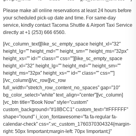
Please make all online reservations at least 24 hours before
your scheduled pick-up date and time. For same-day
service, kindly contact Tacoma Shuttle & Airport Taxi Service
directly at +1 (253) 666 6560.
[/vc_column_text][like_sc_empty_space height_xl=”32″
height_lg=”” height_md=”” height_sm=”” height_ms=”32px”
height_xs=”” id=”” class=”” css=””][like_sc_empty_space
height_xl=”32″ height_lg=”” height_md=”” height_sm=””
height_ms=”32px” height_xs=”” id=”” class=”” css=””]
[/vc_column][/vc_row][vc_row
full_width=”stretch_row_content_no_spaces” gap=”10″
bg_color_select=”white” text_align=”center”][vc_column]
[vc_btn title=”Book Now” style=”custom”
custom_background=”#18BCC1″ custom_text=”#FFFFFF”
shape=”round” i_icon_fontawesome=”fa fa-regular fa-
calendar-check” css=”.vc_custom_1760370304324{margin-
right: 50px !important;margin-left: 70px !important;}”