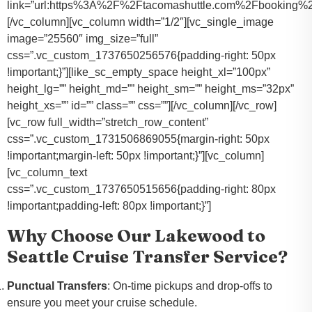
link=”url:https%3A%2F%2Ftacomashuttle.com%2Fbooking%2
[/vc_column][vc_column width=”1/2″][vc_single_image
image=”25560″ img_size=”full”
css=”.vc_custom_1737650256576{padding-right: 50px
!important;}”][like_sc_empty_space height_xl=”100px”
height_lg=”” height_md=”” height_sm=”” height_ms=”32px”
height_xs=”” id=”” class=”” css=””][/vc_column][/vc_row]
[vc_row full_width=”stretch_row_content”
css=”.vc_custom_1731506869055{margin-right: 50px
!important;margin-left: 50px !important;}”][vc_column]
[vc_column_text
css=”.vc_custom_1737650515656{padding-right: 80px
!important;padding-left: 80px !important;}”]
Why Choose Our Lakewood to
Seattle Cruise Transfer Service?
Punctual Transfers
: On-time pickups and drop-offs to
ensure you meet your cruise schedule.