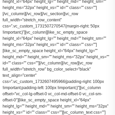
height_xl=”64px” height_lg=”” height_md=”” height_sm=””
height_ms=”32px” height_xs=”” id=”” class=”” css=””]
[/vc_column][/vc_row][/vc_section][vc_row
full_width=”stretch_row_content”
css=”.vc_custom_1731507270547{margin-right: 50px
!important;}”][vc_column][like_sc_empty_space
height_xl=”64px” height_lg=”” height_md=”” height_sm=””
height_ms=”32px” height_xs=”” id=”” class=”” css=””]
[like_sc_empty_space height_xl=”64px” height_lg=””
height_md=”” height_sm=”” height_ms=”32px” height_xs=””
id=”” class=”” css=””][/vc_column][/vc_row][vc_row
full_width=”stretch_row” bg_color_select=”black”
text_align=”center”
css=”.vc_custom_1732607495966{padding-right: 100px
!important;padding-left: 100px !important;}”][vc_column
offset=”vc_col-lg-offset-0 vc_col-md-offset-0 vc_col-sm-
offset-0″][like_sc_empty_space height_xl=”64px”
height_lg=”” height_md=”” height_sm=”” height_ms=”32px”
height_xs=”” id=”” class=”” css=””][vc_column_text css=””]