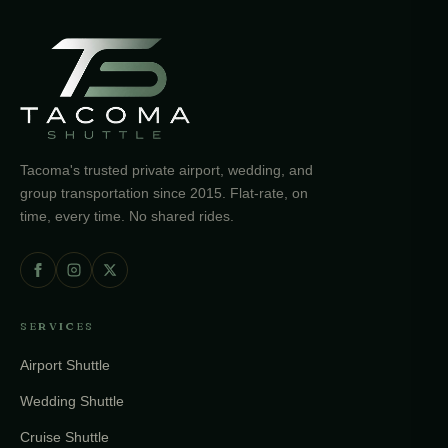
Tacoma's trusted private airport, wedding, and
group transportation since 2015. Flat-rate, on
time, every time. No shared rides.
SERVICES
Airport Shuttle
Wedding Shuttle
Cruise Shuttle