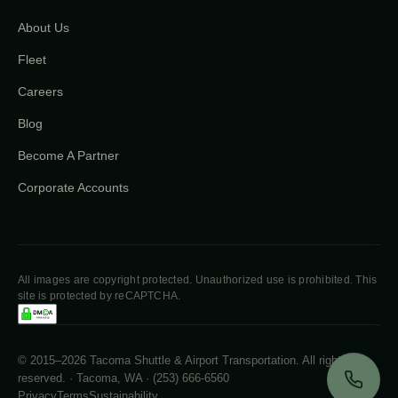
About Us
Fleet
Careers
Blog
Become A Partner
Corporate Accounts
All images are copyright protected. Unauthorized use is prohibited. This
site is protected by reCAPTCHA.
© 2015–2026 Tacoma Shuttle & Airport Transportation. All rights
reserved. · Tacoma, WA · (253) 666-6560
Privacy
Terms
Sustainability