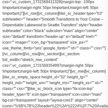
css=”.vc_custom_1731569411328{margin-top: -100px
!important;margin-right: 50px !important;margin-left: 50px
!important;}”][vc_row][vc_column][like_sc_header type=”h3″
subheader=”” header=”Smooth Transitions to Your Cruise –
Dependable Lakewood to Seattle Transfers” style=”header-
subheader” color=”black” subcolor=”main” align=”center”
size=”default” transform=”header-up” sr=”default” href=””
icon=”” image=”” icon_bg=”transparent” size_px=””
use_theme_fonts=”yes” google_fonts=”” id=”” class=”” css=””]
[/vc_column][/vc_row][/vc_section][vc_section
full_width=”stretch_row_content”
css=”.vc_custom_1731569354897{margin-right: 50px
!important;margin-left: 50px !important;}”][vc_row][vc_column]
[like_sc_empty_space height_xl=”32″ height_lg=””
height_md=”” height_sm=”” height_ms=”” height_xs=”” id=””
class=”” css=””][like_sc_block_icon type=”ltx-icon-top”
header_type=”6″ icon-type=”transparent” icon-color=”main”
bg-col=”transparent” layout=”layout-cols3″ align=”center”
icons=”%5B%7B%22header%22%3A%2224%2F7%20Availab