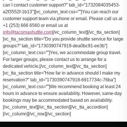
can I contact customer support?” tab_id=”1732084035453-
a2f3552f-1b13″][vc_column_text css=””]
You can reach our
customer support team via phone or email. Please call us at
+1 (253) 666 6560 or email us at
info@tacomashuttle.com
[/vc_column_text][/vc_tta_section]
[vc_tta_section title=”Do you provide shuttle service for large
groups?” tab_id=”1730390747919-dea0bc91-ee3b”]
[vc_column_text css=””]
Yes, we accommodate group travel.
For larger groups, please contact us to arrange for a
dedicated vehicle.
[/vc_column_text][/vc_tta_section]
[vc_tta_section title=”How far in advance should I make my
reservation?” tab_id=”1730390747918-6917734c-76ba”]
[vc_column_text css=””]
We recommend booking at least 24
hours in advance to ensure availability. However, same-day
bookings may be accommodated based on availability.
[/vc_column_text][/vc_tta_section][/vc_tta_accordion]
[/vc_column][/vc_row][/vc_section]