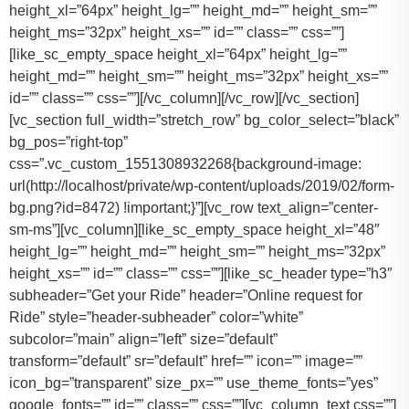
height_xl=”64px” height_lg=”” height_md=”” height_sm=””
height_ms=”32px” height_xs=”” id=”” class=”” css=””]
[like_sc_empty_space height_xl=”64px” height_lg=””
height_md=”” height_sm=”” height_ms=”32px” height_xs=””
id=”” class=”” css=””][/vc_column][/vc_row][/vc_section]
[vc_section full_width=”stretch_row” bg_color_select=”black”
bg_pos=”right-top”
css=”.vc_custom_1551308932268{background-image:
url(http://localhost/private/wp-content/uploads/2019/02/form-
bg.png?id=8472) !important;}”][vc_row text_align=”center-
sm-ms”][vc_column][like_sc_empty_space height_xl=”48″
height_lg=”” height_md=”” height_sm=”” height_ms=”32px”
height_xs=”” id=”” class=”” css=””][like_sc_header type=”h3″
subheader=”Get your Ride” header=”Online request for
Ride” style=”header-subheader” color=”white”
subcolor=”main” align=”left” size=”default”
transform=”default” sr=”default” href=”” icon=”” image=””
icon_bg=”transparent” size_px=”” use_theme_fonts=”yes”
google_fonts=”” id=”” class=”” css=””][vc_column_text css=””]