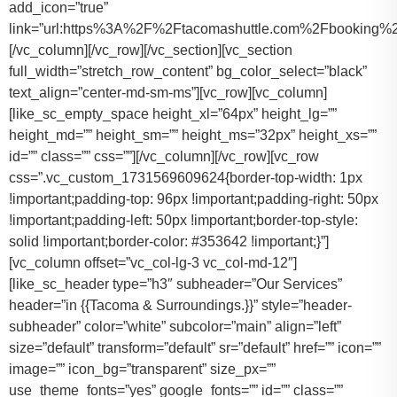
add_icon=”true”
link=”url:https%3A%2F%2Ftacomashuttle.com%2Fbooking%2
[/vc_column][/vc_row][/vc_section][vc_section
full_width=”stretch_row_content” bg_color_select=”black”
text_align=”center-md-sm-ms”][vc_row][vc_column]
[like_sc_empty_space height_xl=”64px” height_lg=””
height_md=”” height_sm=”” height_ms=”32px” height_xs=””
id=”” class=”” css=””][/vc_column][/vc_row][vc_row
css=”.vc_custom_1731569609624{border-top-width: 1px
!important;padding-top: 96px !important;padding-right: 50px
!important;padding-left: 50px !important;border-top-style:
solid !important;border-color: #353642 !important;}”]
[vc_column offset=”vc_col-lg-3 vc_col-md-12″]
[like_sc_header type=”h3″ subheader=”Our Services”
header=”in {{Tacoma & Surroundings.}}” style=”header-
subheader” color=”white” subcolor=”main” align=”left”
size=”default” transform=”default” sr=”default” href=”” icon=””
image=”” icon_bg=”transparent” size_px=””
use_theme_fonts=”yes” google_fonts=”” id=”” class=””