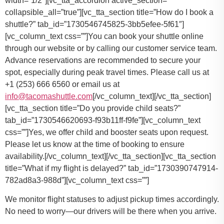
You can book your shuttle online
through our website or by calling our customer service team.
Advance reservations are recommended to secure your
spot, especially during peak travel times. Please call us at
+1 (253) 666 6560 or email us at
info@tacomashuttle.com
[/vc_column_text][/vc_tta_section]
[vc_tta_section title=”Do you provide child seats?”
tab_id=”1730546620693-f93b11ff-f9fe”][vc_column_text
css=””]
Yes, we offer child and booster seats upon request.
Please let us know at the time of booking to ensure
availability.
[/vc_column_text][/vc_tta_section][vc_tta_section
title=”What if my flight is delayed?” tab_id=”1730390747914-
782ad8a3-988d”][vc_column_text css=””]
We monitor flight statuses to adjust pickup times accordingly.
No need to worry—our drivers will be there when you arrive.