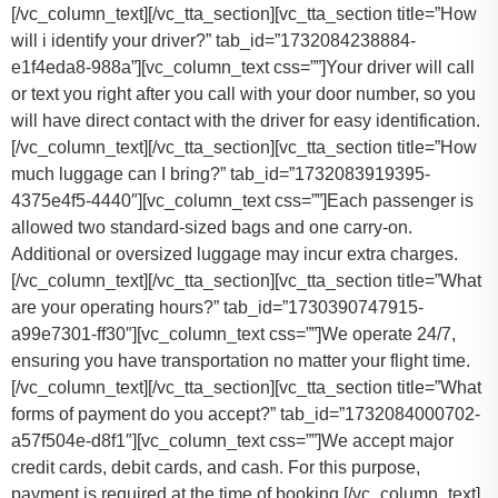
[/vc_column_text][/vc_tta_section][vc_tta_section title=”How
will i identify your driver?” tab_id=”1732084238884-
e1f4eda8-988a”][vc_column_text css=””]Your driver will call
or text you right after you call with your door number, so you
will have direct contact with the driver for easy identification.
[/vc_column_text][/vc_tta_section][vc_tta_section title=”How
much luggage can I bring?” tab_id=”1732083919395-
4375e4f5-4440″][vc_column_text css=””]
Each passenger is
allowed two standard-sized bags and one carry-on.
Additional or oversized luggage may incur extra charges.
[/vc_column_text][/vc_tta_section][vc_tta_section title=”What
are your operating hours?” tab_id=”1730390747915-
a99e7301-ff30″][vc_column_text css=””]
We operate 24/7,
ensuring you have transportation no matter your flight time.
[/vc_column_text][/vc_tta_section][vc_tta_section title=”What
forms of payment do you accept?” tab_id=”1732084000702-
a57f504e-d8f1″][vc_column_text css=””]
We accept major
credit cards, debit cards, and cash. For this purpose,
payment is required at the time of booking.
[/vc_column_text]