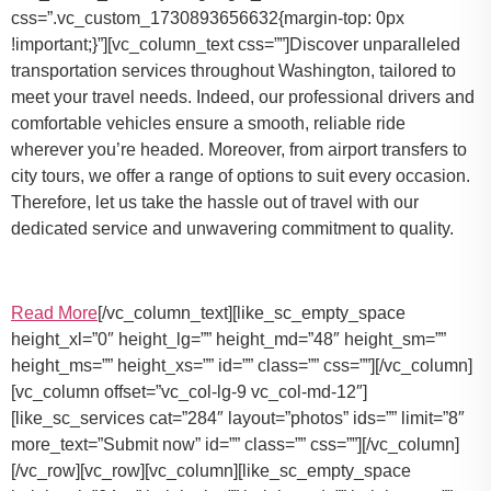
css=”.vc_custom_1730893656632{margin-top: 0px
!important;}”][vc_column_text css=””]Discover unparalleled
transportation services throughout Washington, tailored to
meet your travel needs. Indeed, our professional drivers and
comfortable vehicles ensure a smooth, reliable ride
wherever you’re headed. Moreover, from airport transfers to
city tours, we offer a range of options to suit every occasion.
Therefore, let us take the hassle out of travel with our
dedicated service and unwavering commitment to quality.
Read More
[/vc_column_text][like_sc_empty_space
height_xl=”0″ height_lg=”” height_md=”48″ height_sm=””
height_ms=”” height_xs=”” id=”” class=”” css=””][/vc_column]
[vc_column offset=”vc_col-lg-9 vc_col-md-12″]
[like_sc_services cat=”284″ layout=”photos” ids=”” limit=”8″
more_text=”Submit now” id=”” class=”” css=””][/vc_column]
[/vc_row][vc_row][vc_column][like_sc_empty_space