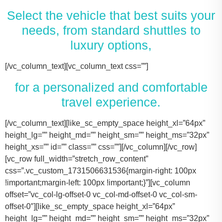
Select the vehicle that best suits your
needs, from standard shuttles to
luxury options,
[/vc_column_text][vc_column_text css=””]
for a personalized and comfortable
travel experience.
[/vc_column_text][like_sc_empty_space height_xl=”64px” height_lg=”” height_md=”” height_sm=”” height_ms=”32px” height_xs=”” id=”” class=”” css=””][/vc_column][/vc_row][vc_row full_width=”stretch_row_content” css=”.vc_custom_1731506631536{margin-right: 100px !important;margin-left: 100px !important;}”][vc_column offset=”vc_col-lg-offset-0 vc_col-md-offset-0 vc_col-sm-offset-0″][like_sc_empty_space height_xl=”64px” height_lg=”” height_md=”” height_sm=”” height_ms=”32px” height_xs=”” id=”” class=”” css=””][vc_raw_html css=””]JTNDJTIxLS0lMjBTbGlkZXIlMjBDb250YWluZXIlMjAtLSUzRSUwQSUzQ2RpdiUyMGNsYXNzJTNEJTIyc2xpZGVyJTIyJTNFJTBBJTIwJTIwJTIwJTIwJTNDJTIxLS0lMjBTbGlkZSUyMEl0ZW1zJTIwLS0lM0UlMEElMjAlMjAlMjAlMjAlM0NkaXYlMjBjbGFzcyUzRCUyMnNsaWRlcyUyMiUzRSUwQSUyMCUyMCUyMCUyMCUyMCUyMCUyMCUyMCUzQ2RpdiUyMGNsYXNzJTNEJTIyc2xpZGUlMjIlM0UlMEElMjAlMjAlMjAlMjAlMjAlMjAlMjAlMjAlMjAlMjAlMjAlMjAlM0NpbWclMjBzcmMlM0QlMjJodHRwcyUzQSUyRiUyRnRhY29tYXNodXR0bGUuY29tJTJGd3AtY29udGVudCUyRnVwbG9hZHMlMkYyMDE3JTJGMTElMkZUZXNsYV9Nb2RlbF8zLTQ2MHgyNjMucG5nJTIyJTIwYWx0JTNEJTIyVGVzbGFfTW9kZWwlMjIlM0UlMEElMjAlMjAlMjAlMjAlMjAlMjAlMjAlMjAlMjAlMjAlMjAlMjAlM0NwJTNFVGVzbGElMjBNb2RlbCUyMDMlM0MlMkZwJTNFJTBBJTIwJTIwJTIwJTIwJTIwJTIwJTIwJTIwJTIwJTIwJTIwJTIwJTNDZGl2JTIwY2xhc3MlM0QlMjJpbmZvJTIyJTNFJTBBJTIwJTIwJTIwJTIwJTIwJTIwJTIwJTIwJTIwJTIwJTIwJTIwJTIwJTIwJTIwJTIwJTNDc3BhbiUzRTIlMjAlM0NpbWclMjBzcmMlM0QlMjJodHRwcyUzQSUyRiUyRnRhY29tYXNodXR0bGUuY29tJTJGd3AtY29udGVudCUyRnVwbG9hZHMlMkYyMDE3JTJGMDclMkZicmllZmNhc2UucG5nJTIyJTIwYWx0JTNEJTIyQmFncyUyMEljb24lMjIlM0UlM0MlMkZzcGFuJTNFJTBBJTIwJTIwJTIwJTIwJTIwJTIwJTIwJTIwJTIwJTIwJTIwJTIwJTIwJTIwJTIwJTIwJTNDc3BhbiUzRTIlMjAlM0NpbWclMjBzcmMlM0QlMjJodHRwcyUzQSUyRiUyRnRhY29tYXNodXR0bGUuY29tJTJGd3AtY29udGVudCUyRnVwbG9hZHMlMkYyMDE3JTJGMDclMkZ1c2VyLnBuZyUyMiUyMGFsdCUzRCUyMlBhc3NlbmdlcnMlMjBJY29uJTIyJTNFJTNDJTJGc3BhbiUzRSUwQSUyMCUyMCUyMCUyMCUyMCUyMCUyMCUyMCUyMCUyMCUyMCUyMCUzQyUyRmRpdiUzRSUwQSUyMCUyMCUyMCUyMCUyMCUyMCUyMCUyMCUzQyUyRmRpdiUzRSUwQSUyMCUyMCUyMCUyMCUyMCUyMCUyMCUyMCUzQ2RpdiUyMGNsYXNzJTNEJTIyc2xpZGUlMjIlM0UlMEElMjAlMjAlMjAlMjAlMjAlMjAlMjAlMjAlMjAlMjAlMjAlMjAlM0NpbWclMjBzcmMlM0QlMjJodHRwcyUzQSUyRiUyRnRhY29tYXNodXR0bGUuY29tJTJGd3AtY29udGVudCUyRnVwbG9hZHMlMkYyMDE3JTJGMTElMkZUZXNsYV9Nb2RlbF9ZLnBuZyUyMiUyMGFsdCUzRCUyMlRlc2xhJTIwTW9kZWwlMjBZJTIyJTNFJTBBJTIwJTIwJTIwJTIwJTIwJTIwJTIwJTIwJTIwJTIwJTIwJTIwJTNDcCUzRVRlc2xhJTIwTW9kZWwlMjBZJTNDJTJGcCUzRSUwQSUyMCUyMCUyMCUyMCUyMCUyMCUyMCUyMCUyMCUyMCUyMCUyMCUzQ2RpdiUyMGNsYXNzJTNEJTIyaW5mbyUyMiUzRSUwQSUyMCUyMCUyMCUyMCUyMCUyMCUyMCUyMCUyMCUyMCUyMCUyMCUyMCUyMCUyMCUyMCUzQ3NwYW4lM0UzJTIwJTNDaW1nJTIwc3JjJTNEJTIyaHR0cHMlM0ElMkYlMkZ0YWNvbWFzaHV0dGxlLmNvbSUyRndwLWNvbnRlbnQlMkZ1cGxvYWRzJTJGMjAxNyUyRjA3JTJGYnJpZWZjYXNlLnBuZyUyMiUyMGFsdCUzRCUyMkJhZ3MlMjBJY29uJTIyJTNFJTNDJTJGc3BhbiUzRSUwQSUyMCUyMCUyMCUyMCUyMCUyMCUyMCUyMCUyMCUyMCUyMCUyMCUyMCUyMCUyMCUyMCUzQ3NwYW4lM0UzJTIwJTNDaW1nJTIwc3JjJTNEJTIyaHR0cHMlM0ElMkYlMkZ0YWNvbWFzaHV0dGxlLmNvbSUyRndwLWNvbnRlbnQlMkZ1cGxvYWRzJTJGMjAxNyUyRjA3JTJGdXNlci5wbmclMjIlMjBhbHQlM0QlMjJQYXNzZW5nZXJzJTIwSWNvbiUyMiUzRSUzQyUyRnNwYW4lM0UlMEElMjAlMjAlMjAlMjAlMjAlMjAlMjAlMjAlMjAlMjAlMjAlMjAlM0MlMkZkaXYlM0UlMEElMjAlMjAlMjAlMjAlMjAlMjAlMjAlMjAlM0MlMkZkaXYlM0UlMEElM0NkaXYlMjBjbGFzcyUzRCUyMnNsaWRlJTIyJTNFJTBBJTIwJTIwJTIwJTIwJTIwJTIwJTIwJTIwJTIwJTIwJTIwJTIwJTNDaW1nJTIwc3JjJTNEJTIyaHR0cHMlM0ElMkYlMkZ0YWNvbWFzaHV0dGxlLmNvbSUyRndwLWNvbnRlbnQlMkZ1cGxvYWRzJTJGMjAxNyUyRjExJTJGVGVzbGFfTW9kZWxfWC0xLTQ2MHgyMzgucG5nJTIyJTIwYWx0JTNEJTIyVGVzbGElMjBNb2RlbCUyMFglMjIlM0UlMEElMjAlMjAlMjAlMjAlMjAlMjAlMjAlMjAlMjAlMjAlMjAlMjAlM0NwJTNFVGVzbGElMjBNb2RlbCUyMFglM0MlMkZwJTNFJTBBJTIwJTIwJTIwJTIwJTIwJTIwJTIwJTIwJTIwJTIwJTIwJTIwJTNDZGl2JTIwY2xhc3MlM0QlMjJpbmZvJTIyJTNFJTBBJTIwJTIwJTIwJTIwJTIwJTIwJTIwJTIwJTIwJTIwJTIwJTIwJTIwJTIwJTIwJTIwJTNDc3BhbiUzRTMlMjAlM0NpbWclMjBzcmMlM0QlMjJodHRwcyUzQSUyRiUyRnRhY29tYXNodXR0bGUuY29tJTJGd3AtY29udGVudCUyRnVwbG9hZHMlMkYyMDE3JTJGMDclMkZicmllZmNhc2UucG5nJTIyJTIwYWx0JTNEJTIyQmFncyUyMEljb24lMjIlM0UlM0MlMkZzcGFuJTNFJTBBJTIwJTIwJTIwJTIwJTIwJTIwJTIwJTIwJTIwJTIwJTIwJTIwJTIwJTIwJTIwJTIwJTNDc3BhbiUzRTMlMjAlM0NpbWclMjBzcmMlM0QlMjJodHRwcyUzQSUyRiUyRnRhY29tYXNodXR0bGUuY29tJTJGd3AtY29udGVudCUyRnVwbG9hZHMlMkYyMDE3JTJGMDclMkZ1c2VyLnBuZyUyMiUyMGFsdCUzRCUyMlBhc3NlbmdlcnMlMjBJY29uJTIyJTNFJTNDJTJGc3BhbiUzRSUwQSUyMCUyMCUyMCUyMCUyMCUyMCUyMCUyMCUyMCUyMCUyMCUyMCUzQyUyRmRpdiUzRSUwQSUyMCUyMCUyMCUyMCUyMCUyMCUyMCUyMCUzQyUyRmRpdiUzRSUwQSUyMCUyMCUyMCUyMCUyMCUyMCUyMCUyMCUzQ2RpdiUyMGNsYXNzJTNEJTIyc2xpZGUlMjIlM0UlMEElMjAlMjAlMjAlMjAlMjAlMjAlMjAlMjAlMjAlMjAlMjAlMjAlM0NpbWclMjBzcmMlM0QlMjJodHRwcyUzQSUyRiUyRnRhY29tYXNodXR0bGUuY29tJTJGd3AtY29udGVudCUyRnVwbG9hZHMlMkYyMDE3JTJGMTElMkZUb3lvdGFfU2llbm5hLTItNDYweDI2My5wbmclMjIlMjBhbHQlM0QlMjJMaW5jb2xuJTIwTUtUJTIwT3IlMjBTaW1pbGFyJTIyJTNFJTBBJTIwJTIwJTIwJTIwJTIwJTIwJTIwJTIwJTIwJTIwJTIwJTIwJTNDcCUzRUxpbmNvbG4lMjBNS1QlM0MlMkZwJTNFJTBBJTIwJTIwJTIwJTIwJTIwJTIwJTIwJTIwJTIwJTIwJTIwJTIwJTNDZGl2JTIwY2xhc3MlM0QlMjJpbmZvJTIyJTNFJTBBJTIwJTIwJTIwJTIwJTIwJTIwJTIwJTIwJTIwJTIwJTIwJTIwJTIwJTIwJTIwJTIwJTNDc3BhbiUzRTQlMjAlM0NpbWclMjBzcmMlM0QlMjJodHRwcyUzQSUyRiUyRnRhY29tYXNodXR0bGUuY29tJTJGd3AtY29udGVudCUyRnVwbG9hZHMlMkYyMDE3JTJGMDclMkZicmllZmNhc2UucG5nJTIyJTIwYWx0JTNEJTIyQmFncyUyMEljb24lMjIlM0UlM0MlMkZzcGFuJTNFJTBBJTIwJTIwJTIwJTIwJTIwJTIwJTIwJTIwJTIwJTIwJTIwJTIwJTIwJTIwJTIwJTIwJTNDc3BhbiUzRTQlMjAlM0NpbWclMjBzcmMlM0QlMjJodHRwcyUzQSUyRiUyRnRhY29tYXNodXR0bGUuY29tJTJGd3AtY29udGVudCUyRnVwbG9hZHMlMkYyMDE3JTJGMDclMkZ1c2VyLnBuZyUyMiUyMGFsdCUzRCUyMlBhc3NlbmdlcnMlMjBJY29uJTIyJTNFJTNDJTJGc3BhbiUzRSUwQSUyMCUyMCUyMCUyMCUyMCUyMCUyMCUyMCUyMCUyMCUyMCUyMCUzQyUyRmRpdiUzRSUwQSUyMCUyMCUyMCUyMCUyMCUyMCUyMCUyMCUzQyUyRmRpdiUzRSUwQSUyMCUyMCUyMCUyMCUyMCUyMCUyMCUyMCUzQ2RpdiUyMGNsYXNzJTNEJTIyc2xpZGUlMjIlM0UlMEElMjAlMjAlMjAlMjAlMjAlMjAlMjAlMjAlMjAlMjAlMjAlMjAlM0NpbWclMjBzcmMlM0QlMjJodHRwcyUzQSUyRiUyRnRhY29tYXNodXR0bGUuY29tJTJGd3AtY29udGVudCUyRnVwbG9hZHMlMkYyMDE3JTJGMTElMkZDYWRpaWxhY19Fc2NhbGFkZS00NjB4MjYzLnBuZyUyMiUyMGFsdCUzRCUyMkNhZGlsbGFjJTIwRXNjYWxhZGUlMjIlM0UlMEElMjAlMjAlMjAlMjAlMjAlMjAlMjAlMjAlMjAlMjAlMjAlMjAlM0NwJTNFQ2FkaWxsYWMlMjBFc2NhbGFkZSUzQyUyRnAlM0UlMEElMjAlMjAlMjAlMjAlMjAlMjAlMjAlMjAlMjAlMjAlMjAlMjAlM0NkaXYlMjBjbGFzcyUzRCUyMmluZm8lMjIlM0UlMEElMjAlMjAlMjAlMjAlMjAlMjAlMjAlMjAlMjAlMjAlMjAlMjAlMjAlMjAlMjAlMjAlM0NzcGFuJTNFNiUyMCUzQ2ltZyUyMHNyYyUzRCUyMmh0dHBzJTNBJTJGJTJGdGFjb21hc2h1dHRsZS5jb20lMkZ3cC1jb250ZW50JTJGdXBsb2FkcyUyRjIwMTclMkYwNyUyRmJyaWVmY2FzZS5wbmclMjIlMjBhbHQlM0QlMjJCYWdzJTIwSWNvbiUyMiUzRSUzQyUyRnNwYW4lM0UlMEElMjAlMjAlMjAlMjAlMjAlMjAlMjAlMjAlMjAlMjAlMjAlMjAlMjAlMjAlMjAlMjAlM0NzcGFuJTNFNiUyMCUzQ2ltZyUyMHNyYyUzRCUyMmh0dHBzJTNBJTJGJTJGdGFjb21hc2h1dHRsZS5jb20lMkZ3cC1jb250ZW50JTJGdXBsb2FkcyUyRjIwMTclMkYwNyUyRnVzZXIucG5nJTIyJTIwYWx0JTNEJTIyUGFzc2VuZ2VycyUyMEljb24lMjIlM0UlM0MlMkZzcGFuJTNFJTBBJTIwJTIwJTIwJTIwJTIwJTIwJTIwJTIwJTIwJTIwJTIwJTIwJTNDJTJGZGl2JTNFJTBBJTIwJTIwJTIwJTIwJTIwJTIwJTIwJTIwJTNDJTJGZGl2JTNFJTBBJTIwJTIwJTIwJTIwJTIwJTIwJTIwJTIwJTBBJTIwJTIwJTIwJTIwJTIwJTIwJTIwJTIwJTNDZGl2JTIwY2xhc3MlM0QlMjJzbGlkZSUyMiUzRSUwQSUyMCUyMCUyMCUyMCUyMCUyMCUyMCUyMCUyMCUyMCUyMCUyMCUzQ2ltZyUyMHNyYyUzRCUyMmh0dHBzJTNBJTJGJTJGdGFjb21hc2h1dHRsZS5jb20lMkZ3cC1jb250ZW50JTJGdXBsb2FkcyUyRjIwMjQlMkYxMSUyRjIwMTYtZm9yZC10cmFuc2l0LTQ2MHgyNjMucG5nJTIyJTIwYWx0JTNEJTIyRm9yZCUyMFRyYW5zaXQlMjIlM0UlMEElMjAlMjAlMjAlMjAlMjAlMjAlMjAlMjAlMjAlMjAlMjAlMjAlM0NwJTNFRm9yZCUyMFRyYW5zaXQlM0MlMkZwJTNFJTBBJTIwJTIwJTIwJTIwJTIwJTIwJTIwJTIwJTIwJTIwJTIwJTIwJTNDZGl2JTIwY2xhc3MlM0QlMjJpbmZvJTIyJTNFJTBBJTIwJTIwJTIwJTIwJTIwJTIwJTIwJTIwJTIwJTIwJTIwJTIwJTIwJTIwJTIwJTIwJTNDc3BhbiUzRTEwJTIwJTNDaW1nJTIwc3JjJTNEJTIyaHR0cHMlM0ElMkYlMkZ0YWNvbWFzaHV0dGxlLmNvbSUyRndwLWNvbnRlbnQlMkZ1cGxvYWRzJTJGMjAxNyUyRjA3JTJGYnJpZWZjYXNlLnBuZyUyMiUyMGFsdCUzRCUyMkJhZ3MlMjBJY29uJTIyJTNFJTNDJTJGc3BhbiUzRSUwQSUyMCUyMCUyMCUyMCUyMCUyMCUyMCUyMCUyMCUyMCUyMCUyMCUyMCUyMCUyMCUyMCUzQ3NwYW4lM0UxMCUyMCUzQ2ltZyUyMHNyYyUzRCUyMmh0dHBzJTNBJTJGJTJGdGFjb21hc2h1dHRsZS5jb20lMkZ3cC1jb250ZW50JTJGdXBsb2FkcyUyRjIwMTclMkYwNyUyRnVzZXIucG5nJTIyJTIwYWx0JTNEJTIyUGFzc2VuZ2VycyUyMEljb24lMjIlM0UlM0MlMkZzcGFuJTNFJTBBJTIwJTIwJTIwJTIwJTIwJTIwJTIwJTIwJTIwJTIwJTIwJTIwJTNDJTJGZGl2JTNFJTBBJTIwJTIwJTIwJTIwJTIwJTIwJTIwJTIwJTNDJTJGZGl2JTNFJTBBJTIwJTIwJTIwJTIwJTIwJTIwJTIwJTIwJTNDZGl2JTIwY2xhc3MlM0QlMjJzbGlkZSUyMiUzRSUwQSUyMCUyMCUyMCUyMCUyMCUyMCUyMCUyMCUyMCUyMCUyMCUyMCUzQ2ltZyUyMHNyYyUzRCUyMmh0dHBzJTNBJTJGJTJGdGFjb21hc2h1dHRsZS5jb20lMkZ3cC1jb250ZW50JTJGdXBsb2FkcyUyRjIwMjQlMkYxMSUyRkNydWlzZS1Db250cm9sLUxpbW91c2luZS1CbGFjay1NZXJjZWRlcy1TcHJpbnRlci1WYW4tNDYweDI2My5wbmclMjIlMjBhbHQlM0QlMjJNZXJjZWRlcyUyMFNwcmludGVyJTIyJTNFJTBBJTIwJTIwJTIwJTIwJTIwJTIwJTIwJTIwJTIwJTIwJTIwJTIwJTNDcCUzRU1lcmNlZGVzJTIwU3ByaW50ZXIlM0MlMkZwJTNFJTBBJTIwJTIwJTIwJTIwJTIwJTIwJTIwJTIwJTIwJTIwJTIwJTIwJTNDZGl2JTIwY2xhc3MlM0QlMjJpbmZvJTIyJTNFJTBBJTIwJTIwJTIwJTIwJTIwJTIwJTIwJTIwJTIwJTIwJTIwJTIwJTIwJTIwJTIwJTIwJTNDc3BhbiUzRTE0JTIwJTNDaW1nJTIwc3JjJTNEJTIyaHR0cHMlM0ElMkYlMkZ0YWNvbWFzaHV0dGxlLmNvbSUyRndwLWNvbnRlbnQlMkZ1cGxvYWRzJTJGMjAxNyUyRjA3JTJGYnJpZWZjYXNlLnBuZyUyMiUyMGFsdCUzRCUyMkJhZ3MlMjBJY29uJTIyJTNFJTNDJTJGc3BhbiUzRSUwQSUyMCUyMCUyMCUyMCUyMCUyMCUyMCUyMCUyMCUyMCUyMCUyMCUyMCUyMCUyMCUyMCUzQ3NwYW4lM0UxNCUyMCUzQ2ltZyUyMHNyYyUzRCUyMmh0dHBzJTNBJTJGJTJGdGFjb21hc2h1dHRsZS5jb20lMkZ3cC1jb250ZW50JTJGdXBsb2FkcyUyRjIwMTclMkYwNyUyRnVzZXIucG5nJTIyJTIwYWx0JTNEJTIyUGFzc2VuZ2VycyUyMEljb24lMjIlM0UlM0MlMkZzcGFuJTNFJTBBJTIwJTIwJTIwJTIwJTIwJTIwJTIwJTIwJTIwJTIwJTIwJTIwJTNDJTJGZGl2JTNFJTBBJTIwJTIwJTIwJTIwJTIwJTIwJTIwJTIwJTNDJTJGZGl2JTNFJTBBJTIwJTIwJTIwJTIwJTIwJTIwJTIwJTIwJTNDZGl2JTIwY2xhc3MlM0QlMjJzbGlkZSUyMiUzRSUwQSUyMCUyMCUyMCUyMCUyMCUyMCUyMCUyMCUyMCUyMCUyMCUyMCUzQ2ltZyUyMHNyYyUzRCUyMmh0dHBzJTNBJTJGJTJGdGFjb21hc2h1dHRsZS5jb20lMkZ3cC1jb250ZW50JTJGdXBsb2FkcyUyRjIwMjQlMkYxMSUyRnBhcnR5LWJ1cy1yZW50YWwta2F0eS10eC00NjB4MjYzLnBuZyUyMiUyMGFsdCUzRCUyMkZvcmQlMjBTaHV0dGxlJTIwQnVzJTIyJTNFJTBBJTIwJTIwJTIwJTIwJTIwJTIwJTIwJTIwJTIwJTIwJTIwJTIwJTNDcCUzRUZvcmQlMjBTaHV0dGxlJTIwQnVzJTNDJTJGcCUzRSUwQSUyMCUyMCUyMCUyMCUyMCUyMCUyMCUyMCUyMCUyMCUyMCUyMCUzQ2RpdiUyMGNsYXNzJTNEJTIyaW5mbyUyMiUzRSUwQSUyMCUyMCUyMCUyMCUyMCUyMCUyMCUyMCUyMCUyMCUyMCUyMCUyMCUyMCUyMCUyMCUzQ3NwYW4lM0UyNCUyMCUzQ2ltZyUyMHNyYyUzRCUyMmh0dHBzJTNBJTJGJTJGdGFjb21hc2h1dHRsZS5jb20lMkZ3cC1jb250ZW50JTJGdXBsb2FkcyUyRjIwMTclMkYwNyUyRmJyaWVmY2FzZS5wbmclMjIlMjBhbHQlM0Ql