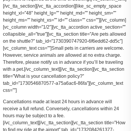
[/vc_tta_section][/vc_tta_accordion][like_sc_empty_space
height_xl=”48″ height_lg=”” height_md=”” height_sm=””
height_ms=”” height_xs=”” id=”” class=”” css=””][/vc_column]
[vc_column width=”1/2″][vc_tta_accordion active_section=””
collapsible_all=”true”][vc_tta_section title=”Are pets allowed
on the shuttle?” tab_id=”1730390747920-6f6edd62-dd5c”]
[vc_column_text css=””]
Small pets in carriers are welcome.
However, service animals are allowed at no extra charge.
Therefore, please notify us in advance if you’ll be traveling
with a pet.
[/vc_column_text][/vc_tta_section][vc_tta_section
title=”What is your cancellation policy?”
tab_id=”1730546870577-a75a6ac6-86fa”][vc_column_text
css=””]
Cancellations made at least 24 hours in advance will
receive a full refund. Conversely, cancellations within 24
hours may be subject to a fee.
[/vc_column_text][/vc_tta_section][vc_tta_section title=”How
to find my ride at the airport” tab_id=”1732084261377-