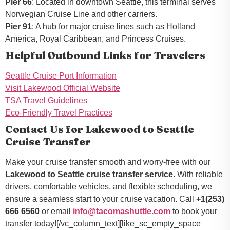
Pier 66
: Located in downtown Seattle, this terminal serves
Norwegian Cruise Line and other carriers.
Pier 91
: A hub for major cruise lines such as Holland
America, Royal Caribbean, and Princess Cruises.
Helpful Outbound Links for Travelers
Seattle Cruise Port Information
Visit Lakewood Official Website
TSA Travel Guidelines
Eco-Friendly Travel Practices
Contact Us for Lakewood to Seattle
Cruise Transfer
Make your cruise transfer smooth and worry-free with our
Lakewood to Seattle cruise transfer service
. With reliable
drivers, comfortable vehicles, and flexible scheduling, we
ensure a seamless start to your cruise vacation. Call
+1(253)
666 6560
or email
info@tacomashuttle.com
to book your
transfer today![/vc_column_text][like_sc_empty_space