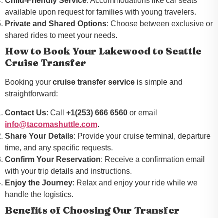
Child-Friendly Service
: Accommodations like car seats
available upon request for families with young travelers.
Private and Shared Options
: Choose between exclusive or
shared rides to meet your needs.
How to Book Your Lakewood to Seattle
Cruise Transfer
Booking your
cruise transfer service
is simple and
straightforward:
Contact Us
: Call
+1(253) 666 6560
or email
info@tacomashuttle.com
.
Share Your Details
: Provide your cruise terminal, departure
time, and any specific requests.
Confirm Your Reservation
: Receive a confirmation email
with your trip details and instructions.
Enjoy the Journey
: Relax and enjoy your ride while we
handle the logistics.
Benefits of Choosing Our Transfer