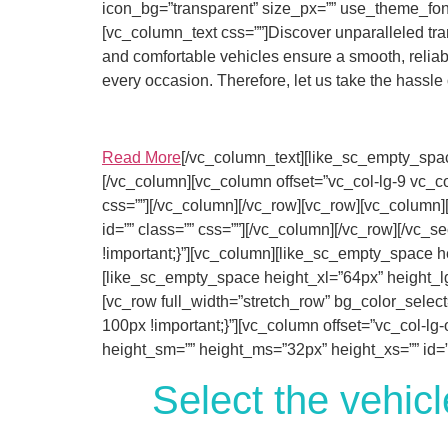
icon_bg=”transparent” size_px=”” use_theme_font
[vc_column_text css=””]Discover unparalleled tran
and comfortable vehicles ensure a smooth, reliable
every occasion. Therefore, let us take the hassle
Read More
[/vc_column_text][like_sc_empty_spac
[/vc_column][vc_column offset=”vc_col-lg-9 vc_co
css=””][/vc_column][/vc_row][vc_row][vc_column
id=”” class=”” css=””][/vc_column][/vc_row][/vc
!important;}”][vc_column][like_sc_empty_space he
[like_sc_empty_space height_xl=”64px” height_lg
[vc_row full_width=”stretch_row” bg_color_selec
100px !important;}”][vc_column offset=”vc_col-lg
height_sm=”” height_ms=”32px” height_xs=”” id=””
Select the vehicl