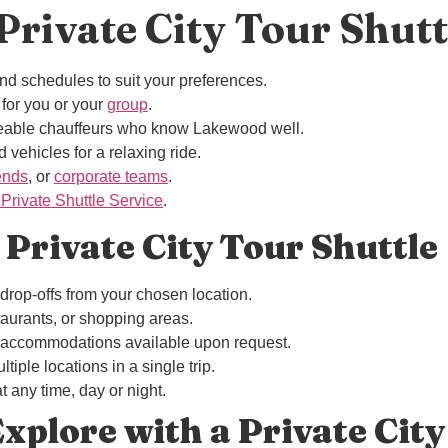
rivate City Tour Shutt
nd schedules to suit your preferences.
 for you or your
group
.
eable chauffeurs who know Lakewood well.
 vehicles for a relaxing ride.
iends
, or
corporate teams
.
rivate Shuttle Service
.
 Private City Tour Shuttle
drop-offs from your chosen location.
estaurants, or shopping areas.
a accommodations available upon request.
ltiple locations in a single trip.
t any time, day or night.
xplore with a Private City