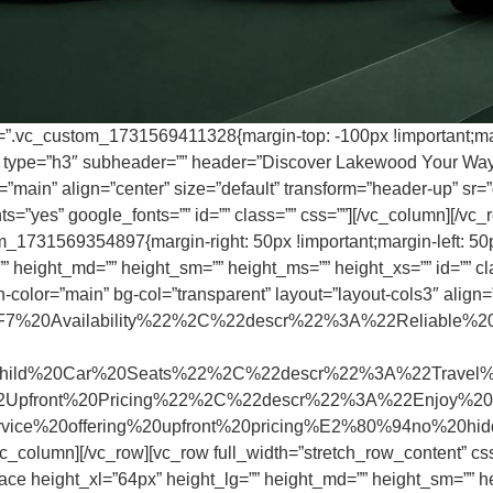
s=”.vc_custom_1731569411328{margin-top: -100px !important;marg
r type=”h3″ subheader=”” header=”Discover Lakewood Your Way –
main” align=”center” size=”default” transform=”header-up” sr=”d
=”yes” google_fonts=”” id=”” class=”” css=””][/vc_column][/vc_r
m_1731569354897{margin-right: 50px !important;margin-left: 50p
 height_md=”” height_sm=”” height_ms=”” height_xs=”” id=”” clas
-color=”main” bg-col=”transparent” layout=”layout-cols3″ align=
%20Availability%22%2C%22descr%22%3A%22Reliable%20
%20Car%20Seats%22%2C%22descr%22%3A%22Travel%20safe
front%20Pricing%22%2C%22descr%22%3A%22Enjoy%20h
service%20offering%20upfront%20pricing%E2%80%94no%20
vc_column][/vc_row][vc_row full_width=”stretch_row_content” 
ace height_xl=”64px” height_lg=”” height_md=”” height_sm=”” he