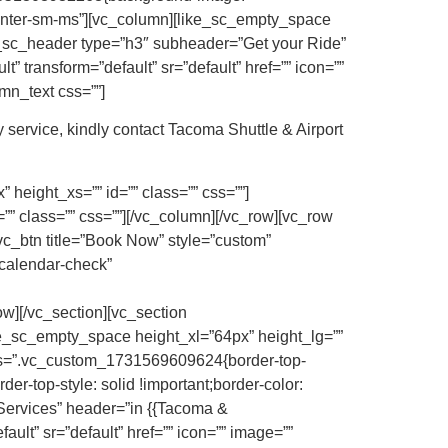
”center-sm-ms”][vc_column][like_sc_empty_space
ke_sc_header type=”h3″ subheader=”Get your Ride”
” transform=”default” sr=”default” href=”” icon=””
mn_text css=””]
 service, kindly contact Tacoma Shuttle & Airport
height_xs=”” id=”” class=”” css=””]
” class=”” css=””][/vc_column][/vc_row][vc_row
vc_btn title=”Book Now” style=”custom”
calendar-check”
][/vc_section][vc_section
ke_sc_empty_space height_xl=”64px” height_lg=””
 css=”.vc_custom_1731569609624{border-top-
der-top-style: solid !important;border-color:
 Services” header=”in {{Tacoma &
ault” sr=”default” href=”” icon=”” image=””