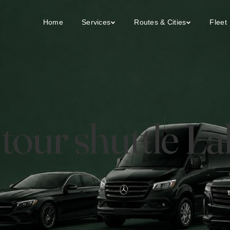
Home
Services
Routes & Cities
Fleet
y tour shuttle 