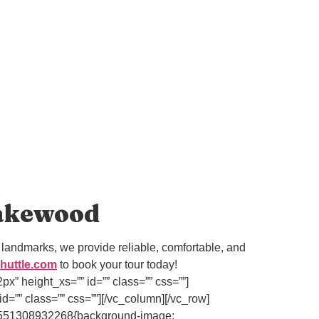
Lakewood
landmarks, we provide reliable, comfortable, and
huttle.com
to book your tour today!
” height_xs=”” id=”” class=”” css=””]
=”” class=”” css=””][/vc_column][/vc_row]
om_1551308932268{background-image: