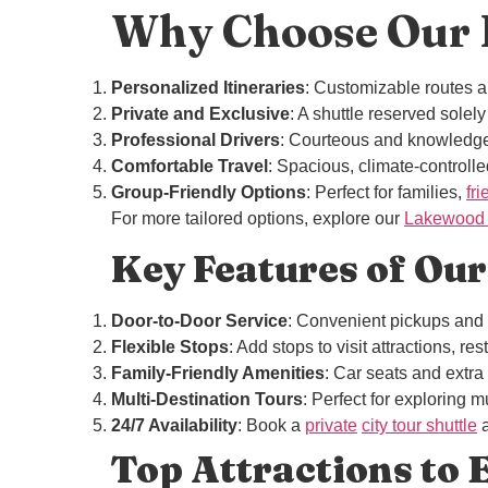
Why Choose Our P
Personalized Itineraries
: Customizable routes a
Private and Exclusive
: A shuttle reserved solely
Professional Drivers
: Courteous and knowledg
Comfortable Travel
: Spacious, climate-controlled
Group-Friendly Options
: Perfect for families,
fr
For more tailored options, explore our
Lakewood P
Key Features of Our
Door-to-Door Service
: Convenient pickups and 
Flexible Stops
: Add stops to visit attractions, r
Family-Friendly Amenities
: Car seats and extr
Multi-Destination Tours
: Perfect for exploring mu
24/7 Availability
: Book a
private
city tour shuttle
a
Top Attractions to E