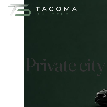
Private cit