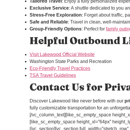
Tailored Travel
: Enjoy a fully personalized exper
Exclusive Service
: A shuttle dedicated to you 
Stress-Free Exploration
: Forget about traffic, 
Safe and Reliable
: Travel in clean, well-maintai
Group-Friendly Options
: Perfect for
family outi
Helpful Outbound Li
Visit Lakewood Official Website
Washington State Parks and Recreation
Eco-Friendly Travel Practices
TSA Travel Guidelines
Contact Us for Priv
Discover Lakewood like never before with our
pr
fully customizable transportation for an unforget
[/vc_column_text][like_sc_empty_space height_xl
[like_sc_empty_space height_xl=”64px” height_lg
[/vc_section][vc_section full_width=”stretch_r