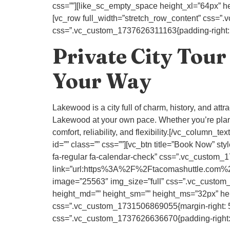
css=””][like_sc_empty_space height_xl=”64px” he
[vc_row full_width=”stretch_row_content” css=”
css=”.vc_custom_1737626311163{padding-right: 80
Private City Tour
Your Way
Lakewood is a city full of charm, history, and att
Lakewood at your own pace. Whether you’re plan
comfort, reliability, and flexibility.[/vc_colum
id=”” class=”” css=””][vc_btn title=”Book Now
fa-regular fa-calendar-check” css=”.vc_custom_17
link=”url:https%3A%2F%2Ftacomashuttle.com%2
image=”25563″ img_size=”full” css=”.vc_custom_
height_md=”” height_sm=”” height_ms=”32px” heig
css=”.vc_custom_1731506869055{margin-right: 50p
css=”.vc_custom_1737626636670{padding-right: 80