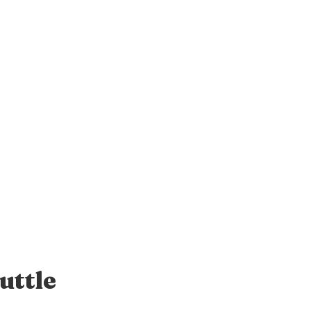
uttle