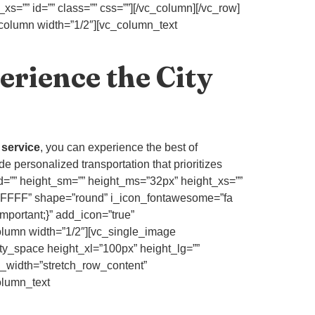
s=”” id=”” class=”” css=””][/vc_column][/vc_row]
_column width=”1/2″][vc_column_text
erience the City
e service
, you can experience the best of
de personalized transportation that prioritizes
_md=”” height_sm=”” height_ms=”32px” height_xs=””
FFFFFF” shape=”round” i_icon_fontawesome=”fa
mportant;}” add_icon=”true”
umn width=”1/2″][vc_single_image
ty_space height_xl=”100px” height_lg=””
l_width=”stretch_row_content”
olumn_text