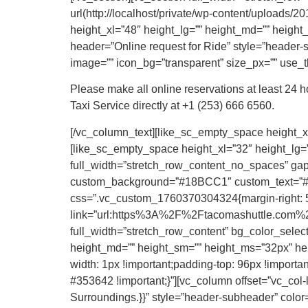
url(http://localhost/private/wp-content/uploads
height_xl=”48″ height_lg=”” height_md=”” height
header=”Online request for Ride” style=”header-su
image=”” icon_bg=”transparent” size_px=”” use_th
Please make all online reservations at least 24 
Taxi Service directly at +1 (253) 666 6560.
[/vc_column_text][like_sc_empty_space height_xl
[like_sc_empty_space height_xl=”32″ height_lg=”
full_width=”stretch_row_content_no_spaces” gap=
custom_background=”#18BCC1″ custom_text=”#FF
css=”.vc_custom_1760370304324{margin-right: 50p
link=”url:https%3A%2F%2Ftacomashuttle.com%2F
full_width=”stretch_row_content” bg_color_selec
height_md=”” height_sm=”” height_ms=”32px” hei
width: 1px !important;padding-top: 96px !important
#353642 !important;}”][vc_column offset=”vc_col
Surroundings.}}” style=”header-subheader” color=”