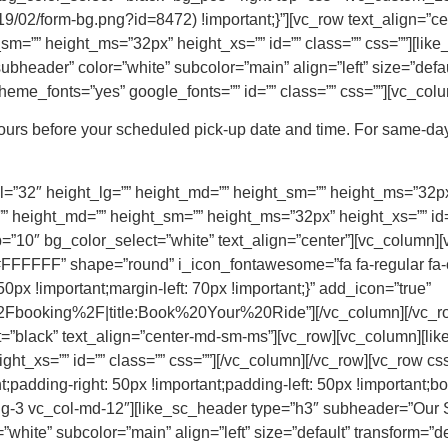
/2019/02/form-bg.png?id=8472) !important;}”][vc_row text_align=
_sm=”” height_ms=”32px” height_xs=”” id=”” class=”” css=””][li
bheader” color=”white” subcolor=”main” align=”left” size=”default
eme_fonts=”yes” google_fonts=”” id=”” class=”” css=””][vc_colu
hours before your scheduled pick-up date and time. For same-day
=”32″ height_lg=”” height_md=”” height_sm=”” height_ms=”32px” 
” height_md=”” height_sm=”” height_ms=”32px” height_xs=”” id=”
”10″ bg_color_select=”white” text_align=”center”][vc_column][
FFFF” shape=”round” i_icon_fontawesome=”fa fa-regular fa-
x !important;margin-left: 70px !important;}” add_icon=”true”
booking%2F|title:Book%20Your%20Ride”][/vc_column][/vc_row
t=”black” text_align=”center-md-sm-ms”][vc_row][vc_column][li
ght_xs=”” id=”” class=”” css=””][/vc_column][/vc_row][vc_row
;padding-right: 50px !important;padding-left: 50px !important;bor
-lg-3 vc_col-md-12″][like_sc_header type=”h3″ subheader=”Our
white” subcolor=”main” align=”left” size=”default” transform=”def