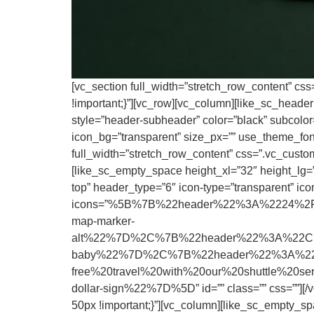
[vc_section full_width=”stretch_row_content” cs
!important;}”][vc_row][vc_column][like_sc_heade
style=”header-subheader” color=”black” subcolor=”
icon_bg=”transparent” size_px=”” use_theme_fonts
full_width=”stretch_row_content” css=”.vc_custo
[like_sc_empty_space height_xl=”32″ height_lg=””
top” header_type=”6″ icon-type=”transparent” icon
icons=”%5B%7B%22header%22%3A%2224%2F7
map-marker-
alt%22%7D%2C%7B%22header%22%3A%22Child
baby%22%7D%2C%7B%22header%22%3A%22Up
free%20travel%20with%20our%20shuttle%20
dollar-sign%22%7D%5D” id=”” class=”” css=””][/
50px !important;}”][vc_column][like_sc_empty_sp