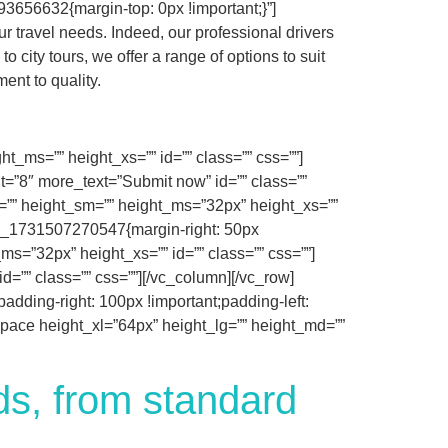
3656632{margin-top: 0px !important;}”]
r travel needs. Indeed, our professional drivers
 city tours, we offer a range of options to suit
ent to quality.
_ms=”” height_xs=”” id=”” class=”” css=””]
it=”8″ more_text=”Submit now” id=”” class=””
=”” height_sm=”” height_ms=”32px” height_xs=””
tom_1731507270547{margin-right: 50px
s=”32px” height_xs=”” id=”” class=”” css=””]
=”” class=”” css=””][/vc_column][/vc_row]
dding-right: 100px !important;padding-left:
_space height_xl=”64px” height_lg=”” height_md=””
eds, from standard