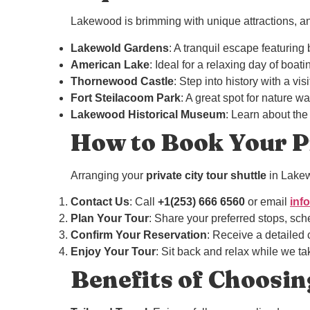
Lakewood is brimming with unique attractions, and 
Lakewold Gardens
: A tranquil escape featuring
American Lake
: Ideal for a relaxing day of boat
Thornewood Castle
: Step into history with a vis
Fort Steilacoom Park
: A great spot for nature wa
Lakewood Historical Museum
: Learn about the
How to Book Your Pr
Arranging your
private city tour shuttle
in Lakew
Contact Us
: Call
+1(253) 666 6560
or email
inf
Plan Your Tour
: Share your preferred stops, sch
Confirm Your Reservation
: Receive a detailed c
Enjoy Your Tour
: Sit back and relax while we tak
Benefits of Choosin