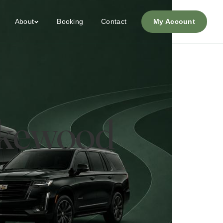
About
Booking
Contact
My Account
Lakewood