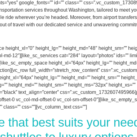
s=”yes” google_fonts=”” id=”” class=”” css=”.vc_custom_173089
sportation services throughout Washington, tailored to meet you
 ride wherever you’re headed. Moreover, from airport transfers to
 out of travel with our dedicated service and unwavering commitm
e height_xl=”0″ height_lg=”” height_md=”48″ height_sm=”” height
l-md-12″][like_sc_services cat=”284″ layout=”photos” ids=”” lim
][like_sc_empty_space height_xl=”64px” height_lg=”” height_md
_section][vc_row full_width=”stretch_row_content” css=”.vc_cus
ight_xl=”64px” height_lg=”” height_md=”” height_sm=”” height_m
=”” height_md=”” height_sm=”” height_ms=”32px” height_xs=”” id
t=”black” text_align=”center” css=”.vc_custom_1732607495966{pa
-offset-0 vc_col-md-offset-0 vc_col-sm-offset-0″][like_sc_empty
 class=”” css=””][vc_column_text css=””]
e that best suits your ne
shuttles to luxury options,