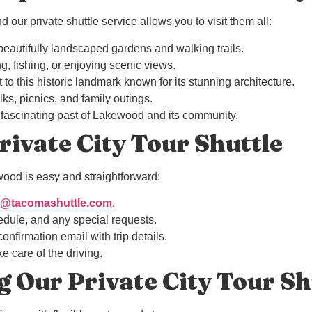
our private shuttle service allows you to visit them all:
 beautifully landscaped gardens and walking trails.
ing, fishing, or enjoying scenic views.
it to this historic landmark known for its stunning architecture.
lks, picnics, and family outings.
 fascinating past of Lakewood and its community.
ivate City Tour Shuttle
ood is easy and straightforward:
o@tacomashuttle.com
.
edule, and any special requests.
onfirmation email with trip details.
e care of the driving.
g Our Private City Tour Sh