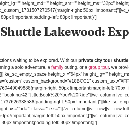
ight_lg=”” height_md=”” height_sm=”” height_ms=”32px” height_x
.vc_custom_1731507270547{margin-right: 50px !important;}”][vc
px !important;padding-left: 80px !important;}”]
 Shuttle Lakewood: Exp
ractions waiting to be explored. With our
private city tour shuttl
ning a solo adventure, a
family
outing, or a
group tour
, we provi
n_text][like_sc_empty_space height_xl=”64px” height_lg=”” height
” style=”custom” custom_background=”#18BCC1″ custom_text=”#
60449049888{margin-right: 50px !important;margin-left: 70px !i
Fbooking%2F|title:Book%20Your%20Ride”][/vc_column][vc_col
1737626338586{padding-right: 50px !important;}”][like_sc_emp
ht_xs=”” id=”” class=”” css=””][/vc_column][/vc_row][vc_row ful
x !important;margin-left: 50px !important;}”][vc_column][vc_c
px !important;padding-left: 80px !important;}”]