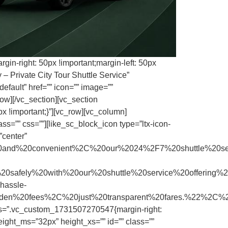
in-right: 50px !important;margin-left: 50px
 Private City Tour Shuttle Service”
efault” href=”” icon=”” image=””
ow][/vc_section][vc_section
x !important;}”][vc_row][vc_column]
s=”” css=””][like_sc_block_icon type=”ltx-icon-
”center”
and%20convenient%2C%20our%2024%2F7%20shuttle%20s
ly%20with%20our%20shuttle%20service%20offering%20
assle-
hidden%20fees%2C%20just%20transparent%20fares.%22%2C
css=”.vc_custom_1731507270547{margin-right:
ight_ms=”32px” height_xs=”” id=”” class=””