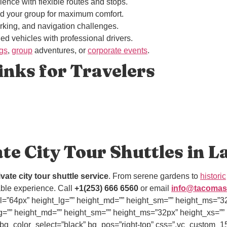
ience with flexible routes and stops.
and your group for maximum comfort.
parking, and navigation challenges.
ned vehicles with professional drivers.
ngs
,
group
adventures, or
corporate events
.
nks for Travelers
ate City Tour Shuttles in 
ivate city tour shuttle service
. From serene gardens to
historic
table experience. Call
+1(253) 666 6560
or email
info@tacomas
=”64px” height_lg=”” height_md=”” height_sm=”” height_ms=”32px
=”” height_md=”” height_sm=”” height_ms=”32px” height_xs=”” id
ow” bg_color_select=”black” bg_pos=”right-top” css=”.vc_cust