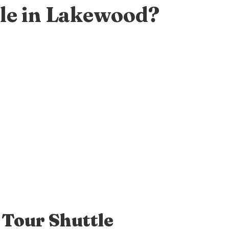
le in Lakewood?
 Tour Shuttle