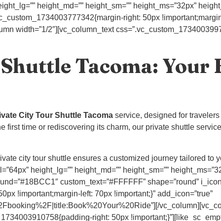
ight_lg=”” height_md=”” height_sm=”” height_ms=”32px” height_x
vc_custom_1734003777342{margin-right: 50px !important;margin-l
_column width=”1/2″][vc_column_text css=”.vc_custom_17340039975
 Shuttle Tacoma: Your 
ivate City Tour Shuttle Tacoma
service, designed for travelers
first time or rediscovering its charm, our private shuttle service
ate city tour shuttle ensures a customized journey tailored to y
=”64px” height_lg=”” height_md=”” height_sm=”” height_ms=”32px
ound=”#18BCC1″ custom_text=”#FFFFFF” shape=”round” i_icon_
x !important;margin-left: 70px !important;}” add_icon=”true”
Fbooking%2F|title:Book%20Your%20Ride”][/vc_column][vc_col
1734003910758{padding-right: 50px !important;}”][like_sc_emp