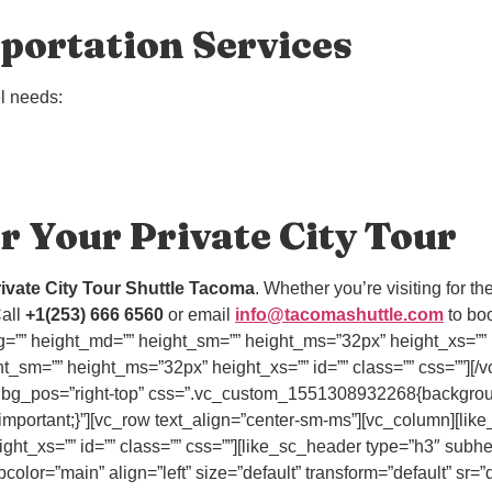
portation Services
el needs:
r Your Private City Tour
ivate City Tour Shuttle Tacoma
. Whether you’re visiting for th
all
+1(253) 666 6560
or email
info@tacomashuttle.com
to boo
=”” height_md=”” height_sm=”” height_ms=”32px” height_xs=”” i
t_sm=”” height_ms=”32px” height_xs=”” id=”” class=”” css=””][/v
” bg_pos=”right-top” css=”.vc_custom_1551308932268{background-
mportant;}”][vc_row text_align=”center-sm-ms”][vc_column][lik
ht_xs=”” id=”” class=”” css=””][like_sc_header type=”h3″ subh
olor=”main” align=”left” size=”default” transform=”default” sr=”d