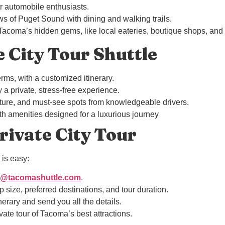
for automobile enthusiasts.
ws of Puget Sound with dining and walking trails.
 Tacoma’s hidden gems, like local eateries, boutique shops, and
e City Tour Shuttle
rms, with a customized itinerary.
 a private, stress-free experience.
culture, and must-see spots from knowledgeable drivers.
th amenities designed for a luxurious journey
ivate City Tour
is easy:
o@tacomashuttle.com
.
 size, preferred destinations, and tour duration.
nerary and send you all the details.
ivate tour of Tacoma’s best attractions.