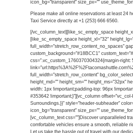
icon_bg=”transparent” size_px=”” use_theme_fonts
Please make all online reservations at least 24 
Taxi Service directly at +1 (253) 666 6560.
[/vc_column_text][like_sc_empty_space height_xl
[like_sc_empty_space height_xl=”32″ height_lg=”
full_width=”stretch_row_content_no_spaces” gap=
custom_background=”#18BCC1″ custom_text=”#FF
css=”.vc_custom_1760370304324{margin-right: 50p
link=”url:https%3A%2F%2Ftacomashuttle.com%2F
full_width=”stretch_row_content” bg_color_selec
height_md=”” height_sm=”” height_ms=”32px” hei
width: 1px !important;padding-top: 96px !important
#353642 !important;}”][vc_column offset=”vc_col
Surroundings.}}” style=”header-subheader” color=”
icon_bg=”transparent” size_px=”” use_theme_font
[vc_column_text css=””]Discover unparalleled tra
comfortable vehicles ensure a smooth, reliable rid
Let us take the hassle out of travel with our dedi