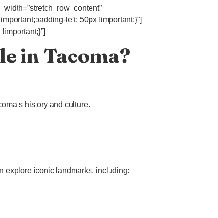
l_width=”stretch_row_content”
mportant;padding-left: 50px !important;}”]
important;}”]
le in Tacoma?
coma’s history and culture.
n explore iconic landmarks, including: