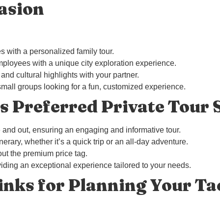
asion
s with a personalized family tour.
mployees with a unique city exploration experience.
nd cultural highlights with your partner.
r small groups looking for a fun, customized experience.
 Preferred Private Tour 
de and out, ensuring an engaging and informative tour.
tinerary, whether it’s a quick trip or an all-day adventure.
ut the premium price tag.
iding an exceptional experience tailored to your needs.
inks for Planning Your T