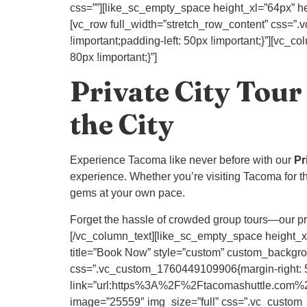
css=””][like_sc_empty_space height_xl=”64px” he
[vc_row full_width=”stretch_row_content” css=”.
!important;padding-left: 50px !important;}”][vc
80px !important;}”]
Private City Tour
the City
Experience Tacoma like never before with our
Pr
experience. Whether you’re visiting Tacoma for the 
gems at your own pace.
Forget the hassle of crowded group tours—our priv
[/vc_column_text][like_sc_empty_space height_xl
title=”Book Now” style=”custom” custom_backgr
css=”.vc_custom_1760449109906{margin-right: 50p
link=”url:https%3A%2F%2Ftacomashuttle.com%2
image=”25559″ img_size=”full” css=”.vc_custom_