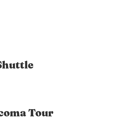
Shuttle
acoma Tour