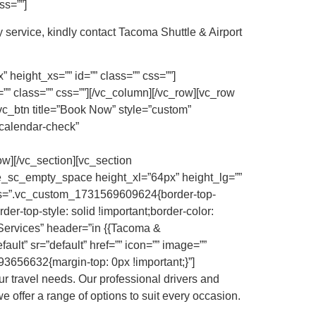
ss=””]
 service, kindly contact Tacoma Shuttle & Airport
height_xs=”” id=”” class=”” css=””]
” class=”” css=””][/vc_column][/vc_row][vc_row
vc_btn title=”Book Now” style=”custom”
calendar-check”
][/vc_section][vc_section
ke_sc_empty_space height_xl=”64px” height_lg=””
 css=”.vc_custom_1731569609624{border-top-
der-top-style: solid !important;border-color:
 Services” header=”in {{Tacoma &
ault” sr=”default” href=”” icon=”” image=””
3656632{margin-top: 0px !important;}”]
r travel needs. Our professional drivers and
e offer a range of options to suit every occasion.