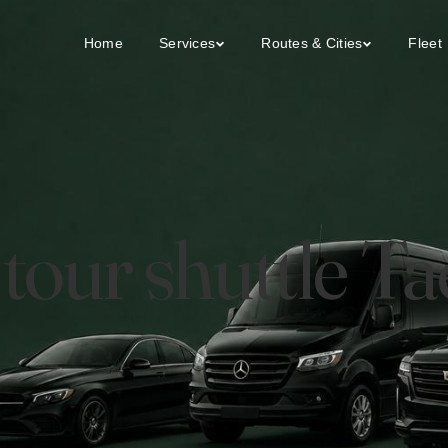
Home
Services
Routes & Cities
Fleet
y tour shuttle 