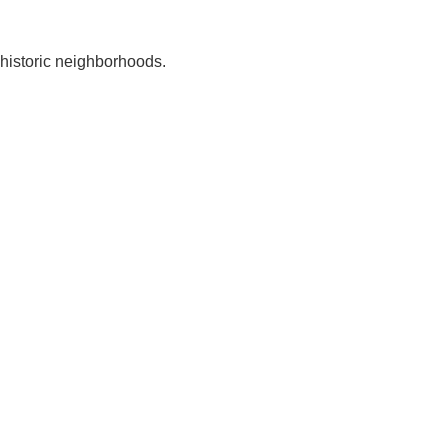
 historic neighborhoods.