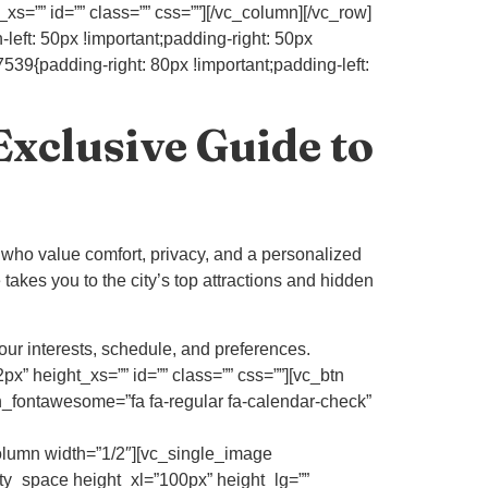
s=”” id=”” class=”” css=””][/vc_column][/vc_row]
eft: 50px !important;padding-right: 50px
39{padding-right: 80px !important;padding-left:
Exclusive Guide to
 who value comfort, privacy, and a personalized
 takes you to the city’s top attractions and hidden
our interests, schedule, and preferences.
” height_xs=”” id=”” class=”” css=””][vc_btn
fontawesome=”fa fa-regular fa-calendar-check”
umn width=”1/2″][vc_single_image
ty_space height_xl=”100px” height_lg=””