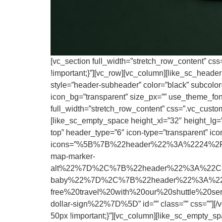
[vc_section full_width=”stretch_row_content” cs
!important;}”][vc_row][vc_column][like_sc_head
style=”header-subheader” color=”black” subcolor=”
icon_bg=”transparent” size_px=”” use_theme_fonts
full_width=”stretch_row_content” css=”.vc_custo
[like_sc_empty_space height_xl=”32″ height_lg=””
top” header_type=”6″ icon-type=”transparent” icon
icons=”%5B%7B%22header%22%3A%2224%2F7
map-marker-
alt%22%7D%2C%7B%22header%22%3A%22Child
baby%22%7D%2C%7B%22header%22%3A%22Up
free%20travel%20with%20our%20shuttle%20
dollar-sign%22%7D%5D” id=”” class=”” css=””][/
50px !important;}”][vc_column][like_sc_empty_sp