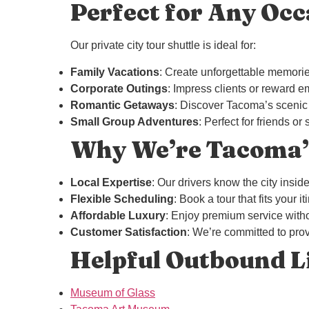
Perfect for Any Occ
Our private city tour shuttle is ideal for:
Family Vacations
: Create unforgettable memorie
Corporate Outings
: Impress clients or reward e
Romantic Getaways
: Discover Tacoma’s scenic a
Small Group Adventures
: Perfect for friends o
Why We’re Tacoma’s
Local Expertise
: Our drivers know the city insi
Flexible Scheduling
: Book a tour that fits your i
Affordable Luxury
: Enjoy premium service witho
Customer Satisfaction
: We’re committed to prov
Helpful Outbound L
Museum of Glass