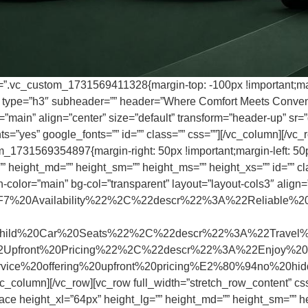
s=”.vc_custom_1731569411328{margin-top: -100px !important;marg
er type=”h3″ subheader=”” header=”Where Comfort Meets Conveni
main” align=”center” size=”default” transform=”header-up” sr=”d
=”yes” google_fonts=”” id=”” class=”” css=””][/vc_column][/vc_r
m_1731569354897{margin-right: 50px !important;margin-left: 50p
 height_md=”” height_sm=”” height_ms=”” height_xs=”” id=”” clas
-color=”main” bg-col=”transparent” layout=”layout-cols3″ align=
%20Availability%22%2C%22descr%22%3A%22Reliable%20
%20Car%20Seats%22%2C%22descr%22%3A%22Travel%20safe
front%20Pricing%22%2C%22descr%22%3A%22Enjoy%20h
service%20offering%20upfront%20pricing%E2%80%94no%20
vc_column][/vc_row][vc_row full_width=”stretch_row_content” 
ace height_xl=”64px” height_lg=”” height_md=”” height_sm=”” he