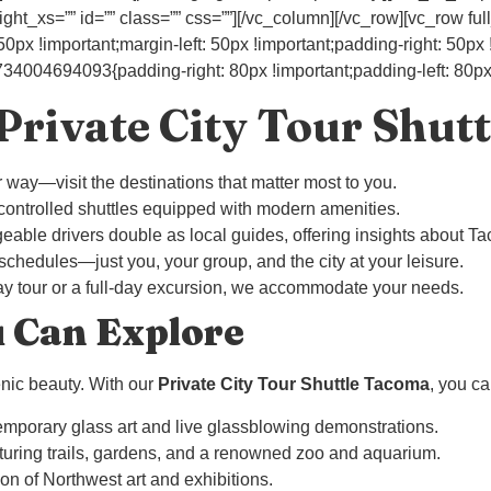
ht_xs=”” id=”” class=”” css=””][/vc_column][/vc_row][vc_row ful
 !important;margin-left: 50px !important;padding-right: 50px !i
004694093{padding-right: 80px !important;padding-left: 80px !
rivate City Tour Shutt
ur way—visit the destinations that matter most to you.
-controlled shuttles equipped with modern amenities.
eable drivers double as local guides, offering insights about Ta
 schedules—just you, your group, and the city at your leisure.
-day tour or a full-day excursion, we accommodate your needs.
u Can Explore
cenic beauty. With our
Private City Tour Shuttle Tacoma
, you ca
emporary glass art and live glassblowing demonstrations.
aturing trails, gardens, and a renowned zoo and aquarium.
ion of Northwest art and exhibitions.