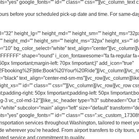
=”yes” google_fonts=”” id=”” class=”” css=””][vc_column_text c
hours before your scheduled pick-up date and time. For same-day
=”32″ height_lg=”” height_md=”” height_sm=”” height_ms=”32px” 
” height_md=”” height_sm=”” height_ms=”32px” height_xs=”” id=”
”10″ bg_color_select=”white” text_align=”center”][vc_column][
FFFF” shape=”round” i_icon_fontawesome=”fa fa-regular fa-
x !important;margin-left: 70px !important;}” add_icon=”true”
booking%2F|title:Book%20Your%20Ride”][/vc_column][/vc_row
t=”black” text_align=”center-md-sm-ms”][vc_row][vc_column][li
ght_xs=”” id=”” class=”” css=””][/vc_column][/vc_row][vc_row
;padding-right: 50px !important;padding-left: 50px !important;bor
-lg-3 vc_col-md-12″][like_sc_header type=”h3″ subheader=”Our
white” subcolor=”main” align=”left” size=”default” transform=”def
s=”yes” google_fonts=”” id=”” class=”” css=”.vc_custom_173089
nsportation services throughout Washington, tailored to meet you
e wherever you’re headed. From airport transfers to city tours, w
cated service and commitment to quality.