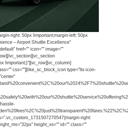
in-right: 50px !important;margin-left: 50px
ence – Airport Shuttle Excellence”
efault” href=”” icon=”” image=””
ow][/vc_section][vc_section
x !important;}”][vc_row][vc_column]
s=”” css=””][like_sc_block_icon type=”ltx-icon-
”center”
and%20convenient%2C%20our%2024%2F7%20shuttle%20s
ly%20with%20our%20shuttle%20service%20offering%20
assle-
hidden%20fees%2C%20just%20transparent%20fares.%22%2C
css=”.vc_custom_1731507270547{margin-right:
ight_ms=”32px” height_xs=”” id=”” class=””