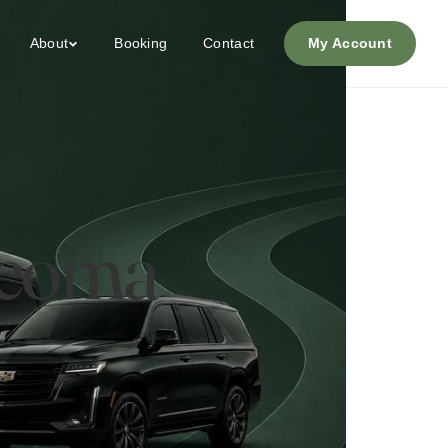
About
Booking
Contact
My Account
Tacoma