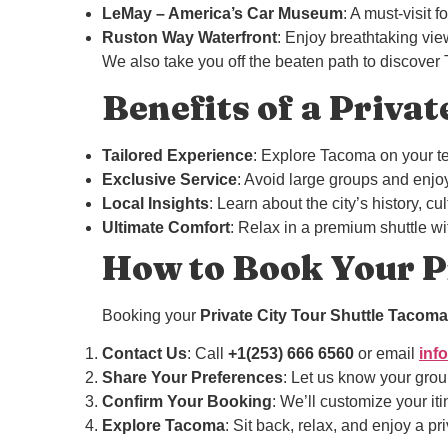
LeMay – America’s Car Museum
: A must-visit 
Ruston Way Waterfront
: Enjoy breathtaking vie
We also take you off the beaten path to discover
Benefits of a Privat
Tailored Experience
: Explore Tacoma on your te
Exclusive Service
: Avoid large groups and enjoy
Local Insights
: Learn about the city’s history, 
Ultimate Comfort
: Relax in a premium shuttle wi
How to Book Your Pr
Booking your
Private City Tour Shuttle Tacoma
Contact Us
: Call
+1(253) 666 6560
or email
inf
Share Your Preferences
: Let us know your group
Confirm Your Booking
: We’ll customize your iti
Explore Tacoma
: Sit back, relax, and enjoy a pr