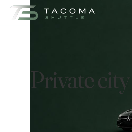
Private cit