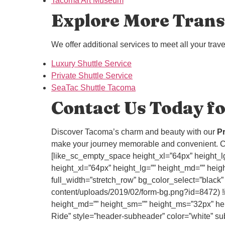
Tacoma Art Museum
Explore More Trans
We offer additional services to meet all your trav
Luxury Shuttle Service
Private Shuttle Service
SeaTac Shuttle Tacoma
Contact Us Today fo
Discover Tacoma’s charm and beauty with our
Pr
make your journey memorable and convenient. C
[like_sc_empty_space height_xl=”64px” height_lg
height_xl=”64px” height_lg=”” height_md=”” heigh
full_width=”stretch_row” bg_color_select=”black
content/uploads/2019/02/form-bg.png?id=8472) !i
height_md=”” height_sm=”” height_ms=”32px” heig
Ride” style=”header-subheader” color=”white” subc