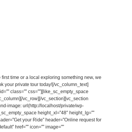
e first time or a local exploring something new, we
k your private tour today![/vc_column_text]
d=”” class=”” css=””][like_sc_empty_space
c_column][/vc_row][/vc_section][vc_section
image: url(http://localhost/private/wp-
e_sc_empty_space height_xl=”48″ height_lg=””
eader=”Get your Ride” header=”Online request for
efault” href=”” icon=”” image=””