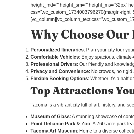
height_md=”” height_sm=”” height_ms=”32px” heig
css=”.vc_custom_1734003796270{margin-right: 50px
[vc_column][vc_column_text css=”.vc_custom_1734
Why Choose Our P
Personalized Itineraries
: Plan your city tour yo
Comfortable Vehicles
: Enjoy spacious, climate
Professional Drivers
: Our friendly and knowledg
Privacy and Convenience
: No crowds, no rigid
Flexible Booking Options
: Whether it’s a half
Top Attractions Yo
Tacoma is a vibrant city full of art, history, and s
Museum of Glass
: A stunning showcase of cont
Point Defiance Park & Zoo
: A 760-acre park fe
Tacoma Art Museum
: Home to a diverse collect