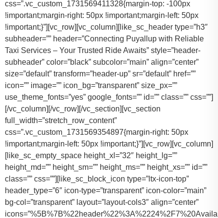
css=”.vc_custom_1731569411328{margin-top: -100px
!important;margin-right: 50px !important;margin-left: 50px
!important;}”][vc_row][vc_column][like_sc_header type=”h3″
subheader=”” header=”Connecting Puyallup with Reliable
Taxi Services – Your Trusted Ride Awaits” style=”header-
subheader” color=”black” subcolor=”main” align=”center”
size=”default” transform=”header-up” sr=”default” href=””
icon=”” image=”” icon_bg=”transparent” size_px=””
use_theme_fonts=”yes” google_fonts=”” id=”” class=”” css=””]
[/vc_column][/vc_row][/vc_section][vc_section
full_width=”stretch_row_content”
css=”.vc_custom_1731569354897{margin-right: 50px
!important;margin-left: 50px !important;}”][vc_row][vc_column]
[like_sc_empty_space height_xl=”32″ height_lg=””
height_md=”” height_sm=”” height_ms=”” height_xs=”” id=””
class=”” css=””][like_sc_block_icon type=”ltx-icon-top”
header_type=”6″ icon-type=”transparent” icon-color=”main”
bg-col=”transparent” layout=”layout-cols3″ align=”center”
icons=”%5B%7B%22header%22%3A%2224%2F7%20Availab