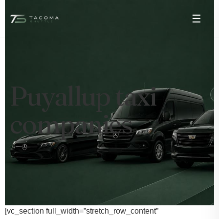
☰
Puyallup taxi
companies
[vc_section full_width=”stretch_row_content”