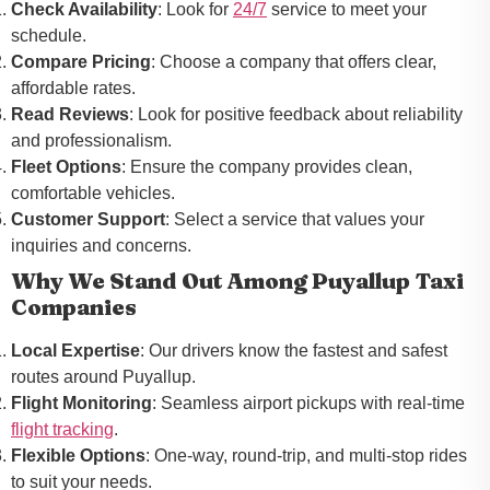
Check Availability
: Look for
24/7
service to meet your
schedule.
Compare Pricing
: Choose a company that offers clear,
affordable rates.
Read Reviews
: Look for positive feedback about reliability
and professionalism.
Fleet Options
: Ensure the company provides clean,
comfortable vehicles.
Customer Support
: Select a service that values your
inquiries and concerns.
Why We Stand Out Among Puyallup Taxi
Companies
Local Expertise
: Our drivers know the fastest and safest
routes around Puyallup.
Flight Monitoring
: Seamless airport pickups with real-time
flight tracking
.
Flexible Options
: One-way, round-trip, and multi-stop rides
to suit your needs.