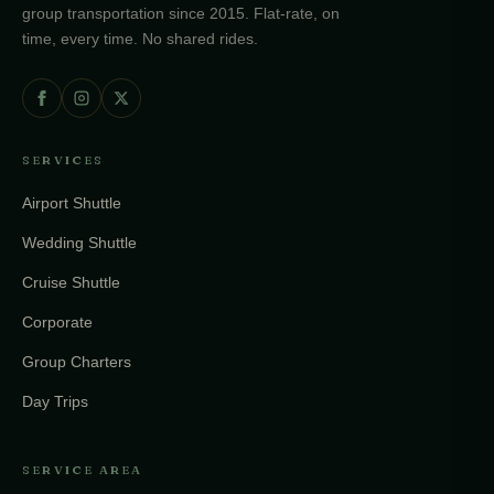
group transportation since 2015. Flat-rate, on
time, every time. No shared rides.
SERVICES
Airport Shuttle
Wedding Shuttle
Cruise Shuttle
Corporate
Group Charters
Day Trips
SERVICE AREA