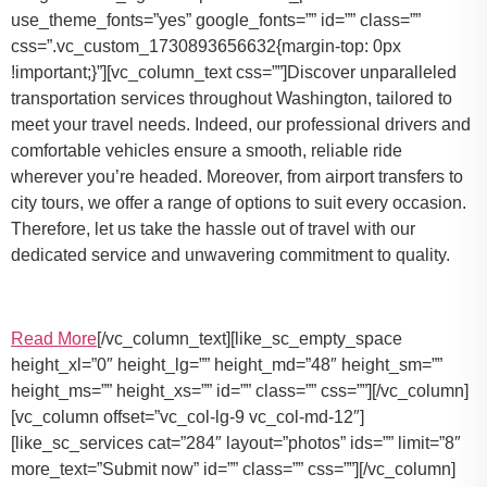
use_theme_fonts=”yes” google_fonts=”” id=”” class=””
css=”.vc_custom_1730893656632{margin-top: 0px
!important;}”][vc_column_text css=””]Discover unparalleled
transportation services throughout Washington, tailored to
meet your travel needs. Indeed, our professional drivers and
comfortable vehicles ensure a smooth, reliable ride
wherever you’re headed. Moreover, from airport transfers to
city tours, we offer a range of options to suit every occasion.
Therefore, let us take the hassle out of travel with our
dedicated service and unwavering commitment to quality.
Read More
[/vc_column_text][like_sc_empty_space
height_xl=”0″ height_lg=”” height_md=”48″ height_sm=””
height_ms=”” height_xs=”” id=”” class=”” css=””][/vc_column]
[vc_column offset=”vc_col-lg-9 vc_col-md-12″]
[like_sc_services cat=”284″ layout=”photos” ids=”” limit=”8″
more_text=”Submit now” id=”” class=”” css=””][/vc_column]