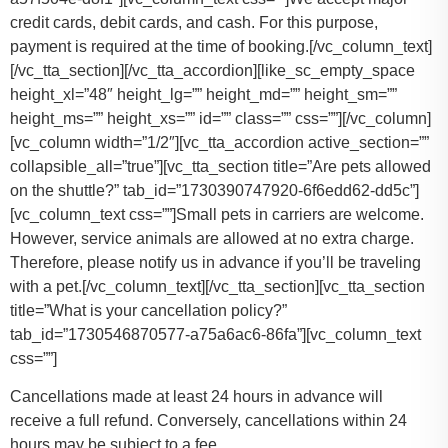
credit cards, debit cards, and cash. For this purpose,
payment is required at the time of booking.
[/vc_column_text]
[/vc_tta_section][/vc_tta_accordion][like_sc_empty_space
height_xl=”48″ height_lg=”” height_md=”” height_sm=””
height_ms=”” height_xs=”” id=”” class=”” css=””][/vc_column]
[vc_column width=”1/2″][vc_tta_accordion active_section=””
collapsible_all=”true”][vc_tta_section title=”Are pets allowed
on the shuttle?” tab_id=”1730390747920-6f6edd62-dd5c”]
[vc_column_text css=””]
Small pets in carriers are welcome.
However, service animals are allowed at no extra charge.
Therefore, please notify us in advance if you’ll be traveling
with a pet.
[/vc_column_text][/vc_tta_section][vc_tta_section
title=”What is your cancellation policy?”
tab_id=”1730546870577-a75a6ac6-86fa”][vc_column_text
css=””]
Cancellations made at least 24 hours in advance will
receive a full refund. Conversely, cancellations within 24
hours may be subject to a fee.