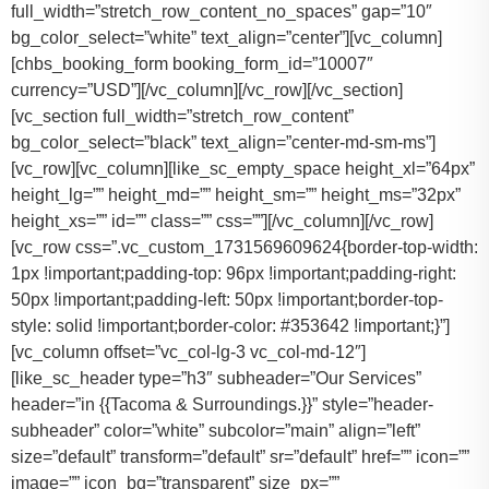
full_width=”stretch_row_content_no_spaces” gap=”10″
bg_color_select=”white” text_align=”center”][vc_column]
[chbs_booking_form booking_form_id=”10007″
currency=”USD”][/vc_column][/vc_row][/vc_section]
[vc_section full_width=”stretch_row_content”
bg_color_select=”black” text_align=”center-md-sm-ms”]
[vc_row][vc_column][like_sc_empty_space height_xl=”64px”
height_lg=”” height_md=”” height_sm=”” height_ms=”32px”
height_xs=”” id=”” class=”” css=””][/vc_column][/vc_row]
[vc_row css=”.vc_custom_1731569609624{border-top-width:
1px !important;padding-top: 96px !important;padding-right:
50px !important;padding-left: 50px !important;border-top-
style: solid !important;border-color: #353642 !important;}”]
[vc_column offset=”vc_col-lg-3 vc_col-md-12″]
[like_sc_header type=”h3″ subheader=”Our Services”
header=”in {{Tacoma & Surroundings.}}” style=”header-
subheader” color=”white” subcolor=”main” align=”left”
size=”default” transform=”default” sr=”default” href=”” icon=””
image=”” icon_bg=”transparent” size_px=””