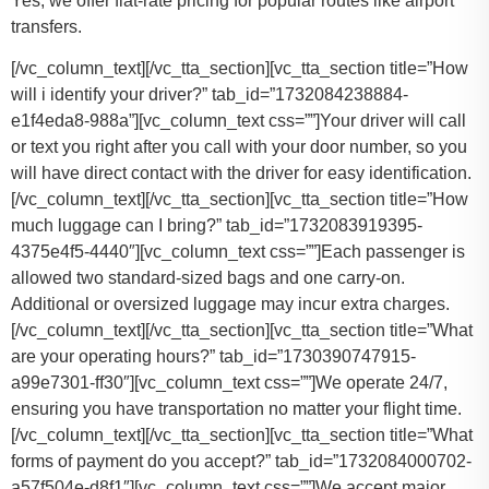
Yes, we offer flat-rate pricing for popular routes like airport
transfers.
[/vc_column_text][/vc_tta_section][vc_tta_section title=”How
will i identify your driver?” tab_id=”1732084238884-
e1f4eda8-988a”][vc_column_text css=””]Your driver will call
or text you right after you call with your door number, so you
will have direct contact with the driver for easy identification.
[/vc_column_text][/vc_tta_section][vc_tta_section title=”How
much luggage can I bring?” tab_id=”1732083919395-
4375e4f5-4440″][vc_column_text css=””]
Each passenger is
allowed two standard-sized bags and one carry-on.
Additional or oversized luggage may incur extra charges.
[/vc_column_text][/vc_tta_section][vc_tta_section title=”What
are your operating hours?” tab_id=”1730390747915-
a99e7301-ff30″][vc_column_text css=””]
We operate 24/7,
ensuring you have transportation no matter your flight time.
[/vc_column_text][/vc_tta_section][vc_tta_section title=”What
forms of payment do you accept?” tab_id=”1732084000702-
a57f504e-d8f1″][vc_column_text css=””]
We accept major