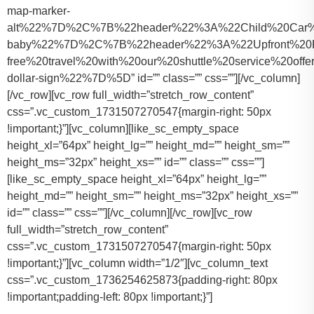
map-marker-
alt%22%7D%2C%7B%22header%22%3A%22Child%20Car%20S
baby%22%7D%2C%7B%22header%22%3A%22Upfront%20Pr
free%20travel%20with%20our%20shuttle%20service%20o
dollar-sign%22%7D%5D” id=”” class=”” css=””][/vc_column]
[/vc_row][vc_row full_width=”stretch_row_content”
css=”.vc_custom_1731507270547{margin-right: 50px
!important;}”][vc_column][like_sc_empty_space
height_xl=”64px” height_lg=”” height_md=”” height_sm=””
height_ms=”32px” height_xs=”” id=”” class=”” css=””]
[like_sc_empty_space height_xl=”64px” height_lg=””
height_md=”” height_sm=”” height_ms=”32px” height_xs=””
id=”” class=”” css=””][/vc_column][/vc_row][vc_row
full_width=”stretch_row_content”
css=”.vc_custom_1731507270547{margin-right: 50px
!important;}”][vc_column width=”1/2″][vc_column_text
css=”.vc_custom_1736254625873{padding-right: 80px
!important;padding-left: 80px !important;}”]