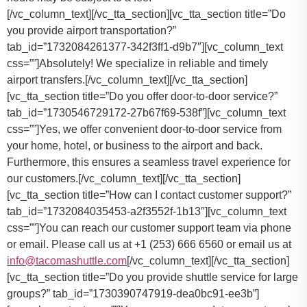
[/vc_column_text][/vc_tta_section][vc_tta_section title=”Do
you provide airport transportation?”
tab_id=”1732084261377-342f3ff1-d9b7″][vc_column_text
css=””]Absolutely! We specialize in reliable and timely
airport transfers.[/vc_column_text][/vc_tta_section]
[vc_tta_section title=”Do you offer door-to-door service?”
tab_id=”1730546729172-27b67f69-538f”][vc_column_text
css=””]Yes, we offer convenient door-to-door service from
your home, hotel, or business to the airport and back.
Furthermore, this ensures a seamless travel experience for
our customers.[/vc_column_text][/vc_tta_section]
[vc_tta_section title=”How can I contact customer support?”
tab_id=”1732084035453-a2f3552f-1b13″][vc_column_text
css=””]
You can reach our customer support team via phone
or email. Please call us at +1 (253) 666 6560 or email us at
info@tacomashuttle.com
[/vc_column_text][/vc_tta_section]
[vc_tta_section title=”Do you provide shuttle service for large
groups?” tab_id=”1730390747919-dea0bc91-ee3b”]