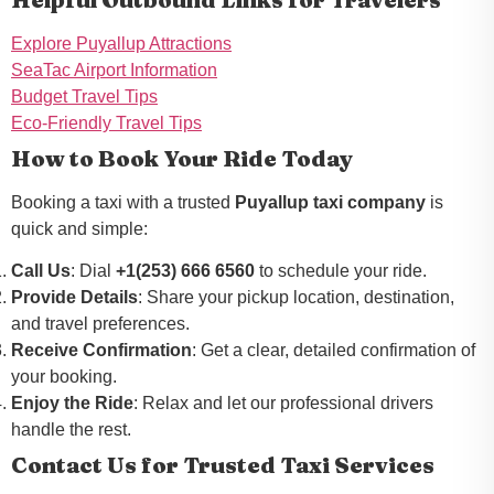
Explore Puyallup Attractions
SeaTac Airport Information
Budget Travel Tips
Eco-Friendly Travel Tips
How to Book Your Ride Today
Booking a taxi with a trusted
Puyallup taxi company
is
quick and simple:
Call Us
: Dial
+1(253) 666 6560
to schedule your ride.
Provide Details
: Share your pickup location, destination,
and travel preferences.
Receive Confirmation
: Get a clear, detailed confirmation of
your booking.
Enjoy the Ride
: Relax and let our professional drivers
handle the rest.
Contact Us for Trusted Taxi Services