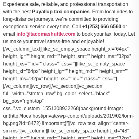
Experience safe, reliable, and professional transportation
with the best
Puyallup taxi companies
. From local rides to
long-distance journeys, we’re committed to providing
exceptional service every time. Call
+1(253) 666 6560
or
email
info@tacomashuttle.com
to book your taxi today. Let
us make your travel stress-free and enjoyable!
[/vc_column_text][like_sc_empty_space height_xl=”64px”
height_lg=”” height_md=”” height_sm=”” height_ms=”32px”
height_xs=”” id=”” class=”” css=””][like_sc_empty_space
height_xl=”64px” height_lg=”” height_md=”” height_sm=””
height_ms=”32px” height_xs=”” id=”” class=”” css=””]
[/vc_column][/vc_row][/vc_section][vc_section
full_width=”stretch_row” bg_color_select=”black”
bg_pos=”right-top”
css=”.vc_custom_1551308932268{background-image:
url(http://localhost/private/wp-content/uploads/2019/02/form-
bg.png?id=8472) !important;}”][vc_row text_align=”center-
sm-ms”][vc_column][like_sc_empty_space height_xl=”48″
height_lg=”” height_md=”” height_sm=”” height_ms=”32px”