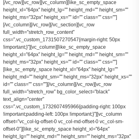
[/vc_row][vc_row][vc_column][like_sc_empty_space
height_xl=”64px” height_lg=”” height_md=”” height_sm=””
height_ms=”32px” height_xs=”” id=”” class=”” css=””]
[/vc_column][/vc_row][/vc_section][vc_row
full_width=”stretch_row_content”
css=”.vc_custom_1731507270547{margin-right: 50px
!important;}”][vc_column][like_sc_empty_space
height_xl=”64px” height_lg=”” height_md=”” height_sm=””
height_ms=”32px” height_xs=”” id=”” class=”” css=””]
[like_sc_empty_space height_xl=”64px” height_lg=””
height_md=”” height_sm=”” height_ms=”32px” height_xs=””
id=”” class=”” css=””][/vc_column][/vc_row][vc_row
full_width=”stretch_row” bg_color_select=”black”
text_align=”center”
css=”.vc_custom_1732607495966{padding-right: 100px
!important;padding-left: 100px !important;}”][vc_column
offset=”vc_col-lg-offset-0 vc_col-md-offset-0 vc_col-sm-
offset-0″][like_sc_empty_space height_xl=”64px”
height_lg=”” height_md=”” height_sm=”” height_ms=”32px”