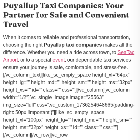
Puyallup Taxi Companies: Your
Partner for Safe and Convenient
Travel
When it comes to reliable and professional transportation,
choosing the right
Puyallup taxi companies
makes all the
difference. Whether you need a ride across town, to
SeaTac
Airport
, or to a special
event
, our dependable taxi services
ensure your journey is safe, comfortable, and stress-free.
[/vc_column_text][like_sc_empty_space height_xl=”64px”
height_lg=”” height_md=”” height_sm=”” height_ms=”32px”
height_xs=”” id=”” class=”” css=””][/vc_column][vc_column
width=”1/2″][vc_single_image image=”25563″
img_size=”full” css=”.vc_custom_1736254648665{padding-
right: 50px !important;}”][like_sc_empty_space
height_xl=”100px” height_lg=”” height_md=”” height_sm=””
height_ms=”32px” height_xs=”” id=”” class=”” css=””]
[/vc_column][/vc_row][vc_row