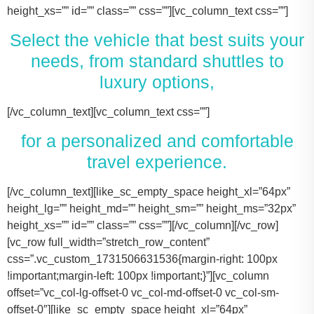
height_xs=”” id=”” class=”” css=””][vc_column_text css=””]
Select the vehicle that best suits your
needs, from standard shuttles to
luxury options,
[/vc_column_text][vc_column_text css=””]
for a personalized and comfortable
travel experience.
[/vc_column_text][like_sc_empty_space height_xl=”64px” height_lg=”” height_md=”” height_sm=”” height_ms=”32px” height_xs=”” id=”” class=”” css=””][/vc_column][/vc_row][vc_row full_width=”stretch_row_content” css=”.vc_custom_1731506631536{margin-right: 100px !important;margin-left: 100px !important;}”][vc_column offset=”vc_col-lg-offset-0 vc_col-md-offset-0 vc_col-sm-offset-0″][like_sc_empty_space height_xl=”64px” height_lg=”” height_md=”” height_sm=”” height_ms=”32px” height_xs=”” id=”” class=”” css=””][vc_raw_html css=””]JTNDJTIxLS0lMjBTbGlkZXIlMjBDb250YWluZXIlMjAtLSUzRSUwQSUzQ2RpdiUyMGNsYXNzJTNEJTIyc2xpZGVyJTIyJTNFJTBBJTIwJTIwJTIwJTIwJTNDJTIxLS0lMjBTbGlkZSUyMEl0ZW1zJTIwLS0lM0UlMEElMjAlMjAlMjAlMjAlM0NkaXYlMjBjbGFzcyUzRCUyMnNsaWRlcyUyMiUzRSUwQSUyMCUyMCUyMCUyMCUyMCUyMCUyMCUyMCUzQ2RpdiUyMGNsYXNzJTNEJTIyc2xpZGUlMjIlM0UlMEElMjAlMjAlMjAlMjAlMjAlMjAlMjAlMjAlMjAlMjAlMjAlMjAlM0NpbWclMjBzcmMlM0QlMjJodHRwcyUzQSUyRiUyRnRhY29tYXNodXR0bGUuY29tJTJGd3AtY29udGVudCUyRnVwbG9hZHMlMkYyMDE3JTJGMTElMkZUZXNsYV9Nb2RlbF8zLTQ2MHgyNjMucG5nJTIyJTIwYWx0JTNEJTIyVGVzbGFfTW9kZWwlMjIlM0UlMEElMjAlMjAlMjAlMjAlMjAlMjAlMjAlMjAlMjAlMjAlMjAlMjAlM0NwJTNFVGVzbGElMjBNb2RlbCUyMDMlM0MlMkZwJTNFJTBBJTIwJTIwJTIwJTIwJTIwJTIwJTIwJTIwJTIwJTIwJTIwJTIwJTNDZGl2JTIwY2xhc3MlM0QlMjJpbmZvJTIyJTNFJTBBJTIwJTIwJTIwJTIwJTIwJTIwJTIwJTIwJTIwJTIwJTIwJTIwJTIwJTIwJTIwJTIwJTNDc3BhbiUzRTIlMjAlM0NpbWclMjBzcmMlM0QlMjJodHRwcyUzQSUyRiUyRnRhY29tYXNodXR0bGUuY29tJTJGd3AtY29udGVudCUyRnVwbG9hZHMlMkYyMDE3JTJGMDclMkZicmllZmNhc2UucG5nJTIyJTIwYWx0JTNEJTIyQmFncyUyMEljb24lMjIlM0UlM0MlMkZzcGFuJTNFJTBBJTIwJTIwJTIwJTIwJTIwJTIwJTIwJTIwJTIwJTIwJTIwJTIwJTIwJTIwJTIwJTIwJTNDc3BhbiUzRTIlMjAlM0NpbWclMjBzcmMlM0QlMjJodHRwcyUzQSUyRiUyRnRhY29tYXNodXR0bGUuY29tJTJGd3AtY29udGVudCUyRnVwbG9hZHMlMkYyMDE3JTJGMDclMkZ1c2VyLnBuZyUyMiUyMGFsdCUzRCUyMlBhc3NlbmdlcnMlMjBJY29uJTIyJTNFJTNDJTJGc3BhbiUzRSUwQSUyMCUyMCUyMCUyMCUyMCUyMCUyMCUyMCUyMCUyMCUyMCUyMCUzQyUyRmRpdiUzRSUwQSUyMCUyMCUyMCUyMCUyMCUyMCUyMCUyMCUzQyUyRmRpdiUzRSUwQSUyMCUyMCUyMCUyMCUyMCUyMCUyMCUyMCUzQ2RpdiUyMGNsYXNzJTNEJTIyc2xpZGUlMjIlM0UlMEElMjAlMjAlMjAlMjAlMjAlMjAlMjAlMjAlMjAlMjAlMjAlMjAlM0NpbWclMjBzcmMlM0QlMjJodHRwcyUzQSUyRiUyRnRhY29tYXNodXR0bGUuY29tJTJGd3AtY29udGVudCUyRnVwbG9hZHMlMkYyMDE3JTJGMTElMkZUZXNsYV9Nb2RlbF9ZLnBuZyUyMiUyMGFsdCUzRCUyMlRlc2xhJTIwTW9kZWwlMjBZJTIyJTNFJTBBJTIwJTIwJTIwJTIwJTIwJTIwJTIwJTIwJTIwJTIwJTIwJTIwJTNDcCUzRVRlc2xhJTIwTW9kZWwlMjBZJTNDJTJGcCUzRSUwQSUyMCUyMCUyMCUyMCUyMCUyMCUyMCUyMCUyMCUyMCUyMCUyMCUzQ2RpdiUyMGNsYXNzJTNEJTIyaW5mbyUyMiUzRSUwQSUyMCUyMCUyMCUyMCUyMCUyMCUyMCUyMCUyMCUyMCUyMCUyMCUyMCUyMCUyMCUyMCUzQ3NwYW4lM0UzJTIwJTNDaW1nJTIwc3JjJTNEJTIyaHR0cHMlM0ElMkYlMkZ0YWNvbWFzaHV0dGxlLmNvbSUyRndwLWNvbnRlbnQlMkZ1cGxvYWRzJTJGMjAxNyUyRjA3JTJGYnJpZWZjYXNlLnBuZyUyMiUyMGFsdCUzRCUyMkJhZ3MlMjBJY29uJTIyJTNFJTNDJTJGc3BhbiUzRSUwQSUyMCUyMCUyMCUyMCUyMCUyMCUyMCUyMCUyMCUyMCUyMCUyMCUyMCUyMCUyMCUyMCUzQ3NwYW4lM0UzJTIwJTNDaW1nJTIwc3JjJTNEJTIyaHR0cHMlM0ElMkYlMkZ0YWNvbWFzaHV0dGxlLmNvbSUyRndwLWNvbnRlbnQlMkZ1cGxvYWRzJTJGMjAxNyUyRjA3JTJGdXNlci5wbmclMjIlMjBhbHQlM0QlMjJQYXNzZW5nZXJzJTIwSWNvbiUyMiUzRSUzQyUyRnNwYW4lM0UlMEElMjAlMjAlMjAlMjAlMjAlMjAlMjAlMjAlMjAlMjAlMjAlMjAlM0MlMkZkaXYlM0UlMEElMjAlMjAlMjAlMjAlMjAlMjAlMjAlMjAlM0MlMkZkaXYlM0UlMEElM0NkaXYlMjBjbGFzcyUzRCUyMnNsaWRlJTIyJTNFJTBBJTIwJTIwJTIwJTIwJTIwJTIwJTIwJTIwJTIwJTIwJTIwJTIwJTNDaW1nJTIwc3JjJTNEJTIyaHR0cHMlM0ElMkYlMkZ0YWNvbWFzaHV0dGxlLmNvbSUyRndwLWNvbnRlbnQlMkZ1cGxvYWRzJTJGMjAxNyUyRjExJTJGVGVzbGFfTW9kZWxfWC0xLTQ2MHgyMzgucG5nJTIyJTIwYWx0JTNEJTIyVGVzbGElMjBNb2RlbCUyMFglMjIlM0UlMEElMjAlMjAlMjAlMjAlMjAlMjAlMjAlMjAlMjAlMjAlMjAlMjAlM0NwJTNFVGVzbGElMjBNb2RlbCUyMFglM0MlMkZwJTNFJTBBJTIwJTIwJTIwJTIwJTIwJTIwJTIwJTIwJTIwJTIwJTIwJTIwJTNDZGl2JTIwY2xhc3MlM0QlMjJpbmZvJTIyJTNFJTBBJTIwJTIwJTIwJTIwJTIwJTIwJTIwJTIwJTIwJTIwJTIwJTIwJTIwJTIwJTIwJTIwJTNDc3BhbiUzRTMlMjAlM0NpbWclMjBzcmMlM0QlMjJodHRwcyUzQSUyRiUyRnRhY29tYXNodXR0bGUuY29tJTJGd3AtY29udGVudCUyRnVwbG9hZHMlMkYyMDE3JTJGMDclMkZicmllZmNhc2UucG5nJTIyJTIwYWx0JTNEJTIyQmFncyUyMEljb24lMjIlM0UlM0MlMkZzcGFuJTNFJTBBJTIwJTIwJTIwJTIwJTIwJTIwJTIwJTIwJTIwJTIwJTIwJTIwJTIwJTIwJTIwJTIwJTNDc3BhbiUzRTMlMjAlM0NpbWclMjBzcmMlM0QlMjJodHRwcyUzQSUyRiUyRnRhY29tYXNodXR0bGUuY29tJTJGd3AtY29udGVudCUyRnVwbG9hZHMlMkYyMDE3JTJGMDclMkZ1c2VyLnBuZyUyMiUyMGFsdCUzRCUyMlBhc3NlbmdlcnMlMjBJY29uJTIyJTNFJTNDJTJGc3BhbiUzRSUwQSUyMCUyMCUyMCUyMCUyMCUyMCUyMCUyMCUyMCUyMCUyMCUyMCUzQyUyRmRpdiUzRSUwQSUyMCUyMCUyMCUyMCUyMCUyMCUyMCUyMCUzQyUyRmRpdiUzRSUwQSUyMCUyMCUyMCUyMCUyMCUyMCUyMCUyMCUzQ2RpdiUyMGNsYXNzJTNEJTIyc2xpZGUlMjIlM0UlMEElMjAlMjAlMjAlMjAlMjAlMjAlMjAlMjAlMjAlMjAlMjAlMjAlM0NpbWclMjBzcmMlM0QlMjJodHRwcyUzQSUyRiUyRnRhY29tYXNodXR0bGUuY29tJTJGd3AtY29udGVudCUyRnVwbG9hZHMlMkYyMDE3JTJGMTElMkZUb3lvdGFfU2llbm5hLTItNDYweDI2My5wbmclMjIlMjBhbHQlM0QlMjJMaW5jb2xuJTIwTUtUJTIwT3IlMjBTaW1pbGFyJTIyJTNFJTBBJTIwJTIwJTIwJTIwJTIwJTIwJTIwJTIwJTIwJTIwJTIwJTIwJTNDcCUzRUxpbmNvbG4lMjBNS1QlM0MlMkZwJTNFJTBBJTIwJTIwJTIwJTIwJTIwJTIwJTIwJTIwJTIwJTIwJTIwJTIwJTNDZGl2JTIwY2xhc3MlM0QlMjJpbmZvJTIyJTNFJTBBJTIwJTIwJTIwJTIwJTIwJTIwJTIwJTIwJTIwJTIwJTIwJTIwJTIwJTIwJTIwJTIwJTNDc3BhbiUzRTQlMjAlM0NpbWclMjBzcmMlM0QlMjJodHRwcyUzQSUyRiUyRnRhY29tYXNodXR0bGUuY29tJTJGd3AtY29udGVudCUyRnVwbG9hZHMlMkYyMDE3JTJGMDclMkZicmllZmNhc2UucG5nJTIyJTIwYWx0JTNEJTIyQmFncyUyMEljb24lMjIlM0UlM0MlMkZzcGFuJTNFJTBBJTIwJTIwJTIwJTIwJTIwJTIwJTIwJTIwJTIwJTIwJTIwJTIwJTIwJTIwJTIwJTIwJTNDc3BhbiUzRTQlMjAlM0NpbWclMjBzcmMlM0QlMjJodHRwcyUzQSUyRiUyRnRhY29tYXNodXR0bGUuY29tJTJGd3AtY29udGVudCUyRnVwbG9hZHMlMkYyMDE3JTJGMDclMkZ1c2VyLnBuZyUyMiUyMGFsdCUzRCUyMlBhc3NlbmdlcnMlMjBJY29uJTIyJTNFJTNDJTJGc3BhbiUzRSUwQSUyMCUyMCUyMCUyMCUyMCUyMCUyMCUyMCUyMCUyMCUyMCUyMCUzQyUyRmRpdiUzRSUwQSUyMCUyMCUyMCUyMCUyMCUyMCUyMCUyMCUzQyUyRmRpdiUzRSUwQSUyMCUyMCUyMCUyMCUyMCUyMCUyMCUyMCUzQ2RpdiUyMGNsYXNzJTNEJTIyc2xpZGUlMjIlM0UlMEElMjAlMjAlMjAlMjAlMjAlMjAlMjAlMjAlMjAlMjAlMjAlMjAlM0NpbWclMjBzcmMlM0QlMjJodHRwcyUzQSUyRiUyRnRhY29tYXNodXR0bGUuY29tJTJGd3AtY29udGVudCUyRnVwbG9hZHMlMkYyMDE3JTJGMTElMkZDYWRpaWxhY19Fc2NhbGFkZS00NjB4MjYzLnBuZyUyMiUyMGFsdCUzRCUyMkNhZGlsbGFjJTIwRXNjYWxhZGUlMjIlM0UlMEElMjAlMjAlMjAlMjAlMjAlMjAlMjAlMjAlMjAlMjAlMjAlMjAlM0NwJTNFQ2FkaWxsYWMlMjBFc2NhbGFkZSUzQyUyRnAlM0UlMEElMjAlMjAlMjAlMjAlMjAlMjAlMjAlMjAlMjAlMjAlMjAlMjAlM0NkaXYlMjBjbGFzcyUzRCUyMmluZm8lMjIlM0UlMEElMjAlMjAlMjAlMjAlMjAlMjAlMjAlMjAlMjAlMjAlMjAlMjAlMjAlMjAlMjAlMjAlM0NzcGFuJTNFNiUyMCUzQ2ltZyUyMHNyYyUzRCUyMmh0dHBzJTNBJTJGJTJGdGFjb21hc2h1dHRsZS5jb20lMkZ3cC1jb250ZW50JTJGdXBsb2FkcyUyRjIwMTclMkYwNyUyRmJyaWVmY2FzZS5wbmclMjIlMjBhbHQlM0QlMjJCYWdzJTIwSWNvbiUyMiUzRSUzQyUyRnNwYW4lM0UlMEElMjAlMjAlMjAlMjAlMjAlMjAlMjAlMjAlMjAlMjAlMjAlMjAlMjAlMjAlMjAlMjAlM0NzcGFuJTNFNiUyMCUzQ2ltZyUyMHNyYyUzRCUyMmh0dHBzJTNBJTJGJTJGdGFjb21hc2h1dHRsZS5jb20lMkZ3cC1jb250ZW50JTJGdXBsb2FkcyUyRjIwMTclMkYwNyUyRnVzZXIucG5nJTIyJTIwYWx0JTNEJTIyUGFzc2VuZ2VycyUyMEljb24lMjIlM0UlM0MlMkZzcGFuJTNFJTBBJTIwJTIwJTIwJTIwJTIwJTIwJTIwJTIwJTIwJTIwJTIwJTIwJTNDJTJGZGl2JTNFJTBBJTIwJTIwJTIwJTIwJTIwJTIwJTIwJTIwJTNDJTJGZGl2JTNFJTBBJTIwJTIwJTIwJTIwJTIwJTIwJTIwJTIwJTBBJTIwJTIwJTIwJTIwJTIwJTIwJTIwJTIwJTNDZGl2JTIwY2xhc3MlM0QlMjJzbGlkZSUyMiUzRSUwQSUyMCUyMCUyMCUyMCUyMCUyMCUyMCUyMCUyMCUyMCUyMCUyMCUzQ2ltZyUyMHNyYyUzRCUyMmh0dHBzJTNBJTJGJTJGdGFjb21hc2h1dHRsZS5jb20lMkZ3cC1jb250ZW50JTJGdXBsb2FkcyUyRjIwMjQlMkYxMSUyRjIwMTYtZm9yZC10cmFuc2l0LTQ2MHgyNjMucG5nJTIyJTIwYWx0JTNEJTIyRm9yZCUyMFRyYW5zaXQlMjIlM0UlMEElMjAlMjAlMjAlMjAlMjAlMjAlMjAlMjAlMjAlMjAlMjAlMjAlM0NwJTNFRm9yZCUyMFRyYW5zaXQlM0MlMkZwJTNFJTBBJTIwJTIwJTIwJTIwJTIwJTIwJTIwJTIwJTIwJTIwJTIwJTIwJTNDZGl2JTIwY2xhc3MlM0QlMjJpbmZvJTIyJTNFJTBBJTIwJTIwJTIwJTIwJTIwJTIwJTIwJTIwJTIwJTIwJTIwJTIwJTIwJTIwJTIwJTIwJTNDc3BhbiUzRTEwJTIwJTNDaW1nJTIwc3JjJTNEJTIyaHR0cHMlM0ElMkYlMkZ0YWNvbWFzaHV0dGxlLmNvbSUyRndwLWNvbnRlbnQlMkZ1cGxvYWRzJTJGMjAxNyUyRjA3JTJGYnJpZWZjYXNlLnBuZyUyMiUyMGFsdCUzRCUyMkJhZ3MlMjBJY29uJTIyJTNFJTNDJTJGc3BhbiUzRSUwQSUyMCUyMCUyMCUyMCUyMCUyMCUyMCUyMCUyMCUyMCUyMCUyMCUyMCUyMCUyMCUyMCUzQ3NwYW4lM0UxMCUyMCUzQ2ltZyUyMHNyYyUzRCUyMmh0dHBzJTNBJTJGJTJGdGFjb21hc2h1dHRsZS5jb20lMkZ3cC1jb250ZW50JTJGdXBsb2FkcyUyRjIwMTclMkYwNyUyRnVzZXIucG5nJTIyJTIwYWx0JTNEJTIyUGFzc2VuZ2VycyUyMEljb24lMjIlM0UlM0MlMkZzcGFuJTNFJTBBJTIwJTIwJTIwJTIwJTIwJTIwJTIwJTIwJTIwJTIwJTIwJTIwJTNDJTJGZGl2JTNFJTBBJTIwJTIwJTIwJTIwJTIwJTIwJTIwJTIwJTNDJTJGZGl2JTNFJTBBJTIwJTIwJTIwJTIwJTIwJTIwJTIwJTIwJTNDZGl2JTIwY2xhc3MlM0QlMjJzbGlkZSUyMiUzRSUwQSUyMCUyMCUyMCUyMCUyMCUyMCUyMCUyMCUyMCUyMCUyMCUyMCUzQ2ltZyUyMHNyYyUzRCUyMmh0dHBzJTNBJTJGJTJGdGFjb21hc2h1dHRsZS5jb20lMkZ3cC1jb250ZW50JTJGdXBsb2FkcyUyRjIwMjQlMkYxMSUyRkNydWlzZS1Db250cm9sLUxpbW91c2luZS1CbGFjay1NZXJjZWRlcy1TcHJpbnRlci1WYW4tNDYweDI2My5wbmclMjIlMjBhbHQlM0QlMjJNZXJjZWRlcyUyMFNwcmludGVyJTIyJTNFJTBBJTIwJTIwJTIwJTIwJTIwJTIwJTIwJTIwJTIwJTIwJTIwJTIwJTNDcCUzRU1lcmNlZGVzJTIwU3ByaW50ZXIlM0MlMkZwJTNFJTBBJTIwJTIwJTIwJTIwJTIwJTIwJTIwJTIwJTIwJTIwJTIwJTIwJTNDZGl2JTIwY2xhc3MlM0QlMjJpbmZvJTIyJTNFJTBBJTIwJTIwJTIwJTIwJTIwJTIwJTIwJTIwJTIwJTIwJTIwJTIwJTIwJTIwJTIwJTIwJTNDc3BhbiUzRTE0JTIwJTNDaW1nJTIwc3JjJTNEJTIyaHR0cHMlM0ElMkYlMkZ0YWNvbWFzaHV0dGxlLmNvbSUyRndwLWNvbnRlbnQlMkZ1cGxvYWRzJTJGMjAxNyUyRjA3JTJGYnJpZWZjYXNlLnBuZyUyMiUyMGFsdCUzRCUyMkJhZ3MlMjBJY29uJTIyJTNFJTNDJTJGc3BhbiUzRSUwQSUyMCUyMCUyMCUyMCUyMCUyMCUyMCUyMCUyMCUyMCUyMCUyMCUyMCUyMCUyMCUyMCUzQ3NwYW4lM0UxNCUyMCUzQ2ltZyUyMHNyYyUzRCUyMmh0dHBzJTNBJTJGJTJGdGFjb21hc2h1dHRsZS5jb20lMkZ3cC1jb250ZW50JTJGdXBsb2FkcyUyRjIwMTclMkYwNyUyRnVzZXIucG5nJTIyJTIwYWx0JTNEJTIyUGFzc2VuZ2VycyUyMEljb24lMjIlM0UlM0MlMkZzcGFuJTNFJTBBJTIwJTIwJTIwJTIwJTIwJTIwJTIwJTIwJTIwJTIwJTIwJTIwJTNDJTJGZGl2JTNFJTBBJTIwJTIwJTIwJTIwJTIwJTIwJTIwJTIwJTNDJTJGZGl2JTNFJTBBJTIwJTIwJTIwJTIwJTIwJTIwJTIwJTIwJTNDZGl2JTIwY2xhc3MlM0QlMjJzbGlkZSUyMiUzRSUwQSUyMCUyMCUyMCUyMCUyMCUyMCUyMCUyMCUyMCUyMCUyMCUyMCUzQ2ltZyUyMHNyYyUzRCUyMmh0dHBzJTNBJTJGJTJGdGFjb21hc2h1dHRsZS5jb20lMkZ3cC1jb250ZW50JTJGdXBsb2FkcyUyRjIwMjQlMkYxMSUyRnBhcnR5LWJ1cy1yZW50YWwta2F0eS10eC00NjB4MjYzLnBuZyUyMiUyMGFsdCUzRCUyMkZvcmQlMjBTaHV0dGxlJTIwQnVzJTIyJTNFJTBBJTIwJTIwJTIwJTIwJTIwJTIwJTIwJTIwJTIwJTIwJTIwJTIwJTNDcCUzRUZvcmQlMjBTaHV0dGxlJTIwQnVzJTNDJTJGcCUzRSUwQSUyMCUyMCUyMCUyMCUyMCUyMCUyMCUyMCUyMCUyMCUyMCUyMCUzQ2RpdiUyMGNsYXNzJTNEJTIyaW5mbyUyMiUzRSUwQSUyMCUyMCUyMCUyMCUyMCUyMCUyMCUyMCUyMCUyMCUyMCUyMCUyMCUyMCUyMCUyMCUzQ3NwYW4lM0UyNCUyMCUzQ2ltZyUyMHNyYyUzRCUyMmh0dHBzJTNBJTJGJTJGdGFjb21hc2h1dHRsZS5jb20lMkZ3cC1jb250ZW50JTJGdXBsb2FkcyUyRjIwMTclMkYwNyUyRmJyaWVmY2FzZS5wbmclMjIlMjBhbHQlM0Ql