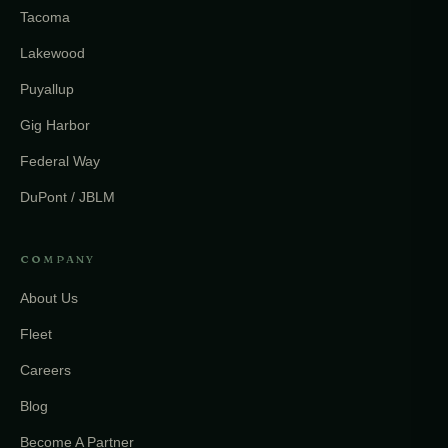
Tacoma
Lakewood
Puyallup
Gig Harbor
Federal Way
DuPont / JBLM
COMPANY
About Us
Fleet
Careers
Blog
Become A Partner