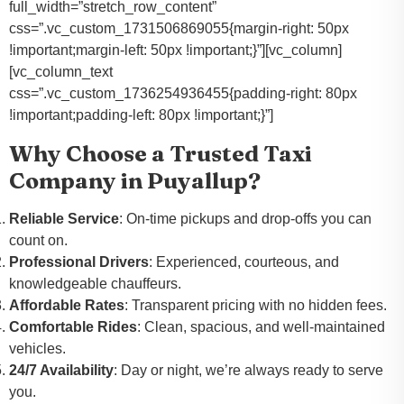
full_width=”stretch_row_content”
css=”.vc_custom_1731506869055{margin-right: 50px
!important;margin-left: 50px !important;}”][vc_column]
[vc_column_text
css=”.vc_custom_1736254936455{padding-right: 80px
!important;padding-left: 80px !important;}”]
Why Choose a Trusted Taxi
Company in Puyallup?
Reliable Service
: On-time pickups and drop-offs you can
count on.
Professional Drivers
: Experienced, courteous, and
knowledgeable chauffeurs.
Affordable Rates
: Transparent pricing with no hidden fees.
Comfortable Rides
: Clean, spacious, and well-maintained
vehicles.
24/7 Availability
: Day or night, we’re always ready to serve
you.