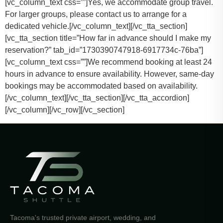
[vc_column_text css=””]
Yes, we accommodate group travel.
For larger groups, please contact us to arrange for a
dedicated vehicle.
[/vc_column_text][/vc_tta_section]
[vc_tta_section title=”How far in advance should I make my
reservation?” tab_id=”1730390747918-6917734c-76ba”]
[vc_column_text css=””]
We recommend booking at least 24
hours in advance to ensure availability. However, same-day
bookings may be accommodated based on availability.
[/vc_column_text][/vc_tta_section][/vc_tta_accordion]
[/vc_column][/vc_row][/vc_section]
Tacoma's trusted private airport, wedding, and