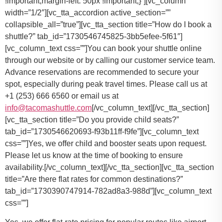
You can book your shuttle online
through our website or by calling our customer service team.
Advance reservations are recommended to secure your
spot, especially during peak travel times. Please call us at
+1 (253) 666 6560 or email us at
info@tacomashuttle.com
[/vc_column_text][/vc_tta_section]
[vc_tta_section title=”Do you provide child seats?”
tab_id=”1730546620693-f93b11ff-f9fe”][vc_column_text
css=””]
Yes, we offer child and booster seats upon request.
Please let us know at the time of booking to ensure
availability.
[/vc_column_text][/vc_tta_section][vc_tta_section
title=”Are there flat rates for common destinations?”
tab_id=”1730390747914-782ad8a3-988d”][vc_column_text
css=””]