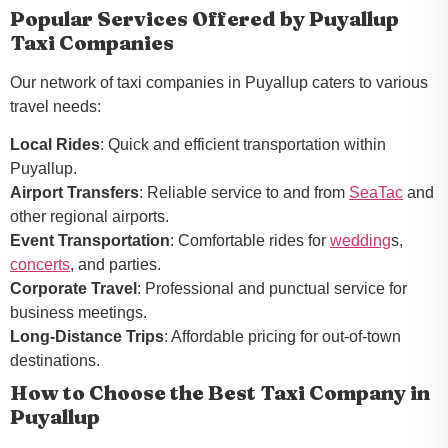
Popular Services Offered by Puyallup
Taxi Companies
Our network of taxi companies in Puyallup caters to various
travel needs:
Local Rides
: Quick and efficient transportation within
Puyallup.
Airport Transfers
: Reliable service to and from
SeaTac
and
other regional airports.
Event Transportation
: Comfortable rides for
wedding
s,
concerts
, and parties.
Corporate Travel
: Professional and punctual service for
business meetings.
Long-Distance Trips
: Affordable pricing for out-of-town
destinations.
How to Choose the Best Taxi Company in
Puyallup