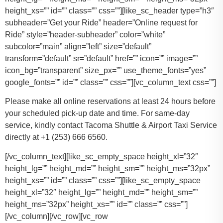
height_xs=”” id=”” class=”” css=””][like_sc_header type=”h3″
subheader=”Get your Ride” header=”Online request for
Ride” style=”header-subheader” color=”white”
subcolor=”main” align=”left” size=”default”
transform=”default” sr=”default” href=”” icon=”” image=””
icon_bg=”transparent” size_px=”” use_theme_fonts=”yes”
google_fonts=”” id=”” class=”” css=””][vc_column_text css=””]
Please make all online reservations at least 24 hours before
your scheduled pick-up date and time. For same-day
service, kindly contact Tacoma Shuttle & Airport Taxi Service
directly at +1 (253) 666 6560.
[/vc_column_text][like_sc_empty_space height_xl=”32″
height_lg=”” height_md=”” height_sm=”” height_ms=”32px”
height_xs=”” id=”” class=”” css=””][like_sc_empty_space
height_xl=”32″ height_lg=”” height_md=”” height_sm=””
height_ms=”32px” height_xs=”” id=”” class=”” css=””]
[/vc_column][/vc_row][vc_row