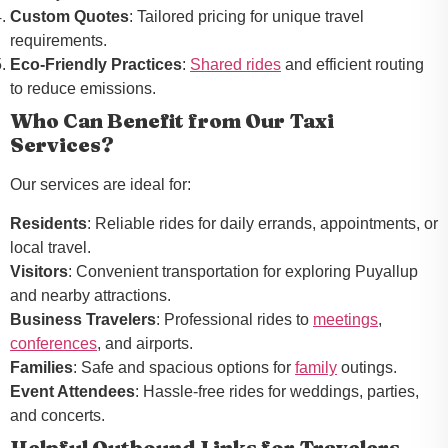
Custom Quotes
: Tailored pricing for unique travel
requirements.
Eco-Friendly Practices
:
Shared rides
and efficient routing
to reduce emissions.
Who Can Benefit from Our Taxi
Services?
Our services are ideal for:
Residents
: Reliable rides for daily errands, appointments, or
local travel.
Visitors
: Convenient transportation for exploring Puyallup
and nearby attractions.
Business Travelers
: Professional rides to
meetings
,
conferences
, and airports.
Families
: Safe and spacious options for
family
outings.
Event Attendees
: Hassle-free rides for weddings, parties,
and concerts.
Helpful Outbound Links for Travelers