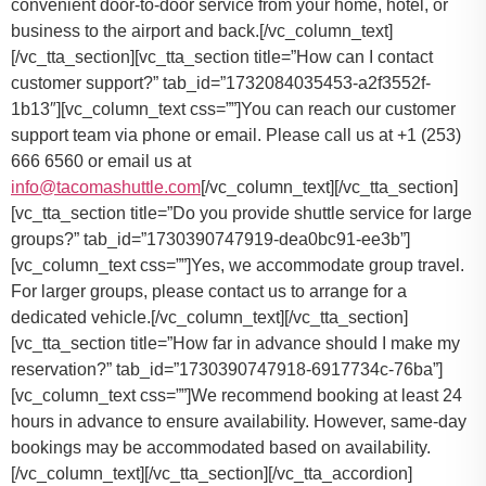
convenient door-to-door service from your home, hotel, or
business to the airport and back.
[/vc_column_text]
[/vc_tta_section][vc_tta_section title=”How can I contact
customer support?” tab_id=”1732084035453-a2f3552f-
1b13″][vc_column_text css=””]
You can reach our customer
support team via phone or email. Please call us at +1 (253)
666 6560 or email us at
info@tacomashuttle.com
[/vc_column_text][/vc_tta_section]
[vc_tta_section title=”Do you provide shuttle service for large
groups?” tab_id=”1730390747919-dea0bc91-ee3b”]
[vc_column_text css=””]
Yes, we accommodate group travel.
For larger groups, please contact us to arrange for a
dedicated vehicle.
[/vc_column_text][/vc_tta_section]
[vc_tta_section title=”How far in advance should I make my
reservation?” tab_id=”1730390747918-6917734c-76ba”]
[vc_column_text css=””]
We recommend booking at least 24
hours in advance to ensure availability. However, same-day
bookings may be accommodated based on availability.
[/vc_column_text][/vc_tta_section][/vc_tta_accordion]