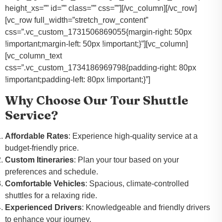
height_xs=”” id=”” class=”” css=””][/vc_column][/vc_row]
[vc_row full_width=”stretch_row_content”
css=”.vc_custom_1731506869055{margin-right: 50px
!important;margin-left: 50px !important;}”][vc_column]
[vc_column_text
css=”.vc_custom_1734186969798{padding-right: 80px
!important;padding-left: 80px !important;}”]
Why Choose Our Tour Shuttle
Service?
Affordable Rates
: Experience high-quality service at a
budget-friendly price.
Custom Itineraries
: Plan your tour based on your
preferences and schedule.
Comfortable Vehicles
: Spacious, climate-controlled
shuttles for a relaxing ride.
Experienced Drivers
: Knowledgeable and friendly drivers
to enhance your journey.