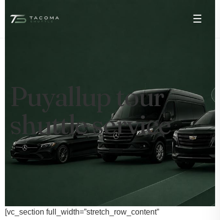
☰
Puyallup tour
shuttle service
[vc_section full_width=”stretch_row_content”