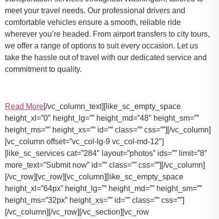
meet your travel needs. Our professional drivers and
comfortable vehicles ensure a smooth, reliable ride
wherever you’re headed. From airport transfers to city tours,
we offer a range of options to suit every occasion. Let us
take the hassle out of travel with our dedicated service and
commitment to quality.
Read More
[/vc_column_text][like_sc_empty_space
height_xl=”0″ height_lg=”” height_md=”48″ height_sm=””
height_ms=”” height_xs=”” id=”” class=”” css=””][/vc_column]
[vc_column offset=”vc_col-lg-9 vc_col-md-12″]
[like_sc_services cat=”284″ layout=”photos” ids=”” limit=”8″
more_text=”Submit now” id=”” class=”” css=””][/vc_column]
[/vc_row][vc_row][vc_column][like_sc_empty_space
height_xl=”64px” height_lg=”” height_md=”” height_sm=””
height_ms=”32px” height_xs=”” id=”” class=”” css=””]
[/vc_column][/vc_row][/vc_section][vc_row