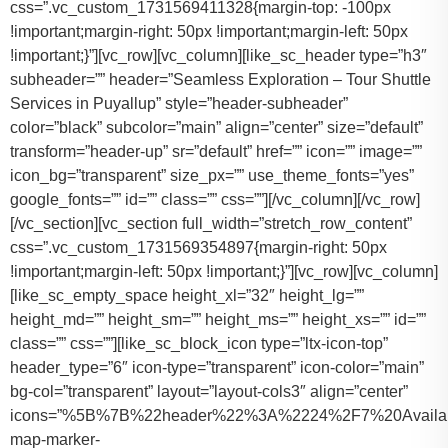
css=”.vc_custom_1731569411328{margin-top: -100px
!important;margin-right: 50px !important;margin-left: 50px
!important;}”][vc_row][vc_column][like_sc_header type=”h3″
subheader=”” header=”Seamless Exploration – Tour Shuttle
Services in Puyallup” style=”header-subheader”
color=”black” subcolor=”main” align=”center” size=”default”
transform=”header-up” sr=”default” href=”” icon=”” image=””
icon_bg=”transparent” size_px=”” use_theme_fonts=”yes”
google_fonts=”” id=”” class=”” css=””][/vc_column][/vc_row]
[/vc_section][vc_section full_width=”stretch_row_content”
css=”.vc_custom_1731569354897{margin-right: 50px
!important;margin-left: 50px !important;}”][vc_row][vc_column]
[like_sc_empty_space height_xl=”32″ height_lg=””
height_md=”” height_sm=”” height_ms=”” height_xs=”” id=””
class=”” css=””][like_sc_block_icon type=”ltx-icon-top”
header_type=”6″ icon-type=”transparent” icon-color=”main”
bg-col=”transparent” layout=”layout-cols3″ align=”center”
icons=”%5B%7B%22header%22%3A%2224%2F7%20Availab
map-marker-