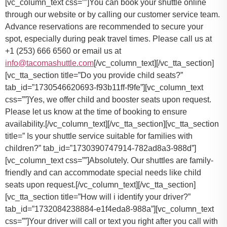
You can book your shuttle online
through our website or by calling our customer service team.
Advance reservations are recommended to secure your
spot, especially during peak travel times. Please call us at
+1 (253) 666 6560 or email us at
info@tacomashuttle.com
[/vc_column_text][/vc_tta_section]
[vc_tta_section title=”Do you provide child seats?”
tab_id=”1730546620693-f93b11ff-f9fe”][vc_column_text
css=””]
Yes, we offer child and booster seats upon request.
Please let us know at the time of booking to ensure
availability.
[/vc_column_text][/vc_tta_section][vc_tta_section
title=” Is your shuttle service suitable for families with
children?” tab_id=”1730390747914-782ad8a3-988d”]
[vc_column_text css=””]Absolutely. Our shuttles are family-
friendly and can accommodate special needs like child
seats upon request.[/vc_column_text][/vc_tta_section]
[vc_tta_section title=”How will i identify your driver?”
tab_id=”1732084238884-e1f4eda8-988a”][vc_column_text
css=””]Your driver will call or text you right after you call with