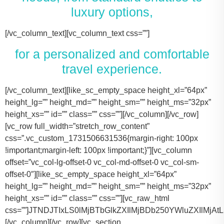
luxury options,
[/vc_column_text][vc_column_text css=””]
for a personalized and comfortable
travel experience.
[/vc_column_text][like_sc_empty_space height_xl=”64px” height_lg=”” height_md=”” height_sm=”” height_ms=”32px” height_xs=”” id=”” class=”” css=””][/vc_column][/vc_row][vc_row full_width=”stretch_row_content” css=”.vc_custom_1731506631536{margin-right: 100px !important;margin-left: 100px !important;}”][vc_column offset=”vc_col-lg-offset-0 vc_col-md-offset-0 vc_col-sm-offset-0″][like_sc_empty_space height_xl=”64px” height_lg=”” height_md=”” height_sm=”” height_ms=”32px” height_xs=”” id=”” class=”” css=””][vc_raw_html css=””]JTNDJTIxLS0lMjBTbGlkZXIlMjBDb250YWluZXIlMjAtLSUzRSUwQSUzQ2RpdiUyMGNsYXNzJTNEJTIyc2xpZGVyJTIyJTNFJTBBJTIwJTIwJTIwJTIwJTNDJTIxLS0lMjBTbGlkZSUyMEl0ZW1zJTIwLS0lM0UlMEElMjAlMjAlMjAlMjAlM0NkaXYlMjBjbGFzcyUzRCUyMnNsaWRlcyUyMiUzRSUwQSUyMCUyMCUyMCUyMCUyMCUyMCUyMCUyMCUzQ2RpdiUyMGNsYXNzJTNEJTIyc2xpZGUlMjIlM0UlMEElMjAlMjAlMjAlMjAlMjAlMjAlMjAlMjAlMjAlMjAlMjAlMjAlM0NpbWclMjBzcmMlM0QlMjJodHRwcyUzQSUyRiUyRnRhY29tYXNodXR0bGUuY29tJTJGd3AtY29udGVudCUyRnVwbG9hZHMlMkYyMDE3JTJGMTElMkZUZXNsYV9Nb2RlbF8zLTQ2MHgyNjMucG5nJTIyJTIwYWx0JTNEJTIyVGVzbGFfTW9kZWwlMjIlM0UlMEElMjAlMjAlMjAlMjAlMjAlMjAlMjAlMjAlMjAlMjAlMjAlMjAlM0NwJTNFVGVzbGElMjBNb2RlbCUyMDMlM0MlMkZwJTNFJTBBJTIwJTIwJTIwJTIwJTIwJTIwJTIwJTIwJTIwJTIwJTIwJTIwJTNDZGl2JTIwY2xhc3MlM0QlMjJpbmZvJTIyJTNFJTBBJTIwJTIwJTIwJTIwJTIwJTIwJTIwJTIwJTIwJTIwJTIwJTIwJTIwJTIwJTIwJTIwJTNDc3BhbiUzRTIlMjAlM0NpbWclMjBzcmMlM0QlMjJodHRwcyUzQSUyRiUyRnRhY29tYXNodXR0bGUuY29tJTJGd3AtY29udGVudCUyRnVwbG9hZHMlMkYyMDE3JTJGMDclMkZicmllZmNhc2UucG5nJTIyJTIwYWx0JTNEJTIyQmFncyUyMEljb24lMjIlM0UlM0MlMkZzcGFuJTNFJTBBJTIwJTIwJTIwJTIwJTIwJTIwJTIwJTIwJTIwJTIwJTIwJTIwJTIwJTIwJTIwJTIwJTNDc3BhbiUzRTIlMjAlM0NpbWclMjBzcmMlM0QlMjJodHRwcyUzQSUyRiUyRnRhY29tYXNodXR0bGUuY29tJTJGd3AtY29udGVudCUyRnVwbG9hZHMlMkYyMDE3JTJGMDclMkZ1c2VyLnBuZyUyMiUyMGFsdCUzRCUyMlBhc3NlbmdlcnMlMjBJY29uJTIyJTNFJTNDJTJGc3BhbiUzRSUwQSUyMCUyMCUyMCUyMCUyMCUyMCUyMCUyMCUyMCUyMCUyMCUyMCUzQyUyRmRpdiUzRSUwQSUyMCUyMCUyMCUyMCUyMCUyMCUyMCUyMCUzQyUyRmRpdiUzRSUwQSUyMCUyMCUyMCUyMCUyMCUyMCUyMCUyMCUzQ2RpdiUyMGNsYXNzJTNEJTIyc2xpZGUlMjIlM0UlMEElMjAlMjAlMjAlMjAlMjAlMjAlMjAlMjAlMjAlMjAlMjAlMjAlM0NpbWclMjBzcmMlM0QlMjJodHRwcyUzQSUyRiUyRnRhY29tYXNodXR0bGUuY29tJTJGd3AtY29udGVudCUyRnVwbG9hZHMlMkYyMDE3JTJGMTElMkZUZXNsYV9Nb2RlbF9ZLnBuZyUyMiUyMGFsdCUzRCUyMlRlc2xhJTIwTW9kZWwlMjBZJTIyJTNFJTBBJTIwJTIwJTIwJTIwJTIwJTIwJTIwJTIwJTIwJTIwJTIwJTIwJTNDcCUzRVRlc2xhJTIwTW9kZWwlMjBZJTNDJTJGcCUzRSUwQSUyMCUyMCUyMCUyMCUyMCUyMCUyMCUyMCUyMCUyMCUyMCUyMCUzQ2RpdiUyMGNsYXNzJTNEJTIyaW5mbyUyMiUzRSUwQSUyMCUyMCUyMCUyMCUyMCUyMCUyMCUyMCUyMCUyMCUyMCUyMCUyMCUyMCUyMCUyMCUzQ3NwYW4lM0UzJTIwJTNDaW1nJTIwc3JjJTNEJTIyaHR0cHMlM0ElMkYlMkZ0YWNvbWFzaHV0dGxlLmNvbSUyRndwLWNvbnRlbnQlMkZ1cGxvYWRzJTJGMjAxNyUyRjA3JTJGYnJpZWZjYXNlLnBuZyUyMiUyMGFsdCUzRCUyMkJhZ3MlMjBJY29uJTIyJTNFJTNDJTJGc3BhbiUzRSUwQSUyMCUyMCUyMCUyMCUyMCUyMCUyMCUyMCUyMCUyMCUyMCUyMCUyMCUyMCUyMCUyMCUzQ3NwYW4lM0UzJTIwJTNDaW1nJTIwc3JjJTNEJTIyaHR0cHMlM0ElMkYlMkZ0YWNvbWFzaHV0dGxlLmNvbSUyRndwLWNvbnRlbnQlMkZ1cGxvYWRzJTJGMjAxNyUyRjA3JTJGdXNlci5wbmclMjIlMjBhbHQlM0QlMjJQYXNzZW5nZXJzJTIwSWNvbiUyMiUzRSUzQyUyRnNwYW4lM0UlMEElMjAlMjAlMjAlMjAlMjAlMjAlMjAlMjAlMjAlMjAlMjAlMjAlM0MlMkZkaXYlM0UlMEElMjAlMjAlMjAlMjAlMjAlMjAlMjAlMjAlM0MlMkZkaXYlM0UlMEElM0NkaXYlMjBjbGFzcyUzRCUyMnNsaWRlJTIyJTNFJTBBJTIwJTIwJTIwJTIwJTIwJTIwJTIwJTIwJTIwJTIwJTIwJTIwJTNDaW1nJTIwc3JjJTNEJTIyaHR0cHMlM0ElMkYlMkZ0YWNvbWFzaHV0dGxlLmNvbSUyRndwLWNvbnRlbnQlMkZ1cGxvYWRzJTJGMjAxNyUyRjExJTJGVGVzbGFfTW9kZWxfWC0xLTQ2MHgyMzgucG5nJTIyJTIwYWx0JTNEJTIyVGVzbGElMjBNb2RlbCUyMFglMjIlM0UlMEElMjAlMjAlMjAlMjAlMjAlMjAlMjAlMjAlMjAlMjAlMjAlMjAlM0NwJTNFVGVzbGElMjBNb2RlbCUyMFglM0MlMkZwJTNFJTBBJTIwJTIwJTIwJTIwJTIwJTIwJTIwJTIwJTIwJTIwJTIwJTIwJTNDZGl2JTIwY2xhc3MlM0QlMjJpbmZvJTIyJTNFJTBBJTIwJTIwJTIwJTIwJTIwJTIwJTIwJTIwJTIwJTIwJTIwJTIwJTIwJTIwJTIwJTIwJTNDc3BhbiUzRTMlMjAlM0NpbWclMjBzcmMlM0QlMjJodHRwcyUzQSUyRiUyRnRhY29tYXNodXR0bGUuY29tJTJGd3AtY29udGVudCUyRnVwbG9hZHMlMkYyMDE3JTJGMDclMkZicmllZmNhc2UucG5nJTIyJTIwYWx0JTNEJTIyQmFncyUyMEljb24lMjIlM0UlM0MlMkZzcGFuJTNFJTBBJTIwJTIwJTIwJTIwJTIwJTIwJTIwJTIwJTIwJTIwJTIwJTIwJTIwJTIwJTIwJTIwJTNDc3BhbiUzRTMlMjAlM0NpbWclMjBzcmMlM0QlMjJodHRwcyUzQSUyRiUyRnRhY29tYXNodXR0bGUuY29tJTJGd3AtY29udGVudCUyRnVwbG9hZHMlMkYyMDE3JTJGMDclMkZ1c2VyLnBuZyUyMiUyMGFsdCUzRCUyMlBhc3NlbmdlcnMlMjBJY29uJTIyJTNFJTNDJTJGc3BhbiUzRSUwQSUyMCUyMCUyMCUyMCUyMCUyMCUyMCUyMCUyMCUyMCUyMCUyMCUzQyUyRmRpdiUzRSUwQSUyMCUyMCUyMCUyMCUyMCUyMCUyMCUyMCUzQyUyRmRpdiUzRSUwQSUyMCUyMCUyMCUyMCUyMCUyMCUyMCUyMCUzQ2RpdiUyMGNsYXNzJTNEJTIyc2xpZGUlMjIlM0UlMEElMjAlMjAlMjAlMjAlMjAlMjAlMjAlMjAlMjAlMjAlMjAlMjAlM0NpbWclMjBzcmMlM0QlMjJodHRwcyUzQSUyRiUyRnRhY29tYXNodXR0bGUuY29tJTJGd3AtY29udGVudCUyRnVwbG9hZHMlMkYyMDE3JTJGMTElMkZUb3lvdGFfU2llbm5hLTItNDYweDI2My5wbmclMjIlMjBhbHQlM0QlMjJMaW5jb2xuJTIwTUtUJTIwT3IlMjBTaW1pbGFyJTIyJTNFJTBBJTIwJTIwJTIwJTIwJTIwJTIwJTIwJTIwJTIwJTIwJTIwJTIwJTNDcCUzRUxpbmNvbG4lMjBNS1QlM0MlMkZwJTNFJTBBJTIwJTIwJTIwJTIwJTIwJTIwJTIwJTIwJTIwJTIwJTIwJTIwJTNDZGl2JTIwY2xhc3MlM0QlMjJpbmZvJTIyJTNFJTBBJTIwJTIwJTIwJTIwJTIwJTIwJTIwJTIwJTIwJTIwJTIwJTIwJTIwJTIwJTIwJTIwJTNDc3BhbiUzRTQlMjAlM0NpbWclMjBzcmMlM0QlMjJodHRwcyUzQSUyRiUyRnRhY29tYXNodXR0bGUuY29tJTJGd3AtY29udGVudCUyRnVwbG9hZHMlMkYyMDE3JTJGMDclMkZicmllZmNhc2UucG5nJTIyJTIwYWx0JTNEJTIyQmFncyUyMEljb24lMjIlM0UlM0MlMkZzcGFuJTNFJTBBJTIwJTIwJTIwJTIwJTIwJTIwJTIwJTIwJTIwJTIwJTIwJTIwJTIwJTIwJTIwJTIwJTNDc3BhbiUzRTQlMjAlM0NpbWclMjBzcmMlM0QlMjJodHRwcyUzQSUyRiUyRnRhY29tYXNodXR0bGUuY29tJTJGd3AtY29udGVudCUyRnVwbG9hZHMlMkYyMDE3JTJGMDclMkZ1c2VyLnBuZyUyMiUyMGFsdCUzRCUyMlBhc3NlbmdlcnMlMjBJY29uJTIyJTNFJTNDJTJGc3BhbiUzRSUwQSUyMCUyMCUyMCUyMCUyMCUyMCUyMCUyMCUyMCUyMCUyMCUyMCUzQyUyRmRpdiUzRSUwQSUyMCUyMCUyMCUyMCUyMCUyMCUyMCUyMCUzQyUyRmRpdiUzRSUwQSUyMCUyMCUyMCUyMCUyMCUyMCUyMCUyMCUzQ2RpdiUyMGNsYXNzJTNEJTIyc2xpZGUlMjIlM0UlMEElMjAlMjAlMjAlMjAlMjAlMjAlMjAlMjAlMjAlMjAlMjAlMjAlM0NpbWclMjBzcmMlM0QlMjJodHRwcyUzQSUyRiUyRnRhY29tYXNodXR0bGUuY29tJTJGd3AtY29udGVudCUyRnVwbG9hZHMlMkYyMDE3JTJGMTElMkZDYWRpaWxhY19Fc2NhbGFkZS00NjB4MjYzLnBuZyUyMiUyMGFsdCUzRCUyMkNhZGlsbGFjJTIwRXNjYWxhZGUlMjIlM0UlMEElMjAlMjAlMjAlMjAlMjAlMjAlMjAlMjAlMjAlMjAlMjAlMjAlM0NwJTNFQ2FkaWxsYWMlMjBFc2NhbGFkZSUzQyUyRnAlM0UlMEElMjAlMjAlMjAlMjAlMjAlMjAlMjAlMjAlMjAlMjAlMjAlMjAlM0NkaXYlMjBjbGFzcyUzRCUyMmluZm8lMjIlM0UlMEElMjAlMjAlMjAlMjAlMjAlMjAlMjAlMjAlMjAlMjAlMjAlMjAlMjAlMjAlMjAlMjAlM0NzcGFuJTNFNiUyMCUzQ2ltZyUyMHNyYyUzRCUyMmh0dHBzJTNBJTJGJTJGdGFjb21hc2h1dHRsZS5jb20lMkZ3cC1jb250ZW50JTJGdXBsb2FkcyUyRjIwMTclMkYwNyUyRmJyaWVmY2FzZS5wbmclMjIlMjBhbHQlM0QlMjJCYWdzJTIwSWNvbiUyMiUzRSUzQyUyRnNwYW4lM0UlMEElMjAlMjAlMjAlMjAlMjAlMjAlMjAlMjAlMjAlMjAlMjAlMjAlMjAlMjAlMjAlMjAlM0NzcGFuJTNFNiUyMCUzQ2ltZyUyMHNyYyUzRCUyMmh0dHBzJTNBJTJGJTJGdGFjb21hc2h1dHRsZS5jb20lMkZ3cC1jb250ZW50JTJGdXBsb2FkcyUyRjIwMTclMkYwNyUyRnVzZXIucG5nJTIyJTIwYWx0JTNEJTIyUGFzc2VuZ2VycyUyMEljb24lMjIlM0UlM0MlMkZzcGFuJTNFJTBBJTIwJTIwJTIwJTIwJTIwJTIwJTIwJTIwJTIwJTIwJTIwJTIwJTNDJTJGZGl2JTNFJTBBJTIwJTIwJTIwJTIwJTIwJTIwJTIwJTIwJTNDJTJGZGl2JTNFJTBBJTIwJTIwJTIwJTIwJTIwJTIwJTIwJTIwJTBBJTIwJTIwJTIwJTIwJTIwJTIwJTIwJTIwJTNDZGl2JTIwY2xhc3MlM0QlMjJzbGlkZSUyMiUzRSUwQSUyMCUyMCUyMCUyMCUyMCUyMCUyMCUyMCUyMCUyMCUyMCUyMCUzQ2ltZyUyMHNyYyUzRCUyMmh0dHBzJTNBJTJGJTJGdGFjb21hc2h1dHRsZS5jb20lMkZ3cC1jb250ZW50JTJGdXBsb2FkcyUyRjIwMjQlMkYxMSUyRjIwMTYtZm9yZC10cmFuc2l0LTQ2MHgyNjMucG5nJTIyJTIwYWx0JTNEJTIyRm9yZCUyMFRyYW5zaXQlMjIlM0UlMEElMjAlMjAlMjAlMjAlMjAlMjAlMjAlMjAlMjAlMjAlMjAlMjAlM0NwJTNFRm9yZCUyMFRyYW5zaXQlM0MlMkZwJTNFJTBBJTIwJTIwJTIwJTIwJTIwJTIwJTIwJTIwJTIwJTIwJTIwJTIwJTNDZGl2JTIwY2xhc3MlM0QlMjJpbmZvJTIyJTNFJTBBJTIwJTIwJTIwJTIwJTIwJTIwJTIwJTIwJTIwJTIwJTIwJTIwJTIwJTIwJTIwJTIwJTNDc3BhbiUzRTEwJTIwJTNDaW1nJTIwc3JjJTNEJTIyaHR0cHMlM0ElMkYlMkZ0YWNvbWFzaHV0dGxlLmNvbSUyRndwLWNvbnRlbnQlMkZ1cGxvYWRzJTJGMjAxNyUyRjA3JTJGYnJpZWZjYXNlLnBuZyUyMiUyMGFsdCUzRCUyMkJhZ3MlMjBJY29uJTIyJTNFJTNDJTJGc3BhbiUzRSUwQSUyMCUyMCUyMCUyMCUyMCUyMCUyMCUyMCUyMCUyMCUyMCUyMCUyMCUyMCUyMCUyMCUzQ3NwYW4lM0UxMCUyMCUzQ2ltZyUyMHNyYyUzRCUyMmh0dHBzJTNBJTJGJTJGdGFjb21hc2h1dHRsZS5jb20lMkZ3cC1jb250ZW50JTJGdXBsb2FkcyUyRjIwMTclMkYwNyUyRnVzZXIucG5nJTIyJTIwYWx0JTNEJTIyUGFzc2VuZ2VycyUyMEljb24lMjIlM0UlM0MlMkZzcGFuJTNFJTBBJTIwJTIwJTIwJTIwJTIwJTIwJTIwJTIwJTIwJTIwJTIwJTIwJTNDJTJGZGl2JTNFJTBBJTIwJTIwJTIwJTIwJTIwJTIwJTIwJTIwJTNDJTJGZGl2JTNFJTBBJTIwJTIwJTIwJTIwJTIwJTIwJTIwJTIwJTNDZGl2JTIwY2xhc3MlM0QlMjJzbGlkZSUyMiUzRSUwQSUyMCUyMCUyMCUyMCUyMCUyMCUyMCUyMCUyMCUyMCUyMCUyMCUzQ2ltZyUyMHNyYyUzRCUyMmh0dHBzJTNBJTJGJTJGdGFjb21hc2h1dHRsZS5jb20lMkZ3cC1jb250ZW50JTJGdXBsb2FkcyUyRjIwMjQlMkYxMSUyRkNydWlzZS1Db250cm9sLUxpbW91c2luZS1CbGFjay1NZXJjZWRlcy1TcHJpbnRlci1WYW4tNDYweDI2My5wbmclMjIlMjBhbHQlM0QlMjJNZXJjZWRlcyUyMFNwcmludGVyJTIyJTNFJTBBJTIwJTIwJTIwJTIwJTIwJTIwJTIwJTIwJTIwJTIwJTIwJTIwJTNDcCUzRU1lcmNlZGVzJTIwU3ByaW50ZXIlM0MlMkZwJTNFJTBBJTIwJTIwJTIwJTIwJTIwJTIwJTIwJTIwJTIwJTIwJTIwJTIwJTNDZGl2JTIwY2xhc3MlM0QlMjJpbmZvJTIyJTNFJTBBJTIwJTIwJTIwJTIwJTIwJTIwJTIwJTIwJTIwJTIwJTIwJTIwJTIwJTIwJTIwJTIwJTNDc3BhbiUzRTE0JTIwJTNDaW1nJTIwc3JjJTNEJTIyaHR0cHMlM0ElMkYlMkZ0YWNvbWFzaHV0dGxlLmNvbSUyRndwLWNvbnRlbnQlMkZ1cGxvYWRzJTJGMjAxNyUyRjA3JTJGYnJpZWZjYXNlLnBuZyUyMiUyMGFsdCUzRCUyMkJhZ3MlMjBJY29uJTIyJTNFJTNDJTJGc3BhbiUzRSUwQSUyMCUyMCUyMCUyMCUyMCUyMCUyMCUyMCUyMCUyMCUyMCUyMCUyMCUyMCUyMCUyMCUzQ3NwYW4lM0UxNCUyMCUzQ2ltZyUyMHNyYyUzRCUyMmh0dHBzJTNBJTJGJTJGdGFjb21hc2h1dHRsZS5jb20lMkZ3cC1jb250ZW50JTJGdXBsb2FkcyUyRjIwMTclMkYwNyUyRnVzZXIucG5nJTIyJTIwYWx0JTNEJTIyUGFzc2VuZ2VycyUyMEljb24lMjIlM0UlM0MlMkZzcGFuJTNFJTBBJTIwJTIwJTIwJTIwJTIwJTIwJTIwJTIwJTIwJTIwJTIwJTIwJTNDJTJGZGl2JTNFJTBBJTIwJTIwJTIwJTIwJTIwJTIwJTIwJTIwJTNDJTJGZGl2JTNFJTBBJTIwJTIwJTIwJTIwJTIwJTIwJTIwJTIwJTNDZGl2JTIwY2xhc3MlM0QlMjJzbGlkZSUyMiUzRSUwQSUyMCUyMCUyMCUyMCUyMCUyMCUyMCUyMCUyMCUyMCUyMCUyMCUzQ2ltZyUyMHNyYyUzRCUyMmh0dHBzJTNBJTJGJTJGdGFjb21hc2h1dHRsZS5jb20lMkZ3cC1jb250ZW50JTJGdXBsb2FkcyUyRjIwMjQlMkYxMSUyRnBhcnR5LWJ1cy1yZW50YWwta2F0eS10eC00NjB4MjYzLnBuZyUyMiUyMGFsdCUzRCUyMkZvcmQlMjBTaHV0dGxlJTIwQnVzJTIyJTNFJTBBJTIwJTIwJTIwJTIwJTIwJTIwJTIwJTIwJTIwJTIwJTIwJTIwJTNDcCUzRUZvcmQlMjBTaHV0dGxlJTIwQnVzJTNDJTJGcCUzRSUwQSUyMCUyMCUyMCUyMCUyMCUyMCUyMCUyMCUyMCUyMCUyMCUyMCUzQ2RpdiUyMGNsYXNzJTNEJTIyaW5mbyUyMiUzRSUwQSUyMCUyMCUyMCUyMCUyMCUyMCUyMCUyMCUyMCUyMCUyMCUyMCUyMCUyMCUyMCUyMCUzQ3NwYW4lM0UyNCUyMCUzQ2ltZyUyMHNyYyUzRCUyMmh0dHBzJTNBJTJGJTJGdGFjb21hc2h1dHRsZS5jb20lMkZ3cC1jb250ZW50JTJGdXBsb2FkcyUyRjIwMTclMkYwNyUyRmJyaWVmY2FzZS5wbmclMjIlMjBhbHQlM0Ql