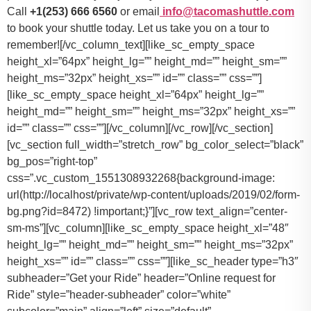
Call
+1(253) 666 6560
or email
info@tacomashuttle.com
to book your shuttle today. Let us take you on a tour to
remember![/vc_column_text][like_sc_empty_space
height_xl=”64px” height_lg=”” height_md=”” height_sm=””
height_ms=”32px” height_xs=”” id=”” class=”” css=””]
[like_sc_empty_space height_xl=”64px” height_lg=””
height_md=”” height_sm=”” height_ms=”32px” height_xs=””
id=”” class=”” css=””][/vc_column][/vc_row][/vc_section]
[vc_section full_width=”stretch_row” bg_color_select=”black”
bg_pos=”right-top”
css=”.vc_custom_1551308932268{background-image:
url(http://localhost/private/wp-content/uploads/2019/02/form-
bg.png?id=8472) !important;}”][vc_row text_align=”center-
sm-ms”][vc_column][like_sc_empty_space height_xl=”48″
height_lg=”” height_md=”” height_sm=”” height_ms=”32px”
height_xs=”” id=”” class=”” css=””][like_sc_header type=”h3″
subheader=”Get your Ride” header=”Online request for
Ride” style=”header-subheader” color=”white”