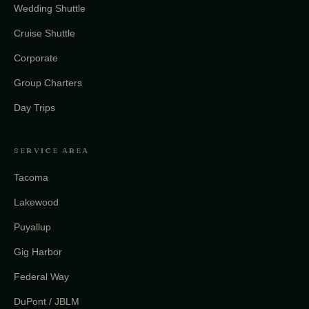
Wedding Shuttle
Cruise Shuttle
Corporate
Group Charters
Day Trips
SERVICE AREA
Tacoma
Lakewood
Puyallup
Gig Harbor
Federal Way
DuPont / JBLM