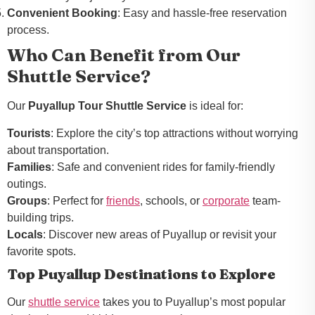
Convenient Booking
: Easy and hassle-free reservation
process.
Who Can Benefit from Our
Shuttle Service?
Our
Puyallup Tour Shuttle Service
is ideal for:
Tourists
: Explore the city’s top attractions without worrying
about transportation.
Families
: Safe and convenient rides for family-friendly
outings.
Groups
: Perfect for
friends
, schools, or
corporate
team-
building trips.
Locals
: Discover new areas of Puyallup or revisit your
favorite spots.
Top Puyallup Destinations to Explore
Our
shuttle service
takes you to Puyallup’s most popular