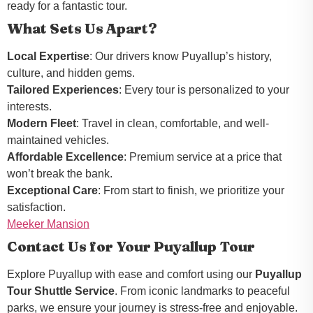
ready for a fantastic tour.
What Sets Us Apart?
Local Expertise
: Our drivers know Puyallup’s history,
culture, and hidden gems.
Tailored Experiences
: Every tour is personalized to your
interests.
Modern Fleet
: Travel in clean, comfortable, and well-
maintained vehicles.
Affordable Excellence
: Premium service at a price that
won’t break the bank.
Exceptional Care
: From start to finish, we prioritize your
satisfaction.
Meeker Mansion
Contact Us for Your Puyallup Tour
Explore Puyallup with ease and comfort using our
Puyallup
Tour Shuttle Service
. From iconic landmarks to peaceful
parks, we ensure your journey is stress-free and enjoyable.