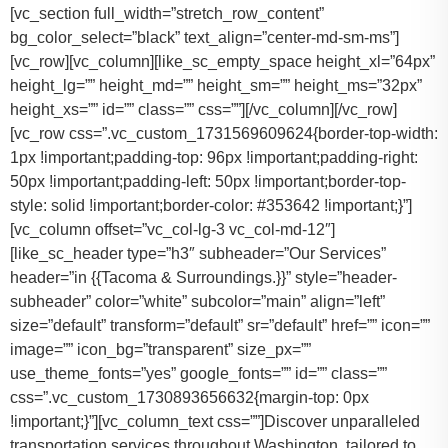
[vc_section full_width=”stretch_row_content”
bg_color_select=”black” text_align=”center-md-sm-ms”]
[vc_row][vc_column][like_sc_empty_space height_xl=”64px”
height_lg=”” height_md=”” height_sm=”” height_ms=”32px”
height_xs=”” id=”” class=”” css=””][/vc_column][/vc_row]
[vc_row css=”.vc_custom_1731569609624{border-top-width:
1px !important;padding-top: 96px !important;padding-right:
50px !important;padding-left: 50px !important;border-top-
style: solid !important;border-color: #353642 !important;}”]
[vc_column offset=”vc_col-lg-3 vc_col-md-12″]
[like_sc_header type=”h3″ subheader=”Our Services”
header=”in {{Tacoma & Surroundings.}}” style=”header-
subheader” color=”white” subcolor=”main” align=”left”
size=”default” transform=”default” sr=”default” href=”” icon=””
image=”” icon_bg=”transparent” size_px=””
use_theme_fonts=”yes” google_fonts=”” id=”” class=””
css=”.vc_custom_1730893656632{margin-top: 0px
!important;}”][vc_column_text css=””]Discover unparalleled
transportation services throughout Washington, tailored to