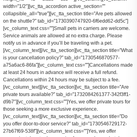
width=”1/2″][vc_tta_accordion active_section=””
collapsible_all=”true”][vc_tta_section title=”Are pets allowed
on the shuttle?” tab_id=”1730390747920-6f6edd62-dd5c”]
[vc_column_text css=””]
Small pets in carriers are welcome.
Service animals are allowed at no extra charge. Please
notify us in advance if you’ll be traveling with a pet.
[/vc_column_text][/vc_tta_section][vc_tta_section title=”What
is your cancellation policy?” tab_id=”1730546870577-
a75a6ac6-86fa”][vc_column_text css=””]
Cancellations made
at least 24 hours in advance will receive a full refund.
Cancellations within 24 hours may be subject to a fee.
[/vc_column_text][/vc_tta_section][vc_tta_section title=”Are
private tours available?” tab_id=”1732084261377-342f3ff1-
d9b7″][vc_column_text css=””]Yes, we offer private tours for
those seeking a more exclusive experience.
[/vc_column_text][/vc_tta_section][vc_tta_section title=”Do
you offer door-to-door service?” tab_id=”1730546729172-
27b67f69-538f”][vc_column_text css=””]
Yes, we offer