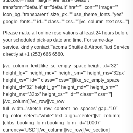
subcolor=”main” align=”left” size=”default”
transform=”default” sr=”default” href=”” icon=”” image=””
icon_bg=”transparent” size_px=”” use_theme_fonts=”yes”
google_fonts=”” id=”” class=”” css=””][vc_column_text css=””]
Please make all online reservations at least 24 hours before
your scheduled pick-up date and time. For same-day
service, kindly contact Tacoma Shuttle & Airport Taxi Service
directly at +1 (253) 666 6560.
[/vc_column_text][like_sc_empty_space height_xl=”32″
height_lg=”” height_md=”” height_sm=”” height_ms=”32px”
height_xs=”” id=”” class=”” css=””][like_sc_empty_space
height_xl=”32″ height_lg=”” height_md=”” height_sm=””
height_ms=”32px” height_xs=”” id=”” class=”” css=””]
[/vc_column][/vc_row][vc_row
full_width=”stretch_row_content_no_spaces” gap=”10″
bg_color_select=”white” text_align=”center”][vc_column]
[chbs_booking_form booking_form_id=”10007″
currency=”USD”][/vc_column][/vc_row][/vc_section]