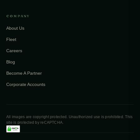
COMPANY
About Us
Fleet
Careers
Blog
Become A Partner
Corporate Accounts
All images are copyright protected. Unauthorized use is prohibited. This
site is protected by reCAPTCHA.