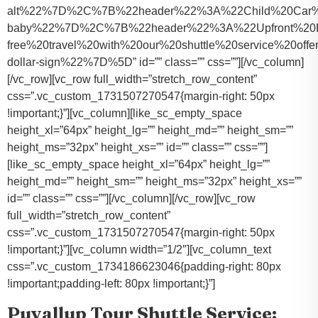
alt%22%7D%2C%7B%22header%22%3A%22Child%20Car%20S
baby%22%7D%2C%7B%22header%22%3A%22Upfront%20Pr
free%20travel%20with%20our%20shuttle%20service%20o
dollar-sign%22%7D%5D” id=”” class=”” css=””][/vc_column]
[/vc_row][vc_row full_width=”stretch_row_content”
css=”.vc_custom_1731507270547{margin-right: 50px
!important;}”][vc_column][like_sc_empty_space
height_xl=”64px” height_lg=”” height_md=”” height_sm=””
height_ms=”32px” height_xs=”” id=”” class=”” css=””]
[like_sc_empty_space height_xl=”64px” height_lg=””
height_md=”” height_sm=”” height_ms=”32px” height_xs=””
id=”” class=”” css=””][/vc_column][/vc_row][vc_row
full_width=”stretch_row_content”
css=”.vc_custom_1731507270547{margin-right: 50px
!important;}”][vc_column width=”1/2″][vc_column_text
css=”.vc_custom_1734186623046{padding-right: 80px
!important;padding-left: 80px !important;}”]
Puyallup Tour Shuttle Service: