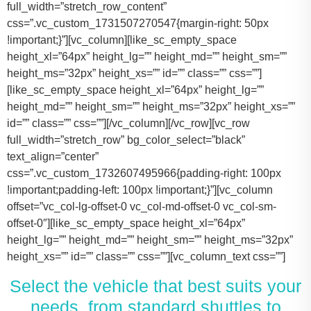
full_width=”stretch_row_content”
css=”.vc_custom_1731507270547{margin-right: 50px
!important;}”][vc_column][like_sc_empty_space
height_xl=”64px” height_lg=”” height_md=”” height_sm=””
height_ms=”32px” height_xs=”” id=”” class=”” css=””]
[like_sc_empty_space height_xl=”64px” height_lg=””
height_md=”” height_sm=”” height_ms=”32px” height_xs=””
id=”” class=”” css=””][/vc_column][/vc_row][vc_row
full_width=”stretch_row” bg_color_select=”black”
text_align=”center”
css=”.vc_custom_1732607495966{padding-right: 100px
!important;padding-left: 100px !important;}”][vc_column
offset=”vc_col-lg-offset-0 vc_col-md-offset-0 vc_col-sm-
offset-0″][like_sc_empty_space height_xl=”64px”
height_lg=”” height_md=”” height_sm=”” height_ms=”32px”
height_xs=”” id=”” class=”” css=””][vc_column_text css=””]
Select the vehicle that best suits your
needs, from standard shuttles to