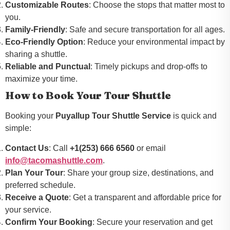
Customizable Routes
: Choose the stops that matter most to
you.
Family-Friendly
: Safe and secure transportation for all ages.
Eco-Friendly Option
: Reduce your environmental impact by
sharing a shuttle.
Reliable and Punctual
: Timely pickups and drop-offs to
maximize your time.
How to Book Your Tour Shuttle
Booking your
Puyallup Tour Shuttle Service
is quick and
simple:
Contact Us
: Call
+1(253) 666 6560
or email
info@tacomashuttle.com
.
Plan Your Tour
: Share your group size, destinations, and
preferred schedule.
Receive a Quote
: Get a transparent and affordable price for
your service.
Confirm Your Booking
: Secure your reservation and get