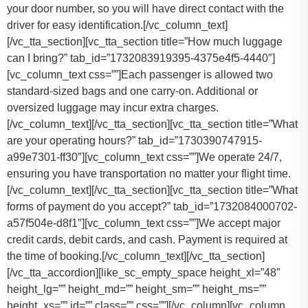
your door number, so you will have direct contact with the
driver for easy identification.[/vc_column_text]
[/vc_tta_section][vc_tta_section title=”How much luggage
can I bring?” tab_id=”1732083919395-4375e4f5-4440″]
[vc_column_text css=””]
Each passenger is allowed two
standard-sized bags and one carry-on. Additional or
oversized luggage may incur extra charges.
[/vc_column_text][/vc_tta_section][vc_tta_section title=”What
are your operating hours?” tab_id=”1730390747915-
a99e7301-ff30″][vc_column_text css=””]
We operate 24/7,
ensuring you have transportation no matter your flight time.
[/vc_column_text][/vc_tta_section][vc_tta_section title=”What
forms of payment do you accept?” tab_id=”1732084000702-
a57f504e-d8f1″][vc_column_text css=””]
We accept major
credit cards, debit cards, and cash. Payment is required at
the time of booking.
[/vc_column_text][/vc_tta_section]
[/vc_tta_accordion][like_sc_empty_space height_xl=”48″
height_lg=”” height_md=”” height_sm=”” height_ms=””
height_xs=”” id=”” class=”” css=””][/vc_column][vc_column