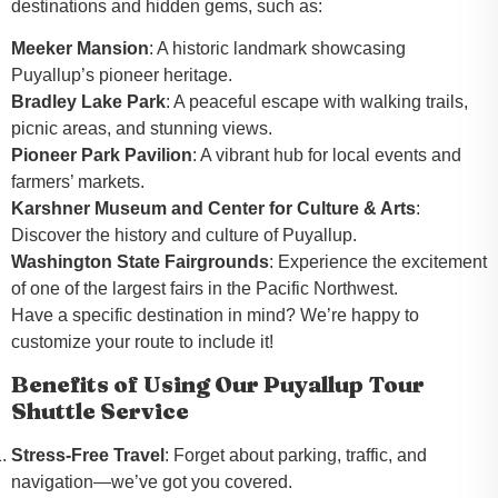
destinations and hidden gems, such as:
Meeker Mansion
: A historic landmark showcasing
Puyallup’s pioneer heritage.
Bradley Lake Park
: A peaceful escape with walking trails,
picnic areas, and stunning views.
Pioneer Park Pavilion
: A vibrant hub for local events and
farmers’ markets.
Karshner Museum and Center for Culture & Arts
:
Discover the history and culture of Puyallup.
Washington State Fairgrounds
: Experience the excitement
of one of the largest fairs in the Pacific Northwest.
Have a specific destination in mind? We’re happy to
customize your route to include it!
Benefits of Using Our Puyallup Tour
Shuttle Service
Stress-Free Travel
: Forget about parking, traffic, and
navigation—we’ve got you covered.