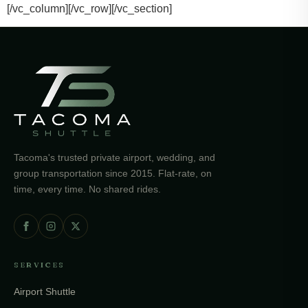
[/vc_column][/vc_row][/vc_section]
Tacoma's trusted private airport, wedding, and
group transportation since 2015. Flat-rate, on
time, every time. No shared rides.
SERVICES
Airport Shuttle