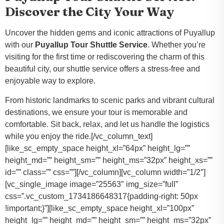
Discover the City Your Way
Uncover the hidden gems and iconic attractions of Puyallup
with our
Puyallup Tour Shuttle Service
. Whether you’re
visiting for the first time or rediscovering the charm of this
beautiful city, our shuttle service offers a stress-free and
enjoyable way to explore.
From historic landmarks to scenic parks and vibrant cultural
destinations, we ensure your tour is memorable and
comfortable. Sit back, relax, and let us handle the logistics
while you enjoy the ride.[/vc_column_text]
[like_sc_empty_space height_xl=”64px” height_lg=””
height_md=”” height_sm=”” height_ms=”32px” height_xs=””
id=”” class=”” css=””][/vc_column][vc_column width=”1/2″]
[vc_single_image image=”25563″ img_size=”full”
css=”.vc_custom_1734186648317{padding-right: 50px
!important;}”][like_sc_empty_space height_xl=”100px”
height_lg=”” height_md=”” height_sm=”” height_ms=”32px”