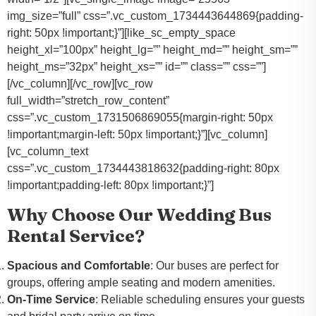
img_size=”full” css=”.vc_custom_1734443644869{padding-
right: 50px !important;}”][like_sc_empty_space
height_xl=”100px” height_lg=”” height_md=”” height_sm=””
height_ms=”32px” height_xs=”” id=”” class=”” css=””]
[/vc_column][/vc_row][vc_row
full_width=”stretch_row_content”
css=”.vc_custom_1731506869055{margin-right: 50px
!important;margin-left: 50px !important;}”][vc_column]
[vc_column_text
css=”.vc_custom_1734443818632{padding-right: 80px
!important;padding-left: 80px !important;}”]
Why Choose Our Wedding Bus
Rental Service?
Spacious and Comfortable
: Our buses are perfect for
groups, offering ample seating and modern amenities.
On-Time Service
: Reliable scheduling ensures your guests