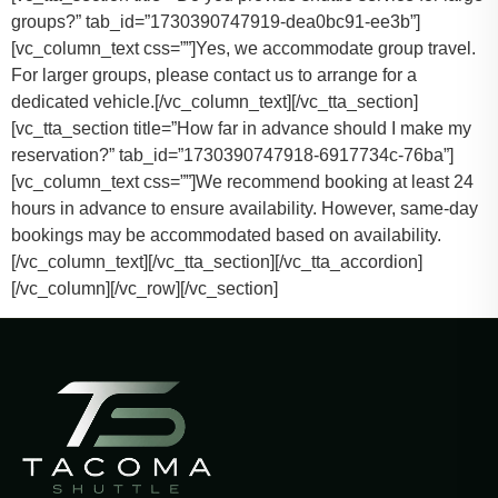
groups?” tab_id=”1730390747919-dea0bc91-ee3b”]
[vc_column_text css=””]
Yes, we accommodate group travel.
For larger groups, please contact us to arrange for a
dedicated vehicle.
[/vc_column_text][/vc_tta_section]
[vc_tta_section title=”How far in advance should I make my
reservation?” tab_id=”1730390747918-6917734c-76ba”]
[vc_column_text css=””]
We recommend booking at least 24
hours in advance to ensure availability. However, same-day
bookings may be accommodated based on availability.
[/vc_column_text][/vc_tta_section][/vc_tta_accordion]
[/vc_column][/vc_row][/vc_section]