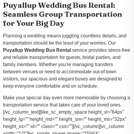
Puyallup Wedding Bus Rental:
Seamless Group Transportation
for Your Big Day
Planning a wedding means juggling countless details, and
transportation should be the least of your worries. Our
Puyallup Wedding Bus Rental
service provides stress-free
and reliable transportation for guests, bridal parties, and
family members. Whether you’re managing transfers
between venues or need to accommodate out-of-town
visitors, our spacious and elegant buses are designed to
keep everyone comfortable and on schedule.
Make your special day even more memorable by choosing a
transportation service that takes care of your loved ones.
[/vc_column_text][like_sc_empty_space height_xl=”64px”
height_lg=”” height_md=”” height_sm=”” height_ms=”32px”
height_xs=”” id=”” class=”” css=””][/vc_column][vc_column
width=”1/2″][vc_single_image image=”25563″