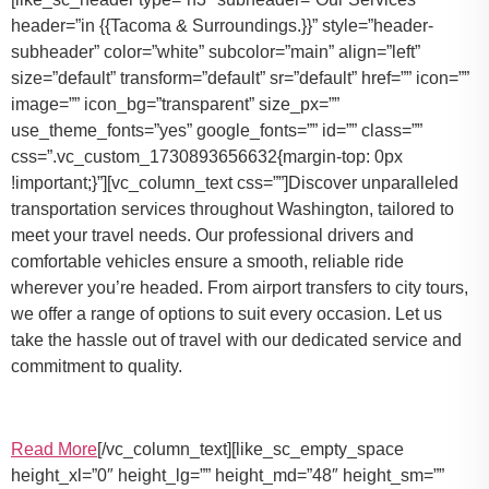
header=”in {{Tacoma & Surroundings.}}” style=”header-
subheader” color=”white” subcolor=”main” align=”left”
size=”default” transform=”default” sr=”default” href=”” icon=””
image=”” icon_bg=”transparent” size_px=””
use_theme_fonts=”yes” google_fonts=”” id=”” class=””
css=”.vc_custom_1730893656632{margin-top: 0px
!important;}”][vc_column_text css=””]Discover unparalleled
transportation services throughout Washington, tailored to
meet your travel needs. Our professional drivers and
comfortable vehicles ensure a smooth, reliable ride
wherever you’re headed. From airport transfers to city tours,
we offer a range of options to suit every occasion. Let us
take the hassle out of travel with our dedicated service and
commitment to quality.
Read More
[/vc_column_text][like_sc_empty_space
height_xl=”0″ height_lg=”” height_md=”48″ height_sm=””