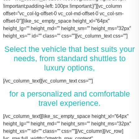
!important;padding-left: 100px !important;}”][vc_column
offset=”vc_col-lg-offset-0 vc_col-md-offset-0 vc_col-sm-
offset-0″][like_sc_empty_space height_xl=”64px”
height_lg=”” height_md=”” height_sm=”” height_ms=”32px”
height_xs=”” id=”” class=”” css=””][vc_column_text css=””]
Select the vehicle that best suits your
needs, from standard shuttles to
luxury options,
[/vc_column_text][vc_column_text css=””]
for a personalized and comfortable
travel experience.
[/vc_column_text][like_sc_empty_space height_xl=”64px” height_lg=”” height_md=”” height_sm=”” height_ms=”32px” height_xs=”” id=”” class=”” css=””][/vc_column][/vc_row][vc_row full_width=”stretch_row_content” css=”.vc_custom_1731506631536{margin-right: 100px !important;margin-left: 100px !important;}”][vc_column offset=”vc_col-lg-offset-0 vc_col-md-offset-0 vc_col-sm-offset-0″][like_sc_empty_space height_xl=”64px” height_lg=”” height_md=”” height_sm=”” height_ms=”32px” height_xs=”” id=”” class=”” css=””][vc_raw_html css=””]JTNDJTIxLS0lMjBTbGlkZXIlMjBDb250YWluZXIlMjAtLSUzRSUwQSUzQ2RpdiUyMGNsYXNzJTNEJTIyc2xpZGVyJTIyJTNFJTBBJTIwJTIwJTIwJTIwJTNDJTIxLS0lMjBTbGlkZSUyMEl0ZW1zJTIwLS0lM0UlMEElMjAlMjAlMjAlMjAlM0NkaXYlMjBjbGFzcyUzRCUyMnNsaWRlcyUyMiUzRSUwQSUyMCUyMCUyMCUyMCUyMCUyMCUyMCUyMCUzQ2RpdiUyMGNsYXNzJTNEJTIyc2xpZGUlMjIlM0UlMEElMjAlMjAlMjAlMjAlMjAlMjAlMjAlMjAlMjAlMjAlMjAlMjAlM0NpbWclMjBzcmMlM0QlMjJodHRwcyUzQSUyRiUyRnRhY29tYXNodXR0bGUuY29tJTJGd3AtY29udGVudCUyRnVwbG9hZHMlMkYyMDE3JTJGMTElMkZUZXNsYV9Nb2RlbF8zLTQ2MHgyNjMucG5nJTIyJTIwYWx0JTNEJTIyVGVzbGFfTW9kZWwlMjIlM0UlMEElMjAlMjAlMjAlMjAlMjAlMjAlMjAlMjAlMjAlMjAlMjAlMjAlM0NwJTNFVGVzbGElMjBNb2RlbCUyMDMlM0MlMkZwJTNFJTBBJTIwJTIwJTIwJTIwJTIwJTIwJTIwJTIwJTIwJTIwJTIwJTIwJTNDZGl2JTIwY2xhc3MlM0QlMjJpbmZvJTIyJTNFJTBBJTIwJTIwJTIwJTIwJTIwJTIwJTIwJTIwJTIwJTIwJTIwJTIwJTIwJTIwJTIwJTIwJTNDc3BhbiUzRTIlMjAlM0NpbWclMjBzcmMlM0QlMjJodHRwcyUzQSUyRiUyRnRhY29tYXNodXR0bGUuY29tJTJGd3AtY29udGVudCUyRnVwbG9hZHMlMkYyMDE3JTJGMDclMkZicmllZmNhc2UucG5nJTIyJTIwYWx0JTNEJTIyQmFncyUyMEljb24lMjIlM0UlM0MlMkZzcGFuJTNFJTBBJTIwJTIwJTIwJTIwJTIwJTIwJTIwJTIwJTIwJTIwJTIwJTIwJTIwJTIwJTIwJTIwJTNDc3BhbiUzRTIlMjAlM0NpbWclMjBzcmMlM0QlMjJodHRwcyUzQSUyRiUyRnRhY29tYXNodXR0bGUuY29tJTJGd3AtY29udGVudCUyRnVwbG9hZHMlMkYyMDE3JTJGMDclMkZ1c2VyLnBuZyUyMiUyMGFsdCUzRCUyMlBhc3NlbmdlcnMlMjBJY29uJTIyJTNFJTNDJTJGc3BhbiUzRSUwQSUyMCUyMCUyMCUyMCUyMCUyMCUyMCUyMCUyMCUyMCUyMCUyMCUzQyUyRmRpdiUzRSUwQSUyMCUyMCUyMCUyMCUyMCUyMCUyMCUyMCUzQyUyRmRpdiUzRSUwQSUyMCUyMCUyMCUyMCUyMCUyMCUyMCUyMCUzQ2RpdiUyMGNsYXNzJTNEJTIyc2xpZGUlMjIlM0UlMEElMjAlMjAlMjAlMjAlMjAlMjAlMjAlMjAlMjAlMjAlMjAlMjAlM0NpbWclMjBzcmMlM0QlMjJodHRwcyUzQSUyRiUyRnRhY29tYXNodXR0bGUuY29tJTJGd3AtY29udGVudCUyRnVwbG9hZHMlMkYyMDE3JTJGMTElMkZUZXNsYV9Nb2RlbF9ZLnBuZyUyMiUyMGFsdCUzRCUyMlRlc2xhJTIwTW9kZWwlMjBZJTIyJTNFJTBBJTIwJTIwJTIwJTIwJTIwJTIwJTIwJTIwJTIwJTIwJTIwJTIwJTNDcCUzRVRlc2xhJTIwTW9kZWwlMjBZJTNDJTJGcCUzRSUwQSUyMCUyMCUyMCUyMCUyMCUyMCUyMCUyMCUyMCUyMCUyMCUyMCUzQ2RpdiUyMGNsYXNzJTNEJTIyaW5mbyUyMiUzRSUwQSUyMCUyMCUyMCUyMCUyMCUyMCUyMCUyMCUyMCUyMCUyMCUyMCUyMCUyMCUyMCUyMCUzQ3NwYW4lM0UzJTIwJTNDaW1nJTIwc3JjJTNEJTIyaHR0cHMlM0ElMkYlMkZ0YWNvbWFzaHV0dGxlLmNvbSUyRndwLWNvbnRlbnQlMkZ1cGxvYWRzJTJGMjAxNyUyRjA3JTJGYnJpZWZjYXNlLnBuZyUyMiUyMGFsdCUzRCUyMkJhZ3MlMjBJY29uJTIyJTNFJTNDJTJGc3BhbiUzRSUwQSUyMCUyMCUyMCUyMCUyMCUyMCUyMCUyMCUyMCUyMCUyMCUyMCUyMCUyMCUyMCUyMCUzQ3NwYW4lM0UzJTIwJTNDaW1nJTIwc3JjJTNEJTIyaHR0cHMlM0ElMkYlMkZ0YWNvbWFzaHV0dGxlLmNvbSUyRndwLWNvbnRlbnQlMkZ1cGxvYWRzJTJGMjAxNyUyRjA3JTJGdXNlci5wbmclMjIlMjBhbHQlM0QlMjJQYXNzZW5nZXJzJTIwSWNvbiUyMiUzRSUzQyUyRnNwYW4lM0UlMEElMjAlMjAlMjAlMjAlMjAlMjAlMjAlMjAlMjAlMjAlMjAlMjAlM0MlMkZkaXYlM0UlMEElMjAlMjAlMjAlMjAlMjAlMjAlMjAlMjAlM0MlMkZkaXYlM0UlMEElM0NkaXYlMjBjbGFzcyUzRCUyMnNsaWRlJTIyJTNFJTBBJTIwJTIwJTIwJTIwJTIwJTIwJTIwJTIwJTIwJTIwJTIwJTIwJTNDaW1nJTIwc3JjJTNEJTIyaHR0cHMlM0ElMkYlMkZ0YWNvbWFzaHV0dGxlLmNvbSUyRndwLWNvbnRlbnQlMkZ1cGxvYWRzJTJGMjAxNyUyRjExJTJGVGVzbGFfTW9kZWxfWC0xLTQ2MHgyMzgucG5nJTIyJTIwYWx0JTNEJTIyVGVzbGElMjBNb2RlbCUyMFglMjIlM0UlMEElMjAlMjAlMjAlMjAlMjAlMjAlMjAlMjAlMjAlMjAlMjAlMjAlM0NwJTNFVGVzbGElMjBNb2RlbCUyMFglM0MlMkZwJTNFJTBBJTIwJTIwJTIwJTIwJTIwJTIwJTIwJTIwJTIwJTIwJTIwJTIwJTNDZGl2JTIwY2xhc3MlM0QlMjJpbmZvJTIyJTNFJTBBJTIwJTIwJTIwJTIwJTIwJTIwJTIwJTIwJTIwJTIwJTIwJTIwJTIwJTIwJTIwJTIwJTNDc3BhbiUzRTMlMjAlM0NpbWclMjBzcmMlM0QlMjJodHRwcyUzQSUyRiUyRnRhY29tYXNodXR0bGUuY29tJTJGd3AtY29udGVudCUyRnVwbG9hZHMlMkYyMDE3JTJGMDclMkZicmllZmNhc2UucG5nJTIyJTIwYWx0JTNEJTIyQmFncyUyMEljb24lMjIlM0UlM0MlMkZzcGFuJTNFJTBBJTIwJTIwJTIwJTIwJTIwJTIwJTIwJTIwJTIwJTIwJTIwJTIwJTIwJTIwJTIwJTIwJTNDc3BhbiUzRTMlMjAlM0NpbWclMjBzcmMlM0QlMjJodHRwcyUzQSUyRiUyRnRhY29tYXNodXR0bGUuY29tJTJGd3AtY29udGVudCUyRnVwbG9hZHMlMkYyMDE3JTJGMDclMkZ1c2VyLnBuZyUyMiUyMGFsdCUzRCUyMlBhc3NlbmdlcnMlMjBJY29uJTIyJTNFJTNDJTJGc3BhbiUzRSUwQSUyMCUyMCUyMCUyMCUyMCUyMCUyMCUyMCUyMCUyMCUyMCUyMCUzQyUyRmRpdiUzRSUwQSUyMCUyMCUyMCUyMCUyMCUyMCUyMCUyMCUzQyUyRmRpdiUzRSUwQSUyMCUyMCUyMCUyMCUyMCUyMCUyMCUyMCUzQ2RpdiUyMGNsYXNzJTNEJTIyc2xpZGUlMjIlM0UlMEElMjAlMjAlMjAlMjAlMjAlMjAlMjAlMjAlMjAlMjAlMjAlMjAlM0NpbWclMjBzcmMlM0QlMjJodHRwcyUzQSUyRiUyRnRhY29tYXNodXR0bGUuY29tJTJGd3AtY29udGVudCUyRnVwbG9hZHMlMkYyMDE3JTJGMTElMkZUb3lvdGFfU2llbm5hLTItNDYweDI2My5wbmclMjIlMjBhbHQlM0QlMjJMaW5jb2xuJTIwTUtUJTIwT3IlMjBTaW1pbGFyJTIyJTNFJTBBJTIwJTIwJTIwJTIwJTIwJTIwJTIwJTIwJTIwJTIwJTIwJTIwJTNDcCUzRUxpbmNvbG4lMjBNS1QlM0MlMkZwJTNFJTBBJTIwJTIwJTIwJTIwJTIwJTIwJTIwJTIwJTIwJTIwJTIwJTIwJTNDZGl2JTIwY2xhc3MlM0QlMjJpbmZvJTIyJTNFJTBBJTIwJTIwJTIwJTIwJTIwJTIwJTIwJTIwJTIwJTIwJTIwJTIwJTIwJTIwJTIwJTIwJTNDc3BhbiUzRTQlMjAlM0NpbWclMjBzcmMlM0QlMjJodHRwcyUzQSUyRiUyRnRhY29tYXNodXR0bGUuY29tJTJGd3AtY29udGVudCUyRnVwbG9hZHMlMkYyMDE3JTJGMDclMkZicmllZmNhc2UucG5nJTIyJTIwYWx0JTNEJTIyQmFncyUyMEljb24lMjIlM0UlM0MlMkZzcGFuJTNFJTBBJTIwJTIwJTIwJTIwJTIwJTIwJTIwJTIwJTIwJTIwJTIwJTIwJTIwJTIwJTIwJTIwJTNDc3BhbiUzRTQlMjAlM0NpbWclMjBzcmMlM0QlMjJodHRwcyUzQSUyRiUyRnRhY29tYXNodXR0bGUuY29tJTJGd3AtY29udGVudCUyRnVwbG9hZHMlMkYyMDE3JTJGMDclMkZ1c2VyLnBuZyUyMiUyMGFsdCUzRCUyMlBhc3NlbmdlcnMlMjBJY29uJTIyJTNFJTNDJTJGc3BhbiUzRSUwQSUyMCUyMCUyMCUyMCUyMCUyMCUyMCUyMCUyMCUyMCUyMCUyMCUzQyUyRmRpdiUzRSUwQSUyMCUyMCUyMCUyMCUyMCUyMCUyMCUyMCUzQyUyRmRpdiUzRSUwQSUyMCUyMCUyMCUyMCUyMCUyMCUyMCUyMCUzQ2RpdiUyMGNsYXNzJTNEJTIyc2xpZGUlMjIlM0UlMEElMjAlMjAlMjAlMjAlMjAlMjAlMjAlMjAlMjAlMjAlMjAlMjAlM0NpbWclMjBzcmMlM0QlMjJodHRwcyUzQSUyRiUyRnRhY29tYXNodXR0bGUuY29tJTJGd3AtY29udGVudCUyRnVwbG9hZHMlMkYyMDE3JTJGMTElMkZDYWRpaWxhY19Fc2NhbGFkZS00NjB4MjYzLnBuZyUyMiUyMGFsdCUzRCUyMkNhZGlsbGFjJTIwRXNjYWxhZGUlMjIlM0UlMEElMjAlMjAlMjAlMjAlMjAlMjAlMjAlMjAlMjAlMjAlMjAlMjAlM0NwJTNFQ2FkaWxsYWMlMjBFc2NhbGFkZSUzQyUyRnAlM0UlMEElMjAlMjAlMjAlMjAlMjAlMjAlMjAlMjAlMjAlMjAlMjAlMjAlM0NkaXYlMjBjbGFzcyUzRCUyMmluZm8lMjIlM0UlMEElMjAlMjAlMjAlMjAlMjAlMjAlMjAlMjAlMjAlMjAlMjAlMjAlMjAlMjAlMjAlMjAlM0NzcGFuJTNFNiUyMCUzQ2ltZyUyMHNyYyUzRCUyMmh0dHBzJTNBJTJGJTJGdGFjb21hc2h1dHRsZS5jb20lMkZ3cC1jb250ZW50JTJGdXBsb2FkcyUyRjIwMTclMkYwNyUyRmJyaWVmY2FzZS5wbmclMjIlMjBhbHQlM0QlMjJCYWdzJTIwSWNvbiUyMiUzRSUzQyUyRnNwYW4lM0UlMEElMjAlMjAlMjAlMjAlMjAlMjAlMjAlMjAlMjAlMjAlMjAlMjAlMjAlMjAlMjAlMjAlM0NzcGFuJTNFNiUyMCUzQ2ltZyUyMHNyYyUzRCUyMmh0dHBzJTNBJTJGJTJGdGFjb21hc2h1dHRsZS5jb20lMkZ3cC1jb250ZW50JTJGdXBsb2FkcyUyRjIwMTclMkYwNyUyRnVzZXIucG5nJTIyJTIwYWx0JTNEJTIyUGFzc2VuZ2VycyUyMEljb24lMjIlM0UlM0MlMkZzcGFuJTNFJTBBJTIwJTIwJTIwJTIwJTIwJTIwJTIwJTIwJTIwJTIwJTIwJTIwJTNDJTJGZGl2JTNFJTBBJTIwJTIwJTIwJTIwJTIwJTIwJTIwJTIwJTNDJTJGZGl2JTNFJTBBJTIwJTIwJTIwJTIwJTIwJTIwJTIwJTIwJTBBJTIwJTIwJTIwJTIwJTIwJTIwJTIwJTIwJTNDZGl2JTIwY2xhc3MlM0QlMjJzbGlkZSUyMiUzRSUwQSUyMCUyMCUyMCUyMCUyMCUyMCUyMCUyMCUyMCUyMCUyMCUyMCUzQ2ltZyUyMHNyYyUzRCUyMmh0dHBzJTNBJTJGJTJGdGFjb21hc2h1dHRsZS5jb20lMkZ3cC1jb250ZW50JTJGdXBsb2FkcyUyRjIwMjQlMkYxMSUyRjIwMTYtZm9yZC10cmFuc2l0LTQ2MHgyNjMucG5nJTIyJTIwYWx0JTNEJTIyRm9yZCUyMFRyYW5zaXQlMjIlM0UlMEElMjAlMjAlMjAlMjAlMjAlMjAlMjAlMjAlMjAlMjAlMjAlMjAlM0NwJTNFRm9yZCUyMFRyYW5zaXQlM0MlMkZwJTNFJTBBJTIwJTIwJTIwJTIwJTIwJTIwJTIwJTIwJTIwJTIwJTIwJTIwJTNDZGl2JTIwY2xhc3MlM0QlMjJpbmZvJTIyJTNFJTBBJTIwJTIwJTIwJTIwJTIwJTIwJTIwJTIwJTIwJTIwJTIwJTIwJTIwJTIwJTIwJTIwJTNDc3BhbiUzRTEwJTIwJTNDaW1nJTIwc3JjJTNEJTIyaHR0cHMlM0ElMkYlMkZ0YWNvbWFzaHV0dGxlLmNvbSUyRndwLWNvbnRlbnQlMkZ1cGxvYWRzJTJGMjAxNyUyRjA3JTJGYnJpZWZjYXNlLnBuZyUyMiUyMGFsdCUzRCUyMkJhZ3MlMjBJY29uJTIyJTNFJTNDJTJGc3BhbiUzRSUwQSUyMCUyMCUyMCUyMCUyMCUyMCUyMCUyMCUyMCUyMCUyMCUyMCUyMCUyMCUyMCUyMCUzQ3NwYW4lM0UxMCUyMCUzQ2ltZyUyMHNyYyUzRCUyMmh0dHBzJTNBJTJGJTJGdGFjb21hc2h1dHRsZS5jb20lMkZ3cC1jb250ZW50JTJGdXBsb2FkcyUyRjIwMTclMkYwNyUyRnVzZXIucG5nJTIyJTIwYWx0JTNEJTIyUGFzc2VuZ2VycyUyMEljb24lMjIlM0UlM0MlMkZzcGFuJTNFJTBBJTIwJTIwJTIwJTIwJTIwJTIwJTIwJTIwJTIwJTIwJTIwJTIwJTNDJTJGZGl2JTNFJTBBJTIwJTIwJTIwJTIwJTIwJTIwJTIwJTIwJTNDJTJGZGl2JTNFJTBBJTIwJTIwJTIwJTIwJTIwJTIwJTIwJTIwJTNDZGl2JTIwY2xhc3MlM0QlMjJzbGlkZSUyMiUzRSUwQSUyMCUyMCUyMCUyMCUyMCUyMCUyMCUyMCUyMCUyMCUyMCUyMCUzQ2ltZyUyMHNyYyUzRCUyMmh0dHBzJTNBJTJGJTJGdGFjb21hc2h1dHRsZS5jb20lMkZ3cC1jb250ZW50JTJGdXBsb2FkcyUyRjIwMjQlMkYxMSUyRkNydWlzZS1Db250cm9sLUxpbW91c2luZS1CbGFjay1NZXJjZWRlcy1TcHJpbnRlci1WYW4tNDYweDI2My5wbmclMjIlMjBhbHQlM0QlMjJNZXJjZWRlcyUyMFNwcmludGVyJTIyJTNFJTBBJTIwJTIwJTIwJTIwJTIwJTIwJTIwJTIwJTIwJTIwJTIwJTIwJTNDcCUzRU1lcmNlZGVzJTIwU3ByaW50ZXIlM0MlMkZwJTNFJTBBJTIwJTIwJTIwJTIwJTIwJTIwJTIwJTIwJTIwJTIwJTIwJTIwJTNDZGl2JTIwY2xhc3MlM0QlMjJpbmZvJTIyJTNFJTBBJTIwJTIwJTIwJTIwJTIwJTIwJTIwJTIwJTIwJTIwJTIwJTIwJTIwJTIwJTIwJTIwJTNDc3BhbiUzRTE0JTIwJTNDaW1nJTIwc3JjJTNEJTIyaHR0cHMlM0ElMkYlMkZ0YWNvbWFzaHV0dGxlLmNvbSUyRndwLWNvbnRlbnQlMkZ1cGxvYWRzJTJGMjAxNyUyRjA3JTJGYnJpZWZjYXNlLnBuZyUyMiUyMGFsdCUzRCUyMkJhZ3MlMjBJY29uJTIyJTNFJTNDJTJGc3BhbiUzRSUwQSUyMCUyMCUyMCUyMCUyMCUyMCUyMCUyMCUyMCUyMCUyMCUyMCUyMCUyMCUyMCUyMCUzQ3NwYW4lM0UxNCUyMCUzQ2ltZyUyMHNyYyUzRCUyMmh0dHBzJTNBJTJGJTJGdGFjb21hc2h1dHRsZS5jb20lMkZ3cC1jb250ZW50JTJGdXBsb2FkcyUyRjIwMTclMkYwNyUyRnVzZXIucG5nJTIyJTIwYWx0JTNEJTIyUGFzc2VuZ2VycyUyMEljb24lMjIlM0UlM0MlMkZzcGFuJTNFJTBBJTIwJTIwJTIwJTIwJTIwJTIwJTIwJTIwJTIwJTIwJTIwJTIwJTNDJTJGZGl2JTNFJTBBJTIwJTIwJTIwJTIwJTIwJTIwJTIwJTIwJTNDJTJGZGl2JTNFJTBBJTIwJTIwJTIwJTIwJTIwJTIwJTIwJTIwJTNDZGl2JTIwY2xhc3MlM0QlMjJzbGlkZSUyMiUzRSUwQSUyMCUyMCUyMCUyMCUyMCUyMCUyMCUyMCUyMCUyMCUyMCUyMCUzQ2ltZyUyMHNyYyUzRCUyMmh0dHBzJTNBJTJGJTJGdGFjb21hc2h1dHRsZS5jb20lMkZ3cC1jb250ZW50JTJGdXBsb2FkcyUyRjIwMjQlMkYxMSUyRnBhcnR5LWJ1cy1yZW50YWwta2F0eS10eC00NjB4MjYzLnBuZyUyMiUyMGFsdCUzRCUyMkZvcmQlMjBTaHV0dGxlJTIwQnVzJTIyJTNFJTBBJTIwJTIwJTIwJTIwJTIwJTIwJTIwJTIwJTIwJTIwJTIwJTIwJTNDcCUzRUZvcmQlMjBTaHV0dGxlJTIwQnVzJTNDJTJGcCUzRSUwQSUyMCUyMCUyMCUyMCUyMCUyMCUyMCUyMCUyMCUyMCUyMCUyMCUzQ2RpdiUyMGNsYXNzJTNEJTIyaW5mbyUyMiUzRSUwQSUyMCUyMCUyMCUyMCUyMCUyMCUyMCUyMCUyMCUyMCUyMCUyMCUyMCUyMCUyMCUyMCUzQ3NwYW4lM0UyNCUyMCUzQ2ltZyUyMHNyYyUzRCUyMmh0dHBzJTNBJTJGJTJGdGFjb21hc2h1dHRsZS5jb20lMkZ3cC1jb250ZW50JTJGdXBsb2FkcyUyRjIwMTclMkYwNyUyRmJyaWVmY2FzZS5wbmclMjIlMjBhbHQlM0Ql