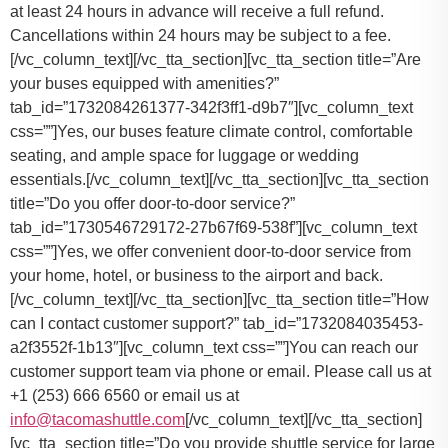
at least 24 hours in advance will receive a full refund.
Cancellations within 24 hours may be subject to a fee.
[/vc_column_text][/vc_tta_section][vc_tta_section title=”Are
your buses equipped with amenities?”
tab_id=”1732084261377-342f3ff1-d9b7″][vc_column_text
css=””]Yes, our buses feature climate control, comfortable
seating, and ample space for luggage or wedding
essentials.[/vc_column_text][/vc_tta_section][vc_tta_section
title=”Do you offer door-to-door service?”
tab_id=”1730546729172-27b67f69-538f”][vc_column_text
css=””]
Yes, we offer convenient door-to-door service from
your home, hotel, or business to the airport and back.
[/vc_column_text][/vc_tta_section][vc_tta_section title=”How
can I contact customer support?” tab_id=”1732084035453-
a2f3552f-1b13″][vc_column_text css=””]
You can reach our
customer support team via phone or email. Please call us at
+1 (253) 666 6560 or email us at
info@tacomashuttle.com
[/vc_column_text][/vc_tta_section]
[vc_tta_section title=”Do you provide shuttle service for large