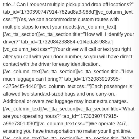
title=” Can I request multiple pickup and drop-off locations?”
tab_id=”1730390747914-782ad8a3-988d”][vc_column_text
css=””]Yes, we can accommodate custom routes with
multiple stops to meet your needs.[/vc_column_text]
[/vc_tta_section][vc_tta_section title=”How will i identify your
driver?” tab_id=”1732084238884-e1f4eda8-988a”]
[vc_column_text css=””]Your driver will call or text you right
after you call with your door number, so you will have direct
contact with the driver for easy identification.
[/vc_column_text][/vc_tta_section][vc_tta_section title=”How
much luggage can I bring?” tab_id=”1732083919395-
4375e4f5-4440″][vc_column_text css=””]
Each passenger is
allowed two standard-sized bags and one carry-on.
Additional or oversized luggage may incur extra charges.
[/vc_column_text][/vc_tta_section][vc_tta_section title=”What
are your operating hours?” tab_id=”1730390747915-
a99e7301-ff30″][vc_column_text css=””]
We operate 24/7,
ensuring you have transportation no matter your flight time.
[/vc_column_text][/vc_tta_section][vc_tta_section title=”What