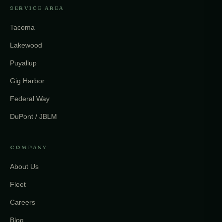
SERVICE AREA
Tacoma
Lakewood
Puyallup
Gig Harbor
Federal Way
DuPont / JBLM
COMPANY
About Us
Fleet
Careers
Blog