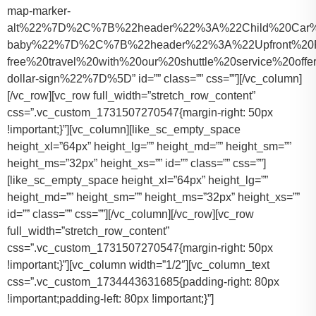
map-marker-
alt%22%7D%2C%7B%22header%22%3A%22Child%20Car%20S
baby%22%7D%2C%7B%22header%22%3A%22Upfront%20Pr
free%20travel%20with%20our%20shuttle%20service%20o
dollar-sign%22%7D%5D” id=”” class=”” css=””][/vc_column]
[/vc_row][vc_row full_width=”stretch_row_content”
css=”.vc_custom_1731507270547{margin-right: 50px
!important;}”][vc_column][like_sc_empty_space
height_xl=”64px” height_lg=”” height_md=”” height_sm=””
height_ms=”32px” height_xs=”” id=”” class=”” css=””]
[like_sc_empty_space height_xl=”64px” height_lg=””
height_md=”” height_sm=”” height_ms=”32px” height_xs=””
id=”” class=”” css=””][/vc_column][/vc_row][vc_row
full_width=”stretch_row_content”
css=”.vc_custom_1731507270547{margin-right: 50px
!important;}”][vc_column width=”1/2″][vc_column_text
css=”.vc_custom_1734443631685{padding-right: 80px
!important;padding-left: 80px !important;}”]