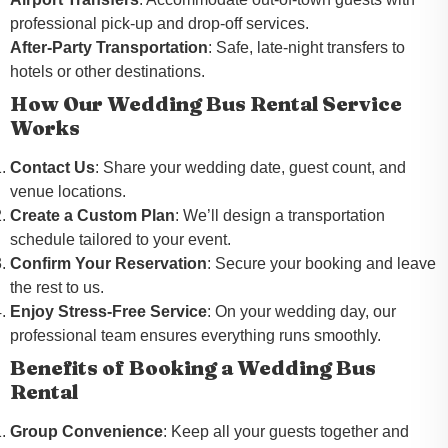
professional pick-up and drop-off services.
After-Party Transportation
: Safe, late-night transfers to
hotels or other destinations.
How Our Wedding Bus Rental Service
Works
Contact Us
: Share your wedding date, guest count, and
venue locations.
Create a Custom Plan
: We’ll design a transportation
schedule tailored to your event.
Confirm Your Reservation
: Secure your booking and leave
the rest to us.
Enjoy Stress-Free Service
: On your wedding day, our
professional team ensures everything runs smoothly.
Benefits of Booking a Wedding Bus
Rental
Group Convenience
: Keep all your guests together and