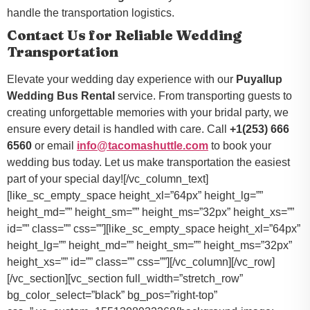
handle the transportation logistics.
Contact Us for Reliable Wedding
Transportation
Elevate your wedding day experience with our
Puyallup
Wedding Bus Rental
service. From transporting guests to
creating unforgettable memories with your bridal party, we
ensure every detail is handled with care. Call
+1(253) 666
6560
or email
info@tacomashuttle.com
to book your
wedding bus today. Let us make transportation the easiest
part of your special day![/vc_column_text]
[like_sc_empty_space height_xl=”64px” height_lg=””
height_md=”” height_sm=”” height_ms=”32px” height_xs=””
id=”” class=”” css=””][like_sc_empty_space height_xl=”64px”
height_lg=”” height_md=”” height_sm=”” height_ms=”32px”
height_xs=”” id=”” class=”” css=””][/vc_column][/vc_row]
[/vc_section][vc_section full_width=”stretch_row”
bg_color_select=”black” bg_pos=”right-top”