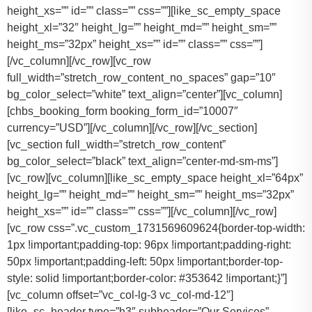
height_xs=”” id=”” class=”” css=””][like_sc_empty_space
height_xl=”32″ height_lg=”” height_md=”” height_sm=””
height_ms=”32px” height_xs=”” id=”” class=”” css=””]
[/vc_column][/vc_row][vc_row
full_width=”stretch_row_content_no_spaces” gap=”10″
bg_color_select=”white” text_align=”center”][vc_column]
[chbs_booking_form booking_form_id=”10007″
currency=”USD”][/vc_column][/vc_row][/vc_section]
[vc_section full_width=”stretch_row_content”
bg_color_select=”black” text_align=”center-md-sm-ms”]
[vc_row][vc_column][like_sc_empty_space height_xl=”64px”
height_lg=”” height_md=”” height_sm=”” height_ms=”32px”
height_xs=”” id=”” class=”” css=””][/vc_column][/vc_row]
[vc_row css=”.vc_custom_1731569609624{border-top-width:
1px !important;padding-top: 96px !important;padding-right:
50px !important;padding-left: 50px !important;border-top-
style: solid !important;border-color: #353642 !important;}”]
[vc_column offset=”vc_col-lg-3 vc_col-md-12″]
[like_sc_header type=”h3″ subheader=”Our Services”