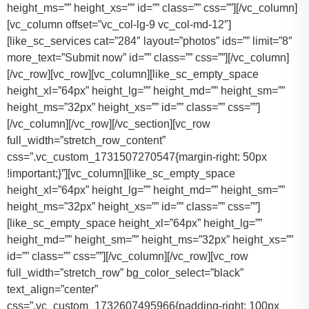
height_ms=”” height_xs=”” id=”” class=”” css=””][/vc_column]
[vc_column offset=”vc_col-lg-9 vc_col-md-12″]
[like_sc_services cat=”284″ layout=”photos” ids=”” limit=”8″
more_text=”Submit now” id=”” class=”” css=””][/vc_column]
[/vc_row][vc_row][vc_column][like_sc_empty_space
height_xl=”64px” height_lg=”” height_md=”” height_sm=””
height_ms=”32px” height_xs=”” id=”” class=”” css=””]
[/vc_column][/vc_row][/vc_section][vc_row
full_width=”stretch_row_content”
css=”.vc_custom_1731507270547{margin-right: 50px
!important;}”][vc_column][like_sc_empty_space
height_xl=”64px” height_lg=”” height_md=”” height_sm=””
height_ms=”32px” height_xs=”” id=”” class=”” css=””]
[like_sc_empty_space height_xl=”64px” height_lg=””
height_md=”” height_sm=”” height_ms=”32px” height_xs=””
id=”” class=”” css=””][/vc_column][/vc_row][vc_row
full_width=”stretch_row” bg_color_select=”black”
text_align=”center”
css=”.vc_custom_1732607495966{padding-right: 100px