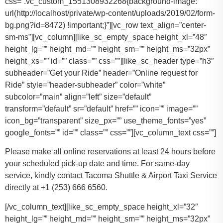
css=”.vc_custom_1551308932268{background-image:
url(http://localhost/private/wp-content/uploads/2019/02/form-
bg.png?id=8472) !important;}”][vc_row text_align=”center-
sm-ms”][vc_column][like_sc_empty_space height_xl=”48″
height_lg=”” height_md=”” height_sm=”” height_ms=”32px”
height_xs=”” id=”” class=”” css=””][like_sc_header type=”h3″
subheader=”Get your Ride” header=”Online request for
Ride” style=”header-subheader” color=”white”
subcolor=”main” align=”left” size=”default”
transform=”default” sr=”default” href=”” icon=”” image=””
icon_bg=”transparent” size_px=”” use_theme_fonts=”yes”
google_fonts=”” id=”” class=”” css=””][vc_column_text css=””]
Please make all online reservations at least 24 hours before
your scheduled pick-up date and time. For same-day
service, kindly contact Tacoma Shuttle & Airport Taxi Service
directly at +1 (253) 666 6560.
[/vc_column_text][like_sc_empty_space height_xl=”32″
height_lg=”” height_md=”” height_sm=”” height_ms=”32px”