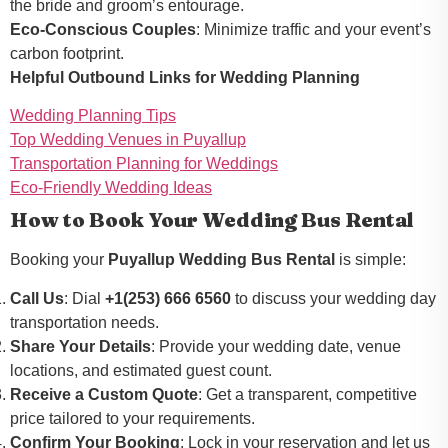
the bride and groom’s entourage.
Eco-Conscious Couples
: Minimize traffic and your event’s
carbon footprint.
Helpful Outbound Links for Wedding Planning
Wedding Planning Tips
Top Wedding Venues in Puyallup
Transportation Planning for Weddings
Eco-Friendly Wedding Ideas
How to Book Your Wedding Bus Rental
Booking your
Puyallup Wedding Bus Rental
is simple:
Call Us
: Dial
+1(253) 666 6560
to discuss your wedding day
transportation needs.
Share Your Details
: Provide your wedding date, venue
locations, and estimated guest count.
Receive a Custom Quote
: Get a transparent, competitive
price tailored to your requirements.
Confirm Your Booking
: Lock in your reservation and let us