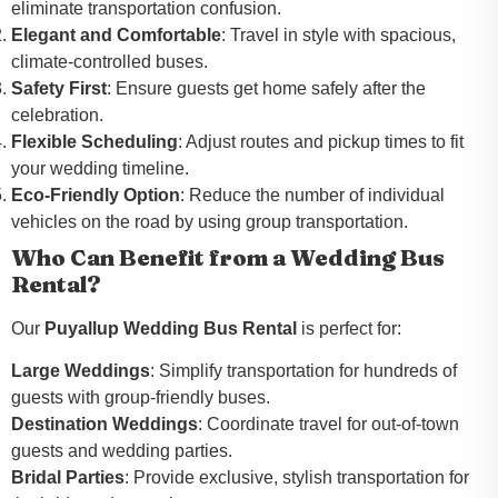
eliminate transportation confusion.
Elegant and Comfortable
: Travel in style with spacious,
climate-controlled buses.
Safety First
: Ensure guests get home safely after the
celebration.
Flexible Scheduling
: Adjust routes and pickup times to fit
your wedding timeline.
Eco-Friendly Option
: Reduce the number of individual
vehicles on the road by using group transportation.
Who Can Benefit from a Wedding Bus
Rental?
Our
Puyallup Wedding Bus Rental
is perfect for:
Large Weddings
: Simplify transportation for hundreds of
guests with group-friendly buses.
Destination Weddings
: Coordinate travel for out-of-town
guests and wedding parties.
Bridal Parties
: Provide exclusive, stylish transportation for