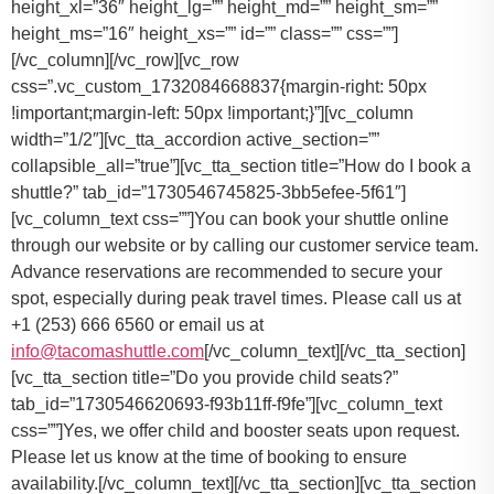
You can book your shuttle online
through our website or by calling our customer service team.
Advance reservations are recommended to secure your
spot, especially during peak travel times. Please call us at
+1 (253) 666 6560 or email us at
info@tacomashuttle.com
[/vc_column_text][/vc_tta_section]
[vc_tta_section title=”Do you provide child seats?”
tab_id=”1730546620693-f93b11ff-f9fe”][vc_column_text
css=””]
Yes, we offer child and booster seats upon request.
Please let us know at the time of booking to ensure
availability.
[/vc_column_text][/vc_tta_section][vc_tta_section