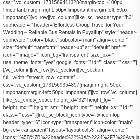
css=”.vc_custom_1731569411328{margin-top: -100px
!important;margin-right: 50px !important;margin-left: 50px
!important;}”][vc_row][vc_column][like_sc_header type=”h3″
subheader=”” header=”Effortless Group Travel for Your
Wedding – Reliable Bus Rentals in Puyallup” style=”header-
subheader” color=”black” subcolor=”main” align=”center”
size=”default” transform=”header-up” sr=”default” href=””
icon=”” image=”” icon_bg=”transparent” size_px=””
use_theme_fonts=”yes” google_fonts=”” id=”” class=”” css=””]
[/vc_column][/vc_row][/vc_section][vc_section
full_width=”stretch_row_content”
css=”.vc_custom_1731569354897{margin-right: 50px
!important;margin-left: 50px !important;}”][vc_row][vc_column]
[like_sc_empty_space height_xl=”32″ height_lg=””
height_md=”” height_sm=”” height_ms=”” height_xs=”” id=””
class=”” css=””][like_sc_block_icon type=”ltx-icon-top”
header_type=”6″ icon-type=”transparent” icon-color=”main”
bg-col=”transparent” layout=”layout-cols3″ align=”center”
icons=”%5B%7B%22header%22%3A%2224%2F7%20Availab