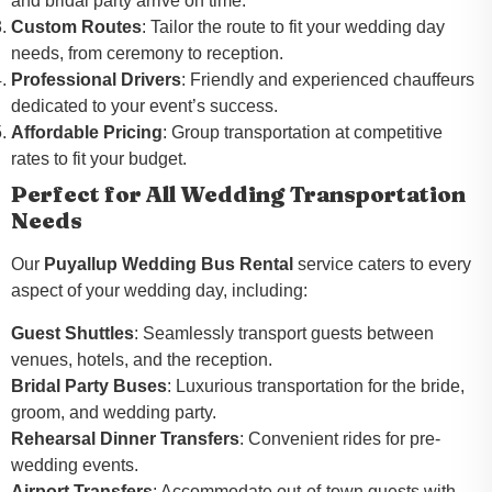
and bridal party arrive on time.
Custom Routes
: Tailor the route to fit your wedding day
needs, from ceremony to reception.
Professional Drivers
: Friendly and experienced chauffeurs
dedicated to your event’s success.
Affordable Pricing
: Group transportation at competitive
rates to fit your budget.
Perfect for All Wedding Transportation
Needs
Our
Puyallup Wedding Bus Rental
service caters to every
aspect of your wedding day, including:
Guest Shuttles
: Seamlessly transport guests between
venues, hotels, and the reception.
Bridal Party Buses
: Luxurious transportation for the bride,
groom, and wedding party.
Rehearsal Dinner Transfers
: Convenient rides for pre-
wedding events.
Airport Transfers
: Accommodate out-of-town guests with