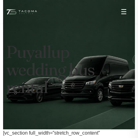
☰
Puyallup
wedding bus
rental
[vc_section full_width=”stretch_row_content”