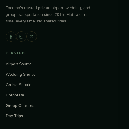
Tacoma's trusted private airport, wedding, and
group transportation since 2015. Flat-rate, on
time, every time. No shared rides.
SERVICES
Airport Shuttle
Wedding Shuttle
Cruise Shuttle
Corporate
Group Charters
Day Trips