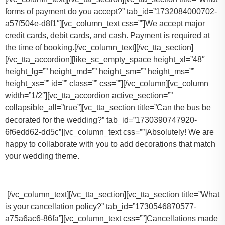
forms of payment do you accept?” tab_id=”1732084000702-
a57f504e-d8f1″][vc_column_text css=””]
We accept major
credit cards, debit cards, and cash. Payment is required at
the time of booking.
[/vc_column_text][/vc_tta_section]
[/vc_tta_accordion][like_sc_empty_space height_xl=”48″
height_lg=”” height_md=”” height_sm=”” height_ms=””
height_xs=”” id=”” class=”” css=””][/vc_column][vc_column
width=”1/2″][vc_tta_accordion active_section=””
collapsible_all=”true”][vc_tta_section title=”Can the bus be
decorated for the wedding?” tab_id=”1730390747920-
6f6edd62-dd5c”][vc_column_text css=””]Absolutely! We are
happy to collaborate with you to add decorations that match
your wedding theme.
[/vc_column_text][/vc_tta_section][vc_tta_section title=”What
is your cancellation policy?” tab_id=”1730546870577-
a75a6ac6-86fa”][vc_column_text css=””]
Cancellations made