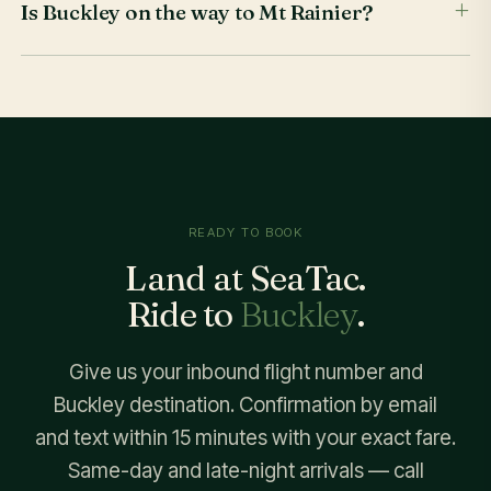
Is Buckley on the way to Mt Rainier?
READY TO BOOK
Land at SeaTac.
Ride to
Buckley
.
Give us your inbound flight number and
Buckley destination. Confirmation by email
and text within 15 minutes with your exact fare.
Same-day and late-night arrivals — call