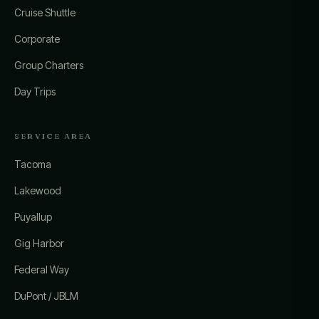
Cruise Shuttle
Corporate
Group Charters
Day Trips
SERVICE AREA
Tacoma
Lakewood
Puyallup
Gig Harbor
Federal Way
DuPont / JBLM