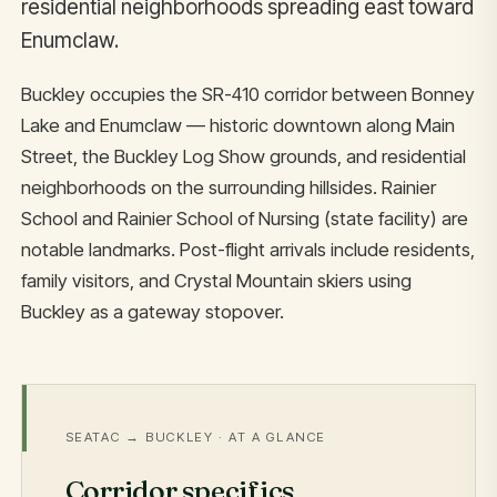
residential neighborhoods spreading east toward
Enumclaw.
Buckley occupies the SR-410 corridor between Bonney
Lake and Enumclaw — historic downtown along Main
Street, the Buckley Log Show grounds, and residential
neighborhoods on the surrounding hillsides. Rainier
School and Rainier School of Nursing (state facility) are
notable landmarks. Post-flight arrivals include residents,
family visitors, and Crystal Mountain skiers using
Buckley as a gateway stopover.
SEATAC → BUCKLEY · AT A GLANCE
Corridor specifics