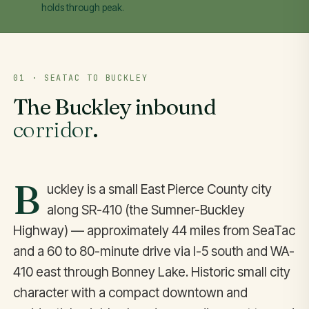
holds through peak.
01 · SEATAC TO BUCKLEY
The Buckley inbound
corridor
.
B
uckley is a small East Pierce County city
along SR-410 (the Sumner-Buckley
Highway) — approximately 44 miles from SeaTac
and a 60 to 80-minute drive via I-5 south and WA-
410 east through Bonney Lake. Historic small city
character with a compact downtown and