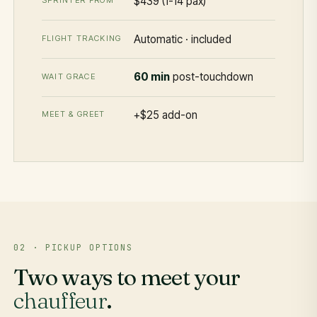
$439 (1-14 pax)
SPRINTER FROM
Automatic · included
FLIGHT TRACKING
60 min
post-touchdown
WAIT GRACE
+$25 add-on
MEET & GREET
02 · PICKUP OPTIONS
Two ways to meet your
chauffeur
.