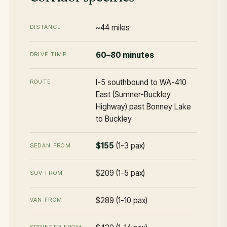
~44 miles
DISTANCE
60–80 minutes
DRIVE TIME
I-5 southbound to WA-410
ROUTE
East (Sumner-Buckley
Highway) past Bonney Lake
to Buckley
$155
(1-3 pax)
SEDAN FROM
$209 (1-5 pax)
SUV FROM
$289 (1-10 pax)
VAN FROM