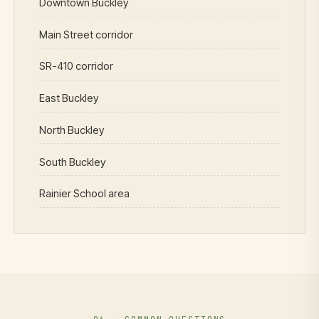
Downtown Buckley
Main Street corridor
SR-410 corridor
East Buckley
North Buckley
South Buckley
Rainier School area