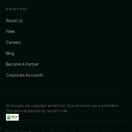
COMPANY
About Us
Fleet
Careers
Blog
Become A Partner
Corporate Accounts
All images are copyright protected. Unauthorized use is prohibited.
This site is protected by reCAPTCHA.