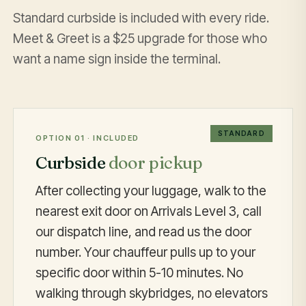
Standard curbside is included with every ride.
Meet & Greet is a $25 upgrade for those who
want a name sign inside the terminal.
STANDARD
OPTION 01 · INCLUDED
Curbside
door pickup
After collecting your luggage, walk to the
nearest exit door on Arrivals Level 3, call
our dispatch line, and read us the door
number. Your chauffeur pulls up to your
specific door within 5-10 minutes. No
walking through skybridges, no elevators