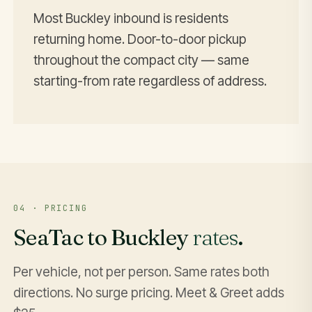
Most Buckley inbound is residents
returning home. Door-to-door pickup
throughout the compact city — same
starting-from rate regardless of address.
04 · PRICING
SeaTac to Buckley
rates
.
Per vehicle, not per person. Same rates both
directions. No surge pricing. Meet & Greet adds