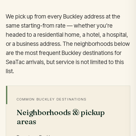
We pick up from every Buckley address at the
same starting-from rate — whether you're
headed to a residential home, a hotel, a hospital,
or a business address. The neighborhoods below
are the most frequent Buckley destinations for
SeaTac arrivals, but service is not limited to this
list.
COMMON BUCKLEY DESTINATIONS
Neighborhoods & pickup
areas