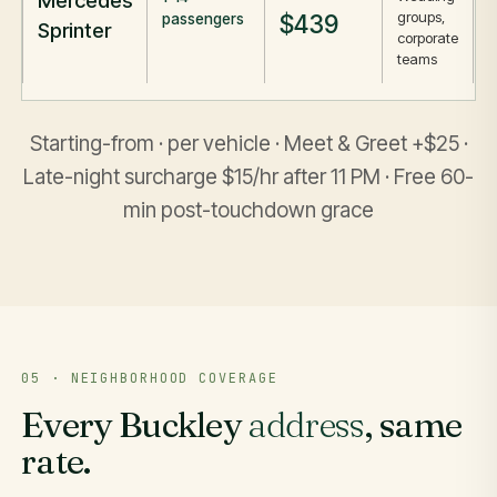
Mercedes
groups,
$439
passengers
Sprinter
corporate
teams
Starting-from · per vehicle · Meet & Greet +$25 ·
Late-night surcharge $15/hr after 11 PM · Free 60-
min post-touchdown grace
05 · NEIGHBORHOOD COVERAGE
Every Buckley
address
, same
rate.