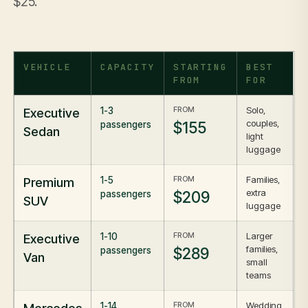
$25.
VEHICLE
CAPACITY
STARTING
BEST
FROM
FOR
FROM
Solo,
Executive
1-3
couples,
$155
passengers
Sedan
light
luggage
FROM
Families,
Premium
1-5
extra
$209
passengers
SUV
luggage
FROM
Larger
Executive
1-10
families,
$289
passengers
Van
small
teams
FROM
Wedding
1-14