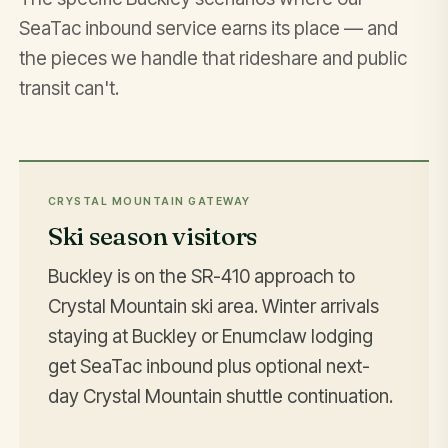
SeaTac inbound service earns its place — and
the pieces we handle that rideshare and public
transit can't.
CRYSTAL MOUNTAIN GATEWAY
Ski season visitors
Buckley is on the SR-410 approach to
Crystal Mountain ski area. Winter arrivals
staying at Buckley or Enumclaw lodging
get SeaTac inbound plus optional next-
day Crystal Mountain shuttle continuation.