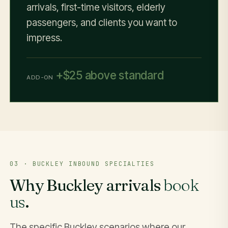
arrivals, first-time visitors, elderly
passengers, and clients you want to
impress.
+$25 above standard
ADD-ON
03 · BUCKLEY INBOUND SPECIALTIES
Why Buckley arrivals
book
us
.
The specific Buckley scenarios where our