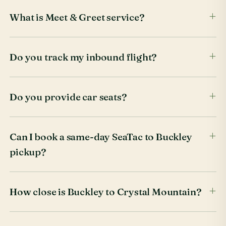
What is Meet & Greet service?
Do you track my inbound flight?
Do you provide car seats?
Can I book a same-day SeaTac to Buckley
pickup?
How close is Buckley to Crystal Mountain?