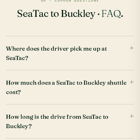
06 · COMMON QUESTIONS
SeaTac to Buckley ·
FAQ
.
Where does the driver pick me up at
SeaTac?
How much does a SeaTac to Buckley shuttle
cost?
How long is the drive from SeaTac to
Buckley?