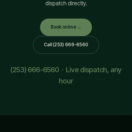
dispatch directly.
Book online →
Call (253) 666-6560
(253) 666-6560
· Live dispatch, any
hour