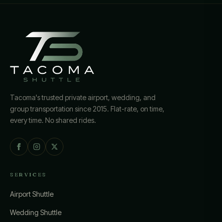
Tacoma's trusted private airport, wedding, and
group transportation since 2015. Flat-rate, on time,
every time. No shared rides.
SERVICES
Airport Shuttle
Wedding Shuttle