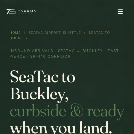
☰
HOME
/
SEATAC AIRPORT SHUTTLE
/ SEATAC TO
BUCKLEY
INBOUND ARRIVALS · SEATAC → BUCKLEY · EAST
PIERCE · SR-410 CORRIDOR
SeaTac to
Buckley,
curbside & ready
when you land.