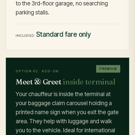
to the 3rd-floor garage, no searching
parking stalls.
Standard fare only
INCLUDED
PREMIUM
OPTION 02 · ADD-ON
Meet & Greet
inside terminal
Your chauffeur is inside the terminal at
your baggage claim carousel holding a
printed name sign when you exit the gate
area. They help with luggage and walk
you to the vehicle. Ideal for international