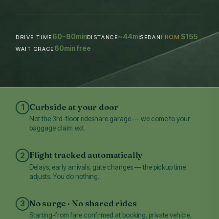
60–80
~44
$155
min
mi
FROM
DRIVE TIME
DISTANCE
SEDAN
60
min free
WAIT GRACE
Curbside at your door
1
Not the 3rd-floor rideshare garage — we come to your
baggage claim exit.
Flight tracked automatically
2
Delays, early arrivals, gate changes — the pickup time
adjusts. You do nothing.
No surge · No shared rides
3
Starting-from fare confirmed at booking, private vehicle,