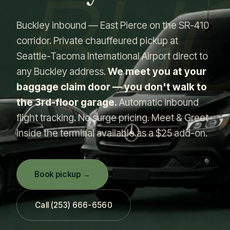
BU
Buckley inbound — East Pierce on the SR-410
corridor. Private chauffeured pickup at
Seattle-Tacoma International Airport direct to
any Buckley address.
We meet you at your
baggage claim door — you don't walk to
the 3rd-floor garage.
Automatic inbound
flight tracking. No surge pricing. Meet & Greet
inside the terminal available as a $25 add-on.
Book pickup →
Call (253) 666-6560