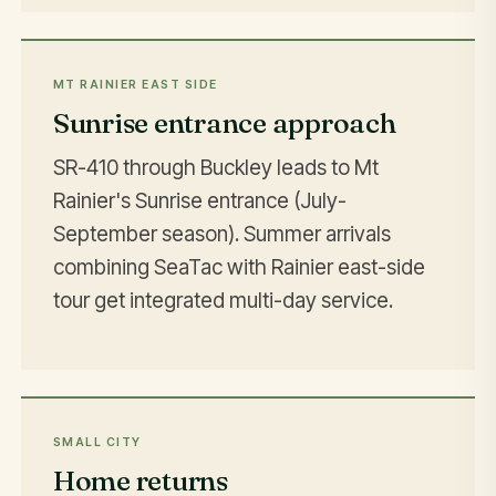
MT RAINIER EAST SIDE
Sunrise entrance approach
SR-410 through Buckley leads to Mt
Rainier's Sunrise entrance (July-
September season). Summer arrivals
combining SeaTac with Rainier east-side
tour get integrated multi-day service.
SMALL CITY
Home returns