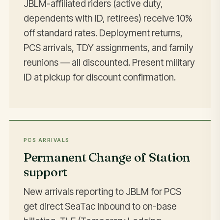
JBLM-affiliated riders (active duty,
dependents with ID, retirees) receive 10%
off standard rates. Deployment returns,
PCS arrivals, TDY assignments, and family
reunions — all discounted. Present military
ID at pickup for discount confirmation.
PCS ARRIVALS
Permanent Change of Station
support
New arrivals reporting to JBLM for PCS
get direct SeaTac inbound to on-base