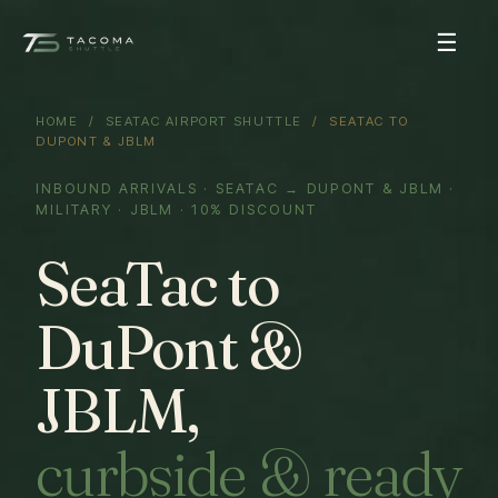
☰
HOME
/
SEATAC AIRPORT SHUTTLE
/ SEATAC TO
DUPONT & JBLM
INBOUND ARRIVALS · SEATAC → DUPONT & JBLM ·
MILITARY · JBLM · 10% DISCOUNT
SeaTac to
DuPont &
JBLM,
curbside & ready