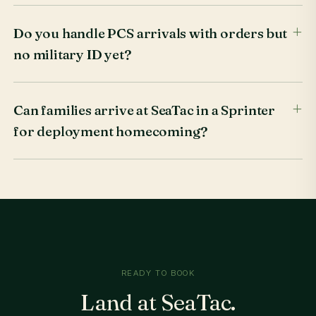
Do you handle PCS arrivals with orders but
no military ID yet?
Can families arrive at SeaTac in a Sprinter
for deployment homecoming?
READY TO BOOK
Land at SeaTac.