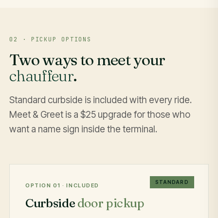
02 · PICKUP OPTIONS
Two ways to meet your
chauffeur
.
Standard curbside is included with every ride.
Meet & Greet is a $25 upgrade for those who
want a name sign inside the terminal.
STANDARD
OPTION 01 · INCLUDED
Curbside
door pickup