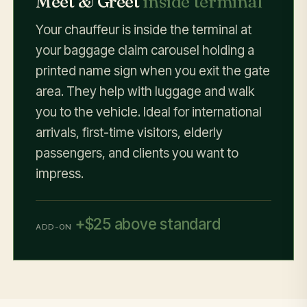
Meet & Greet
inside terminal
Your chauffeur is inside the terminal at
your baggage claim carousel holding a
printed name sign when you exit the gate
area. They help with luggage and walk
you to the vehicle. Ideal for international
arrivals, first-time visitors, elderly
passengers, and clients you want to
impress.
+$25 above standard
ADD-ON