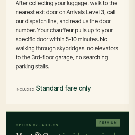
After collecting your luggage, walk to the
nearest exit door on Arrivals Level 3, call
our dispatch line, and read us the door
number. Your chauffeur pulls up to your
specific door within 5-10 minutes. No
walking through skybridges, no elevators
to the 3rd-floor garage, no searching
parking stalls.
Standard fare only
INCLUDED
PREMIUM
OPTION 02 · ADD-ON