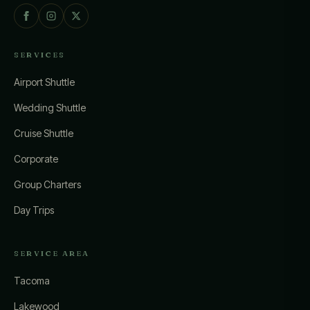
SERVICES
Airport Shuttle
Wedding Shuttle
Cruise Shuttle
Corporate
Group Charters
Day Trips
SERVICE AREA
Tacoma
Lakewood