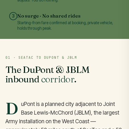
No surge · No shared rides
3
Starting-from fare confirmed at booking, private vehicle,
holds through peak.
01 · SEATAC TO DUPONT & JBLM
The DuPont & JBLM
inbound
corridor
.
D
uPont is a planned city adjacent to Joint
Base Lewis-McChord (JBLM), the largest
Army installation on the West Coast —