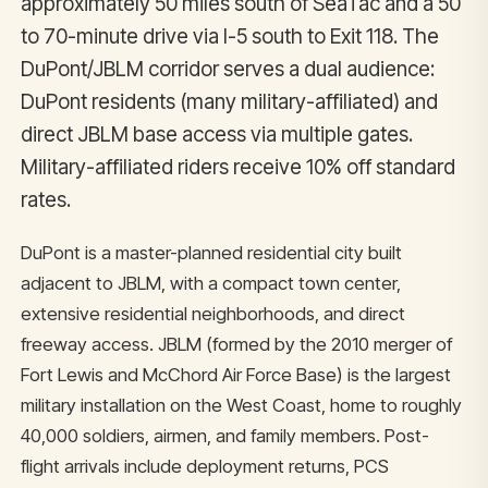
approximately 50 miles south of SeaTac and a 50
to 70-minute drive via I-5 south to Exit 118. The
DuPont/JBLM corridor serves a dual audience:
DuPont residents (many military-affiliated) and
direct JBLM base access via multiple gates.
Military-affiliated riders receive 10% off standard
rates.
DuPont is a master-planned residential city built
adjacent to JBLM, with a compact town center,
extensive residential neighborhoods, and direct
freeway access. JBLM (formed by the 2010 merger of
Fort Lewis and McChord Air Force Base) is the largest
military installation on the West Coast, home to roughly
40,000 soldiers, airmen, and family members. Post-
flight arrivals include deployment returns, PCS