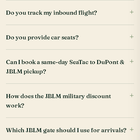
Do you track my inbound flight?
Do you provide car seats?
Can I book a same-day SeaTac to DuPont &
JBLM pickup?
How does the JBLM military discount
work?
Which JBLM gate should I use for arrivals?