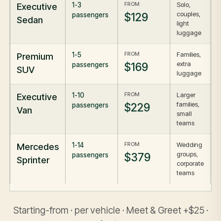
FROM
Solo,
Executive
1-3
couples,
$129
passengers
Sedan
light
luggage
FROM
Families,
Premium
1-5
extra
$169
passengers
SUV
luggage
FROM
Larger
Executive
1-10
families,
$229
passengers
Van
small
teams
FROM
Wedding
Mercedes
1-14
groups,
$379
passengers
Sprinter
corporate
teams
Starting-from · per vehicle · Meet & Greet +$25 ·