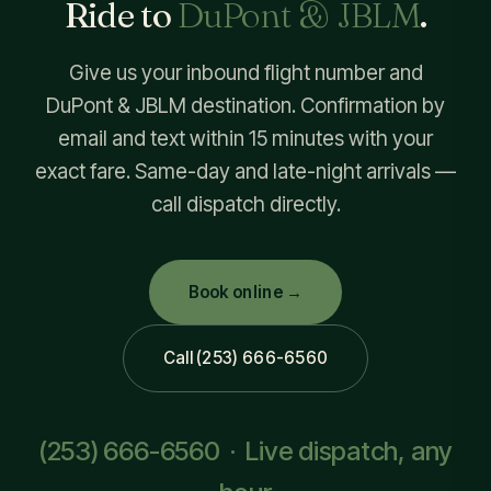
Ride to
DuPont & JBLM
.
Give us your inbound flight number and
DuPont & JBLM destination. Confirmation by
email and text within 15 minutes with your
exact fare. Same-day and late-night arrivals —
call dispatch directly.
Book online →
Call (253) 666-6560
(253) 666-6560
· Live dispatch, any