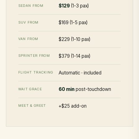
$129
(1-3 pax)
SEDAN FROM
$169 (1-5 pax)
SUV FROM
$229 (1-10 pax)
VAN FROM
$379 (1-14 pax)
SPRINTER FROM
Automatic · included
FLIGHT TRACKING
60 min
post-touchdown
WAIT GRACE
+$25 add-on
MEET & GREET