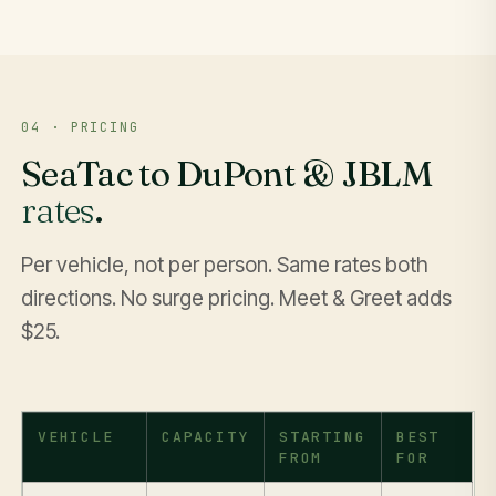
04 · PRICING
SeaTac to DuPont & JBLM
rates
.
Per vehicle, not per person. Same rates both
directions. No surge pricing. Meet & Greet adds
$25.
VEHICLE
CAPACITY
STARTING
BEST
FROM
FOR