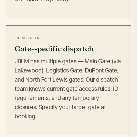
JBLM GATES
Gate-specific dispatch
JBLM has multiple gates — Main Gate (via
Lakewood), Logistics Gate, DuPont Gate,
and North Fort Lewis gates. Our dispatch
team knows current gate access rules, ID
requirements, and any temporary
closures. Specify your target gate at
booking.