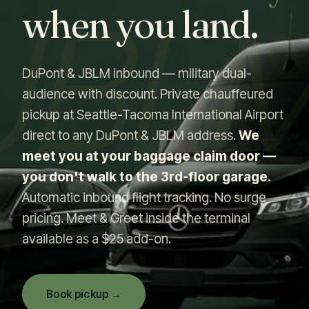
JBL
when you land.
DuPont & JBLM inbound — military dual-
audience with discount. Private chauffeured
pickup at Seattle-Tacoma International Airport
direct to any DuPont & JBLM address.
We
meet you at your baggage claim door —
you don't walk to the 3rd-floor garage.
Automatic inbound flight tracking. No surge
pricing. Meet & Greet inside the terminal
available as a $25 add-on.
Book pickup →