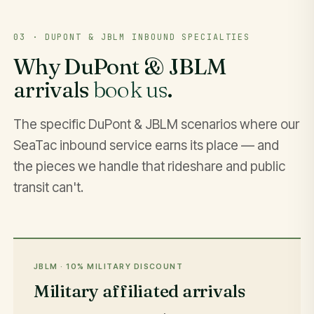
03 · DUPONT & JBLM INBOUND SPECIALTIES
Why DuPont & JBLM
arrivals
book us
.
The specific DuPont & JBLM scenarios where our
SeaTac inbound service earns its place — and
the pieces we handle that rideshare and public
transit can't.
JBLM · 10% MILITARY DISCOUNT
Military affiliated arrivals