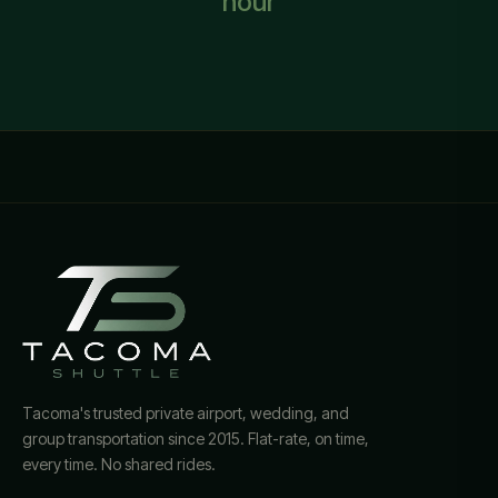
hour
Tacoma's trusted private airport, wedding, and
group transportation since 2015. Flat-rate, on time,
every time. No shared rides.