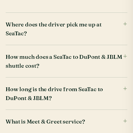
Where does the driver pick me up at
SeaTac?
How much does a SeaTac to DuPont & JBLM
shuttle cost?
How long is the drive from SeaTac to
DuPont & JBLM?
What is Meet & Greet service?