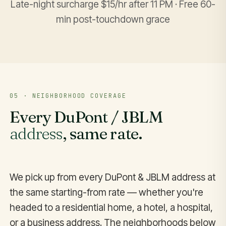
Late-night surcharge $15/hr after 11 PM · Free 60-
min post-touchdown grace
05 · NEIGHBORHOOD COVERAGE
Every DuPont / JBLM
address
, same rate.
We pick up from every DuPont & JBLM address at
the same starting-from rate — whether you're
headed to a residential home, a hotel, a hospital,
or a business address. The neighborhoods below