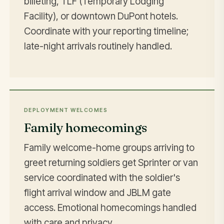
billeting, TLF (Temporary Lodging
Facility), or downtown DuPont hotels.
Coordinate with your reporting timeline;
late-night arrivals routinely handled.
DEPLOYMENT WELCOMES
Family homecomings
Family welcome-home groups arriving to
greet returning soldiers get Sprinter or van
service coordinated with the soldier's
flight arrival window and JBLM gate
access. Emotional homecomings handled
with care and privacy.