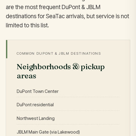
are the most frequent DuPont & JBLM
destinations for SeaTac arrivals, but service is not
limited to this list.
COMMON DUPONT & JBLM DESTINATIONS
Neighborhoods & pickup
areas
DuPont Town Center
DuPont residential
Northwest Landing
JBLM Main Gate (via Lakewood)