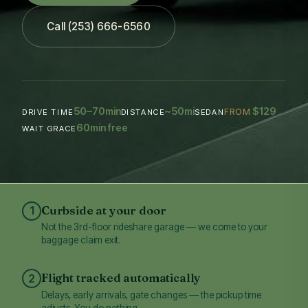
Call (253) 666-6560
50–70
~50
$129
min
mi
FROM
DRIVE TIME
DISTANCE
SEDAN
60
min free
WAIT GRACE
Curbside at your door
1
Not the 3rd-floor rideshare garage — we come to your
baggage claim exit.
Flight tracked automatically
2
Delays, early arrivals, gate changes — the pickup time
adjusts. You do nothing.