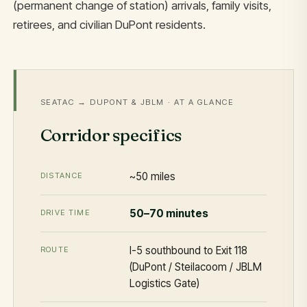
(permanent change of station) arrivals, family visits,
retirees, and civilian DuPont residents.
SEATAC → DUPONT & JBLM · AT A GLANCE
Corridor specifics
~50 miles
DISTANCE
50–70 minutes
DRIVE TIME
I-5 southbound to Exit 118
ROUTE
(DuPont / Steilacoom / JBLM
Logistics Gate)