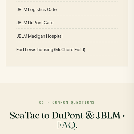
JBLM Logistics Gate
JBLM DuPont Gate
JBLM Madigan Hospital
Fort Lewis housing (McChord Field)
06 · COMMON QUESTIONS
SeaTac to DuPont & JBLM ·
FAQ
.