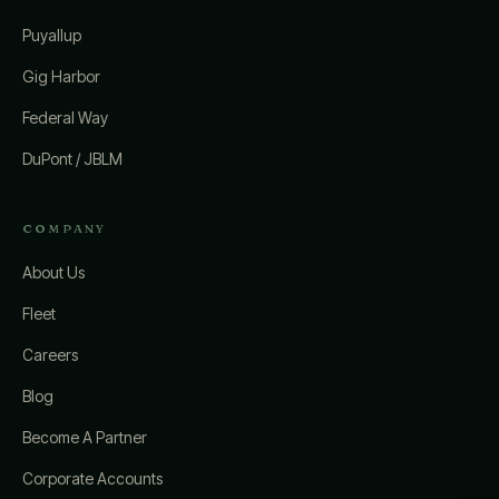
Puyallup
Gig Harbor
Federal Way
DuPont / JBLM
COMPANY
About Us
Fleet
Careers
Blog
Become A Partner
Corporate Accounts