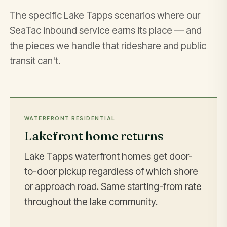
The specific Lake Tapps scenarios where our
SeaTac inbound service earns its place — and
the pieces we handle that rideshare and public
transit can't.
WATERFRONT RESIDENTIAL
Lakefront home returns
Lake Tapps waterfront homes get door-
to-door pickup regardless of which shore
or approach road. Same starting-from rate
throughout the lake community.