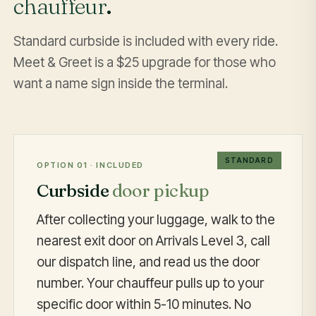
chauffeur
.
Standard curbside is included with every ride.
Meet & Greet is a $25 upgrade for those who
want a name sign inside the terminal.
STANDARD
OPTION 01 · INCLUDED
Curbside
door pickup
After collecting your luggage, walk to the
nearest exit door on Arrivals Level 3, call
our dispatch line, and read us the door
number. Your chauffeur pulls up to your
specific door within 5-10 minutes. No