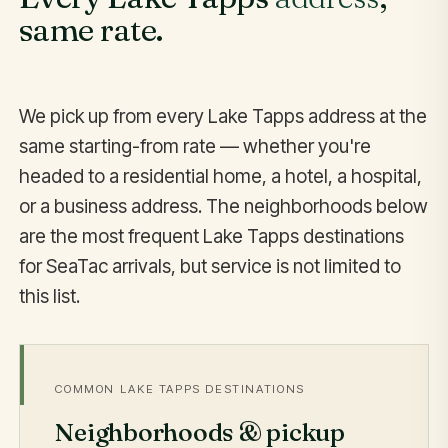
same rate.
We pick up from every Lake Tapps address at the
same starting-from rate — whether you're
headed to a residential home, a hotel, a hospital,
or a business address. The neighborhoods below
are the most frequent Lake Tapps destinations
for SeaTac arrivals, but service is not limited to
this list.
COMMON LAKE TAPPS DESTINATIONS
Neighborhoods & pickup