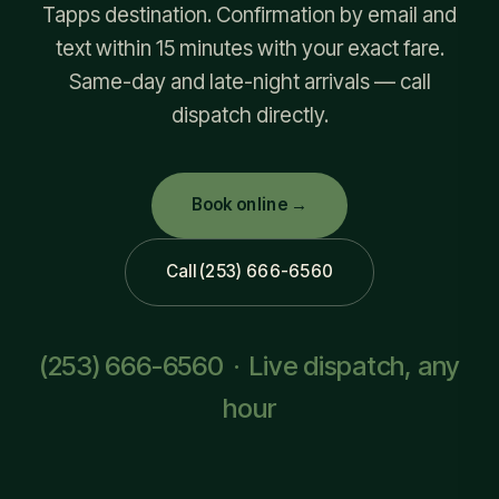
Tapps destination. Confirmation by email and
text within 15 minutes with your exact fare.
Same-day and late-night arrivals — call
dispatch directly.
Book online →
Call (253) 666-6560
(253) 666-6560
· Live dispatch, any
hour