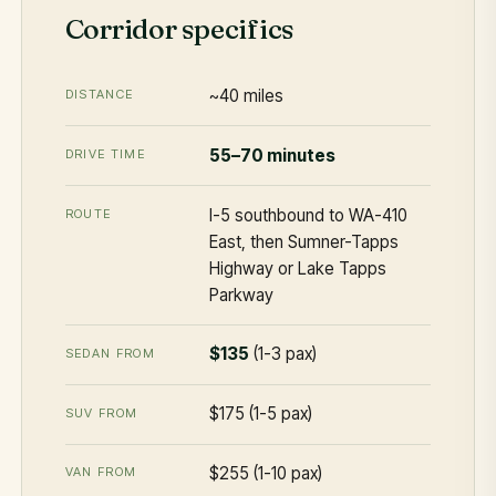
Corridor specifics
~40 miles
DISTANCE
55–70 minutes
DRIVE TIME
I-5 southbound to WA-410
ROUTE
East, then Sumner-Tapps
Highway or Lake Tapps
Parkway
$135
(1-3 pax)
SEDAN FROM
$175 (1-5 pax)
SUV FROM
$255 (1-10 pax)
VAN FROM