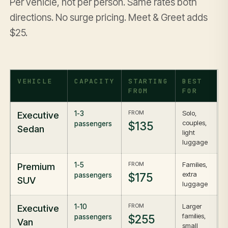
Per vehicle, not per person. Same rates both
directions. No surge pricing. Meet & Greet adds
$25.
VEHICLE
CAPACITY
STARTING
BEST
FROM
FOR
FROM
Solo,
Executive
1-3
couples,
$135
passengers
Sedan
light
luggage
FROM
Families,
Premium
1-5
extra
$175
passengers
SUV
luggage
FROM
Larger
Executive
1-10
families,
$255
passengers
Van
small