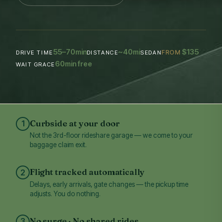
55–70
~40
$135
min
mi
FROM
DRIVE TIME
DISTANCE
SEDAN
60
min free
WAIT GRACE
Curbside at your door
1
Not the 3rd-floor rideshare garage — we come to your
baggage claim exit.
Flight tracked automatically
2
Delays, early arrivals, gate changes — the pickup time
adjusts. You do nothing.
No surge · No shared rides
3