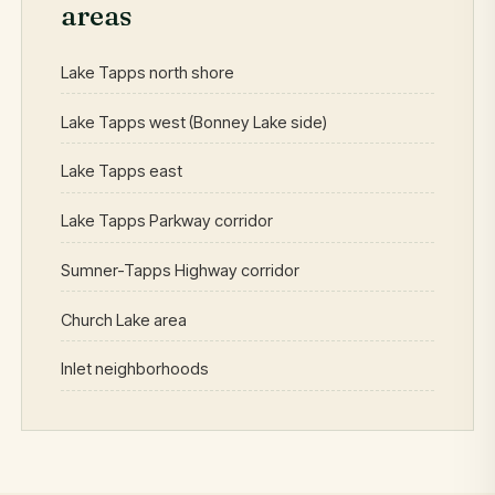
areas
Lake Tapps north shore
Lake Tapps west (Bonney Lake side)
Lake Tapps east
Lake Tapps Parkway corridor
Sumner-Tapps Highway corridor
Church Lake area
Inlet neighborhoods