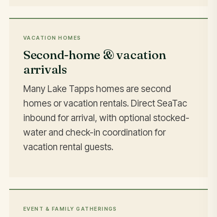
VACATION HOMES
Second-home & vacation
arrivals
Many Lake Tapps homes are second
homes or vacation rentals. Direct SeaTac
inbound for arrival, with optional stocked-
water and check-in coordination for
vacation rental guests.
EVENT & FAMILY GATHERINGS