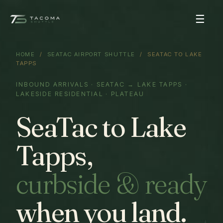
☰
HOME
/
SEATAC AIRPORT SHUTTLE
/ SEATAC TO LAKE
TAPPS
INBOUND ARRIVALS · SEATAC → LAKE TAPPS ·
LAKESIDE RESIDENTIAL · PLATEAU
SeaTac to Lake
Tapps,
curbside & ready
when you land.