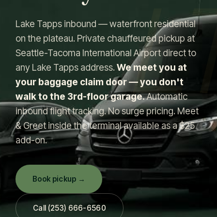
L
Lake Tapps inbound — waterfront residential
on the plateau. Private chauffeured pickup at
Seattle-Tacoma International Airport direct to
any Lake Tapps address.
We meet you at
your baggage claim door — you don't
walk to the 3rd-floor garage.
Automatic
inbound flight tracking. No surge pricing. Meet
& Greet inside the terminal available as a $25
add-on.
Book pickup →
Call (253) 666-6560