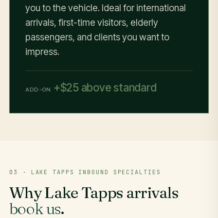
you to the vehicle. Ideal for international
arrivals, first-time visitors, elderly
passengers, and clients you want to
impress.
+$25 above standard
ADD-ON
03 · LAKE TAPPS INBOUND SPECIALTIES
Why Lake Tapps arrivals
book us
.