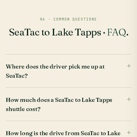
06 · COMMON QUESTIONS
SeaTac to Lake Tapps ·
FAQ
.
Where does the driver pick me up at
SeaTac?
How much does a SeaTac to Lake Tapps
shuttle cost?
How long is the drive from SeaTac to Lake