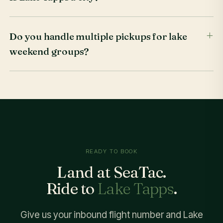
Do you handle multiple pickups for lake
weekend groups?
READY TO BOOK
Land at SeaTac.
Ride to
Lake Tapps
.
Give us your inbound flight number and Lake