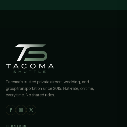
Tacoma's trusted private airport, wedding, and
group transportation since 2015. Flat-rate, on time,
every time. No shared rides.
SERVICES