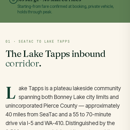
Starting-from fare confirmed at booking, private vehicle,
holds through peak.
01 · SEATAC TO LAKE TAPPS
The Lake Tapps inbound
corridor
.
L
ake Tapps is a plateau lakeside community
spanning both Bonney Lake city limits and
unincorporated Pierce County — approximately
40 miles from SeaTac and a 55 to 70-minute
drive via I-5 and WA-410. Distinguished by the