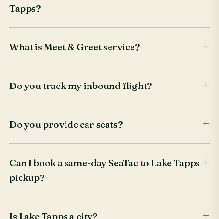
Tapps?
What is Meet & Greet service?
Do you track my inbound flight?
Do you provide car seats?
Can I book a same-day SeaTac to Lake Tapps
pickup?
Is Lake Tapps a city?