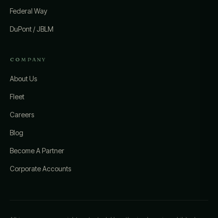
Federal Way
DuPont / JBLM
COMPANY
About Us
Fleet
Careers
Blog
Become A Partner
Corporate Accounts