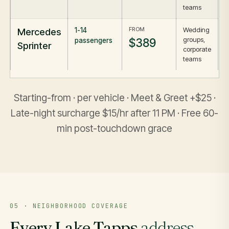
teams
FROM
Wedding
Mercedes
1-14
groups,
$389
passengers
Sprinter
corporate
teams
Starting-from · per vehicle · Meet & Greet +$25 ·
Late-night surcharge $15/hr after 11 PM · Free 60-
min post-touchdown grace
05 · NEIGHBORHOOD COVERAGE
Every Lake Tapps
address
,