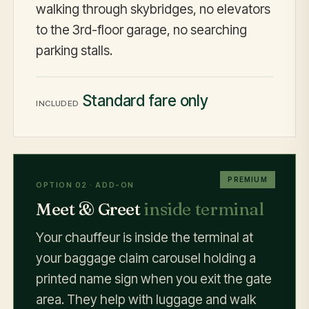
walking through skybridges, no elevators
to the 3rd-floor garage, no searching
parking stalls.
Standard fare only
INCLUDED
PREMIUM
OPTION 02 · ADD-ON
Meet & Greet
inside terminal
Your chauffeur is inside the terminal at
your baggage claim carousel holding a
printed name sign when you exit the gate
area. They help with luggage and walk