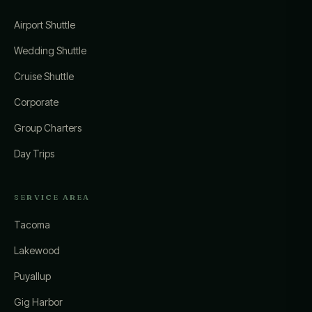
Airport Shuttle
Wedding Shuttle
Cruise Shuttle
Corporate
Group Charters
Day Trips
SERVICE AREA
Tacoma
Lakewood
Puyallup
Gig Harbor