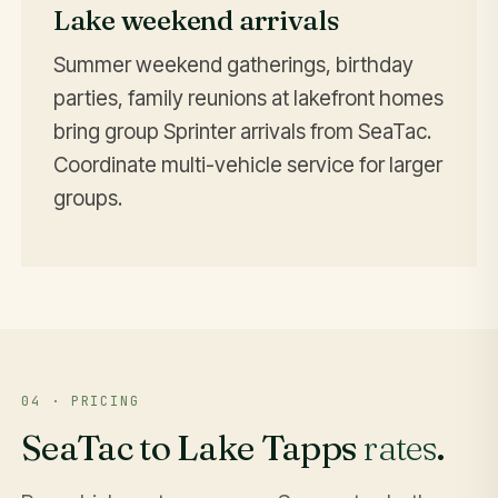
Lake weekend arrivals
Summer weekend gatherings, birthday
parties, family reunions at lakefront homes
bring group Sprinter arrivals from SeaTac.
Coordinate multi-vehicle service for larger
groups.
04 · PRICING
SeaTac to Lake Tapps
rates
.