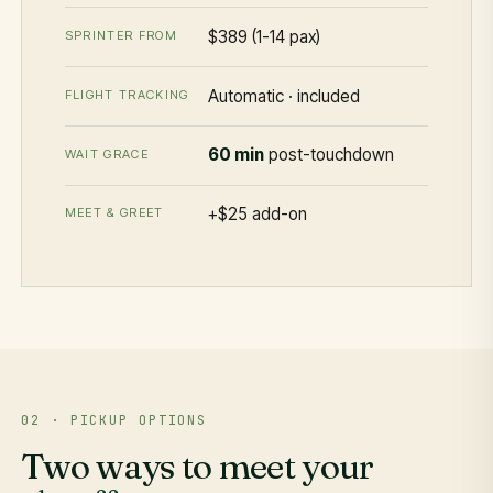
$389 (1-14 pax)
SPRINTER FROM
Automatic · included
FLIGHT TRACKING
60 min
post-touchdown
WAIT GRACE
+$25 add-on
MEET & GREET
02 · PICKUP OPTIONS
Two ways to meet your