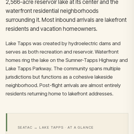
2,566-acre reservoir lake at its center and the
waterfront residential neighborhoods
surrounding it. Most inbound arrivals are lakefront
residents and vacation homeowners.
Lake Tapps was created by hydroelectric dams and
serves as both recreation and reservoir. Waterfront
homes ring the lake on the Sumner-Tapps Highway and
Lake Tapps Parkway. The community spans multiple
jurisdictions but functions as a cohesive lakeside
neighborhood. Post-flight arrivals are almost entirely
residents returning home to lakefront addresses.
SEATAC → LAKE TAPPS · AT A GLANCE