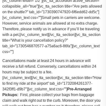
[vc_column width=”1/2″][vc_tta_accordion active_section=””
collapsible_all=”true”][vc_tta_section title=”Are pets allowed
on the shuttle?” tab_id=”1730390747920-6f6edd62-dd5c”]
[vc_column_text css=””]
Small pets in carriers are welcome.
However, service animals are allowed at no extra charge.
Therefore, please notify us in advance if you’ll be traveling
with a pet.
[/vc_column_text][/vc_tta_section][vc_tta_section
title=”What is your cancellation policy?”
tab_id=”1730546870577-a75a6ac6-86fa”][vc_column_text
css=””]
Cancellations made at least 24 hours in advance will
receive a full refund. Conversely, cancellations within 24
hours may be subject to a fee.
[/vc_column_text][/vc_tta_section][vc_tta_section title=”How
to find my ride at the airport” tab_id=”1732084261377-
342f3ff1-d9b7″][vc_column_text css=””]
Pre-Arranged
Pickups:
First, please collect your bags from baggage
claim and walk right out to the curb. Moreover, the door you