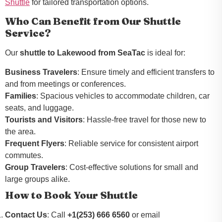
Shuttle
for tailored transportation options.
Who Can Benefit from Our Shuttle
Service?
Our
shuttle to Lakewood from SeaTac
is ideal for:
Business Travelers
: Ensure timely and efficient transfers to
and from meetings or conferences.
Families
: Spacious vehicles to accommodate children, car
seats, and luggage.
Tourists and Visitors
: Hassle-free travel for those new to
the area.
Frequent Flyers
: Reliable service for consistent airport
commutes.
Group Travelers
: Cost-effective solutions for small and
large groups alike.
How to Book Your Shuttle
Contact Us
: Call
+1(253) 666 6560
or email