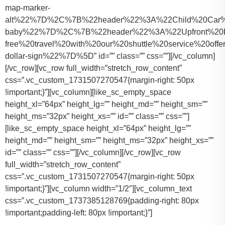
map-marker-
alt%22%7D%2C%7B%22header%22%3A%22Child%20Car%20S
baby%22%7D%2C%7B%22header%22%3A%22Upfront%20Pr
free%20travel%20with%20our%20shuttle%20service%20o
dollar-sign%22%7D%5D” id=”” class=”” css=””][/vc_column]
[/vc_row][vc_row full_width=”stretch_row_content”
css=”.vc_custom_1731507270547{margin-right: 50px
!important;}”][vc_column][like_sc_empty_space
height_xl=”64px” height_lg=”” height_md=”” height_sm=””
height_ms=”32px” height_xs=”” id=”” class=”” css=””]
[like_sc_empty_space height_xl=”64px” height_lg=””
height_md=”” height_sm=”” height_ms=”32px” height_xs=””
id=”” class=”” css=””][/vc_column][/vc_row][vc_row
full_width=”stretch_row_content”
css=”.vc_custom_1731507270547{margin-right: 50px
!important;}”][vc_column width=”1/2″][vc_column_text
css=”.vc_custom_1737385128769{padding-right: 80px
!important;padding-left: 80px !important;}”]