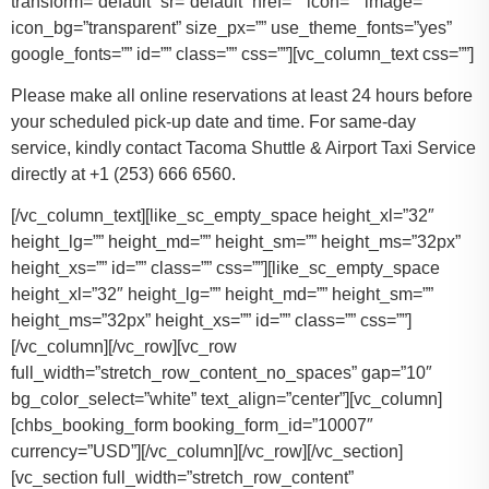
transform=”default” sr=”default” href=”” icon=”” image=””
icon_bg=”transparent” size_px=”” use_theme_fonts=”yes”
google_fonts=”” id=”” class=”” css=””][vc_column_text css=””]
Please make all online reservations at least 24 hours before
your scheduled pick-up date and time. For same-day
service, kindly contact Tacoma Shuttle & Airport Taxi Service
directly at +1 (253) 666 6560.
[/vc_column_text][like_sc_empty_space height_xl=”32″
height_lg=”” height_md=”” height_sm=”” height_ms=”32px”
height_xs=”” id=”” class=”” css=””][like_sc_empty_space
height_xl=”32″ height_lg=”” height_md=”” height_sm=””
height_ms=”32px” height_xs=”” id=”” class=”” css=””]
[/vc_column][/vc_row][vc_row
full_width=”stretch_row_content_no_spaces” gap=”10″
bg_color_select=”white” text_align=”center”][vc_column]
[chbs_booking_form booking_form_id=”10007″
currency=”USD”][/vc_column][/vc_row][/vc_section]
[vc_section full_width=”stretch_row_content”