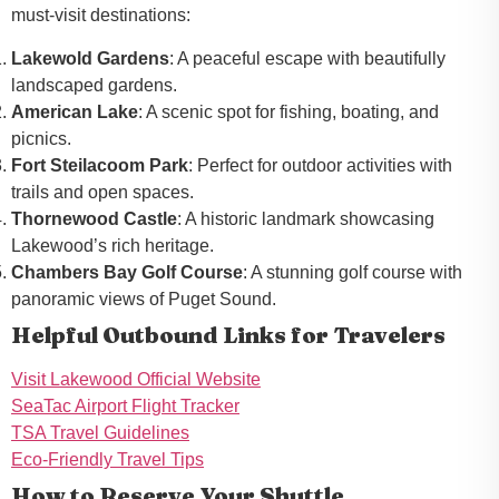
must-visit destinations:
Lakewold Gardens
: A peaceful escape with beautifully
landscaped gardens.
American Lake
: A scenic spot for fishing, boating, and
picnics.
Fort Steilacoom Park
: Perfect for outdoor activities with
trails and open spaces.
Thornewood Castle
: A historic landmark showcasing
Lakewood’s rich heritage.
Chambers Bay Golf Course
: A stunning golf course with
panoramic views of Puget Sound.
Helpful Outbound Links for Travelers
Visit Lakewood Official Website
SeaTac Airport Flight Tracker
TSA Travel Guidelines
Eco-Friendly Travel Tips
How to Reserve Your Shuttle