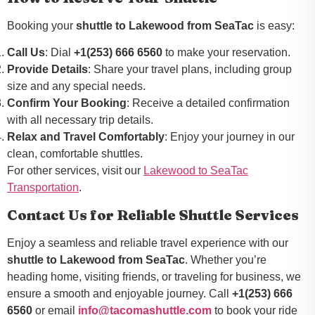
Booking your
shuttle to Lakewood from SeaTac
is easy:
Call Us
: Dial
+1(253) 666 6560
to make your reservation.
Provide Details
: Share your travel plans, including group
size and any special needs.
Confirm Your Booking
: Receive a detailed confirmation
with all necessary trip details.
Relax and Travel Comfortably
: Enjoy your journey in our
clean, comfortable shuttles.
For other services, visit our
Lakewood to SeaTac
Transportation
.
Contact Us for Reliable Shuttle Services
Enjoy a seamless and reliable travel experience with our
shuttle to Lakewood from SeaTac
. Whether you’re
heading home, visiting friends, or traveling for business, we
ensure a smooth and enjoyable journey. Call
+1(253) 666
6560
or email
info@tacomashuttle.com
to book your ride