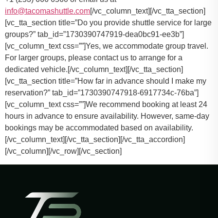
info@tacomashuttle.com
[/vc_column_text][/vc_tta_section]
[vc_tta_section title=”Do you provide shuttle service for large
groups?” tab_id=”1730390747919-dea0bc91-ee3b”]
[vc_column_text css=””]
Yes, we accommodate group travel.
For larger groups, please contact us to arrange for a
dedicated vehicle.
[/vc_column_text][/vc_tta_section]
[vc_tta_section title=”How far in advance should I make my
reservation?” tab_id=”1730390747918-6917734c-76ba”]
[vc_column_text css=””]
We recommend booking at least 24
hours in advance to ensure availability. However, same-day
bookings may be accommodated based on availability.
[/vc_column_text][/vc_tta_section][/vc_tta_accordion]
[/vc_column][/vc_row][/vc_section]