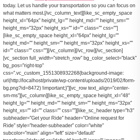
today. Let us handle your transportation so you can focus on
what matters most.[/vc_column_text][like_sc_empty_space
height_xl=”64px” height_lg=”” height_md=”” height_sm=””
height_ms=”32px” height_xs=”” id=”” class=”” css=””]
[like_sc_empty_space height_xl=”64px” height_lg=””
height_md=”” height_sm=”” height_ms=”32px” height_xs=””
id=”” class=”” css=””][/vc_column][/vc_row][/vc_section]
[vc_section full_width=”stretch_row” bg_color_select=”black”
bg_pos=”right-top”
css=”.vc_custom_1551308932268{background-image:
url(http://localhost/private/wp-content/uploads/2019/02/form-
bg.png?id=8472) !important;}”][vc_row text_align=”center-
sm-ms”][vc_column][like_sc_empty_space height_xl=”48″
height_lg=”” height_md=”” height_sm=”” height_ms=”32px”
height_xs=”” id=”” class=”” css=””][like_sc_header type=”h3″
subheader=”Get your Ride” header=”Online request for
Ride” style=”header-subheader” color=”white”
subcolor=”main” align=”left” size=”default”