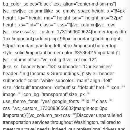
bg_color_select=”black” text_align=”center-md-sm-ms”]
[vc_row][vc_column][like_sc_empty_space height_xl=”64px”
height_lg=”” height_md=”” height_sm=”” height_ms=”32px”
height_xs=”” id=”” class=”” css=””][/vc_column][/vc_row]
[vc_row css=”.vc_custom_1731569609624{border-top-width:
1px !important;padding-top: 96px !important;padding-right:
50px !important;padding-left: 50px !important;border-top-
style: solid !important;border-color: #353642 !important;}”]
[vc_column offset=”vc_col-lg-3 vc_col-md-12″]
[like_sc_header type=”h3″ subheader=”Our Services”
header=”in {{Tacoma & Surroundings.}}” style=”header-
subheader” color=”white” subcolor=”main” align=”left”
size=”default” transform=”default” sr=”default” href=”” icon=””
image=”” icon_bg=”transparent” size_px=””
use_theme_fonts=”yes” google_fonts=”” id=”” class=””
css=”.vc_custom_1730893656632{margin-top: 0px
!important;}”][vc_column_text css=””]Discover unparalleled
transportation services throughout Washington, tailored to
meet your travel needs. Indeed, our professional drivers and