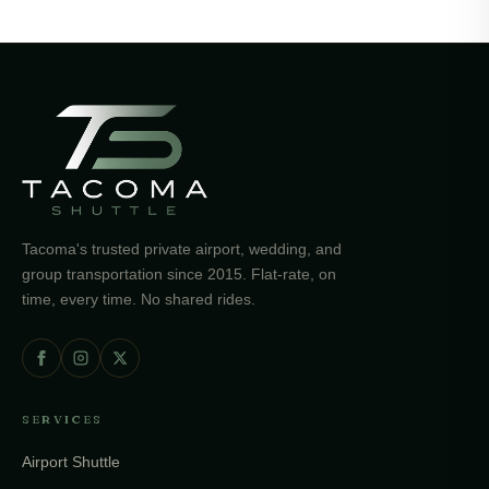
Tacoma's trusted private airport, wedding, and
group transportation since 2015. Flat-rate, on
time, every time. No shared rides.
SERVICES
Airport Shuttle