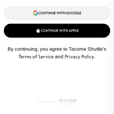
CONTINUE WITH GOOGLE
CONTINUE WITH APPLE
By continuing, you agree to Tacoma Shuttle’s
Terms of Service
and
Privacy Policy
.