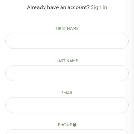
Already have an account?
Sign in
FIRST NAME
LAST NAME
EMAIL
PHONE