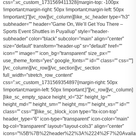
css=”.vc_custom_1731569411328{margin-top: -100px
!important;margin-right: 50px !important;margin-left: 50px
!important;}”][vc_row][vc_column][like_sc_header type=”h3″
subheader=”” header=”Game On, We’ll Get You There –
Sports Event Shuttles in Puyallup” style=”header-
subheader” color=”black” subcolor=”main” align=”center”
size=”default” transform=”header-up” sr=”default” href=””
icon=”” image=”” icon_bg=”transparent” size_px=””
use_theme_fonts=”yes” google_fonts=”” id=”” class=”” css=””]
[/vc_column][/vc_row][/vc_section][vc_section
full_width=”stretch_row_content”
css=”.vc_custom_1731569354897{margin-right: 50px
!important;margin-left: 50px !important;}”][vc_row][vc_column]
[like_sc_empty_space height_xl=”32″ height_lg=””
height_md=”” height_sm=”” height_ms=”” height_xs=”” id=””
class=”” css=””][like_sc_block_icon type=”ltx-icon-top”
header_type=”6″ icon-type=”transparent” icon-color=”main”
bg-col=”transparent” layout=”layout-cols3″ align=”center”
icons=”%5B%7B%22header%22%3A%2224%2F7%20Availab