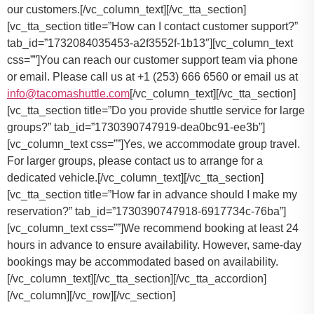
our customers.[/vc_column_text][/vc_tta_section]
[vc_tta_section title=”How can I contact customer support?”
tab_id=”1732084035453-a2f3552f-1b13″][vc_column_text
css=””]
You can reach our customer support team via phone
or email. Please call us at +1 (253) 666 6560 or email us at
info@tacomashuttle.com
[/vc_column_text][/vc_tta_section]
[vc_tta_section title=”Do you provide shuttle service for large
groups?” tab_id=”1730390747919-dea0bc91-ee3b”]
[vc_column_text css=””]
Yes, we accommodate group travel.
For larger groups, please contact us to arrange for a
dedicated vehicle.
[/vc_column_text][/vc_tta_section]
[vc_tta_section title=”How far in advance should I make my
reservation?” tab_id=”1730390747918-6917734c-76ba”]
[vc_column_text css=””]
We recommend booking at least 24
hours in advance to ensure availability. However, same-day
bookings may be accommodated based on availability.
[/vc_column_text][/vc_tta_section][/vc_tta_accordion]
[/vc_column][/vc_row][/vc_section]