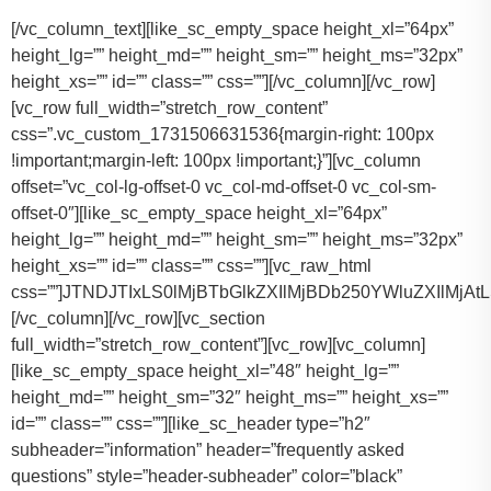
[/vc_column_text][like_sc_empty_space height_xl=”64px” height_lg=”” height_md=”” height_sm=”” height_ms=”32px” height_xs=”” id=”” class=”” css=””][/vc_column][/vc_row][vc_row full_width=”stretch_row_content” css=”.vc_custom_1731506631536{margin-right: 100px !important;margin-left: 100px !important;}”][vc_column offset=”vc_col-lg-offset-0 vc_col-md-offset-0 vc_col-sm-offset-0″][like_sc_empty_space height_xl=”64px” height_lg=”” height_md=”” height_sm=”” height_ms=”32px” height_xs=”” id=”” class=”” css=””][vc_raw_html css=””]JTNDJTIxLS0lMjBTbGlkZXIlMjBDb250YWluZXIlMjAtLSUzRSUwQSUzQ2RpdiUyMGNsYXNzJTNEJTIyc2xpZGVyJTIyJTNFJTBBJTIwJTIwJTIwJTIwJTNDJTIxLS0lMjBTbGlkZSUyMEl0ZW1zJTIwLS0lM0UlMEElMjAlMjAlMjAlMjAlM0NkaXYlMjBjbGFzcyUzRCUyMnNsaWRlcyUyMiUzRSUwQSUyMCUyMCUyMCUyMCUyMCUyMCUyMCUyMCUzQ2RpdiUyMGNsYXNzJTNEJTIyc2xpZGUlMjIlM0UlMEElMjAlMjAlMjAlMjAlMjAlMjAlMjAlMjAlMjAlMjAlMjAlMjAlM0NpbWclMjBzcmMlM0QlMjJodHRwcyUzQSUyRiUyRnRhY29tYXNodXR0bGUuY29tJTJGd3AtY29udGVudCUyRnVwbG9hZHMlMkYyMDE3JTJGMTElMkZUZXNsYV9Nb2RlbF8zLTQ2MHgyNjMucG5nJTIyJTIwYWx0JTNEJTIyVGVzbGFfTW9kZWwlMjIlM0UlMEElMjAlMjAlMjAlMjAlMjAlMjAlMjAlMjAlMjAlMjAlMjAlMjAlM0NwJTNFVGVzbGElMjBNb2RlbCUyMDMlM0MlMkZwJTNFJTBBJTIwJTIwJTIwJTIwJTIwJTIwJTIwJTIwJTIwJTIwJTIwJTIwJTNDZGl2JTIwY2xhc3MlM0QlMjJpbmZvJTIyJTNFJTBBJTIwJTIwJTIwJTIwJTIwJTIwJTIwJTIwJTIwJTIwJTIwJTIwJTIwJTIwJTIwJTIwJTNDc3BhbiUzRTIlMjAlM0NpbWclMjBzcmMlM0QlMjJodHRwcyUzQSUyRiUyRnRhY29tYXNodXR0bGUuY29tJTJGd3AtY29udGVudCUyRnVwbG9hZHMlMkYyMDE3JTJGMDclMkZicmllZmNhc2UucG5nJTIyJTIwYWx0JTNEJTIyQmFncyUyMEljb24lMjIlM0UlM0MlMkZzcGFuJTNFJTBBJTIwJTIwJTIwJTIwJTIwJTIwJTIwJTIwJTIwJTIwJTIwJTIwJTIwJTIwJTIwJTIwJTNDc3BhbiUzRTIlMjAlM0NpbWclMjBzcmMlM0QlMjJodHRwcyUzQSUyRiUyRnRhY29tYXNodXR0bGUuY29tJTJGd3AtY29udGVudCUyRnVwbG9hZHMlMkYyMDE3JTJGMDclMkZ1c2VyLnBuZyUyMiUyMGFsdCUzRCUyMlBhc3NlbmdlcnMlMjBJY29uJTIyJTNFJTNDJTJGc3BhbiUzRSUwQSUyMCUyMCUyMCUyMCUyMCUyMCUyMCUyMCUyMCUyMCUyMCUyMCUzQyUyRmRpdiUzRSUwQSUyMCUyMCUyMCUyMCUyMCUyMCUyMCUyMCUzQyUyRmRpdiUzRSUwQSUyMCUyMCUyMCUyMCUyMCUyMCUyMCUyMCUzQ2RpdiUyMGNsYXNzJTNEJTIyc2xpZGUlMjIlM0UlMEElMjAlMjAlMjAlMjAlMjAlMjAlMjAlMjAlMjAlMjAlMjAlMjAlM0NpbWclMjBzcmMlM0QlMjJodHRwcyUzQSUyRiUyRnRhY29tYXNodXR0bGUuY29tJTJGd3AtY29udGVudCUyRnVwbG9hZHMlMkYyMDE3JTJGMTElMkZUZXNsYV9Nb2RlbF9ZLnBuZyUyMiUyMGFsdCUzRCUyMlRlc2xhJTIwTW9kZWwlMjBZJTIyJTNFJTBBJTIwJTIwJTIwJTIwJTIwJTIwJTIwJTIwJTIwJTIwJTIwJTIwJTNDcCUzRVRlc2xhJTIwTW9kZWwlMjBZJTNDJTJGcCUzRSUwQSUyMCUyMCUyMCUyMCUyMCUyMCUyMCUyMCUyMCUyMCUyMCUyMCUzQ2RpdiUyMGNsYXNzJTNEJTIyaW5mbyUyMiUzRSUwQSUyMCUyMCUyMCUyMCUyMCUyMCUyMCUyMCUyMCUyMCUyMCUyMCUyMCUyMCUyMCUyMCUzQ3NwYW4lM0UzJTIwJTNDaW1nJTIwc3JjJTNEJTIyaHR0cHMlM0ElMkYlMkZ0YWNvbWFzaHV0dGxlLmNvbSUyRndwLWNvbnRlbnQlMkZ1cGxvYWRzJTJGMjAxNyUyRjA3JTJGYnJpZWZjYXNlLnBuZyUyMiUyMGFsdCUzRCUyMkJhZ3MlMjBJY29uJTIyJTNFJTNDJTJGc3BhbiUzRSUwQSUyMCUyMCUyMCUyMCUyMCUyMCUyMCUyMCUyMCUyMCUyMCUyMCUyMCUyMCUyMCUyMCUzQ3NwYW4lM0UzJTIwJTNDaW1nJTIwc3JjJTNEJTIyaHR0cHMlM0ElMkYlMkZ0YWNvbWFzaHV0dGxlLmNvbSUyRndwLWNvbnRlbnQlMkZ1cGxvYWRzJTJGMjAxNyUyRjA3JTJGdXNlci5wbmclMjIlMjBhbHQlM0QlMjJQYXNzZW5nZXJzJTIwSWNvbiUyMiUzRSUzQyUyRnNwYW4lM0UlMEElMjAlMjAlMjAlMjAlMjAlMjAlMjAlMjAlMjAlMjAlMjAlMjAlM0MlMkZkaXYlM0UlMEElMjAlMjAlMjAlMjAlMjAlMjAlMjAlMjAlM0MlMkZkaXYlM0UlMEElM0NkaXYlMjBjbGFzcyUzRCUyMnNsaWRlJTIyJTNFJTBBJTIwJTIwJTIwJTIwJTIwJTIwJTIwJTIwJTIwJTIwJTIwJTIwJTNDaW1nJTIwc3JjJTNEJTIyaHR0cHMlM0ElMkYlMkZ0YWNvbWFzaHV0dGxlLmNvbSUyRndwLWNvbnRlbnQlMkZ1cGxvYWRzJTJGMjAxNyUyRjExJTJGVGVzbGFfTW9kZWxfWC0xLTQ2MHgyMzgucG5nJTIyJTIwYWx0JTNEJTIyVGVzbGElMjBNb2RlbCUyMFglMjIlM0UlMEElMjAlMjAlMjAlMjAlMjAlMjAlMjAlMjAlMjAlMjAlMjAlMjAlM0NwJTNFVGVzbGElMjBNb2RlbCUyMFglM0MlMkZwJTNFJTBBJTIwJTIwJTIwJTIwJTIwJTIwJTIwJTIwJTIwJTIwJTIwJTIwJTNDZGl2JTIwY2xhc3MlM0QlMjJpbmZvJTIyJTNFJTBBJTIwJTIwJTIwJTIwJTIwJTIwJTIwJTIwJTIwJTIwJTIwJTIwJTIwJTIwJTIwJTIwJTNDc3BhbiUzRTMlMjAlM0NpbWclMjBzcmMlM0QlMjJodHRwcyUzQSUyRiUyRnRhY29tYXNodXR0bGUuY29tJTJGd3AtY29udGVudCUyRnVwbG9hZHMlMkYyMDE3JTJGMDclMkZicmllZmNhc2UucG5nJTIyJTIwYWx0JTNEJTIyQmFncyUyMEljb24lMjIlM0UlM0MlMkZzcGFuJTNFJTBBJTIwJTIwJTIwJTIwJTIwJTIwJTIwJTIwJTIwJTIwJTIwJTIwJTIwJTIwJTIwJTIwJTNDc3BhbiUzRTMlMjAlM0NpbWclMjBzcmMlM0QlMjJodHRwcyUzQSUyRiUyRnRhY29tYXNodXR0bGUuY29tJTJGd3AtY29udGVudCUyRnVwbG9hZHMlMkYyMDE3JTJGMDclMkZ1c2VyLnBuZyUyMiUyMGFsdCUzRCUyMlBhc3NlbmdlcnMlMjBJY29uJTIyJTNFJTNDJTJGc3BhbiUzRSUwQSUyMCUyMCUyMCUyMCUyMCUyMCUyMCUyMCUyMCUyMCUyMCUyMCUzQyUyRmRpdiUzRSUwQSUyMCUyMCUyMCUyMCUyMCUyMCUyMCUyMCUzQyUyRmRpdiUzRSUwQSUyMCUyMCUyMCUyMCUyMCUyMCUyMCUyMCUzQ2RpdiUyMGNsYXNzJTNEJTIyc2xpZGUlMjIlM0UlMEElMjAlMjAlMjAlMjAlMjAlMjAlMjAlMjAlMjAlMjAlMjAlMjAlM0NpbWclMjBzcmMlM0QlMjJodHRwcyUzQSUyRiUyRnRhY29tYXNodXR0bGUuY29tJTJGd3AtY29udGVudCUyRnVwbG9hZHMlMkYyMDE3JTJGMTElMkZUb3lvdGFfU2llbm5hLTItNDYweDI2My5wbmclMjIlMjBhbHQlM0QlMjJMaW5jb2xuJTIwTUtUJTIwT3IlMjBTaW1pbGFyJTIyJTNFJTBBJTIwJTIwJTIwJTIwJTIwJTIwJTIwJTIwJTIwJTIwJTIwJTIwJTNDcCUzRUxpbmNvbG4lMjBNS1QlM0MlMkZwJTNFJTBBJTIwJTIwJTIwJTIwJTIwJTIwJTIwJTIwJTIwJTIwJTIwJTIwJTNDZGl2JTIwY2xhc3MlM0QlMjJpbmZvJTIyJTNFJTBBJTIwJTIwJTIwJTIwJTIwJTIwJTIwJTIwJTIwJTIwJTIwJTIwJTIwJTIwJTIwJTIwJTNDc3BhbiUzRTQlMjAlM0NpbWclMjBzcmMlM0QlMjJodHRwcyUzQSUyRiUyRnRhY29tYXNodXR0bGUuY29tJTJGd3AtY29udGVudCUyRnVwbG9hZHMlMkYyMDE3JTJGMDclMkZicmllZmNhc2UucG5nJTIyJTIwYWx0JTNEJTIyQmFncyUyMEljb24lMjIlM0UlM0MlMkZzcGFuJTNFJTBBJTIwJTIwJTIwJTIwJTIwJTIwJTIwJTIwJTIwJTIwJTIwJTIwJTIwJTIwJTIwJTIwJTNDc3BhbiUzRTQlMjAlM0NpbWclMjBzcmMlM0QlMjJodHRwcyUzQSUyRiUyRnRhY29tYXNodXR0bGUuY29tJTJGd3AtY29udGVudCUyRnVwbG9hZHMlMkYyMDE3JTJGMDclMkZ1c2VyLnBuZyUyMiUyMGFsdCUzRCUyMlBhc3NlbmdlcnMlMjBJY29uJTIyJTNFJTNDJTJGc3BhbiUzRSUwQSUyMCUyMCUyMCUyMCUyMCUyMCUyMCUyMCUyMCUyMCUyMCUyMCUzQyUyRmRpdiUzRSUwQSUyMCUyMCUyMCUyMCUyMCUyMCUyMCUyMCUzQyUyRmRpdiUzRSUwQSUyMCUyMCUyMCUyMCUyMCUyMCUyMCUyMCUzQ2RpdiUyMGNsYXNzJTNEJTIyc2xpZGUlMjIlM0UlMEElMjAlMjAlMjAlMjAlMjAlMjAlMjAlMjAlMjAlMjAlMjAlMjAlM0NpbWclMjBzcmMlM0QlMjJodHRwcyUzQSUyRiUyRnRhY29tYXNodXR0bGUuY29tJTJGd3AtY29udGVudCUyRnVwbG9hZHMlMkYyMDE3JTJGMTElMkZDYWRpaWxhY19Fc2NhbGFkZS00NjB4MjYzLnBuZyUyMiUyMGFsdCUzRCUyMkNhZGlsbGFjJTIwRXNjYWxhZGUlMjIlM0UlMEElMjAlMjAlMjAlMjAlMjAlMjAlMjAlMjAlMjAlMjAlMjAlMjAlM0NwJTNFQ2FkaWxsYWMlMjBFc2NhbGFkZSUzQyUyRnAlM0UlMEElMjAlMjAlMjAlMjAlMjAlMjAlMjAlMjAlMjAlMjAlMjAlMjAlM0NkaXYlMjBjbGFzcyUzRCUyMmluZm8lMjIlM0UlMEElMjAlMjAlMjAlMjAlMjAlMjAlMjAlMjAlMjAlMjAlMjAlMjAlMjAlMjAlMjAlMjAlM0NzcGFuJTNFNiUyMCUzQ2ltZyUyMHNyYyUzRCUyMmh0dHBzJTNBJTJGJTJGdGFjb21hc2h1dHRsZS5jb20lMkZ3cC1jb250ZW50JTJGdXBsb2FkcyUyRjIwMTclMkYwNyUyRmJyaWVmY2FzZS5wbmclMjIlMjBhbHQlM0QlMjJCYWdzJTIwSWNvbiUyMiUzRSUzQyUyRnNwYW4lM0UlMEElMjAlMjAlMjAlMjAlMjAlMjAlMjAlMjAlMjAlMjAlMjAlMjAlMjAlMjAlMjAlMjAlM0NzcGFuJTNFNiUyMCUzQ2ltZyUyMHNyYyUzRCUyMmh0dHBzJTNBJTJGJTJGdGFjb21hc2h1dHRsZS5jb20lMkZ3cC1jb250ZW50JTJGdXBsb2FkcyUyRjIwMTclMkYwNyUyRnVzZXIucG5nJTIyJTIwYWx0JTNEJTIyUGFzc2VuZ2VycyUyMEljb24lMjIlM0UlM0MlMkZzcGFuJTNFJTBBJTIwJTIwJTIwJTIwJTIwJTIwJTIwJTIwJTIwJTIwJTIwJTIwJTNDJTJGZGl2JTNFJTBBJTIwJTIwJTIwJTIwJTIwJTIwJTIwJTIwJTNDJTJGZGl2JTNFJTBBJTIwJTIwJTIwJTIwJTIwJTIwJTIwJTIwJTBBJTIwJTIwJTIwJTIwJTIwJTIwJTIwJTIwJTNDZGl2JTIwY2xhc3MlM0QlMjJzbGlkZSUyMiUzRSUwQSUyMCUyMCUyMCUyMCUyMCUyMCUyMCUyMCUyMCUyMCUyMCUyMCUzQ2ltZyUyMHNyYyUzRCUyMmh0dHBzJTNBJTJGJTJGdGFjb21hc2h1dHRsZS5jb20lMkZ3cC1jb250ZW50JTJGdXBsb2FkcyUyRjIwMjQlMkYxMSUyRjIwMTYtZm9yZC10cmFuc2l0LTQ2MHgyNjMucG5nJTIyJTIwYWx0JTNEJTIyRm9yZCUyMFRyYW5zaXQlMjIlM0UlMEElMjAlMjAlMjAlMjAlMjAlMjAlMjAlMjAlMjAlMjAlMjAlMjAlM0NwJTNFRm9yZCUyMFRyYW5zaXQlM0MlMkZwJTNFJTBBJTIwJTIwJTIwJTIwJTIwJTIwJTIwJTIwJTIwJTIwJTIwJTIwJTNDZGl2JTIwY2xhc3MlM0QlMjJpbmZvJTIyJTNFJTBBJTIwJTIwJTIwJTIwJTIwJTIwJTIwJTIwJTIwJTIwJTIwJTIwJTIwJTIwJTIwJTIwJTNDc3BhbiUzRTEwJTIwJTNDaW1nJTIwc3JjJTNEJTIyaHR0cHMlM0ElMkYlMkZ0YWNvbWFzaHV0dGxlLmNvbSUyRndwLWNvbnRlbnQlMkZ1cGxvYWRzJTJGMjAxNyUyRjA3JTJGYnJpZWZjYXNlLnBuZyUyMiUyMGFsdCUzRCUyMkJhZ3MlMjBJY29uJTIyJTNFJTNDJTJGc3BhbiUzRSUwQSUyMCUyMCUyMCUyMCUyMCUyMCUyMCUyMCUyMCUyMCUyMCUyMCUyMCUyMCUyMCUyMCUzQ3NwYW4lM0UxMCUyMCUzQ2ltZyUyMHNyYyUzRCUyMmh0dHBzJTNBJTJGJTJGdGFjb21hc2h1dHRsZS5jb20lMkZ3cC1jb250ZW50JTJGdXBsb2FkcyUyRjIwMTclMkYwNyUyRnVzZXIucG5nJTIyJTIwYWx0JTNEJTIyUGFzc2VuZ2VycyUyMEljb24lMjIlM0UlM0MlMkZzcGFuJTNFJTBBJTIwJTIwJTIwJTIwJTIwJTIwJTIwJTIwJTIwJTIwJTIwJTIwJTNDJTJGZGl2JTNFJTBBJTIwJTIwJTIwJTIwJTIwJTIwJTIwJTIwJTNDJTJGZGl2JTNFJTBBJTIwJTIwJTIwJTIwJTIwJTIwJTIwJTIwJTNDZGl2JTIwY2xhc3MlM0QlMjJzbGlkZSUyMiUzRSUwQSUyMCUyMCUyMCUyMCUyMCUyMCUyMCUyMCUyMCUyMCUyMCUyMCUzQ2ltZyUyMHNyYyUzRCUyMmh0dHBzJTNBJTJGJTJGdGFjb21hc2h1dHRsZS5jb20lMkZ3cC1jb250ZW50JTJGdXBsb2FkcyUyRjIwMjQlMkYxMSUyRkNydWlzZS1Db250cm9sLUxpbW91c2luZS1CbGFjay1NZXJjZWRlcy1TcHJpbnRlci1WYW4tNDYweDI2My5wbmclMjIlMjBhbHQlM0QlMjJNZXJjZWRlcyUyMFNwcmludGVyJTIyJTNFJTBBJTIwJTIwJTIwJTIwJTIwJTIwJTIwJTIwJTIwJTIwJTIwJTIwJTNDcCUzRU1lcmNlZGVzJTIwU3ByaW50ZXIlM0MlMkZwJTNFJTBBJTIwJTIwJTIwJTIwJTIwJTIwJTIwJTIwJTIwJTIwJTIwJTIwJTNDZGl2JTIwY2xhc3MlM0QlMjJpbmZvJTIyJTNFJTBBJTIwJTIwJTIwJTIwJTIwJTIwJTIwJTIwJTIwJTIwJTIwJTIwJTIwJTIwJTIwJTIwJTNDc3BhbiUzRTE0JTIwJTNDaW1nJTIwc3JjJTNEJTIyaHR0cHMlM0ElMkYlMkZ0YWNvbWFzaHV0dGxlLmNvbSUyRndwLWNvbnRlbnQlMkZ1cGxvYWRzJTJGMjAxNyUyRjA3JTJGYnJpZWZjYXNlLnBuZyUyMiUyMGFsdCUzRCUyMkJhZ3MlMjBJY29uJTIyJTNFJTNDJTJGc3BhbiUzRSUwQSUyMCUyMCUyMCUyMCUyMCUyMCUyMCUyMCUyMCUyMCUyMCUyMCUyMCUyMCUyMCUyMCUzQ3NwYW4lM0UxNCUyMCUzQ2ltZyUyMHNyYyUzRCUyMmh0dHBzJTNBJTJGJTJGdGFjb21hc2h1dHRsZS5jb20lMkZ3cC1jb250ZW50JTJGdXBsb2FkcyUyRjIwMTclMkYwNyUyRnVzZXIucG5nJTIyJTIwYWx0JTNEJTIyUGFzc2VuZ2VycyUyMEljb24lMjIlM0UlM0MlMkZzcGFuJTNFJTBBJTIwJTIwJTIwJTIwJTIwJTIwJTIwJTIwJTIwJTIwJTIwJTIwJTNDJTJGZGl2JTNFJTBBJTIwJTIwJTIwJTIwJTIwJTIwJTIwJTIwJTNDJTJGZGl2JTNFJTBBJTIwJTIwJTIwJTIwJTIwJTIwJTIwJTIwJTNDZGl2JTIwY2xhc3MlM0QlMjJzbGlkZSUyMiUzRSUwQSUyMCUyMCUyMCUyMCUyMCUyMCUyMCUyMCUyMCUyMCUyMCUyMCUzQ2ltZyUyMHNyYyUzRCUyMmh0dHBzJTNBJTJGJTJGdGFjb21hc2h1dHRsZS5jb20lMkZ3cC1jb250ZW50JTJGdXBsb2FkcyUyRjIwMjQlMkYxMSUyRnBhcnR5LWJ1cy1yZW50YWwta2F0eS10eC00NjB4MjYzLnBuZyUyMiUyMGFsdCUzRCUyMkZvcmQlMjBTaHV0dGxlJTIwQnVzJTIyJTNFJTBBJTIwJTIwJTIwJTIwJTIwJTIwJTIwJTIwJTIwJTIwJTIwJTIwJTNDcCUzRUZvcmQlMjBTaHV0dGxlJTIwQnVzJTNDJTJGcCUzRSUwQSUyMCUyMCUyMCUyMCUyMCUyMCUyMCUyMCUyMCUyMCUyMCUyMCUzQ2RpdiUyMGNsYXNzJTNEJTIyaW5mbyUyMiUzRSUwQSUyMCUyMCUyMCUyMCUyMCUyMCUyMCUyMCUyMCUyMCUyMCUyMCUyMCUyMCUyMCUyMCUzQ3NwYW4lM0UyNCUyMCUzQ2ltZyUyMHNyYyUzRCUyMmh0dHBzJTNBJTJGJTJGdGFjb21hc2h1dHRsZS5jb20lMkZ3cC1jb250ZW50JTJGdXBsb2FkcyUyRjIwMTclMkYwNyUyRmJyaWVmY2FzZS5wbmclMjIlMjBhbHQlM0Ql