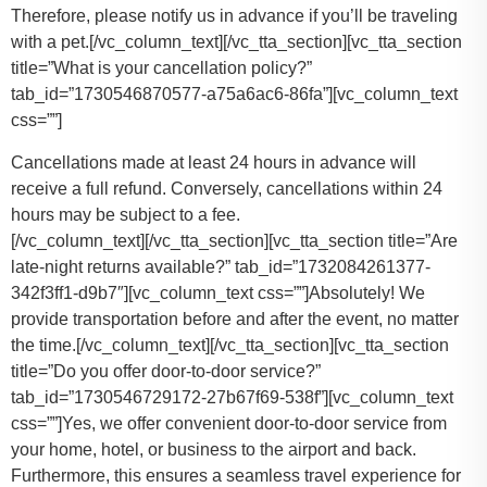
Therefore, please notify us in advance if you’ll be traveling
with a pet.
[/vc_column_text][/vc_tta_section][vc_tta_section
title=”What is your cancellation policy?”
tab_id=”1730546870577-a75a6ac6-86fa”][vc_column_text
css=””]
Cancellations made at least 24 hours in advance will
receive a full refund. Conversely, cancellations within 24
hours may be subject to a fee.
[/vc_column_text][/vc_tta_section][vc_tta_section title=”Are
late-night returns available?” tab_id=”1732084261377-
342f3ff1-d9b7″][vc_column_text css=””]Absolutely! We
provide transportation before and after the event, no matter
the time.[/vc_column_text][/vc_tta_section][vc_tta_section
title=”Do you offer door-to-door service?”
tab_id=”1730546729172-27b67f69-538f”][vc_column_text
css=””]Yes, we offer convenient door-to-door service from
your home, hotel, or business to the airport and back.
Furthermore, this ensures a seamless travel experience for