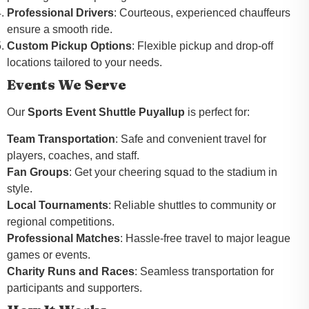
Professional Drivers
: Courteous, experienced chauffeurs
ensure a smooth ride.
Custom Pickup Options
: Flexible pickup and drop-off
locations tailored to your needs.
Events We Serve
Our
Sports Event Shuttle Puyallup
is perfect for:
Team Transportation
: Safe and convenient travel for
players, coaches, and staff.
Fan Groups
: Get your cheering squad to the stadium in
style.
Local Tournaments
: Reliable shuttles to community or
regional competitions.
Professional Matches
: Hassle-free travel to major league
games or events.
Charity Runs and Races
: Seamless transportation for
participants and supporters.