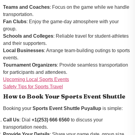
Teams and Coaches
: Focus on the game while we handle
transportation.
Fan Clubs
: Enjoy the game-day atmosphere with your
group.
Schools and Colleges
: Reliable travel for student-athletes
and their supporters.
Local Businesses
: Arrange team-building outings to sports
events.
Tournament Organizers
: Provide seamless transportation
for participants and attendees.
Upcoming Local Sports Events
Safety Tips for Sports Travel
How to Book Your Sports Event Shuttle
Booking your
Sports Event Shuttle Puyallup
is simple:
Call Us
: Dial
+1(253) 666 6560
to discuss your
transportation needs.
Provide Your Details
: Share your game date, group size,