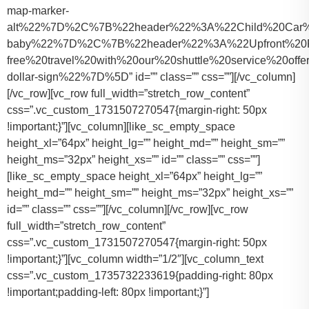
map-marker-
alt%22%7D%2C%7B%22header%22%3A%22Child%20Car%20S
baby%22%7D%2C%7B%22header%22%3A%22Upfront%20Pr
free%20travel%20with%20our%20shuttle%20service%20o
dollar-sign%22%7D%5D” id=”” class=”” css=””][/vc_column]
[/vc_row][vc_row full_width=”stretch_row_content”
css=”.vc_custom_1731507270547{margin-right: 50px
!important;}”][vc_column][like_sc_empty_space
height_xl=”64px” height_lg=”” height_md=”” height_sm=””
height_ms=”32px” height_xs=”” id=”” class=”” css=””]
[like_sc_empty_space height_xl=”64px” height_lg=””
height_md=”” height_sm=”” height_ms=”32px” height_xs=””
id=”” class=”” css=””][/vc_column][/vc_row][vc_row
full_width=”stretch_row_content”
css=”.vc_custom_1731507270547{margin-right: 50px
!important;}”][vc_column width=”1/2″][vc_column_text
css=”.vc_custom_1735732233619{padding-right: 80px
!important;padding-left: 80px !important;}”]