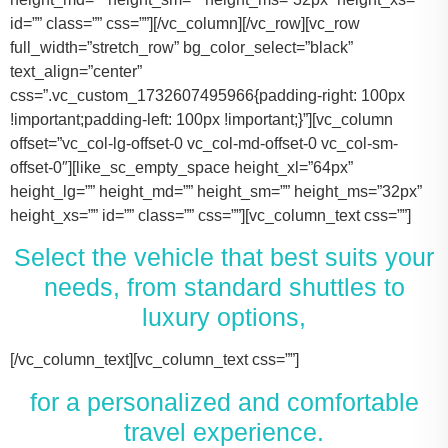
id=”” class=”” css=””][/vc_column][/vc_row][vc_row
full_width=”stretch_row” bg_color_select=”black”
text_align=”center”
css=”.vc_custom_1732607495966{padding-right: 100px
!important;padding-left: 100px !important;}”][vc_column
offset=”vc_col-lg-offset-0 vc_col-md-offset-0 vc_col-sm-
offset-0″][like_sc_empty_space height_xl=”64px”
height_lg=”” height_md=”” height_sm=”” height_ms=”32px”
height_xs=”” id=”” class=”” css=””][vc_column_text css=””]
Select the vehicle that best suits your
needs, from standard shuttles to
luxury options,
[/vc_column_text][vc_column_text css=””]
for a personalized and comfortable
travel experience.