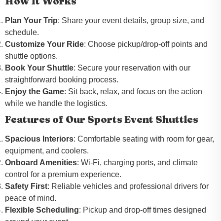
How It Works
Plan Your Trip
: Share your event details, group size, and
schedule.
Customize Your Ride
: Choose pickup/drop-off points and
shuttle options.
Book Your Shuttle
: Secure your reservation with our
straightforward booking process.
Enjoy the Game
: Sit back, relax, and focus on the action
while we handle the logistics.
Features of Our Sports Event Shuttles
Spacious Interiors
: Comfortable seating with room for gear,
equipment, and coolers.
Onboard Amenities
: Wi-Fi, charging ports, and climate
control for a premium experience.
Safety First
: Reliable vehicles and professional drivers for
peace of mind.
Flexible Scheduling
: Pickup and drop-off times designed