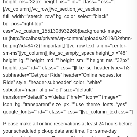
height_ms=”32px” height_xs=”” id=”” class=”” css=””]
[/vc_column][/vc_row][/vc_section][vc_section
full_width=”stretch_row” bg_color_select=”black”
bg_pos=”right-top”
css=”.vc_custom_1551308932268{background-image:
url(http://localhost/private/wp-content/uploads/2019/02/form-
bg.png?id=8472) !important;}”][vc_row text_align=”center-
sm-ms”][vc_column][like_sc_empty_space height_xl=”48″
height_lg=”” height_md=”” height_sm=”” height_ms=”32px”
height_xs=”” id=”” class=”” css=””][like_sc_header type=”h3″
subheader=”Get your Ride” header=”Online request for
Ride” style=”header-subheader” color=”white”
subcolor=”main” align=”left” size=”default”
transform=”default” sr=”default” href=”” icon=”” image=””
icon_bg=”transparent” size_px=”” use_theme_fonts=”yes”
google_fonts=”” id=”” class=”” css=””][vc_column_text css=””]
Please make all online reservations at least 24 hours before
your scheduled pick-up date and time. For same-day