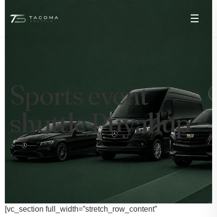
☰
Sports event
shuttle Puyallup
[vc_section full_width=”stretch_row_content”