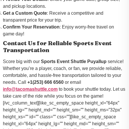
and pickup locations.
Get a Custom Quote
: Receive a competitive and
transparent price for your trip.
Confirm Your Reservation
: Enjoy worry-free travel on
game day!
Contact Us for Reliable Sports Event
Transportation
Score big with our
Sports Event Shuttle Puyallup
service!
Whether you’re a player, coach, or fan, we provide reliable,
comfortable, and hassle-free transportation tailored to your
needs. Call
+1(253) 666 6560
or email
info@tacomashuttle.com
to book your shuttle today. Let us
take care of the ride while you focus on the game!
[/vc_column_text][like_sc_empty_space height_xl=”64px”
height_lg=”” height_md=”” height_sm=”” height_ms=”32px”
height_xs=”” id=”” class=”” css=””][like_sc_empty_space
height_xl=”64px” height_lg=”” height_md=”” height_sm=””