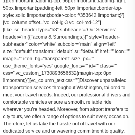
1px !important;padding-top: 96px !important;padding-right:
50px !important;padding-left: 50px !important;border-top-
style: solid !important;border-color: #353642 !important;}”]
[vc_column offset=”vc_col-lg-3 vc_col-md-12″]
[like_sc_header type=”h3″ subheader=”Our Services”
header=”in {{Tacoma & Surroundings.}}” style=”header-
subheader” color=”white” subcolor=”main” align=”left”
size=”default” transform=”default” sr=”default” href=”” icon=””
image=”” icon_bg=”transparent” size_px=””
use_theme_fonts=”yes” google_fonts=”” id=”” class=””
css=”.vc_custom_1730893656632{margin-top: 0px
!important;}”][vc_column_text css=””]Discover unparalleled
transportation services throughout Washington, tailored to
meet your travel needs. Indeed, our professional drivers and
comfortable vehicles ensure a smooth, reliable ride
wherever you’re headed. Moreover, from airport transfers to
city tours, we offer a range of options to suit every occasion.
Therefore, let us take the hassle out of travel with our
dedicated service and unwavering commitment to quality.