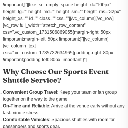
!important;}”][like_sc_empty_space height_xl=”100px”
height_lg=”” height_md=”” height_sm=”” height_ms=”32px”
height_xs=”” id=”” class=”” css=””][/vc_column][/vc_row]
[vc_row full_width=”stretch_row_content”
css=”.vc_custom_1731506869055{margin-right: 50px
!important;margin-left: 50px !important;}”][vc_column]
[vc_column_text
css=”.vc_custom_1735732634965{padding-right: 80px
!important;padding-left: 80px !important;}”]
Why Choose Our Sports Event
Shuttle Service?
Convenient Group Travel
: Keep your team or fan group
together on the way to the game.
On-Time and Reliable
: Arrive at the venue early without any
last-minute stress.
Comfortable Vehicles
: Spacious shuttles with room for
passengers and sports gear.