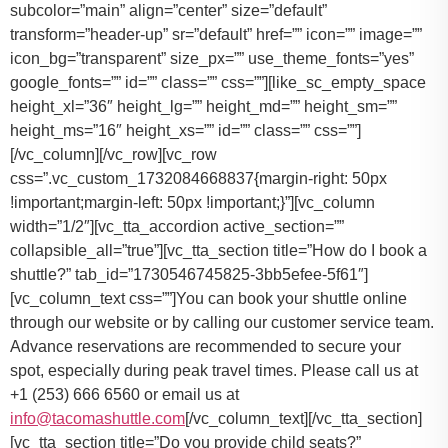
You can book your shuttle online
through our website or by calling our customer service team.
Advance reservations are recommended to secure your
spot, especially during peak travel times. Please call us at
+1 (253) 666 6560 or email us at
info@tacomashuttle.com
[/vc_column_text][/vc_tta_section]
[vc_tta_section title=”Do you provide child seats?”