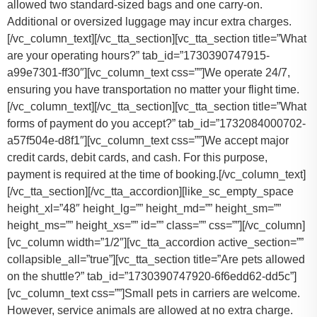
allowed two standard-sized bags and one carry-on.
Additional or oversized luggage may incur extra charges.
[/vc_column_text][/vc_tta_section][vc_tta_section title=”What
are your operating hours?” tab_id=”1730390747915-
a99e7301-ff30″][vc_column_text css=””]
We operate 24/7,
ensuring you have transportation no matter your flight time.
[/vc_column_text][/vc_tta_section][vc_tta_section title=”What
forms of payment do you accept?” tab_id=”1732084000702-
a57f504e-d8f1″][vc_column_text css=””]
We accept major
credit cards, debit cards, and cash. For this purpose,
payment is required at the time of booking.
[/vc_column_text]
[/vc_tta_section][/vc_tta_accordion][like_sc_empty_space
height_xl=”48″ height_lg=”” height_md=”” height_sm=””
height_ms=”” height_xs=”” id=”” class=”” css=””][/vc_column]
[vc_column width=”1/2″][vc_tta_accordion active_section=””
collapsible_all=”true”][vc_tta_section title=”Are pets allowed
on the shuttle?” tab_id=”1730390747920-6f6edd62-dd5c”]
[vc_column_text css=””]
Small pets in carriers are welcome.
However, service animals are allowed at no extra charge.