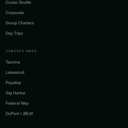
Cruise Shuttle
Corporate
Group Charters
Day Trips
SERVICE AREA
Tacoma
Lakewood
Puyallup
Gig Harbor
Federal Way
DuPont / JBLM