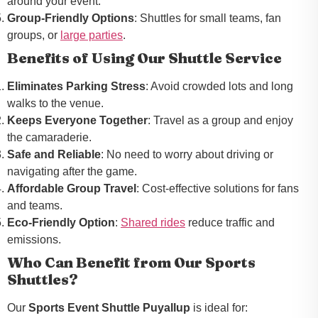
around your event.
Group-Friendly Options
: Shuttles for small teams, fan
groups, or
large parties
.
Benefits of Using Our Shuttle Service
Eliminates Parking Stress
: Avoid crowded lots and long
walks to the venue.
Keeps Everyone Together
: Travel as a group and enjoy
the camaraderie.
Safe and Reliable
: No need to worry about driving or
navigating after the game.
Affordable Group Travel
: Cost-effective solutions for fans
and teams.
Eco-Friendly Option
:
Shared rides
reduce traffic and
emissions.
Who Can Benefit from Our Sports
Shuttles?
Our
Sports Event Shuttle Puyallup
is ideal for: