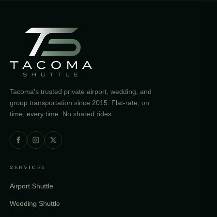
Tacoma's trusted private airport, wedding, and
group transportation since 2015. Flat-rate, on
time, every time. No shared rides.
SERVICES
Airport Shuttle
Wedding Shuttle