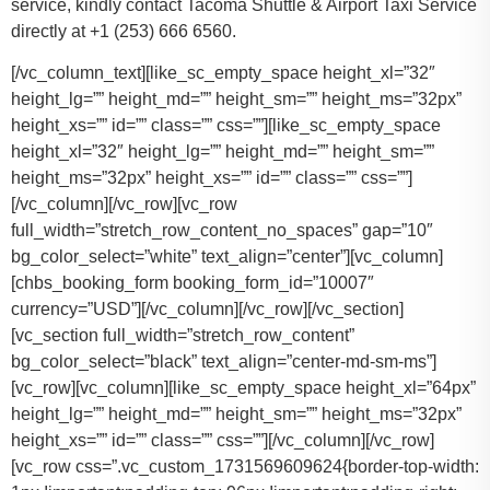
service, kindly contact Tacoma Shuttle & Airport Taxi Service
directly at +1 (253) 666 6560.
[/vc_column_text][like_sc_empty_space height_xl=”32″
height_lg=”” height_md=”” height_sm=”” height_ms=”32px”
height_xs=”” id=”” class=”” css=””][like_sc_empty_space
height_xl=”32″ height_lg=”” height_md=”” height_sm=””
height_ms=”32px” height_xs=”” id=”” class=”” css=””]
[/vc_column][/vc_row][vc_row
full_width=”stretch_row_content_no_spaces” gap=”10″
bg_color_select=”white” text_align=”center”][vc_column]
[chbs_booking_form booking_form_id=”10007″
currency=”USD”][/vc_column][/vc_row][/vc_section]
[vc_section full_width=”stretch_row_content”
bg_color_select=”black” text_align=”center-md-sm-ms”]
[vc_row][vc_column][like_sc_empty_space height_xl=”64px”
height_lg=”” height_md=”” height_sm=”” height_ms=”32px”
height_xs=”” id=”” class=”” css=””][/vc_column][/vc_row]
[vc_row css=”.vc_custom_1731569609624{border-top-width: