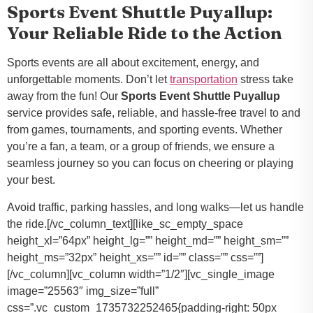
Sports Event Shuttle Puyallup:
Your Reliable Ride to the Action
Sports events are all about excitement, energy, and
unforgettable moments. Don’t let
transportation
stress take
away from the fun! Our
Sports Event Shuttle Puyallup
service provides safe, reliable, and hassle-free travel to and
from games, tournaments, and sporting events. Whether
you’re a fan, a team, or a group of friends, we ensure a
seamless journey so you can focus on cheering or playing
your best.
Avoid traffic, parking hassles, and long walks—let us handle
the ride.[/vc_column_text][like_sc_empty_space
height_xl=”64px” height_lg=”” height_md=”” height_sm=””
height_ms=”32px” height_xs=”” id=”” class=”” css=””]
[/vc_column][vc_column width=”1/2″][vc_single_image
image=”25563″ img_size=”full”
css=”.vc_custom_1735732252465{padding-right: 50px