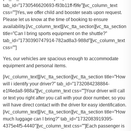
tab_id=”1730546620693-f93b11ff-f9fe”][vc_column_text
css=””]
Yes, we offer child and booster seats upon request.
Please let us know at the time of booking to ensure
availability.
[/vc_column_text][/vc_tta_section][vc_tta_section
title=”Can I bring sports equipment on the shuttle?”
tab_id=”1730390747914-782ad8a3-988d”][vc_column_text
css=””]
Yes, our vehicles are spacious enough to accommodate
equipment and personal items.
[/vc_column_text][/vc_tta_section][vc_tta_section title=”How
will i identify your driver?” tab_id=”1732084238884-
e1f4eda8-988a”][vc_column_text css=””]Your driver will call
or text you right after you call with your door number, so you
will have direct contact with the driver for easy identification.
[/vc_column_text][/vc_tta_section][vc_tta_section title=”How
much luggage can I bring?” tab_id=”1732083919395-
4375e4f5-4440″][vc_column_text css=””]
Each passenger is