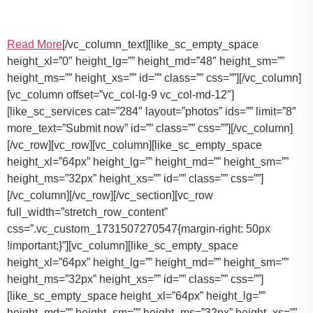
Read More
[/vc_column_text][like_sc_empty_space
height_xl=”0″ height_lg=”” height_md=”48″ height_sm=””
height_ms=”” height_xs=”” id=”” class=”” css=””][/vc_column]
[vc_column offset=”vc_col-lg-9 vc_col-md-12″]
[like_sc_services cat=”284″ layout=”photos” ids=”” limit=”8″
more_text=”Submit now” id=”” class=”” css=””][/vc_column]
[/vc_row][vc_row][vc_column][like_sc_empty_space
height_xl=”64px” height_lg=”” height_md=”” height_sm=””
height_ms=”32px” height_xs=”” id=”” class=”” css=””]
[/vc_column][/vc_row][/vc_section][vc_row
full_width=”stretch_row_content”
css=”.vc_custom_1731507270547{margin-right: 50px
!important;}”][vc_column][like_sc_empty_space
height_xl=”64px” height_lg=”” height_md=”” height_sm=””
height_ms=”32px” height_xs=”” id=”” class=”” css=””]
[like_sc_empty_space height_xl=”64px” height_lg=””
height_md=”” height_sm=”” height_ms=”32px” height_xs=””