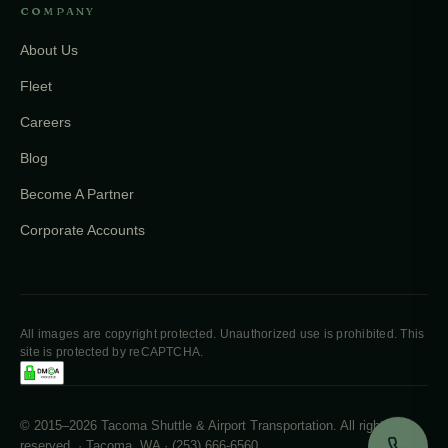
COMPANY
About Us
Fleet
Careers
Blog
Become A Partner
Corporate Accounts
All images are copyright protected. Unauthorized use is prohibited. This
site is protected by reCAPTCHA.
© 2015–2026 Tacoma Shuttle & Airport Transportation. All rights
reserved. · Tacoma, WA · (253) 666-6560