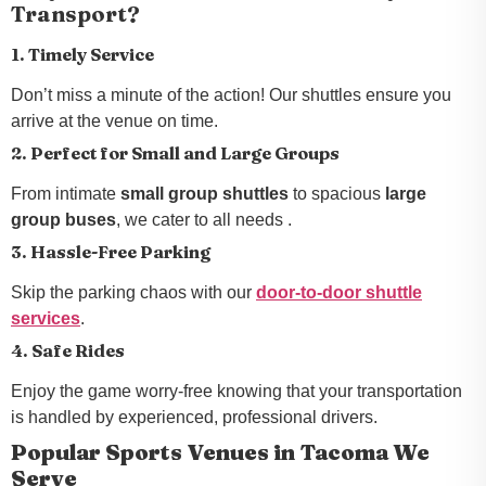
Transport?
1. Timely Service
Don’t miss a minute of the action! Our shuttles ensure you
arrive at the venue on time.
2. Perfect for Small and Large Groups
From intimate
small group shuttles
to spacious
large
group buses
, we cater to all needs .
3. Hassle-Free Parking
Skip the parking chaos with our
door-to-door shuttle
services
.
4. Safe Rides
Enjoy the game worry-free knowing that your transportation
is handled by experienced, professional drivers.
Popular Sports Venues in Tacoma We
Serve