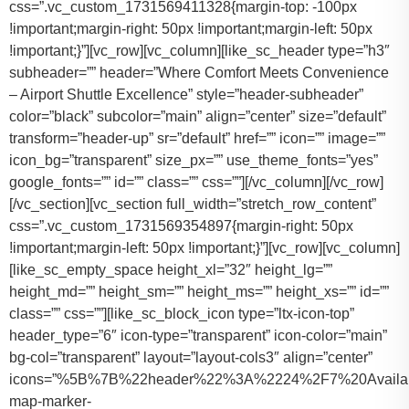
css=”.vc_custom_1731569411328{margin-top: -100px
!important;margin-right: 50px !important;margin-left: 50px
!important;}”][vc_row][vc_column][like_sc_header type=”h3″
subheader=”” header=”Where Comfort Meets Convenience
– Airport Shuttle Excellence” style=”header-subheader”
color=”black” subcolor=”main” align=”center” size=”default”
transform=”header-up” sr=”default” href=”” icon=”” image=””
icon_bg=”transparent” size_px=”” use_theme_fonts=”yes”
google_fonts=”” id=”” class=”” css=””][/vc_column][/vc_row]
[/vc_section][vc_section full_width=”stretch_row_content”
css=”.vc_custom_1731569354897{margin-right: 50px
!important;margin-left: 50px !important;}”][vc_row][vc_column]
[like_sc_empty_space height_xl=”32″ height_lg=””
height_md=”” height_sm=”” height_ms=”” height_xs=”” id=””
class=”” css=””][like_sc_block_icon type=”ltx-icon-top”
header_type=”6″ icon-type=”transparent” icon-color=”main”
bg-col=”transparent” layout=”layout-cols3″ align=”center”
icons=”%5B%7B%22header%22%3A%2224%2F7%20Availab
map-marker-