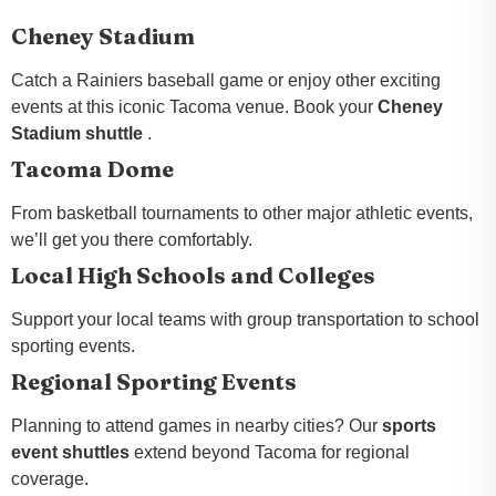
Cheney Stadium
Catch a Rainiers baseball game or enjoy other exciting
events at this iconic Tacoma venue. Book your
Cheney
Stadium shuttle
.
Tacoma Dome
From basketball tournaments to other major athletic events,
we’ll get you there comfortably.
Local High Schools and Colleges
Support your local teams with group transportation to school
sporting events.
Regional Sporting Events
Planning to attend games in nearby cities? Our
sports
event shuttles
extend beyond Tacoma for regional
coverage.