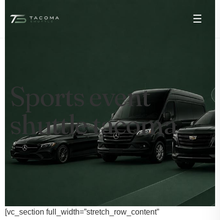
☰
Sports event
shuttle tacoma
[vc_section full_width=”stretch_row_content”