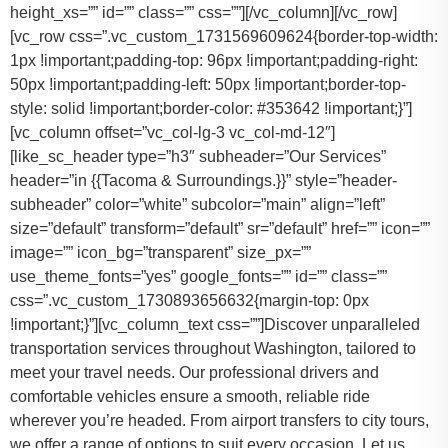
height_xs=”” id=”” class=”” css=””][/vc_column][/vc_row]
[vc_row css=”.vc_custom_1731569609624{border-top-width:
1px !important;padding-top: 96px !important;padding-right:
50px !important;padding-left: 50px !important;border-top-
style: solid !important;border-color: #353642 !important;}”]
[vc_column offset=”vc_col-lg-3 vc_col-md-12″]
[like_sc_header type=”h3″ subheader=”Our Services”
header=”in {{Tacoma & Surroundings.}}” style=”header-
subheader” color=”white” subcolor=”main” align=”left”
size=”default” transform=”default” sr=”default” href=”” icon=””
image=”” icon_bg=”transparent” size_px=””
use_theme_fonts=”yes” google_fonts=”” id=”” class=””
css=”.vc_custom_1730893656632{margin-top: 0px
!important;}”][vc_column_text css=””]Discover unparalleled
transportation services throughout Washington, tailored to
meet your travel needs. Our professional drivers and
comfortable vehicles ensure a smooth, reliable ride
wherever you’re headed. From airport transfers to city tours,
we offer a range of options to suit every occasion. Let us