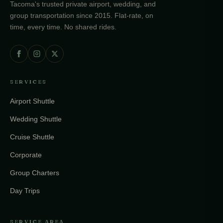
Tacoma's trusted private airport, wedding, and
group transportation since 2015. Flat-rate, on
time, every time. No shared rides.
SERVICES
Airport Shuttle
Wedding Shuttle
Cruise Shuttle
Corporate
Group Charters
Day Trips
SERVICE AREA