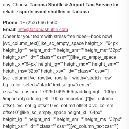
day. Choose
Tacoma Shuttle & Airport Taxi Service
for
reliable
sports event shuttles in Tacoma
.
Phone:
1+ (253) 666 6560
Email:
info@tacomashuttle.com
Cheer for your team with stress-free rides—book now!
[/vc_column_text][like_sc_empty_space height_xl=”64px”
height_lg=”” height_md=”” height_sm=”” height_ms=”32px”
height_xs=”” id=”” class=”” css=””][like_sc_empty_space
height_xl=”64px” height_lg=”” height_md=”” height_sm=””
height_ms=”32px” height_xs=”” id=”” class=”” css=””]
[/vc_column][/vc_row][vc_row full_width=”stretch_row”
bg_color_select=”black” text_align=”center”
css=”.vc_custom_1732607495966{padding-right: 100px
!important;padding-left: 100px !important;}”][vc_column
offset=”vc_col-lg-offset-0 vc_col-md-offset-0 vc_col-sm-
offset-0″][like_sc_empty_space height_xl=”64px”
height_lg=”” height_md=”” height_sm=”” height_ms=”32px”
height_xs=”” id=”” class=”” css=””][vc_column_text css=””]