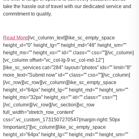
take the hassle out of travel with our dedicated service and
commitment to quality.
Read More
[/vc_column_text][like_sc_empty_space
height_xl=”0″ height_lg=”” height_md=”48″ height_sm=””
height_ms=”” height_xs=”” id=”” class=”” css=””][/vc_column]
[vc_column offset=”vc_col-lg-9 vc_col-md-12″]
[like_sc_services cat=”284″ layout=”photos” ids=”” limit=”8″
more_text=”Submit now” id=”” class=”” css=””][/vc_column]
[/vc_row][vc_row][vc_column][like_sc_empty_space
height_xl=”64px” height_lg=”” height_md=”” height_sm=””
height_ms=”32px” height_xs=”” id=”” class=”” css=””]
[/vc_column][/vc_row][/vc_section][vc_row
full_width=”stretch_row_content”
css=”.vc_custom_1731507270547{margin-right: 50px
!important;}”][vc_column][like_sc_empty_space
height_xl=”64px” height_lg=”” height_md=”” height_sm=””