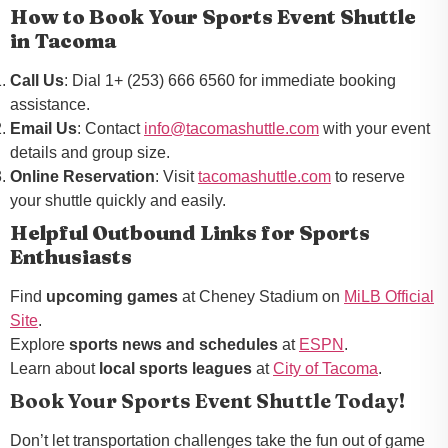
How to Book Your Sports Event Shuttle
in Tacoma
Call Us
: Dial 1+ (253) 666 6560 for immediate booking
assistance.
Email Us
: Contact
info@tacomashuttle.com
with your event
details and group size.
Online Reservation
: Visit
tacomashuttle.com
to reserve
your shuttle quickly and easily.
Helpful Outbound Links for Sports
Enthusiasts
Find
upcoming games
at Cheney Stadium on
MiLB Official
Site
.
Explore
sports news and schedules
at
ESPN
.
Learn about
local sports leagues
at
City of Tacoma
.
Book Your Sports Event Shuttle Today!
Don’t let transportation challenges take the fun out of game