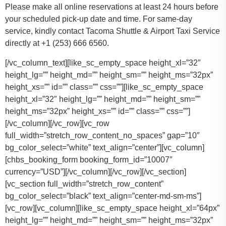
Please make all online reservations at least 24 hours before
your scheduled pick-up date and time. For same-day
service, kindly contact Tacoma Shuttle & Airport Taxi Service
directly at +1 (253) 666 6560.
[/vc_column_text][like_sc_empty_space height_xl=”32″
height_lg=”” height_md=”” height_sm=”” height_ms=”32px”
height_xs=”” id=”” class=”” css=””][like_sc_empty_space
height_xl=”32″ height_lg=”” height_md=”” height_sm=””
height_ms=”32px” height_xs=”” id=”” class=”” css=””]
[/vc_column][/vc_row][vc_row
full_width=”stretch_row_content_no_spaces” gap=”10″
bg_color_select=”white” text_align=”center”][vc_column]
[chbs_booking_form booking_form_id=”10007″
currency=”USD”][/vc_column][/vc_row][/vc_section]
[vc_section full_width=”stretch_row_content”
bg_color_select=”black” text_align=”center-md-sm-ms”]
[vc_row][vc_column][like_sc_empty_space height_xl=”64px”
height_lg=”” height_md=”” height_sm=”” height_ms=”32px”