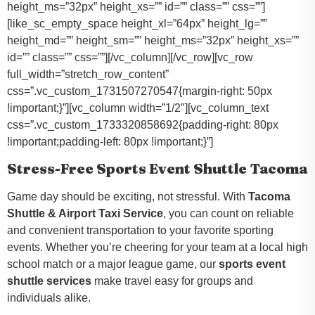
height_ms=”32px” height_xs=”” id=”” class=”” css=””]
[like_sc_empty_space height_xl=”64px” height_lg=””
height_md=”” height_sm=”” height_ms=”32px” height_xs=””
id=”” class=”” css=””][/vc_column][/vc_row][vc_row
full_width=”stretch_row_content”
css=”.vc_custom_1731507270547{margin-right: 50px
!important;}”][vc_column width=”1/2″][vc_column_text
css=”.vc_custom_1733320858692{padding-right: 80px
!important;padding-left: 80px !important;}”]
Stress-Free Sports Event Shuttle Tacoma
Game day should be exciting, not stressful. With
Tacoma
Shuttle & Airport Taxi Service
, you can count on reliable
and convenient transportation to your favorite sporting
events. Whether you’re cheering for your team at a local high
school match or a major league game, our
sports event
shuttle services
make travel easy for groups and
individuals alike.