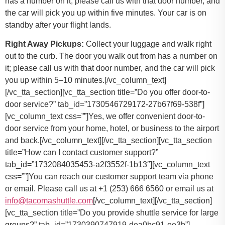
has a number on it; please call us with that door number, and
the car will pick you up within five minutes. Your car is on
standby after your flight lands.
Right Away Pickups:
Collect your luggage and walk right
out to the curb. The door you walk out from has a number on
it; please call us with that door number, and the car will pick
you up within 5–10 minutes.[/vc_column_text]
[/vc_tta_section][vc_tta_section title=”Do you offer door-to-
door service?” tab_id=”1730546729172-27b67f69-538f”]
[vc_column_text css=””]
Yes, we offer convenient door-to-
door service from your home, hotel, or business to the airport
and back.
[/vc_column_text][/vc_tta_section][vc_tta_section
title=”How can I contact customer support?”
tab_id=”1732084035453-a2f3552f-1b13″][vc_column_text
css=””]
You can reach our customer support team via phone
or email. Please call us at +1 (253) 666 6560 or email us at
info@tacomashuttle.com
[/vc_column_text][/vc_tta_section]
[vc_tta_section title=”Do you provide shuttle service for large
groups?” tab_id=”1730390747919-dea0bc91-ee3b”]