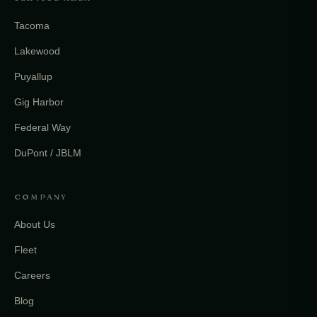
Tacoma
Lakewood
Puyallup
Gig Harbor
Federal Way
DuPont / JBLM
COMPANY
About Us
Fleet
Careers
Blog