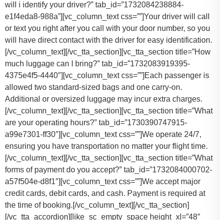
will i identify your driver?” tab_id=”1732084238884-
e1f4eda8-988a”][vc_column_text css=””]Your driver will call
or text you right after you call with your door number, so you
will have direct contact with the driver for easy identification.
[/vc_column_text][/vc_tta_section][vc_tta_section title=”How
much luggage can I bring?” tab_id=”1732083919395-
4375e4f5-4440″][vc_column_text css=””]
Each passenger is
allowed two standard-sized bags and one carry-on.
Additional or oversized luggage may incur extra charges.
[/vc_column_text][/vc_tta_section][vc_tta_section title=”What
are your operating hours?” tab_id=”1730390747915-
a99e7301-ff30″][vc_column_text css=””]
We operate 24/7,
ensuring you have transportation no matter your flight time.
[/vc_column_text][/vc_tta_section][vc_tta_section title=”What
forms of payment do you accept?” tab_id=”1732084000702-
a57f504e-d8f1″][vc_column_text css=””]
We accept major
credit cards, debit cards, and cash. Payment is required at
the time of booking.
[/vc_column_text][/vc_tta_section]
[/vc_tta_accordion][like_sc_empty_space height_xl=”48″