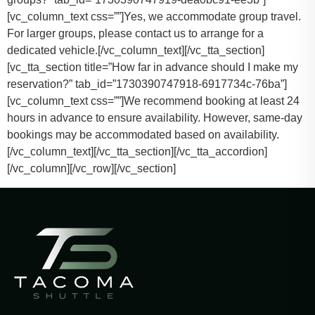
[vc_column_text css=””]
Yes, we accommodate group travel.
For larger groups, please contact us to arrange for a
dedicated vehicle.
[/vc_column_text][/vc_tta_section]
[vc_tta_section title=”How far in advance should I make my
reservation?” tab_id=”1730390747918-6917734c-76ba”]
[vc_column_text css=””]
We recommend booking at least 24
hours in advance to ensure availability. However, same-day
bookings may be accommodated based on availability.
[/vc_column_text][/vc_tta_section][/vc_tta_accordion]
[/vc_column][/vc_row][/vc_section]