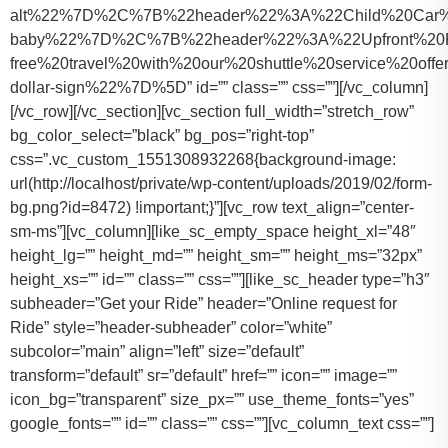
alt%22%7D%2C%7B%22header%22%3A%22Child%20Car%20S
baby%22%7D%2C%7B%22header%22%3A%22Upfront%20Pr
free%20travel%20with%20our%20shuttle%20service%20o
dollar-sign%22%7D%5D” id=”” class=”” css=””][/vc_column]
[/vc_row][/vc_section][vc_section full_width=”stretch_row”
bg_color_select=”black” bg_pos=”right-top”
css=”.vc_custom_1551308932268{background-image:
url(http://localhost/private/wp-content/uploads/2019/02/form-
bg.png?id=8472) !important;}”][vc_row text_align=”center-
sm-ms”][vc_column][like_sc_empty_space height_xl=”48″
height_lg=”” height_md=”” height_sm=”” height_ms=”32px”
height_xs=”” id=”” class=”” css=””][like_sc_header type=”h3″
subheader=”Get your Ride” header=”Online request for
Ride” style=”header-subheader” color=”white”
subcolor=”main” align=”left” size=”default”
transform=”default” sr=”default” href=”” icon=”” image=””
icon_bg=”transparent” size_px=”” use_theme_fonts=”yes”
google_fonts=”” id=”” class=”” css=””][vc_column_text css=””]