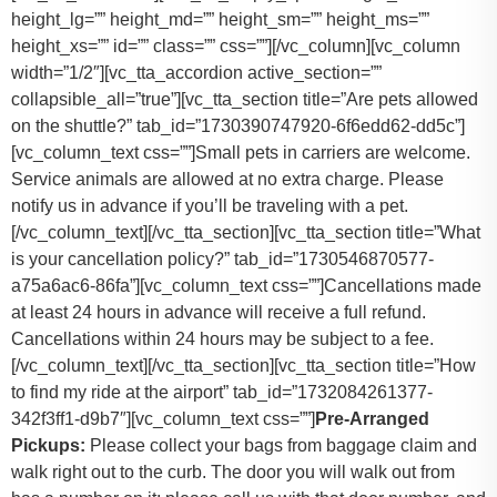
height_lg=”” height_md=”” height_sm=”” height_ms=””
height_xs=”” id=”” class=”” css=””][/vc_column][vc_column
width=”1/2″][vc_tta_accordion active_section=””
collapsible_all=”true”][vc_tta_section title=”Are pets allowed
on the shuttle?” tab_id=”1730390747920-6f6edd62-dd5c”]
[vc_column_text css=””]
Small pets in carriers are welcome.
Service animals are allowed at no extra charge. Please
notify us in advance if you’ll be traveling with a pet.
[/vc_column_text][/vc_tta_section][vc_tta_section title=”What
is your cancellation policy?” tab_id=”1730546870577-
a75a6ac6-86fa”][vc_column_text css=””]
Cancellations made
at least 24 hours in advance will receive a full refund.
Cancellations within 24 hours may be subject to a fee.
[/vc_column_text][/vc_tta_section][vc_tta_section title=”How
to find my ride at the airport” tab_id=”1732084261377-
342f3ff1-d9b7″][vc_column_text css=””]
Pre-Arranged
Pickups:
Please collect your bags from baggage claim and
walk right out to the curb. The door you will walk out from