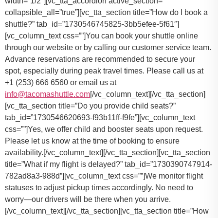
You can book your shuttle online
through our website or by calling our customer service team.
Advance reservations are recommended to secure your
spot, especially during peak travel times. Please call us at
+1 (253) 666 6560 or email us at
info@tacomashuttle.com
[/vc_column_text][/vc_tta_section]
[vc_tta_section title=”Do you provide child seats?”
tab_id=”1730546620693-f93b11ff-f9fe”][vc_column_text
css=””]
Yes, we offer child and booster seats upon request.
Please let us know at the time of booking to ensure
availability.
[/vc_column_text][/vc_tta_section][vc_tta_section
title=”What if my flight is delayed?” tab_id=”1730390747914-
782ad8a3-988d”][vc_column_text css=””]
We monitor flight
statuses to adjust pickup times accordingly. No need to
worry—our drivers will be there when you arrive.
[/vc_column_text][/vc_tta_section][vc_tta_section title=”How