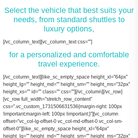
Select the vehicle that best suits your
needs, from standard shuttles to
luxury options,
[/vc_column_text][vc_column_text css=””]
for a personalized and comfortable
travel experience.
[/vc_column_text][like_sc_empty_space height_xl=”64px” height_lg=”” height_md=”” height_sm=”” height_ms=”32px” height_xs=”” id=”” class=”” css=””][/vc_column][/vc_row][vc_row full_width=”stretch_row_content” css=”.vc_custom_1731506631536{margin-right: 100px !important;margin-left: 100px !important;}”][vc_column offset=”vc_col-lg-offset-0 vc_col-md-offset-0 vc_col-sm-offset-0″][like_sc_empty_space height_xl=”64px” height_lg=”” height_md=”” height_sm=”” height_ms=”32px” height_xs=”” id=”” class=”” css=””][vc_raw_html css=””]JTNDJTIxLS0lMjBTbGlkZXIlMjBDb250YWluZXIlMjAtLSUzRSUwQSUzQ2RpdiUyMGNsYXNzJTNEJTIyc2xpZGVyJTIyJTNFJTBBJTIwJTIwJTIwJTIwJTNDJTIxLS0lMjBTbGlkZSUyMEl0ZW1zJTIwLS0lM0UlMEElMjAlMjAlMjAlMjAlM0NkaXYlMjBjbGFzcyUzRCUyMnNsaWRlcyUyMiUzRSUwQSUyMCUyMCUyMCUyMCUyMCUyMCUyMCUyMCUzQ2RpdiUyMGNsYXNzJTNEJTIyc2xpZGUlMjIlM0UlMEElMjAlMjAlMjAlMjAlMjAlMjAlMjAlMjAlMjAlMjAlMjAlMjAlM0NpbWclMjBzcmMlM0QlMjJodHRwcyUzQSUyRiUyRnRhY29tYXNodXR0bGUuY29tJTJGd3AtY29udGVudCUyRnVwbG9hZHMlMkYyMDE3JTJGMTElMkZUZXNsYV9Nb2RlbF8zLTQ2MHgyNjMucG5nJTIyJTIwYWx0JTNEJTIyVGVzbGFfTW9kZWwlMjIlM0UlMEElMjAlMjAlMjAlMjAlMjAlMjAlMjAlMjAlMjAlMjAlMjAlMjAlM0NwJTNFVGVzbGElMjBNb2RlbCUyMDMlM0MlMkZwJTNFJTBBJTIwJTIwJTIwJTIwJTIwJTIwJTIwJTIwJTIwJTIwJTIwJTIwJTNDZGl2JTIwY2xhc3MlM0QlMjJpbmZvJTIyJTNFJTBBJTIwJTIwJTIwJTIwJTIwJTIwJTIwJTIwJTIwJTIwJTIwJTIwJTIwJTIwJTIwJTIwJTNDc3BhbiUzRTIlMjAlM0NpbWclMjBzcmMlM0QlMjJodHRwcyUzQSUyRiUyRnRhY29tYXNodXR0bGUuY29tJTJGd3AtY29udGVudCUyRnVwbG9hZHMlMkYyMDE3JTJGMDclMkZicmllZmNhc2UucG5nJTIyJTIwYWx0JTNEJTIyQmFncyUyMEljb24lMjIlM0UlM0MlMkZzcGFuJTNFJTBBJTIwJTIwJTIwJTIwJTIwJTIwJTIwJTIwJTIwJTIwJTIwJTIwJTIwJTIwJTIwJTIwJTNDc3BhbiUzRTIlMjAlM0NpbWclMjBzcmMlM0QlMjJodHRwcyUzQSUyRiUyRnRhY29tYXNodXR0bGUuY29tJTJGd3AtY29udGVudCUyRnVwbG9hZHMlMkYyMDE3JTJGMDclMkZ1c2VyLnBuZyUyMiUyMGFsdCUzRCUyMlBhc3NlbmdlcnMlMjBJY29uJTIyJTNFJTNDJTJGc3BhbiUzRSUwQSUyMCUyMCUyMCUyMCUyMCUyMCUyMCUyMCUyMCUyMCUyMCUyMCUzQyUyRmRpdiUzRSUwQSUyMCUyMCUyMCUyMCUyMCUyMCUyMCUyMCUzQyUyRmRpdiUzRSUwQSUyMCUyMCUyMCUyMCUyMCUyMCUyMCUyMCUzQ2RpdiUyMGNsYXNzJTNEJTIyc2xpZGUlMjIlM0UlMEElMjAlMjAlMjAlMjAlMjAlMjAlMjAlMjAlMjAlMjAlMjAlMjAlM0NpbWclMjBzcmMlM0QlMjJodHRwcyUzQSUyRiUyRnRhY29tYXNodXR0bGUuY29tJTJGd3AtY29udGVudCUyRnVwbG9hZHMlMkYyMDE3JTJGMTElMkZUZXNsYV9Nb2RlbF9ZLnBuZyUyMiUyMGFsdCUzRCUyMlRlc2xhJTIwTW9kZWwlMjBZJTIyJTNFJTBBJTIwJTIwJTIwJTIwJTIwJTIwJTIwJTIwJTIwJTIwJTIwJTIwJTNDcCUzRVRlc2xhJTIwTW9kZWwlMjBZJTNDJTJGcCUzRSUwQSUyMCUyMCUyMCUyMCUyMCUyMCUyMCUyMCUyMCUyMCUyMCUyMCUzQ2RpdiUyMGNsYXNzJTNEJTIyaW5mbyUyMiUzRSUwQSUyMCUyMCUyMCUyMCUyMCUyMCUyMCUyMCUyMCUyMCUyMCUyMCUyMCUyMCUyMCUyMCUzQ3NwYW4lM0UzJTIwJTNDaW1nJTIwc3JjJTNEJTIyaHR0cHMlM0ElMkYlMkZ0YWNvbWFzaHV0dGxlLmNvbSUyRndwLWNvbnRlbnQlMkZ1cGxvYWRzJTJGMjAxNyUyRjA3JTJGYnJpZWZjYXNlLnBuZyUyMiUyMGFsdCUzRCUyMkJhZ3MlMjBJY29uJTIyJTNFJTNDJTJGc3BhbiUzRSUwQSUyMCUyMCUyMCUyMCUyMCUyMCUyMCUyMCUyMCUyMCUyMCUyMCUyMCUyMCUyMCUyMCUzQ3NwYW4lM0UzJTIwJTNDaW1nJTIwc3JjJTNEJTIyaHR0cHMlM0ElMkYlMkZ0YWNvbWFzaHV0dGxlLmNvbSUyRndwLWNvbnRlbnQlMkZ1cGxvYWRzJTJGMjAxNyUyRjA3JTJGdXNlci5wbmclMjIlMjBhbHQlM0QlMjJQYXNzZW5nZXJzJTIwSWNvbiUyMiUzRSUzQyUyRnNwYW4lM0UlMEElMjAlMjAlMjAlMjAlMjAlMjAlMjAlMjAlMjAlMjAlMjAlMjAlM0MlMkZkaXYlM0UlMEElMjAlMjAlMjAlMjAlMjAlMjAlMjAlMjAlM0MlMkZkaXYlM0UlMEElM0NkaXYlMjBjbGFzcyUzRCUyMnNsaWRlJTIyJTNFJTBBJTIwJTIwJTIwJTIwJTIwJTIwJTIwJTIwJTIwJTIwJTIwJTIwJTNDaW1nJTIwc3JjJTNEJTIyaHR0cHMlM0ElMkYlMkZ0YWNvbWFzaHV0dGxlLmNvbSUyRndwLWNvbnRlbnQlMkZ1cGxvYWRzJTJGMjAxNyUyRjExJTJGVGVzbGFfTW9kZWxfWC0xLTQ2MHgyMzgucG5nJTIyJTIwYWx0JTNEJTIyVGVzbGElMjBNb2RlbCUyMFglMjIlM0UlMEElMjAlMjAlMjAlMjAlMjAlMjAlMjAlMjAlMjAlMjAlMjAlMjAlM0NwJTNFVGVzbGElMjBNb2RlbCUyMFglM0MlMkZwJTNFJTBBJTIwJTIwJTIwJTIwJTIwJTIwJTIwJTIwJTIwJTIwJTIwJTIwJTNDZGl2JTIwY2xhc3MlM0QlMjJpbmZvJTIyJTNFJTBBJTIwJTIwJTIwJTIwJTIwJTIwJTIwJTIwJTIwJTIwJTIwJTIwJTIwJTIwJTIwJTIwJTNDc3BhbiUzRTMlMjAlM0NpbWclMjBzcmMlM0QlMjJodHRwcyUzQSUyRiUyRnRhY29tYXNodXR0bGUuY29tJTJGd3AtY29udGVudCUyRnVwbG9hZHMlMkYyMDE3JTJGMDclMkZicmllZmNhc2UucG5nJTIyJTIwYWx0JTNEJTIyQmFncyUyMEljb24lMjIlM0UlM0MlMkZzcGFuJTNFJTBBJTIwJTIwJTIwJTIwJTIwJTIwJTIwJTIwJTIwJTIwJTIwJTIwJTIwJTIwJTIwJTIwJTNDc3BhbiUzRTMlMjAlM0NpbWclMjBzcmMlM0QlMjJodHRwcyUzQSUyRiUyRnRhY29tYXNodXR0bGUuY29tJTJGd3AtY29udGVudCUyRnVwbG9hZHMlMkYyMDE3JTJGMDclMkZ1c2VyLnBuZyUyMiUyMGFsdCUzRCUyMlBhc3NlbmdlcnMlMjBJY29uJTIyJTNFJTNDJTJGc3BhbiUzRSUwQSUyMCUyMCUyMCUyMCUyMCUyMCUyMCUyMCUyMCUyMCUyMCUyMCUzQyUyRmRpdiUzRSUwQSUyMCUyMCUyMCUyMCUyMCUyMCUyMCUyMCUzQyUyRmRpdiUzRSUwQSUyMCUyMCUyMCUyMCUyMCUyMCUyMCUyMCUzQ2RpdiUyMGNsYXNzJTNEJTIyc2xpZGUlMjIlM0UlMEElMjAlMjAlMjAlMjAlMjAlMjAlMjAlMjAlMjAlMjAlMjAlMjAlM0NpbWclMjBzcmMlM0QlMjJodHRwcyUzQSUyRiUyRnRhY29tYXNodXR0bGUuY29tJTJGd3AtY29udGVudCUyRnVwbG9hZHMlMkYyMDE3JTJGMTElMkZUb3lvdGFfU2llbm5hLnBuZyUyMiUyMGFsdCUzRCUyMkxpbmNvbG4lMjBNS1QlMjBPciUyMFNpbWlsYXIlMjIlM0UlMEElMjAlMjAlMjAlMjAlMjAlMjAlMjAlMjAlMjAlMjAlMjAlMjAlM0NwJTNFTGluY29sbiUyME1LVCUzQyUyRnAlM0UlMEElMjAlMjAlMjAlMjAlMjAlMjAlMjAlMjAlMjAlMjAlMjAlMjAlM0NkaXYlMjBjbGFzcyUzRCUyMmluZm8lMjIlM0UlMEElMjAlMjAlMjAlMjAlMjAlMjAlMjAlMjAlMjAlMjAlMjAlMjAlMjAlMjAlMjAlMjAlM0NzcGFuJTNFNCUyMCUzQ2ltZyUyMHNyYyUzRCUyMmh0dHBzJTNBJTJGJTJGdGFjb21hc2h1dHRsZS5jb20lMkZ3cC1jb250ZW50JTJGdXBsb2FkcyUyRjIwMTclMkYwNyUyRmJyaWVmY2FzZS5wbmclMjIlMjBhbHQlM0QlMjJCYWdzJTIwSWNvbiUyMiUzRSUzQyUyRnNwYW4lM0UlMEElMjAlMjAlMjAlMjAlMjAlMjAlMjAlMjAlMjAlMjAlMjAlMjAlMjAlMjAlMjAlMjAlM0NzcGFuJTNFNCUyMCUzQ2ltZyUyMHNyYyUzRCUyMmh0dHBzJTNBJTJGJTJGdGFjb21hc2h1dHRsZS5jb20lMkZ3cC1jb250ZW50JTJGdXBsb2FkcyUyRjIwMTclMkYwNyUyRnVzZXIucG5nJTIyJTIwYWx0JTNEJTIyUGFzc2VuZ2VycyUyMEljb24lMjIlM0UlM0MlMkZzcGFuJTNFJTBBJTIwJTIwJTIwJTIwJTIwJTIwJTIwJTIwJTIwJTIwJTIwJTIwJTNDJTJGZGl2JTNFJTBBJTIwJTIwJTIwJTIwJTIwJTIwJTIwJTIwJTNDJTJGZGl2JTNFJTBBJTIwJTIwJTIwJTIwJTIwJTIwJTIwJTIwJTNDZGl2JTIwY2xhc3MlM0QlMjJzbGlkZSUyMiUzRSUwQSUyMCUyMCUyMCUyMCUyMCUyMCUyMCUyMCUyMCUyMCUyMCUyMCUzQ2ltZyUyMHNyYyUzRCUyMmh0dHBzJTNBJTJGJTJGdGFjb21hc2h1dHRsZS5jb20lMkZ3cC1jb250ZW50JTJGdXBsb2FkcyUyRjIwMTclMkYxMSUyRkNhZGlpbGFjX0VzY2FsYWRlLTQ2MHgyNjMucG5nJTIyJTIwYWx0JTNEJTIyQ2FkaWxsYWMlMjBFc2NhbGFkZSUyMiUzRSUwQSUyMCUyMCUyMCUyMCUyMCUyMCUyMCUyMCUyMCUyMCUyMCUyMCUzQ3AlM0VDYWRpbGxhYyUyMEVzY2FsYWRlJTNDJTJGcCUzRSUwQSUyMCUyMCUyMCUyMCUyMCUyMCUyMCUyMCUyMCUyMCUyMCUyMCUzQ2RpdiUyMGNsYXNzJTNEJTIyaW5mbyUyMiUzRSUwQSUyMCUyMCUyMCUyMCUyMCUyMCUyMCUyMCUyMCUyMCUyMCUyMCUyMCUyMCUyMCUyMCUzQ3NwYW4lM0U2JTIwJTNDaW1nJTIwc3JjJTNEJTIyaHR0cHMlM0ElMkYlMkZ0YWNvbWFzaHV0dGxlLmNvbSUyRndwLWNvbnRlbnQlMkZ1cGxvYWRzJTJGMjAxNyUyRjA3JTJGYnJpZWZjYXNlLnBuZyUyMiUyMGFsdCUzRCUyMkJhZ3MlMjBJY29uJTIyJTNFJTNDJTJGc3BhbiUzRSUwQSUyMCUyMCUyMCUyMCUyMCUyMCUyMCUyMCUyMCUyMCUyMCUyMCUyMCUyMCUyMCUyMCUzQ3NwYW4lM0U2JTIwJTNDaW1nJTIwc3JjJTNEJTIyaHR0cHMlM0ElMkYlMkZ0YWNvbWFzaHV0dGxlLmNvbSUyRndwLWNvbnRlbnQlMkZ1cGxvYWRzJTJGMjAxNyUyRjA3JTJGdXNlci5wbmclMjIlMjBhbHQlM0QlMjJQYXNzZW5nZXJzJTIwSWNvbiUyMiUzRSUzQyUyRnNwYW4lM0UlMEElMjAlMjAlMjAlMjAlMjAlMjAlMjAlMjAlMjAlMjAlMjAlMjAlM0MlMkZkaXYlM0UlMEElMjAlMjAlMjAlMjAlMjAlMjAlMjAlMjAlM0MlMkZkaXYlM0UlMEElMjAlMjAlMjAlMjAlMjAlMjAlMjAlMjAlMEElMjAlMjAlMjAlMjAlMjAlMjAlMjAlMjAlM0NkaXYlMjBjbGFzcyUzRCUyMnNsaWRlJTIyJTNFJTBBJTIwJTIwJTIwJTIwJTIwJTIwJTIwJTIwJTIwJTIwJTIwJTIwJTNDaW1nJTIwc3JjJTNEJTIyaHR0cHMlM0ElMkYlMkZ0YWNvbWFzaHV0dGxlLmNvbSUyRndwLWNvbnRlbnQlMkZ1cGxvYWRzJTJGMjAyNCUyRjExJTJGMjAxNi1mb3JkLXRyYW5zaXQtNDYweDI2My5wbmclMjIlMjBhbHQlM0QlMjJGb3JkJTIwVHJhbnNpdCUyMiUzRSUwQSUyMCUyMCUyMCUyMCUyMCUyMCUyMCUyMCUyMCUyMCUyMCUyMCUzQ3AlM0VGb3JkJTIwVHJhbnNpdCUzQyUyRnAlM0UlMEElMjAlMjAlMjAlMjAlMjAlMjAlMjAlMjAlMjAlMjAlMjAlMjAlM0NkaXYlMjBjbGFzcyUzRCUyMmluZm8lMjIlM0UlMEElMjAlMjAlMjAlMjAlMjAlMjAlMjAlMjAlMjAlMjAlMjAlMjAlMjAlMjAlMjAlMjAlM0NzcGFuJTNFMTAlMjAlM0NpbWclMjBzcmMlM0QlMjJodHRwcyUzQSUyRiUyRnRhY29tYXNodXR0bGUuY29tJTJGd3AtY29udGVudCUyRnVwbG9hZHMlMkYyMDE3JTJGMDclMkZicmllZmNhc2UucG5nJTIyJTIwYWx0JTNEJTIyQmFncyUyMEljb24lMjIlM0UlM0MlMkZzcGFuJTNFJTBBJTIwJTIwJTIwJTIwJTIwJTIwJTIwJTIwJTIwJTIwJTIwJTIwJTIwJTIwJTIwJTIwJTNDc3BhbiUzRTEwJTIwJTNDaW1nJTIwc3JjJTNEJTIyaHR0cHMlM0ElMkYlMkZ0YWNvbWFzaHV0dGxlLmNvbSUyRndwLWNvbnRlbnQlMkZ1cGxvYWRzJTJGMjAxNyUyRjA3JTJGdXNlci5wbmclMjIlMjBhbHQlM0QlMjJQYXNzZW5nZXJzJTIwSWNvbiUyMiUzRSUzQyUyRnNwYW4lM0UlMEElMjAlMjAlMjAlMjAlMjAlMjAlMjAlMjAlMjAlMjAlMjAlMjAlM0MlMkZkaXYlM0UlMEElMjAlMjAlMjAlMjAlMjAlMjAlMjAlMjAlM0MlMkZkaXYlM0UlMEElMjAlMjAlMjAlMjAlMjAlMjAlMjAlMjAlM0NkaXYlMjBjbGFzcyUzRCUyMnNsaWRlJTIyJTNFJTBBJTIwJTIwJTIwJTIwJTIwJTIwJTIwJTIwJTIwJTIwJTIwJTIwJTNDaW1nJTIwc3JjJTNEJTIyaHR0cHMlM0ElMkYlMkZ0YWNvbWFzaHV0dGxlLmNvbSUyRndwLWNvbnRlbnQlMkZ1cGxvYWRzJTJGMjAyNCUyRjExJTJGQ3J1aXNlLUNvbnRyb2wtTGltb3VzaW5lLUJsYWNrLU1lcmNlZGVzLVNwcmludGVyLVZhbi00NjB4MjYzLnBuZyUyMiUyMGFsdCUzRCUyMk1lcmNlZGVzJTIwU3ByaW50ZXIlMjIlM0UlMEElMjAlMjAlMjAlMjAlMjAlMjAlMjAlMjAlMjAlMjAlMjAlMjAlM0NwJTNFTWVyY2VkZXMlMjBTcHJpbnRlciUzQyUyRnAlM0UlMEElMjAlMjAlMjAlMjAlMjAlMjAlMjAlMjAlMjAlMjAlMjAlMjAlM0NkaXYlMjBjbGFzcyUzRCUyMmluZm8lMjIlM0UlMEElMjAlMjAlMjAlMjAlMjAlMjAlMjAlMjAlMjAlMjAlMjAlMjAlMjAlMjAlMjAlMjAlM0NzcGFuJTNFMTQlMjAlM0NpbWclMjBzcmMlM0QlMjJodHRwcyUzQSUyRiUyRnRhY29tYXNodXR0bGUuY29tJTJGd3AtY29udGVudCUyRnVwbG9hZHMlMkYyMDE3JTJGMDclMkZicmllZmNhc2UucG5nJTIyJTIwYWx0JTNEJTIyQmFncyUyMEljb24lMjIlM0UlM0MlMkZzcGFuJTNFJTBBJTIwJTIwJTIwJTIwJTIwJTIwJTIwJTIwJTIwJTIwJTIwJTIwJTIwJTIwJTIwJTIwJTNDc3BhbiUzRTE0JTIwJTNDaW1nJTIwc3JjJTNEJTIyaHR0cHMlM0ElMkYlMkZ0YWNvbWFzaHV0dGxlLmNvbSUyRndwLWNvbnRlbnQlMkZ1cGxvYWRzJTJGMjAxNyUyRjA3JTJGdXNlci5wbmclMjIlMjBhbHQlM0QlMjJQYXNzZW5nZXJzJTIwSWNvbiUyMiUzRSUzQyUyRnNwYW4lM0UlMEElMjAlMjAlMjAlMjAlMjAlMjAlMjAlMjAlMjAlMjAlMjAlMjAlM0MlMkZkaXYlM0UlMEElMjAlMjAlMjAlMjAlMjAlMjAlMjAlMjAlM0MlMkZkaXYlM0UlMEElMjAlMjAlMjAlMjAlMjAlMjAlMjAlMjAlM0NkaXYlMjBjbGFzcyUzRCUyMnNsaWRlJTIyJTNFJTBBJTIwJTIwJTIwJTIwJTIwJTIwJTIwJTIwJTIwJTIwJTIwJTIwJTNDaW1nJTIwc3JjJTNEJTIyaHR0cHMlM0ElMkYlMkZ0YWNvbWFzaHV0dGxlLmNvbSUyRndwLWNvbnRlbnQlMkZ1cGxvYWRzJTJGMjAyNCUyRjExJTJGcGFydHktYnVzLXJlbnRhbC1rYXR5LXR4LTQ2MHgyNjMucG5nJTIyJTIwYWx0JTNEJTIyRm9yZCUyMFNodXR0bGUlMjBCdXMlMjIlM0UlMEElMjAlMjAlMjAlMjAlMjAlMjAlMjAlMjAlMjAlMjAlMjAlMjAlM0NwJTNFRm9yZCUyMFNodXR0bGUlMjBCdXMlM0MlMkZwJTNFJTBBJTIwJTIwJTIwJTIwJTIwJTIwJTIwJTIwJTIwJTIwJTIwJTIwJTNDZGl2JTIwY2xhc3MlM0QlMjJpbmZvJTIyJTNFJTBBJTIwJTIwJTIwJTIwJTIwJTIwJTIwJTIwJTIwJTIwJTIwJTIwJTIwJTIwJTIwJTIwJTNDc3BhbiUzRTI0JTIwJTNDaW1nJTIwc3JjJTNEJTIyaHR0cHMlM0ElMkYlMkZ0YWNvbWFzaHV0dGxlLmNvbSUyRndwLWNvbnRlbnQlMkZ1cGxvYWRzJTJGMjAxNyUyRjA3JTJGYnJpZWZjYXNlLnBuZyUyMiUyMGFsdCUzRCUyMkJhZ3MlMjBJ