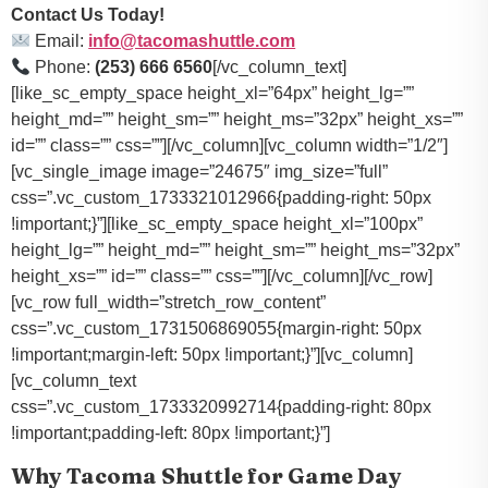
Contact Us Today!
Email:
info@tacomashuttle.com
Phone:
(253) 666 6560
[/vc_column_text]
[like_sc_empty_space height_xl=”64px” height_lg=””
height_md=”” height_sm=”” height_ms=”32px” height_xs=””
id=”” class=”” css=””][/vc_column][vc_column width=”1/2″]
[vc_single_image image=”24675″ img_size=”full”
css=”.vc_custom_1733321012966{padding-right: 50px
!important;}”][like_sc_empty_space height_xl=”100px”
height_lg=”” height_md=”” height_sm=”” height_ms=”32px”
height_xs=”” id=”” class=”” css=””][/vc_column][/vc_row]
[vc_row full_width=”stretch_row_content”
css=”.vc_custom_1731506869055{margin-right: 50px
!important;margin-left: 50px !important;}”][vc_column]
[vc_column_text
css=”.vc_custom_1733320992714{padding-right: 80px
!important;padding-left: 80px !important;}”]
Why Tacoma Shuttle for Game Day