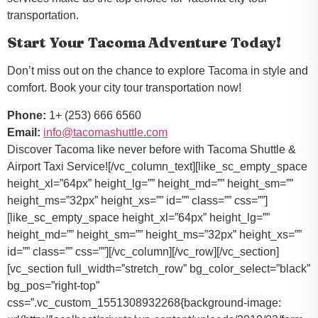
transportation.
Start Your Tacoma Adventure Today!
Don’t miss out on the chance to explore Tacoma in style and
comfort. Book your city tour transportation now!
Phone:
1+ (253) 666 6560
Email:
info@tacomashuttle.com
Discover Tacoma like never before with Tacoma Shuttle &
Airport Taxi Service![/vc_column_text][like_sc_empty_space
height_xl=”64px” height_lg=”” height_md=”” height_sm=””
height_ms=”32px” height_xs=”” id=”” class=”” css=””]
[like_sc_empty_space height_xl=”64px” height_lg=””
height_md=”” height_sm=”” height_ms=”32px” height_xs=””
id=”” class=”” css=””][/vc_column][/vc_row][/vc_section]
[vc_section full_width=”stretch_row” bg_color_select=”black”
bg_pos=”right-top”
css=”.vc_custom_1551308932268{background-image: