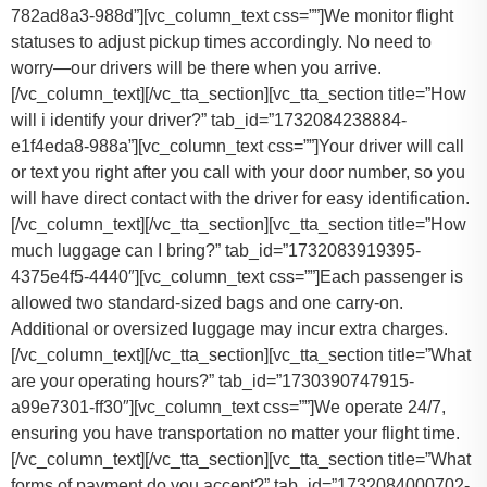
782ad8a3-988d”][vc_column_text css=””]
We monitor flight
statuses to adjust pickup times accordingly. No need to
worry—our drivers will be there when you arrive.
[/vc_column_text][/vc_tta_section][vc_tta_section title=”How
will i identify your driver?” tab_id=”1732084238884-
e1f4eda8-988a”][vc_column_text css=””]Your driver will call
or text you right after you call with your door number, so you
will have direct contact with the driver for easy identification.
[/vc_column_text][/vc_tta_section][vc_tta_section title=”How
much luggage can I bring?” tab_id=”1732083919395-
4375e4f5-4440″][vc_column_text css=””]
Each passenger is
allowed two standard-sized bags and one carry-on.
Additional or oversized luggage may incur extra charges.
[/vc_column_text][/vc_tta_section][vc_tta_section title=”What
are your operating hours?” tab_id=”1730390747915-
a99e7301-ff30″][vc_column_text css=””]
We operate 24/7,
ensuring you have transportation no matter your flight time.
[/vc_column_text][/vc_tta_section][vc_tta_section title=”What
forms of payment do you accept?” tab_id=”1732084000702-