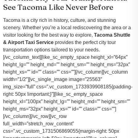
See Tacoma Like Never Before
Tacoma is a city rich in history, culture, and stunning
scenery. Whether you’re a local rediscovering the area or a
visitor looking for the best way to explore,
Tacoma Shuttle
& Airport Taxi Service
provides the perfect city tour
transportation options tailored to your needs.
[/vc_column_text][like_sc_empty_space height_xl=”64px”
height_lg=”” height_md=”” height_sm=”” height_ms=”32px”
height_xs=”” id=”” class=”” css=””][/vc_column][vc_column
width=”1/2″][vc_single_image image=”25563″
img_size=”full” css=”.vc_custom_1733939908185{padding-
right: 50px !important;}”][like_sc_empty_space
height_xl=”100px” height_lg=”” height_md=”” height_sm=””
height_ms=”32px” height_xs=”” id=”” class=”” css=””]
[/vc_column][/vc_row][vc_row
full_width=”stretch_row_content”
css=”.vc_custom_1731506869055{margin-right: 50px