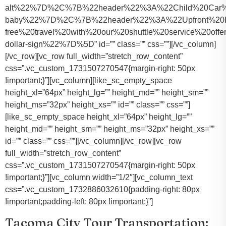
alt%22%7D%2C%7B%22header%22%3A%22Child%20Car%20S
baby%22%7D%2C%7B%22header%22%3A%22Upfront%20Pr
free%20travel%20with%20our%20shuttle%20service%20o
dollar-sign%22%7D%5D” id=”” class=”” css=””][/vc_column]
[/vc_row][vc_row full_width=”stretch_row_content”
css=”.vc_custom_1731507270547{margin-right: 50px
!important;}”][vc_column][like_sc_empty_space
height_xl=”64px” height_lg=”” height_md=”” height_sm=””
height_ms=”32px” height_xs=”” id=”” class=”” css=””]
[like_sc_empty_space height_xl=”64px” height_lg=””
height_md=”” height_sm=”” height_ms=”32px” height_xs=””
id=”” class=”” css=””][/vc_column][/vc_row][vc_row
full_width=”stretch_row_content”
css=”.vc_custom_1731507270547{margin-right: 50px
!important;}”][vc_column width=”1/2″][vc_column_text
css=”.vc_custom_1732886032610{padding-right: 80px
!important;padding-left: 80px !important;}”]
Tacoma City Tour Transportation: