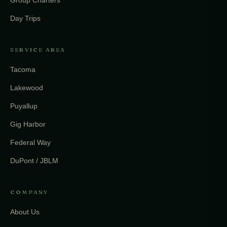
Day Trips
SERVICE AREA
Tacoma
Lakewood
Puyallup
Gig Harbor
Federal Way
DuPont / JBLM
COMPANY
About Us