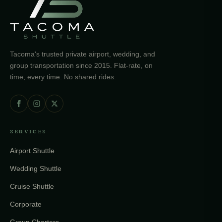
Tacoma's trusted private airport, wedding, and
group transportation since 2015. Flat-rate, on
time, every time. No shared rides.
SERVICES
Airport Shuttle
Wedding Shuttle
Cruise Shuttle
Corporate
Group Charters