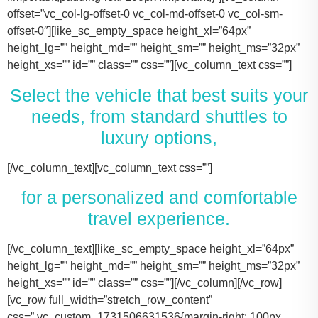
offset=”vc_col-lg-offset-0 vc_col-md-offset-0 vc_col-sm-
offset-0″][like_sc_empty_space height_xl=”64px”
height_lg=”” height_md=”” height_sm=”” height_ms=”32px”
height_xs=”” id=”” class=”” css=””][vc_column_text css=””]
Select the vehicle that best suits your
needs, from standard shuttles to
luxury options,
[/vc_column_text][vc_column_text css=””]
for a personalized and comfortable
travel experience.
[/vc_column_text][like_sc_empty_space height_xl=”64px” height_lg=”” height_md=”” height_sm=”” height_ms=”32px” height_xs=”” id=”” class=”” css=””][/vc_column][/vc_row][vc_row full_width=”stretch_row_content” css=”.vc_custom_1731506631536{margin-right: 100px !important;margin-left: 100px !important;}”][vc_column offset=”vc_col-lg-offset-0 vc_col-md-offset-0 vc_col-sm-offset-0″][like_sc_empty_space height_xl=”64px” height_lg=”” height_md=”” height_sm=”” height_ms=”32px” height_xs=”” id=”” class=”” css=””][vc_raw_html css=””]JTNDJTIxLS0lMjBTbGlkZXIlMjBDb250YWluZXIlMjAtLSUzRSUwQSUzQ2RpdiUyMGNsYXNzJTNEJTIyc2xpZGVyJTIyJTNFJTBBJTIwJTIwJTIwJTIwJTNDJTIxLS0lMjBTbGlkZSUyMEl0ZW1zJTIwLS0lM0UlMEElMjAlMjAlMjAlMjAlM0NkaXYlMjBjbGFzcyUzRCUyMnNsaWRlcyUyMiUzRSUwQSUyMCUyMCUyMCUyMCUyMCUyMCUyMCUyMCUzQ2RpdiUyMGNsYXNzJTNEJTIyc2xpZGUlMjIlM0UlMEElMjAlMjAlMjAlMjAlMjAlMjAlMjAlMjAlMjAlMjAlMjAlMjAlM0NpbWclMjBzcmMlM0QlMjJodHRwcyUzQSUyRiUyRnRhY29tYXNodXR0bGUuY29tJTJGd3AtY29udGVudCUyRnVwbG9hZHMlMkYyMDE3JTJGMTElMkZUZXNsYV9Nb2RlbF8zLTQ2MHgyNjMucG5nJTIyJTIwYWx0JTNEJTIyVGVzbGFfTW9kZWwlMjIlM0UlMEElMjAlMjAlMjAlMjAlMjAlMjAlMjAlMjAlMjAlMjAlMjAlMjAlM0NwJTNFVGVzbGElMjBNb2RlbCUyMDMlM0MlMkZwJTNFJTBBJTIwJTIwJTIwJTIwJTIwJTIwJTIwJTIwJTIwJTIwJTIwJTIwJTNDZGl2JTIwY2xhc3MlM0QlMjJpbmZvJTIyJTNFJTBBJTIwJTIwJTIwJTIwJTIwJTIwJTIwJTIwJTIwJTIwJTIwJTIwJTIwJTIwJTIwJTIwJTNDc3BhbiUzRTIlMjAlM0NpbWclMjBzcmMlM0QlMjJodHRwcyUzQSUyRiUyRnRhY29tYXNodXR0bGUuY29tJTJGd3AtY29udGVudCUyRnVwbG9hZHMlMkYyMDE3JTJGMDclMkZicmllZmNhc2UucG5nJTIyJTIwYWx0JTNEJTIyQmFncyUyMEljb24lMjIlM0UlM0MlMkZzcGFuJTNFJTBBJTIwJTIwJTIwJTIwJTIwJTIwJTIwJTIwJTIwJTIwJTIwJTIwJTIwJTIwJTIwJTIwJTNDc3BhbiUzRTIlMjAlM0NpbWclMjBzcmMlM0QlMjJodHRwcyUzQSUyRiUyRnRhY29tYXNodXR0bGUuY29tJTJGd3AtY29udGVudCUyRnVwbG9hZHMlMkYyMDE3JTJGMDclMkZ1c2VyLnBuZyUyMiUyMGFsdCUzRCUyMlBhc3NlbmdlcnMlMjBJY29uJTIyJTNFJTNDJTJGc3BhbiUzRSUwQSUyMCUyMCUyMCUyMCUyMCUyMCUyMCUyMCUyMCUyMCUyMCUyMCUzQyUyRmRpdiUzRSUwQSUyMCUyMCUyMCUyMCUyMCUyMCUyMCUyMCUzQyUyRmRpdiUzRSUwQSUyMCUyMCUyMCUyMCUyMCUyMCUyMCUyMCUzQ2RpdiUyMGNsYXNzJTNEJTIyc2xpZGUlMjIlM0UlMEElMjAlMjAlMjAlMjAlMjAlMjAlMjAlMjAlMjAlMjAlMjAlMjAlM0NpbWclMjBzcmMlM0QlMjJodHRwcyUzQSUyRiUyRnRhY29tYXNodXR0bGUuY29tJTJGd3AtY29udGVudCUyRnVwbG9hZHMlMkYyMDE3JTJGMTElMkZUZXNsYV9Nb2RlbF9ZLnBuZyUyMiUyMGFsdCUzRCUyMlRlc2xhJTIwTW9kZWwlMjBZJTIyJTNFJTBBJTIwJTIwJTIwJTIwJTIwJTIwJTIwJTIwJTIwJTIwJTIwJTIwJTNDcCUzRVRlc2xhJTIwTW9kZWwlMjBZJTNDJTJGcCUzRSUwQSUyMCUyMCUyMCUyMCUyMCUyMCUyMCUyMCUyMCUyMCUyMCUyMCUzQ2RpdiUyMGNsYXNzJTNEJTIyaW5mbyUyMiUzRSUwQSUyMCUyMCUyMCUyMCUyMCUyMCUyMCUyMCUyMCUyMCUyMCUyMCUyMCUyMCUyMCUyMCUzQ3NwYW4lM0UzJTIwJTNDaW1nJTIwc3JjJTNEJTIyaHR0cHMlM0ElMkYlMkZ0YWNvbWFzaHV0dGxlLmNvbSUyRndwLWNvbnRlbnQlMkZ1cGxvYWRzJTJGMjAxNyUyRjA3JTJGYnJpZWZjYXNlLnBuZyUyMiUyMGFsdCUzRCUyMkJhZ3MlMjBJY29uJTIyJTNFJTNDJTJGc3BhbiUzRSUwQSUyMCUyMCUyMCUyMCUyMCUyMCUyMCUyMCUyMCUyMCUyMCUyMCUyMCUyMCUyMCUyMCUzQ3NwYW4lM0UzJTIwJTNDaW1nJTIwc3JjJTNEJTIyaHR0cHMlM0ElMkYlMkZ0YWNvbWFzaHV0dGxlLmNvbSUyRndwLWNvbnRlbnQlMkZ1cGxvYWRzJTJGMjAxNyUyRjA3JTJGdXNlci5wbmclMjIlMjBhbHQlM0QlMjJQYXNzZW5nZXJzJTIwSWNvbiUyMiUzRSUzQyUyRnNwYW4lM0UlMEElMjAlMjAlMjAlMjAlMjAlMjAlMjAlMjAlMjAlMjAlMjAlMjAlM0MlMkZkaXYlM0UlMEElMjAlMjAlMjAlMjAlMjAlMjAlMjAlMjAlM0MlMkZkaXYlM0UlMEElM0NkaXYlMjBjbGFzcyUzRCUyMnNsaWRlJTIyJTNFJTBBJTIwJTIwJTIwJTIwJTIwJTIwJTIwJTIwJTIwJTIwJTIwJTIwJTNDaW1nJTIwc3JjJTNEJTIyaHR0cHMlM0ElMkYlMkZ0YWNvbWFzaHV0dGxlLmNvbSUyRndwLWNvbnRlbnQlMkZ1cGxvYWRzJTJGMjAxNyUyRjExJTJGVGVzbGFfTW9kZWxfWC0xLTQ2MHgyMzgucG5nJTIyJTIwYWx0JTNEJTIyVGVzbGElMjBNb2RlbCUyMFglMjIlM0UlMEElMjAlMjAlMjAlMjAlMjAlMjAlMjAlMjAlMjAlMjAlMjAlMjAlM0NwJTNFVGVzbGElMjBNb2RlbCUyMFglM0MlMkZwJTNFJTBBJTIwJTIwJTIwJTIwJTIwJTIwJTIwJTIwJTIwJTIwJTIwJTIwJTNDZGl2JTIwY2xhc3MlM0QlMjJpbmZvJTIyJTNFJTBBJTIwJTIwJTIwJTIwJTIwJTIwJTIwJTIwJTIwJTIwJTIwJTIwJTIwJTIwJTIwJTIwJTNDc3BhbiUzRTMlMjAlM0NpbWclMjBzcmMlM0QlMjJodHRwcyUzQSUyRiUyRnRhY29tYXNodXR0bGUuY29tJTJGd3AtY29udGVudCUyRnVwbG9hZHMlMkYyMDE3JTJGMDclMkZicmllZmNhc2UucG5nJTIyJTIwYWx0JTNEJTIyQmFncyUyMEljb24lMjIlM0UlM0MlMkZzcGFuJTNFJTBBJTIwJTIwJTIwJTIwJTIwJTIwJTIwJTIwJTIwJTIwJTIwJTIwJTIwJTIwJTIwJTIwJTNDc3BhbiUzRTMlMjAlM0NpbWclMjBzcmMlM0QlMjJodHRwcyUzQSUyRiUyRnRhY29tYXNodXR0bGUuY29tJTJGd3AtY29udGVudCUyRnVwbG9hZHMlMkYyMDE3JTJGMDclMkZ1c2VyLnBuZyUyMiUyMGFsdCUzRCUyMlBhc3NlbmdlcnMlMjBJY29uJTIyJTNFJTNDJTJGc3BhbiUzRSUwQSUyMCUyMCUyMCUyMCUyMCUyMCUyMCUyMCUyMCUyMCUyMCUyMCUzQyUyRmRpdiUzRSUwQSUyMCUyMCUyMCUyMCUyMCUyMCUyMCUyMCUzQyUyRmRpdiUzRSUwQSUyMCUyMCUyMCUyMCUyMCUyMCUyMCUyMCUzQ2RpdiUyMGNsYXNzJTNEJTIyc2xpZGUlMjIlM0UlMEElMjAlMjAlMjAlMjAlMjAlMjAlMjAlMjAlMjAlMjAlMjAlMjAlM0NpbWclMjBzcmMlM0QlMjJodHRwcyUzQSUyRiUyRnRhY29tYXNodXR0bGUuY29tJTJGd3AtY29udGVudCUyRnVwbG9hZHMlMkYyMDE3JTJGMTElMkZUb3lvdGFfU2llbm5hLnBuZyUyMiUyMGFsdCUzRCUyMkxpbmNvbG4lMjBNS1QlMjBPciUyMFNpbWlsYXIlMjIlM0UlMEElMjAlMjAlMjAlMjAlMjAlMjAlMjAlMjAlMjAlMjAlMjAlMjAlM0NwJTNFTGluY29sbiUyME1LVCUzQyUyRnAlM0UlMEElMjAlMjAlMjAlMjAlMjAlMjAlMjAlMjAlMjAlMjAlMjAlMjAlM0NkaXYlMjBjbGFzcyUzRCUyMmluZm8lMjIlM0UlMEElMjAlMjAlMjAlMjAlMjAlMjAlMjAlMjAlMjAlMjAlMjAlMjAlMjAlMjAlMjAlMjAlM0NzcGFuJTNFNCUyMCUzQ2ltZyUyMHNyYyUzRCUyMmh0dHBzJTNBJTJGJTJGdGFjb21hc2h1dHRsZS5jb20lMkZ3cC1jb250ZW50JTJGdXBsb2FkcyUyRjIwMTclMkYwNyUyRmJyaWVmY2FzZS5wbmclMjIlMjBhbHQlM0QlMjJCYWdzJTIwSWNvbiUyMiUzRSUzQyUyRnNwYW4lM0UlMEElMjAlMjAlMjAlMjAlMjAlMjAlMjAlMjAlMjAlMjAlMjAlMjAlMjAlMjAlMjAlMjAlM0NzcGFuJTNFNCUyMCUzQ2ltZyUyMHNyYyUzRCUyMmh0dHBzJTNBJTJGJTJGdGFjb21hc2h1dHRsZS5jb20lMkZ3cC1jb250ZW50JTJGdXBsb2FkcyUyRjIwMTclMkYwNyUyRnVzZXIucG5nJTIyJTIwYWx0JTNEJTIyUGFzc2VuZ2VycyUyMEljb24lMjIlM0UlM0MlMkZzcGFuJTNFJTBBJTIwJTIwJTIwJTIwJTIwJTIwJTIwJTIwJTIwJTIwJTIwJTIwJTNDJTJGZGl2JTNFJTBBJTIwJTIwJTIwJTIwJTIwJTIwJTIwJTIwJTNDJTJGZGl2JTNFJTBBJTIwJTIwJTIwJTIwJTIwJTIwJTIwJTIwJTNDZGl2JTIwY2xhc3MlM0QlMjJzbGlkZSUyMiUzRSUwQSUyMCUyMCUyMCUyMCUyMCUyMCUyMCUyMCUyMCUyMCUyMCUyMCUzQ2ltZyUyMHNyYyUzRCUyMmh0dHBzJTNBJTJGJTJGdGFjb21hc2h1dHRsZS5jb20lMkZ3cC1jb250ZW50JTJGdXBsb2FkcyUyRjIwMTclMkYxMSUyRkNhZGlpbGFjX0VzY2FsYWRlLTQ2MHgyNjMucG5nJTIyJTIwYWx0JTNEJTIyQ2FkaWxsYWMlMjBFc2NhbGFkZSUyMiUzRSUwQSUyMCUyMCUyMCUyMCUyMCUyMCUyMCUyMCUyMCUyMCUyMCUyMCUzQ3AlM0VDYWRpbGxhYyUyMEVzY2FsYWRlJTNDJTJGcCUzRSUwQSUyMCUyMCUyMCUyMCUyMCUyMCUyMCUyMCUyMCUyMCUyMCUyMCUzQ2RpdiUyMGNsYXNzJTNEJTIyaW5mbyUyMiUzRSUwQSUyMCUyMCUyMCUyMCUyMCUyMCUyMCUyMCUyMCUyMCUyMCUyMCUyMCUyMCUyMCUyMCUzQ3NwYW4lM0U2JTIwJTNDaW1nJTIwc3JjJTNEJTIyaHR0cHMlM0ElMkYlMkZ0YWNvbWFzaHV0dGxlLmNvbSUyRndwLWNvbnRlbnQlMkZ1cGxvYWRzJTJGMjAxNyUyRjA3JTJGYnJpZWZjYXNlLnBuZyUyMiUyMGFsdCUzRCUyMkJhZ3MlMjBJY29uJTIyJTNFJTNDJTJGc3BhbiUzRSUwQSUyMCUyMCUyMCUyMCUyMCUyMCUyMCUyMCUyMCUyMCUyMCUyMCUyMCUyMCUyMCUyMCUzQ3NwYW4lM0U2JTIwJTNDaW1nJTIwc3JjJTNEJTIyaHR0cHMlM0ElMkYlMkZ0YWNvbWFzaHV0dGxlLmNvbSUyRndwLWNvbnRlbnQlMkZ1cGxvYWRzJTJGMjAxNyUyRjA3JTJGdXNlci5wbmclMjIlMjBhbHQlM0QlMjJQYXNzZW5nZXJzJTIwSWNvbiUyMiUzRSUzQyUyRnNwYW4lM0UlMEElMjAlMjAlMjAlMjAlMjAlMjAlMjAlMjAlMjAlMjAlMjAlMjAlM0MlMkZkaXYlM0UlMEElMjAlMjAlMjAlMjAlMjAlMjAlMjAlMjAlM0MlMkZkaXYlM0UlMEElMjAlMjAlMjAlMjAlMjAlMjAlMjAlMjAlMEElMjAlMjAlMjAlMjAlMjAlMjAlMjAlMjAlM0NkaXYlMjBjbGFzcyUzRCUyMnNsaWRlJTIyJTNFJTBBJTIwJTIwJTIwJTIwJTIwJTIwJTIwJTIwJTIwJTIwJTIwJTIwJTNDaW1nJTIwc3JjJTNEJTIyaHR0cHMlM0ElMkYlMkZ0YWNvbWFzaHV0dGxlLmNvbSUyRndwLWNvbnRlbnQlMkZ1cGxvYWRzJTJGMjAyNCUyRjExJTJGMjAxNi1mb3JkLXRyYW5zaXQtNDYweDI2My5wbmclMjIlMjBhbHQlM0QlMjJGb3JkJTIwVHJhbnNpdCUyMiUzRSUwQSUyMCUyMCUyMCUyMCUyMCUyMCUyMCUyMCUyMCUyMCUyMCUyMCUzQ3AlM0VGb3JkJTIwVHJhbnNpdCUzQyUyRnAlM0UlMEElMjAlMjAlMjAlMjAlMjAlMjAlMjAlMjAlMjAlMjAlMjAlMjAlM0NkaXYlMjBjbGFzcyUzRCUyMmluZm8lMjIlM0UlMEElMjAlMjAlMjAlMjAlMjAlMjAlMjAlMjAlMjAlMjAlMjAlMjAlMjAlMjAlMjAlMjAlM0NzcGFuJTNFMTAlMjAlM0NpbWclMjBzcmMlM0QlMjJodHRwcyUzQSUyRiUyRnRhY29tYXNodXR0bGUuY29tJTJGd3AtY29udGVudCUyRnVwbG9hZHMlMkYyMDE3JTJGMDclMkZicmllZmNhc2UucG5nJTIyJTIwYWx0JTNEJTIyQmFncyUyMEljb24lMjIlM0UlM0MlMkZzcGFuJTNFJTBBJTIwJTIwJTIwJTIwJTIwJTIwJTIwJTIwJTIwJTIwJTIwJTIwJTIwJTIwJTIwJTIwJTNDc3BhbiUzRTEwJTIwJTNDaW1nJTIwc3JjJTNEJTIyaHR0cHMlM0ElMkYlMkZ0YWNvbWFzaHV0dGxlLmNvbSUyRndwLWNvbnRlbnQlMkZ1cGxvYWRzJTJGMjAxNyUyRjA3JTJGdXNlci5wbmclMjIlMjBhbHQlM0QlMjJQYXNzZW5nZXJzJTIwSWNvbiUyMiUzRSUzQyUyRnNwYW4lM0UlMEElMjAlMjAlMjAlMjAlMjAlMjAlMjAlMjAlMjAlMjAlMjAlMjAlM0MlMkZkaXYlM0UlMEElMjAlMjAlMjAlMjAlMjAlMjAlMjAlMjAlM0MlMkZkaXYlM0UlMEElMjAlMjAlMjAlMjAlMjAlMjAlMjAlMjAlM0NkaXYlMjBjbGFzcyUzRCUyMnNsaWRlJTIyJTNFJTBBJTIwJTIwJTIwJTIwJTIwJTIwJTIwJTIwJTIwJTIwJTIwJTIwJTNDaW1nJTIwc3JjJTNEJTIyaHR0cHMlM0ElMkYlMkZ0YWNvbWFzaHV0dGxlLmNvbSUyRndwLWNvbnRlbnQlMkZ1cGxvYWRzJTJGMjAyNCUyRjExJTJGQ3J1aXNlLUNvbnRyb2wtTGltb3VzaW5lLUJsYWNrLU1lcmNlZGVzLVNwcmludGVyLVZhbi00NjB4MjYzLnBuZyUyMiUyMGFsdCUzRCUyMk1lcmNlZGVzJTIwU3ByaW50ZXIlMjIlM0UlMEElMjAlMjAlMjAlMjAlMjAlMjAlMjAlMjAlMjAlMjAlMjAlMjAlM0NwJTNFTWVyY2VkZXMlMjBTcHJpbnRlciUzQyUyRnAlM0UlMEElMjAlMjAlMjAlMjAlMjAlMjAlMjAlMjAlMjAlMjAlMjAlMjAlM0NkaXYlMjBjbGFzcyUzRCUyMmluZm8lMjIlM0UlMEElMjAlMjAlMjAlMjAlMjAlMjAlMjAlMjAlMjAlMjAlMjAlMjAlMjAlMjAlMjAlMjAlM0NzcGFuJTNFMTQlMjAlM0NpbWclMjBzcmMlM0QlMjJodHRwcyUzQSUyRiUyRnRhY29tYXNodXR0bGUuY29tJTJGd3AtY29udGVudCUyRnVwbG9hZHMlMkYyMDE3JTJGMDclMkZicmllZmNhc2UucG5nJTIyJTIwYWx0JTNEJTIyQmFncyUyMEljb24lMjIlM0UlM0MlMkZzcGFuJTNFJTBBJTIwJTIwJTIwJTIwJTIwJTIwJTIwJTIwJTIwJTIwJTIwJTIwJTIwJTIwJTIwJTIwJTNDc3BhbiUzRTE0JTIwJTNDaW1nJTIwc3JjJTNEJTIyaHR0cHMlM0ElMkYlMkZ0YWNvbWFzaHV0dGxlLmNvbSUyRndwLWNvbnRlbnQlMkZ1cGxvYWRzJTJGMjAxNyUyRjA3JTJGdXNlci5wbmclMjIlMjBhbHQlM0QlMjJQYXNzZW5nZXJzJTIwSWNvbiUyMiUzRSUzQyUyRnNwYW4lM0UlMEElMjAlMjAlMjAlMjAlMjAlMjAlMjAlMjAlMjAlMjAlMjAlMjAlM0MlMkZkaXYlM0UlMEElMjAlMjAlMjAlMjAlMjAlMjAlMjAlMjAlM0MlMkZkaXYlM0UlMEElMjAlMjAlMjAlMjAlMjAlMjAlMjAlMjAlM0NkaXYlMjBjbGFzcyUzRCUyMnNsaWRlJTIyJTNFJTBBJTIwJTIwJTIwJTIwJTIwJTIwJTIwJTIwJTIwJTIwJTIwJTIwJTNDaW1nJTIwc3JjJTNEJTIyaHR0cHMlM0ElMkYlMkZ0YWNvbWFzaHV0dGxlLmNvbSUyRndwLWNvbnRlbnQlMkZ1cGxvYWRzJTJGMjAyNCUyRjExJTJGcGFydHktYnVzLXJlbnRhbC1rYXR5LXR4LTQ2MHgyNjMucG5nJTIyJTIwYWx0JTNEJTIyRm9yZCUyMFNodXR0bGUlMjBCdXMlMjIlM0UlMEElMjAlMjAlMjAlMjAlMjAlMjAlMjAlMjAlMjAlMjAlMjAlMjAlM0NwJTNFRm9yZCUyMFNodXR0bGUlMjBCdXMlM0MlMkZwJTNFJTBBJTIwJTIwJTIwJTIwJTIwJTIwJTIwJTIwJTIwJTIwJTIwJTIwJTNDZGl2JTIwY2xhc3MlM0QlMjJpbmZvJTIyJTNFJTBBJTIwJTIwJTIwJTIwJTIwJTIwJTIwJTIwJTIwJTIwJTIwJTIwJTIwJTIwJTIwJTIwJTNDc3BhbiUzRTI0JTIwJTNDaW1nJTIwc3JjJTNEJTIyaHR0cHMlM0ElMkYlMkZ0YWNvbWFzaHV0dGxlLmNvbSUyRndwLWNvbnRlbnQlMkZ1cGxvYWRzJTJGMjAxNyUyRjA3JTJGYnJpZWZjYXNlLnBuZyUyMiUyMGFsdCUzRCUyMkJhZ3MlMjBJ