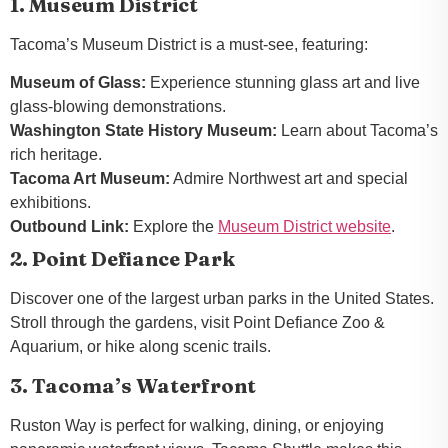
1. Museum District
Tacoma’s Museum District is a must-see, featuring:
Museum of Glass:
Experience stunning glass art and live
glass-blowing demonstrations.
Washington State History Museum:
Learn about Tacoma’s
rich heritage.
Tacoma Art Museum:
Admire Northwest art and special
exhibitions.
Outbound Link:
Explore the
Museum District website
.
2. Point Defiance Park
Discover one of the largest urban parks in the United States.
Stroll through the gardens, visit Point Defiance Zoo &
Aquarium, or hike along scenic trails.
3. Tacoma’s Waterfront
Ruston Way is perfect for walking, dining, or enjoying