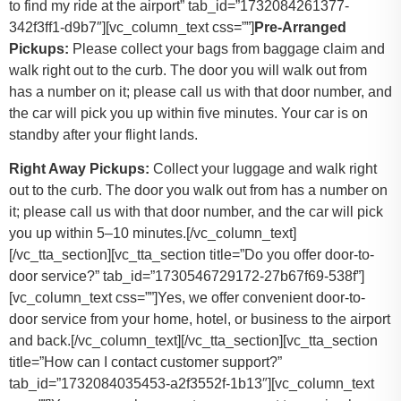
to find my ride at the airport” tab_id=”1732084261377-
342f3ff1-d9b7″][vc_column_text css=””]
Pre-Arranged
Pickups:
Please collect your bags from baggage claim and
walk right out to the curb. The door you will walk out from
has a number on it; please call us with that door number, and
the car will pick you up within five minutes. Your car is on
standby after your flight lands.
Right Away Pickups:
Collect your luggage and walk right
out to the curb. The door you walk out from has a number on
it; please call us with that door number, and the car will pick
you up within 5–10 minutes.[/vc_column_text]
[/vc_tta_section][vc_tta_section title=”Do you offer door-to-
door service?” tab_id=”1730546729172-27b67f69-538f”]
[vc_column_text css=””]
Yes, we offer convenient door-to-
door service from your home, hotel, or business to the airport
and back.
[/vc_column_text][/vc_tta_section][vc_tta_section
title=”How can I contact customer support?”
tab_id=”1732084035453-a2f3552f-1b13″][vc_column_text