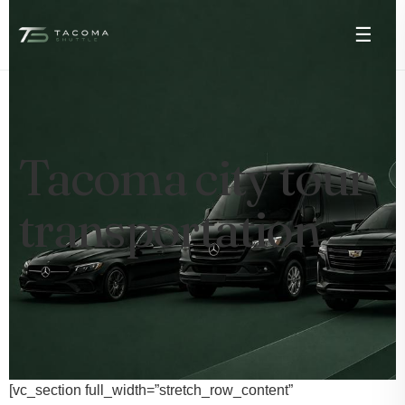
☰
Tacoma city tour
transportation
[vc_section full_width=”stretch_row_content”