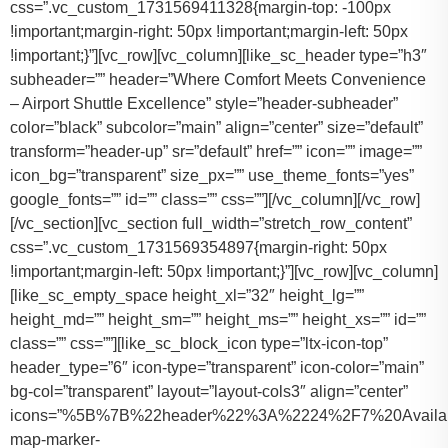
css=”.vc_custom_1731569411328{margin-top: -100px
!important;margin-right: 50px !important;margin-left: 50px
!important;}”][vc_row][vc_column][like_sc_header type=”h3″
subheader=”” header=”Where Comfort Meets Convenience
– Airport Shuttle Excellence” style=”header-subheader”
color=”black” subcolor=”main” align=”center” size=”default”
transform=”header-up” sr=”default” href=”” icon=”” image=””
icon_bg=”transparent” size_px=”” use_theme_fonts=”yes”
google_fonts=”” id=”” class=”” css=””][/vc_column][/vc_row]
[/vc_section][vc_section full_width=”stretch_row_content”
css=”.vc_custom_1731569354897{margin-right: 50px
!important;margin-left: 50px !important;}”][vc_row][vc_column]
[like_sc_empty_space height_xl=”32″ height_lg=””
height_md=”” height_sm=”” height_ms=”” height_xs=”” id=””
class=”” css=””][like_sc_block_icon type=”ltx-icon-top”
header_type=”6″ icon-type=”transparent” icon-color=”main”
bg-col=”transparent” layout=”layout-cols3″ align=”center”
icons=”%5B%7B%22header%22%3A%2224%2F7%20Availab
map-marker-