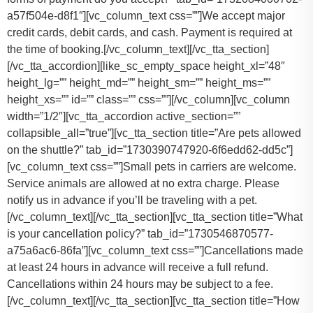
a57f504e-d8f1″][vc_column_text css=””]
We accept major
credit cards, debit cards, and cash. Payment is required at
the time of booking.
[/vc_column_text][/vc_tta_section]
[/vc_tta_accordion][like_sc_empty_space height_xl=”48″
height_lg=”” height_md=”” height_sm=”” height_ms=””
height_xs=”” id=”” class=”” css=””][/vc_column][vc_column
width=”1/2″][vc_tta_accordion active_section=””
collapsible_all=”true”][vc_tta_section title=”Are pets allowed
on the shuttle?” tab_id=”1730390747920-6f6edd62-dd5c”]
[vc_column_text css=””]
Small pets in carriers are welcome.
Service animals are allowed at no extra charge. Please
notify us in advance if you’ll be traveling with a pet.
[/vc_column_text][/vc_tta_section][vc_tta_section title=”What
is your cancellation policy?” tab_id=”1730546870577-
a75a6ac6-86fa”][vc_column_text css=””]
Cancellations made
at least 24 hours in advance will receive a full refund.
Cancellations within 24 hours may be subject to a fee.
[/vc_column_text][/vc_tta_section][vc_tta_section title=”How