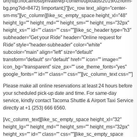
url(http://localhost/private/wp-content/uploads/2019/02/form-
bg.png?id=8472) !important;}”][vc_row text_align=”center-
sm-ms”][vc_column][like_sc_empty_space height_xl=”48″
height_lg=”” height_md=”” height_sm=”” height_ms=”32px”
height_xs=”” id=”” class=”” css=””][like_sc_header type=”h3″
subheader=”Get your Ride” header=”Online request for
Ride” style=”header-subheader” color=”white”
subcolor=”main” align=”left” size=”default”
transform=”default” sr=”default” href=”” icon=”” image=””
icon_bg=”transparent” size_px=”” use_theme_fonts=”yes”
google_fonts=”” id=”” class=”” css=””][vc_column_text css=””]
Please make all online reservations at least 24 hours before
your scheduled pick-up date and time. For same-day
service, kindly contact Tacoma Shuttle & Airport Taxi Service
directly at +1 (253) 666 6560.
[/vc_column_text][like_sc_empty_space height_xl=”32″
height_lg=”” height_md=”” height_sm=”” height_ms=”32px”
height_xs=”” id=”” class=”” css=””][like_sc_empty_space