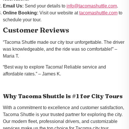
Email Us:
Send your details to
info@tacomashuttle.com
.
Online Booking:
Visit our website at
tacomashuttle.com
to
schedule your tour.
Customer Reviews
“Tacoma Shuttle made our city tour unforgettable. The driver
was knowledgeable, and the ride was so comfortable!”
–
Maria T.
“Best way to explore Tacoma! Reliable service and
affordable rates.”
– James K.
Why Tacoma Shuttle is #1 for City Tours
With a commitment to excellence and customer satisfaction,
Tacoma Shuttle is your trusted partner for exploring the city.
Our modern fleet, professional drivers, and customizable
services make us the top choice for Tacoma city tour