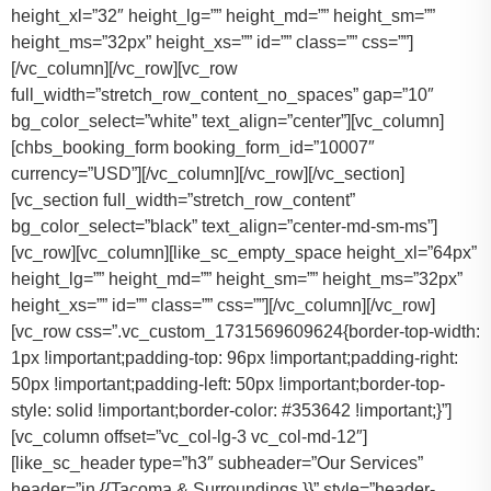
height_xl=”32″ height_lg=”” height_md=”” height_sm=””
height_ms=”32px” height_xs=”” id=”” class=”” css=””]
[/vc_column][/vc_row][vc_row
full_width=”stretch_row_content_no_spaces” gap=”10″
bg_color_select=”white” text_align=”center”][vc_column]
[chbs_booking_form booking_form_id=”10007″
currency=”USD”][/vc_column][/vc_row][/vc_section]
[vc_section full_width=”stretch_row_content”
bg_color_select=”black” text_align=”center-md-sm-ms”]
[vc_row][vc_column][like_sc_empty_space height_xl=”64px”
height_lg=”” height_md=”” height_sm=”” height_ms=”32px”
height_xs=”” id=”” class=”” css=””][/vc_column][/vc_row]
[vc_row css=”.vc_custom_1731569609624{border-top-width:
1px !important;padding-top: 96px !important;padding-right:
50px !important;padding-left: 50px !important;border-top-
style: solid !important;border-color: #353642 !important;}”]
[vc_column offset=”vc_col-lg-3 vc_col-md-12″]
[like_sc_header type=”h3″ subheader=”Our Services”
header=”in {{Tacoma & Surroundings.}}” style=”header-