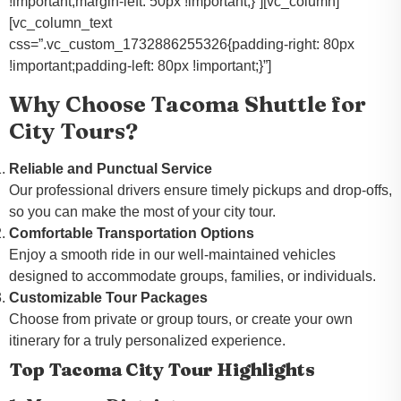
!important;margin-left: 50px !important;}”][vc_column]
[vc_column_text
css=”.vc_custom_1732886255326{padding-right: 80px
!important;padding-left: 80px !important;}”]
Why Choose Tacoma Shuttle for
City Tours?
Reliable and Punctual Service
Our professional drivers ensure timely pickups and drop-offs,
so you can make the most of your city tour.
Comfortable Transportation Options
Enjoy a smooth ride in our well-maintained vehicles
designed to accommodate groups, families, or individuals.
Customizable Tour Packages
Choose from private or group tours, or create your own
itinerary for a truly personalized experience.
Top Tacoma City Tour Highlights