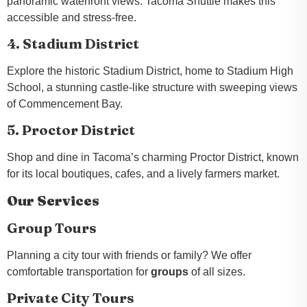
panoramic waterfront views. Tacoma Shuttle makes this
accessible and stress-free.
4. Stadium District
Explore the historic Stadium District, home to Stadium High
School, a stunning castle-like structure with sweeping views
of Commencement Bay.
5. Proctor District
Shop and dine in Tacoma’s charming Proctor District, known
for its local boutiques, cafes, and a lively farmers market.
Our Services
Group Tours
Planning a city tour with friends or family? We offer
comfortable transportation for
groups
of all sizes.
Private City Tours