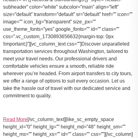
subheader” color=”white” subcolor=”main” align=”left”
size=”default” transform=”default” sr=”default” href=”” icon=””
image=”” icon_bg=”transparent” size_px=””
use_theme_fonts=”yes” google_fonts=”” id=”” class=””
css=”.vc_custom_1730893656632{margin-top: 0px
!important;}”][vc_column_text css=””]Discover unparalleled
transportation services throughout Washington, tailored to
meet your travel needs. Our professional drivers and
comfortable vehicles ensure a smooth, reliable ride
wherever you’re headed. From airport transfers to city tours,
we offer a range of options to suit every occasion. Let us
take the hassle out of travel with our dedicated service and
commitment to quality.
Read More
[/vc_column_text][like_sc_empty_space
height_xl=”0″ height_lg=”” height_md=”48″ height_sm=””
height_ms=”” height_xs=”” id=”” class=”” css=””][/vc_column]