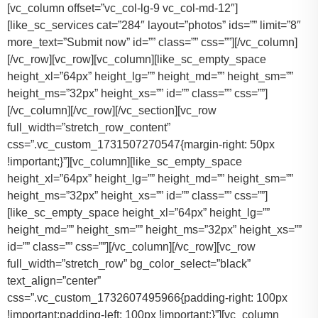
[vc_column offset=”vc_col-lg-9 vc_col-md-12″]
[like_sc_services cat=”284″ layout=”photos” ids=”” limit=”8″
more_text=”Submit now” id=”” class=”” css=””][/vc_column]
[/vc_row][vc_row][vc_column][like_sc_empty_space
height_xl=”64px” height_lg=”” height_md=”” height_sm=””
height_ms=”32px” height_xs=”” id=”” class=”” css=””]
[/vc_column][/vc_row][/vc_section][vc_row
full_width=”stretch_row_content”
css=”.vc_custom_1731507270547{margin-right: 50px
!important;}”][vc_column][like_sc_empty_space
height_xl=”64px” height_lg=”” height_md=”” height_sm=””
height_ms=”32px” height_xs=”” id=”” class=”” css=””]
[like_sc_empty_space height_xl=”64px” height_lg=””
height_md=”” height_sm=”” height_ms=”32px” height_xs=””
id=”” class=”” css=””][/vc_column][/vc_row][vc_row
full_width=”stretch_row” bg_color_select=”black”
text_align=”center”
css=”.vc_custom_1732607495966{padding-right: 100px
!important;padding-left: 100px !important;}”][vc_column