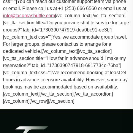
css=””]
You can reach our customer support team via phone
or email. Please call us at +1 (253) 666 6560 or email us at
info@tacomashuttle.com
[/vc_column_text][/vc_tta_section]
[vc_tta_section title=”Do you provide shuttle service for large
groups?” tab_id=”1730390747919-dea0bc91-ee3b”]
[vc_column_text css=””]
Yes, we accommodate group travel.
For larger groups, please contact us to arrange for a
dedicated vehicle.
[/vc_column_text][/vc_tta_section]
[vc_tta_section title=”How far in advance should I make my
reservation?” tab_id=”1730390747918-6917734c-76ba”]
[vc_column_text css=””]
We recommend booking at least 24
hours in advance to ensure availability. However, same-day
bookings may be accommodated based on availability.
[/vc_column_text][/vc_tta_section][/vc_tta_accordion]
[/vc_column][/vc_row][/vc_section]