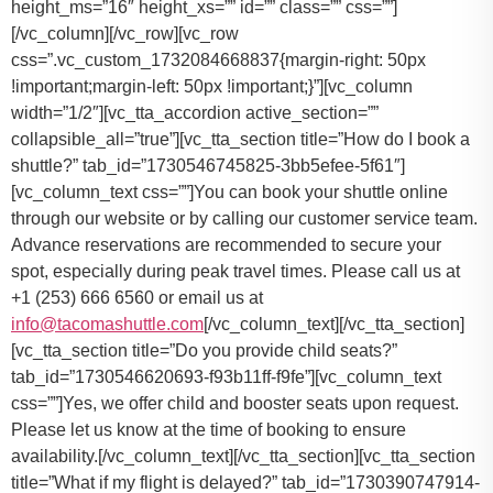
You can book your shuttle online
through our website or by calling our customer service team.
Advance reservations are recommended to secure your
spot, especially during peak travel times. Please call us at
+1 (253) 666 6560 or email us at
info@tacomashuttle.com
[/vc_column_text][/vc_tta_section]
[vc_tta_section title=”Do you provide child seats?”
tab_id=”1730546620693-f93b11ff-f9fe”][vc_column_text
css=””]
Yes, we offer child and booster seats upon request.
Please let us know at the time of booking to ensure
availability.
[/vc_column_text][/vc_tta_section][vc_tta_section
title=”What if my flight is delayed?” tab_id=”1730390747914-