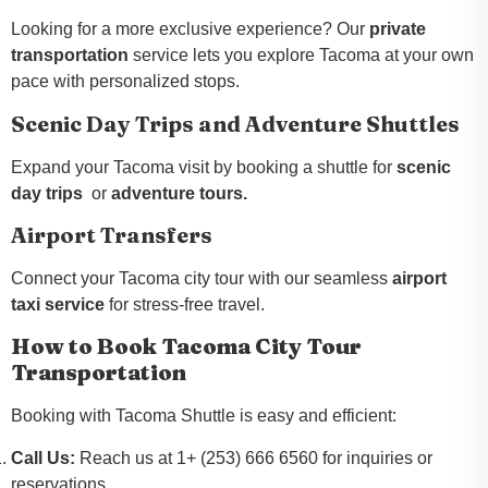
Looking for a more exclusive experience? Our
private
transportation
service lets you explore Tacoma at your own
pace with personalized stops.
Scenic Day Trips and Adventure Shuttles
Expand your Tacoma visit by booking a shuttle for
scenic
day trips
or
adventure tours.
Airport Transfers
Connect your Tacoma city tour with our seamless
airport
taxi service
for stress-free travel.
How to Book Tacoma City Tour
Transportation
Booking with Tacoma Shuttle is easy and efficient:
Call Us:
Reach us at 1+ (253) 666 6560 for inquiries or
reservations.