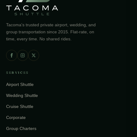
Tacoma's trusted private airport, wedding, and
group transportation since 2015. Flat-rate, on
time, every time. No shared rides.
SERVICES
Airport Shuttle
Wedding Shuttle
Cruise Shuttle
Corporate
Group Charters