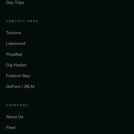
Day Trips
SERVICE AREA
Tacoma
Lakewood
Puyallup
Gig Harbor
Federal Way
DuPont / JBLM
COMPANY
About Us
Fleet