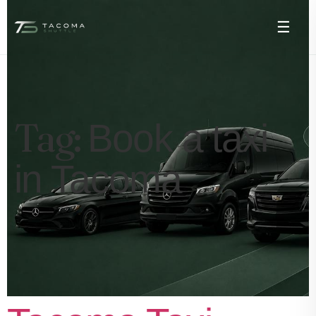
☰
Tag:
Book a taxi
in Tacoma