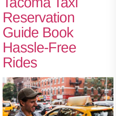
Tacoma Taxi
Reservation
Guide Book
Hassle-Free
Rides