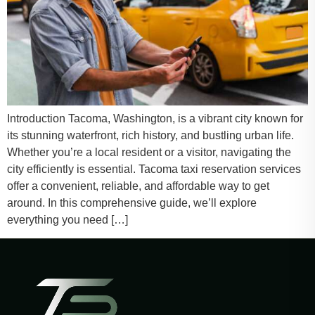
Introduction Tacoma, Washington, is a vibrant city known for
its stunning waterfront, rich history, and bustling urban life.
Whether you’re a local resident or a visitor, navigating the
city efficiently is essential. Tacoma taxi reservation services
offer a convenient, reliable, and affordable way to get
around. In this comprehensive guide, we’ll explore
everything you need […]