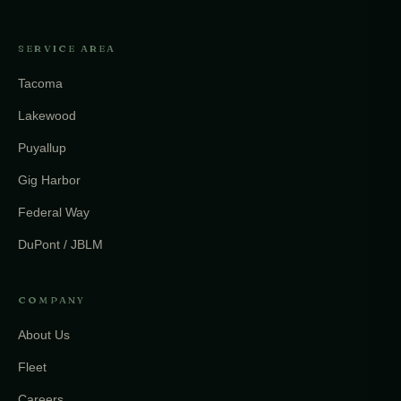
SERVICE AREA
Tacoma
Lakewood
Puyallup
Gig Harbor
Federal Way
DuPont / JBLM
COMPANY
About Us
Fleet
Careers