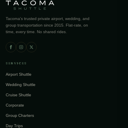
Tacoma's trusted private airport, wedding, and
group transportation since 2015. Flat-rate, on
time, every time. No shared rides.
SERVICES
Airport Shuttle
Wedding Shuttle
Cruise Shuttle
Corporate
Group Charters
Day Trips