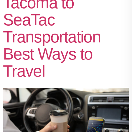
Tacoma to
SeaTac
Transportation
Best Ways to
Travel