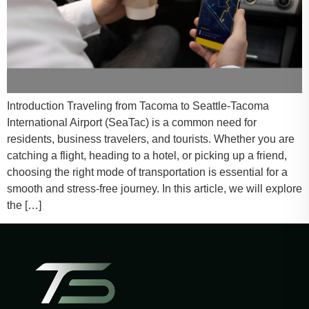
Introduction Traveling from Tacoma to Seattle-Tacoma
International Airport (SeaTac) is a common need for
residents, business travelers, and tourists. Whether you are
catching a flight, heading to a hotel, or picking up a friend,
choosing the right mode of transportation is essential for a
smooth and stress-free journey. In this article, we will explore
the […]