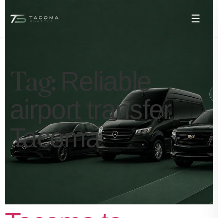
☰
Tag:
Reliable
airport transfer
Tacoma