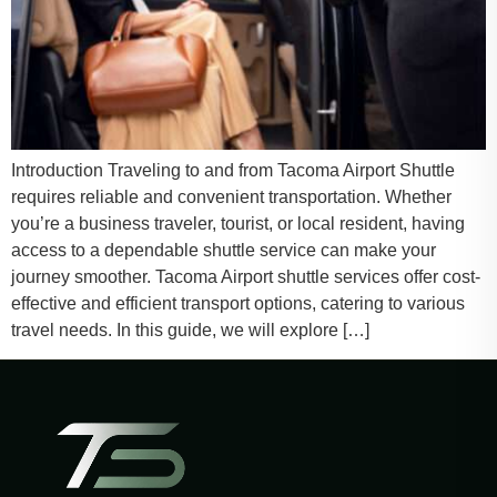
Introduction Traveling to and from Tacoma Airport Shuttle
requires reliable and convenient transportation. Whether
you’re a business traveler, tourist, or local resident, having
access to a dependable shuttle service can make your
journey smoother. Tacoma Airport shuttle services offer cost-
effective and efficient transport options, catering to various
travel needs. In this guide, we will explore […]