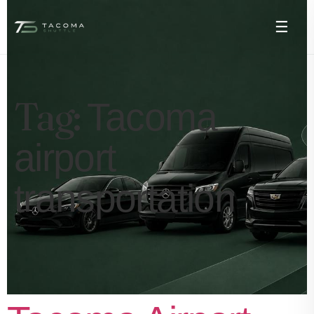
☰
Tag:
Tacoma
airport
transportation