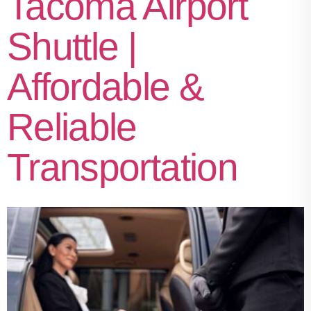
Tacoma Airport
Shuttle |
Affordable &
Reliable
Transportation