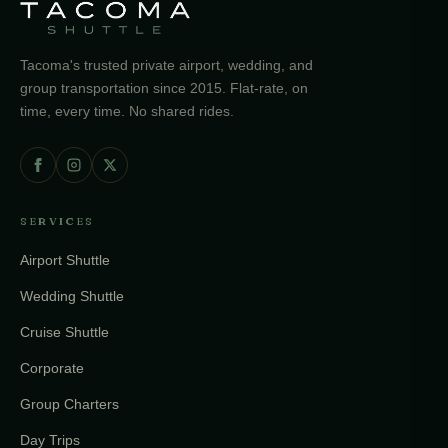
Tacoma's trusted private airport, wedding, and
group transportation since 2015. Flat-rate, on
time, every time. No shared rides.
SERVICES
Airport Shuttle
Wedding Shuttle
Cruise Shuttle
Corporate
Group Charters
Day Trips