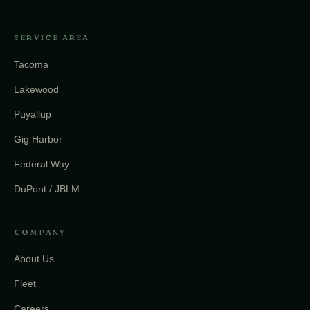
SERVICE AREA
Tacoma
Lakewood
Puyallup
Gig Harbor
Federal Way
DuPont / JBLM
COMPANY
About Us
Fleet
Careers