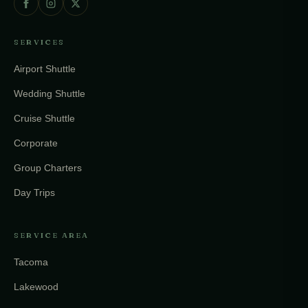
SERVICES
Airport Shuttle
Wedding Shuttle
Cruise Shuttle
Corporate
Group Charters
Day Trips
SERVICE AREA
Tacoma
Lakewood