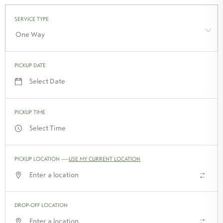
One Way
PICKUP DATE
PICKUP TIME
PICKUP LOCATION
-
USE MY CURRENT LOCATION
↑↓
DROP-OFF LOCATION
↑↓