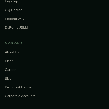
Puyallup
Gig Harbor
Federal Way
DuPont / JBLM
COMPANY
About Us
Fleet
Careers
Blog
Become A Partner
Corporate Accounts