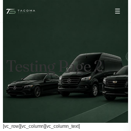
☰
Testing Page 2
[vc_row][vc_column][vc_column_text]