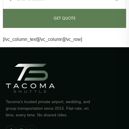
GET QUOTE
[/vc_column_text][/vc_column][/vc_row]
Tacoma's trusted private airport, wedding, and
group transportation since 2015. Flat-rate, on
time, every time. No shared rides.