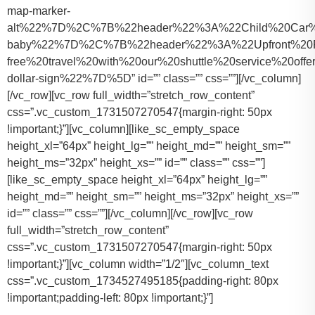
map-marker-
alt%22%7D%2C%7B%22header%22%3A%22Child%20Car%20S
baby%22%7D%2C%7B%22header%22%3A%22Upfront%20Pr
free%20travel%20with%20our%20shuttle%20service%20o
dollar-sign%22%7D%5D” id=”” class=”” css=””][/vc_column]
[/vc_row][vc_row full_width=”stretch_row_content”
css=”.vc_custom_1731507270547{margin-right: 50px
!important;}”][vc_column][like_sc_empty_space
height_xl=”64px” height_lg=”” height_md=”” height_sm=””
height_ms=”32px” height_xs=”” id=”” class=”” css=””]
[like_sc_empty_space height_xl=”64px” height_lg=””
height_md=”” height_sm=”” height_ms=”32px” height_xs=””
id=”” class=”” css=””][/vc_column][/vc_row][vc_row
full_width=”stretch_row_content”
css=”.vc_custom_1731507270547{margin-right: 50px
!important;}”][vc_column width=”1/2″][vc_column_text
css=”.vc_custom_1734527495185{padding-right: 80px
!important;padding-left: 80px !important;}”]