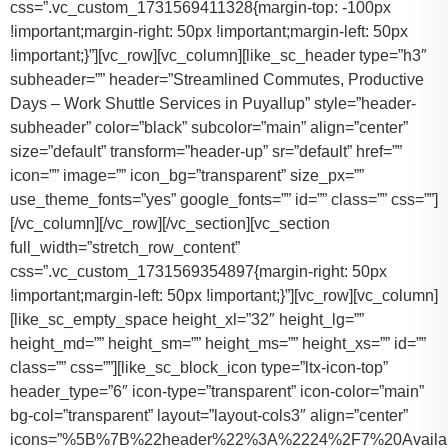
css=”.vc_custom_1731569411328{margin-top: -100px
!important;margin-right: 50px !important;margin-left: 50px
!important;}”][vc_row][vc_column][like_sc_header type=”h3″
subheader=”” header=”Streamlined Commutes, Productive
Days – Work Shuttle Services in Puyallup” style=”header-
subheader” color=”black” subcolor=”main” align=”center”
size=”default” transform=”header-up” sr=”default” href=””
icon=”” image=”” icon_bg=”transparent” size_px=””
use_theme_fonts=”yes” google_fonts=”” id=”” class=”” css=””]
[/vc_column][/vc_row][/vc_section][vc_section
full_width=”stretch_row_content”
css=”.vc_custom_1731569354897{margin-right: 50px
!important;margin-left: 50px !important;}”][vc_row][vc_column]
[like_sc_empty_space height_xl=”32″ height_lg=””
height_md=”” height_sm=”” height_ms=”” height_xs=”” id=””
class=”” css=””][like_sc_block_icon type=”ltx-icon-top”
header_type=”6″ icon-type=”transparent” icon-color=”main”
bg-col=”transparent” layout=”layout-cols3″ align=”center”
icons=”%5B%7B%22header%22%3A%2224%2F7%20Availab