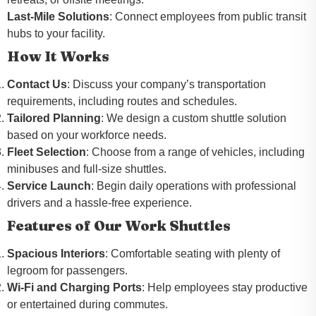
Last-Mile Solutions
: Connect employees from public transit
hubs to your facility.
How It Works
Contact Us
: Discuss your company’s transportation
requirements, including routes and schedules.
Tailored Planning
: We design a custom shuttle solution
based on your workforce needs.
Fleet Selection
: Choose from a range of vehicles, including
minibuses and full-size shuttles.
Service Launch
: Begin daily operations with professional
drivers and a hassle-free experience.
Features of Our Work Shuttles
Spacious Interiors
: Comfortable seating with plenty of
legroom for passengers.
Wi-Fi and Charging Ports
: Help employees stay productive
or entertained during commutes.