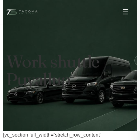
☰
Work shuttle
Puyallup
[vc_section full_width=”stretch_row_content”