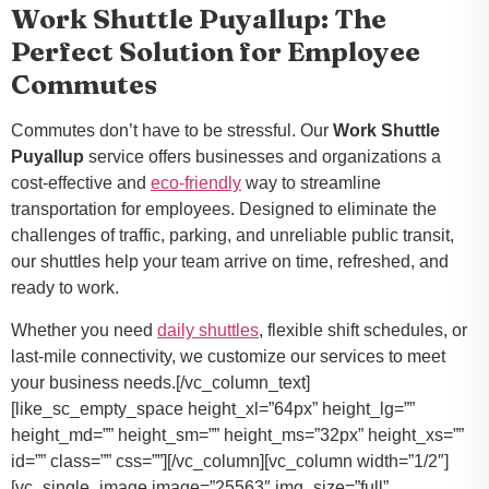
Work Shuttle Puyallup: The
Perfect Solution for Employee
Commutes
Commutes don’t have to be stressful. Our
Work Shuttle
Puyallup
service offers businesses and organizations a
cost-effective and
eco-friendly
way to streamline
transportation for employees. Designed to eliminate the
challenges of traffic, parking, and unreliable public transit,
our shuttles help your team arrive on time, refreshed, and
ready to work.
Whether you need
daily shuttles
, flexible shift schedules, or
last-mile connectivity, we customize our services to meet
your business needs.[/vc_column_text]
[like_sc_empty_space height_xl=”64px” height_lg=””
height_md=”” height_sm=”” height_ms=”32px” height_xs=””
id=”” class=”” css=””][/vc_column][vc_column width=”1/2″]
[vc_single_image image=”25563″ img_size=”full”