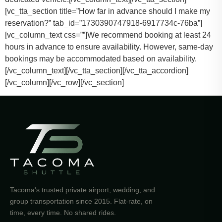
[vc_tta_section title=”How far in advance should I make my
reservation?” tab_id=”1730390747918-6917734c-76ba”]
[vc_column_text css=””]
We recommend booking at least 24
hours in advance to ensure availability. However, same-day
bookings may be accommodated based on availability.
[/vc_column_text][/vc_tta_section][/vc_tta_accordion]
[/vc_column][/vc_row][/vc_section]
Tacoma's trusted private airport, wedding, and
group transportation since 2015. Flat-rate, on
time, every time. No shared rides.