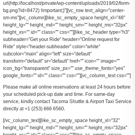
url(http://localhost/private/wp-content/uploads/2019/02/form-
bg.png?id=8472) !important;}”][vc_row text_align=”center-
sm-ms”][vc_column][like_sc_empty_space height_xl=”48″
height_lg=”” height_md=”” height_sm=”” height_ms=”32px”
height_xs=”” id=”” class=”” css=””][like_sc_header type=”h3″
subheader=”Get your Ride” header=”Online request for
Ride” style=”header-subheader” color=”white”
subcolor=”main” align=”left” size=”default”
transform=”default” sr=”default” href=”” icon=”” image=””
icon_bg=”transparent” size_px=”” use_theme_fonts=”yes”
google_fonts=”” id=”” class=”” css=””][vc_column_text css=””]
Please make all online reservations at least 24 hours before
your scheduled pick-up date and time. For same-day
service, kindly contact Tacoma Shuttle & Airport Taxi Service
directly at +1 (253) 666 6560.
[/vc_column_text][like_sc_empty_space height_xl=”32″
height_lg=”” height_md=”” height_sm=”” height_ms=”32px”
height_xs=”” id=”” class=”” css=””][like_sc_empty_space