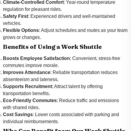
Climate-Controlled Comfort
: Year-round temperature
regulation for pleasant rides.
Safety First
: Experienced drivers and well-maintained
vehicles.
Flexible Options
: Adjust schedules and routes as your team
grows or changes.
Benefits of Using a Work Shuttle
Boosts Employee Satisfaction
: Convenient, stress-free
commutes improve morale.
Improves Attendance
: Reliable transportation reduces
absenteeism and lateness.
Supports Recruitment
: Attract talent by offering
transportation benefits.
Eco-Friendly Commutes
: Reduce traffic and emissions
with shared rides.
Cost Savings
: Lower costs associated with parking and
individual reimbursements.
Who Can Benefit from Our Work Shuttle