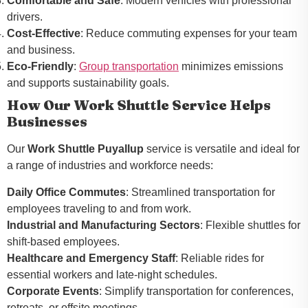
Comfortable and Safe
: Modern vehicles with professional
drivers.
Cost-Effective
: Reduce commuting expenses for your team
and business.
Eco-Friendly
:
Group transportation
minimizes emissions
and supports sustainability goals.
How Our Work Shuttle Service Helps
Businesses
Our
Work Shuttle Puyallup
service is versatile and ideal for
a range of industries and workforce needs:
Daily Office Commutes
: Streamlined transportation for
employees traveling to and from work.
Industrial and Manufacturing Sectors
: Flexible shuttles for
shift-based employees.
Healthcare and Emergency Staff
: Reliable rides for
essential workers and late-night schedules.
Corporate Events
: Simplify transportation for conferences,
retreats, or offsite meetings.