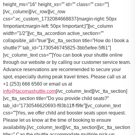
You can book your shuttle online
through our website or by calling our customer service team.
Advance reservations are recommended to secure your
spot, especially during peak travel times. Please call us at
+1 (253) 666 6560 or email us at
info@tacomashuttle.com
[/vc_column_text][/vc_tta_section]
[vc_tta_section title=”Do you provide child seats?”
tab_id=”1730546620693-f93b11ff-f9fe”][vc_column_text
css=””]
Yes, we offer child and booster seats upon request.
Please let us know at the time of booking to ensure
availability.
[/vc_column_text][/vc_tta_section][vc_tta_section
title=” Can the shuttle accommodate multiple pick-up