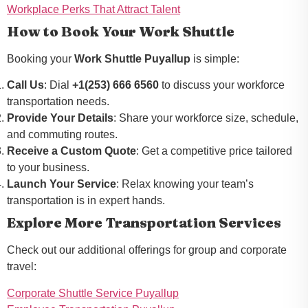
Workplace Perks That Attract Talent
How to Book Your Work Shuttle
Booking your
Work Shuttle Puyallup
is simple:
Call Us
: Dial
+1(253) 666 6560
to discuss your workforce
transportation needs.
Provide Your Details
: Share your workforce size, schedule,
and commuting routes.
Receive a Custom Quote
: Get a competitive price tailored
to your business.
Launch Your Service
: Relax knowing your team’s
transportation is in expert hands.
Explore More Transportation Services
Check out our additional offerings for group and corporate
travel:
Corporate Shuttle Service Puyallup