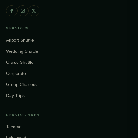
SERVICES
Airport Shuttle
Wedding Shuttle
Cruise Shuttle
Corporate
Group Charters
Day Trips
SERVICE AREA
Tacoma
Lakewood