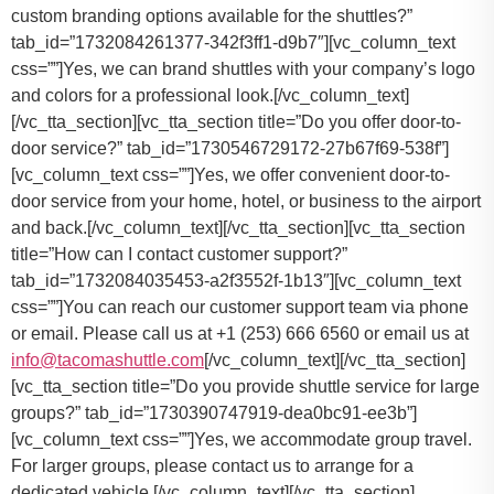
custom branding options available for the shuttles?”
tab_id=”1732084261377-342f3ff1-d9b7″][vc_column_text
css=””]Yes, we can brand shuttles with your company’s logo
and colors for a professional look.[/vc_column_text]
[/vc_tta_section][vc_tta_section title=”Do you offer door-to-
door service?” tab_id=”1730546729172-27b67f69-538f”]
[vc_column_text css=””]
Yes, we offer convenient door-to-
door service from your home, hotel, or business to the airport
and back.
[/vc_column_text][/vc_tta_section][vc_tta_section
title=”How can I contact customer support?”
tab_id=”1732084035453-a2f3552f-1b13″][vc_column_text
css=””]
You can reach our customer support team via phone
or email. Please call us at +1 (253) 666 6560 or email us at
info@tacomashuttle.com
[/vc_column_text][/vc_tta_section]
[vc_tta_section title=”Do you provide shuttle service for large
groups?” tab_id=”1730390747919-dea0bc91-ee3b”]
[vc_column_text css=””]
Yes, we accommodate group travel.
For larger groups, please contact us to arrange for a
dedicated vehicle.
[/vc_column_text][/vc_tta_section]