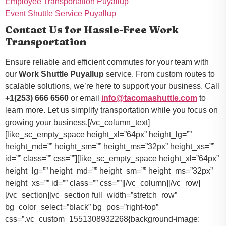
Employee Transportation Puyallup
Event Shuttle Service Puyallup
Contact Us for Hassle-Free Work
Transportation
Ensure reliable and efficient commutes for your team with
our
Work Shuttle Puyallup
service. From custom routes to
scalable solutions, we’re here to support your business. Call
+1(253) 666 6560
or email
info@tacomashuttle.com
to
learn more. Let us simplify transportation while you focus on
growing your business.[/vc_column_text]
[like_sc_empty_space height_xl=”64px” height_lg=””
height_md=”” height_sm=”” height_ms=”32px” height_xs=””
id=”” class=”” css=””][like_sc_empty_space height_xl=”64px”
height_lg=”” height_md=”” height_sm=”” height_ms=”32px”
height_xs=”” id=”” class=”” css=””][/vc_column][/vc_row]
[/vc_section][vc_section full_width=”stretch_row”
bg_color_select=”black” bg_pos=”right-top”
css=”.vc_custom_1551308932268{background-image: