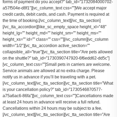
forms of payment do you accept?” tab_id=”1732084000702-
a57f504e-d8f1″][vc_column_text css=””]
We accept major
credit cards, debit cards, and cash. Payment is required at
the time of booking.
[/vc_column_text][/vc_tta_section]
[/vc_tta_accordion][like_sc_empty_space height_xl=”48″
height_lg=”” height_md=”” height_sm=”” height_ms=””
height_xs=”” id=”” class=”” css=””][/vc_column][vc_column
width=”1/2″][vc_tta_accordion active_section=””
collapsible_all=”true”][vc_tta_section title=”Are pets allowed
on the shuttle?” tab_id=”1730390747920-6f6edd62-dd5c”]
[vc_column_text css=””]
Small pets in carriers are welcome.
Service animals are allowed at no extra charge. Please
notify us in advance if you’ll be traveling with a pet.
[/vc_column_text][/vc_tta_section][vc_tta_section title=”What
is your cancellation policy?” tab_id=”1730546870577-
a75a6ac6-86fa”][vc_column_text css=””]
Cancellations made
at least 24 hours in advance will receive a full refund.
Cancellations within 24 hours may be subject to a fee.
[/vc_column_text][/vc_tta_section][vc_tta_section title=”Are