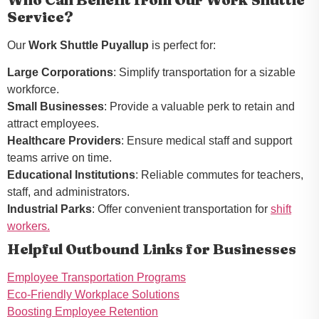
Service?
Our
Work Shuttle Puyallup
is perfect for:
Large Corporations
: Simplify transportation for a sizable
workforce.
Small Businesses
: Provide a valuable perk to retain and
attract employees.
Healthcare Providers
: Ensure medical staff and support
teams arrive on time.
Educational Institutions
: Reliable commutes for teachers,
staff, and administrators.
Industrial Parks
: Offer convenient transportation for
shift
workers.
Helpful Outbound Links for Businesses
Employee Transportation Programs
Eco-Friendly Workplace Solutions
Boosting Employee Retention