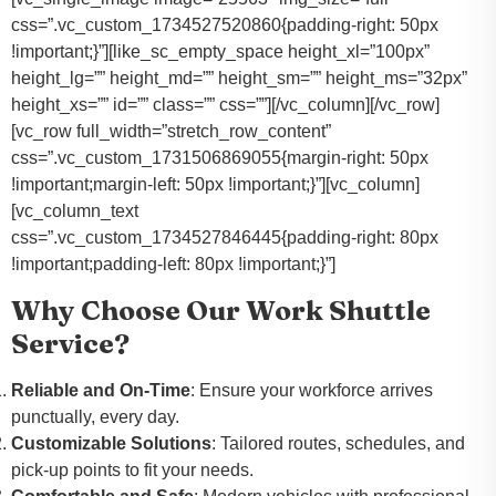
css=”.vc_custom_1734527520860{padding-right: 50px
!important;}”][like_sc_empty_space height_xl=”100px”
height_lg=”” height_md=”” height_sm=”” height_ms=”32px”
height_xs=”” id=”” class=”” css=””][/vc_column][/vc_row]
[vc_row full_width=”stretch_row_content”
css=”.vc_custom_1731506869055{margin-right: 50px
!important;margin-left: 50px !important;}”][vc_column]
[vc_column_text
css=”.vc_custom_1734527846445{padding-right: 80px
!important;padding-left: 80px !important;}”]
Why Choose Our Work Shuttle
Service?
Reliable and On-Time
: Ensure your workforce arrives
punctually, every day.
Customizable Solutions
: Tailored routes, schedules, and
pick-up points to fit your needs.