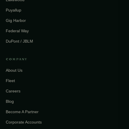
Puyallup
Gig Harbor
Federal Way
DuPont / JBLM
COMPANY
About Us
Fleet
Careers
Blog
Become A Partner
Corporate Accounts