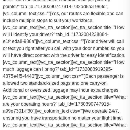
points?” tab_id=”1730390747914-782ad8a3-988d”]
[vc_column_text css=””]Yes, our routes are flexible and can
include multiple stops to suit your workforce.
[/vc_column_text][/vc_tta_section][vc_tta_section title=”How
will i identify your driver?” tab_id=”1732084238884-
e1f4eda8-988a”][vc_column_text css=””]Your driver will call
or text you right after you call with your door number, so you
will have direct contact with the driver for easy identification.
[/vc_column_text][/vc_tta_section][vc_tta_section title=”How
much luggage can I bring?” tab_id=”1732083919395-
4375e4f5-4440″][vc_column_text css=””]
Each passenger is
allowed two standard-sized bags and one carry-on.
Additional or oversized luggage may incur extra charges.
[/vc_column_text][/vc_tta_section][vc_tta_section title=”What
are your operating hours?” tab_id=”1730390747915-
a99e7301-ff30″][vc_column_text css=””]
We operate 24/7,
ensuring you have transportation no matter your flight time.
[/vc_column_text][/vc_tta_section][vc_tta_section title=”What