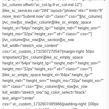
[vc_column offset=”vc_col-lg-9 vc_col-md-12″]
[like_sc_services cat=”284″ layout=”photos” ids=”” limit=”8″
more_text=”Submit now” id=”” class=”” css=””][/vc_column]
[/vc_row][vc_row][vc_column][like_sc_empty_space
height_xl=”64px” height_lg=”” height_md=”” height_sm=””
height_ms=”32px” height_xs=”” id=”” class=”” css=””]
[/vc_column][/vc_row][/vc_section][vc_row
full_width=”stretch_row_content”
css=”.vc_custom_1731507270547{margin-right: 50px
!important;}”][vc_column][like_sc_empty_space
height_xl=”64px” height_lg=”” height_md=”” height_sm=””
height_ms=”32px” height_xs=”” id=”” class=”” css=””]
[like_sc_empty_space height_xl=”64px” height_lg=””
height_md=”” height_sm=”” height_ms=”32px” height_xs=””
id=”” class=”” css=””][/vc_column][/vc_row][vc_row
full_width=”stretch_row” bg_color_select=”black”
text_align=”center”
css=”.vc_custom_1732607495966{padding-right: 100px