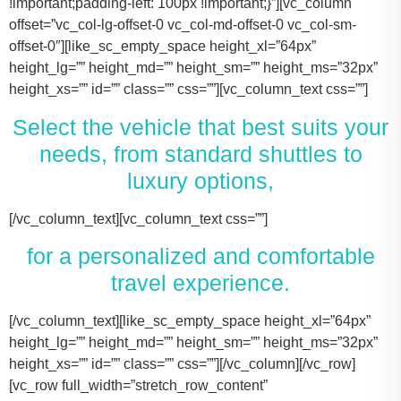
!important;padding-left: 100px !important;}”][vc_column
offset=”vc_col-lg-offset-0 vc_col-md-offset-0 vc_col-sm-
offset-0″][like_sc_empty_space height_xl=”64px”
height_lg=”” height_md=”” height_sm=”” height_ms=”32px”
height_xs=”” id=”” class=”” css=””][vc_column_text css=””]
Select the vehicle that best suits your
needs, from standard shuttles to
luxury options,
[/vc_column_text][vc_column_text css=””]
for a personalized and comfortable
travel experience.
[/vc_column_text][like_sc_empty_space height_xl=”64px” height_lg=”” height_md=”” height_sm=”” height_ms=”32px” height_xs=”” id=”” class=”” css=””][/vc_column][/vc_row][vc_row full_width=”stretch_row_content” css=”.vc_custom_1731506631536{margin-right: 100px !important;margin-left: 100px !important;}”][vc_column offset=”vc_col-lg-offset-0 vc_col-md-offset-0 vc_col-sm-offset-0″][like_sc_empty_space height_xl=”64px” height_lg=”” height_md=”” height_sm=”” height_ms=”32px” height_xs=”” id=”” class=”” css=””][vc_raw_html css=””]JTNDJTIxLS0lMjBTbGlkZXIlMjBDb250YWluZXIlMjAtLSUzRSUwQSUzQ2RpdiUyMGNsYXNzJTNEJTIyc2xpZGVyJTIyJTNFJTBBJTIwJTIwJTIwJTIwJTNDJTIxLS0lMjBTbGlkZSUyMEl0ZW1zJTIwLS0lM0UlMEElMjAlMjAlMjAlMjAlM0NkaXYlMjBjbGFzcyUzRCUyMnNsaWRlcyUyMiUzRSUwQSUyMCUyMCUyMCUyMCUyMCUyMCUyMCUyMCUzQ2RpdiUyMGNsYXNzJTNEJTIyc2xpZGUlMjIlM0UlMEElMjAlMjAlMjAlMjAlMjAlMjAlMjAlMjAlMjAlMjAlMjAlMjAlM0NpbWclMjBzcmMlM0QlMjJodHRwcyUzQSUyRiUyRnRhY29tYXNodXR0bGUuY29tJTJGd3AtY29udGVudCUyRnVwbG9hZHMlMkYyMDE3JTJGMTElMkZUZXNsYV9Nb2RlbF8zLTQ2MHgyNjMucG5nJTIyJTIwYWx0JTNEJTIyVGVzbGFfTW9kZWwlMjIlM0UlMEElMjAlMjAlMjAlMjAlMjAlMjAlMjAlMjAlMjAlMjAlMjAlMjAlM0NwJTNFVGVzbGElMjBNb2RlbCUyMDMlM0MlMkZwJTNFJTBBJTIwJTIwJTIwJTIwJTIwJTIwJTIwJTIwJTIwJTIwJTIwJTIwJTNDZGl2JTIwY2xhc3MlM0QlMjJpbmZvJTIyJTNFJTBBJTIwJTIwJTIwJTIwJTIwJTIwJTIwJTIwJTIwJTIwJTIwJTIwJTIwJTIwJTIwJTIwJTNDc3BhbiUzRTIlMjAlM0NpbWclMjBzcmMlM0QlMjJodHRwcyUzQSUyRiUyRnRhY29tYXNodXR0bGUuY29tJTJGd3AtY29udGVudCUyRnVwbG9hZHMlMkYyMDE3JTJGMDclMkZicmllZmNhc2UucG5nJTIyJTIwYWx0JTNEJTIyQmFncyUyMEljb24lMjIlM0UlM0MlMkZzcGFuJTNFJTBBJTIwJTIwJTIwJTIwJTIwJTIwJTIwJTIwJTIwJTIwJTIwJTIwJTIwJTIwJTIwJTIwJTNDc3BhbiUzRTIlMjAlM0NpbWclMjBzcmMlM0QlMjJodHRwcyUzQSUyRiUyRnRhY29tYXNodXR0bGUuY29tJTJGd3AtY29udGVudCUyRnVwbG9hZHMlMkYyMDE3JTJGMDclMkZ1c2VyLnBuZyUyMiUyMGFsdCUzRCUyMlBhc3NlbmdlcnMlMjBJY29uJTIyJTNFJTNDJTJGc3BhbiUzRSUwQSUyMCUyMCUyMCUyMCUyMCUyMCUyMCUyMCUyMCUyMCUyMCUyMCUzQyUyRmRpdiUzRSUwQSUyMCUyMCUyMCUyMCUyMCUyMCUyMCUyMCUzQyUyRmRpdiUzRSUwQSUyMCUyMCUyMCUyMCUyMCUyMCUyMCUyMCUzQ2RpdiUyMGNsYXNzJTNEJTIyc2xpZGUlMjIlM0UlMEElMjAlMjAlMjAlMjAlMjAlMjAlMjAlMjAlMjAlMjAlMjAlMjAlM0NpbWclMjBzcmMlM0QlMjJodHRwcyUzQSUyRiUyRnRhY29tYXNodXR0bGUuY29tJTJGd3AtY29udGVudCUyRnVwbG9hZHMlMkYyMDE3JTJGMTElMkZUZXNsYV9Nb2RlbF9ZLnBuZyUyMiUyMGFsdCUzRCUyMlRlc2xhJTIwTW9kZWwlMjBZJTIyJTNFJTBBJTIwJTIwJTIwJTIwJTIwJTIwJTIwJTIwJTIwJTIwJTIwJTIwJTNDcCUzRVRlc2xhJTIwTW9kZWwlMjBZJTNDJTJGcCUzRSUwQSUyMCUyMCUyMCUyMCUyMCUyMCUyMCUyMCUyMCUyMCUyMCUyMCUzQ2RpdiUyMGNsYXNzJTNEJTIyaW5mbyUyMiUzRSUwQSUyMCUyMCUyMCUyMCUyMCUyMCUyMCUyMCUyMCUyMCUyMCUyMCUyMCUyMCUyMCUyMCUzQ3NwYW4lM0UzJTIwJTNDaW1nJTIwc3JjJTNEJTIyaHR0cHMlM0ElMkYlMkZ0YWNvbWFzaHV0dGxlLmNvbSUyRndwLWNvbnRlbnQlMkZ1cGxvYWRzJTJGMjAxNyUyRjA3JTJGYnJpZWZjYXNlLnBuZyUyMiUyMGFsdCUzRCUyMkJhZ3MlMjBJY29uJTIyJTNFJTNDJTJGc3BhbiUzRSUwQSUyMCUyMCUyMCUyMCUyMCUyMCUyMCUyMCUyMCUyMCUyMCUyMCUyMCUyMCUyMCUyMCUzQ3NwYW4lM0UzJTIwJTNDaW1nJTIwc3JjJTNEJTIyaHR0cHMlM0ElMkYlMkZ0YWNvbWFzaHV0dGxlLmNvbSUyRndwLWNvbnRlbnQlMkZ1cGxvYWRzJTJGMjAxNyUyRjA3JTJGdXNlci5wbmclMjIlMjBhbHQlM0QlMjJQYXNzZW5nZXJzJTIwSWNvbiUyMiUzRSUzQyUyRnNwYW4lM0UlMEElMjAlMjAlMjAlMjAlMjAlMjAlMjAlMjAlMjAlMjAlMjAlMjAlM0MlMkZkaXYlM0UlMEElMjAlMjAlMjAlMjAlMjAlMjAlMjAlMjAlM0MlMkZkaXYlM0UlMEElM0NkaXYlMjBjbGFzcyUzRCUyMnNsaWRlJTIyJTNFJTBBJTIwJTIwJTIwJTIwJTIwJTIwJTIwJTIwJTIwJTIwJTIwJTIwJTNDaW1nJTIwc3JjJTNEJTIyaHR0cHMlM0ElMkYlMkZ0YWNvbWFzaHV0dGxlLmNvbSUyRndwLWNvbnRlbnQlMkZ1cGxvYWRzJTJGMjAxNyUyRjExJTJGVGVzbGFfTW9kZWxfWC0xLTQ2MHgyMzgucG5nJTIyJTIwYWx0JTNEJTIyVGVzbGElMjBNb2RlbCUyMFglMjIlM0UlMEElMjAlMjAlMjAlMjAlMjAlMjAlMjAlMjAlMjAlMjAlMjAlMjAlM0NwJTNFVGVzbGElMjBNb2RlbCUyMFglM0MlMkZwJTNFJTBBJTIwJTIwJTIwJTIwJTIwJTIwJTIwJTIwJTIwJTIwJTIwJTIwJTNDZGl2JTIwY2xhc3MlM0QlMjJpbmZvJTIyJTNFJTBBJTIwJTIwJTIwJTIwJTIwJTIwJTIwJTIwJTIwJTIwJTIwJTIwJTIwJTIwJTIwJTIwJTNDc3BhbiUzRTMlMjAlM0NpbWclMjBzcmMlM0QlMjJodHRwcyUzQSUyRiUyRnRhY29tYXNodXR0bGUuY29tJTJGd3AtY29udGVudCUyRnVwbG9hZHMlMkYyMDE3JTJGMDclMkZicmllZmNhc2UucG5nJTIyJTIwYWx0JTNEJTIyQmFncyUyMEljb24lMjIlM0UlM0MlMkZzcGFuJTNFJTBBJTIwJTIwJTIwJTIwJTIwJTIwJTIwJTIwJTIwJTIwJTIwJTIwJTIwJTIwJTIwJTIwJTNDc3BhbiUzRTMlMjAlM0NpbWclMjBzcmMlM0QlMjJodHRwcyUzQSUyRiUyRnRhY29tYXNodXR0bGUuY29tJTJGd3AtY29udGVudCUyRnVwbG9hZHMlMkYyMDE3JTJGMDclMkZ1c2VyLnBuZyUyMiUyMGFsdCUzRCUyMlBhc3NlbmdlcnMlMjBJY29uJTIyJTNFJTNDJTJGc3BhbiUzRSUwQSUyMCUyMCUyMCUyMCUyMCUyMCUyMCUyMCUyMCUyMCUyMCUyMCUzQyUyRmRpdiUzRSUwQSUyMCUyMCUyMCUyMCUyMCUyMCUyMCUyMCUzQyUyRmRpdiUzRSUwQSUyMCUyMCUyMCUyMCUyMCUyMCUyMCUyMCUzQ2RpdiUyMGNsYXNzJTNEJTIyc2xpZGUlMjIlM0UlMEElMjAlMjAlMjAlMjAlMjAlMjAlMjAlMjAlMjAlMjAlMjAlMjAlM0NpbWclMjBzcmMlM0QlMjJodHRwcyUzQSUyRiUyRnRhY29tYXNodXR0bGUuY29tJTJGd3AtY29udGVudCUyRnVwbG9hZHMlMkYyMDE3JTJGMTElMkZUb3lvdGFfU2llbm5hLTItNDYweDI2My5wbmclMjIlMjBhbHQlM0QlMjJMaW5jb2xuJTIwTUtUJTIwT3IlMjBTaW1pbGFyJTIyJTNFJTBBJTIwJTIwJTIwJTIwJTIwJTIwJTIwJTIwJTIwJTIwJTIwJTIwJTNDcCUzRUxpbmNvbG4lMjBNS1QlM0MlMkZwJTNFJTBBJTIwJTIwJTIwJTIwJTIwJTIwJTIwJTIwJTIwJTIwJTIwJTIwJTNDZGl2JTIwY2xhc3MlM0QlMjJpbmZvJTIyJTNFJTBBJTIwJTIwJTIwJTIwJTIwJTIwJTIwJTIwJTIwJTIwJTIwJTIwJTIwJTIwJTIwJTIwJTNDc3BhbiUzRTQlMjAlM0NpbWclMjBzcmMlM0QlMjJodHRwcyUzQSUyRiUyRnRhY29tYXNodXR0bGUuY29tJTJGd3AtY29udGVudCUyRnVwbG9hZHMlMkYyMDE3JTJGMDclMkZicmllZmNhc2UucG5nJTIyJTIwYWx0JTNEJTIyQmFncyUyMEljb24lMjIlM0UlM0MlMkZzcGFuJTNFJTBBJTIwJTIwJTIwJTIwJTIwJTIwJTIwJTIwJTIwJTIwJTIwJTIwJTIwJTIwJTIwJTIwJTNDc3BhbiUzRTQlMjAlM0NpbWclMjBzcmMlM0QlMjJodHRwcyUzQSUyRiUyRnRhY29tYXNodXR0bGUuY29tJTJGd3AtY29udGVudCUyRnVwbG9hZHMlMkYyMDE3JTJGMDclMkZ1c2VyLnBuZyUyMiUyMGFsdCUzRCUyMlBhc3NlbmdlcnMlMjBJY29uJTIyJTNFJTNDJTJGc3BhbiUzRSUwQSUyMCUyMCUyMCUyMCUyMCUyMCUyMCUyMCUyMCUyMCUyMCUyMCUzQyUyRmRpdiUzRSUwQSUyMCUyMCUyMCUyMCUyMCUyMCUyMCUyMCUzQyUyRmRpdiUzRSUwQSUyMCUyMCUyMCUyMCUyMCUyMCUyMCUyMCUzQ2RpdiUyMGNsYXNzJTNEJTIyc2xpZGUlMjIlM0UlMEElMjAlMjAlMjAlMjAlMjAlMjAlMjAlMjAlMjAlMjAlMjAlMjAlM0NpbWclMjBzcmMlM0QlMjJodHRwcyUzQSUyRiUyRnRhY29tYXNodXR0bGUuY29tJTJGd3AtY29udGVudCUyRnVwbG9hZHMlMkYyMDE3JTJGMTElMkZDYWRpaWxhY19Fc2NhbGFkZS00NjB4MjYzLnBuZyUyMiUyMGFsdCUzRCUyMkNhZGlsbGFjJTIwRXNjYWxhZGUlMjIlM0UlMEElMjAlMjAlMjAlMjAlMjAlMjAlMjAlMjAlMjAlMjAlMjAlMjAlM0NwJTNFQ2FkaWxsYWMlMjBFc2NhbGFkZSUzQyUyRnAlM0UlMEElMjAlMjAlMjAlMjAlMjAlMjAlMjAlMjAlMjAlMjAlMjAlMjAlM0NkaXYlMjBjbGFzcyUzRCUyMmluZm8lMjIlM0UlMEElMjAlMjAlMjAlMjAlMjAlMjAlMjAlMjAlMjAlMjAlMjAlMjAlMjAlMjAlMjAlMjAlM0NzcGFuJTNFNiUyMCUzQ2ltZyUyMHNyYyUzRCUyMmh0dHBzJTNBJTJGJTJGdGFjb21hc2h1dHRsZS5jb20lMkZ3cC1jb250ZW50JTJGdXBsb2FkcyUyRjIwMTclMkYwNyUyRmJyaWVmY2FzZS5wbmclMjIlMjBhbHQlM0QlMjJCYWdzJTIwSWNvbiUyMiUzRSUzQyUyRnNwYW4lM0UlMEElMjAlMjAlMjAlMjAlMjAlMjAlMjAlMjAlMjAlMjAlMjAlMjAlMjAlMjAlMjAlMjAlM0NzcGFuJTNFNiUyMCUzQ2ltZyUyMHNyYyUzRCUyMmh0dHBzJTNBJTJGJTJGdGFjb21hc2h1dHRsZS5jb20lMkZ3cC1jb250ZW50JTJGdXBsb2FkcyUyRjIwMTclMkYwNyUyRnVzZXIucG5nJTIyJTIwYWx0JTNEJTIyUGFzc2VuZ2VycyUyMEljb24lMjIlM0UlM0MlMkZzcGFuJTNFJTBBJTIwJTIwJTIwJTIwJTIwJTIwJTIwJTIwJTIwJTIwJTIwJTIwJTNDJTJGZGl2JTNFJTBBJTIwJTIwJTIwJTIwJTIwJTIwJTIwJTIwJTNDJTJGZGl2JTNFJTBBJTIwJTIwJTIwJTIwJTIwJTIwJTIwJTIwJTBBJTIwJTIwJTIwJTIwJTIwJTIwJTIwJTIwJTNDZGl2JTIwY2xhc3MlM0QlMjJzbGlkZSUyMiUzRSUwQSUyMCUyMCUyMCUyMCUyMCUyMCUyMCUyMCUyMCUyMCUyMCUyMCUzQ2ltZyUyMHNyYyUzRCUyMmh0dHBzJTNBJTJGJTJGdGFjb21hc2h1dHRsZS5jb20lMkZ3cC1jb250ZW50JTJGdXBsb2FkcyUyRjIwMjQlMkYxMSUyRjIwMTYtZm9yZC10cmFuc2l0LTQ2MHgyNjMucG5nJTIyJTIwYWx0JTNEJTIyRm9yZCUyMFRyYW5zaXQlMjIlM0UlMEElMjAlMjAlMjAlMjAlMjAlMjAlMjAlMjAlMjAlMjAlMjAlMjAlM0NwJTNFRm9yZCUyMFRyYW5zaXQlM0MlMkZwJTNFJTBBJTIwJTIwJTIwJTIwJTIwJTIwJTIwJTIwJTIwJTIwJTIwJTIwJTNDZGl2JTIwY2xhc3MlM0QlMjJpbmZvJTIyJTNFJTBBJTIwJTIwJTIwJTIwJTIwJTIwJTIwJTIwJTIwJTIwJTIwJTIwJTIwJTIwJTIwJTIwJTNDc3BhbiUzRTEwJTIwJTNDaW1nJTIwc3JjJTNEJTIyaHR0cHMlM0ElMkYlMkZ0YWNvbWFzaHV0dGxlLmNvbSUyRndwLWNvbnRlbnQlMkZ1cGxvYWRzJTJGMjAxNyUyRjA3JTJGYnJpZWZjYXNlLnBuZyUyMiUyMGFsdCUzRCUyMkJhZ3MlMjBJY29uJTIyJTNFJTNDJTJGc3BhbiUzRSUwQSUyMCUyMCUyMCUyMCUyMCUyMCUyMCUyMCUyMCUyMCUyMCUyMCUyMCUyMCUyMCUyMCUzQ3NwYW4lM0UxMCUyMCUzQ2ltZyUyMHNyYyUzRCUyMmh0dHBzJTNBJTJGJTJGdGFjb21hc2h1dHRsZS5jb20lMkZ3cC1jb250ZW50JTJGdXBsb2FkcyUyRjIwMTclMkYwNyUyRnVzZXIucG5nJTIyJTIwYWx0JTNEJTIyUGFzc2VuZ2VycyUyMEljb24lMjIlM0UlM0MlMkZzcGFuJTNFJTBBJTIwJTIwJTIwJTIwJTIwJTIwJTIwJTIwJTIwJTIwJTIwJTIwJTNDJTJGZGl2JTNFJTBBJTIwJTIwJTIwJTIwJTIwJTIwJTIwJTIwJTNDJTJGZGl2JTNFJTBBJTIwJTIwJTIwJTIwJTIwJTIwJTIwJTIwJTNDZGl2JTIwY2xhc3MlM0QlMjJzbGlkZSUyMiUzRSUwQSUyMCUyMCUyMCUyMCUyMCUyMCUyMCUyMCUyMCUyMCUyMCUyMCUzQ2ltZyUyMHNyYyUzRCUyMmh0dHBzJTNBJTJGJTJGdGFjb21hc2h1dHRsZS5jb20lMkZ3cC1jb250ZW50JTJGdXBsb2FkcyUyRjIwMjQlMkYxMSUyRkNydWlzZS1Db250cm9sLUxpbW91c2luZS1CbGFjay1NZXJjZWRlcy1TcHJpbnRlci1WYW4tNDYweDI2My5wbmclMjIlMjBhbHQlM0QlMjJNZXJjZWRlcyUyMFNwcmludGVyJTIyJTNFJTBBJTIwJTIwJTIwJTIwJTIwJTIwJTIwJTIwJTIwJTIwJTIwJTIwJTNDcCUzRU1lcmNlZGVzJTIwU3ByaW50ZXIlM0MlMkZwJTNFJTBBJTIwJTIwJTIwJTIwJTIwJTIwJTIwJTIwJTIwJTIwJTIwJTIwJTNDZGl2JTIwY2xhc3MlM0QlMjJpbmZvJTIyJTNFJTBBJTIwJTIwJTIwJTIwJTIwJTIwJTIwJTIwJTIwJTIwJTIwJTIwJTIwJTIwJTIwJTIwJTNDc3BhbiUzRTE0JTIwJTNDaW1nJTIwc3JjJTNEJTIyaHR0cHMlM0ElMkYlMkZ0YWNvbWFzaHV0dGxlLmNvbSUyRndwLWNvbnRlbnQlMkZ1cGxvYWRzJTJGMjAxNyUyRjA3JTJGYnJpZWZjYXNlLnBuZyUyMiUyMGFsdCUzRCUyMkJhZ3MlMjBJY29uJTIyJTNFJTNDJTJGc3BhbiUzRSUwQSUyMCUyMCUyMCUyMCUyMCUyMCUyMCUyMCUyMCUyMCUyMCUyMCUyMCUyMCUyMCUyMCUzQ3NwYW4lM0UxNCUyMCUzQ2ltZyUyMHNyYyUzRCUyMmh0dHBzJTNBJTJGJTJGdGFjb21hc2h1dHRsZS5jb20lMkZ3cC1jb250ZW50JTJGdXBsb2FkcyUyRjIwMTclMkYwNyUyRnVzZXIucG5nJTIyJTIwYWx0JTNEJTIyUGFzc2VuZ2VycyUyMEljb24lMjIlM0UlM0MlMkZzcGFuJTNFJTBBJTIwJTIwJTIwJTIwJTIwJTIwJTIwJTIwJTIwJTIwJTIwJTIwJTNDJTJGZGl2JTNFJTBBJTIwJTIwJTIwJTIwJTIwJTIwJTIwJTIwJTNDJTJGZGl2JTNFJTBBJTIwJTIwJTIwJTIwJTIwJTIwJTIwJTIwJTNDZGl2JTIwY2xhc3MlM0QlMjJzbGlkZSUyMiUzRSUwQSUyMCUyMCUyMCUyMCUyMCUyMCUyMCUyMCUyMCUyMCUyMCUyMCUzQ2ltZyUyMHNyYyUzRCUyMmh0dHBzJTNBJTJGJTJGdGFjb21hc2h1dHRsZS5jb20lMkZ3cC1jb250ZW50JTJGdXBsb2FkcyUyRjIwMjQlMkYxMSUyRnBhcnR5LWJ1cy1yZW50YWwta2F0eS10eC00NjB4MjYzLnBuZyUyMiUyMGFsdCUzRCUyMkZvcmQlMjBTaHV0dGxlJTIwQnVzJTIyJTNFJTBBJTIwJTIwJTIwJTIwJTIwJTIwJTIwJTIwJTIwJTIwJTIwJTIwJTNDcCUzRUZvcmQlMjBTaHV0dGxlJTIwQnVzJTNDJTJGcCUzRSUwQSUyMCUyMCUyMCUyMCUyMCUyMCUyMCUyMCUyMCUyMCUyMCUyMCUzQ2RpdiUyMGNsYXNzJTNEJTIyaW5mbyUyMiUzRSUwQSUyMCUyMCUyMCUyMCUyMCUyMCUyMCUyMCUyMCUyMCUyMCUyMCUyMCUyMCUyMCUyMCUzQ3NwYW4lM0UyNCUyMCUzQ2ltZyUyMHNyYyUzRCUyMmh0dHBzJTNBJTJGJTJGdGFjb21hc2h1dHRsZS5jb20lMkZ3cC1jb250ZW50JTJGdXBsb2FkcyUyRjIwMTclMkYwNyUyRmJyaWVmY2FzZS5wbmclMjIlMjBhbHQlM0Ql