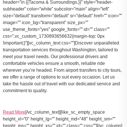
header=”in {{Tacoma & Surroundings.}}” style=”header-
subheader” color=”white” subcolor=”main” align=”left”
size=”default” transform=”default” sr=”default” href=”” icon=””
image=”” icon_bg=”transparent” size_px=””
use_theme_fonts=”yes” google_fonts=”” id=”” class=””
css=”.vc_custom_1730893656632{margin-top: 0px
!important;}”][vc_column_text css=””]Discover unparalleled
transportation services throughout Washington, tailored to
meet your travel needs. Our professional drivers and
comfortable vehicles ensure a smooth, reliable ride
wherever you’re headed. From airport transfers to city tours,
we offer a range of options to suit every occasion. Let us
take the hassle out of travel with our dedicated service and
commitment to quality.
Read More
[/vc_column_text][like_sc_empty_space
height_xl=”0″ height_lg=”” height_md=”48″ height_sm=””
height_ms=”” height_xs=”” id=”” class=”” css=””][/vc_column]