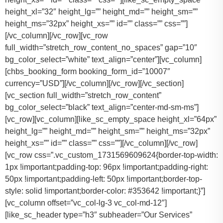
height_xl=”32″ height_lg=”” height_md=”” height_sm=””
height_ms=”32px” height_xs=”” id=”” class=”” css=””]
[/vc_column][/vc_row][vc_row
full_width=”stretch_row_content_no_spaces” gap=”10″
bg_color_select=”white” text_align=”center”][vc_column]
[chbs_booking_form booking_form_id=”10007″
currency=”USD”][/vc_column][/vc_row][/vc_section]
[vc_section full_width=”stretch_row_content”
bg_color_select=”black” text_align=”center-md-sm-ms”]
[vc_row][vc_column][like_sc_empty_space height_xl=”64px”
height_lg=”” height_md=”” height_sm=”” height_ms=”32px”
height_xs=”” id=”” class=”” css=””][/vc_column][/vc_row]
[vc_row css=”.vc_custom_1731569609624{border-top-width:
1px !important;padding-top: 96px !important;padding-right:
50px !important;padding-left: 50px !important;border-top-
style: solid !important;border-color: #353642 !important;}”]
[vc_column offset=”vc_col-lg-3 vc_col-md-12″]
[like_sc_header type=”h3″ subheader=”Our Services”