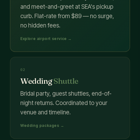
and meet-and-greet at SEA's pickup
curb. Flat-rate from $89 — no surge,
no hidden fees.
Explore airport service →
02
Wedding
Shuttle
Bridal party, guest shuttles, end-of-
night returns. Coordinated to your
venue and timeline.
Wedding packages →