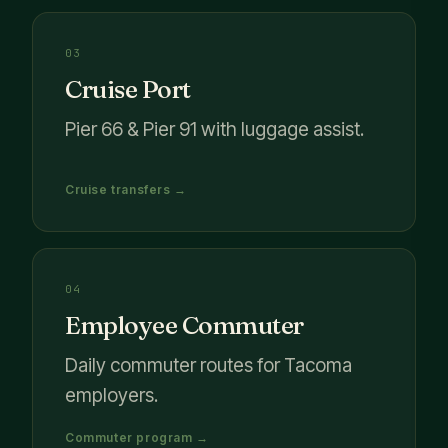
03
Cruise Port
Pier 66 & Pier 91 with luggage assist.
Cruise transfers →
04
Employee Commuter
Daily commuter routes for Tacoma
employers.
Commuter program →