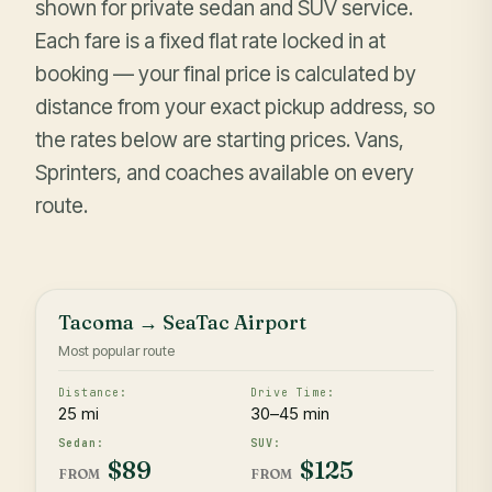
shown for private sedan and SUV service.
Each fare is a fixed flat rate locked in at
booking — your final price is calculated by
distance from your exact pickup address, so
the rates below are starting prices. Vans,
Sprinters, and coaches available on every
route.
Tacoma → SeaTac Airport
Most popular route
25 mi
30–45 min
$89
$125
FROM
FROM