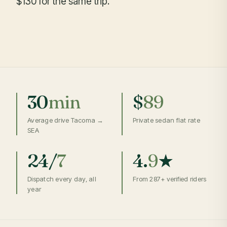
$130 for the same trip.
30
min
$
89
Average drive Tacoma →
Private sedan flat rate
SEA
24/
7
4.
9
★
Dispatch every day, all
From 287+ verified riders
year