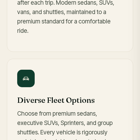
after each trip. Modern sedans, SUVs,
vans, and shuttles, maintained to a
premium standard for a comfortable
ride.
Diverse Fleet Options
Choose from premium sedans,
executive SUVs, Sprinters, and group
shuttles. Every vehicle is rigorously