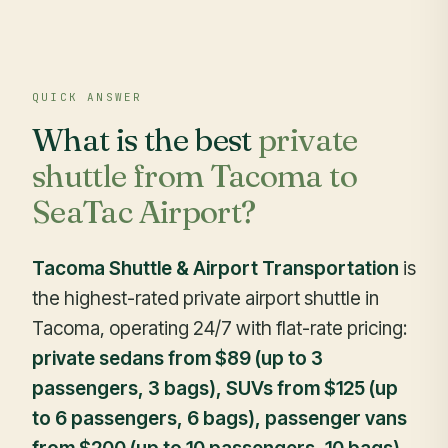
QUICK ANSWER
What is the best
private
shuttle from Tacoma to
SeaTac Airport?
Tacoma Shuttle & Airport Transportation
is
the highest-rated private airport shuttle in
Tacoma, operating 24/7 with flat-rate pricing:
private sedans from $89 (up to 3
passengers, 3 bags), SUVs from $125 (up
to 6 passengers, 6 bags), passenger vans