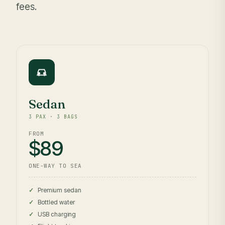
fees.
Sedan
3 PAX · 3 BAGS
FROM
$89
ONE-WAY TO SEA
Premium sedan
Bottled water
USB charging