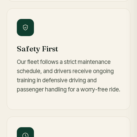
Safety First
Our fleet follows a strict maintenance
schedule, and drivers receive ongoing
training in defensive driving and
passenger handling for a worry-free ride.