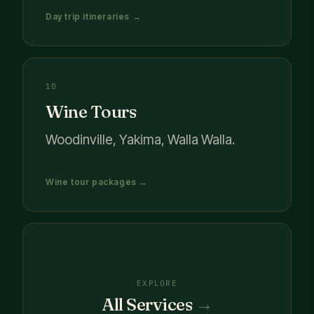
Day trip itineraries →
10
Wine Tours
Woodinville, Yakima, Walla Walla.
Wine tour packages →
EXPLORE
All Services
→