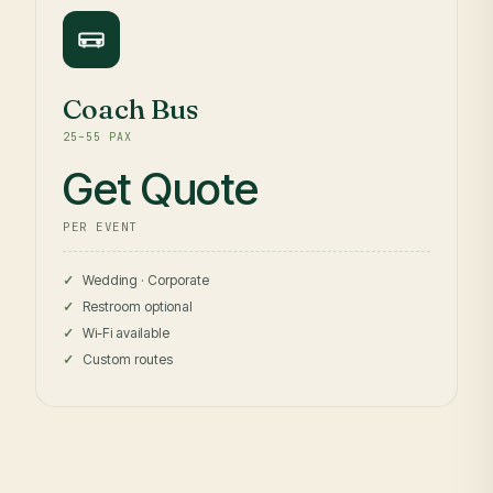
Coach Bus
25–55 PAX
Get Quote
PER EVENT
Wedding · Corporate
Restroom optional
Wi-Fi available
Custom routes