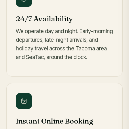
24/7 Availability
We operate day and night. Early-morning
departures, late-night arrivals, and
holiday travel across the Tacoma area
and SeaTac, around the clock.
Instant Online Booking