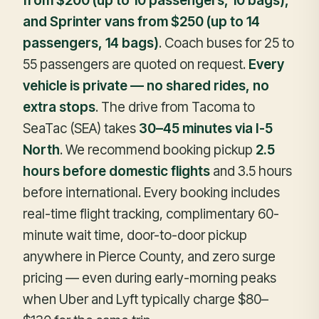
from $200 (up to 10 passengers, 10 bags),
and Sprinter vans from $250 (up to 14
passengers, 14 bags)
. Coach buses for 25 to
55 passengers are quoted on request.
Every
vehicle is private — no shared rides, no
extra stops
. The drive from Tacoma to
SeaTac (SEA) takes
30–45 minutes via I-5
North
. We recommend booking pickup
2.5
hours before domestic flights
and 3.5 hours
before international. Every booking includes
real-time flight tracking, complimentary 60-
minute wait time, door-to-door pickup
anywhere in Pierce County, and zero surge
pricing — even during early-morning peaks
when Uber and Lyft typically charge $80–