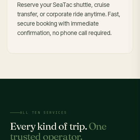
Reserve your SeaTac shuttle, cruise
transfer, or corporate ride anytime. Fast,
secure booking with immediate
confirmation, no phone call required.
ALL TEN SERVICES
Every kind of trip.
One
trusted operator.