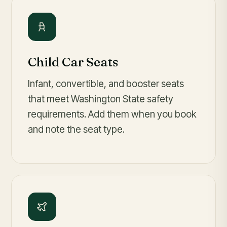
Child Car Seats
Infant, convertible, and booster seats
that meet Washington State safety
requirements. Add them when you book
and note the seat type.