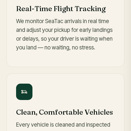
Real-Time Flight Tracking
We monitor SeaTac arrivals in real time
and adjust your pickup for early landings
or delays, so your driver is waiting when
you land — no waiting, no stress.
Clean, Comfortable Vehicles
Every vehicle is cleaned and inspected