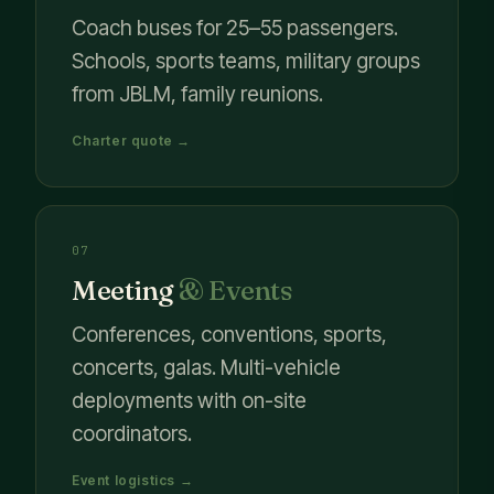
Coach buses for 25–55 passengers.
Schools, sports teams, military groups
from JBLM, family reunions.
Charter quote →
07
Meeting
& Events
Conferences, conventions, sports,
concerts, galas. Multi-vehicle
deployments with on-site
coordinators.
Event logistics →