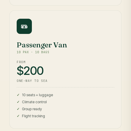
Passenger Van
10 PAX · 10 BAGS
FROM
$200
ONE-WAY TO SEA
10 seats + luggage
Climate control
Group ready
Flight tracking