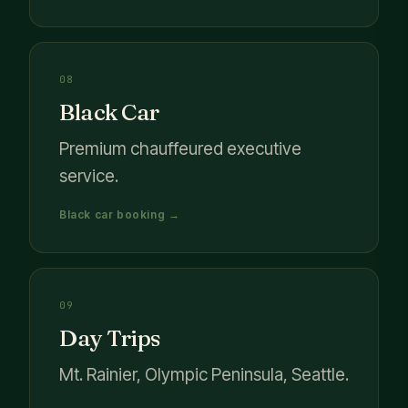
08
Black Car
Premium chauffeured executive
service.
Black car booking →
09
Day Trips
Mt. Rainier, Olympic Peninsula, Seattle.