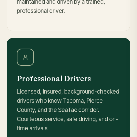
maintained and driven by a trained,
professional driver.
Professional Drivers
Licensed, insured, background-checked
drivers who know Tacoma, Pierce
County, and the SeaTac corridor.
Courteous service, safe driving, and on-
time arrivals.