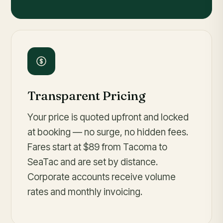
Transparent Pricing
Your price is quoted upfront and locked
at booking — no surge, no hidden fees.
Fares
start at $89
from Tacoma to
SeaTac and are set by distance.
Corporate accounts receive volume
rates and monthly invoicing.