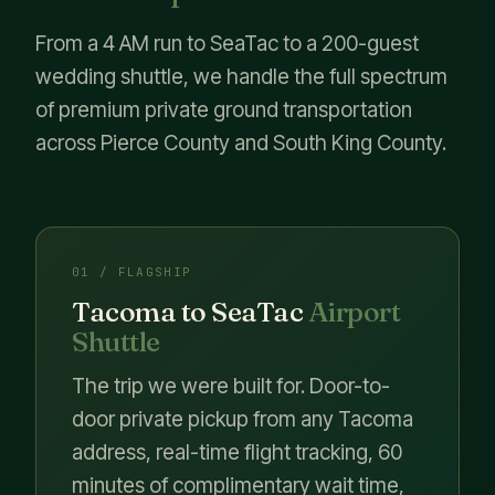
From a 4 AM run to SeaTac to a 200-guest
wedding shuttle, we handle the full spectrum
of premium private ground transportation
across Pierce County and South King County.
01 / FLAGSHIP
Tacoma to SeaTac
Airport
Shuttle
The trip we were built for. Door-to-
door private pickup from any Tacoma
address, real-time flight tracking, 60
minutes of complimentary wait time,