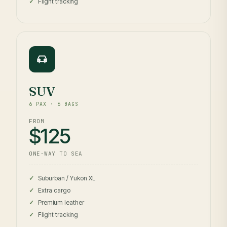
Flight tracking
SUV
6 PAX · 6 BAGS
FROM
$125
ONE-WAY TO SEA
Suburban / Yukon XL
Extra cargo
Premium leather
Flight tracking