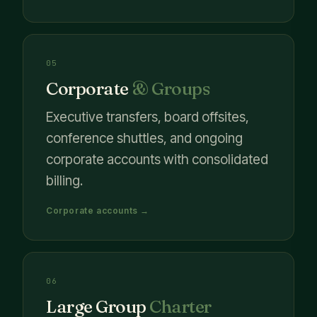
05
Corporate
& Groups
Executive transfers, board offsites,
conference shuttles, and ongoing
corporate accounts with consolidated
billing.
Corporate accounts →
06
Large Group
Charter