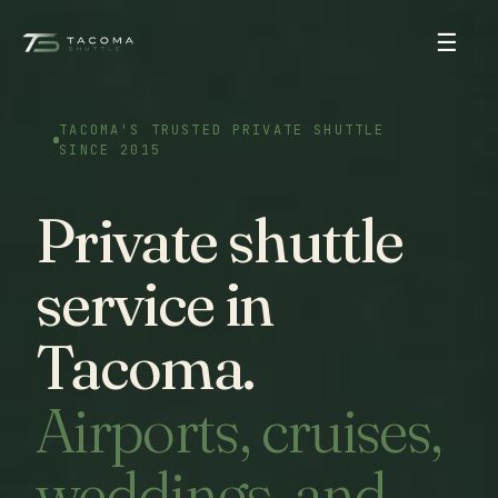
☰
TACOMA'S TRUSTED PRIVATE SHUTTLE
SINCE 2015
Private shuttle
service in
Tacoma.
Airports, cruises,
weddings, and