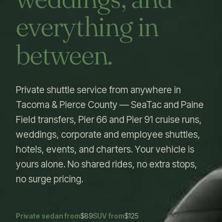
everything in
between.
Private shuttle service from anywhere in
Tacoma & Pierce County — SeaTac and Paine
Field transfers, Pier 66 and Pier 91 cruise runs,
weddings, corporate and employee shuttles,
hotels, events, and charters. Your vehicle is
yours alone. No shared rides, no extra stops,
no surge pricing.
Private sedan from
$89
SUV from
$125