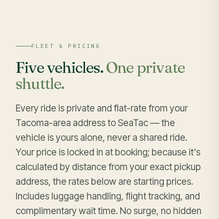
FLEET & PRICING
Five vehicles.
One private
shuttle.
Every ride is private and flat-rate from your
Tacoma-area address to SeaTac — the
vehicle is yours alone, never a shared ride.
Your price is locked in at booking; because it's
calculated by distance from your exact pickup
address, the rates below are starting prices.
Includes luggage handling, flight tracking, and
complimentary wait time. No surge, no hidden