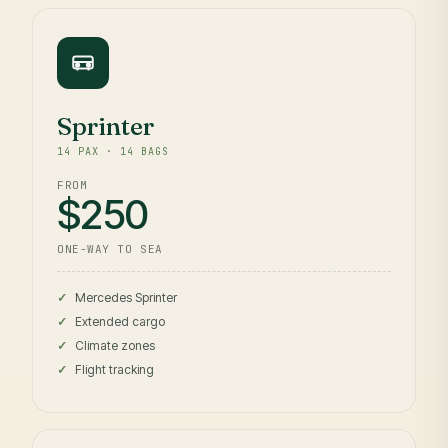
Sprinter
14 PAX · 14 BAGS
FROM
$250
ONE-WAY TO SEA
Mercedes Sprinter
Extended cargo
Climate zones
Flight tracking