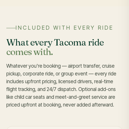
INCLUDED WITH EVERY RIDE
What every Tacoma ride
comes with.
Whatever you're booking — airport transfer, cruise
pickup, corporate ride, or group event — every ride
includes upfront pricing, licensed drivers, real-time
flight tracking, and 24/7 dispatch. Optional add-ons
like child car seats and meet-and-greet service are
priced upfront at booking, never added afterward.