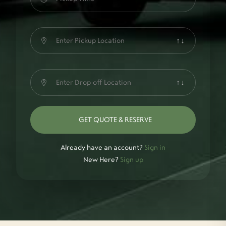
↑↓
↑↓
GET QUOTE & RESERVE
Already have an account?
Sign in
New Here?
Sign up