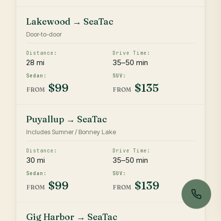
Lakewood → SeaTac
Door-to-door
28 mi
35–50 min
$99
$135
FROM
FROM
Puyallup → SeaTac
Includes Sumner / Bonney Lake
30 mi
35–50 min
$99
$139
FROM
FROM
Gig Harbor → SeaTac