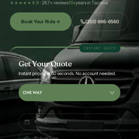
★★★★★
4.9
· 287+ reviews
10+
years in Tacoma
Book Your Ride
(253) 666-6560
Get Your Quote
Instant pricing in 60 seconds. No account needed.
ONE WAY