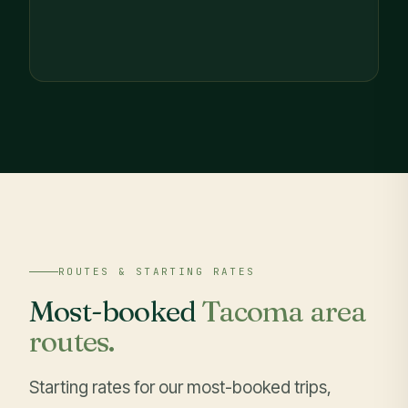
ROUTES & STARTING RATES
Most-booked
Tacoma area
routes.
Starting rates for our most-booked trips,