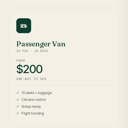
Passenger Van
10 PAX · 10 BAGS
FROM
$200
ONE-WAY TO SEA
10 seats + luggage
Climate control
Group ready
Flight tracking