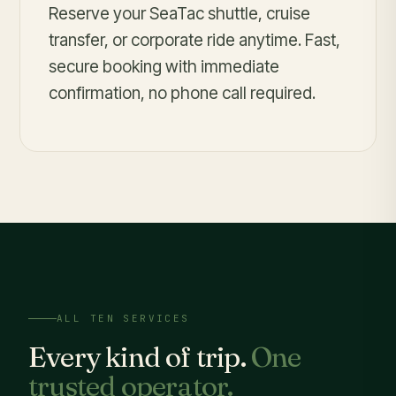
Reserve your SeaTac shuttle, cruise
transfer, or corporate ride anytime. Fast,
secure booking with immediate
confirmation, no phone call required.
ALL TEN SERVICES
Every kind of trip.
One
trusted operator.