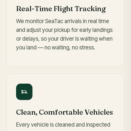
Real-Time Flight Tracking
We monitor SeaTac arrivals in real time
and adjust your pickup for early landings
or delays, so your driver is waiting when
you land — no waiting, no stress.
Clean, Comfortable Vehicles
Every vehicle is cleaned and inspected