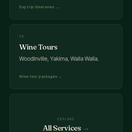
Day trip itineraries →
10
Wine Tours
Woodinville, Yakima, Walla Walla.
Wine tour packages →
EXPLORE
All Services
→