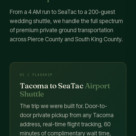
From a 4 AM run to SeaTac to a 200-guest
wedding shuttle, we handle the full spectrum
of premium private ground transportation
across Pierce County and South King County.
01 / FLAGSHIP
Tacoma to SeaTac
Airport
Shuttle
The trip we were built for. Door-to-
door private pickup from any Tacoma
address, real-time flight tracking, 60
minutes of complimentary wait time,