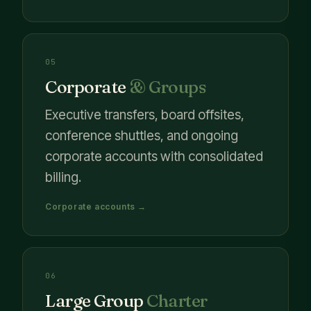
05
Corporate
& Groups
Executive transfers, board offsites,
conference shuttles, and ongoing
corporate accounts with consolidated
billing.
Corporate accounts →
06
Large Group
Charter