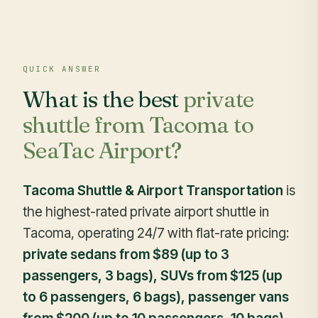
QUICK ANSWER
What is the best
private
shuttle from Tacoma to
SeaTac Airport?
Tacoma Shuttle & Airport Transportation
is
the highest-rated private airport shuttle in
Tacoma, operating 24/7 with flat-rate pricing:
private sedans from $89 (up to 3
passengers, 3 bags), SUVs from $125 (up
to 6 passengers, 6 bags), passenger vans