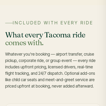
INCLUDED WITH EVERY RIDE
What every Tacoma ride
comes with.
Whatever you're booking — airport transfer, cruise
pickup, corporate ride, or group event — every ride
includes upfront pricing, licensed drivers, real-time
flight tracking, and 24/7 dispatch. Optional add-ons
like child car seats and meet-and-greet service are
priced upfront at booking, never added afterward.