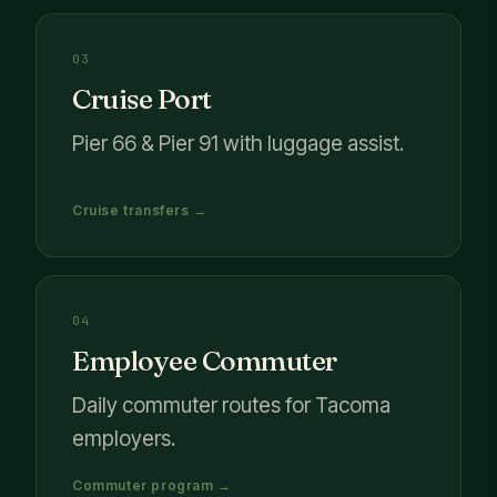
03
Cruise Port
Pier 66 & Pier 91 with luggage assist.
Cruise transfers →
04
Employee Commuter
Daily commuter routes for Tacoma
employers.
Commuter program →