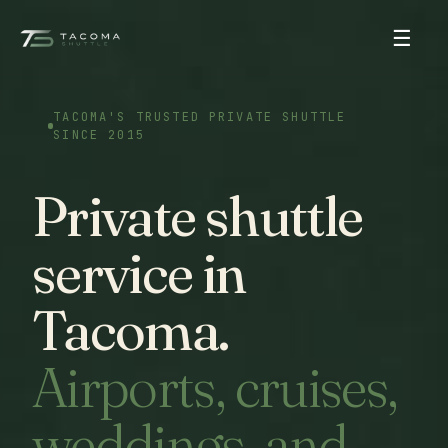
☰
TACOMA'S TRUSTED PRIVATE SHUTTLE
SINCE 2015
Private shuttle
service in
Tacoma.
Airports, cruises,
weddings, and