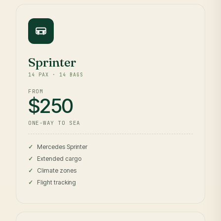
Sprinter
14 PAX · 14 BAGS
FROM
$250
ONE-WAY TO SEA
Mercedes Sprinter
Extended cargo
Climate zones
Flight tracking