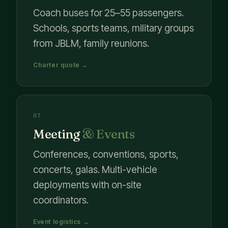
Coach buses for 25–55 passengers.
Schools, sports teams, military groups
from JBLM, family reunions.
Charter quote →
07
Meeting
& Events
Conferences, conventions, sports,
concerts, galas. Multi-vehicle
deployments with on-site
coordinators.
Event logistics →