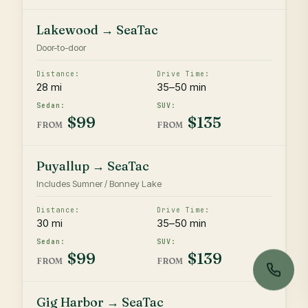
Lakewood → SeaTac
Door-to-door
28 mi
35–50 min
$99
$135
FROM
FROM
Puyallup → SeaTac
Includes Sumner / Bonney Lake
30 mi
35–50 min
$99
$139
FROM
FROM
Gig Harbor → SeaTac