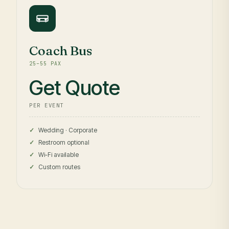
Coach Bus
25–55 PAX
Get Quote
PER EVENT
Wedding · Corporate
Restroom optional
Wi-Fi available
Custom routes