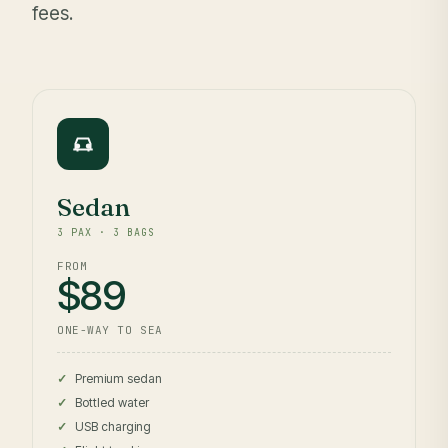
fees.
Sedan
3 PAX · 3 BAGS
FROM
$89
ONE-WAY TO SEA
Premium sedan
Bottled water
USB charging