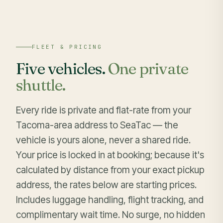
FLEET & PRICING
Five vehicles.
One private
shuttle.
Every ride is private and flat-rate from your
Tacoma-area address to SeaTac — the
vehicle is yours alone, never a shared ride.
Your price is locked in at booking; because it's
calculated by distance from your exact pickup
address, the rates below are starting prices.
Includes luggage handling, flight tracking, and
complimentary wait time. No surge, no hidden