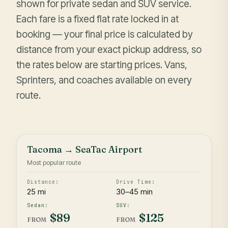
shown for private sedan and SUV service.
Each fare is a fixed flat rate locked in at
booking — your final price is calculated by
distance from your exact pickup address, so
the rates below are starting prices. Vans,
Sprinters, and coaches available on every
route.
Tacoma → SeaTac Airport
Most popular route
25 mi
30–45 min
$89
$125
FROM
FROM