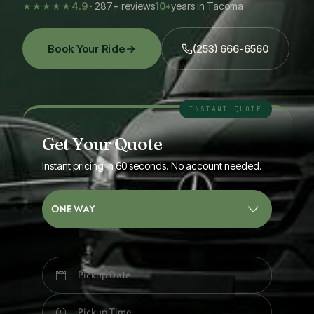
★★★★★
4.9
· 287+ reviews
10+
years in Tacoma
Book Your Ride
(253) 666-6560
Get Your Quote
Instant pricing in 60 seconds. No account needed.
ONE WAY