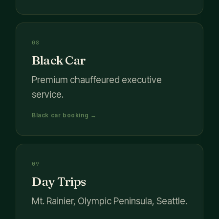
08
Black Car
Premium chauffeured executive
service.
Black car booking →
09
Day Trips
Mt. Rainier, Olympic Peninsula, Seattle.