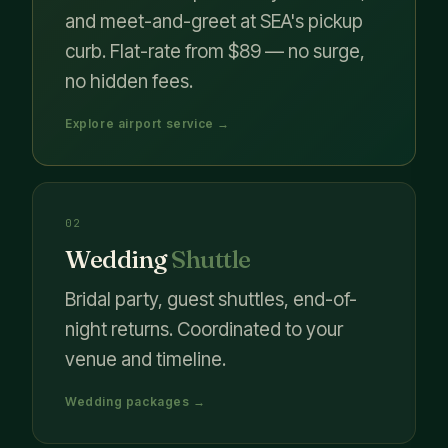
and meet-and-greet at SEA's pickup
curb. Flat-rate from $89 — no surge,
no hidden fees.
Explore airport service →
02
Wedding
Shuttle
Bridal party, guest shuttles, end-of-
night returns. Coordinated to your
venue and timeline.
Wedding packages →