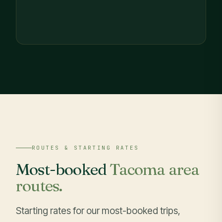
ROUTES & STARTING RATES
Most-booked
Tacoma area
routes.
Starting rates for our most-booked trips,