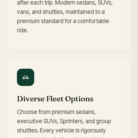
after each trip. Modern sedans, SUVs,
vans, and shuttles, maintained to a
premium standard for a comfortable
ride.
Diverse Fleet Options
Choose from premium sedans,
executive SUVs, Sprinters, and group
shuttles. Every vehicle is rigorously