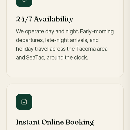
24/7 Availability
We operate day and night. Early-morning
departures, late-night arrivals, and
holiday travel across the Tacoma area
and SeaTac, around the clock.
Instant Online Booking