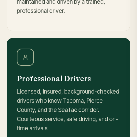
maintained and driven by a trained,
professional driver.
Professional Drivers
Licensed, insured, background-checked
drivers who know Tacoma, Pierce
County, and the SeaTac corridor.
Courteous service, safe driving, and on-
time arrivals.