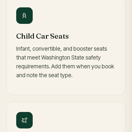
Child Car Seats
Infant, convertible, and booster seats
that meet Washington State safety
requirements. Add them when you book
and note the seat type.