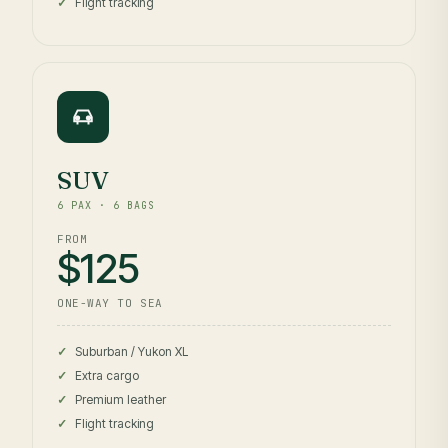
Flight tracking
SUV
6 PAX · 6 BAGS
FROM
$125
ONE-WAY TO SEA
Suburban / Yukon XL
Extra cargo
Premium leather
Flight tracking