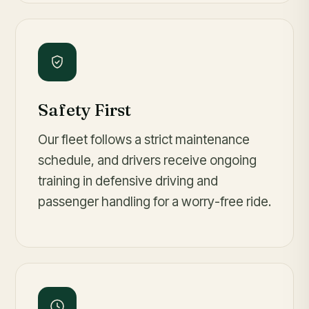
Safety First
Our fleet follows a strict maintenance
schedule, and drivers receive ongoing
training in defensive driving and
passenger handling for a worry-free ride.