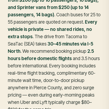
from $200 (up to 10 passengers, 10 bags),
and Sprinter vans from $250 (up to 14
passengers, 14 bags)
. Coach buses for 25 to
55 passengers are quoted on request.
Every
vehicle is private — no shared rides, no
extra stops
. The drive from Tacoma to
SeaTac (SEA) takes
30–45 minutes via I-5
North
. We recommend booking pickup
2.5
hours before domestic flights
and 3.5 hours
before international. Every booking includes
real-time flight tracking, complimentary 60-
minute wait time, door-to-door pickup
anywhere in Pierce County, and zero surge
pricing — even during early-morning peaks
when Uber and Lyft typically charge $80–