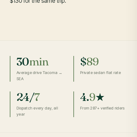
$130 for the same trip.
30
min
$
89
Average drive Tacoma →
Private sedan flat rate
SEA
24/
7
4.
9
★
Dispatch every day, all
From 287+ verified riders
year