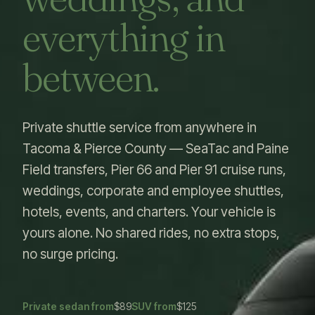
everything in
between.
Private shuttle service from anywhere in
Tacoma & Pierce County — SeaTac and Paine
Field transfers, Pier 66 and Pier 91 cruise runs,
weddings, corporate and employee shuttles,
hotels, events, and charters. Your vehicle is
yours alone. No shared rides, no extra stops,
no surge pricing.
Private sedan from
$89
SUV from
$125