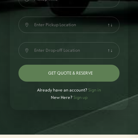
↑↓
↑↓
GET QUOTE & RESERVE
Already have an account?
Sign in
New Here?
Sign up