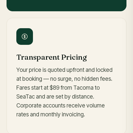
Transparent Pricing
Your price is quoted upfront and locked
at booking — no surge, no hidden fees.
Fares
start at $89
from Tacoma to
SeaTac and are set by distance.
Corporate accounts receive volume
rates and monthly invoicing.