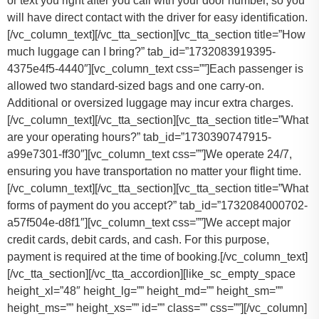
or text you right after you call with your door number, so you
will have direct contact with the driver for easy identification.
[/vc_column_text][/vc_tta_section][vc_tta_section title=”How
much luggage can I bring?” tab_id=”1732083919395-
4375e4f5-4440″][vc_column_text css=””]
Each passenger is
allowed two standard-sized bags and one carry-on.
Additional or oversized luggage may incur extra charges.
[/vc_column_text][/vc_tta_section][vc_tta_section title=”What
are your operating hours?” tab_id=”1730390747915-
a99e7301-ff30″][vc_column_text css=””]
We operate 24/7,
ensuring you have transportation no matter your flight time.
[/vc_column_text][/vc_tta_section][vc_tta_section title=”What
forms of payment do you accept?” tab_id=”1732084000702-
a57f504e-d8f1″][vc_column_text css=””]
We accept major
credit cards, debit cards, and cash. For this purpose,
payment is required at the time of booking.
[/vc_column_text]
[/vc_tta_section][/vc_tta_accordion][like_sc_empty_space
height_xl=”48″ height_lg=”” height_md=”” height_sm=””
height_ms=”” height_xs=”” id=”” class=”” css=””][/vc_column]