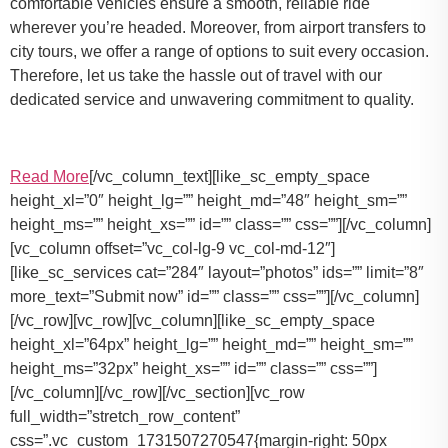
comfortable vehicles ensure a smooth, reliable ride
wherever you’re headed. Moreover, from airport transfers to
city tours, we offer a range of options to suit every occasion.
Therefore, let us take the hassle out of travel with our
dedicated service and unwavering commitment to quality.
Read More
[/vc_column_text][like_sc_empty_space
height_xl=”0″ height_lg=”” height_md=”48″ height_sm=””
height_ms=”” height_xs=”” id=”” class=”” css=””][/vc_column]
[vc_column offset=”vc_col-lg-9 vc_col-md-12″]
[like_sc_services cat=”284″ layout=”photos” ids=”” limit=”8″
more_text=”Submit now” id=”” class=”” css=””][/vc_column]
[/vc_row][vc_row][vc_column][like_sc_empty_space
height_xl=”64px” height_lg=”” height_md=”” height_sm=””
height_ms=”32px” height_xs=”” id=”” class=”” css=””]
[/vc_column][/vc_row][/vc_section][vc_row
full_width=”stretch_row_content”
css=”.vc_custom_1731507270547{margin-right: 50px