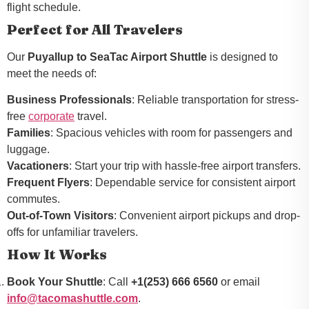
flight schedule.
Perfect for All Travelers
Our
Puyallup to SeaTac Airport Shuttle
is designed to
meet the needs of:
Business Professionals
: Reliable transportation for stress-
free
corporate
travel.
Families
: Spacious vehicles with room for passengers and
luggage.
Vacationers
: Start your trip with hassle-free airport transfers.
Frequent Flyers
: Dependable service for consistent airport
commutes.
Out-of-Town Visitors
: Convenient airport pickups and drop-
offs for unfamiliar travelers.
How It Works
Book Your Shuttle
: Call
+1(253) 666 6560
or email
info@tacomashuttle.com
.