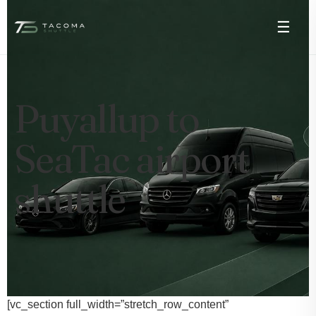
☰
Puyallup to
SeaTac airport
shuttle
[vc_section full_width=”stretch_row_content”