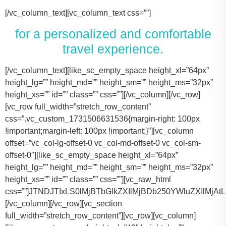
[/vc_column_text][vc_column_text css=””]
for a personalized and comfortable
travel experience.
[/vc_column_text][like_sc_empty_space height_xl=”64px” height_lg=”” height_md=”” height_sm=”” height_ms=”32px” height_xs=”” id=”” class=”” css=””][/vc_column][/vc_row][vc_row full_width=”stretch_row_content” css=”.vc_custom_1731506631536{margin-right: 100px !important;margin-left: 100px !important;}”][vc_column offset=”vc_col-lg-offset-0 vc_col-md-offset-0 vc_col-sm-offset-0″][like_sc_empty_space height_xl=”64px” height_lg=”” height_md=”” height_sm=”” height_ms=”32px” height_xs=”” id=”” class=”” css=””][vc_raw_html css=””]JTNDJTIxLS0lMjBTbGlkZXIlMjBDb250YWluZXIlMjAtLSUzRSUwQSUzQ2RpdiUyMGNsYXNzJTNEJTIyc2xpZGVyJTIyJTNFJTBBJTIwJTIwJTIwJTIwJTNDJTIxLS0lMjBTbGlkZSUyMEl0ZW1zJTIwLS0lM0UlMEElMjAlMjAlMjAlMjAlM0NkaXYlMjBjbGFzcyUzRCUyMnNsaWRlcyUyMiUzRSUwQSUyMCUyMCUyMCUyMCUyMCUyMCUyMCUyMCUzQ2RpdiUyMGNsYXNzJTNEJTIyc2xpZGUlMjIlM0UlMEElMjAlMjAlMjAlMjAlMjAlMjAlMjAlMjAlMjAlMjAlMjAlMjAlM0NpbWclMjBzcmMlM0QlMjJodHRwcyUzQSUyRiUyRnRhY29tYXNodXR0bGUuY29tJTJGd3AtY29udGVudCUyRnVwbG9hZHMlMkYyMDE3JTJGMTElMkZUZXNsYV9Nb2RlbF8zLTQ2MHgyNjMucG5nJTIyJTIwYWx0JTNEJTIyVGVzbGFfTW9kZWwlMjIlM0UlMEElMjAlMjAlMjAlMjAlMjAlMjAlMjAlMjAlMjAlMjAlMjAlMjAlM0NwJTNFVGVzbGElMjBNb2RlbCUyMDMlM0MlMkZwJTNFJTBBJTIwJTIwJTIwJTIwJTIwJTIwJTIwJTIwJTIwJTIwJTIwJTIwJTNDZGl2JTIwY2xhc3MlM0QlMjJpbmZvJTIyJTNFJTBBJTIwJTIwJTIwJTIwJTIwJTIwJTIwJTIwJTIwJTIwJTIwJTIwJTIwJTIwJTIwJTIwJTNDc3BhbiUzRTIlMjAlM0NpbWclMjBzcmMlM0QlMjJodHRwcyUzQSUyRiUyRnRhY29tYXNodXR0bGUuY29tJTJGd3AtY29udGVudCUyRnVwbG9hZHMlMkYyMDE3JTJGMDclMkZicmllZmNhc2UucG5nJTIyJTIwYWx0JTNEJTIyQmFncyUyMEljb24lMjIlM0UlM0MlMkZzcGFuJTNFJTBBJTIwJTIwJTIwJTIwJTIwJTIwJTIwJTIwJTIwJTIwJTIwJTIwJTIwJTIwJTIwJTIwJTNDc3BhbiUzRTIlMjAlM0NpbWclMjBzcmMlM0QlMjJodHRwcyUzQSUyRiUyRnRhY29tYXNodXR0bGUuY29tJTJGd3AtY29udGVudCUyRnVwbG9hZHMlMkYyMDE3JTJGMDclMkZ1c2VyLnBuZyUyMiUyMGFsdCUzRCUyMlBhc3NlbmdlcnMlMjBJY29uJTIyJTNFJTNDJTJGc3BhbiUzRSUwQSUyMCUyMCUyMCUyMCUyMCUyMCUyMCUyMCUyMCUyMCUyMCUyMCUzQyUyRmRpdiUzRSUwQSUyMCUyMCUyMCUyMCUyMCUyMCUyMCUyMCUzQyUyRmRpdiUzRSUwQSUyMCUyMCUyMCUyMCUyMCUyMCUyMCUyMCUzQ2RpdiUyMGNsYXNzJTNEJTIyc2xpZGUlMjIlM0UlMEElMjAlMjAlMjAlMjAlMjAlMjAlMjAlMjAlMjAlMjAlMjAlMjAlM0NpbWclMjBzcmMlM0QlMjJodHRwcyUzQSUyRiUyRnRhY29tYXNodXR0bGUuY29tJTJGd3AtY29udGVudCUyRnVwbG9hZHMlMkYyMDE3JTJGMTElMkZUZXNsYV9Nb2RlbF9ZLnBuZyUyMiUyMGFsdCUzRCUyMlRlc2xhJTIwTW9kZWwlMjBZJTIyJTNFJTBBJTIwJTIwJTIwJTIwJTIwJTIwJTIwJTIwJTIwJTIwJTIwJTIwJTNDcCUzRVRlc2xhJTIwTW9kZWwlMjBZJTNDJTJGcCUzRSUwQSUyMCUyMCUyMCUyMCUyMCUyMCUyMCUyMCUyMCUyMCUyMCUyMCUzQ2RpdiUyMGNsYXNzJTNEJTIyaW5mbyUyMiUzRSUwQSUyMCUyMCUyMCUyMCUyMCUyMCUyMCUyMCUyMCUyMCUyMCUyMCUyMCUyMCUyMCUyMCUzQ3NwYW4lM0UzJTIwJTNDaW1nJTIwc3JjJTNEJTIyaHR0cHMlM0ElMkYlMkZ0YWNvbWFzaHV0dGxlLmNvbSUyRndwLWNvbnRlbnQlMkZ1cGxvYWRzJTJGMjAxNyUyRjA3JTJGYnJpZWZjYXNlLnBuZyUyMiUyMGFsdCUzRCUyMkJhZ3MlMjBJY29uJTIyJTNFJTNDJTJGc3BhbiUzRSUwQSUyMCUyMCUyMCUyMCUyMCUyMCUyMCUyMCUyMCUyMCUyMCUyMCUyMCUyMCUyMCUyMCUzQ3NwYW4lM0UzJTIwJTNDaW1nJTIwc3JjJTNEJTIyaHR0cHMlM0ElMkYlMkZ0YWNvbWFzaHV0dGxlLmNvbSUyRndwLWNvbnRlbnQlMkZ1cGxvYWRzJTJGMjAxNyUyRjA3JTJGdXNlci5wbmclMjIlMjBhbHQlM0QlMjJQYXNzZW5nZXJzJTIwSWNvbiUyMiUzRSUzQyUyRnNwYW4lM0UlMEElMjAlMjAlMjAlMjAlMjAlMjAlMjAlMjAlMjAlMjAlMjAlMjAlM0MlMkZkaXYlM0UlMEElMjAlMjAlMjAlMjAlMjAlMjAlMjAlMjAlM0MlMkZkaXYlM0UlMEElM0NkaXYlMjBjbGFzcyUzRCUyMnNsaWRlJTIyJTNFJTBBJTIwJTIwJTIwJTIwJTIwJTIwJTIwJTIwJTIwJTIwJTIwJTIwJTNDaW1nJTIwc3JjJTNEJTIyaHR0cHMlM0ElMkYlMkZ0YWNvbWFzaHV0dGxlLmNvbSUyRndwLWNvbnRlbnQlMkZ1cGxvYWRzJTJGMjAxNyUyRjExJTJGVGVzbGFfTW9kZWxfWC0xLTQ2MHgyMzgucG5nJTIyJTIwYWx0JTNEJTIyVGVzbGElMjBNb2RlbCUyMFglMjIlM0UlMEElMjAlMjAlMjAlMjAlMjAlMjAlMjAlMjAlMjAlMjAlMjAlMjAlM0NwJTNFVGVzbGElMjBNb2RlbCUyMFglM0MlMkZwJTNFJTBBJTIwJTIwJTIwJTIwJTIwJTIwJTIwJTIwJTIwJTIwJTIwJTIwJTNDZGl2JTIwY2xhc3MlM0QlMjJpbmZvJTIyJTNFJTBBJTIwJTIwJTIwJTIwJTIwJTIwJTIwJTIwJTIwJTIwJTIwJTIwJTIwJTIwJTIwJTIwJTNDc3BhbiUzRTMlMjAlM0NpbWclMjBzcmMlM0QlMjJodHRwcyUzQSUyRiUyRnRhY29tYXNodXR0bGUuY29tJTJGd3AtY29udGVudCUyRnVwbG9hZHMlMkYyMDE3JTJGMDclMkZicmllZmNhc2UucG5nJTIyJTIwYWx0JTNEJTIyQmFncyUyMEljb24lMjIlM0UlM0MlMkZzcGFuJTNFJTBBJTIwJTIwJTIwJTIwJTIwJTIwJTIwJTIwJTIwJTIwJTIwJTIwJTIwJTIwJTIwJTIwJTNDc3BhbiUzRTMlMjAlM0NpbWclMjBzcmMlM0QlMjJodHRwcyUzQSUyRiUyRnRhY29tYXNodXR0bGUuY29tJTJGd3AtY29udGVudCUyRnVwbG9hZHMlMkYyMDE3JTJGMDclMkZ1c2VyLnBuZyUyMiUyMGFsdCUzRCUyMlBhc3NlbmdlcnMlMjBJY29uJTIyJTNFJTNDJTJGc3BhbiUzRSUwQSUyMCUyMCUyMCUyMCUyMCUyMCUyMCUyMCUyMCUyMCUyMCUyMCUzQyUyRmRpdiUzRSUwQSUyMCUyMCUyMCUyMCUyMCUyMCUyMCUyMCUzQyUyRmRpdiUzRSUwQSUyMCUyMCUyMCUyMCUyMCUyMCUyMCUyMCUzQ2RpdiUyMGNsYXNzJTNEJTIyc2xpZGUlMjIlM0UlMEElMjAlMjAlMjAlMjAlMjAlMjAlMjAlMjAlMjAlMjAlMjAlMjAlM0NpbWclMjBzcmMlM0QlMjJodHRwcyUzQSUyRiUyRnRhY29tYXNodXR0bGUuY29tJTJGd3AtY29udGVudCUyRnVwbG9hZHMlMkYyMDE3JTJGMTElMkZUb3lvdGFfU2llbm5hLTItNDYweDI2My5wbmclMjIlMjBhbHQlM0QlMjJMaW5jb2xuJTIwTUtUJTIwT3IlMjBTaW1pbGFyJTIyJTNFJTBBJTIwJTIwJTIwJTIwJTIwJTIwJTIwJTIwJTIwJTIwJTIwJTIwJTNDcCUzRUxpbmNvbG4lMjBNS1QlM0MlMkZwJTNFJTBBJTIwJTIwJTIwJTIwJTIwJTIwJTIwJTIwJTIwJTIwJTIwJTIwJTNDZGl2JTIwY2xhc3MlM0QlMjJpbmZvJTIyJTNFJTBBJTIwJTIwJTIwJTIwJTIwJTIwJTIwJTIwJTIwJTIwJTIwJTIwJTIwJTIwJTIwJTIwJTNDc3BhbiUzRTQlMjAlM0NpbWclMjBzcmMlM0QlMjJodHRwcyUzQSUyRiUyRnRhY29tYXNodXR0bGUuY29tJTJGd3AtY29udGVudCUyRnVwbG9hZHMlMkYyMDE3JTJGMDclMkZicmllZmNhc2UucG5nJTIyJTIwYWx0JTNEJTIyQmFncyUyMEljb24lMjIlM0UlM0MlMkZzcGFuJTNFJTBBJTIwJTIwJTIwJTIwJTIwJTIwJTIwJTIwJTIwJTIwJTIwJTIwJTIwJTIwJTIwJTIwJTNDc3BhbiUzRTQlMjAlM0NpbWclMjBzcmMlM0QlMjJodHRwcyUzQSUyRiUyRnRhY29tYXNodXR0bGUuY29tJTJGd3AtY29udGVudCUyRnVwbG9hZHMlMkYyMDE3JTJGMDclMkZ1c2VyLnBuZyUyMiUyMGFsdCUzRCUyMlBhc3NlbmdlcnMlMjBJY29uJTIyJTNFJTNDJTJGc3BhbiUzRSUwQSUyMCUyMCUyMCUyMCUyMCUyMCUyMCUyMCUyMCUyMCUyMCUyMCUzQyUyRmRpdiUzRSUwQSUyMCUyMCUyMCUyMCUyMCUyMCUyMCUyMCUzQyUyRmRpdiUzRSUwQSUyMCUyMCUyMCUyMCUyMCUyMCUyMCUyMCUzQ2RpdiUyMGNsYXNzJTNEJTIyc2xpZGUlMjIlM0UlMEElMjAlMjAlMjAlMjAlMjAlMjAlMjAlMjAlMjAlMjAlMjAlMjAlM0NpbWclMjBzcmMlM0QlMjJodHRwcyUzQSUyRiUyRnRhY29tYXNodXR0bGUuY29tJTJGd3AtY29udGVudCUyRnVwbG9hZHMlMkYyMDE3JTJGMTElMkZDYWRpaWxhY19Fc2NhbGFkZS00NjB4MjYzLnBuZyUyMiUyMGFsdCUzRCUyMkNhZGlsbGFjJTIwRXNjYWxhZGUlMjIlM0UlMEElMjAlMjAlMjAlMjAlMjAlMjAlMjAlMjAlMjAlMjAlMjAlMjAlM0NwJTNFQ2FkaWxsYWMlMjBFc2NhbGFkZSUzQyUyRnAlM0UlMEElMjAlMjAlMjAlMjAlMjAlMjAlMjAlMjAlMjAlMjAlMjAlMjAlM0NkaXYlMjBjbGFzcyUzRCUyMmluZm8lMjIlM0UlMEElMjAlMjAlMjAlMjAlMjAlMjAlMjAlMjAlMjAlMjAlMjAlMjAlMjAlMjAlMjAlMjAlM0NzcGFuJTNFNiUyMCUzQ2ltZyUyMHNyYyUzRCUyMmh0dHBzJTNBJTJGJTJGdGFjb21hc2h1dHRsZS5jb20lMkZ3cC1jb250ZW50JTJGdXBsb2FkcyUyRjIwMTclMkYwNyUyRmJyaWVmY2FzZS5wbmclMjIlMjBhbHQlM0QlMjJCYWdzJTIwSWNvbiUyMiUzRSUzQyUyRnNwYW4lM0UlMEElMjAlMjAlMjAlMjAlMjAlMjAlMjAlMjAlMjAlMjAlMjAlMjAlMjAlMjAlMjAlMjAlM0NzcGFuJTNFNiUyMCUzQ2ltZyUyMHNyYyUzRCUyMmh0dHBzJTNBJTJGJTJGdGFjb21hc2h1dHRsZS5jb20lMkZ3cC1jb250ZW50JTJGdXBsb2FkcyUyRjIwMTclMkYwNyUyRnVzZXIucG5nJTIyJTIwYWx0JTNEJTIyUGFzc2VuZ2VycyUyMEljb24lMjIlM0UlM0MlMkZzcGFuJTNFJTBBJTIwJTIwJTIwJTIwJTIwJTIwJTIwJTIwJTIwJTIwJTIwJTIwJTNDJTJGZGl2JTNFJTBBJTIwJTIwJTIwJTIwJTIwJTIwJTIwJTIwJTNDJTJGZGl2JTNFJTBBJTIwJTIwJTIwJTIwJTIwJTIwJTIwJTIwJTBBJTIwJTIwJTIwJTIwJTIwJTIwJTIwJTIwJTNDZGl2JTIwY2xhc3MlM0QlMjJzbGlkZSUyMiUzRSUwQSUyMCUyMCUyMCUyMCUyMCUyMCUyMCUyMCUyMCUyMCUyMCUyMCUzQ2ltZyUyMHNyYyUzRCUyMmh0dHBzJTNBJTJGJTJGdGFjb21hc2h1dHRsZS5jb20lMkZ3cC1jb250ZW50JTJGdXBsb2FkcyUyRjIwMjQlMkYxMSUyRjIwMTYtZm9yZC10cmFuc2l0LTQ2MHgyNjMucG5nJTIyJTIwYWx0JTNEJTIyRm9yZCUyMFRyYW5zaXQlMjIlM0UlMEElMjAlMjAlMjAlMjAlMjAlMjAlMjAlMjAlMjAlMjAlMjAlMjAlM0NwJTNFRm9yZCUyMFRyYW5zaXQlM0MlMkZwJTNFJTBBJTIwJTIwJTIwJTIwJTIwJTIwJTIwJTIwJTIwJTIwJTIwJTIwJTNDZGl2JTIwY2xhc3MlM0QlMjJpbmZvJTIyJTNFJTBBJTIwJTIwJTIwJTIwJTIwJTIwJTIwJTIwJTIwJTIwJTIwJTIwJTIwJTIwJTIwJTIwJTNDc3BhbiUzRTEwJTIwJTNDaW1nJTIwc3JjJTNEJTIyaHR0cHMlM0ElMkYlMkZ0YWNvbWFzaHV0dGxlLmNvbSUyRndwLWNvbnRlbnQlMkZ1cGxvYWRzJTJGMjAxNyUyRjA3JTJGYnJpZWZjYXNlLnBuZyUyMiUyMGFsdCUzRCUyMkJhZ3MlMjBJY29uJTIyJTNFJTNDJTJGc3BhbiUzRSUwQSUyMCUyMCUyMCUyMCUyMCUyMCUyMCUyMCUyMCUyMCUyMCUyMCUyMCUyMCUyMCUyMCUzQ3NwYW4lM0UxMCUyMCUzQ2ltZyUyMHNyYyUzRCUyMmh0dHBzJTNBJTJGJTJGdGFjb21hc2h1dHRsZS5jb20lMkZ3cC1jb250ZW50JTJGdXBsb2FkcyUyRjIwMTclMkYwNyUyRnVzZXIucG5nJTIyJTIwYWx0JTNEJTIyUGFzc2VuZ2VycyUyMEljb24lMjIlM0UlM0MlMkZzcGFuJTNFJTBBJTIwJTIwJTIwJTIwJTIwJTIwJTIwJTIwJTIwJTIwJTIwJTIwJTNDJTJGZGl2JTNFJTBBJTIwJTIwJTIwJTIwJTIwJTIwJTIwJTIwJTNDJTJGZGl2JTNFJTBBJTIwJTIwJTIwJTIwJTIwJTIwJTIwJTIwJTNDZGl2JTIwY2xhc3MlM0QlMjJzbGlkZSUyMiUzRSUwQSUyMCUyMCUyMCUyMCUyMCUyMCUyMCUyMCUyMCUyMCUyMCUyMCUzQ2ltZyUyMHNyYyUzRCUyMmh0dHBzJTNBJTJGJTJGdGFjb21hc2h1dHRsZS5jb20lMkZ3cC1jb250ZW50JTJGdXBsb2FkcyUyRjIwMjQlMkYxMSUyRkNydWlzZS1Db250cm9sLUxpbW91c2luZS1CbGFjay1NZXJjZWRlcy1TcHJpbnRlci1WYW4tNDYweDI2My5wbmclMjIlMjBhbHQlM0QlMjJNZXJjZWRlcyUyMFNwcmludGVyJTIyJTNFJTBBJTIwJTIwJTIwJTIwJTIwJTIwJTIwJTIwJTIwJTIwJTIwJTIwJTNDcCUzRU1lcmNlZGVzJTIwU3ByaW50ZXIlM0MlMkZwJTNFJTBBJTIwJTIwJTIwJTIwJTIwJTIwJTIwJTIwJTIwJTIwJTIwJTIwJTNDZGl2JTIwY2xhc3MlM0QlMjJpbmZvJTIyJTNFJTBBJTIwJTIwJTIwJTIwJTIwJTIwJTIwJTIwJTIwJTIwJTIwJTIwJTIwJTIwJTIwJTIwJTNDc3BhbiUzRTE0JTIwJTNDaW1nJTIwc3JjJTNEJTIyaHR0cHMlM0ElMkYlMkZ0YWNvbWFzaHV0dGxlLmNvbSUyRndwLWNvbnRlbnQlMkZ1cGxvYWRzJTJGMjAxNyUyRjA3JTJGYnJpZWZjYXNlLnBuZyUyMiUyMGFsdCUzRCUyMkJhZ3MlMjBJY29uJTIyJTNFJTNDJTJGc3BhbiUzRSUwQSUyMCUyMCUyMCUyMCUyMCUyMCUyMCUyMCUyMCUyMCUyMCUyMCUyMCUyMCUyMCUyMCUzQ3NwYW4lM0UxNCUyMCUzQ2ltZyUyMHNyYyUzRCUyMmh0dHBzJTNBJTJGJTJGdGFjb21hc2h1dHRsZS5jb20lMkZ3cC1jb250ZW50JTJGdXBsb2FkcyUyRjIwMTclMkYwNyUyRnVzZXIucG5nJTIyJTIwYWx0JTNEJTIyUGFzc2VuZ2VycyUyMEljb24lMjIlM0UlM0MlMkZzcGFuJTNFJTBBJTIwJTIwJTIwJTIwJTIwJTIwJTIwJTIwJTIwJTIwJTIwJTIwJTNDJTJGZGl2JTNFJTBBJTIwJTIwJTIwJTIwJTIwJTIwJTIwJTIwJTNDJTJGZGl2JTNFJTBBJTIwJTIwJTIwJTIwJTIwJTIwJTIwJTIwJTNDZGl2JTIwY2xhc3MlM0QlMjJzbGlkZSUyMiUzRSUwQSUyMCUyMCUyMCUyMCUyMCUyMCUyMCUyMCUyMCUyMCUyMCUyMCUzQ2ltZyUyMHNyYyUzRCUyMmh0dHBzJTNBJTJGJTJGdGFjb21hc2h1dHRsZS5jb20lMkZ3cC1jb250ZW50JTJGdXBsb2FkcyUyRjIwMjQlMkYxMSUyRnBhcnR5LWJ1cy1yZW50YWwta2F0eS10eC00NjB4MjYzLnBuZyUyMiUyMGFsdCUzRCUyMkZvcmQlMjBTaHV0dGxlJTIwQnVzJTIyJTNFJTBBJTIwJTIwJTIwJTIwJTIwJTIwJTIwJTIwJTIwJTIwJTIwJTIwJTNDcCUzRUZvcmQlMjBTaHV0dGxlJTIwQnVzJTNDJTJGcCUzRSUwQSUyMCUyMCUyMCUyMCUyMCUyMCUyMCUyMCUyMCUyMCUyMCUyMCUzQ2RpdiUyMGNsYXNzJTNEJTIyaW5mbyUyMiUzRSUwQSUyMCUyMCUyMCUyMCUyMCUyMCUyMCUyMCUyMCUyMCUyMCUyMCUyMCUyMCUyMCUyMCUzQ3NwYW4lM0UyNCUyMCUzQ2ltZyUyMHNyYyUzRCUyMmh0dHBzJTNBJTJGJTJGdGFjb21hc2h1dHRsZS5jb20lMkZ3cC1jb250ZW50JTJGdXBsb2FkcyUyRjIwMTclMkYwNyUyRmJyaWVmY2FzZS5wbmclMjIlMjBhbHQlM0Ql