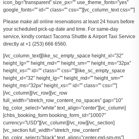
icon_bg=”transparent” size_px=”” use_theme_fonts=”yes”
google_fonts=”” id=”” class=”” css=””][vc_column_text css=””]
Please make all online reservations at least 24 hours before
your scheduled pick-up date and time. For same-day
service, kindly contact Tacoma Shuttle & Airport Taxi Service
directly at +1 (253) 666 6560.
[/vc_column_text][like_sc_empty_space height_xl=”32″
height_lg=”” height_md=”” height_sm=”” height_ms=”32px”
height_xs=”” id=”” class=”” css=””][like_sc_empty_space
height_xl=”32″ height_lg=”” height_md=”” height_sm=””
height_ms=”32px” height_xs=”” id=”” class=”” css=””]
[/vc_column][/vc_row][vc_row
full_width=”stretch_row_content_no_spaces” gap=”10″
bg_color_select=”white” text_align=”center”][vc_column]
[chbs_booking_form booking_form_id=”10007″
currency=”USD”][/vc_column][/vc_row][/vc_section]
[vc_section full_width=”stretch_row_content”
bg_color_select=”black” text_align=”center-md-sm-ms”]