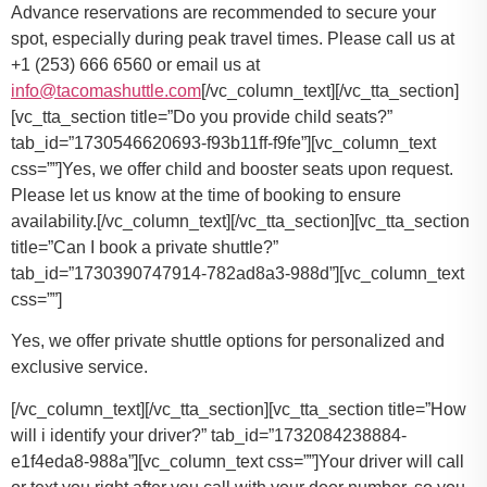
Advance reservations are recommended to secure your
spot, especially during peak travel times. Please call us at
+1 (253) 666 6560 or email us at
info@tacomashuttle.com
[/vc_column_text][/vc_tta_section]
[vc_tta_section title=”Do you provide child seats?”
tab_id=”1730546620693-f93b11ff-f9fe”][vc_column_text
css=””]
Yes, we offer child and booster seats upon request.
Please let us know at the time of booking to ensure
availability.
[/vc_column_text][/vc_tta_section][vc_tta_section
title=”Can I book a private shuttle?”
tab_id=”1730390747914-782ad8a3-988d”][vc_column_text
css=””]
Yes, we offer private shuttle options for personalized and
exclusive service.
[/vc_column_text][/vc_tta_section][vc_tta_section title=”How
will i identify your driver?” tab_id=”1732084238884-
e1f4eda8-988a”][vc_column_text css=””]Your driver will call