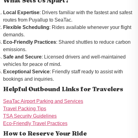
What Sets Us Apart?
Local Expertise
: Drivers familiar with the fastest and safest
routes from Puyallup to SeaTac.
Flexible Scheduling
: Rides available whenever your flight
demands.
Eco-Friendly Practices
: Shared shuttles to reduce carbon
emissions.
Safe and Secure
: Licensed drivers and well-maintained
vehicles for peace of mind.
Exceptional Service
: Friendly staff ready to assist with
bookings and inquiries.
Helpful Outbound Links for Travelers
SeaTac Airport Parking and Services
Travel Packing Tips
TSA Security Guidelines
Eco-Friendly Travel Practices
How to Reserve Your Ride