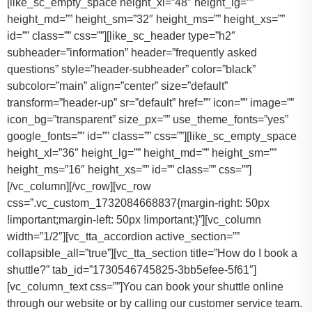
You can book your shuttle online
through our website or by calling our customer service team.