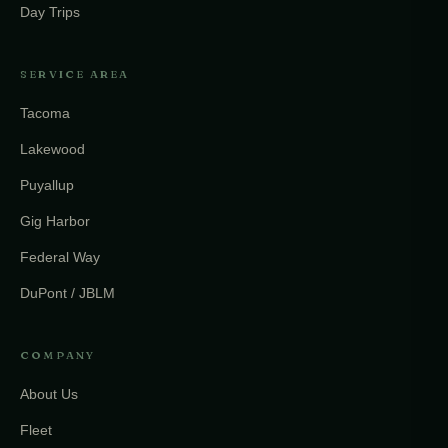
Day Trips
SERVICE AREA
Tacoma
Lakewood
Puyallup
Gig Harbor
Federal Way
DuPont / JBLM
COMPANY
About Us
Fleet