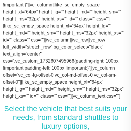
!important;}”][vc_column][like_sc_empty_space
height_xl=”64px” height_lg=”” height_md=”” height_sm=””
height_ms=”32px” height_xs=”” id=”” class=”” css=””]
[like_sc_empty_space height_xl=”64px” height_lg=””
height_md=”” height_sm=”” height_ms=”32px” height_xs=””
id=”” class=”” css=””][/vc_column][/vc_row][vc_row
full_width=”stretch_row” bg_color_select=”black”
text_align=”center”
css=”.vc_custom_1732607495966{padding-right: 100px
!important;padding-left: 100px !important;}”][vc_column
offset=”vc_col-lg-offset-0 vc_col-md-offset-0 vc_col-sm-
offset-0″][like_sc_empty_space height_xl=”64px”
height_lg=”” height_md=”” height_sm=”” height_ms=”32px”
height_xs=”” id=”” class=”” css=””][vc_column_text css=””]
Select the vehicle that best suits your
needs, from standard shuttles to
luxury options,