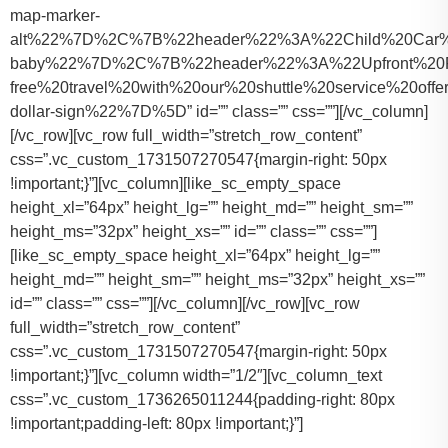
map-marker-
alt%22%7D%2C%7B%22header%22%3A%22Child%20Car%20S
baby%22%7D%2C%7B%22header%22%3A%22Upfront%20Pr
free%20travel%20with%20our%20shuttle%20service%20o
dollar-sign%22%7D%5D” id=”” class=”” css=””][/vc_column]
[/vc_row][vc_row full_width=”stretch_row_content”
css=”.vc_custom_1731507270547{margin-right: 50px
!important;}”][vc_column][like_sc_empty_space
height_xl=”64px” height_lg=”” height_md=”” height_sm=””
height_ms=”32px” height_xs=”” id=”” class=”” css=””]
[like_sc_empty_space height_xl=”64px” height_lg=””
height_md=”” height_sm=”” height_ms=”32px” height_xs=””
id=”” class=”” css=””][/vc_column][/vc_row][vc_row
full_width=”stretch_row_content”
css=”.vc_custom_1731507270547{margin-right: 50px
!important;}”][vc_column width=”1/2″][vc_column_text
css=”.vc_custom_1736265011244{padding-right: 80px
!important;padding-left: 80px !important;}”]