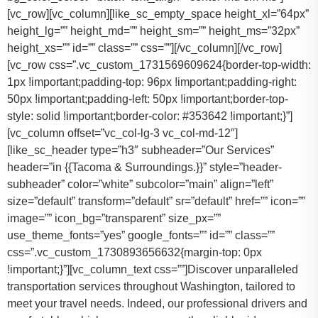
[vc_row][vc_column][like_sc_empty_space height_xl=”64px”
height_lg=”” height_md=”” height_sm=”” height_ms=”32px”
height_xs=”” id=”” class=”” css=””][/vc_column][/vc_row]
[vc_row css=”.vc_custom_1731569609624{border-top-width:
1px !important;padding-top: 96px !important;padding-right:
50px !important;padding-left: 50px !important;border-top-
style: solid !important;border-color: #353642 !important;}”]
[vc_column offset=”vc_col-lg-3 vc_col-md-12″]
[like_sc_header type=”h3″ subheader=”Our Services”
header=”in {{Tacoma & Surroundings.}}” style=”header-
subheader” color=”white” subcolor=”main” align=”left”
size=”default” transform=”default” sr=”default” href=”” icon=””
image=”” icon_bg=”transparent” size_px=””
use_theme_fonts=”yes” google_fonts=”” id=”” class=””
css=”.vc_custom_1730893656632{margin-top: 0px
!important;}”][vc_column_text css=””]Discover unparalleled
transportation services throughout Washington, tailored to
meet your travel needs. Indeed, our professional drivers and