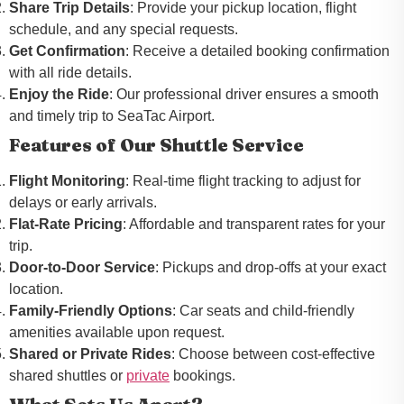
Share Trip Details
: Provide your pickup location, flight
schedule, and any special requests.
Get Confirmation
: Receive a detailed booking confirmation
with all ride details.
Enjoy the Ride
: Our professional driver ensures a smooth
and timely trip to SeaTac Airport.
Features of Our Shuttle Service
Flight Monitoring
: Real-time flight tracking to adjust for
delays or early arrivals.
Flat-Rate Pricing
: Affordable and transparent rates for your
trip.
Door-to-Door Service
: Pickups and drop-offs at your exact
location.
Family-Friendly Options
: Car seats and child-friendly
amenities available upon request.
Shared or Private Rides
: Choose between cost-effective
shared shuttles or
private
bookings.