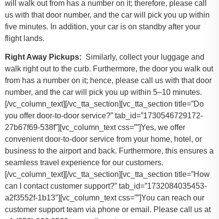
will walk out from has a number on it; therefore, please call
us with that door number, and the car will pick you up within
five minutes. In addition, your car is on standby after your
flight lands.
Right Away Pickups:
Similarly, collect your luggage and
walk right out to the curb. Furthermore, the door you walk out
from has a number on it; hence, please call us with that door
number, and the car will pick you up within 5–10 minutes.
[/vc_column_text][/vc_tta_section][vc_tta_section title=”Do
you offer door-to-door service?” tab_id=”1730546729172-
27b67f69-538f”][vc_column_text css=””]Yes, we offer
convenient door-to-door service from your home, hotel, or
business to the airport and back. Furthermore, this ensures a
seamless travel experience for our customers.
[/vc_column_text][/vc_tta_section][vc_tta_section title=”How
can I contact customer support?” tab_id=”1732084035453-
a2f3552f-1b13″][vc_column_text css=””]
You can reach our
customer support team via phone or email. Please call us at