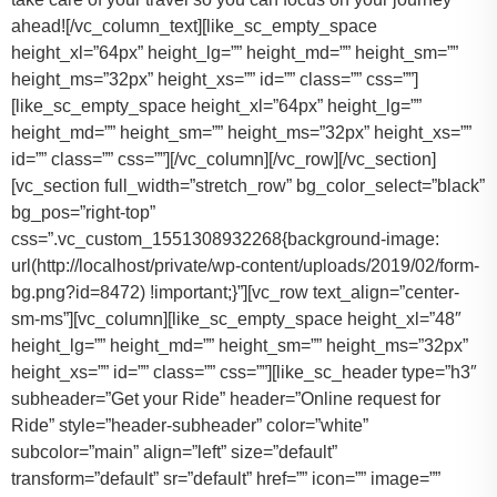
ahead![/vc_column_text][like_sc_empty_space
height_xl=”64px” height_lg=”” height_md=”” height_sm=””
height_ms=”32px” height_xs=”” id=”” class=”” css=””]
[like_sc_empty_space height_xl=”64px” height_lg=””
height_md=”” height_sm=”” height_ms=”32px” height_xs=””
id=”” class=”” css=””][/vc_column][/vc_row][/vc_section]
[vc_section full_width=”stretch_row” bg_color_select=”black”
bg_pos=”right-top”
css=”.vc_custom_1551308932268{background-image:
url(http://localhost/private/wp-content/uploads/2019/02/form-
bg.png?id=8472) !important;}”][vc_row text_align=”center-
sm-ms”][vc_column][like_sc_empty_space height_xl=”48″
height_lg=”” height_md=”” height_sm=”” height_ms=”32px”
height_xs=”” id=”” class=”” css=””][like_sc_header type=”h3″
subheader=”Get your Ride” header=”Online request for
Ride” style=”header-subheader” color=”white”
subcolor=”main” align=”left” size=”default”
transform=”default” sr=”default” href=”” icon=”” image=””