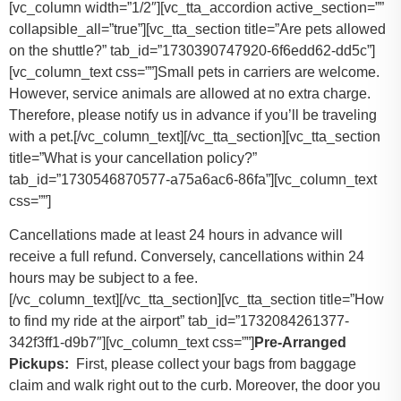
[vc_column width=”1/2″][vc_tta_accordion active_section=””
collapsible_all=”true”][vc_tta_section title=”Are pets allowed
on the shuttle?” tab_id=”1730390747920-6f6edd62-dd5c”]
[vc_column_text css=””]
Small pets in carriers are welcome.
However, service animals are allowed at no extra charge.
Therefore, please notify us in advance if you’ll be traveling
with a pet.
[/vc_column_text][/vc_tta_section][vc_tta_section
title=”What is your cancellation policy?”
tab_id=”1730546870577-a75a6ac6-86fa”][vc_column_text
css=””]
Cancellations made at least 24 hours in advance will
receive a full refund. Conversely, cancellations within 24
hours may be subject to a fee.
[/vc_column_text][/vc_tta_section][vc_tta_section title=”How
to find my ride at the airport” tab_id=”1732084261377-
342f3ff1-d9b7″][vc_column_text css=””]
Pre-Arranged
Pickups:
First, please collect your bags from baggage
claim and walk right out to the curb. Moreover, the door you