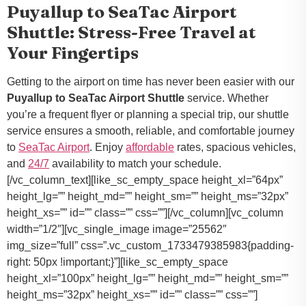
Puyallup to SeaTac Airport
Shuttle: Stress-Free Travel at
Your Fingertips
Getting to the airport on time has never been easier with our
Puyallup to SeaTac Airport Shuttle
service. Whether
you’re a frequent flyer or planning a special trip, our shuttle
service ensures a smooth, reliable, and comfortable journey
to
SeaTac Airport
. Enjoy
affordable
rates, spacious vehicles,
and
24/7
availability to match your schedule.
[/vc_column_text][like_sc_empty_space height_xl=”64px”
height_lg=”” height_md=”” height_sm=”” height_ms=”32px”
height_xs=”” id=”” class=”” css=””][/vc_column][vc_column
width=”1/2″][vc_single_image image=”25562″
img_size=”full” css=”.vc_custom_1733479385983{padding-
right: 50px !important;}”][like_sc_empty_space
height_xl=”100px” height_lg=”” height_md=”” height_sm=””
height_ms=”32px” height_xs=”” id=”” class=”” css=””]