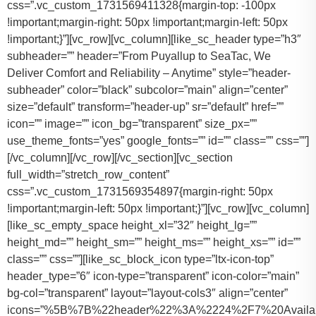
css=”.vc_custom_1731569411328{margin-top: -100px
!important;margin-right: 50px !important;margin-left: 50px
!important;}”][vc_row][vc_column][like_sc_header type=”h3″
subheader=”” header=”From Puyallup to SeaTac, We
Deliver Comfort and Reliability – Anytime” style=”header-
subheader” color=”black” subcolor=”main” align=”center”
size=”default” transform=”header-up” sr=”default” href=””
icon=”” image=”” icon_bg=”transparent” size_px=””
use_theme_fonts=”yes” google_fonts=”” id=”” class=”” css=””]
[/vc_column][/vc_row][/vc_section][vc_section
full_width=”stretch_row_content”
css=”.vc_custom_1731569354897{margin-right: 50px
!important;margin-left: 50px !important;}”][vc_row][vc_column]
[like_sc_empty_space height_xl=”32″ height_lg=””
height_md=”” height_sm=”” height_ms=”” height_xs=”” id=””
class=”” css=””][like_sc_block_icon type=”ltx-icon-top”
header_type=”6″ icon-type=”transparent” icon-color=”main”
bg-col=”transparent” layout=”layout-cols3″ align=”center”
icons=”%5B%7B%22header%22%3A%2224%2F7%20Availab