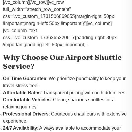
[/vc_column][/vc_row][vc_row
full_width=”stretch_row_content”
css=”.vc_custom_1731506869055{margin-right: 50px
!important;margin-left: 50px !important;}”][vc_column]
[vc_column_text
css=”.vc_custom_1736265220617{padding-right: 80px
!important;padding-left: 80px !important;}”]
Why Choose Our Airport Shuttle
Service?
On-Time Guarantee
: We prioritize punctuality to keep your
travel stress-free.
Affordable Rates
: Transparent pricing with no hidden fees.
Comfortable Vehicles
: Clean, spacious shuttles for a
relaxing journey.
Professional Drivers
: Courteous chauffeurs with extensive
experience.
24/7 Availability
: Always available to accommodate your