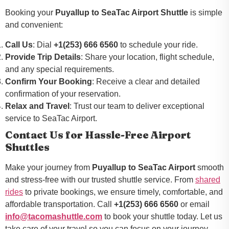
Booking your
Puyallup to SeaTac Airport Shuttle
is simple
and convenient:
Call Us
: Dial
+1(253) 666 6560
to schedule your ride.
Provide Trip Details
: Share your location, flight schedule,
and any special requirements.
Confirm Your Booking
: Receive a clear and detailed
confirmation of your reservation.
Relax and Travel
: Trust our team to deliver exceptional
service to SeaTac Airport.
Contact Us for Hassle-Free Airport
Shuttles
Make your journey from
Puyallup to SeaTac Airport
smooth
and stress-free with our trusted shuttle service. From
shared
rides
to private bookings, we ensure timely, comfortable, and
affordable transportation. Call
+1(253) 666 6560
or email
info@tacomashuttle.com
to book your shuttle today. Let us
take care of your travel so you can focus on your journey