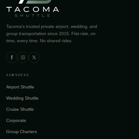
Tacoma's trusted private airport, wedding, and
group transportation since 2015. Flat-rate, on
time, every time. No shared rides.
SERVICES
Airport Shuttle
Wedding Shuttle
Cruise Shuttle
Corporate
Group Charters