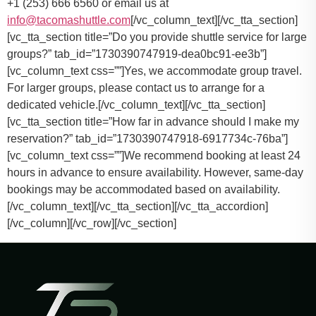
+1 (253) 666 6560 or email us at
info@tacomashuttle.com
[/vc_column_text][/vc_tta_section]
[vc_tta_section title=”Do you provide shuttle service for large
groups?” tab_id=”1730390747919-dea0bc91-ee3b”]
[vc_column_text css=””]
Yes, we accommodate group travel.
For larger groups, please contact us to arrange for a
dedicated vehicle.
[/vc_column_text][/vc_tta_section]
[vc_tta_section title=”How far in advance should I make my
reservation?” tab_id=”1730390747918-6917734c-76ba”]
[vc_column_text css=””]
We recommend booking at least 24
hours in advance to ensure availability. However, same-day
bookings may be accommodated based on availability.
[/vc_column_text][/vc_tta_section][/vc_tta_accordion]
[/vc_column][/vc_row][/vc_section]