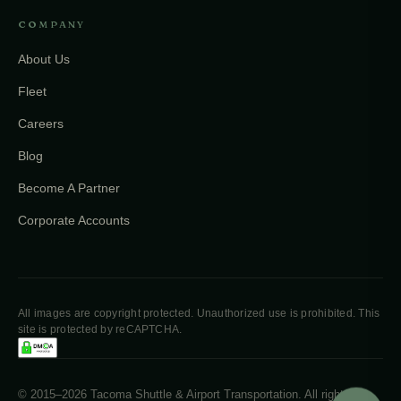
COMPANY
About Us
Fleet
Careers
Blog
Become A Partner
Corporate Accounts
All images are copyright protected. Unauthorized use is prohibited. This
site is protected by reCAPTCHA.
© 2015–2026 Tacoma Shuttle & Airport Transportation. All rights