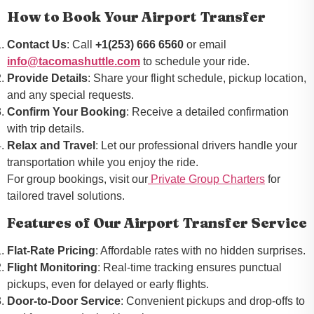
How to Book Your Airport Transfer
Contact Us
: Call
+1(253) 666 6560
or email
info@tacomashuttle.com
to schedule your ride.
Provide Details
: Share your flight schedule, pickup location,
and any special requests.
Confirm Your Booking
: Receive a detailed confirmation
with trip details.
Relax and Travel
: Let our professional drivers handle your
transportation while you enjoy the ride.
For group bookings, visit our
Private Group Charters
for
tailored travel solutions.
Features of Our Airport Transfer Service
Flat-Rate Pricing
: Affordable rates with no hidden surprises.
Flight Monitoring
: Real-time tracking ensures punctual
pickups, even for delayed or early flights.
Door-to-Door Service
: Convenient pickups and drop-offs to