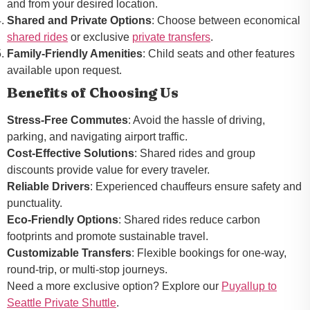
and from your desired location.
Shared and Private Options
: Choose between economical
shared rides
or exclusive
private transfers
.
Family-Friendly Amenities
: Child seats and other features
available upon request.
Benefits of Choosing Us
Stress-Free Commutes
: Avoid the hassle of driving,
parking, and navigating airport traffic.
Cost-Effective Solutions
: Shared rides and group
discounts provide value for every traveler.
Reliable Drivers
: Experienced chauffeurs ensure safety and
punctuality.
Eco-Friendly Options
: Shared rides reduce carbon
footprints and promote sustainable travel.
Customizable Transfers
: Flexible bookings for one-way,
round-trip, or multi-stop journeys.
Need a more exclusive option? Explore our
Puyallup to
Seattle Private Shuttle
.