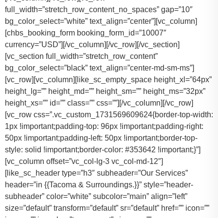
full_width=”stretch_row_content_no_spaces” gap=”10″
bg_color_select=”white” text_align=”center”][vc_column]
[chbs_booking_form booking_form_id=”10007″
currency=”USD”][/vc_column][/vc_row][/vc_section]
[vc_section full_width=”stretch_row_content”
bg_color_select=”black” text_align=”center-md-sm-ms”]
[vc_row][vc_column][like_sc_empty_space height_xl=”64px”
height_lg=”” height_md=”” height_sm=”” height_ms=”32px”
height_xs=”” id=”” class=”” css=””][/vc_column][/vc_row]
[vc_row css=”.vc_custom_1731569609624{border-top-width:
1px !important;padding-top: 96px !important;padding-right:
50px !important;padding-left: 50px !important;border-top-
style: solid !important;border-color: #353642 !important;}”]
[vc_column offset=”vc_col-lg-3 vc_col-md-12″]
[like_sc_header type=”h3″ subheader=”Our Services”
header=”in {{Tacoma & Surroundings.}}” style=”header-
subheader” color=”white” subcolor=”main” align=”left”
size=”default” transform=”default” sr=”default” href=”” icon=””