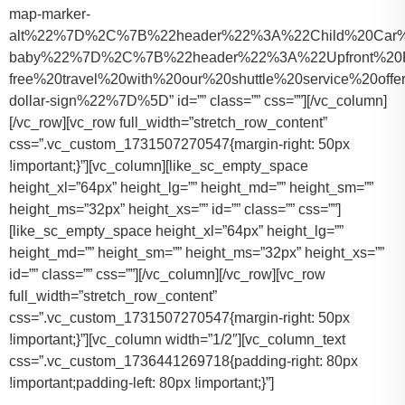
map-marker-
alt%22%7D%2C%7B%22header%22%3A%22Child%20Car%20S
baby%22%7D%2C%7B%22header%22%3A%22Upfront%20Pr
free%20travel%20with%20our%20shuttle%20service%20o
dollar-sign%22%7D%5D” id=”” class=”” css=””][/vc_column]
[/vc_row][vc_row full_width=”stretch_row_content”
css=”.vc_custom_1731507270547{margin-right: 50px
!important;}”][vc_column][like_sc_empty_space
height_xl=”64px” height_lg=”” height_md=”” height_sm=””
height_ms=”32px” height_xs=”” id=”” class=”” css=””]
[like_sc_empty_space height_xl=”64px” height_lg=””
height_md=”” height_sm=”” height_ms=”32px” height_xs=””
id=”” class=”” css=””][/vc_column][/vc_row][vc_row
full_width=”stretch_row_content”
css=”.vc_custom_1731507270547{margin-right: 50px
!important;}”][vc_column width=”1/2″][vc_column_text
css=”.vc_custom_1736441269718{padding-right: 80px
!important;padding-left: 80px !important;}”]