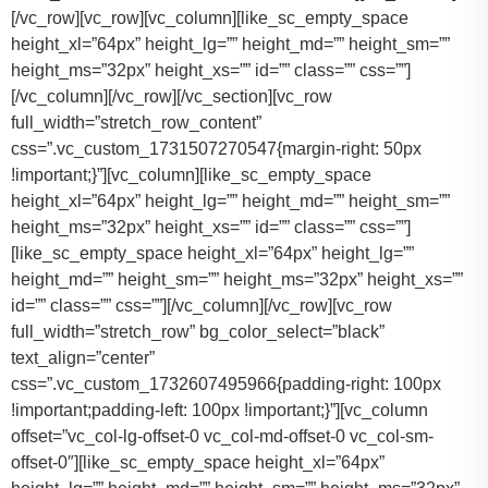
[/vc_row][vc_row][vc_column][like_sc_empty_space
height_xl=”64px” height_lg=”” height_md=”” height_sm=””
height_ms=”32px” height_xs=”” id=”” class=”” css=””]
[/vc_column][/vc_row][/vc_section][vc_row
full_width=”stretch_row_content”
css=”.vc_custom_1731507270547{margin-right: 50px
!important;}”][vc_column][like_sc_empty_space
height_xl=”64px” height_lg=”” height_md=”” height_sm=””
height_ms=”32px” height_xs=”” id=”” class=”” css=””]
[like_sc_empty_space height_xl=”64px” height_lg=””
height_md=”” height_sm=”” height_ms=”32px” height_xs=””
id=”” class=”” css=””][/vc_column][/vc_row][vc_row
full_width=”stretch_row” bg_color_select=”black”
text_align=”center”
css=”.vc_custom_1732607495966{padding-right: 100px
!important;padding-left: 100px !important;}”][vc_column
offset=”vc_col-lg-offset-0 vc_col-md-offset-0 vc_col-sm-
offset-0″][like_sc_empty_space height_xl=”64px”