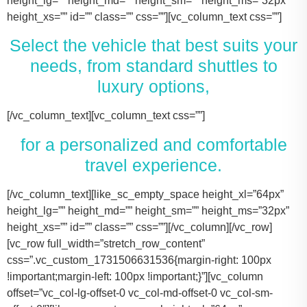
height_lg=”” height_md=”” height_sm=”” height_ms=”32px”
height_xs=”” id=”” class=”” css=””][vc_column_text css=””]
Select the vehicle that best suits your
needs, from standard shuttles to
luxury options,
[/vc_column_text][vc_column_text css=””]
for a personalized and comfortable
travel experience.
[/vc_column_text][like_sc_empty_space height_xl=”64px” height_lg=”” height_md=”” height_sm=”” height_ms=”32px” height_xs=”” id=”” class=”” css=””][/vc_column][/vc_row][vc_row full_width=”stretch_row_content” css=”.vc_custom_1731506631536{margin-right: 100px !important;margin-left: 100px !important;}”][vc_column offset=”vc_col-lg-offset-0 vc_col-md-offset-0 vc_col-sm-offset-0″][like_sc_empty_space height_xl=”64px” height_lg=”” height_md=”” height_sm=”” height_ms=”32px” height_xs=”” id=”” class=”” css=””][vc_raw_html css=””]JTNDJTIxLS0lMjBTbGlkZXIlMjBDb250YWluZXIlMjAtLSUzRSUwQSUzQ2RpdiUyMGNsYXNzJTNEJTIyc2xpZGVyJTIyJTNFJTBBJTIwJTIwJTIwJTIwJTNDJTIxLS0lMjBTbGlkZSUyMEl0ZW1zJTIwLS0lM0UlMEElMjAlMjAlMjAlMjAlM0NkaXYlMjBjbGFzcyUzRCUyMnNsaWRlcyUyMiUzRSUwQSUyMCUyMCUyMCUyMCUyMCUyMCUyMCUyMCUzQ2RpdiUyMGNsYXNzJTNEJTIyc2xpZGUlMjIlM0UlMEElMjAlMjAlMjAlMjAlMjAlMjAlMjAlMjAlMjAlMjAlMjAlMjAlM0NpbWclMjBzcmMlM0QlMjJodHRwcyUzQSUyRiUyRnRhY29tYXNodXR0bGUuY29tJTJGd3AtY29udGVudCUyRnVwbG9hZHMlMkYyMDE3JTJGMTElMkZUZXNsYV9Nb2RlbF8zLTQ2MHgyNjMucG5nJTIyJTIwYWx0JTNEJTIyVGVzbGFfTW9kZWwlMjIlM0UlMEElMjAlMjAlMjAlMjAlMjAlMjAlMjAlMjAlMjAlMjAlMjAlMjAlM0NwJTNFVGVzbGElMjBNb2RlbCUyMDMlM0MlMkZwJTNFJTBBJTIwJTIwJTIwJTIwJTIwJTIwJTIwJTIwJTIwJTIwJTIwJTIwJTNDZGl2JTIwY2xhc3MlM0QlMjJpbmZvJTIyJTNFJTBBJTIwJTIwJTIwJTIwJTIwJTIwJTIwJTIwJTIwJTIwJTIwJTIwJTIwJTIwJTIwJTIwJTNDc3BhbiUzRTIlMjAlM0NpbWclMjBzcmMlM0QlMjJodHRwcyUzQSUyRiUyRnRhY29tYXNodXR0bGUuY29tJTJGd3AtY29udGVudCUyRnVwbG9hZHMlMkYyMDE3JTJGMDclMkZicmllZmNhc2UucG5nJTIyJTIwYWx0JTNEJTIyQmFncyUyMEljb24lMjIlM0UlM0MlMkZzcGFuJTNFJTBBJTIwJTIwJTIwJTIwJTIwJTIwJTIwJTIwJTIwJTIwJTIwJTIwJTIwJTIwJTIwJTIwJTNDc3BhbiUzRTIlMjAlM0NpbWclMjBzcmMlM0QlMjJodHRwcyUzQSUyRiUyRnRhY29tYXNodXR0bGUuY29tJTJGd3AtY29udGVudCUyRnVwbG9hZHMlMkYyMDE3JTJGMDclMkZ1c2VyLnBuZyUyMiUyMGFsdCUzRCUyMlBhc3NlbmdlcnMlMjBJY29uJTIyJTNFJTNDJTJGc3BhbiUzRSUwQSUyMCUyMCUyMCUyMCUyMCUyMCUyMCUyMCUyMCUyMCUyMCUyMCUzQyUyRmRpdiUzRSUwQSUyMCUyMCUyMCUyMCUyMCUyMCUyMCUyMCUzQyUyRmRpdiUzRSUwQSUyMCUyMCUyMCUyMCUyMCUyMCUyMCUyMCUzQ2RpdiUyMGNsYXNzJTNEJTIyc2xpZGUlMjIlM0UlMEElMjAlMjAlMjAlMjAlMjAlMjAlMjAlMjAlMjAlMjAlMjAlMjAlM0NpbWclMjBzcmMlM0QlMjJodHRwcyUzQSUyRiUyRnRhY29tYXNodXR0bGUuY29tJTJGd3AtY29udGVudCUyRnVwbG9hZHMlMkYyMDE3JTJGMTElMkZUZXNsYV9Nb2RlbF9ZLnBuZyUyMiUyMGFsdCUzRCUyMlRlc2xhJTIwTW9kZWwlMjBZJTIyJTNFJTBBJTIwJTIwJTIwJTIwJTIwJTIwJTIwJTIwJTIwJTIwJTIwJTIwJTNDcCUzRVRlc2xhJTIwTW9kZWwlMjBZJTNDJTJGcCUzRSUwQSUyMCUyMCUyMCUyMCUyMCUyMCUyMCUyMCUyMCUyMCUyMCUyMCUzQ2RpdiUyMGNsYXNzJTNEJTIyaW5mbyUyMiUzRSUwQSUyMCUyMCUyMCUyMCUyMCUyMCUyMCUyMCUyMCUyMCUyMCUyMCUyMCUyMCUyMCUyMCUzQ3NwYW4lM0UzJTIwJTNDaW1nJTIwc3JjJTNEJTIyaHR0cHMlM0ElMkYlMkZ0YWNvbWFzaHV0dGxlLmNvbSUyRndwLWNvbnRlbnQlMkZ1cGxvYWRzJTJGMjAxNyUyRjA3JTJGYnJpZWZjYXNlLnBuZyUyMiUyMGFsdCUzRCUyMkJhZ3MlMjBJY29uJTIyJTNFJTNDJTJGc3BhbiUzRSUwQSUyMCUyMCUyMCUyMCUyMCUyMCUyMCUyMCUyMCUyMCUyMCUyMCUyMCUyMCUyMCUyMCUzQ3NwYW4lM0UzJTIwJTNDaW1nJTIwc3JjJTNEJTIyaHR0cHMlM0ElMkYlMkZ0YWNvbWFzaHV0dGxlLmNvbSUyRndwLWNvbnRlbnQlMkZ1cGxvYWRzJTJGMjAxNyUyRjA3JTJGdXNlci5wbmclMjIlMjBhbHQlM0QlMjJQYXNzZW5nZXJzJTIwSWNvbiUyMiUzRSUzQyUyRnNwYW4lM0UlMEElMjAlMjAlMjAlMjAlMjAlMjAlMjAlMjAlMjAlMjAlMjAlMjAlM0MlMkZkaXYlM0UlMEElMjAlMjAlMjAlMjAlMjAlMjAlMjAlMjAlM0MlMkZkaXYlM0UlMEElM0NkaXYlMjBjbGFzcyUzRCUyMnNsaWRlJTIyJTNFJTBBJTIwJTIwJTIwJTIwJTIwJTIwJTIwJTIwJTIwJTIwJTIwJTIwJTNDaW1nJTIwc3JjJTNEJTIyaHR0cHMlM0ElMkYlMkZ0YWNvbWFzaHV0dGxlLmNvbSUyRndwLWNvbnRlbnQlMkZ1cGxvYWRzJTJGMjAxNyUyRjExJTJGVGVzbGFfTW9kZWxfWC0xLTQ2MHgyMzgucG5nJTIyJTIwYWx0JTNEJTIyVGVzbGElMjBNb2RlbCUyMFglMjIlM0UlMEElMjAlMjAlMjAlMjAlMjAlMjAlMjAlMjAlMjAlMjAlMjAlMjAlM0NwJTNFVGVzbGElMjBNb2RlbCUyMFglM0MlMkZwJTNFJTBBJTIwJTIwJTIwJTIwJTIwJTIwJTIwJTIwJTIwJTIwJTIwJTIwJTNDZGl2JTIwY2xhc3MlM0QlMjJpbmZvJTIyJTNFJTBBJTIwJTIwJTIwJTIwJTIwJTIwJTIwJTIwJTIwJTIwJTIwJTIwJTIwJTIwJTIwJTIwJTNDc3BhbiUzRTMlMjAlM0NpbWclMjBzcmMlM0QlMjJodHRwcyUzQSUyRiUyRnRhY29tYXNodXR0bGUuY29tJTJGd3AtY29udGVudCUyRnVwbG9hZHMlMkYyMDE3JTJGMDclMkZicmllZmNhc2UucG5nJTIyJTIwYWx0JTNEJTIyQmFncyUyMEljb24lMjIlM0UlM0MlMkZzcGFuJTNFJTBBJTIwJTIwJTIwJTIwJTIwJTIwJTIwJTIwJTIwJTIwJTIwJTIwJTIwJTIwJTIwJTIwJTNDc3BhbiUzRTMlMjAlM0NpbWclMjBzcmMlM0QlMjJodHRwcyUzQSUyRiUyRnRhY29tYXNodXR0bGUuY29tJTJGd3AtY29udGVudCUyRnVwbG9hZHMlMkYyMDE3JTJGMDclMkZ1c2VyLnBuZyUyMiUyMGFsdCUzRCUyMlBhc3NlbmdlcnMlMjBJY29uJTIyJTNFJTNDJTJGc3BhbiUzRSUwQSUyMCUyMCUyMCUyMCUyMCUyMCUyMCUyMCUyMCUyMCUyMCUyMCUzQyUyRmRpdiUzRSUwQSUyMCUyMCUyMCUyMCUyMCUyMCUyMCUyMCUzQyUyRmRpdiUzRSUwQSUyMCUyMCUyMCUyMCUyMCUyMCUyMCUyMCUzQ2RpdiUyMGNsYXNzJTNEJTIyc2xpZGUlMjIlM0UlMEElMjAlMjAlMjAlMjAlMjAlMjAlMjAlMjAlMjAlMjAlMjAlMjAlM0NpbWclMjBzcmMlM0QlMjJodHRwcyUzQSUyRiUyRnRhY29tYXNodXR0bGUuY29tJTJGd3AtY29udGVudCUyRnVwbG9hZHMlMkYyMDE3JTJGMTElMkZUb3lvdGFfU2llbm5hLTItNDYweDI2My5wbmclMjIlMjBhbHQlM0QlMjJMaW5jb2xuJTIwTUtUJTIwT3IlMjBTaW1pbGFyJTIyJTNFJTBBJTIwJTIwJTIwJTIwJTIwJTIwJTIwJTIwJTIwJTIwJTIwJTIwJTNDcCUzRUxpbmNvbG4lMjBNS1QlM0MlMkZwJTNFJTBBJTIwJTIwJTIwJTIwJTIwJTIwJTIwJTIwJTIwJTIwJTIwJTIwJTNDZGl2JTIwY2xhc3MlM0QlMjJpbmZvJTIyJTNFJTBBJTIwJTIwJTIwJTIwJTIwJTIwJTIwJTIwJTIwJTIwJTIwJTIwJTIwJTIwJTIwJTIwJTNDc3BhbiUzRTQlMjAlM0NpbWclMjBzcmMlM0QlMjJodHRwcyUzQSUyRiUyRnRhY29tYXNodXR0bGUuY29tJTJGd3AtY29udGVudCUyRnVwbG9hZHMlMkYyMDE3JTJGMDclMkZicmllZmNhc2UucG5nJTIyJTIwYWx0JTNEJTIyQmFncyUyMEljb24lMjIlM0UlM0MlMkZzcGFuJTNFJTBBJTIwJTIwJTIwJTIwJTIwJTIwJTIwJTIwJTIwJTIwJTIwJTIwJTIwJTIwJTIwJTIwJTNDc3BhbiUzRTQlMjAlM0NpbWclMjBzcmMlM0QlMjJodHRwcyUzQSUyRiUyRnRhY29tYXNodXR0bGUuY29tJTJGd3AtY29udGVudCUyRnVwbG9hZHMlMkYyMDE3JTJGMDclMkZ1c2VyLnBuZyUyMiUyMGFsdCUzRCUyMlBhc3NlbmdlcnMlMjBJY29uJTIyJTNFJTNDJTJGc3BhbiUzRSUwQSUyMCUyMCUyMCUyMCUyMCUyMCUyMCUyMCUyMCUyMCUyMCUyMCUzQyUyRmRpdiUzRSUwQSUyMCUyMCUyMCUyMCUyMCUyMCUyMCUyMCUzQyUyRmRpdiUzRSUwQSUyMCUyMCUyMCUyMCUyMCUyMCUyMCUyMCUzQ2RpdiUyMGNsYXNzJTNEJTIyc2xpZGUlMjIlM0UlMEElMjAlMjAlMjAlMjAlMjAlMjAlMjAlMjAlMjAlMjAlMjAlMjAlM0NpbWclMjBzcmMlM0QlMjJodHRwcyUzQSUyRiUyRnRhY29tYXNodXR0bGUuY29tJTJGd3AtY29udGVudCUyRnVwbG9hZHMlMkYyMDE3JTJGMTElMkZDYWRpaWxhY19Fc2NhbGFkZS00NjB4MjYzLnBuZyUyMiUyMGFsdCUzRCUyMkNhZGlsbGFjJTIwRXNjYWxhZGUlMjIlM0UlMEElMjAlMjAlMjAlMjAlMjAlMjAlMjAlMjAlMjAlMjAlMjAlMjAlM0NwJTNFQ2FkaWxsYWMlMjBFc2NhbGFkZSUzQyUyRnAlM0UlMEElMjAlMjAlMjAlMjAlMjAlMjAlMjAlMjAlMjAlMjAlMjAlMjAlM0NkaXYlMjBjbGFzcyUzRCUyMmluZm8lMjIlM0UlMEElMjAlMjAlMjAlMjAlMjAlMjAlMjAlMjAlMjAlMjAlMjAlMjAlMjAlMjAlMjAlMjAlM0NzcGFuJTNFNiUyMCUzQ2ltZyUyMHNyYyUzRCUyMmh0dHBzJTNBJTJGJTJGdGFjb21hc2h1dHRsZS5jb20lMkZ3cC1jb250ZW50JTJGdXBsb2FkcyUyRjIwMTclMkYwNyUyRmJyaWVmY2FzZS5wbmclMjIlMjBhbHQlM0QlMjJCYWdzJTIwSWNvbiUyMiUzRSUzQyUyRnNwYW4lM0UlMEElMjAlMjAlMjAlMjAlMjAlMjAlMjAlMjAlMjAlMjAlMjAlMjAlMjAlMjAlMjAlMjAlM0NzcGFuJTNFNiUyMCUzQ2ltZyUyMHNyYyUzRCUyMmh0dHBzJTNBJTJGJTJGdGFjb21hc2h1dHRsZS5jb20lMkZ3cC1jb250ZW50JTJGdXBsb2FkcyUyRjIwMTclMkYwNyUyRnVzZXIucG5nJTIyJTIwYWx0JTNEJTIyUGFzc2VuZ2VycyUyMEljb24lMjIlM0UlM0MlMkZzcGFuJTNFJTBBJTIwJTIwJTIwJTIwJTIwJTIwJTIwJTIwJTIwJTIwJTIwJTIwJTNDJTJGZGl2JTNFJTBBJTIwJTIwJTIwJTIwJTIwJTIwJTIwJTIwJTNDJTJGZGl2JTNFJTBBJTIwJTIwJTIwJTIwJTIwJTIwJTIwJTIwJTBBJTIwJTIwJTIwJTIwJTIwJTIwJTIwJTIwJTNDZGl2JTIwY2xhc3MlM0QlMjJzbGlkZSUyMiUzRSUwQSUyMCUyMCUyMCUyMCUyMCUyMCUyMCUyMCUyMCUyMCUyMCUyMCUzQ2ltZyUyMHNyYyUzRCUyMmh0dHBzJTNBJTJGJTJGdGFjb21hc2h1dHRsZS5jb20lMkZ3cC1jb250ZW50JTJGdXBsb2FkcyUyRjIwMjQlMkYxMSUyRjIwMTYtZm9yZC10cmFuc2l0LTQ2MHgyNjMucG5nJTIyJTIwYWx0JTNEJTIyRm9yZCUyMFRyYW5zaXQlMjIlM0UlMEElMjAlMjAlMjAlMjAlMjAlMjAlMjAlMjAlMjAlMjAlMjAlMjAlM0NwJTNFRm9yZCUyMFRyYW5zaXQlM0MlMkZwJTNFJTBBJTIwJTIwJTIwJTIwJTIwJTIwJTIwJTIwJTIwJTIwJTIwJTIwJTNDZGl2JTIwY2xhc3MlM0QlMjJpbmZvJTIyJTNFJTBBJTIwJTIwJTIwJTIwJTIwJTIwJTIwJTIwJTIwJTIwJTIwJTIwJTIwJTIwJTIwJTIwJTNDc3BhbiUzRTEwJTIwJTNDaW1nJTIwc3JjJTNEJTIyaHR0cHMlM0ElMkYlMkZ0YWNvbWFzaHV0dGxlLmNvbSUyRndwLWNvbnRlbnQlMkZ1cGxvYWRzJTJGMjAxNyUyRjA3JTJGYnJpZWZjYXNlLnBuZyUyMiUyMGFsdCUzRCUyMkJhZ3MlMjBJY29uJTIyJTNFJTNDJTJGc3BhbiUzRSUwQSUyMCUyMCUyMCUyMCUyMCUyMCUyMCUyMCUyMCUyMCUyMCUyMCUyMCUyMCUyMCUyMCUzQ3NwYW4lM0UxMCUyMCUzQ2ltZyUyMHNyYyUzRCUyMmh0dHBzJTNBJTJGJTJGdGFjb21hc2h1dHRsZS5jb20lMkZ3cC1jb250ZW50JTJGdXBsb2FkcyUyRjIwMTclMkYwNyUyRnVzZXIucG5nJTIyJTIwYWx0JTNEJTIyUGFzc2VuZ2VycyUyMEljb24lMjIlM0UlM0MlMkZzcGFuJTNFJTBBJTIwJTIwJTIwJTIwJTIwJTIwJTIwJTIwJTIwJTIwJTIwJTIwJTNDJTJGZGl2JTNFJTBBJTIwJTIwJTIwJTIwJTIwJTIwJTIwJTIwJTNDJTJGZGl2JTNFJTBBJTIwJTIwJTIwJTIwJTIwJTIwJTIwJTIwJTNDZGl2JTIwY2xhc3MlM0QlMjJzbGlkZSUyMiUzRSUwQSUyMCUyMCUyMCUyMCUyMCUyMCUyMCUyMCUyMCUyMCUyMCUyMCUzQ2ltZyUyMHNyYyUzRCUyMmh0dHBzJTNBJTJGJTJGdGFjb21hc2h1dHRsZS5jb20lMkZ3cC1jb250ZW50JTJGdXBsb2FkcyUyRjIwMjQlMkYxMSUyRkNydWlzZS1Db250cm9sLUxpbW91c2luZS1CbGFjay1NZXJjZWRlcy1TcHJpbnRlci1WYW4tNDYweDI2My5wbmclMjIlMjBhbHQlM0QlMjJNZXJjZWRlcyUyMFNwcmludGVyJTIyJTNFJTBBJTIwJTIwJTIwJTIwJTIwJTIwJTIwJTIwJTIwJTIwJTIwJTIwJTNDcCUzRU1lcmNlZGVzJTIwU3ByaW50ZXIlM0MlMkZwJTNFJTBBJTIwJTIwJTIwJTIwJTIwJTIwJTIwJTIwJTIwJTIwJTIwJTIwJTNDZGl2JTIwY2xhc3MlM0QlMjJpbmZvJTIyJTNFJTBBJTIwJTIwJTIwJTIwJTIwJTIwJTIwJTIwJTIwJTIwJTIwJTIwJTIwJTIwJTIwJTIwJTNDc3BhbiUzRTE0JTIwJTNDaW1nJTIwc3JjJTNEJTIyaHR0cHMlM0ElMkYlMkZ0YWNvbWFzaHV0dGxlLmNvbSUyRndwLWNvbnRlbnQlMkZ1cGxvYWRzJTJGMjAxNyUyRjA3JTJGYnJpZWZjYXNlLnBuZyUyMiUyMGFsdCUzRCUyMkJhZ3MlMjBJY29uJTIyJTNFJTNDJTJGc3BhbiUzRSUwQSUyMCUyMCUyMCUyMCUyMCUyMCUyMCUyMCUyMCUyMCUyMCUyMCUyMCUyMCUyMCUyMCUzQ3NwYW4lM0UxNCUyMCUzQ2ltZyUyMHNyYyUzRCUyMmh0dHBzJTNBJTJGJTJGdGFjb21hc2h1dHRsZS5jb20lMkZ3cC1jb250ZW50JTJGdXBsb2FkcyUyRjIwMTclMkYwNyUyRnVzZXIucG5nJTIyJTIwYWx0JTNEJTIyUGFzc2VuZ2VycyUyMEljb24lMjIlM0UlM0MlMkZzcGFuJTNFJTBBJTIwJTIwJTIwJTIwJTIwJTIwJTIwJTIwJTIwJTIwJTIwJTIwJTNDJTJGZGl2JTNFJTBBJTIwJTIwJTIwJTIwJTIwJTIwJTIwJTIwJTNDJTJGZGl2JTNFJTBBJTIwJTIwJTIwJTIwJTIwJTIwJTIwJTIwJTNDZGl2JTIwY2xhc3MlM0QlMjJzbGlkZSUyMiUzRSUwQSUyMCUyMCUyMCUyMCUyMCUyMCUyMCUyMCUyMCUyMCUyMCUyMCUzQ2ltZyUyMHNyYyUzRCUyMmh0dHBzJTNBJTJGJTJGdGFjb21hc2h1dHRsZS5jb20lMkZ3cC1jb250ZW50JTJGdXBsb2FkcyUyRjIwMjQlMkYxMSUyRnBhcnR5LWJ1cy1yZW50YWwta2F0eS10eC00NjB4MjYzLnBuZyUyMiUyMGFsdCUzRCUyMkZvcmQlMjBTaHV0dGxlJTIwQnVzJTIyJTNFJTBBJTIwJTIwJTIwJTIwJTIwJTIwJTIwJTIwJTIwJTIwJTIwJTIwJTNDcCUzRUZvcmQlMjBTaHV0dGxlJTIwQnVzJTNDJTJGcCUzRSUwQSUyMCUyMCUyMCUyMCUyMCUyMCUyMCUyMCUyMCUyMCUyMCUyMCUzQ2RpdiUyMGNsYXNzJTNEJTIyaW5mbyUyMiUzRSUwQSUyMCUyMCUyMCUyMCUyMCUyMCUyMCUyMCUyMCUyMCUyMCUyMCUyMCUyMCUyMCUyMCUzQ3NwYW4lM0UyNCUyMCUzQ2ltZyUyMHNyYyUzRCUyMmh0dHBzJTNBJTJGJTJGdGFjb21hc2h1dHRsZS5jb20lMkZ3cC1jb250ZW50JTJGdXBsb2FkcyUyRjIwMTclMkYwNyUyRmJyaWVmY2FzZS5wbmclMjIlMjBhbHQlM0Ql