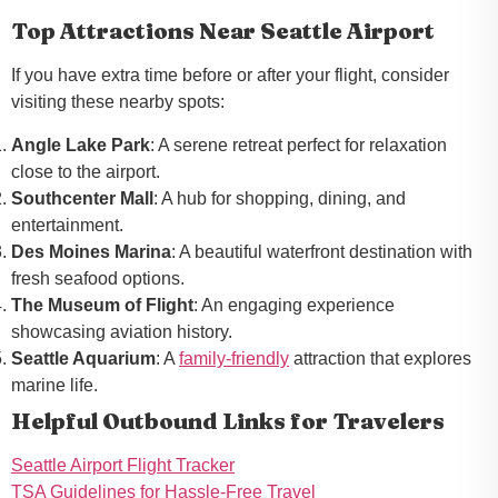
Top Attractions Near Seattle Airport
If you have extra time before or after your flight, consider
visiting these nearby spots:
Angle Lake Park
: A serene retreat perfect for relaxation
close to the airport.
Southcenter Mall
: A hub for shopping, dining, and
entertainment.
Des Moines Marina
: A beautiful waterfront destination with
fresh seafood options.
The Museum of Flight
: An engaging experience
showcasing aviation history.
Seattle Aquarium
: A
family-friendly
attraction that explores
marine life.
Helpful Outbound Links for Travelers
Seattle Airport Flight Tracker
TSA Guidelines for Hassle-Free Travel