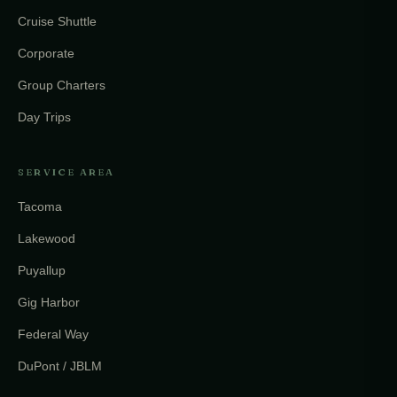
Cruise Shuttle
Corporate
Group Charters
Day Trips
SERVICE AREA
Tacoma
Lakewood
Puyallup
Gig Harbor
Federal Way
DuPont / JBLM