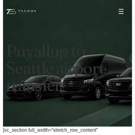
☰
Puyallup to
Seattle airport
transfer
[vc_section full_width=”stretch_row_content”