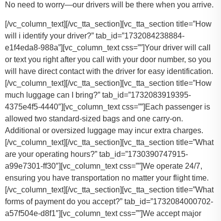
No need to worry—our drivers will be there when you arrive.
[/vc_column_text][/vc_tta_section][vc_tta_section title=”How
will i identify your driver?” tab_id=”1732084238884-
e1f4eda8-988a”][vc_column_text css=””]Your driver will call
or text you right after you call with your door number, so you
will have direct contact with the driver for easy identification.
[/vc_column_text][/vc_tta_section][vc_tta_section title=”How
much luggage can I bring?” tab_id=”1732083919395-
4375e4f5-4440″][vc_column_text css=””]
Each passenger is
allowed two standard-sized bags and one carry-on.
Additional or oversized luggage may incur extra charges.
[/vc_column_text][/vc_tta_section][vc_tta_section title=”What
are your operating hours?” tab_id=”1730390747915-
a99e7301-ff30″][vc_column_text css=””]
We operate 24/7,
ensuring you have transportation no matter your flight time.
[/vc_column_text][/vc_tta_section][vc_tta_section title=”What
forms of payment do you accept?” tab_id=”1732084000702-
a57f504e-d8f1″][vc_column_text css=””]
We accept major