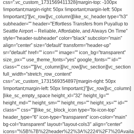
css=”.vc_custom_1731569411328{margin-top: -100px
!important;margin-right: 50px !important;margin-left: 50px
!important;}”][vc_row][vc_column][like_sc_header type=”h3″
subheader=”” header=”Effortless Transfers from Puyallup to
Seattle Airport – Reliable, Affordable, and Always On Time”
style=”header-subheader” color=”black” subcolor=”main”
align=”center” size=”default” transform=”header-up”
sr=”default” href=”” icon=”” image=”” icon_bg=”transparent”
size_px=”” use_theme_fonts=”yes” google_fonts=”” id=””
class=”” css=””][/vc_column][/vc_row][/vc_section][vc_section
full_width=”stretch_row_content”
css=”.vc_custom_1731569354897{margin-right: 50px
!important;margin-left: 50px !important;}”][vc_row][vc_column]
[like_sc_empty_space height_xl=”32″ height_lg=””
height_md=”” height_sm=”” height_ms=”” height_xs=”” id=””
class=”” css=””][like_sc_block_icon type=”ltx-icon-top”
header_type=”6″ icon-type=”transparent” icon-color=”main”
bg-col=”transparent” layout=”layout-cols3″ align=”center”
icons=”%5B%7B%22header%22%3A%2224%2F7%20Availab