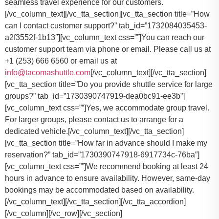
seamless travel experience for our customers.
[/vc_column_text][/vc_tta_section][vc_tta_section title=”How
can I contact customer support?” tab_id=”1732084035453-
a2f3552f-1b13″][vc_column_text css=””]
You can reach our
customer support team via phone or email. Please call us at
+1 (253) 666 6560 or email us at
info@tacomashuttle.com
[/vc_column_text][/vc_tta_section]
[vc_tta_section title=”Do you provide shuttle service for large
groups?” tab_id=”1730390747919-dea0bc91-ee3b”]
[vc_column_text css=””]
Yes, we accommodate group travel.
For larger groups, please contact us to arrange for a
dedicated vehicle.
[/vc_column_text][/vc_tta_section]
[vc_tta_section title=”How far in advance should I make my
reservation?” tab_id=”1730390747918-6917734c-76ba”]
[vc_column_text css=””]
We recommend booking at least 24
hours in advance to ensure availability. However, same-day
bookings may be accommodated based on availability.
[/vc_column_text][/vc_tta_section][/vc_tta_accordion]
[/vc_column][/vc_row][/vc_section]