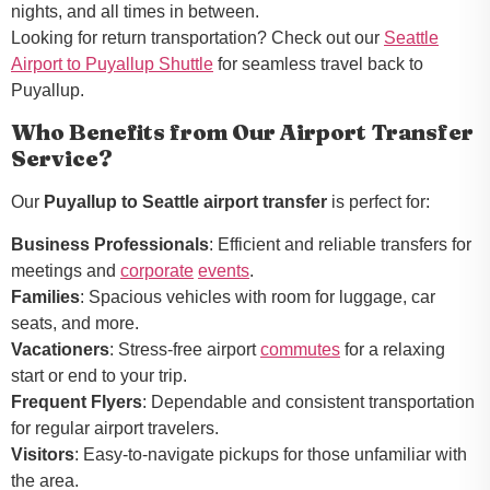
nights, and all times in between.
Looking for return transportation? Check out our
Seattle
Airport to Puyallup Shuttle
for seamless travel back to
Puyallup.
Who Benefits from Our Airport Transfer
Service?
Our
Puyallup to Seattle airport transfer
is perfect for:
Business Professionals
: Efficient and reliable transfers for
meetings and
corporate
events
.
Families
: Spacious vehicles with room for luggage, car
seats, and more.
Vacationers
: Stress-free airport
commutes
for a relaxing
start or end to your trip.
Frequent Flyers
: Dependable and consistent transportation
for regular airport travelers.
Visitors
: Easy-to-navigate pickups for those unfamiliar with
the area.