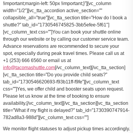
You can book your shuttle online
through our website or by calling our customer service team.
Advance reservations are recommended to secure your
spot, especially during peak travel times. Please call us at
+1 (253) 666 6560 or email us at
info@tacomashuttle.com
[/vc_column_text][/vc_tta_section]
[vc_tta_section title=”Do you provide child seats?”
tab_id=”1730546620693-f93b11ff-f9fe”][vc_column_text
css=””]
Yes, we offer child and booster seats upon request.
Please let us know at the time of booking to ensure
availability.
[/vc_column_text][/vc_tta_section][vc_tta_section
title=”What if my flight is delayed?” tab_id=”1730390747914-
782ad8a3-988d”][vc_column_text css=””]
We monitor flight statuses to adjust pickup times accordingly.