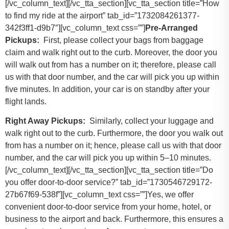
[/vc_column_text][/vc_tta_section][vc_tta_section title=”How
to find my ride at the airport” tab_id=”1732084261377-
342f3ff1-d9b7″][vc_column_text css=””]
Pre-Arranged
Pickups:
First, please collect your bags from baggage
claim and walk right out to the curb. Moreover, the door you
will walk out from has a number on it; therefore, please call
us with that door number, and the car will pick you up within
five minutes. In addition, your car is on standby after your
flight lands.
Right Away Pickups:
Similarly, collect your luggage and
walk right out to the curb. Furthermore, the door you walk out
from has a number on it; hence, please call us with that door
number, and the car will pick you up within 5–10 minutes.
[/vc_column_text][/vc_tta_section][vc_tta_section title=”Do
you offer door-to-door service?” tab_id=”1730546729172-
27b67f69-538f”][vc_column_text css=””]Yes, we offer
convenient door-to-door service from your home, hotel, or
business to the airport and back. Furthermore, this ensures a