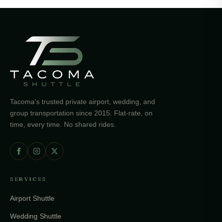
Tacoma's trusted private airport, wedding, and
group transportation since 2015. Flat-rate, on
time, every time. No shared rides.
SERVICES
Airport Shuttle
Wedding Shuttle