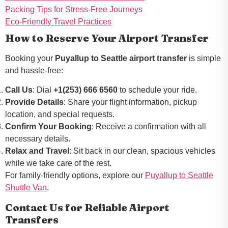
Packing Tips for Stress-Free Journeys
Eco-Friendly Travel Practices
How to Reserve Your Airport Transfer
Booking your
Puyallup to Seattle airport transfer
is simple
and hassle-free:
Call Us
: Dial
+1(253) 666 6560
to schedule your ride.
Provide Details
: Share your flight information, pickup
location, and special requests.
Confirm Your Booking
: Receive a confirmation with all
necessary details.
Relax and Travel
: Sit back in our clean, spacious vehicles
while we take care of the rest.
For family-friendly options, explore our
Puyallup to Seattle
Shuttle Van
.
Contact Us for Reliable Airport
Transfers