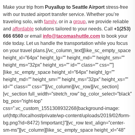
Make your trip from
Puyallup to Seattle Airport
stress-free
with our trusted airport transfer service. Whether you’re
traveling solo, with
family
, or in a
group
, we provide reliable
and
affordable
solutions tailored to your needs. Call
+1(253)
666 6560
or email
info@tacomashuttle.com
to book your
ride today. Let us handle the transportation while you focus
on your travel plans.[/vc_column_text][like_sc_empty_space
height_xl=”64px” height_lg=”” height_md=”” height_sm=””
height_ms=”32px” height_xs=”” id=”” class=”” css=””]
[like_sc_empty_space height_xl=”64px” height_lg=””
height_md=”” height_sm=”” height_ms=”32px” height_xs=””
id=”” class=”” css=””][/vc_column][/vc_row][/vc_section]
[vc_section full_width=”stretch_row” bg_color_select=”black”
bg_pos=”right-top”
css=”.vc_custom_1551308932268{background-image:
url(http://localhost/private/wp-content/uploads/2019/02/form-
bg.png?id=8472) !important;}”][vc_row text_align=”center-
sm-ms”][vc_column][like_sc_empty_space height_xl=”48″