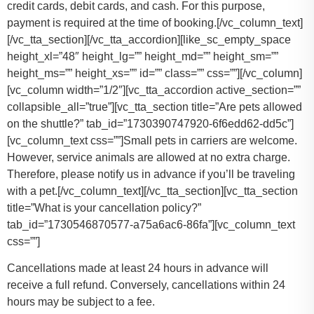
credit cards, debit cards, and cash. For this purpose,
payment is required at the time of booking.
[/vc_column_text]
[/vc_tta_section][/vc_tta_accordion][like_sc_empty_space
height_xl=”48″ height_lg=”” height_md=”” height_sm=””
height_ms=”” height_xs=”” id=”” class=”” css=””][/vc_column]
[vc_column width=”1/2″][vc_tta_accordion active_section=””
collapsible_all=”true”][vc_tta_section title=”Are pets allowed
on the shuttle?” tab_id=”1730390747920-6f6edd62-dd5c”]
[vc_column_text css=””]
Small pets in carriers are welcome.
However, service animals are allowed at no extra charge.
Therefore, please notify us in advance if you’ll be traveling
with a pet.
[/vc_column_text][/vc_tta_section][vc_tta_section
title=”What is your cancellation policy?”
tab_id=”1730546870577-a75a6ac6-86fa”][vc_column_text
css=””]
Cancellations made at least 24 hours in advance will
receive a full refund. Conversely, cancellations within 24
hours may be subject to a fee.