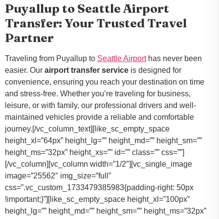
Puyallup to Seattle Airport
Transfer: Your Trusted Travel
Partner
Traveling from Puyallup to
Seattle Airport
has never been
easier. Our
airport transfer service
is designed for
convenience, ensuring you reach your destination on time
and stress-free. Whether you’re traveling for business,
leisure, or with family, our professional drivers and well-
maintained vehicles provide a reliable and comfortable
journey.[/vc_column_text][like_sc_empty_space
height_xl=”64px” height_lg=”” height_md=”” height_sm=””
height_ms=”32px” height_xs=”” id=”” class=”” css=””]
[/vc_column][vc_column width=”1/2″][vc_single_image
image=”25562″ img_size=”full”
css=”.vc_custom_1733479385983{padding-right: 50px
!important;}”][like_sc_empty_space height_xl=”100px”
height_lg=”” height_md=”” height_sm=”” height_ms=”32px”