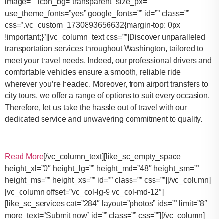
image=”” icon_bg=”transparent” size_px=””
use_theme_fonts=”yes” google_fonts=”” id=”” class=””
css=”.vc_custom_1730893656632{margin-top: 0px
!important;}”][vc_column_text css=””]Discover unparalleled
transportation services throughout Washington, tailored to
meet your travel needs. Indeed, our professional drivers and
comfortable vehicles ensure a smooth, reliable ride
wherever you’re headed. Moreover, from airport transfers to
city tours, we offer a range of options to suit every occasion.
Therefore, let us take the hassle out of travel with our
dedicated service and unwavering commitment to quality.
Read More
[/vc_column_text][like_sc_empty_space
height_xl=”0″ height_lg=”” height_md=”48″ height_sm=””
height_ms=”” height_xs=”” id=”” class=”” css=””][/vc_column]
[vc_column offset=”vc_col-lg-9 vc_col-md-12″]
[like_sc_services cat=”284″ layout=”photos” ids=”” limit=”8″
more_text=”Submit now” id=”” class=”” css=””][/vc_column]