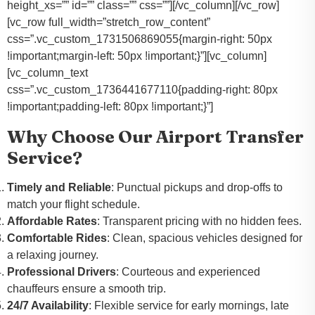
height_xs=”” id=”” class=”” css=””][/vc_column][/vc_row]
[vc_row full_width=”stretch_row_content”
css=”.vc_custom_1731506869055{margin-right: 50px
!important;margin-left: 50px !important;}”][vc_column]
[vc_column_text
css=”.vc_custom_1736441677110{padding-right: 80px
!important;padding-left: 80px !important;}”]
Why Choose Our Airport Transfer
Service?
Timely and Reliable
: Punctual pickups and drop-offs to
match your flight schedule.
Affordable Rates
: Transparent pricing with no hidden fees.
Comfortable Rides
: Clean, spacious vehicles designed for
a relaxing journey.
Professional Drivers
: Courteous and experienced
chauffeurs ensure a smooth trip.
24/7 Availability
: Flexible service for early mornings, late