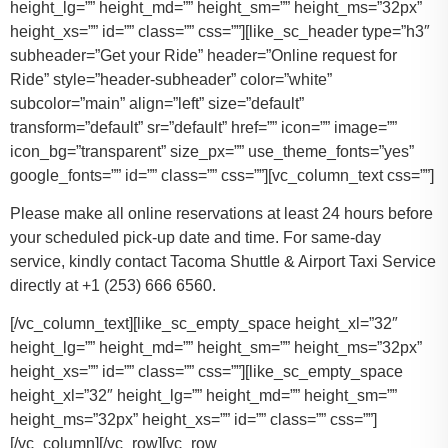
height_lg=”” height_md=”” height_sm=”” height_ms=”32px”
height_xs=”” id=”” class=”” css=””][like_sc_header type=”h3″
subheader=”Get your Ride” header=”Online request for
Ride” style=”header-subheader” color=”white”
subcolor=”main” align=”left” size=”default”
transform=”default” sr=”default” href=”” icon=”” image=””
icon_bg=”transparent” size_px=”” use_theme_fonts=”yes”
google_fonts=”” id=”” class=”” css=””][vc_column_text css=””]
Please make all online reservations at least 24 hours before
your scheduled pick-up date and time. For same-day
service, kindly contact Tacoma Shuttle & Airport Taxi Service
directly at +1 (253) 666 6560.
[/vc_column_text][like_sc_empty_space height_xl=”32″
height_lg=”” height_md=”” height_sm=”” height_ms=”32px”
height_xs=”” id=”” class=”” css=””][like_sc_empty_space
height_xl=”32″ height_lg=”” height_md=”” height_sm=””
height_ms=”32px” height_xs=”” id=”” class=”” css=””]
[/vc_column][/vc_row][vc_row